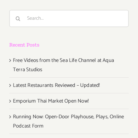
Art
Parties/Ev
Search
for:
Recent Posts
Free Videos from the Sea Life Channel at Aqua
Terra Studios
Latest Restaurants Reviewed – Updated!
Emporium Thai Market Open Now!
Running Now: Open-Door Playhouse, Plays, Online
Podcast Form