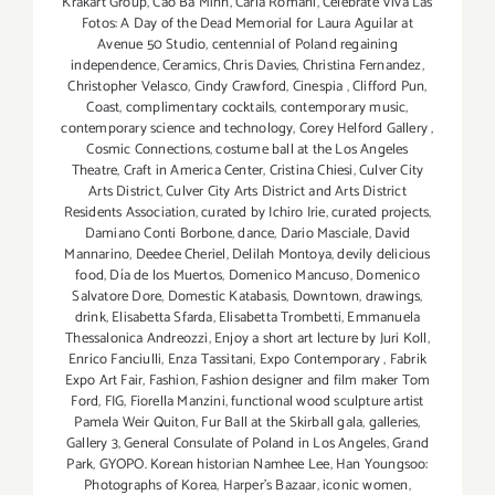
Krakart Group
,
Cao Ba Minh
,
Carla Romani
,
Celebrate Viva Las
Fotos: A Day of the Dead Memorial for Laura Aguilar at
Avenue 50 Studio
,
centennial of Poland regaining
independence
,
Ceramics
,
Chris Davies
,
Christina Fernandez
,
Christopher Velasco
,
Cindy Crawford
,
Cinespia
,
Clifford Pun
,
Coast
,
complimentary cocktails
,
contemporary music
,
contemporary science and technology
,
Corey Helford Gallery
,
Cosmic Connections
,
costume ball at the Los Angeles
Theatre
,
Craft in America Center
,
Cristina Chiesi
,
Culver City
Arts District
,
Culver City Arts District and Arts District
Residents Association
,
curated by Ichiro Irie
,
curated projects
,
Damiano Conti Borbone
,
dance
,
Dario Masciale
,
David
Mannarino
,
Deedee Cheriel
,
Delilah Montoya
,
devily delicious
food
,
Día de los Muertos
,
Domenico Mancuso
,
Domenico
Salvatore Dore
,
Domestic Katabasis
,
Downtown
,
drawings
,
drink
,
Elisabetta Sfarda
,
Elisabetta Trombetti
,
Emmanuela
Thessalonica Andreozzi
,
Enjoy a short art lecture by Juri Koll
,
Enrico Fanciulli
,
Enza Tassitani
,
Expo Contemporary
,
Fabrik
Expo Art Fair
,
Fashion
,
Fashion designer and film maker Tom
Ford
,
FIG
,
Fiorella Manzini
,
functional wood sculpture artist
Pamela Weir Quiton
,
Fur Ball at the Skirball gala
,
galleries
,
Gallery 3
,
General Consulate of Poland in Los Angeles
,
Grand
Park
,
GYOPO. Korean historian Namhee Lee
,
Han Youngsoo:
Photographs of Korea
,
Harper's Bazaar
,
iconic women
,