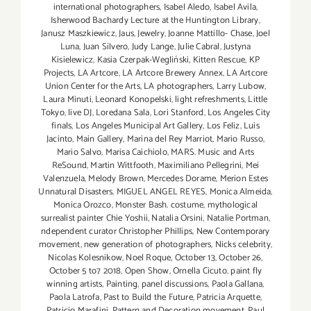
international photographers
,
Isabel Aledo
,
Isabel Avila
,
Isherwood Bachardy Lecture at the Huntington Library
,
Janusz Maszkiewicz
,
Jaus
,
Jewelry
,
Joanne Mattillo- Chase
,
Joel
Luna
,
Juan Silvero
,
Judy Lange
,
Julie Cabral
,
Justyna
Kisielewicz
,
Kasia Czerpak-Wegliński
,
Kitten Rescue
,
KP
Projects
,
LA Artcore
,
LA Artcore Brewery Annex
,
LA Artcore
Union Center for the Arts
,
LA photographers
,
Larry Lubow
,
Laura Minuti
,
Leonard Konopelski
,
light refreshments
,
Little
Tokyo
,
live DJ
,
Loredana Sala
,
Lori Stanford
,
Los Angeles City
finals
,
Los Angeles Municipal Art Gallery
,
Los Feliz
,
Luis
Jacinto
,
Main Gallery
,
Marina del Rey Marriot
,
Mario Russo
,
Mario Salvo
,
Marisa Caichiolo
,
MARS. Music and Arts
ReSound
,
Martin Wittfooth
,
Maximiliano Pellegrini
,
Mei
Valenzuela
,
Melody Brown
,
Mercedes Dorame
,
Merion Estes
Unnatural Disasters
,
MIGUEL ANGEL REYES
,
Monica Almeida
,
Monica Orozco
,
Monster Bash. costume
,
mythological
surrealist painter Chie Yoshii
,
Natalia Orsini
,
Natalie Portman
,
ndependent curator Christopher Phillips
,
New Contemporary
movement
,
new generation of photographers
,
Nicks celebrity
,
Nicolas Kolesnikow
,
Noel Roque
,
October 13
,
October 26
,
October 5 to7 2018
,
Open Show
,
Ornella Cicuto
,
paint fly
winning artists
,
Painting
,
panel discussions
,
Paola Gallana
,
Paola Latrofa
,
Past to Build the Future
,
Patricia Arquette
,
Patricio Marafini
,
Pattern and Decoration movement
,
Paul