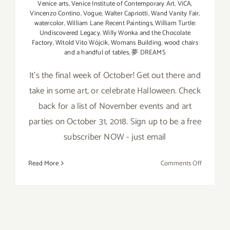
Venice arts
,
Venice Institute of Contemporary Art
,
ViCA
,
Vincenzo Contino
,
Vogue
,
Walter Capriotti
,
Wand Vanity Fair
,
watercolor
,
William Lane Recent Paintings
,
William Turtle:
Undiscovered Legacy
,
Willy Wonka and the Chocolate
Factory
,
Witold Vito Wójcik
,
Womans Building
,
wood chairs
and a handful of tables
,
夢 DREAMS
It’s the final week of October! Get out there and
take in some art, or celebrate Halloween. Check
back for a list of November events and art
parties on October 31, 2018. Sign up to be a free
subscriber NOW - just email
on
Read More
Comments Off
October
2018
(Last
Week):
Additiona