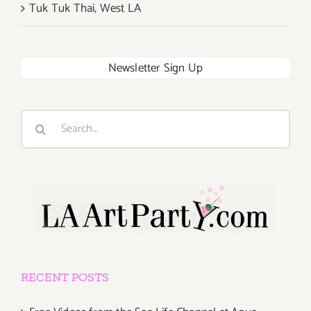
Tuk Tuk Thai, West LA
Newsletter Sign Up
Search
for:
RECENT POSTS