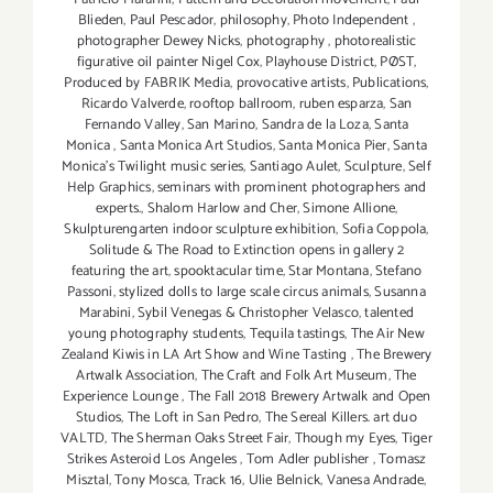
Blieden
,
Paul Pescador
,
philosophy
,
Photo Independent
,
photographer Dewey Nicks
,
photography
,
photorealistic
figurative oil painter Nigel Cox
,
Playhouse District
,
PØST
,
Produced by FABRIK Media
,
provocative artists
,
Publications
,
Ricardo Valverde
,
rooftop ballroom
,
ruben esparza
,
San
Fernando Valley
,
San Marino
,
Sandra de la Loza
,
Santa
Monica
,
Santa Monica Art Studios
,
Santa Monica Pier
,
Santa
Monica's Twilight music series
,
Santiago Aulet
,
Sculpture
,
Self
Help Graphics
,
seminars with prominent photographers and
experts.
,
Shalom Harlow and Cher
,
Simone Allione
,
Skulpturengarten indoor sculpture exhibition
,
Sofia Coppola
,
Solitude & The Road to Extinction opens in gallery 2
featuring the art
,
spooktacular time
,
Star Montana
,
Stefano
Passoni
,
stylized dolls to large scale circus animals
,
Susanna
Marabini
,
Sybil Venegas & Christopher Velasco
,
talented
young photography students
,
Tequila tastings
,
The Air New
Zealand Kiwis in LA Art Show and Wine Tasting
,
The Brewery
Artwalk Association
,
The Craft and Folk Art Museum
,
The
Experience Lounge
,
The Fall 2018 Brewery Artwalk and Open
Studios
,
The Loft in San Pedro
,
The Sereal Killers. art duo
VALTD
,
The Sherman Oaks Street Fair
,
Though my Eyes
,
Tiger
Strikes Asteroid Los Angeles
,
Tom Adler publisher
,
Tomasz
Misztal
,
Tony Mosca
,
Track 16
,
Ulie Belnick
,
Vanesa Andrade
,