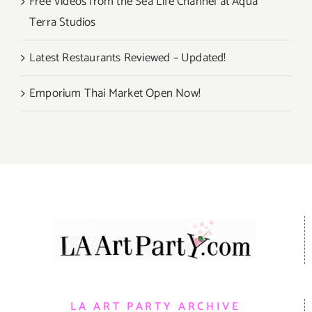
Free Videos from the Sea Life Channel at Aqua
Terra Studios
Latest Restaurants Reviewed – Updated!
Emporium Thai Market Open Now!
LA ART PARTY ARCHIVE