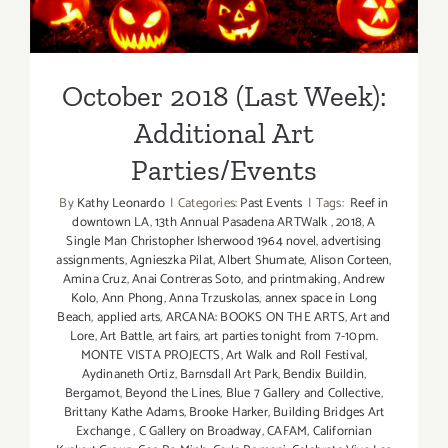
Additional Art
Parties/Events
October 2018 (Last Week):
Additional Art
Parties/Events
By
Kathy Leonardo
|
Categories:
Past Events
|
Tags:
Reef in
downtown LA
,
13th Annual Pasadena ARTWalk
,
2018
,
A
Single Man Christopher Isherwood 1964 novel
,
advertising
assignments
,
Agnieszka Pilat
,
Albert Shumate
,
Alison Corteen
,
Amina Cruz
,
Anai Contreras Soto
,
and printmaking
,
Andrew
Kolo
,
Ann Phong
,
Anna Trzuskolas
,
annex space in Long
Beach
,
applied arts
,
ARCANA: BOOKS ON THE ARTS
,
Art and
Lore
,
Art Battle
,
art fairs
,
art parties tonight from 7-10pm.
MONTE VISTA PROJECTS
,
Art Walk and Roll Festival
,
Aydinaneth Ortiz
,
Barnsdall Art Park
,
Bendix Buildin
,
Bergamot
,
Beyond the Lines
,
Blue 7 Gallery and Collective
,
Brittany Kathe Adams
,
Brooke Harker
,
Building Bridges Art
Exchange
,
C Gallery on Broadway
,
CAFAM
,
Californian