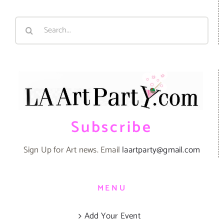
Search
for:
Subscribe
Sign Up for Art news. Email
laartparty@gmail.com
MENU
Add Your Event