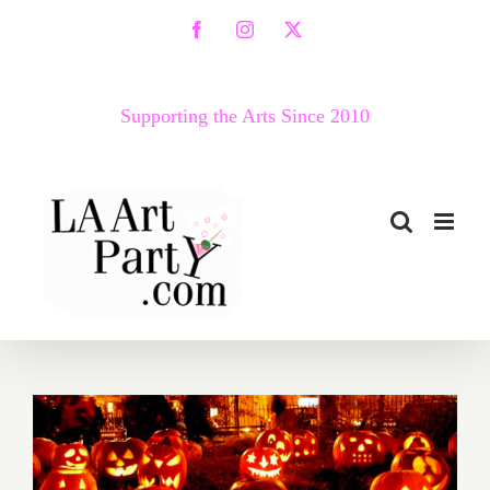
Skip
Facebook
Instagram
X
to
content
Supporting the Arts Since 2010
October 2018 (Last Week):