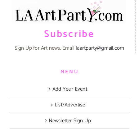
Subscribe
Sign Up for Art news. Email
laartparty@gmail.com
MENU
Add Your Event
List/Advertise
Newsletter Sign Up