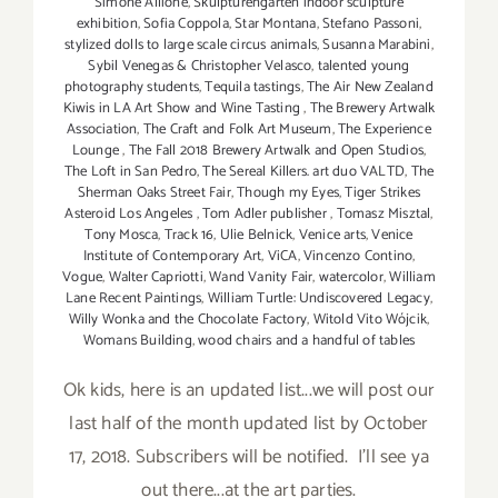
Simone Allione
,
Skulpturengarten indoor sculpture
exhibition
,
Sofia Coppola
,
Star Montana
,
Stefano Passoni
,
stylized dolls to large scale circus animals
,
Susanna Marabini
,
Sybil Venegas & Christopher Velasco
,
talented young
photography students
,
Tequila tastings
,
The Air New Zealand
Kiwis in LA Art Show and Wine Tasting
,
The Brewery Artwalk
Association
,
The Craft and Folk Art Museum
,
The Experience
Lounge
,
The Fall 2018 Brewery Artwalk and Open Studios
,
The Loft in San Pedro
,
The Sereal Killers. art duo VALTD
,
The
Sherman Oaks Street Fair
,
Though my Eyes
,
Tiger Strikes
Asteroid Los Angeles
,
Tom Adler publisher
,
Tomasz Misztal
,
Tony Mosca
,
Track 16
,
Ulie Belnick
,
Venice arts
,
Venice
Institute of Contemporary Art
,
ViCA
,
Vincenzo Contino
,
Vogue
,
Walter Capriotti
,
Wand Vanity Fair
,
watercolor
,
William
Lane Recent Paintings
,
William Turtle: Undiscovered Legacy
,
Willy Wonka and the Chocolate Factory
,
Witold Vito Wójcik
,
Womans Building
,
wood chairs and a handful of tables
Ok kids, here is an updated list...we will post our
last half of the month updated list by October
17, 2018. Subscribers will be notified. I'll see ya
out there...at the art parties.