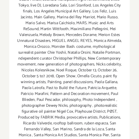
Tokyo
,
live DJ
,
Loredana Sala
,
Lori Stanford
,
Los Angeles City
finals
,
Los Angeles Municipal Art Gallery
,
Los Feliz
,
Luis
Jacinto
,
Main Gallery
,
Marina del Rey Marriot
,
Mario Russo
,
Mario Salvo
,
Marisa Caichiolo
,
MARS. Music and Arts
ReSound
,
Martin Wittfooth
,
Maximiliano Pellegrini
,
Mei
Valenzuela
,
Melody Brown
,
Mercedes Dorame
,
Merion Estes
Unnatural Disasters
,
MIGUEL ANGEL REYES
,
Monica Almeida
,
Monica Orozco
,
Monster Bash. costume
,
mythological
surrealist painter Chie Yoshii
,
Natalia Orsini
,
Natalie Portman
,
ndependent curator Christopher Phillips
,
New Contemporary
movement
,
new generation of photographers
,
Nicks celebrity
,
Nicolas Kolesnikow
,
Noel Roque
,
October 13
,
October 26
,
October 5 to7 2018
,
Open Show
,
Ornella Cicuto
,
paint fly
winning artists
,
Painting
,
panel discussions
,
Paola Gallana
,
Paola Latrofa
,
Past to Build the Future
,
Patricia Arquette
,
Patricio Marafini
,
Pattern and Decoration movement
,
Paul
Blieden
,
Paul Pescador
,
philosophy
,
Photo Independent
,
photographer Dewey Nicks
,
photography
,
photorealistic
figurative oil painter Nigel Cox
,
Playhouse District
,
PØST
,
Produced by FABRIK Media
,
provocative artists
,
Publications
,
Ricardo Valverde
,
rooftop ballroom
,
ruben esparza
,
San
Fernando Valley
,
San Marino
,
Sandra de la Loza
,
Santa
Monica
,
Santa Monica Art Studios
,
Santa Monica Pier
,
Santa