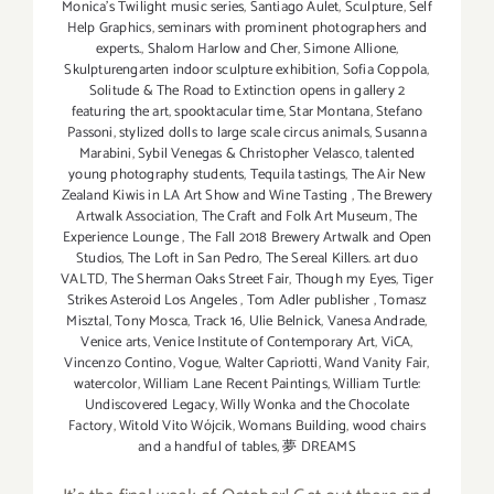
Monica's Twilight music series
,
Santiago Aulet
,
Sculpture
,
Self
Help Graphics
,
seminars with prominent photographers and
experts.
,
Shalom Harlow and Cher
,
Simone Allione
,
Skulpturengarten indoor sculpture exhibition
,
Sofia Coppola
,
Solitude & The Road to Extinction opens in gallery 2
featuring the art
,
spooktacular time
,
Star Montana
,
Stefano
Passoni
,
stylized dolls to large scale circus animals
,
Susanna
Marabini
,
Sybil Venegas & Christopher Velasco
,
talented
young photography students
,
Tequila tastings
,
The Air New
Zealand Kiwis in LA Art Show and Wine Tasting
,
The Brewery
Artwalk Association
,
The Craft and Folk Art Museum
,
The
Experience Lounge
,
The Fall 2018 Brewery Artwalk and Open
Studios
,
The Loft in San Pedro
,
The Sereal Killers. art duo
VALTD
,
The Sherman Oaks Street Fair
,
Though my Eyes
,
Tiger
Strikes Asteroid Los Angeles
,
Tom Adler publisher
,
Tomasz
Misztal
,
Tony Mosca
,
Track 16
,
Ulie Belnick
,
Vanesa Andrade
,
Venice arts
,
Venice Institute of Contemporary Art
,
ViCA
,
Vincenzo Contino
,
Vogue
,
Walter Capriotti
,
Wand Vanity Fair
,
watercolor
,
William Lane Recent Paintings
,
William Turtle:
Undiscovered Legacy
,
Willy Wonka and the Chocolate
Factory
,
Witold Vito Wójcik
,
Womans Building
,
wood chairs
and a handful of tables
,
夢 DREAMS