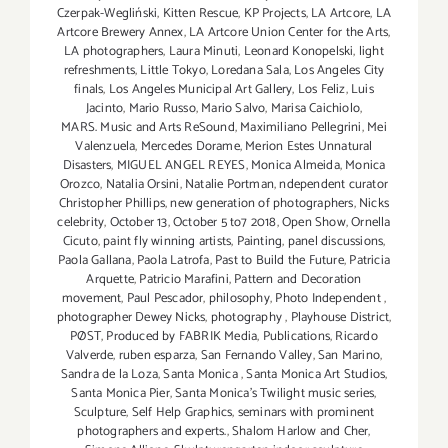
Czerpak-Wegliński
,
Kitten Rescue
,
KP Projects
,
LA Artcore
,
LA
Artcore Brewery Annex
,
LA Artcore Union Center for the Arts
,
LA photographers
,
Laura Minuti
,
Leonard Konopelski
,
light
refreshments
,
Little Tokyo
,
Loredana Sala
,
Los Angeles City
finals
,
Los Angeles Municipal Art Gallery
,
Los Feliz
,
Luis
Jacinto
,
Mario Russo
,
Mario Salvo
,
Marisa Caichiolo
,
MARS. Music and Arts ReSound
,
Maximiliano Pellegrini
,
Mei
Valenzuela
,
Mercedes Dorame
,
Merion Estes Unnatural
Disasters
,
MIGUEL ANGEL REYES
,
Monica Almeida
,
Monica
Orozco
,
Natalia Orsini
,
Natalie Portman
,
ndependent curator
Christopher Phillips
,
new generation of photographers
,
Nicks
celebrity
,
October 13
,
October 5 to7 2018
,
Open Show
,
Ornella
Cicuto
,
paint fly winning artists
,
Painting
,
panel discussions
,
Paola Gallana
,
Paola Latrofa
,
Past to Build the Future
,
Patricia
Arquette
,
Patricio Marafini
,
Pattern and Decoration
movement
,
Paul Pescador
,
philosophy
,
Photo Independent
,
photographer Dewey Nicks
,
photography
,
Playhouse District
,
PØST
,
Produced by FABRIK Media
,
Publications
,
Ricardo
Valverde
,
ruben esparza
,
San Fernando Valley
,
San Marino
,
Sandra de la Loza
,
Santa Monica
,
Santa Monica Art Studios
,
Santa Monica Pier
,
Santa Monica's Twilight music series
,
Sculpture
,
Self Help Graphics
,
seminars with prominent
photographers and experts.
,
Shalom Harlow and Cher
,