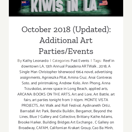
Additional Art
Parties/Events
October 2018 (Updated):
Additional Art
Parties/Events
By
Kathy Leonardo
|
Categories:
Past Events
|
Tags:
Reef in
downtown LA
,
13th Annual Pasadena ARTWalk
,
2018
,
A
Single Man Christopher Isherwood 1964 novel
,
advertising
assignments
,
Agnieszka Pilat
,
Amina Cruz
,
Anai Contreras
Soto
,
and printmaking
,
Andrew Kolo
,
Ann Phong
,
Anna
Trzuskolas
,
annex space in Long Beach
,
applied arts
,
ARCANA: BOOKS ON THE ARTS
,
Art and Lore
,
Art Battle
,
art
fairs
,
art parties tonight from 7-10pm. MONTE VISTA
PROJECTS
,
Art Walk and Roll Festival
,
Aydinaneth Ortiz
,
Barnsdall Art Park
,
Bendix Buildin
,
Bergamot
,
Beyond the
Lines
,
Blue 7 Gallery and Collective
,
Brittany Kathe Adams
,
Brooke Harker
,
Building Bridges Art Exchange
,
C Gallery on
Broadway
,
CAFAM
,
Californian Krakart Group
,
Cao Ba Minh
,