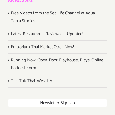
Free Videos from the Sea Life Channel at Aqua
Terra Studios
Latest Restaurants Reviewed – Updated!
Emporium Thai Market Open Now!
Running Now: Open-Door Playhouse, Plays, Online
Podcast Form
Tuk Tuk Thai, West LA
Newsletter Sign Up