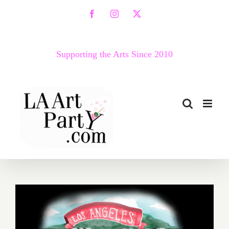
Skip
Facebook
Instagram
X
to
content
Supporting the Arts Since 2010
October 2018 (Updated):