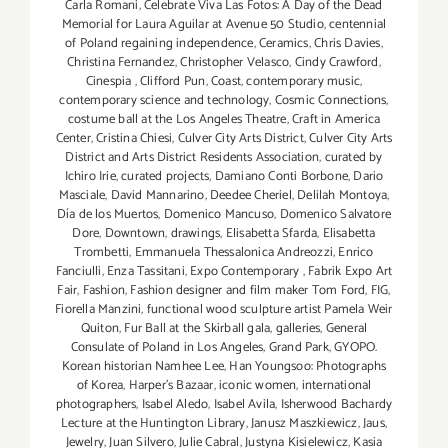
Carla Romani
,
Celebrate Viva Las Fotos: A Day of the Dead
Memorial for Laura Aguilar at Avenue 50 Studio
,
centennial
of Poland regaining independence
,
Ceramics
,
Chris Davies
,
Christina Fernandez
,
Christopher Velasco
,
Cindy Crawford
,
Cinespia
,
Clifford Pun
,
Coast
,
contemporary music
,
contemporary science and technology
,
Cosmic Connections
,
costume ball at the Los Angeles Theatre
,
Craft in America
Center
,
Cristina Chiesi
,
Culver City Arts District
,
Culver City Arts
District and Arts District Residents Association
,
curated by
Ichiro Irie
,
curated projects
,
Damiano Conti Borbone
,
Dario
Masciale
,
David Mannarino
,
Deedee Cheriel
,
Delilah Montoya
,
Día de los Muertos
,
Domenico Mancuso
,
Domenico Salvatore
Dore
,
Downtown
,
drawings
,
Elisabetta Sfarda
,
Elisabetta
Trombetti
,
Emmanuela Thessalonica Andreozzi
,
Enrico
Fanciulli
,
Enza Tassitani
,
Expo Contemporary
,
Fabrik Expo Art
Fair
,
Fashion
,
Fashion designer and film maker Tom Ford
,
FIG
,
Fiorella Manzini
,
functional wood sculpture artist Pamela Weir
Quiton
,
Fur Ball at the Skirball gala
,
galleries
,
General
Consulate of Poland in Los Angeles
,
Grand Park
,
GYOPO.
Korean historian Namhee Lee
,
Han Youngsoo: Photographs
of Korea
,
Harper's Bazaar
,
iconic women
,
international
photographers
,
Isabel Aledo
,
Isabel Avila
,
Isherwood Bachardy
Lecture at the Huntington Library
,
Janusz Maszkiewicz
,
Jaus
,
Jewelry
,
Juan Silvero
,
Julie Cabral
,
Justyna Kisielewicz
,
Kasia