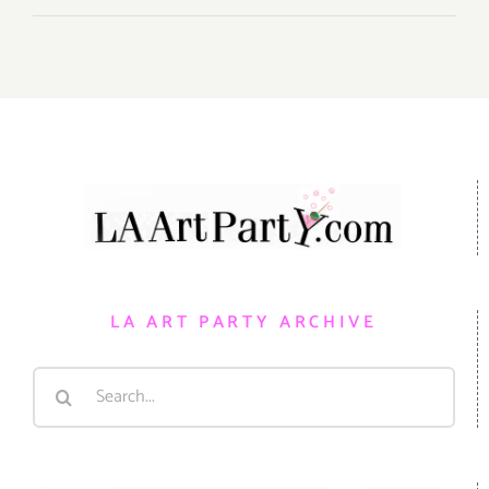
LA ART PARTY ARCHIVE
Search
for: