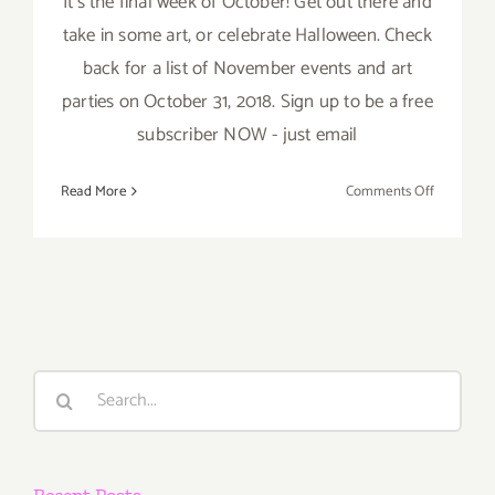
It’s the final week of October! Get out there and
take in some art, or celebrate Halloween. Check
back for a list of November events and art
parties on October 31, 2018. Sign up to be a free
subscriber NOW - just email
on
Read More
Comments Off
October
2018
(Last
Week):
Additiona
Art
Parties/Ev
Search
for:
Recent Posts