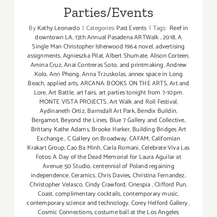
Parties/Events
By
Kathy Leonardo
|
Categories:
Past Events
|
Tags:
Reef in
downtown LA
,
13th Annual Pasadena ARTWalk
,
2018
,
A
Single Man Christopher Isherwood 1964 novel
,
advertising
assignments
,
Agnieszka Pilat
,
Albert Shumate
,
Alison Corteen
,
Amina Cruz
,
Anai Contreras Soto
,
and printmaking
,
Andrew
Kolo
,
Ann Phong
,
Anna Trzuskolas
,
annex space in Long
Beach
,
applied arts
,
ARCANA: BOOKS ON THE ARTS
,
Art and
Lore
,
Art Battle
,
art fairs
,
art parties tonight from 7-10pm.
MONTE VISTA PROJECTS
,
Art Walk and Roll Festival
,
Aydinaneth Ortiz
,
Barnsdall Art Park
,
Bendix Buildin
,
Bergamot
,
Beyond the Lines
,
Blue 7 Gallery and Collective
,
Brittany Kathe Adams
,
Brooke Harker
,
Building Bridges Art
Exchange
,
C Gallery on Broadway
,
CAFAM
,
Californian
Krakart Group
,
Cao Ba Minh
,
Carla Romani
,
Celebrate Viva Las
Fotos: A Day of the Dead Memorial for Laura Aguilar at
Avenue 50 Studio
,
centennial of Poland regaining
independence
,
Ceramics
,
Chris Davies
,
Christina Fernandez
,
Christopher Velasco
,
Cindy Crawford
,
Cinespia
,
Clifford Pun
,
Coast
,
complimentary cocktails
,
contemporary music
,
contemporary science and technology
,
Corey Helford Gallery
,
Cosmic Connections
,
costume ball at the Los Angeles