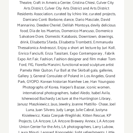
Theatre
,
Craft in America Center
,
Cristina Chiesi
,
Culver City
Arts District
,
Culver City Arts District and Arts District
Residents Association
,
curated by Ichiro Irie
,
curated projects
,
Damiano Conti Borbone
,
dance
,
Dario Masciale
,
David
Mannarino
,
Deedee Cheriel
,
Delilah Montoya
,
devily delicious
food
,
Día de los Muertos
,
Domenico Mancuso
,
Domenico
Salvatore Dore
,
Domestic Katabasis
,
Downtown
,
drawings
,
drink
,
Elisabetta Sfarda
,
Elisabetta Trombetti
,
Emmanuela
Thessalonica Andreozzi
,
Enjoy a short art lecture by Juri Koll
,
Enrico Fanciulli
,
Enza Tassitani
,
Expo Contemporary
,
Fabrik
Expo Art Fair
,
Fashion
,
Fashion designer and film maker Tom
Ford
,
FIG
,
Fiorella Manzini
,
functional wood sculpture artist
Pamela Weir Quiton
,
Fur Ball at the Skirball gala
,
galleries
,
Gallery 3
,
General Consulate of Poland in Los Angeles
,
Grand
Park
,
GYOPO. Korean historian Namhee Lee
,
Han Youngsoo:
Photographs of Korea
,
Harper's Bazaar
,
iconic women
,
international photographers
,
Isabel Aledo
,
Isabel Avila
,
Isherwood Bachardy Lecture at the Huntington Library
,
Janusz Maszkiewicz
,
Jaus
,
Jewelry
,
Joanne Mattillo- Chase
,
Joel
Luna
,
Juan Silvero
,
Judy Lange
,
Julie Cabral
,
Justyna
Kisielewicz
,
Kasia Czerpak-Wegliński
,
Kitten Rescue
,
KP
Projects
,
LA Artcore
,
LA Artcore Brewery Annex
,
LA Artcore
Union Center for the Arts
,
LA photographers
,
Larry Lubow
,
Laura Minuti
,
Leonard Konopelski
,
light refreshments
,
Little