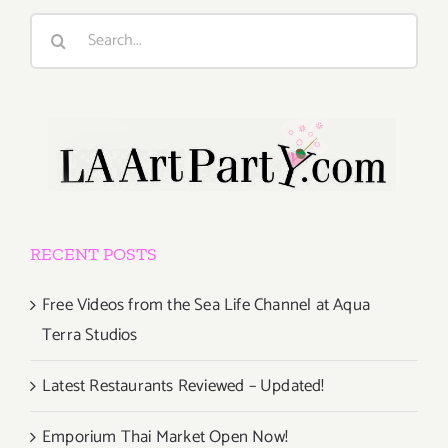
Search
for:
RECENT POSTS
Free Videos from the Sea Life Channel at Aqua
Terra Studios
Latest Restaurants Reviewed – Updated!
Emporium Thai Market Open Now!