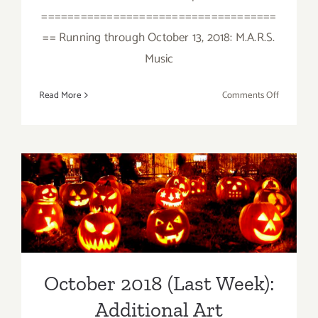
====================================
== Running through October 13, 2018: M.A.R.S.
Music
on
Read More
Comments Off
October
2018
(Updated)
Additiona
Art
October 2018 (Last Week):
Parties/Ev
Additional Art
Parties/Events
October 2018 (Last Week):
Additional Art