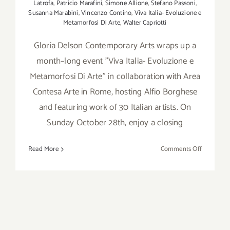
Latrofa
,
Patricio Marafini
,
Simone Allione
,
Stefano Passoni
,
Susanna Marabini
,
Vincenzo Contino
,
Viva Italia- Evoluzione e
Metamorfosi Di Arte
,
Walter Capriotti
Gloria Delson Contemporary Arts wraps up a
month–long event "Viva Italia- Evoluzione e
Metamorfosi Di Arte" in collaboration with Area
Contesa Arte in Rome, hosting Alfio Borghese
and featuring work of 30 Italian artists. On
Sunday October 28th, enjoy a closing
on
Read More
Comments Off
October
28,
2018:
GDCA,
“Viva
Italia-