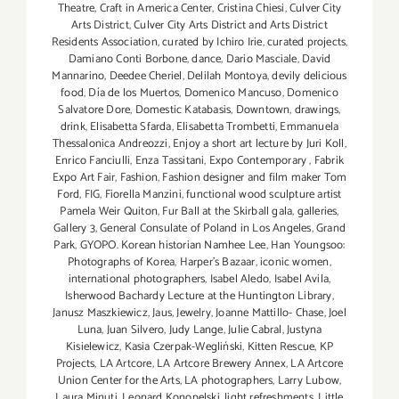
Theatre
,
Craft in America Center
,
Cristina Chiesi
,
Culver City
Arts District
,
Culver City Arts District and Arts District
Residents Association
,
curated by Ichiro Irie
,
curated projects
,
Damiano Conti Borbone
,
dance
,
Dario Masciale
,
David
Mannarino
,
Deedee Cheriel
,
Delilah Montoya
,
devily delicious
food
,
Día de los Muertos
,
Domenico Mancuso
,
Domenico
Salvatore Dore
,
Domestic Katabasis
,
Downtown
,
drawings
,
drink
,
Elisabetta Sfarda
,
Elisabetta Trombetti
,
Emmanuela
Thessalonica Andreozzi
,
Enjoy a short art lecture by Juri Koll
,
Enrico Fanciulli
,
Enza Tassitani
,
Expo Contemporary
,
Fabrik
Expo Art Fair
,
Fashion
,
Fashion designer and film maker Tom
Ford
,
FIG
,
Fiorella Manzini
,
functional wood sculpture artist
Pamela Weir Quiton
,
Fur Ball at the Skirball gala
,
galleries
,
Gallery 3
,
General Consulate of Poland in Los Angeles
,
Grand
Park
,
GYOPO. Korean historian Namhee Lee
,
Han Youngsoo:
Photographs of Korea
,
Harper's Bazaar
,
iconic women
,
international photographers
,
Isabel Aledo
,
Isabel Avila
,
Isherwood Bachardy Lecture at the Huntington Library
,
Janusz Maszkiewicz
,
Jaus
,
Jewelry
,
Joanne Mattillo- Chase
,
Joel
Luna
,
Juan Silvero
,
Judy Lange
,
Julie Cabral
,
Justyna
Kisielewicz
,
Kasia Czerpak-Wegliński
,
Kitten Rescue
,
KP
Projects
,
LA Artcore
,
LA Artcore Brewery Annex
,
LA Artcore
Union Center for the Arts
,
LA photographers
,
Larry Lubow
,
Laura Minuti
,
Leonard Konopelski
,
light refreshments
,
Little