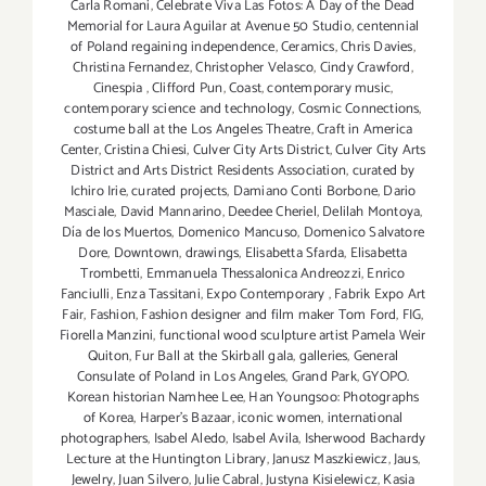
Carla Romani
,
Celebrate Viva Las Fotos: A Day of the Dead
Memorial for Laura Aguilar at Avenue 50 Studio
,
centennial
of Poland regaining independence
,
Ceramics
,
Chris Davies
,
Christina Fernandez
,
Christopher Velasco
,
Cindy Crawford
,
Cinespia
,
Clifford Pun
,
Coast
,
contemporary music
,
contemporary science and technology
,
Cosmic Connections
,
costume ball at the Los Angeles Theatre
,
Craft in America
Center
,
Cristina Chiesi
,
Culver City Arts District
,
Culver City Arts
District and Arts District Residents Association
,
curated by
Ichiro Irie
,
curated projects
,
Damiano Conti Borbone
,
Dario
Masciale
,
David Mannarino
,
Deedee Cheriel
,
Delilah Montoya
,
Día de los Muertos
,
Domenico Mancuso
,
Domenico Salvatore
Dore
,
Downtown
,
drawings
,
Elisabetta Sfarda
,
Elisabetta
Trombetti
,
Emmanuela Thessalonica Andreozzi
,
Enrico
Fanciulli
,
Enza Tassitani
,
Expo Contemporary
,
Fabrik Expo Art
Fair
,
Fashion
,
Fashion designer and film maker Tom Ford
,
FIG
,
Fiorella Manzini
,
functional wood sculpture artist Pamela Weir
Quiton
,
Fur Ball at the Skirball gala
,
galleries
,
General
Consulate of Poland in Los Angeles
,
Grand Park
,
GYOPO.
Korean historian Namhee Lee
,
Han Youngsoo: Photographs
of Korea
,
Harper's Bazaar
,
iconic women
,
international
photographers
,
Isabel Aledo
,
Isabel Avila
,
Isherwood Bachardy
Lecture at the Huntington Library
,
Janusz Maszkiewicz
,
Jaus
,
Jewelry
,
Juan Silvero
,
Julie Cabral
,
Justyna Kisielewicz
,
Kasia