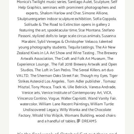
Monica's Twilight music series
,
Santiago Aulet
,
Sculpture
,
Self
Help Graphics
,
seminars with prominent photographers and
experts.
,
Shalom Harlow and Cher
,
Simone Allione
,
Skulpturengarten indoor sculpture exhibition
,
Sofia Coppola
,
Solitude & The Road to Extinction opens in gallery 2
featuring the art
,
spooktacular time
,
Star Montana
,
Stefano
Passoni
,
stylized dolls to large scale circus animals
,
Susanna
Marabini
,
Sybil Venegas & Christopher Velasco
,
talented
young photography students
,
Tequila tastings
,
The Air New
Zealand Kiwis in LA Art Show and Wine Tasting
,
The Brewery
Artwalk Association
,
The Craft and Folk Art Museum
,
The
Experience Lounge
,
The Fall 2018 Brewery Artwalk and Open
Studios
,
The Loft in San Pedro
,
The Sereal Killers. art duo
VALTD
,
The Sherman Oaks Street Fair
,
Though my Eyes
,
Tiger
Strikes Asteroid Los Angeles
,
Tom Adler publisher
,
Tomasz
Misztal
,
Tony Mosca
,
Track 16
,
Ulie Belnick
,
Vanesa Andrade
,
Venice arts
,
Venice Institute of Contemporary Art
,
ViCA
,
Vincenzo Contino
,
Vogue
,
Walter Capriotti
,
Wand Vanity Fair
,
watercolor
,
William Lane Recent Paintings
,
William Turtle:
Undiscovered Legacy
,
Willy Wonka and the Chocolate
Factory
,
Witold Vito Wójcik
,
Womans Building
,
wood chairs
and a handful of tables
,
夢 DREAMS