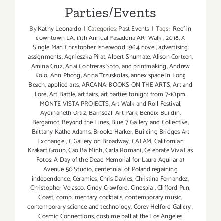
Parties/Events
By
Kathy Leonardo
|
Categories:
Past Events
|
Tags:
Reef in
downtown LA
,
13th Annual Pasadena ARTWalk
,
2018
,
A
Single Man Christopher Isherwood 1964 novel
,
advertising
assignments
,
Agnieszka Pilat
,
Albert Shumate
,
Alison Corteen
,
Amina Cruz
,
Anai Contreras Soto
,
and printmaking
,
Andrew
Kolo
,
Ann Phong
,
Anna Trzuskolas
,
annex space in Long
Beach
,
applied arts
,
ARCANA: BOOKS ON THE ARTS
,
Art and
Lore
,
Art Battle
,
art fairs
,
art parties tonight from 7-10pm.
MONTE VISTA PROJECTS
,
Art Walk and Roll Festival
,
Aydinaneth Ortiz
,
Barnsdall Art Park
,
Bendix Buildin
,
Bergamot
,
Beyond the Lines
,
Blue 7 Gallery and Collective
,
Brittany Kathe Adams
,
Brooke Harker
,
Building Bridges Art
Exchange
,
C Gallery on Broadway
,
CAFAM
,
Californian
Krakart Group
,
Cao Ba Minh
,
Carla Romani
,
Celebrate Viva Las
Fotos: A Day of the Dead Memorial for Laura Aguilar at
Avenue 50 Studio
,
centennial of Poland regaining
independence
,
Ceramics
,
Chris Davies
,
Christina Fernandez
,
Christopher Velasco
,
Cindy Crawford
,
Cinespia
,
Clifford Pun
,
Coast
,
complimentary cocktails
,
contemporary music
,
contemporary science and technology
,
Corey Helford Gallery
,
Cosmic Connections
,
costume ball at the Los Angeles