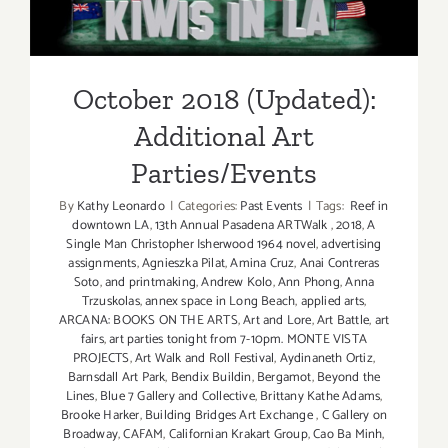
Additional Art
Parties/Events
October 2018 (Updated):
Additional Art
Parties/Events
By
Kathy Leonardo
|
Categories:
Past Events
|
Tags:
Reef in
downtown LA
,
13th Annual Pasadena ARTWalk
,
2018
,
A
Single Man Christopher Isherwood 1964 novel
,
advertising
assignments
,
Agnieszka Pilat
,
Amina Cruz
,
Anai Contreras
Soto
,
and printmaking
,
Andrew Kolo
,
Ann Phong
,
Anna
Trzuskolas
,
annex space in Long Beach
,
applied arts
,
ARCANA: BOOKS ON THE ARTS
,
Art and Lore
,
Art Battle
,
art
fairs
,
art parties tonight from 7-10pm. MONTE VISTA
PROJECTS
,
Art Walk and Roll Festival
,
Aydinaneth Ortiz
,
Barnsdall Art Park
,
Bendix Buildin
,
Bergamot
,
Beyond the
Lines
,
Blue 7 Gallery and Collective
,
Brittany Kathe Adams
,
Brooke Harker
,
Building Bridges Art Exchange
,
C Gallery on
Broadway
,
CAFAM
,
Californian Krakart Group
,
Cao Ba Minh
,