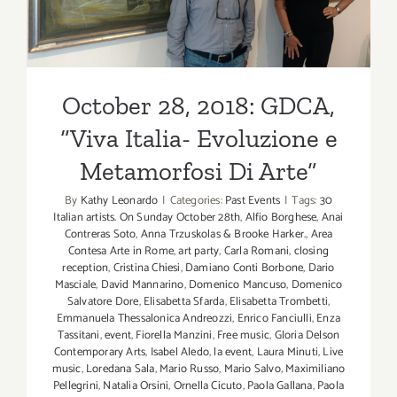
Metamorfosi Di Arte”
October 28, 2018: GDCA,
“Viva Italia- Evoluzione e
Metamorfosi Di Arte”
By
Kathy Leonardo
|
Categories:
Past Events
|
Tags:
30
Italian artists. On Sunday October 28th
,
Alfio Borghese
,
Anai
Contreras Soto
,
Anna Trzuskolas & Brooke Harker.
,
Area
Contesa Arte in Rome
,
art party
,
Carla Romani
,
closing
reception
,
Cristina Chiesi
,
Damiano Conti Borbone
,
Dario
Masciale
,
David Mannarino
,
Domenico Mancuso
,
Domenico
Salvatore Dore
,
Elisabetta Sfarda
,
Elisabetta Trombetti
,
Emmanuela Thessalonica Andreozzi
,
Enrico Fanciulli
,
Enza
Tassitani
,
event
,
Fiorella Manzini
,
Free music
,
Gloria Delson
Contemporary Arts
,
Isabel Aledo
,
la event
,
Laura Minuti
,
Live
music
,
Loredana Sala
,
Mario Russo
,
Mario Salvo
,
Maximiliano
Pellegrini
,
Natalia Orsini
,
Ornella Cicuto
,
Paola Gallana
,
Paola