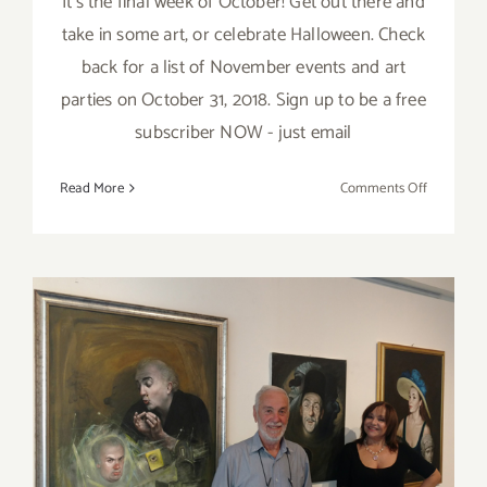
It’s the final week of October! Get out there and
take in some art, or celebrate Halloween. Check
back for a list of November events and art
parties on October 31, 2018. Sign up to be a free
subscriber NOW - just email
on
Read More
Comments Off
October
2018
(Last
Week):
Additiona
Art
Parties/Ev
October 28, 2018: GDCA,
“Viva Italia- Evoluzione e