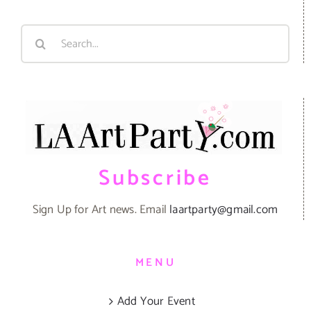
Search
for:
Subscribe
Sign Up for Art news. Email
laartparty@gmail.com
MENU
Add Your Event