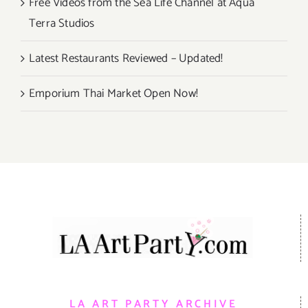
Free Videos from the Sea Life Channel at Aqua
Terra Studios
Latest Restaurants Reviewed – Updated!
Emporium Thai Market Open Now!
LA ART PARTY ARCHIVE