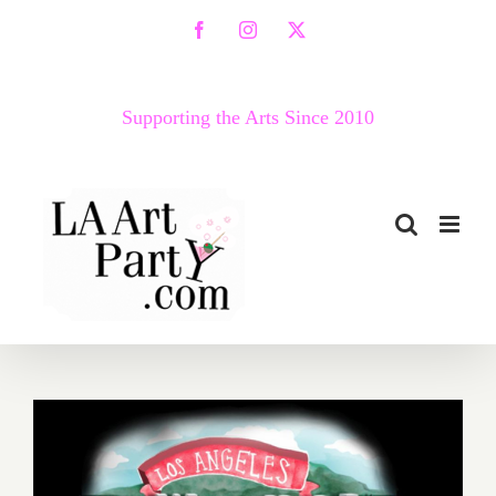
Skip
Facebook
Instagram
X
to
content
Supporting the Arts Since 2010
October 2018 (Updated):