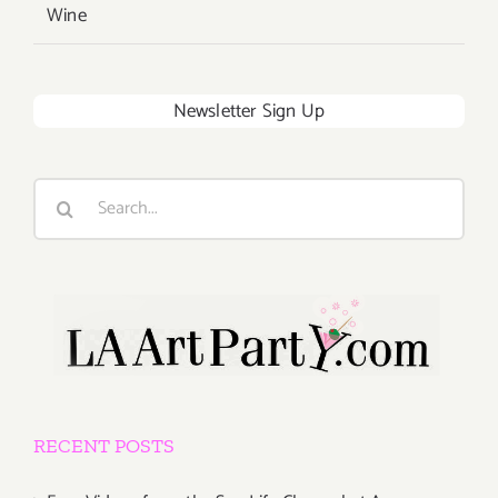
Wine
Newsletter Sign Up
Search
for:
RECENT POSTS