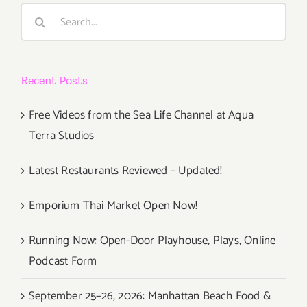
Evoluzion
Search
e
for:
Metamorf
Di
Arte”
Recent Posts
Free Videos from the Sea Life Channel at Aqua
Terra Studios
Latest Restaurants Reviewed – Updated!
Emporium Thai Market Open Now!
Running Now: Open-Door Playhouse, Plays, Online
Podcast Form
September 25–26, 2026: Manhattan Beach Food &