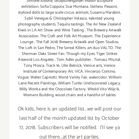
Simone Allione
,
Skulpturengarten indoor sculpture
exhibition
,
Sofia Coppola
,
Star Montana
,
Stefano Passoni
,
stylized dolls to large scale circus animals
,
Susanna Marabini
,
Sybil Venegas & Christopher Velasco
,
talented young
photography students
,
Tequila tastings
,
The Air New Zealand
Kiwis in LA Art Show and Wine Tasting
,
The Brewery Artwalk
Association
,
The Craft and Folk Art Museum
,
The Experience
Lounge
,
The Fall 2018 Brewery Artwalk and Open Studios
,
The Loft in San Pedro
,
The Sereal Killers. art duo VALTD
,
The
Sherman Oaks Street Fair
,
Though my Eyes
,
Tiger Strikes
Asteroid Los Angeles
,
Tom Adler publisher
,
Tomasz Misztal
,
Tony Mosca
,
Track 16
,
Ulie Belnick
,
Venice arts
,
Venice
Institute of Contemporary Art
,
ViCA
,
Vincenzo Contino
,
Vogue
,
Walter Capriotti
,
Wand Vanity Fair
,
watercolor
,
William
Lane Recent Paintings
,
William Turtle: Undiscovered Legacy
,
Willy Wonka and the Chocolate Factory
,
Witold Vito Wójcik
,
Womans Building
,
wood chairs and a handful of tables
Ok kids, here is an updated list...we will post our
last half of the month updated list by October
17, 2018. Subscribers will be notified. I'll see ya
out there...at the art parties.