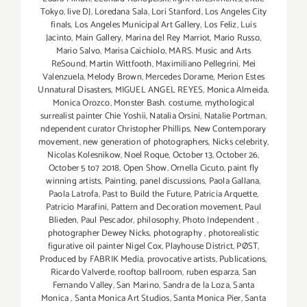
Tokyo
,
live DJ
,
Loredana Sala
,
Lori Stanford
,
Los Angeles City
finals
,
Los Angeles Municipal Art Gallery
,
Los Feliz
,
Luis
Jacinto
,
Main Gallery
,
Marina del Rey Marriot
,
Mario Russo
,
Mario Salvo
,
Marisa Caichiolo
,
MARS. Music and Arts
ReSound
,
Martin Wittfooth
,
Maximiliano Pellegrini
,
Mei
Valenzuela
,
Melody Brown
,
Mercedes Dorame
,
Merion Estes
Unnatural Disasters
,
MIGUEL ANGEL REYES
,
Monica Almeida
,
Monica Orozco
,
Monster Bash. costume
,
mythological
surrealist painter Chie Yoshii
,
Natalia Orsini
,
Natalie Portman
,
ndependent curator Christopher Phillips
,
New Contemporary
movement
,
new generation of photographers
,
Nicks celebrity
,
Nicolas Kolesnikow
,
Noel Roque
,
October 13
,
October 26
,
October 5 to7 2018
,
Open Show
,
Ornella Cicuto
,
paint fly
winning artists
,
Painting
,
panel discussions
,
Paola Gallana
,
Paola Latrofa
,
Past to Build the Future
,
Patricia Arquette
,
Patricio Marafini
,
Pattern and Decoration movement
,
Paul
Blieden
,
Paul Pescador
,
philosophy
,
Photo Independent
,
photographer Dewey Nicks
,
photography
,
photorealistic
figurative oil painter Nigel Cox
,
Playhouse District
,
PØST
,
Produced by FABRIK Media
,
provocative artists
,
Publications
,
Ricardo Valverde
,
rooftop ballroom
,
ruben esparza
,
San
Fernando Valley
,
San Marino
,
Sandra de la Loza
,
Santa
Monica
,
Santa Monica Art Studios
,
Santa Monica Pier
,
Santa