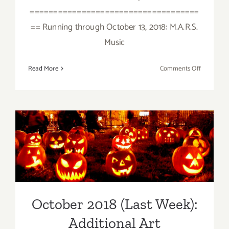
====================================
== Running through October 13, 2018: M.A.R.S.
Music
on
Read More
Comments Off
October
2018
(Updated)
Additiona
Art
October 2018 (Last Week):
Parties/Ev
Additional Art
Parties/Events
October 2018 (Last Week):
Additional Art