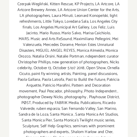
Czerpak-Wegliński
,
Kitten Rescue
,
KP Projects
,
LA Artcore
,
LA
Artcore Brewery Annex
,
LA Artcore Union Center for the Arts
,
LA photographers
,
Laura Minuti
,
Leonard Konopelski
,
light
refreshments
,
Little Tokyo
,
Loredana Sala
,
Los Angeles City
finals
,
Los Angeles Municipal Art Gallery
,
Los Feliz
,
Luis
Jacinto
,
Mario Russo
,
Mario Salvo
,
Marisa Caichiolo
,
MARS. Music and Arts ReSound
,
Maximiliano Pellegrini
,
Mei
Valenzuela
,
Mercedes Dorame
,
Merion Estes Unnatural
Disasters
,
MIGUEL ANGEL REYES
,
Monica Almeida
,
Monica
Orozco
,
Natalia Orsini
,
Natalie Portman
,
ndependent curator
Christopher Phillips
,
new generation of photographers
,
Nicks
celebrity
,
October 13
,
October 5 to7 2018
,
Open Show
,
Ornella
Cicuto
,
paint fly winning artists
,
Painting
,
panel discussions
,
Paola Gallana
,
Paola Latrofa
,
Past to Build the Future
,
Patricia
Arquette
,
Patricio Marafini
,
Pattern and Decoration
movement
,
Paul Pescador
,
philosophy
,
Photo Independent
,
photographer Dewey Nicks
,
photography
,
Playhouse District
,
PØST
,
Produced by FABRIK Media
,
Publications
,
Ricardo
Valverde
,
ruben esparza
,
San Fernando Valley
,
San Marino
,
Sandra de la Loza
,
Santa Monica
,
Santa Monica Art Studios
,
Santa Monica Pier
,
Santa Monica's Twilight music series
,
Sculpture
,
Self Help Graphics
,
seminars with prominent
photographers and experts.
,
Shalom Harlow and Cher
,