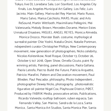
Tokyo
,
live DJ
,
Loredana Sala
,
Lori Stanford
,
Los Angeles City
finals
,
Los Angeles Municipal Art Gallery
,
Los Feliz
,
Luis
Jacinto
,
Main Gallery
,
Marina del Rey Marriot
,
Mario Russo
,
Mario Salvo
,
Marisa Caichiolo
,
MARS. Music and Arts
ReSound
,
Martin Wittfooth
,
Maximiliano Pellegrini
,
Mei
Valenzuela
,
Melody Brown
,
Mercedes Dorame
,
Merion Estes
Unnatural Disasters
,
MIGUEL ANGEL REYES
,
Monica Almeida
,
Monica Orozco
,
Monster Bash. costume
,
mythological
surrealist painter Chie Yoshii
,
Natalia Orsini
,
Natalie Portman
,
ndependent curator Christopher Phillips
,
New Contemporary
movement
,
new generation of photographers
,
Nicks celebrity
,
Nicolas Kolesnikow
,
Noel Roque
,
October 13
,
October 26
,
October 5 to7 2018
,
Open Show
,
Ornella Cicuto
,
paint fly
winning artists
,
Painting
,
panel discussions
,
Paola Gallana
,
Paola Latrofa
,
Past to Build the Future
,
Patricia Arquette
,
Patricio Marafini
,
Pattern and Decoration movement
,
Paul
Blieden
,
Paul Pescador
,
philosophy
,
Photo Independent
,
photographer Dewey Nicks
,
photography
,
photorealistic
figurative oil painter Nigel Cox
,
Playhouse District
,
PØST
,
Produced by FABRIK Media
,
provocative artists
,
Publications
,
Ricardo Valverde
,
rooftop ballroom
,
ruben esparza
,
San
Fernando Valley
,
San Marino
,
Sandra de la Loza
,
Santa
Monica
,
Santa Monica Art Studios
,
Santa Monica Pier
,
Santa