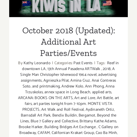
Additional Art
Parties/Events
October 2018 (Updated):
Additional Art
Parties/Events
By
Kathy Leonardo
|
Categories:
Past Events
|
Tags:
Reef in
downtown LA
,
13th Annual Pasadena ARTWalk
,
2018
,
A
Single Man Christopher Isherwood 1964 novel
,
advertising
assignments
,
Agnieszka Pilat
,
Amina Cruz
,
Anai Contreras
Soto
,
and printmaking
,
Andrew Kolo
,
Ann Phong
,
Anna
Trzuskolas
,
annex space in Long Beach
,
applied arts
,
ARCANA: BOOKS ON THE ARTS
,
Art and Lore
,
Art Battle
,
art
fairs
,
art parties tonight from 7-10pm. MONTE VISTA
PROJECTS
,
Art Walk and Roll Festival
,
Aydinaneth Ortiz
,
Barnsdall Art Park
,
Bendix Buildin
,
Bergamot
,
Beyond the
Lines
,
Blue 7 Gallery and Collective
,
Brittany Kathe Adams
,
Brooke Harker
,
Building Bridges Art Exchange
,
C Gallery on
Broadway
,
CAFAM
,
Californian Krakart Group
,
Cao Ba Minh
,