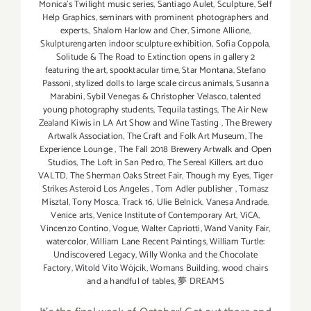
Monica's Twilight music series
,
Santiago Aulet
,
Sculpture
,
Self
Help Graphics
,
seminars with prominent photographers and
experts.
,
Shalom Harlow and Cher
,
Simone Allione
,
Skulpturengarten indoor sculpture exhibition
,
Sofia Coppola
,
Solitude & The Road to Extinction opens in gallery 2
featuring the art
,
spooktacular time
,
Star Montana
,
Stefano
Passoni
,
stylized dolls to large scale circus animals
,
Susanna
Marabini
,
Sybil Venegas & Christopher Velasco
,
talented
young photography students
,
Tequila tastings
,
The Air New
Zealand Kiwis in LA Art Show and Wine Tasting
,
The Brewery
Artwalk Association
,
The Craft and Folk Art Museum
,
The
Experience Lounge
,
The Fall 2018 Brewery Artwalk and Open
Studios
,
The Loft in San Pedro
,
The Sereal Killers. art duo
VALTD
,
The Sherman Oaks Street Fair
,
Though my Eyes
,
Tiger
Strikes Asteroid Los Angeles
,
Tom Adler publisher
,
Tomasz
Misztal
,
Tony Mosca
,
Track 16
,
Ulie Belnick
,
Vanesa Andrade
,
Venice arts
,
Venice Institute of Contemporary Art
,
ViCA
,
Vincenzo Contino
,
Vogue
,
Walter Capriotti
,
Wand Vanity Fair
,
watercolor
,
William Lane Recent Paintings
,
William Turtle:
Undiscovered Legacy
,
Willy Wonka and the Chocolate
Factory
,
Witold Vito Wójcik
,
Womans Building
,
wood chairs
and a handful of tables
,
夢 DREAMS