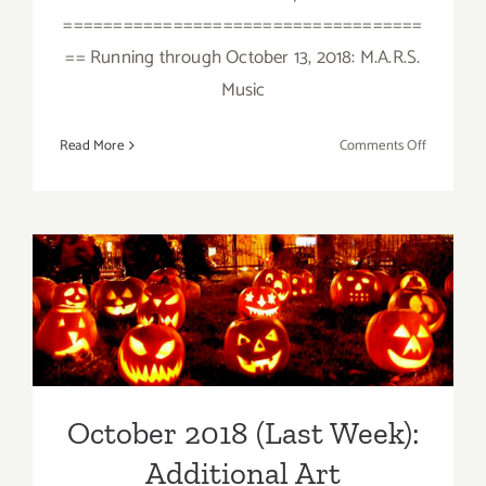
====================================
== Running through October 13, 2018: M.A.R.S.
Music
on
Read More
Comments Off
October
2018
(Updated)
Additiona
Art
October 2018 (Last Week):
Parties/Ev
Additional Art
Parties/Events
October 2018 (Last Week):
Additional Art