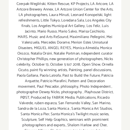
Czerpak-Wegliński
,
Kitten Rescue
,
KP Projects
,
LA Artcore
,
LA
Artcore Brewery Annex
,
LA Artcore Union Center for the Arts
,
LA photographers
,
Laura Minuti
,
Leonard Konopelski
,
light
refreshments
,
Little Tokyo
,
Loredana Sala
,
Los Angeles City
finals
,
Los Angeles Municipal Art Gallery
,
Los Feliz
,
Luis
Jacinto
,
Mario Russo
,
Mario Salvo
,
Marisa Caichiolo
,
MARS. Music and Arts ReSound
,
Maximiliano Pellegrini
,
Mei
Valenzuela
,
Mercedes Dorame
,
Merion Estes Unnatural
Disasters
,
MIGUEL ANGEL REYES
,
Monica Almeida
,
Monica
Orozco
,
Natalia Orsini
,
Natalie Portman
,
ndependent curator
Christopher Phillips
,
new generation of photographers
,
Nicks
celebrity
,
October 13
,
October 5 to7 2018
,
Open Show
,
Ornella
Cicuto
,
paint fly winning artists
,
Painting
,
panel discussions
,
Paola Gallana
,
Paola Latrofa
,
Past to Build the Future
,
Patricia
Arquette
,
Patricio Marafini
,
Pattern and Decoration
movement
,
Paul Pescador
,
philosophy
,
Photo Independent
,
photographer Dewey Nicks
,
photography
,
Playhouse District
,
PØST
,
Produced by FABRIK Media
,
Publications
,
Ricardo
Valverde
,
ruben esparza
,
San Fernando Valley
,
San Marino
,
Sandra de la Loza
,
Santa Monica
,
Santa Monica Art Studios
,
Santa Monica Pier
,
Santa Monica's Twilight music series
,
Sculpture
,
Self Help Graphics
,
seminars with prominent
photographers and experts.
,
Shalom Harlow and Cher
,