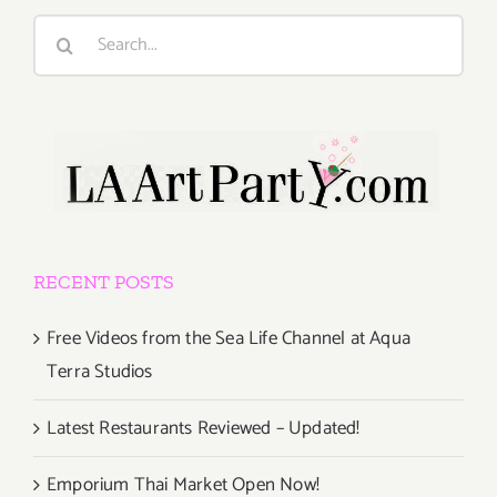
Search
for:
RECENT POSTS
Free Videos from the Sea Life Channel at Aqua
Terra Studios
Latest Restaurants Reviewed – Updated!
Emporium Thai Market Open Now!