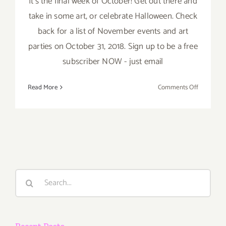
It’s the final week of October! Get out there and
take in some art, or celebrate Halloween. Check
back for a list of November events and art
parties on October 31, 2018. Sign up to be a free
subscriber NOW - just email
on
Read More
Comments Off
October
2018
(Last
Week):
Additiona
Art
Parties/Ev
Search
for:
Recent Posts