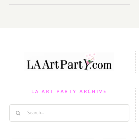
LA ART PARTY ARCHIVE
Search
for: