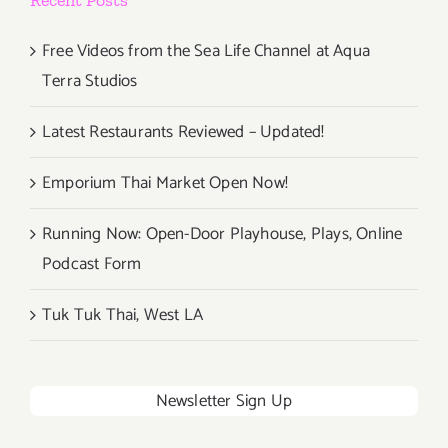
Free Videos from the Sea Life Channel at Aqua
Terra Studios
Latest Restaurants Reviewed – Updated!
Emporium Thai Market Open Now!
Running Now: Open-Door Playhouse, Plays, Online
Podcast Form
Tuk Tuk Thai, West LA
Newsletter Sign Up