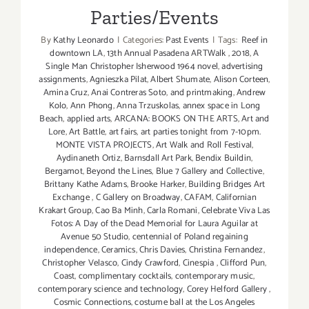
Parties/Events
By
Kathy Leonardo
|
Categories:
Past Events
|
Tags:
Reef in
downtown LA
,
13th Annual Pasadena ARTWalk
,
2018
,
A
Single Man Christopher Isherwood 1964 novel
,
advertising
assignments
,
Agnieszka Pilat
,
Albert Shumate
,
Alison Corteen
,
Amina Cruz
,
Anai Contreras Soto
,
and printmaking
,
Andrew
Kolo
,
Ann Phong
,
Anna Trzuskolas
,
annex space in Long
Beach
,
applied arts
,
ARCANA: BOOKS ON THE ARTS
,
Art and
Lore
,
Art Battle
,
art fairs
,
art parties tonight from 7-10pm.
MONTE VISTA PROJECTS
,
Art Walk and Roll Festival
,
Aydinaneth Ortiz
,
Barnsdall Art Park
,
Bendix Buildin
,
Bergamot
,
Beyond the Lines
,
Blue 7 Gallery and Collective
,
Brittany Kathe Adams
,
Brooke Harker
,
Building Bridges Art
Exchange
,
C Gallery on Broadway
,
CAFAM
,
Californian
Krakart Group
,
Cao Ba Minh
,
Carla Romani
,
Celebrate Viva Las
Fotos: A Day of the Dead Memorial for Laura Aguilar at
Avenue 50 Studio
,
centennial of Poland regaining
independence
,
Ceramics
,
Chris Davies
,
Christina Fernandez
,
Christopher Velasco
,
Cindy Crawford
,
Cinespia
,
Clifford Pun
,
Coast
,
complimentary cocktails
,
contemporary music
,
contemporary science and technology
,
Corey Helford Gallery
,
Cosmic Connections
,
costume ball at the Los Angeles