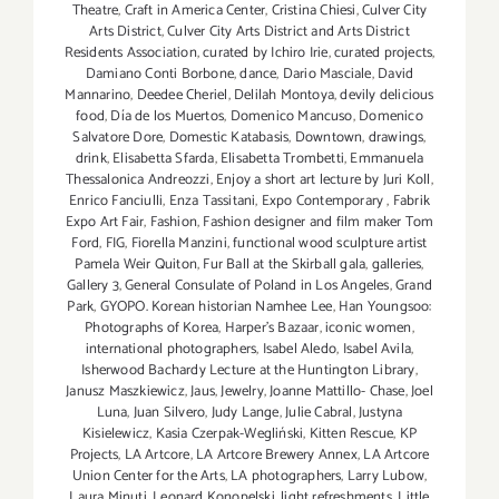
Theatre
,
Craft in America Center
,
Cristina Chiesi
,
Culver City
Arts District
,
Culver City Arts District and Arts District
Residents Association
,
curated by Ichiro Irie
,
curated projects
,
Damiano Conti Borbone
,
dance
,
Dario Masciale
,
David
Mannarino
,
Deedee Cheriel
,
Delilah Montoya
,
devily delicious
food
,
Día de los Muertos
,
Domenico Mancuso
,
Domenico
Salvatore Dore
,
Domestic Katabasis
,
Downtown
,
drawings
,
drink
,
Elisabetta Sfarda
,
Elisabetta Trombetti
,
Emmanuela
Thessalonica Andreozzi
,
Enjoy a short art lecture by Juri Koll
,
Enrico Fanciulli
,
Enza Tassitani
,
Expo Contemporary
,
Fabrik
Expo Art Fair
,
Fashion
,
Fashion designer and film maker Tom
Ford
,
FIG
,
Fiorella Manzini
,
functional wood sculpture artist
Pamela Weir Quiton
,
Fur Ball at the Skirball gala
,
galleries
,
Gallery 3
,
General Consulate of Poland in Los Angeles
,
Grand
Park
,
GYOPO. Korean historian Namhee Lee
,
Han Youngsoo:
Photographs of Korea
,
Harper's Bazaar
,
iconic women
,
international photographers
,
Isabel Aledo
,
Isabel Avila
,
Isherwood Bachardy Lecture at the Huntington Library
,
Janusz Maszkiewicz
,
Jaus
,
Jewelry
,
Joanne Mattillo- Chase
,
Joel
Luna
,
Juan Silvero
,
Judy Lange
,
Julie Cabral
,
Justyna
Kisielewicz
,
Kasia Czerpak-Wegliński
,
Kitten Rescue
,
KP
Projects
,
LA Artcore
,
LA Artcore Brewery Annex
,
LA Artcore
Union Center for the Arts
,
LA photographers
,
Larry Lubow
,
Laura Minuti
,
Leonard Konopelski
,
light refreshments
,
Little