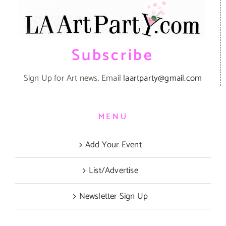
Subscribe
Sign Up for Art news. Email
laartparty@gmail.com
MENU
Add Your Event
List/Advertise
Newsletter Sign Up