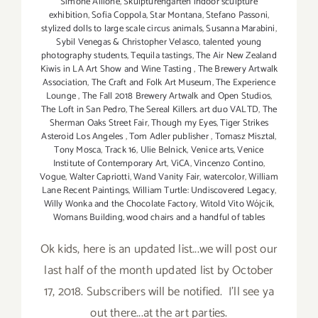
Simone Allione
,
Skulpturengarten indoor sculpture
exhibition
,
Sofia Coppola
,
Star Montana
,
Stefano Passoni
,
stylized dolls to large scale circus animals
,
Susanna Marabini
,
Sybil Venegas & Christopher Velasco
,
talented young
photography students
,
Tequila tastings
,
The Air New Zealand
Kiwis in LA Art Show and Wine Tasting
,
The Brewery Artwalk
Association
,
The Craft and Folk Art Museum
,
The Experience
Lounge
,
The Fall 2018 Brewery Artwalk and Open Studios
,
The Loft in San Pedro
,
The Sereal Killers. art duo VALTD
,
The
Sherman Oaks Street Fair
,
Though my Eyes
,
Tiger Strikes
Asteroid Los Angeles
,
Tom Adler publisher
,
Tomasz Misztal
,
Tony Mosca
,
Track 16
,
Ulie Belnick
,
Venice arts
,
Venice
Institute of Contemporary Art
,
ViCA
,
Vincenzo Contino
,
Vogue
,
Walter Capriotti
,
Wand Vanity Fair
,
watercolor
,
William
Lane Recent Paintings
,
William Turtle: Undiscovered Legacy
,
Willy Wonka and the Chocolate Factory
,
Witold Vito Wójcik
,
Womans Building
,
wood chairs and a handful of tables
Ok kids, here is an updated list...we will post our
last half of the month updated list by October
17, 2018. Subscribers will be notified. I'll see ya
out there...at the art parties.