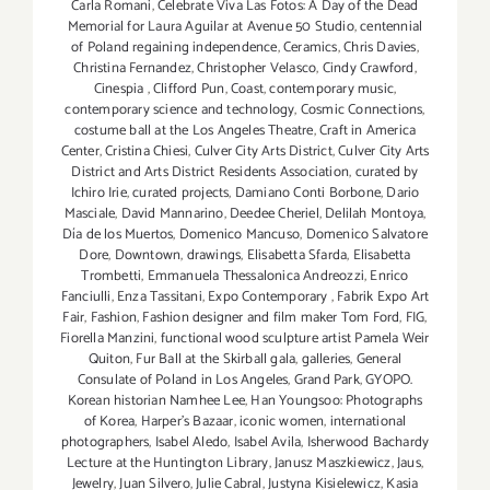
Carla Romani
,
Celebrate Viva Las Fotos: A Day of the Dead
Memorial for Laura Aguilar at Avenue 50 Studio
,
centennial
of Poland regaining independence
,
Ceramics
,
Chris Davies
,
Christina Fernandez
,
Christopher Velasco
,
Cindy Crawford
,
Cinespia
,
Clifford Pun
,
Coast
,
contemporary music
,
contemporary science and technology
,
Cosmic Connections
,
costume ball at the Los Angeles Theatre
,
Craft in America
Center
,
Cristina Chiesi
,
Culver City Arts District
,
Culver City Arts
District and Arts District Residents Association
,
curated by
Ichiro Irie
,
curated projects
,
Damiano Conti Borbone
,
Dario
Masciale
,
David Mannarino
,
Deedee Cheriel
,
Delilah Montoya
,
Día de los Muertos
,
Domenico Mancuso
,
Domenico Salvatore
Dore
,
Downtown
,
drawings
,
Elisabetta Sfarda
,
Elisabetta
Trombetti
,
Emmanuela Thessalonica Andreozzi
,
Enrico
Fanciulli
,
Enza Tassitani
,
Expo Contemporary
,
Fabrik Expo Art
Fair
,
Fashion
,
Fashion designer and film maker Tom Ford
,
FIG
,
Fiorella Manzini
,
functional wood sculpture artist Pamela Weir
Quiton
,
Fur Ball at the Skirball gala
,
galleries
,
General
Consulate of Poland in Los Angeles
,
Grand Park
,
GYOPO.
Korean historian Namhee Lee
,
Han Youngsoo: Photographs
of Korea
,
Harper's Bazaar
,
iconic women
,
international
photographers
,
Isabel Aledo
,
Isabel Avila
,
Isherwood Bachardy
Lecture at the Huntington Library
,
Janusz Maszkiewicz
,
Jaus
,
Jewelry
,
Juan Silvero
,
Julie Cabral
,
Justyna Kisielewicz
,
Kasia