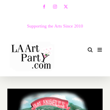
Skip
Facebook
Instagram
X
to
content
Supporting the Arts Since 2010
October 2018 (Updated):