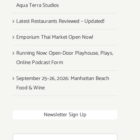
Aqua Terra Studios
Latest Restaurants Reviewed – Updated!
Emporium Thai Market Open Now!
Running Now: Open-Door Playhouse, Plays,
Online Podcast Form
September 25–26, 2026: Manhattan Beach
Food & Wine
Newsletter Sign Up
Search