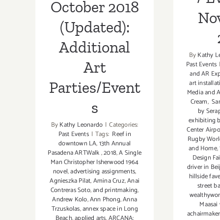
Parties/Events
Fundraiser,
October 2018
No
(Updated):
Additional
By
Kathy L
Art
Past Events
and AR Exp
Parties/Event
art install
Media and A
Cream
,
Sa
s
by Sera
exhibiting 
By
Kathy Leonardo
|
Categories:
Center Airp
Past Events
|
Tags:
Reef in
Rugby Worl
downtown LA
,
13th Annual
and Home
,
Pasadena ARTWalk
,
2018
,
A Single
Design Fai
Man Christopher Isherwood 1964
driver in Bei
novel
,
advertising assignments
,
hillside fav
Agnieszka Pilat
,
Amina Cruz
,
Anai
street b
Contreras Soto
,
and printmaking
,
wealthywom
Andrew Kolo
,
Ann Phong
,
Anna
Maasai
Trzuskolas
,
annex space in Long
achairmaker
Beach
,
applied arts
,
ARCANA: