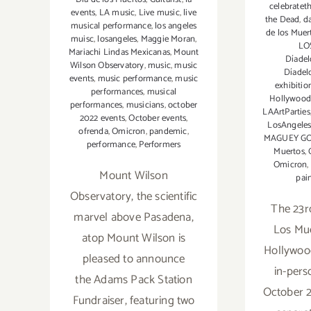
celebratet
events
,
LA music
,
Live music
,
live
the Dead
,
d
musical performance
,
los angeles
de los Muer
muisc
,
losangeles
,
Maggie Moran
,
LO
Mariachi Lindas Mexicanas
,
Mount
Díadel
Wilson Observatory
,
music
,
music
Díadel
events
,
music performance
,
music
exhibitio
performances
,
musical
Hollywoo
performances
,
musicians
,
october
LAArtParties
2022 events
,
October events
,
LosAngeles
ofrenda
,
Omicron
,
pandemic
,
MAGUEY G
performance
,
Performers
Muertos
,
Omicron
,
Mount Wilson
pai
Observatory, the scientific
The 23r
marvel above Pasadena,
Los Mue
atop Mount Wilson is
Hollywood
pleased to announce
in-pers
the Adams Pack Station
October 2
Fundraiser, featuring two