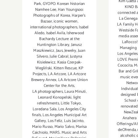
Kim Gaeta 
Park
,
GYOPO. Korean historian
KIND B
Namhee Lee
,
Han Youngsoo:
connected a
Photographs of Korea
,
Harper's
La Cienega
Bazaar
,
iconic women
,
LA Family H
international photographers
,
Isabel
Westside F
Aledo
,
Isabel Avila
,
Isherwood
media asse
Bachardy Lecture at the
LaRocco's
Huntington Library
,
Janusz
Managing 
Maszkiewicz
,
Jaus
,
Jewelry
,
Juan
Los Angeles
Silvero
,
Julie Cabral
,
Justyna
LOVE Premi
Kisielewicz
,
Kasia Czerpak-
Cococita
,
Ma
Wegliński
,
Kitten Rescue
,
KP
Bar and Gril
Projects
,
LA Artcore
,
LA Artcore
music eve
Brewery Annex
,
LA Artcore Union
Networ
Center for the Arts
,
Individual
LA photographers
,
Laura Minuti
,
designed 
Leonard Konopelski
,
light
School 
refreshments
,
Little Tokyo
,
renovated
Loredana Sala
,
Los Angeles City
NewZeal
finals
,
Los Angeles Municipal Art
Anahera 
Gallery
,
Los Feliz
,
Luis Jacinto
,
Offerings/Al
Mario Russo
,
Mario Salvo
,
Marisa
deOfrenda
,
Caichiolo
,
MARS. Music and Arts
alcoholic 