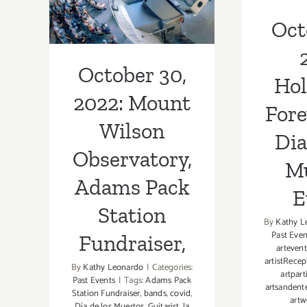
Adams Pack
Muert
Oct
Station
Fundraiser,
October 30,
Ho
2022: Mount
Fore
Wilson
Dia
Observatory,
M
Adams Pack
E
Station
By
Kathy L
Past Even
Fundraiser,
artevent
artistRecep
By
Kathy Leonardo
|
Categories:
artpart
Past Events
|
Tags:
Adams Pack
artsandent
Station Fundraiser
,
bands
,
covid
,
artw
Día de los Muertos
,
Guitarist
,
la