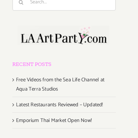
for:
RECENT POSTS
Free Videos from the Sea Life Channel at
Aqua Terra Studios
Latest Restaurants Reviewed – Updated!
Emporium Thai Market Open Now!
g