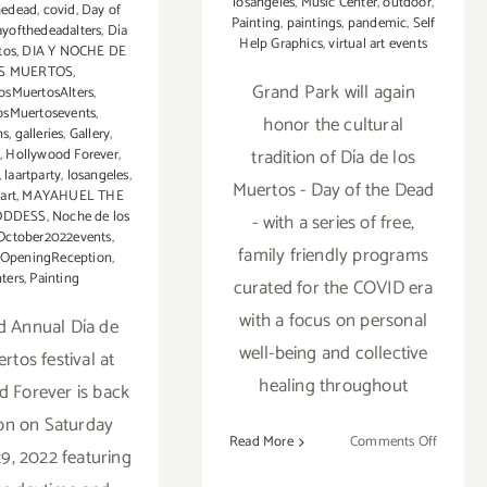
losangeles
,
Music Center
,
outdoor
,
hedead
,
covid
,
Day of
Painting
,
paintings
,
pandemic
,
Self
ayofthedeadalters
,
Día
Help Graphics
,
virtual art events
tos
,
DIA Y NOCHE DE
S MUERTOS
,
Grand Park will again
osMuertosAlters
,
osMuertosevents
,
honor the cultural
ns
,
galleries
,
Gallery
,
tradition of Día de los
d
,
Hollywood Forever
,
,
laartparty
,
losangeles
,
Muertos - Day of the Dead
art
,
MAYAHUEL THE
ODDESS
,
Noche de los
- with a series of free,
October2022events
,
family friendly programs
OpeningReception
,
nters
,
Painting
curated for the COVID era
with a focus on personal
d Annual Día de
well-being and collective
rtos festival at
healing throughout
 Forever is back
on on Saturday
on
Read More
Comments Off
9, 2022 featuring
Runnin