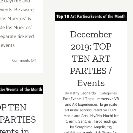
te daytime and
thru
December 2019:
Novemb
events. Be aware,
4,
TOP TEN ART
 los Muertos” &
2020:
de los Muertos”
PARTIES /
Grand
December
Park,
separate ticketed
Events
Día
2019: TOP
events
de
los
TEN ART
on
Comments Off
Muertos,
October
PARTIES /
Day
29,
of
 TEN ART
Events
2022:
the
Hollywood
RTIES /
Dead
By
Kathy Leonardo
|
Categories:
Forever,
Past Events
|
Tags:
Immersive VR
ents in
Two
P TEN
and AR Experiences
,
large scale
Dia
art installationscurated by LORE
mber 2019
De
Media and Arts
,
My/Mo Mochi Ice
PARTIES
Cream
,
SanCha
,
Tarot readings
Los
by Seraphime Angelis
,
175
Muertos
vents in
exhibiting brands
,
18th Street Art