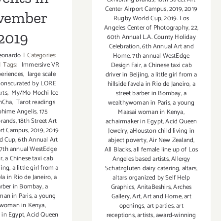
Events
Center Airport Campus
,
2019
,
2019
vember
Rugby World Cup
,
2019. Los
Angeles Center of Photography
,
22
,
2019
60th Annual L.A. County Holiday
Celebration
,
6th Annual Art and
eonardo
|
Categories:
Home
,
7th annual WestEdge
|
Tags:
Immersive VR
Design Fair
,
a Chinese taxi cab
eriences
,
large scale
driver in Beijing
,
a little girl from a
ationscurated by LORE
hillside favela in Rio de Janeiro
,
a
rts
,
My/Mo Mochi Ice
street barber in Bombay
,
a
nCha
,
Tarot readings
wealthywoman in Paris
,
a young
phime Angelis
,
175
Maasai woman in Kenya
,
brands
,
18th Street Art
achairmaker in Egypt
,
Acid Queen
ort Campus
,
2019
,
2019
Jewelry
,
aHouston child living in
d Cup
,
6th Annual Art
abject poverty
,
Air New Zealand
,
7th annual WestEdge
All Blacks
,
all female line up of Los
r
,
a Chinese taxi cab
Angeles based artists
,
Allergy
jing
,
a little girl from a
Schatzgluten dairy catering
,
altars
,
ela in Rio de Janeiro
,
a
altars organized by Self Help
arber in Bombay
,
a
Graphics
,
AnitaBeshirs
,
Arches
an in Paris
,
a young
Gallery
,
Art
,
Art and Home
,
art
 woman in Kenya
,
openings
,
art parties
,
art
 in Egypt
,
Acid Queen
receptions
,
artists
,
award-winning