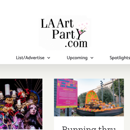
List/Advertise
Upcoming
Spotlight
Running thru
November 4,
ober 29,
2020: Grand
 Hollywood
Park, Día de los
ver, Two
Muertos, Day of
a De Los
Running thru