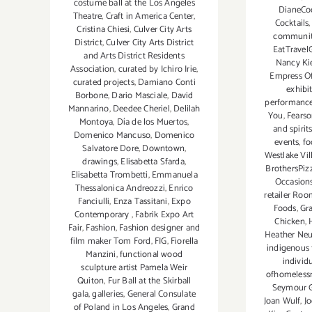
costume ball at the Los Angeles
DianeCoc
Theatre
,
Craft in America Center
,
Cocktails
Cristina Chiesi
,
Culver City Arts
communi
District
,
Culver City Arts District
EatTravel
and Arts District Residents
Nancy Ki
Association
,
curated by Ichiro Irie
,
Empress O
curated projects
,
Damiano Conti
exhibit
Borbone
,
Dario Masciale
,
David
performance
Mannarino
,
Deedee Cheriel
,
Delilah
You
,
Fears
Montoya
,
Día de los Muertos
,
and spirit
Domenico Mancuso
,
Domenico
events
,
fo
Salvatore Dore
,
Downtown
,
Westlake Vil
drawings
,
Elisabetta Sfarda
,
BrothersPiz
Elisabetta Trombetti
,
Emmanuela
Occasions
Thessalonica Andreozzi
,
Enrico
retailer Ro
Fanciulli
,
Enza Tassitani
,
Expo
Foods
,
Gr
Contemporary
,
Fabrik Expo Art
Chicken
,
Fair
,
Fashion
,
Fashion designer and
Heather Ne
film maker Tom Ford
,
FIG
,
Fiorella
indigenous
Manzini
,
functional wood
individu
sculpture artist Pamela Weir
ofhomelessn
Quiton
,
Fur Ball at the Skirball
Seymour G
gala
,
galleries
,
General Consulate
Joan Wulf
,
Jo
of Poland in Los Angeles
,
Grand