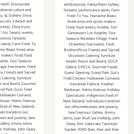
kerill
,
Discounted
exhibitionists
,
Fahey/Klein Gallery
,
,
diverse culture and
fantastic performance series
,
Farm
ty
,
dj
,
Doheny Drive
,
Fresh To You
,
Fearsome Beast
,
Go.com
,
Edward and
finest wine and spirits makers.
enholz
,
Elliot Kurtz
,
Food
,
food events
,
foodies
,
Fort
f
,
Eric Swartz
,
events
,
Gansevoort Los Angeles
,
Four
ionists
,
fantastic
Seasons Westlake Village
,
Frank
 series
,
Farm Fresh To
Ockenfels
,
free events
,
Fresh
ome Beast
,
finest wine
BrothersPizza
,
Friends and Sacred
s makers. Food
,
food
Occasions Catering
,
furniture
odies
,
Four Seasons
retailer Room and Board
,
GDCA
lage
,
free events
,
Fresh
Gallery
,
GMCLA
,
Gourmet Foods
,
za
,
Friends and Sacred
Grand Opening
,
Grand Park
,
Gus’s
 Catering
,
furniture
Fried Chicken
,
Halloween Carnaval
,
om and Board
,
Gourmet
Hanukkah Festival
,
Heather
and Park
,
Gus’s Fried
Neubauer
,
Helms Avenue
,
Holiday
Halloween Carnaval
,
Spectacular
,
indigenous food of
ubauer
,
Helms Avenue
,
New Zealand
,
individuals transition
 food of New Zealand
,
out ofhomelessness and poverty
,
als transition out
Jane Seymour Gallery
,
Jimmy
ess and poverty
,
Jane
Johns
,
Joan Wulf
,
Joe Holliday
,
John
allery
,
Jimmy Johns
,
Geary
,
Kim Gaeta aka Tarantula
e Holliday
,
John Geary
,
Garden
,
KIND Bars
,
Kiwi and Kiwi