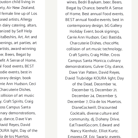
uston child living in
wines
,
Bedri Baykam
,
beer
,
Beers
,
rty
,
Air New Zealand
,
Begat by Chance
,
benefit A Sense
l female line up of Los
of Home
,
Best annual Food events
,
ased artists
,
Allergy
BEST annual foodie events
,
best in
 dairy catering
,
altars
,
contemporary design
,
bG Gallery
ganized by Self Help
Holiday Event
,
book signings
,
itaBeshirs
,
Art
,
Art and
Carrie Ann Hudson
,
Ceci Bastida
,
penings
,
art parties
,
art
Charcuterie Dishes
,
chocoMe
,
artists
,
award-winning
collision of art music technology
,
er
,
Beers
,
Begat by
Craft Spirits
,
Craig Miller
,
Cross
efit A Sense of Home
,
Campus Santa Monica
,
culinary
l Food events
,
BEST
demonstrations
,
Culver City
,
dance
,
odie events
,
best in
Dave Van Patten
,
David Reyes
,
rary design
,
book
David Trubridge KOURA light
,
Day
rrie Ann Hudson
,
Ceci
of the Dead
,
December 14
,
Charcuterie Dishes
,
December 15
,
December 21
,
collision of art music
December 24
,
December 5
,
y
,
Craft Spirits
,
Craig
December 7
,
Día de los Muertos
,
ross Campus Santa
DianeCockerill
,
Discounted
inary demonstrations
,
Cocktails
,
diverse culture and
ty
,
dance
,
Dave Van
community
,
dj
,
Doheny Drive
,
avid Reyes
,
David
EatTravelGo.com
,
Edward and
OURA light
,
Day of the
Nancy Kienholz
,
Elliot Kurtz
,
ía de los Muertos
,
Empress Of
,
Eric Swartz
,
events
,