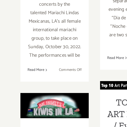
separa
concerts by the
evening 
talented Mariachi Lindas
“Dia de
Mexicanas, LA's all female
“Noche 
international mariachi
are two 
group, to take place on
Sunday, October 30, 2022.
The performances will be
Read More
on
Read More
Comments Off
TOP
October 30,
2022:
PA
Mount
October 2018
Ev
Wilson
TO
Observatory,
(Updated):
Nove
Adams
ART 
Pack
Additional Art
Station
/ E