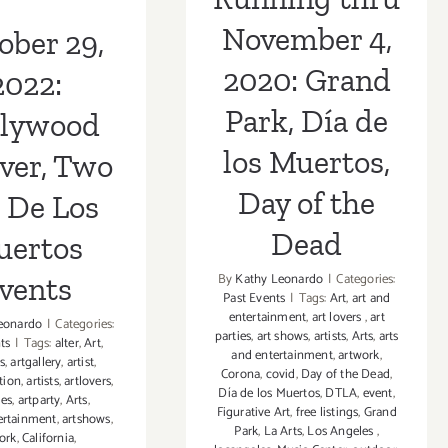
the Dead
os Events
November 4,
ober 29,
2020: Grand
2022:
Park, Día de
llywood
los Muertos,
ver, Two
Day of the
 De Los
Dead
uertos
By
Kathy Leonardo
|
Categories:
vents
Past Events
|
Tags:
Art
,
art and
entertainment
,
art lovers
,
art
eonardo
|
Categories:
parties
,
art shows
,
artists
,
Arts
,
arts
ts
|
Tags:
alter
,
Art
,
and entertainment
,
artwork
,
s
,
artgallery
,
artist
,
Corona
,
covid
,
Day of the Dead
,
tion
,
artists
,
artlovers
,
Día de los Muertos
,
DTLA
,
event
,
ies
,
artparty
,
Arts
,
Figurative Art
,
free listings
,
Grand
ertainment
,
artshows
,
Park
,
La Arts
,
Los Angeles
,
ork
,
California
,