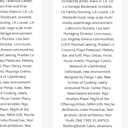
aka Tarantula Garden
,
connected artists
,
Kiwis in LA
,
LA
,
ars
,
Kiwi and Kiwi
La Cienega Boulevard
,
la events
,
rtists
,
Kiwis in LA
,
LA
,
LA Family Housing
,
LA Louver
,
LA
 Boulevard
,
la events
,
Westside Food
,
large scale multi
ousing
,
LA Louver
,
LA
media assemblage environment
,
ood
,
large scale multi
LaRocco's Pizzeria
,
Lisa Jann
mblage environment
,
Managing Director
,
Live music
,
 Pizzeria
,
Lisa Jann
Los Angeles diverse communities
,
Director
,
Live music
,
LOVE PremierCatering
,
Maribel La
 diverse communities
,
Cococita
,
Maya Peterpaul
,
Melody
erCatering
,
Maribel La
Bar and Grill
,
Miyu Decay
,
music
,
ya Peterpaul
,
Melody
music events
,
Muyingo Events
,
l
,
Miyu Decay
,
music
,
Network of LikeMinded
nts
,
Muyingo Events
,
Individuals
,
new environment
k of LikeMinded
designed by Pengu Labs
,
New
s
,
new environment
School of Cooking
,
newly
by Pengu Labs
,
New
renovated Music Center Plaza
,
of Cooking
,
newly
NewZealand wineries
,
Nga
 Music Center Plaza
,
Anahera Maori
,
Night of the
and wineries
,
Nga
Offerings/Altars
,
NINA JUN
,
Noche
Maori
,
Night of the
deOfrenda
,
noho Movechair
,
Non
tars
,
NINA JUN
,
Noche
alcoholic drink exhibitors
,
Non
noho Movechair
,
Non
Profit ONE TREE PLANTED
,
drink exhibitors
,
Non
NothingBundt Cakes
,
observers
,