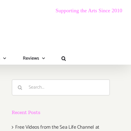
Supporting the Arts Since 2010
s
Reviews
Search
for:
Recent Posts
Free Videos from the Sea Life Channel at