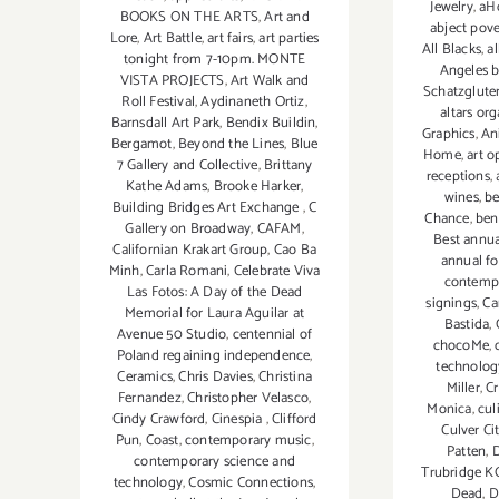
Jewelry
,
aHo
BOOKS ON THE ARTS
,
Art and
abject pove
Lore
,
Art Battle
,
art fairs
,
art parties
All Blacks
,
al
tonight from 7-10pm. MONTE
Angeles b
VISTA PROJECTS
,
Art Walk and
Schatzgluten
Roll Festival
,
Aydinaneth Ortiz
,
altars or
Barnsdall Art Park
,
Bendix Buildin
,
Graphics
,
An
Bergamot
,
Beyond the Lines
,
Blue
Home
,
art o
7 Gallery and Collective
,
Brittany
receptions
,
Kathe Adams
,
Brooke Harker
,
wines
,
be
Building Bridges Art Exchange
,
C
Chance
,
ben
Gallery on Broadway
,
CAFAM
,
Best annua
Californian Krakart Group
,
Cao Ba
annual fo
Minh
,
Carla Romani
,
Celebrate Viva
contempo
Las Fotos: A Day of the Dead
signings
,
Ca
Memorial for Laura Aguilar at
Bastida
,
Avenue 50 Studio
,
centennial of
chocoMe
,
Poland regaining independence
,
technolog
Ceramics
,
Chris Davies
,
Christina
Miller
,
C
Fernandez
,
Christopher Velasco
,
Monica
,
cul
Cindy Crawford
,
Cinespia
,
Clifford
Culver Ci
Pun
,
Coast
,
contemporary music
,
Patten
,
D
contemporary science and
Trubridge K
technology
,
Cosmic Connections
,
Dead
,
D