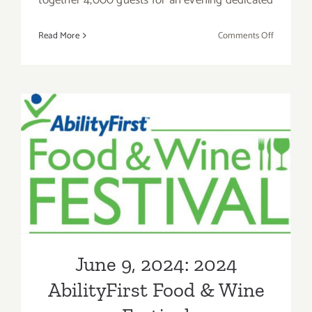
on
Read More
Comments Off
July
13,
2024:
Concern
Foundati
Fundraise
Block
June 9, 2024: 2024
Party
AbilityFirst Food & Wine
Festival
June 9, 2024: 2024
AbilityFirst Food & Wine