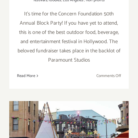
festivals
,
foodies
,
Los Angeles
,
non profits
It’s time for the Concern Foundation 50th
Annual Block Party! If you have yet to attend,
this is one of the best outdoor food, beverage,
and entertainment festival in Hollywood. The
beloved fundraiser takes place in the backlot of
Paramount Studios
on
Read More
Comments Off
July
19,
2025:
Paramoun
Studios,
Concern
Foundati
July 13, 2024: Concern
50th