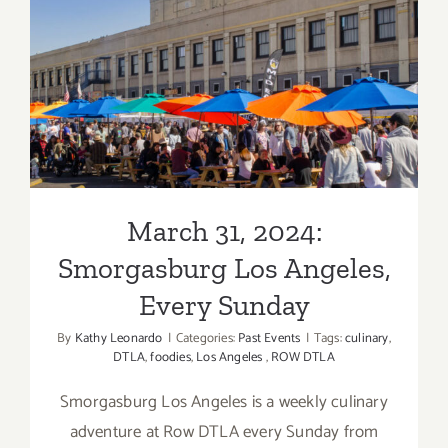
&
Wine
March 31, 2024:
Festival
Smorgasburg Los Angeles,
Every Sunday
March 31, 2024:
Smorgasburg Los Angeles,
Every Sunday
By
Kathy Leonardo
|
Categories:
Past Events
|
Tags:
culinary
,
DTLA
,
foodies
,
Los Angeles
,
ROW DTLA
Smorgasburg Los Angeles is a weekly culinary
adventure at Row DTLA every Sunday from