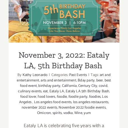
Rose
Bowl,
Masters
November 3, 2022: Eataly
of
LA, 5th Birthday Bash
Taste
November 3, 2022: Eataly
LA, 5th Birthday Bash
By
Kathy Leonardo
|
Categories:
Past Events
|
Tags:
art and
entertainment
,
arts and entertainment
,
Bday party
,
beer
,
best
food event
,
birthday party
,
California
,
Century City
,
covid
,
culinary events
,
eat
,
Eataly LA
,
Eataly LA 5th Birthday Bash
,
food lover
,
food lovers
,
foodie
,
foodie party
,
foodies
,
Los
Angeles
,
Los angeles food events
,
los angeles restaurants
,
november 2022 events
,
November 2022 foodie events
,
Omicron
,
spirits
,
vodka
,
Wine
,
yum
Eataly LA is celebrating five years with a