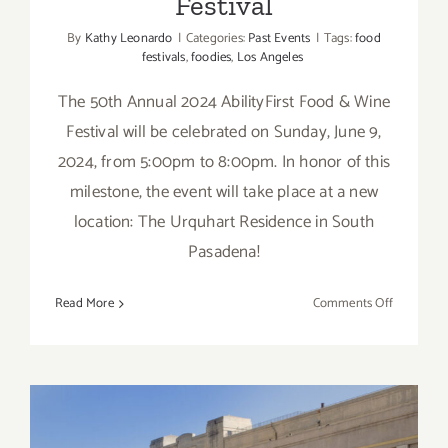
Festival
By
Kathy Leonardo
|
Categories:
Past Events
|
Tags:
food
festivals
,
foodies
,
Los Angeles
The 50th Annual 2024 AbilityFirst Food & Wine
Festival will be celebrated on Sunday, June 9,
2024, from 5:00pm to 8:00pm. In honor of this
milestone, the event will take place at a new
location: The Urquhart Residence in South
Pasadena!
on
Read More
Comments Off
June
9,
2024:
2024
AbilityFirs
Food