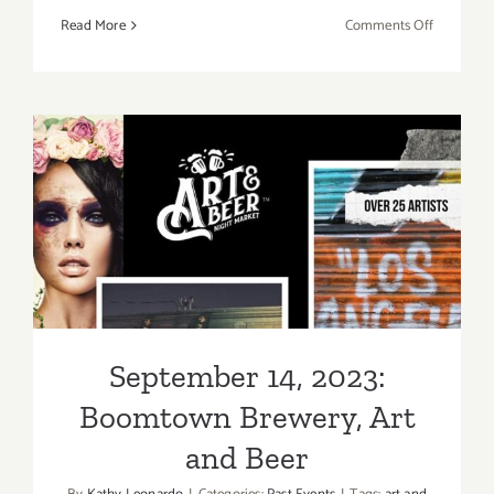
on
Read More
Comments Off
October
22,
2023:
The
Westside
Food
September 14, 2023:
Wine
Spirits
Boomtown Brewery, Art and
Festival
Beer
September 14, 2023:
Boomtown Brewery, Art
and Beer