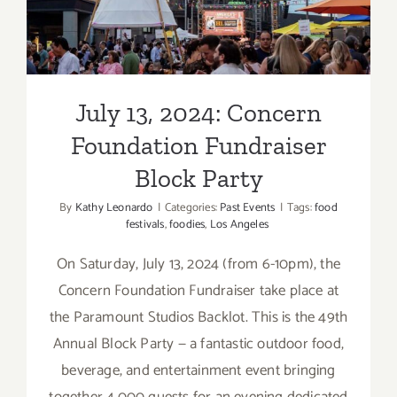
Foundation Fundraiser
Block
Party
Block Party
July 13, 2024: Concern
Foundation Fundraiser
Block Party
By
Kathy Leonardo
|
Categories:
Past Events
|
Tags:
food
festivals
,
foodies
,
Los Angeles
On Saturday, July 13, 2024 (from 6-10pm), the
Concern Foundation Fundraiser take place at
the Paramount Studios Backlot. This is the 49th
Annual Block Party — a fantastic outdoor food,
beverage, and entertainment event bringing
together 4,000 guests for an evening dedicated