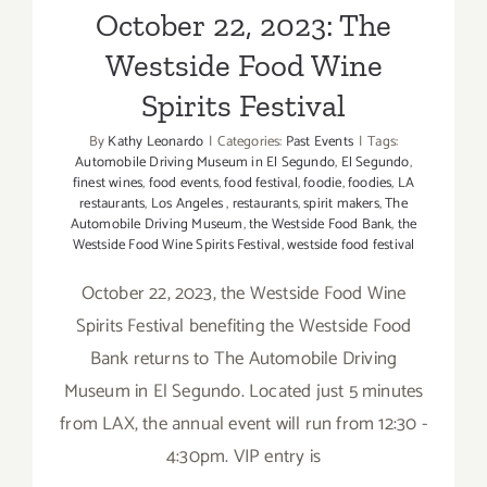
October 22, 2023: The
Westside Food Wine
Spirits Festival
By
Kathy Leonardo
|
Categories:
Past Events
|
Tags:
Automobile Driving Museum in El Segundo
,
El Segundo
,
finest wines
,
food events
,
food festival
,
foodie
,
foodies
,
LA
restaurants
,
Los Angeles
,
restaurants
,
spirit makers
,
The
Automobile Driving Museum
,
the Westside Food Bank
,
the
Westside Food Wine Spirits Festival
,
westside food festival
October 22, 2023, the Westside Food Wine
Spirits Festival benefiting the Westside Food
Bank returns to The Automobile Driving
Museum in El Segundo. Located just 5 minutes
from LAX, the annual event will run from 12:30 -
4:30pm. VIP entry is