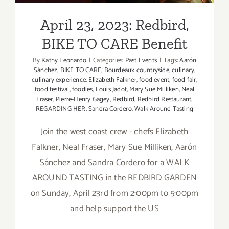
April 23, 2023: Redbird,
BIKE TO CARE Benefit
By
Kathy Leonardo
|
Categories:
Past Events
|
Tags:
Aarón
Sánchez
,
BIKE TO CARE
,
Bourdeaux countryside
,
culinary
,
culinary experience
,
Elizabeth Falkner
,
food event
,
food fair
,
food festival
,
foodies
,
Louis Jadot
,
Mary Sue Milliken
,
Neal
Fraser
,
Pierre-Henry Gagey
,
Redbird
,
Redbird Restaurant
,
REGARDING HER
,
Sandra Cordero
,
Walk Around Tasting
Join the west coast crew - chefs Elizabeth
Falkner, Neal Fraser, Mary Sue Milliken, Aarón
Sánchez and Sandra Cordero for a WALK
AROUND TASTING in the REDBIRD GARDEN
on Sunday, April 23rd from 2:00pm to 5:00pm
and help support the US