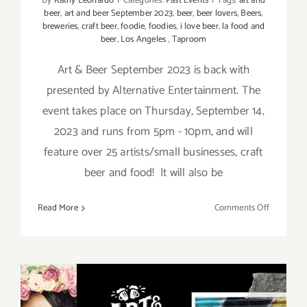
By
Kathy Leonardo
|
Categories:
Past Events
|
Tags:
art and
beer
,
art and beer September 2023
,
beer
,
beer lovers
,
Beers
,
breweries
,
craft beer
,
foodie
,
foodies
,
i love beer
,
la food and
beer
,
Los Angeles
,
Taproom
Art & Beer September 2023 is back with
presented by Alternative Entertainment. The
event takes place on Thursday, September 14,
2023 and runs from 5pm - 10pm, and will
feature over 25 artists/small businesses, craft
beer and food! It will also be
on
Read More
Comments Off
Septembe
14,
2023:
Boomtow
Brewery,
Art