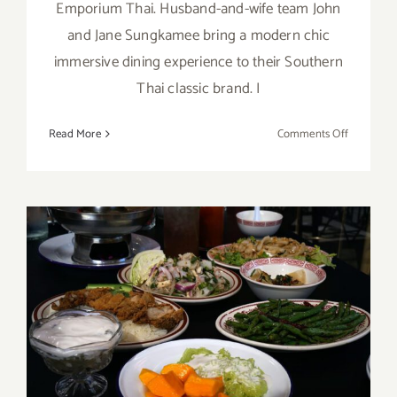
Emporium Thai. Husband-and-wife team John
and Jane Sungkamee bring a modern chic
immersive dining experience to their Southern
Thai classic brand. I
on
Read More
Comments Off
Emporiu
Thai
Market
Open
Now!
Tuk Tuk Thai, West LA