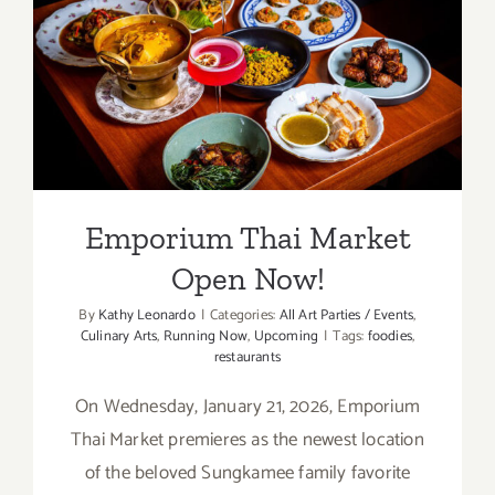
Emporium Thai Market
Open Now!
Emporium Thai Market
Open Now!
By
Kathy Leonardo
|
Categories:
All Art Parties / Events
,
Culinary Arts
,
Running Now
,
Upcoming
|
Tags:
foodies
,
restaurants
On Wednesday, January 21, 2026, Emporium
Thai Market premieres as the newest location
of the beloved Sungkamee family favorite