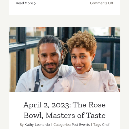
on
Read More
Comments Off
April
23,
2023:
Redbird,
BIKE
TO
CARE
Benefit
April 2, 2023: The Rose
Bowl, Masters of Taste
April 2, 2023: The Rose
Bowl, Masters of Taste
By
Kathy Leonardo
|
Categories:
Past Events
|
Tags:
Chef