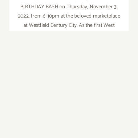
BIRTHDAY BASH on Thursday, November 3,
2022, from 6-10pm at the beloved marketplace
at Westfield Century City. As the first West
Coast store, this location welcomed long lines
of excited (and hungry) Angelenos.
on
Read More
Comments Off
Novembe
3,
2022:
Eataly
LA,
5th
Birthday
Bash
August 13, 14, 2022: Santa