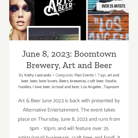
and
June 8, 2023: Boomtown
Beer
Brewery, Art and Beer
June 8, 2023: Boomtown
Brewery, Art and Beer
By
Kathy Leonardo
|
Categories:
Past Events
|
Tags:
art and
beer
,
beer
,
beer lovers
,
Beers
,
breweries
,
craft beer
,
foodie
,
foodies
,
i love beer
,
la food and beer
,
Los Angeles
,
Taproom
Art & Beer June 2023 is back with presented by
Alternative Entertainment. The event takes
place on Thursday, June 8, 2023 and runs from
5pm - 10pm, and will feature over 25
artists/small businesses, craft beer and food! It