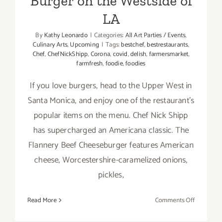
Burger on the Westside of
LA
By
Kathy Leonardo
|
Categories:
All Art Parties / Events
,
Culinary Arts
,
Upcoming
|
Tags:
bestchef
,
bestrestaurants
,
Chef
,
ChefNickShipp
,
Corona
,
covid
,
delish
,
farmersmarket
,
farmfresh
,
foodie
,
foodies
If you love burgers, head to the Upper West in
Santa Monica, and enjoy one of the restaurant’s
popular items on the menu. Chef Nick Shipp
has supercharged an Americana classic. The
Flannery Beef Cheeseburger features American
cheese, Worcestershire-caramelized onions,
pickles,
on
Read More
Comments Off
The