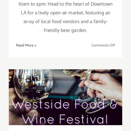
10am to 4pm. Head to the heart of Downtown
LA for a lively open-air market, featuring an
array of local food vendors and a family-
friendly beer garden.
on
Read More
Comments Off
March
31,
2024:
Smorgasb
Los
Angeles,
October 22, 2023: The
Every
Sunday
Westside Food Wine Spirits
Festival