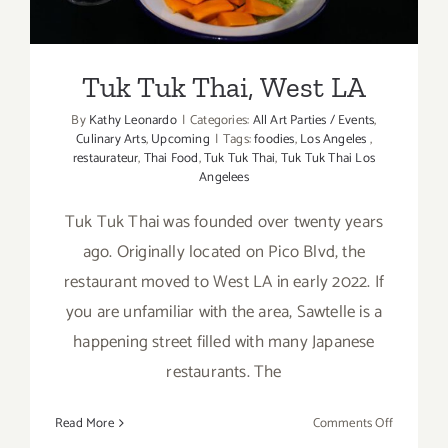
Tuk Tuk Thai, West LA
By
Kathy Leonardo
|
Categories:
All Art Parties / Events
,
Culinary Arts
,
Upcoming
|
Tags:
foodies
,
Los Angeles
,
restaurateur
,
Thai Food
,
Tuk Tuk Thai
,
Tuk Tuk Thai Los
Angelees
Tuk Tuk Thai was founded over twenty years
ago. Originally located on Pico Blvd, the
restaurant moved to West LA in early 2022. If
you are unfamiliar with the area, Sawtelle is a
happening street filled with many Japanese
restaurants. The
on
Read More
Comments Off
Tuk