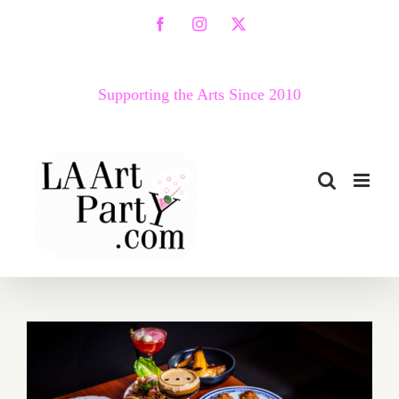
Skip
Facebook
Instagram
X
to
content
Supporting the Arts Since 2010