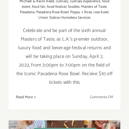
Michael & Kwini Reed
,
culinary
,
culinary experience
,
food
event
,
food fair
,
food festival
,
foodies
,
Masters of Taste
,
Pasadena
,
Pasadena Rose Bowl
,
Poppy + Rose
,
rose bowl
,
Union Station Homeless Services
Celebrate and be part of the sixth annual
Masters of Taste, as L.A.’s premier outdoor,
luxury food and beverage festival returns and
will be taking place on Sunday, April 2,
2023, from 3:00pm to 7:00pm on the field of
the Iconic Pasadena Rose Bowl. Receive $10 off
tickets with this
on
Read More
Comments Off
April
2,
2023:
The