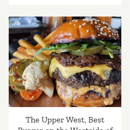
Tuk
Thai,
West
LA
The Upper West, Best
Burger on the Westside of
LA
The Upper West, Best