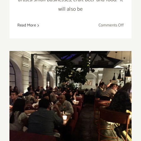
will also be
on
Read More
Comments Off
June
8,
2023:
Boomtow
Brewery,
Art
and
Beer
April 23, 2023: Redbird,
BIKE TO CARE Benefit