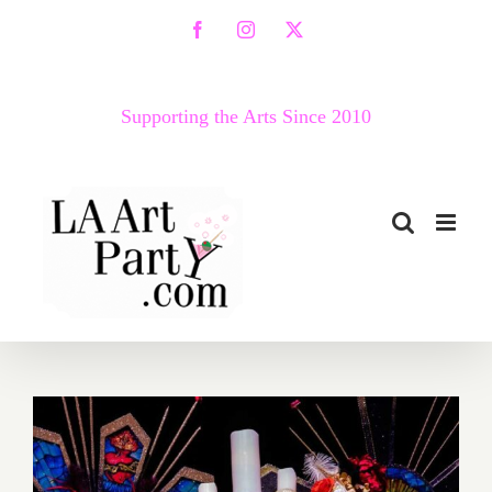
Skip
Facebook
Instagram
X
to
content
Supporting the Arts Since 2010