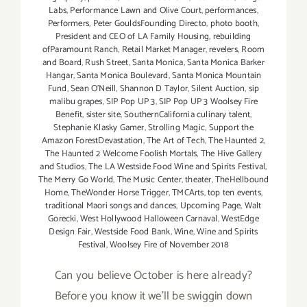
Labs
,
Performance Lawn and Olive Court
,
performances
,
Performers
,
Peter GouldsFounding Directo
,
photo booth
,
President and CEO of LA Family Housing
,
rebuilding
ofParamount Ranch
,
Retail Market Manager
,
revelers
,
Room
and Board
,
Rush Street
,
Santa Monica
,
Santa Monica Barker
Hangar
,
Santa Monica Boulevard
,
Santa Monica Mountain
Fund
,
Sean O'Neill
,
Shannon D Taylor
,
Silent Auction
,
sip
malibu grapes
,
SIP Pop UP 3
,
SIP Pop UP 3 Woolsey Fire
Benefit
,
sister site
,
SouthernCalifornia culinary talent
,
Stephanie Klasky Gamer
,
Strolling Magic
,
Support the
Amazon ForestDevastation
,
The Art of Tech
,
The Haunted 2
,
The Haunted 2 Welcome Foolish Mortals
,
The Hive Gallery
and Studios
,
The LA Westside Food Wine and Spirits Festival
,
The Merry Go World
,
The Music Center
,
theater
,
TheHellbound
Home
,
TheWonder Horse Trigger
,
TMCArts
,
top ten events
,
traditional Maori songs and dances
,
Upcoming Page
,
Walt
Gorecki
,
West Hollywood Halloween Carnaval
,
WestEdge
Design Fair
,
Westside Food Bank
,
Wine
,
Wine and Spirits
Festival
,
Woolsey Fire of November 2018
Can you believe October is here already?
Before you know it we'll be swiggin down