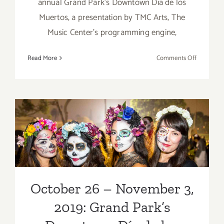
annual Grand Park’s Downtown Día de los
Muertos, a presentation by TMC Arts, The
Music Center’s programming engine,
on
Read More
Comments Off
October
26
–
Novembe
October 26 – November 3,
3,
2019:
2019: Grand Park’s
Grand
Park’s
Downtown Día de los
Downtow
Muertos
Día
de
October 26 – November 3,
los
2019: Grand Park’s
Muertos