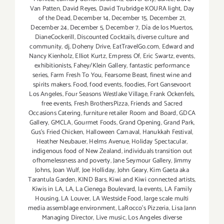
Van Patten
,
David Reyes
,
David Trubridge KOURA light
,
Day
of the Dead
,
December 14
,
December 15
,
December 21
,
December 24
,
December 5
,
December 7
,
Día de los Muertos
,
DianeCockerill
,
Discounted Cocktails
,
diverse culture and
community
,
dj
,
Doheny Drive
,
EatTravelGo.com
,
Edward and
Nancy Kienholz
,
Elliot Kurtz
,
Empress Of
,
Eric Swartz
,
events
,
exhibitionists
,
Fahey/Klein Gallery
,
fantastic performance
series
,
Farm Fresh To You
,
Fearsome Beast
,
finest wine and
spirits makers. Food
,
food events
,
foodies
,
Fort Gansevoort
Los Angeles
,
Four Seasons Westlake Village
,
Frank Ockenfels
,
free events
,
Fresh BrothersPizza
,
Friends and Sacred
Occasions Catering
,
furniture retailer Room and Board
,
GDCA
Gallery
,
GMCLA
,
Gourmet Foods
,
Grand Opening
,
Grand Park
,
Gus’s Fried Chicken
,
Halloween Carnaval
,
Hanukkah Festival
,
Heather Neubauer
,
Helms Avenue
,
Holiday Spectacular
,
indigenous food of New Zealand
,
individuals transition out
ofhomelessness and poverty
,
Jane Seymour Gallery
,
Jimmy
Johns
,
Joan Wulf
,
Joe Holliday
,
John Geary
,
Kim Gaeta aka
Tarantula Garden
,
KIND Bars
,
Kiwi and Kiwi connected artists
,
Kiwis in LA
,
LA
,
La Cienega Boulevard
,
la events
,
LA Family
Housing
,
LA Louver
,
LA Westside Food
,
large scale multi
media assemblage environment
,
LaRocco's Pizzeria
,
Lisa Jann
Managing Director
,
Live music
,
Los Angeles diverse