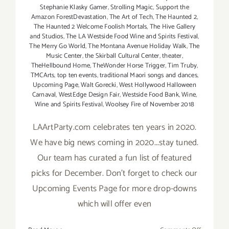
Stephanie Klasky Gamer
,
Strolling Magic
,
Support the
Amazon ForestDevastation
,
The Art of Tech
,
The Haunted 2
,
The Haunted 2 Welcome Foolish Mortals
,
The Hive Gallery
and Studios
,
The LA Westside Food Wine and Spirits Festival
,
The Merry Go World
,
The Montana Avenue Holiday Walk
,
The
Music Center
,
the Skirball Cultural Center
,
theater
,
TheHellbound Home
,
TheWonder Horse Trigger
,
Tim Truby
,
TMCArts
,
top ten events
,
traditional Maori songs and dances
,
Upcoming Page
,
Walt Gorecki
,
West Hollywood Halloween
Carnaval
,
WestEdge Design Fair
,
Westside Food Bank
,
Wine
,
Wine and Spirits Festival
,
Woolsey Fire of November 2018
LAArtParty.com celebrates ten years in 2020.
We have big news coming in 2020...stay tuned.
Our team has curated a fun list of featured
picks for December. Don't forget to check our
Upcoming Events Page for more drop-downs
which will offer even