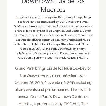
Downtown Día de los
Muertos
By
Kathy Leonardo
|
Categories:
Past Events
|
Tags:
large
scale art installationscurated by LORE Media and Arts
,
SanCha
,
all female line up of Los Angeles based artists
,
altars
,
altars organized by Self Help Graphics
,
Ceci Bastida
,
Day of
the Dead
,
Día de los Muertos
,
Empress Of
,
events
,
Grand Park
,
Los Angeles diverse communities
,
newly renovated Music
Center Plaza
,
Night of the Offerings/Altars
,
Noche deOfrenda
,
October 26 2019 Grand Park Downtown
,
one night
only Selena forSanctuary concert
,
Performance Lawn and
Olive Court
,
performances
,
The Music Center
,
TMCArts
Grand Park brings Día de los Muertos—Day of
the Dead—alive with free festivities from
October 26, 2019–November 3, 2019 including
altars, events and performances. The seventh
annual Grand Park’s Downtown Día de los
Muertos, a presentation by TMC Arts, The