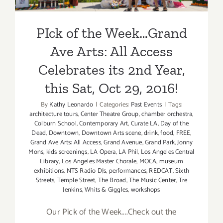
PIck of the Week…Grand
Ave Arts: All Access
Celebrates its 2nd Year,
this Sat, Oct 29, 2016!
By
Kathy Leonardo
|
Categories:
Past Events
|
Tags:
architecture tours
,
Center Theatre Group
,
chamber orchestra
,
Colburn School
,
Contemporary Art
,
Curate LA
,
Day of the
Dead
,
Downtown
,
Downtown Arts scene
,
drink
,
food
,
FREE
,
Grand Ave Arts: All Access
,
Grand Avenue
,
Grand Park
,
Jonny
Mons
,
kids screenings
,
LA Opera
,
LA Phil
,
Los Angeles Central
Library
,
Los Angeles Master Chorale
,
MOCA
,
museum
exhibitions
,
NTS Radio DJs
,
performances
,
REDCAT
,
Sixth
Streets
,
Temple Street
,
The Broad
,
The Music Center
,
Tre
Jenkins
,
Whits & Giggles
,
workshops
Our Pick of the Week....Check out the