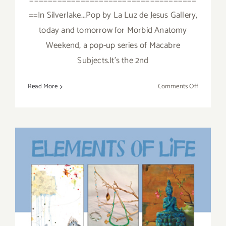
====================================
==In Silverlake...Pop by La Luz de Jesus Gallery,
today and tomorrow for Morbid Anatomy
Weekend, a pop-up series of Macabre
Subjects.It's the 2nd
on
Read More
Comments Off
Sunday,
October
30,
2016
Saturday, November 2, 2013