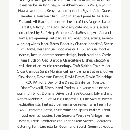
street barber in Bombay
,
a wealthywoman in Paris
,
a young
Maasai woman in Kenya
,
achairmaker in Egypt
,
Acid Queen
Jewelry
,
aHouston child living in abject poverty
,
Air New
Zealand
,
All Blacks
,
all female line up of Los Angeles based
artists
,
Allergy Schatzgluten dairy catering
,
altars
,
altars
organized by Self Help Graphics
,
AnitaBeshirs
,
Art
,
Art and
Home
,
art openings
,
art parties
,
art receptions
,
artists
,
award-
winning wines
,
beer
,
Beers
,
Begat by Chance
,
benefit A Sense
of Home
,
Best annual Food events
,
BEST annual foodie
events
,
best in contemporary design
,
book signings
,
Carrie
Ann Hudson
,
Ceci Bastida
,
Charcuterie Dishes
,
chocoMe
,
collision of art music technology
,
Craft Spirits
,
Craig Miller
,
Cross Campus Santa Monica
,
culinary demonstrations
,
Culver
City
,
dance
,
Dave Van Patten
,
David Reyes
,
David Trubridge
KOURA light
,
Day of the Dead
,
Día de los Muertos
,
DianeCockerill
,
Discounted Cocktails
,
diverse culture and
community
,
dj
,
Doheny Drive
,
EatTravelGo.com
,
Edward and
Nancy Kienholz
,
Elliot Kurtz
,
Empress Of
,
Eric Swartz
,
events
,
exhibitionists
,
fantastic performance series
,
Farm Fresh To
You
,
Fearsome Beast
,
finest wine and spirits makers. Food
,
food events
,
foodies
,
Four Seasons Westlake Village
,
free
events
,
Fresh BrothersPizza
,
Friends and Sacred Occasions
Catering
,
furniture retailer Room and Board
,
Gourmet Foods
,