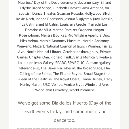
Muertos / Day of the Dead ceremony
,
documentary
,
Eli and
Edythe Broad Stage
,
Elizabeth Harper; Gross America
,
for
Scottish Dance Theater
,
Guzman Rosado
,
Hollywood Blvd
,
Jackie Nach
,
Joanna Ebenstein
,
Joshua Sugiyama
,
Judy Henske
,
La Catrina and El Catrin
,
Louisiana Creole
,
Mariachi Los
Dorados de Villa
,
Martha Ramirez Oropeza
,
Megan
Rosenbloom
,
Melissa Bourkas
,
Mid Wilshire Aperture Duo
,
Miss Velma
,
Morbid Anatomy Museum
,
Morbid Anatomy
Weekend
,
Mozart
,
National Council of Jewish Women; Fairfax
Ave.
,
Norris Medical Library
,
October 27 through 29
,
Private
Games: Chapter One
,
Richard Faulk
,
Santa Monica
,
Silverlake.
La Luz de Jesus Gallery
,
SPARC
,
SPARC UCLA
,
team (gallery
,
televangalist
,
The Baker Paris-Berlin
,
the Broad Stage
,
The
Calling of the Spirits
,
The Eli and Edythe Broad Stage
,
the
Queen of the Beatniks
,
The Royal Opera
,
Tonya Hurley
,
Tracy
Hurley Martin
,
USC
,
Venice
,
Venice Blvd.
,
Windward Ave.
,
Woodlawn Cemetery
,
World Premiere
We've got some Día de los Muerto (Day of the
Dead) events today...and some music and
dance too.