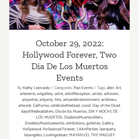
De Los Muertos Events
October 29, 2022:
Hollywood Forever, Two
Dia De Los Muertos
Events
By
Kathy Leonardo
|
Categories:
Past Events
|
Tags:
alter
,
Art
,
artevents
,
artgallery
,
artist
,
artistReception
,
artists
,
artlovers
,
artparties
,
artparty
,
Arts
,
artsandentertainment
,
artshows
,
artwork
,
California
,
celebratethedead
,
covid
,
Day of the Dead
,
dayofthedeadalters
,
Día de los Muertos
,
DIA Y NOCHE DE
LOS MUERTOS
,
DíadelosMuertosAlters
,
DíadelosMuertosevents
,
exhibitions
,
galleries
,
Gallery
,
Hollywood
,
Hollywood Forever
,
LAArtParties
,
laartparty
,
losangeles
,
LosAngelesart
,
MAYAHUEL THE MAGUEY