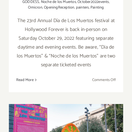
GODDESS
,
Noche de los Muertos
,
October2022events
,
Omicron
,
OpeningReception
,
painters
,
Painting
The 23rd Annual Día de Los Muertos festival at
Hollywood Forever is back in-person on
Saturday October 29, 2022 featuring separate
daytime and evening events. Be aware, “Dia de
los Muertos” & “Noche de los Muertos” are two
separate ticketed events
on
Read More
Comments Off
October
29,
2022:
Hollywoo
Forever,
Two
Dia
Running thru November 4,