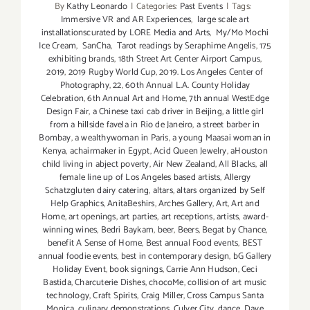
By
Kathy Leonardo
|
Categories:
Past Events
|
Tags:
Muertos,
Immersive VR and AR Experiences
,
large scale art
Day
installationscurated by LORE Media and Arts
,
My/Mo Mochi
of
Ice Cream
,
SanCha
,
Tarot readings by Seraphime Angelis
,
175
exhibiting brands
,
18th Street Art Center Airport Campus
,
the
2019
,
2019 Rugby World Cup
,
2019. Los Angeles Center of
Dead
Photography
,
22
,
60th Annual L.A. County Holiday
Celebration
,
6th Annual Art and Home
,
7th annual WestEdge
Design Fair
,
a Chinese taxi cab driver in Beijing
,
a little girl
from a hillside favela in Rio de Janeiro
,
a street barber in
Bombay
,
a wealthywoman in Paris
,
a young Maasai woman in
Kenya
,
achairmaker in Egypt
,
Acid Queen Jewelry
,
aHouston
child living in abject poverty
,
Air New Zealand
,
All Blacks
,
all
female line up of Los Angeles based artists
,
Allergy
Schatzgluten dairy catering
,
altars
,
altars organized by Self
Help Graphics
,
AnitaBeshirs
,
Arches Gallery
,
Art
,
Art and
Home
,
art openings
,
art parties
,
art receptions
,
artists
,
award-
winning wines
,
Bedri Baykam
,
beer
,
Beers
,
Begat by Chance
,
benefit A Sense of Home
,
Best annual Food events
,
BEST
annual foodie events
,
best in contemporary design
,
bG Gallery
Holiday Event
,
book signings
,
Carrie Ann Hudson
,
Ceci
Bastida
,
Charcuterie Dishes
,
chocoMe
,
collision of art music
technology
,
Craft Spirits
,
Craig Miller
,
Cross Campus Santa
Monica
,
culinary demonstrations
,
Culver City
,
dance
,
Dave