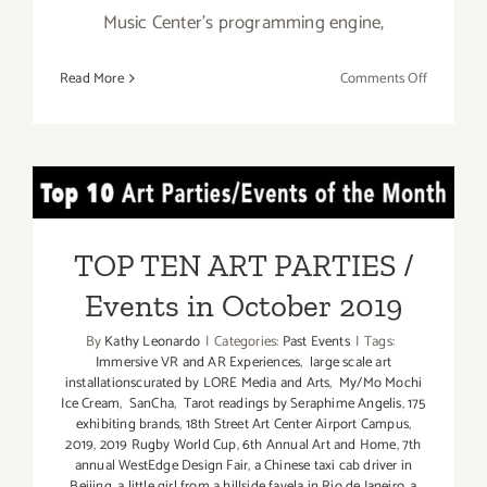
Music Center’s programming engine,
on
Read More
Comments Off
October
26
–
Novembe
TOP TEN ART PARTIES /
3,
2019:
Events in October 2019
Grand
TOP TEN ART PARTIES /
Park’s
Events in October 2019
Downtow
Día
By
Kathy Leonardo
|
Categories:
Past Events
|
Tags:
de
Immersive VR and AR Experiences
,
large scale art
los
installationscurated by LORE Media and Arts
,
My/Mo Mochi
Muertos
Ice Cream
,
SanCha
,
Tarot readings by Seraphime Angelis
,
175
exhibiting brands
,
18th Street Art Center Airport Campus
,
2019
,
2019 Rugby World Cup
,
6th Annual Art and Home
,
7th
annual WestEdge Design Fair
,
a Chinese taxi cab driver in
Beijing
,
a little girl from a hillside favela in Rio de Janeiro
,
a