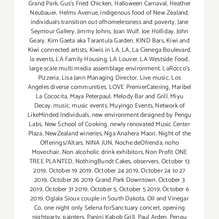
Grand Park
,
Gus’s Fried Chicken
,
Halloween Carnaval
,
Heather
Neubauer
,
Helms Avenue
,
indigenous food of New Zealand
,
individuals transition out ofhomelessness and poverty
,
Jane
Seymour Gallery
,
Jimmy Johns
,
Joan Wulf
,
Joe Holliday
,
John
Geary
,
Kim Gaeta aka Tarantula Garden
,
KIND Bars
,
Kiwi and
Kiwi connected artists
,
Kiwis in LA
,
LA
,
La Cienega Boulevard
,
la events
,
LA Family Housing
,
LA Louver
,
LA Westside Food
,
large scale multi media assemblage environment
,
LaRocco's
Pizzeria
,
Lisa Jann Managing Director
,
Live music
,
Los
Angeles diverse communities
,
LOVE PremierCatering
,
Maribel
La Cococita
,
Maya Peterpaul
,
Melody Bar and Grill
,
Miyu
Decay
,
music
,
music events
,
Muyingo Events
,
Network of
LikeMinded Individuals
,
new environment designed by Pengu
Labs
,
New School of Cooking
,
newly renovated Music Center
Plaza
,
NewZealand wineries
,
Nga Anahera Maori
,
Night of the
Offerings/Altars
,
NINA JUN
,
Noche deOfrenda
,
noho
Movechair
,
Non alcoholic drink exhibitors
,
Non Profit ONE
TREE PLANTED
,
NothingBundt Cakes
,
observers
,
October 13
2019
,
October 19 2019
,
October 24 2019
,
October 24 to 27
2019
,
October 26 2019 Grand Park Downtown
,
October 3
2019
,
October 31 2019
,
October 5
,
October 5 2019
,
October 6
2019
,
Oglala Sioux couple in South Dakota
,
Oil and Vinegar
Co
,
one night only Selena forSanctuary concert
,
opening
nightparty
,
painters
,
Panini Kabob Grill
,
Paul Arden
,
Pengu