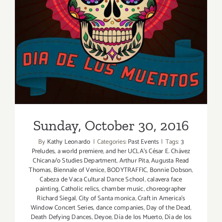
2nd
Sunday, October 30, 2016
Year,
this
Sat,
Oct
29,
2016!
Sunday, October 30, 2016
By
Kathy Leonardo
|
Categories:
Past Events
|
Tags:
3
Preludes
,
a world premiere
,
and her UCLA’s César E. Chávez
Chicana/o Studies Department
,
Arthur Pita
,
Augusta Read
Thomas
,
Biennale of Venice
,
BODYTRAFFIC
,
Bonnie Dobson
,
Cabeza de Vaca Cultural Dance School
,
calavera face
painting
,
Catholic relics
,
chamber music
,
choreographer
Richard Siegal
,
City of Santa monica
,
Craft in America's
Window Concert Series
,
dance companies
,
Day of the Dead
,
Death Defying Dances
,
Deyoe
,
Día de los Muerto
,
Día de los