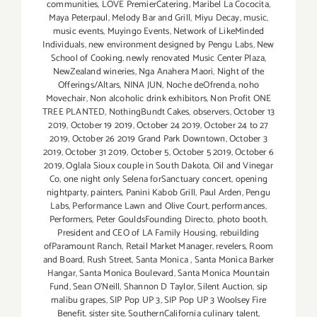
communities
,
LOVE PremierCatering
,
Maribel La Cococita
,
Maya Peterpaul
,
Melody Bar and Grill
,
Miyu Decay
,
music
,
music events
,
Muyingo Events
,
Network of LikeMinded
Individuals
,
new environment designed by Pengu Labs
,
New
School of Cooking
,
newly renovated Music Center Plaza
,
NewZealand wineries
,
Nga Anahera Maori
,
Night of the
Offerings/Altars
,
NINA JUN
,
Noche deOfrenda
,
noho
Movechair
,
Non alcoholic drink exhibitors
,
Non Profit ONE
TREE PLANTED
,
NothingBundt Cakes
,
observers
,
October 13
2019
,
October 19 2019
,
October 24 2019
,
October 24 to 27
2019
,
October 26 2019 Grand Park Downtown
,
October 3
2019
,
October 31 2019
,
October 5
,
October 5 2019
,
October 6
2019
,
Oglala Sioux couple in South Dakota
,
Oil and Vinegar
Co
,
one night only Selena forSanctuary concert
,
opening
nightparty
,
painters
,
Panini Kabob Grill
,
Paul Arden
,
Pengu
Labs
,
Performance Lawn and Olive Court
,
performances
,
Performers
,
Peter GouldsFounding Directo
,
photo booth
,
President and CEO of LA Family Housing
,
rebuilding
ofParamount Ranch
,
Retail Market Manager
,
revelers
,
Room
and Board
,
Rush Street
,
Santa Monica
,
Santa Monica Barker
Hangar
,
Santa Monica Boulevard
,
Santa Monica Mountain
Fund
,
Sean O'Neill
,
Shannon D Taylor
,
Silent Auction
,
sip
malibu grapes
,
SIP Pop UP 3
,
SIP Pop UP 3 Woolsey Fire
Benefit
,
sister site
,
SouthernCalifornia culinary talent
,