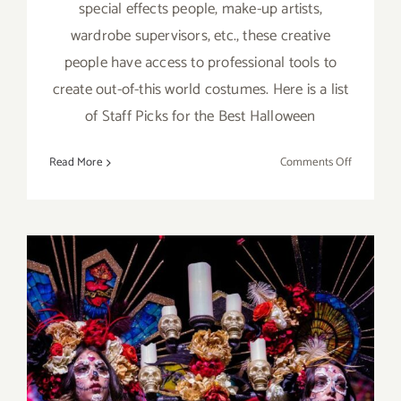
special effects people, make-up artists,
wardrobe supervisors, etc., these creative
people have access to professional tools to
create out-of-this world costumes. Here is a list
of Staff Picks for the Best Halloween
on
Read More
Comments Off
October
2022:
LA’s
Best
Hallowee
Events
October 29, 2022:
Hollywood Forever, Two Dia