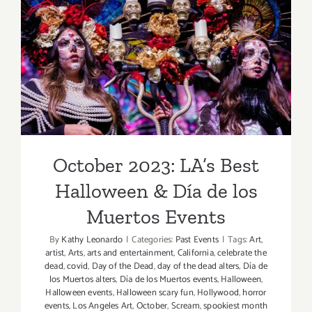
October 2023: LA’s Best
Halloween & Día de los
Muertos Events
October 2023: LA’s Best
Halloween & Día de los
Muertos Events
By
Kathy Leonardo
|
Categories:
Past Events
|
Tags:
Art
,
artist
,
Arts
,
arts and entertainment
,
California
,
celebrate the
dead
,
covid
,
Day of the Dead
,
day of the dead alters
,
Día de
los Muertos alters
,
Día de los Muertos events
,
Halloween
,
Halloween events
,
Halloween scary fun
,
Hollywood
,
horror
events
,
Los Angeles Art
,
October
,
Scream
,
spookiest month