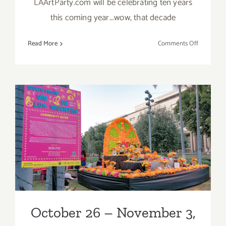
LAArtParty.com will be celebrating ten years
this coming year...wow, that decade
on
Read More
Comments Off
TOP
TEN
ART
PARTIES
/
Events
October 26 – November 3,
in
Novembe
2019: Grand Park’s
2019
Downtown Día de los
Muertos
October 26 – November 3,