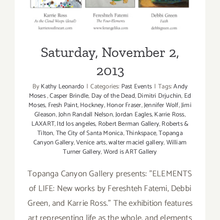
Saturday, November 2,
2013
By
Kathy Leonardo
|
Categories:
Past Events
|
Tags:
Andy
Moses
,
Casper Brindle
,
Day of the Dead
,
Dimitri Drjuchin
,
Ed
Moses
,
Fresh Paint
,
Hockney
,
Honor Fraser
,
Jennifer Wolf
,
Jimi
Gleason
,
John Randall Nelson
,
Jordan Eagles
,
Karrie Ross
,
LAXART
,
ltd los angeles
,
Robert Berman Gallery
,
Roberts &
Tilton
,
The City of Santa Monica
,
Thinkspace
,
Topanga
Canyon Gallery
,
Venice arts
,
walter maciel gallery
,
William
Turner Gallery
,
Word is ART Gallery
Topanga Canyon Gallery presents: "ELEMENTS
of LIFE: New works by Fereshteh Fatemi, Debbi
Green, and Karrie Ross." The exhibition features
art representing life as the whole, and elements