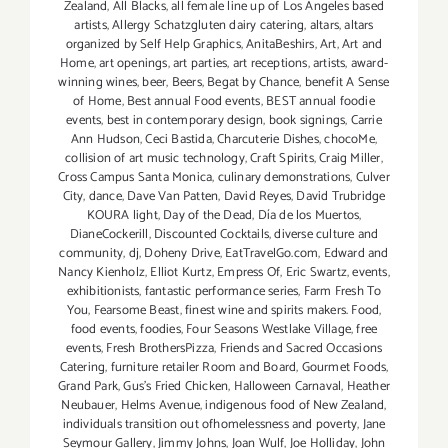
Zealand
,
All Blacks
,
all female line up of Los Angeles based
artists
,
Allergy Schatzgluten dairy catering
,
altars
,
altars
organized by Self Help Graphics
,
AnitaBeshirs
,
Art
,
Art and
Home
,
art openings
,
art parties
,
art receptions
,
artists
,
award-
winning wines
,
beer
,
Beers
,
Begat by Chance
,
benefit A Sense
of Home
,
Best annual Food events
,
BEST annual foodie
events
,
best in contemporary design
,
book signings
,
Carrie
Ann Hudson
,
Ceci Bastida
,
Charcuterie Dishes
,
chocoMe
,
collision of art music technology
,
Craft Spirits
,
Craig Miller
,
Cross Campus Santa Monica
,
culinary demonstrations
,
Culver
City
,
dance
,
Dave Van Patten
,
David Reyes
,
David Trubridge
KOURA light
,
Day of the Dead
,
Día de los Muertos
,
DianeCockerill
,
Discounted Cocktails
,
diverse culture and
community
,
dj
,
Doheny Drive
,
EatTravelGo.com
,
Edward and
Nancy Kienholz
,
Elliot Kurtz
,
Empress Of
,
Eric Swartz
,
events
,
exhibitionists
,
fantastic performance series
,
Farm Fresh To
You
,
Fearsome Beast
,
finest wine and spirits makers. Food
,
food events
,
foodies
,
Four Seasons Westlake Village
,
free
events
,
Fresh BrothersPizza
,
Friends and Sacred Occasions
Catering
,
furniture retailer Room and Board
,
Gourmet Foods
,
Grand Park
,
Gus’s Fried Chicken
,
Halloween Carnaval
,
Heather
Neubauer
,
Helms Avenue
,
indigenous food of New Zealand
,
individuals transition out ofhomelessness and poverty
,
Jane
Seymour Gallery
,
Jimmy Johns
,
Joan Wulf
,
Joe Holliday
,
John