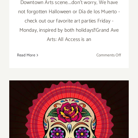
Downtown Arts scene....don't worry, We have
not forgotten Halloween or Día de los Muerto -
check out our favorite art parties Friday -
Monday, inspired by both holidays!!Grand Ave
Arts: All Access is an
on
Read More
Comments Off
PIck
of
the
Week…
Grand
Ave
Arts:
All
Access
Celebrate
its