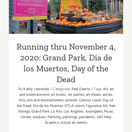
De
2020: Grand Park, Día de los
Los
Muertos
Muertos, Day of the Dead
Events
Running thru November 4,
2020: Grand Park, Día de
los Muertos, Day of the
Dead
By
Kathy Leonardo
|
Categories:
Past Events
|
Tags:
Art
,
art
and entertainment
,
art lovers
,
art parties
,
art shows
,
artists
,
Arts
,
arts and entertainment
,
artwork
,
Corona
,
covid
,
Day of
the Dead
,
Día de los Muertos
,
DTLA
,
event
,
Figurative Art
,
free
listings
,
Grand Park
,
La Arts
,
Los Angeles
,
losangeles
,
Music
Center
,
outdoor
,
Painting
,
paintings
,
pandemic
,
Self Help
Graphics
,
virtual art events