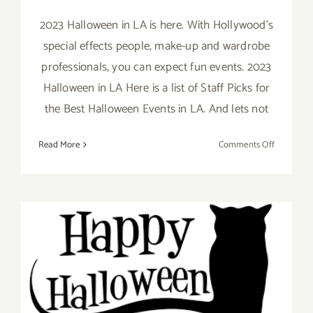
2023 Halloween in LA is here. With Hollywood's
special effects people, make-up and wardrobe
professionals, you can expect fun events. 2023
Halloween in LA Here is a list of Staff Picks for
the Best Halloween Events in LA. And lets not
on
Read More
Comments Off
October
2023:
LA’s
Best
Hallowee
&
Día
October 2022: LA’s Best
de
los
Halloween Events
Muertos