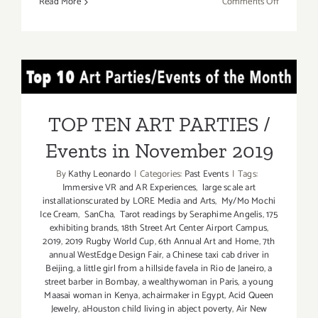
on
Read More
Comments Off
Decembe
2019:
TOP
TEN
TOP TEN ART PARTIES /
ART
PARTIES
Events in November 2019
/
TOP TEN ART PARTIES /
Events
Events in November 2019
By
Kathy Leonardo
|
Categories:
Past Events
|
Tags:
Immersive VR and AR Experiences
,
large scale art
installationscurated by LORE Media and Arts
,
My/Mo Mochi
Ice Cream
,
SanCha
,
Tarot readings by Seraphime Angelis
,
175
exhibiting brands
,
18th Street Art Center Airport Campus
,
2019
,
2019 Rugby World Cup
,
6th Annual Art and Home
,
7th
annual WestEdge Design Fair
,
a Chinese taxi cab driver in
Beijing
,
a little girl from a hillside favela in Rio de Janeiro
,
a
street barber in Bombay
,
a wealthywoman in Paris
,
a young
Maasai woman in Kenya
,
achairmaker in Egypt
,
Acid Queen
Jewelry
,
aHouston child living in abject poverty
,
Air New