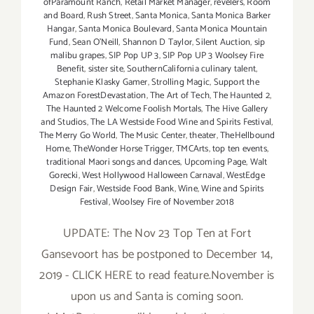
ofParamount Ranch
,
Retail Market Manager
,
revelers
,
Room
and Board
,
Rush Street
,
Santa Monica
,
Santa Monica Barker
Hangar
,
Santa Monica Boulevard
,
Santa Monica Mountain
Fund
,
Sean O'Neill
,
Shannon D Taylor
,
Silent Auction
,
sip
malibu grapes
,
SIP Pop UP 3
,
SIP Pop UP 3 Woolsey Fire
Benefit
,
sister site
,
SouthernCalifornia culinary talent
,
Stephanie Klasky Gamer
,
Strolling Magic
,
Support the
Amazon ForestDevastation
,
The Art of Tech
,
The Haunted 2
,
The Haunted 2 Welcome Foolish Mortals
,
The Hive Gallery
and Studios
,
The LA Westside Food Wine and Spirits Festival
,
The Merry Go World
,
The Music Center
,
theater
,
TheHellbound
Home
,
TheWonder Horse Trigger
,
TMCArts
,
top ten events
,
traditional Maori songs and dances
,
Upcoming Page
,
Walt
Gorecki
,
West Hollywood Halloween Carnaval
,
WestEdge
Design Fair
,
Westside Food Bank
,
Wine
,
Wine and Spirits
Festival
,
Woolsey Fire of November 2018
UPDATE: The Nov 23 Top Ten at Fort
Gansevoort has be postponed to December 14,
2019 - CLICK HERE to read feature.November is
upon us and Santa is coming soon.