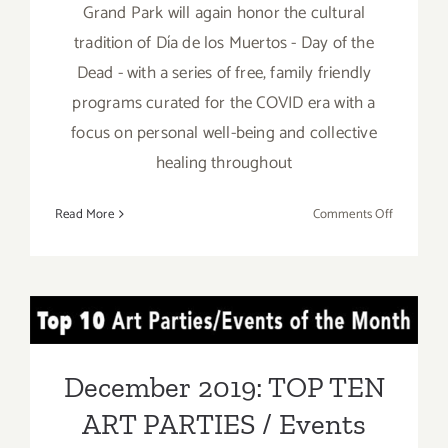
Grand Park will again honor the cultural
tradition of Día de los Muertos - Day of the
Dead - with a series of free, family friendly
programs curated for the COVID era with a
focus on personal well-being and collective
healing throughout
on
Read More
Comments Off
Running
thru
Novembe
4,
December 2019: TOP TEN
2020:
Grand
ART PARTIES / Events
Park,
December 2019: TOP TEN
Día
ART PARTIES / Events
de
los