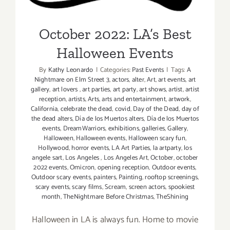
Events
October 2022: LA’s Best
Halloween Events
By
Kathy Leonardo
|
Categories:
Past Events
|
Tags:
A
Nightmare on Elm Street 3
,
actors
,
alter
,
Art
,
art events
,
art
gallery
,
art lovers
,
art parties
,
art party
,
art shows
,
artist
,
artist
reception
,
artists
,
Arts
,
arts and entertainment
,
artwork
,
California
,
celebrate the dead
,
covid
,
Day of the Dead
,
day of
the dead alters
,
Día de los Muertos alters
,
Día de los Muertos
events
,
DreamWarriors
,
exhibitions
,
galleries
,
Gallery
,
Halloween
,
Halloween events
,
Halloween scary fun
,
Hollywood
,
horror events
,
LA Art Parties
,
la artparty
,
los
angele sart
,
Los Angeles
,
Los Angeles Art
,
October
,
october
2022 events
,
Omicron
,
opening reception
,
Outdoor events
,
Outdoor scary events
,
painters
,
Painting
,
rooftop screenings
,
scary events
,
scary films
,
Scream
,
screen actors
,
spookiest
month
,
TheNightmare Before Christmas
,
TheShining
Halloween in LA is always fun. Home to movie