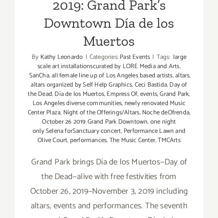
2019: Grand Park’s
Downtown Día de los
Muertos
By
Kathy Leonardo
|
Categories:
Past Events
|
Tags:
large
scale art installationscurated by LORE Media and Arts
,
SanCha
,
all female line up of Los Angeles based artists
,
altars
,
altars organized by Self Help Graphics
,
Ceci Bastida
,
Day of
the Dead
,
Día de los Muertos
,
Empress Of
,
events
,
Grand Park
,
Los Angeles diverse communities
,
newly renovated Music
Center Plaza
,
Night of the Offerings/Altars
,
Noche deOfrenda
,
October 26 2019 Grand Park Downtown
,
one night
only Selena forSanctuary concert
,
Performance Lawn and
Olive Court
,
performances
,
The Music Center
,
TMCArts
Grand Park brings Día de los Muertos—Day of
the Dead—alive with free festivities from
October 26, 2019–November 3, 2019 including
altars, events and performances. The seventh