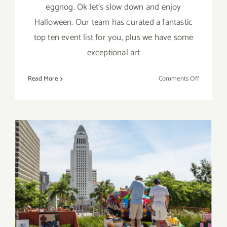
eggnog. Ok let's slow down and enjoy
Halloween. Our team has curated a fantastic
top ten event list for you, plus we have some
exceptional art
on
Read More
Comments Off
TOP
TEN
ART
PARTIES
/
Events
in
PIck of the Week…Grand Ave
October
Arts: All Access Celebrates
2019
its 2nd Year, this Sat, Oct 29,
2016!