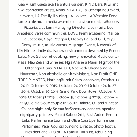
Geary
,
Kim Gaeta aka Tarantula Garden
,
KIND Bars
,
Kiwi and
Kiwi connected artists
,
Kiwis in LA
,
LA
,
La Cienega Boulevard
,
la events
,
LA Family Housing
,
LA Louver
,
LA Westside Food
,
large scale multi media assemblage environment
,
LaRocco's
Pizzeria
,
Lisa Jann Managing Director
,
Live music
,
Los
Angeles diverse communities
,
LOVE PremierCatering
,
Maribel
La Cococita
,
Maya Peterpaul
,
Melody Bar and Grill
,
Miyu
Decay
,
music
,
music events
,
Muyingo Events
,
Network of
LikeMinded Individuals
,
new environment designed by Pengu
Labs
,
New School of Cooking
,
newly renovated Music Center
Plaza
,
NewZealand wineries
,
Nga Anahera Maori
,
Night of the
Offerings/Altars
,
NINA JUN
,
Noche deOfrenda
,
noho
Movechair
,
Non alcoholic drink exhibitors
,
Non Profit ONE
TREE PLANTED
,
NothingBundt Cakes
,
observers
,
October 13
2019
,
October 19 2019
,
October 24 2019
,
October 24 to 27
2019
,
October 26 2019 Grand Park Downtown
,
October 3
2019
,
October 31 2019
,
October 5
,
October 5 2019
,
October 6
2019
,
Oglala Sioux couple in South Dakota
,
Oil and Vinegar
Co
,
one night only Selena forSanctuary concert
,
opening
nightparty
,
painters
,
Panini Kabob Grill
,
Paul Arden
,
Pengu
Labs
,
Performance Lawn and Olive Court
,
performances
,
Performers
,
Peter GouldsFounding Directo
,
photo booth
,
President and CEO of LA Family Housing
,
rebuilding