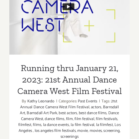
“Incident
Running thru January 21,
at
Our
2023: 21st Annual Dance
Lady
Camera West Film Festival
of
Perpetual
Help”
Running thru January 21,
2023: 21st Annual Dance
Camera West Film Festival
By
Kathy Leonardo
|
Categories:
Past Events
|
Tags:
21st
Annual Dance Camera West Film Festival
,
actors
,
Barnsdall
Art
,
Barnsdall Art Park
,
best actors
,
best dance films
,
Dance
Camera West
,
dance films
,
film
,
film festival
,
film festivals
,
filmfest
,
films
,
la dance events
,
la film festival
,
la filmfest
,
Los
Angeles
,
los angeles film festivals
,
movie
,
movies
,
screening
,
screenings