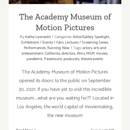
The Academy Museum of
Motion Pictures
By
Kathy Leonardo
|
Categories:
Artist/Gallery Spotlight
,
Exhibitions / Events / Fairs
,
Lectures / Screening Series
,
Performances
,
Running Now
|
Tags:
actors
,
arts and
enterainment
,
California
,
directors
,
films
,
MGM
,
movies
,
pandemic
,
Paramount
,
producers
,
theatre events
The Academy Museum of Motion Pictures
opened its doors to the public on September
30, 2021. If you have yet to visit this incredible
museum....what are you waiting for?? Located in
Los Angeles, the world capital of moviemaking,
the new museum