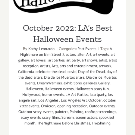
October 2022: LA’s Best
Halloween Events
By
Kathy Leonardo
|
Categories:
Past Events
|
Tags:
A
Nightmare on Elm Street 3
,
actors
,
alter
,
Art
,
art events
,
art
gallery
,
art lovers
,
art parties
,
art party
,
art shows
,
artist
,
artist
reception
,
artists
,
Arts
,
arts and entertainment
,
artwork
,
California
,
celebrate the dead
,
covid
,
Day of the Dead
,
day of
the dead alters
,
Día de los Muertos alters
,
Día de los Muertos
events
,
DreamWarriors
,
exhibitions
,
galleries
,
Gallery
,
Halloween
,
Halloween events
,
Halloween scary fun
,
Hollywood
,
horror events
,
LA Art Parties
,
la artparty
,
los
angele sart
,
Los Angeles
,
Los Angeles Art
,
October
,
october
2022 events
,
Omicron
,
opening reception
,
Outdoor events
,
Outdoor scary events
,
painters
,
Painting
,
rooftop screenings
,
scary events
,
scary films
,
Scream
,
screen actors
,
spookiest
month
,
TheNightmare Before Christmas
,
TheShining