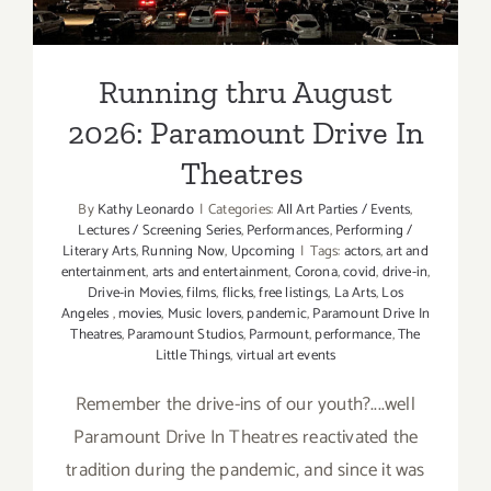
Theatres
Running thru August
2026: Paramount Drive In
Theatres
By
Kathy Leonardo
|
Categories:
All Art Parties / Events
,
Lectures / Screening Series
,
Performances
,
Performing /
Literary Arts
,
Running Now
,
Upcoming
|
Tags:
actors
,
art and
entertainment
,
arts and entertainment
,
Corona
,
covid
,
drive-in
,
Drive-in Movies
,
films
,
flicks
,
free listings
,
La Arts
,
Los
Angeles
,
movies
,
Music lovers
,
pandemic
,
Paramount Drive In
Theatres
,
Paramount Studios
,
Parmount
,
performance
,
The
Little Things
,
virtual art events
Remember the drive-ins of our youth?....well
Paramount Drive In Theatres reactivated the
tradition during the pandemic, and since it was