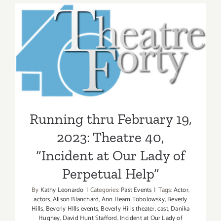
2023:
The
Hollywoo
Running thru February 19,
Bowl,
2023: Theatre 40, “Incident
Phish
at Our Lady of Perpetual
Help”
Running thru February 19,
2023: Theatre 40,
“Incident at Our Lady of
Perpetual Help”
By
Kathy Leonardo
|
Categories:
Past Events
|
Tags:
Actor
,
actors
,
Alison Blanchard
,
Ann Hearn Tobolowsky
,
Beverly
Hills
,
Beverly HIlls events
,
Beverly Hills theater
,
cast
,
Danika
Hughey
,
David Hunt Stafford
,
Incident at Our Lady of