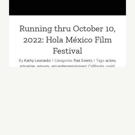
Festival
Running thru October 10,
2022: Hola México Film
Festival
By
Kathy Leonardo
|
Categories:
Past Events
|
Tags:
actors
,
artparties
,
artparty
,
artsandentertainment
,
California
,
covid
,
filmbuffs
,
filmfest
,
FilmFestival
,
films
,
HolaMéxicoFilmFestival
,
independentfilms
,
LAArtParties
,
laartparty
,
laartsandentertainment
,
losangeles
,
LosAngelesevent
,
losangelesmoviescreenings
,
movieactors
,
movielovers
,
moviestars
,
Omicron
,
performingarts
,
scarymovies
,
screenactors
The largest Mexican film festival outside of
Mexico, Hola México Film Festival presented by
Toyota, returns for its 14th annual edition. The