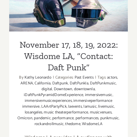
Punk”
Theatre
November 17, 18, 19, 2022:
Wisdome LA, “Contact:
Daft Punk”
By
Kathy Leonardo
|
Categories:
Past Events
|
Tags:
actors
,
ARENA
,
California
,
Daftpunk
,
DaftPunkla
,
DaftPunkmusic
,
digital
,
Downtown
,
downtownla
,
iDaftPunkPyramidDomeExperience
,
immersivemusic
,
immersivemusicexperiences
,
immersiveperformance
immersive
,
LAArtPartyPick
,
laevents
,
lamusic
,
livemusic
,
losangeles
,
music theaterperformance
,
musicvenues
,
Omicron
,
pandemic
,
performance
,
performances
,
punkmusic
,
rockandrollmusic
,
thedome
,
WisdomeLA