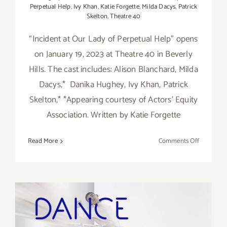
Perpetual Help
,
Ivy Khan
,
Katie Forgette
,
Milda Dacys
,
Patrick
Skelton
,
Theatre 40
“Incident at Our Lady of Perpetual Help” opens
on January 19, 2023 at Theatre 40 in Beverly
Hills. The cast includes: Alison Blanchard, Milda
Dacys,* Danika Hughey, Ivy Khan, Patrick
Skelton,* *Appearing courtesy of Actors’ Equity
Association. Written by Katie Forgette
on
Read More
Comments Off
Running
thru
February
19,
2023:
Theatre
40,