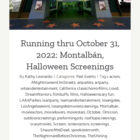
Screenings
Running thru October 31,
2022: Montalbán,
Halloween Screenings
By
Kathy Leonardo
|
Categories:
Past Events
|
Tags:
actors
,
ANightmareonElmStreet3
,
artparties
,
artparty
,
artsandentertainment
,
California
,
classichorrorfilms
,
covid
,
DreamWarriors
,
filmbuffs
,
films
,
Halloweenscary fun
,
LAArtParties
,
laartparty
,
laartsandentertainment
,
losangeles
,
LosAngelesevent
,
losangelesmoviescreenings
,
Montalban
,
movieactors
,
movielovers
,
moviestars
,
October
,
Omicron
,
outdoorscreenings
,
performingarts
,
rooftopscreenings
,
scarymovies
,
Scream
,
screenactors
,
screenings
,
ShaunoftheDead
,
spookiestmonth
,
TheNightmareBeforeChristmas
,
TheShining