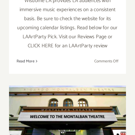
Wisdome LA provides LA audiences with
immersive music experiences on a consistent
basis. Be sure to check the website for its
upcoming calendar listings. Read below for our
LAArtParty Pick. Visit our Reviews Page or
CLICK HERE for an LAArtParty review
on
Read More
Comments Off
Novembe
17,
18,
19,
2022:
Wisdome
LA,
“Contact:
Running thru October 31,
Daft
2022: Montalbán, Halloween
Punk”