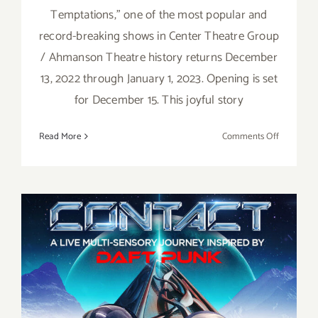
Temptations,” one of the most popular and
record-breaking shows in Center Theatre Group
/ Ahmanson Theatre history returns December
13, 2022 through January 1, 2023. Opening is set
for December 15. This joyful story
on
Read More
Comments Off
Running
thru
January
1,
2023:
Ain’t
Too
Proud
November 17, 18, 19, 2022:
at
the
Wisdome LA, “Contact: Daft
Ahmanso