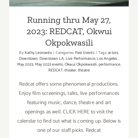
Running thru May 27,
2023: REDCAT, Okwui
Okpokwasili
By
Kathy Leonardo
|
Categories:
Past Events
|
Tags:
actors
,
Downtown
,
Downtown LA
,
Live Performance
,
Los Angeles
,
May 2023
,
May 2023 events
,
Okwui Okpokwasili
,
performance
,
REDCAT
,
theater
,
theatre
Redcat offers some phenomenal productions.
Enjoy film screenings, talks, live performances
featuring music, dance, theatre and art
openings as well. CLICK HERE to visit the
calendar to find out what is coming up. Below is
one of our staff picks. Redcat