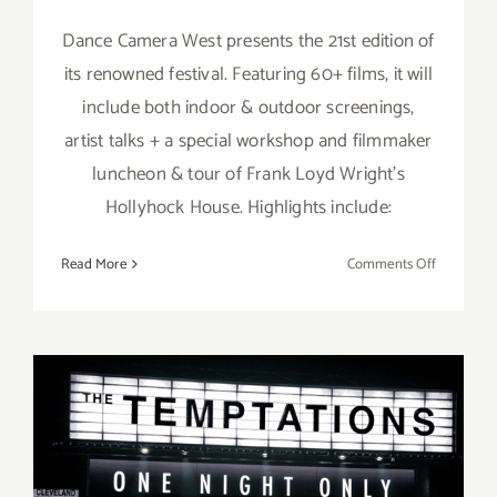
Dance Camera West presents the 21st edition of
its renowned festival. Featuring 60+ films, it will
include both indoor & outdoor screenings,
artist talks + a special workshop and filmmaker
luncheon & tour of Frank Loyd Wright’s
Hollyhock House. Highlights include:
on
Read More
Comments Off
Running
thru
January
21,
2023:
21st
Annual
Dance
Running thru January 1,
Camera