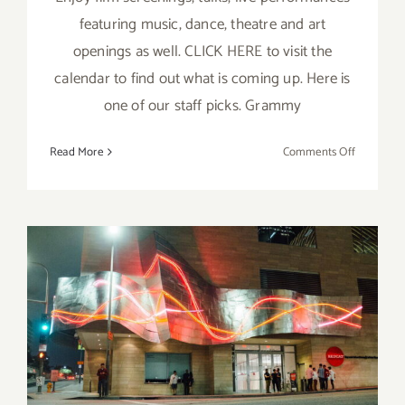
featuring music, dance, theatre and art
openings as well. CLICK HERE to visit the
calendar to find out what is coming up. Here is
one of our staff picks. Grammy
on
Read More
Comments Off
June
16
&
17,
2023:
REDCAT, 
Partch
Running thru May 27, 2023:
The
Wayward
REDCAT, Okwui
Okpokwasili