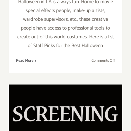
Halloween in LA is always fun. Home to movie
special effects people, make-up artists,
wardrobe supervisors, etc., these creative
people have access to professional tools to
create out-of-this world costumes. Here is a list
of Staff Picks for the Best Halloween
on
Read More
Comments Off
October
2022:
LA’s
Best
Hallowee
Events
Running thru October 10,
2022: Hola México Film