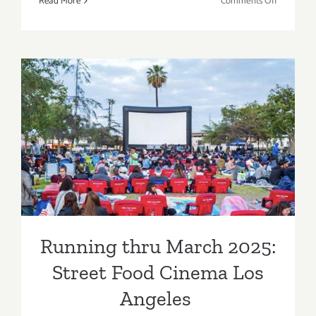
on
Read More
Comments Off
The Acad
Museum
of
Motion
Pictures
Running thru March 2025:
Street Food Cinema Los
Angeles
Running thru March 2025:
Street Food Cinema Los
Angeles