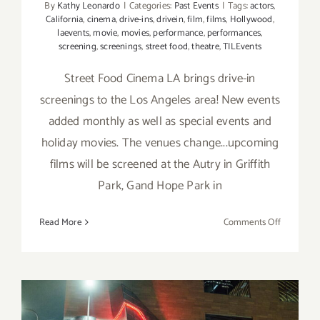
By
Kathy Leonardo
|
Categories:
Past Events
|
Tags:
actors
,
California
,
cinema
,
drive-ins
,
drivein
,
film
,
films
,
Hollywood
,
laevents
,
movie
,
movies
,
performance
,
performances
,
screening
,
screenings
,
street food
,
theatre
,
TILEvents
Street Food Cinema LA brings drive-in
screenings to the Los Angeles area! New events
added monthly as well as special events and
holiday movies. The venues change...upcoming
films will be screened at the Autry in Griffith
Park, Gand Hope Park in
on
Read More
Comments Off
Running
thru
March
2025:
Street