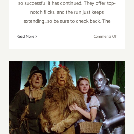
so successful it has continued. They offer top-
notch flicks, and the run just keeps
extending...so be sure to check back. The
on
Read More
Comments Off
Running
thru
August
2026:
Paramoun
Drive
In
Theatres
The Academy Museum of
Motion Pictures