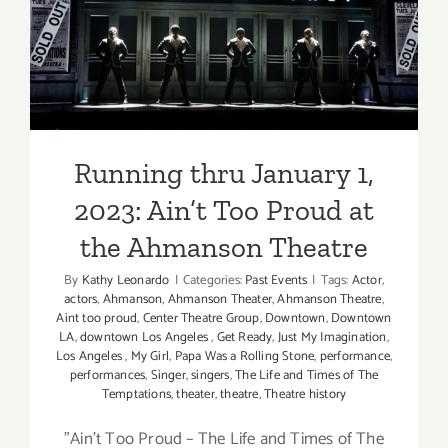
2023: Ain’t Too Proud at the
West
Film
Ahmanson Theatre
Festival
Running thru January 1,
2023: Ain’t Too Proud at
the Ahmanson Theatre
By
Kathy Leonardo
|
Categories:
Past Events
|
Tags:
Actor
,
actors
,
Ahmanson
,
Ahmanson Theater
,
Ahmanson Theatre
,
Aint too proud
,
Center Theatre Group
,
Downtown
,
Downtown
LA
,
downtown Los Angeles
,
Get Ready
,
Just My Imagination
,
Los Angeles
,
My Girl
,
Papa Was a Rolling Stone
,
performance
,
performances
,
Singer
,
singers
,
The Life and Times of The
Temptations
,
theater
,
theatre
,
Theatre history
"Ain’t Too Proud – The Life and Times of The