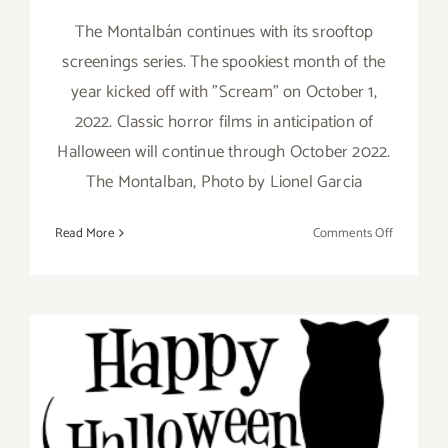
The Montalbán continues with its srooftop
screenings series. The spookiest month of the
year kicked off with "Scream" on October 1,
2022. Classic horror films in anticipation of
Halloween will continue through October 2022.
The Montalban, Photo by Lionel Garcia
on
Read More
Comments Off
Running
thru
October
31,
2022:
Montalbán
Hallowee
October 2022: LA’s Best
Screening
Halloween Events