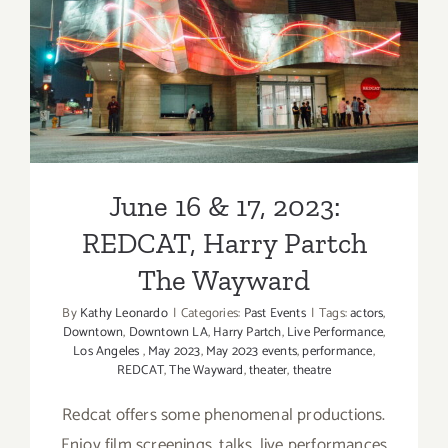
Food
Cinema
June 16 & 17, 2023:
Los
Angeles
REDCAT, Harry Partch The
Wayward
June 16 & 17, 2023:
REDCAT, Harry Partch
The Wayward
By
Kathy Leonardo
|
Categories:
Past Events
|
Tags:
actors
,
Downtown
,
Downtown LA
,
Harry Partch
,
Live Performance
,
Los Angeles
,
May 2023
,
May 2023 events
,
performance
,
REDCAT
,
The Wayward
,
theater
,
theatre
Redcat offers some phenomenal productions.
Enjoy film screenings, talks, live performances