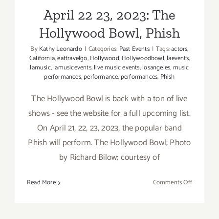
April 22 23, 2023: The
Hollywood Bowl, Phish
By
Kathy Leonardo
|
Categories:
Past Events
|
Tags:
actors
,
California
,
eattravelgo
,
Hollywood
,
Hollywoodbowl
,
laevents
,
lamusic
,
lamusicevents
,
live music events
,
losangeles
,
music
performances
,
performance
,
performances
,
Phish
The Hollywood Bowl is back with a ton of live
shows - see the website for a full upcoming list.
On April 21, 22, 23, 2023, the popular band
Phish will perform. The Hollywood Bowl; Photo
by Richard Bilow; courtesy of
on
Read More
Comments Off
April
22
23,