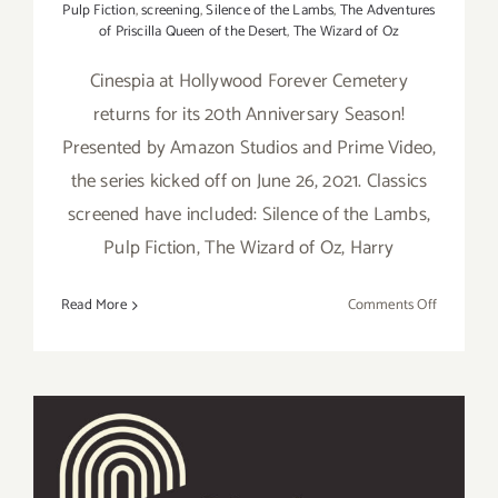
Pulp Fiction
,
screening
,
Silence of the Lambs
,
The Adventures
of Priscilla Queen of the Desert
,
The Wizard of Oz
Cinespia at Hollywood Forever Cemetery
returns for its 20th Anniversary Season!
Presented by Amazon Studios and Prime Video,
the series kicked off on June 26, 2021. Classics
screened have included: Silence of the Lambs,
Pulp Fiction, The Wizard of Oz, Harry
on
Read More
Comments Off
Running
thru
August
25,
2021:
Cinespia
at