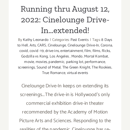
Running thru August 12,
2022: Cinelounge Drive-
In…extended!
By
Kathy Leonardo
|
Categories:
Past Events
|
Tags:
8 Days
to Hell
,
Arts
,
CARS
,
Cinelounge
,
Cinelounge Drive-In
,
Corona
,
covid
,
covid -19
,
drive-ins
,
entertainment
,
film
,
films
,
flicks
,
Godzilla vs Kong
,
Los Angeles
,
Mondo
,
Mortal Kombat
,
movie
,
movies
,
pandemic
,
parking lot
,
performance
,
screenings
,
Sound of Metal
,
The Green Knight
,
The Rookies
,
True Romance
,
virtual events
Cinelounge Drive-In keeps on extending its
screenings...The drive-in is Hollywood’s only
commercial exhibition drive-in theater
recommended by the Academy of Motion
Picture Arts and Sciences. Responding to the
realities of the pandemic, Cinelounge has re-