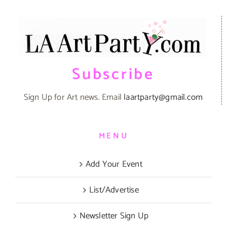
Subscribe
Sign Up for Art news. Email
laartparty@gmail.com
MENU
Add Your Event
List/Advertise
Newsletter Sign Up