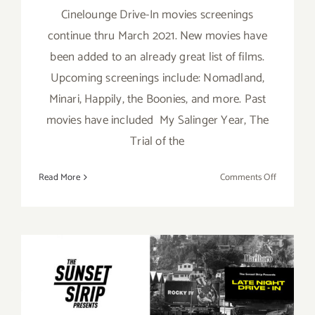
Cinelounge Drive-In movies screenings
continue thru March 2021. New movies have
been added to an already great list of films.
Upcoming screenings include: Nomadland,
Minari, Happily, the Boonies, and more. Past
movies have included My Salinger Year, The
Trial of the
on
Read More
Comments Off
Running
thru
March,
2021:
Cineloung
October 16, 2020: The
Drive-
Sunset Strip Presents
In
“Drive-In 4 Biden” Auction