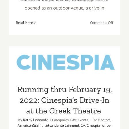
opened as an outdoor venue, a drive-in
on
Read More
Comments Off
Running
thru
August
12,
2022:
Running thru February 19,
Cineloung
2022: Cinespia’s Drive-In at
Drive-
In…
the Greek Theatre
extended!
Running thru February 19,
2022: Cinespia’s Drive-In
at the Greek Theatre
By
Kathy Leonardo
|
Categories:
Past Events
|
Tags:
actors
,
AmericanGraffiti
,
artsandentertainment
,
CA
,
Cinespia
,
drive-