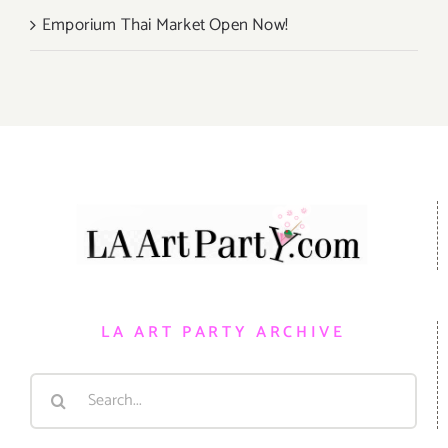
Emporium Thai Market Open Now!
LA ART PARTY ARCHIVE
Search
for: