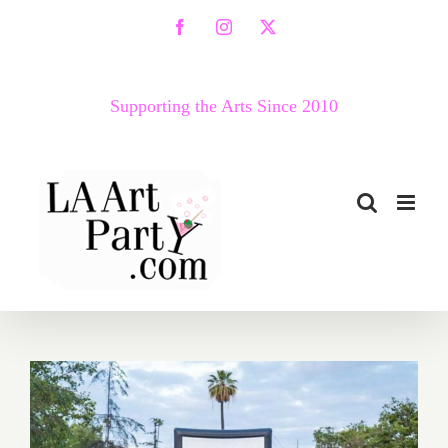
Skip
Facebook
Instagram
X
to
content
Supporting the Arts Since 2010