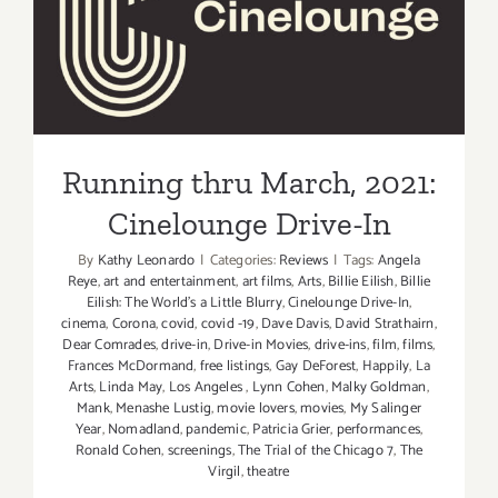
Hollywoo
Running thru March, 2021:
Forever
Cinelounge Drive-In
Cemetery
Running thru March, 2021:
Cinelounge Drive-In
By
Kathy Leonardo
|
Categories:
Reviews
|
Tags:
Angela
Reye
,
art and entertainment
,
art films
,
Arts
,
Billie Eilish
,
Billie
Eilish: The World's a Little Blurry
,
Cinelounge Drive-In
,
cinema
,
Corona
,
covid
,
covid -19
,
Dave Davis
,
David Strathairn
,
Dear Comrades
,
drive-in
,
Drive-in Movies
,
drive-ins
,
film
,
films
,
Frances McDormand
,
free listings
,
Gay DeForest
,
Happily
,
La
Arts
,
Linda May
,
Los Angeles
,
Lynn Cohen
,
Malky Goldman
,
Mank
,
Menashe Lustig
,
movie lovers
,
movies
,
My Salinger
Year
,
Nomadland
,
pandemic
,
Patricia Grier
,
performances
,
Ronald Cohen
,
screenings
,
The Trial of the Chicago 7
,
The
Virgil
,
theatre