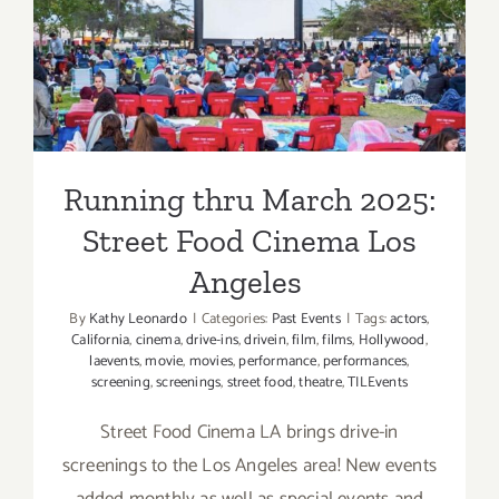
Running thru March 2025:
Street Food Cinema Los
Angeles
Running thru March 2025:
Street Food Cinema Los
Angeles
By
Kathy Leonardo
|
Categories:
Past Events
|
Tags:
actors
,
California
,
cinema
,
drive-ins
,
drivein
,
film
,
films
,
Hollywood
,
laevents
,
movie
,
movies
,
performance
,
performances
,
screening
,
screenings
,
street food
,
theatre
,
TILEvents
Street Food Cinema LA brings drive-in
screenings to the Los Angeles area! New events
added monthly as well as special events and