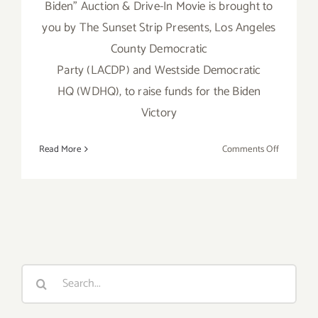
Biden” Auction & Drive-In Movie is brought to
you by The Sunset Strip Presents, Los Angeles
County Democratic
Party (LACDP) and Westside Democratic
HQ (WDHQ), to raise funds for the Biden
Victory
on
Read More
Comments Off
October
16,
2020:
The
Sunset
Strip
Presents
Search
“Drive-
for:
In
4