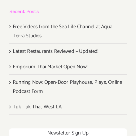
Biden”
Recent Posts
Auction
&
Drive-
Free Videos from the Sea Life Channel at Aqua
In
Terra Studios
Movie
Latest Restaurants Reviewed – Updated!
Emporium Thai Market Open Now!
Running Now: Open-Door Playhouse, Plays, Online
Podcast Form
Tuk Tuk Thai, West LA
Newsletter Sign Up