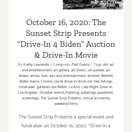
& Drive-In Movie
October 16, 2020: The
Sunset Strip Presents
“Drive-In 4 Biden” Auction
& Drive-In Movie
By
Kathy Leonardo
|
Categories:
Past Events
|
Tags:
Art
,
art
and entertainment
,
art gallery
,
art lovers
,
art parties
,
art
shows
,
artists
,
Arts
,
arts and entertainment
,
artwork
,
Benefit
,
Biden Harris
,
Corona
,
covid
,
drive-in
,
drive-ins
,
free listings
,
fundraiser
,
galleries
,
Joe Biden
,
La Arts
,
Late Night Drive-In
,
Los Angeles
,
October events
,
Painting
,
paintings
,
pandemic
,
screenings
,
The Sunset Strip Presents
,
virtual art events
,
weekend films
The Sunset Strip Presents a special event and
fundraiser on October 16, 2020. “Drive-In 4