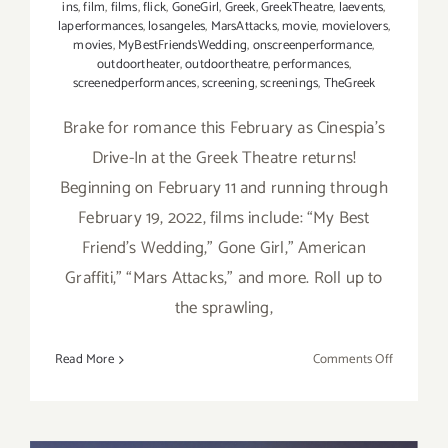
ins
,
film
,
films
,
flick
,
GoneGirl
,
Greek
,
GreekTheatre
,
laevents
,
laperformances
,
losangeles
,
MarsAttacks
,
movie
,
movielovers
,
movies
,
MyBestFriendsWedding
,
onscreenperformance
,
outdoortheater
,
outdoortheatre
,
performances
,
screenedperformances
,
screening
,
screenings
,
TheGreek
Brake for romance this February as Cinespia's
Drive-In at the Greek Theatre returns!
Beginning on February 11 and running through
February 19, 2022, films include: “My Best
Friend’s Wedding,” Gone Girl,” American
Graffiti,” “Mars Attacks,” and more. Roll up to
the sprawling,
on
Read More
Comments Off
Running
thru
February