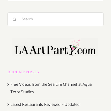
Search
for:
RECENT POSTS
Free Videos from the Sea Life Channel at Aqua
Terra Studios
Latest Restaurants Reviewed – Updated!