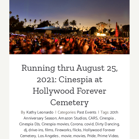
19,
2022:
Cinespia’s
Running thru August 25,
Drive-
In
2021: Cinespia at Hollywood
at
Forever Cemetery
the
Greek
Theatre
Running thru August 25,
2021: Cinespia at
Hollywood Forever
Cemetery
By
Kathy Leonardo
|
Categories:
Past Events
|
Tags:
20th
Anniversary Season
,
Amazon Studios
,
CARS
,
Cinespia
,
Cinespia DJs
,
Cinespia movies
,
Corona
,
covid
,
Dirty Dancing
,
dj
,
drive-ins
,
films
,
Fireworks
,
flicks
,
Hollywood Forever
Cemetery
,
Los Angeles
,
movie
,
movies
,
Pride
,
Prime Video
,