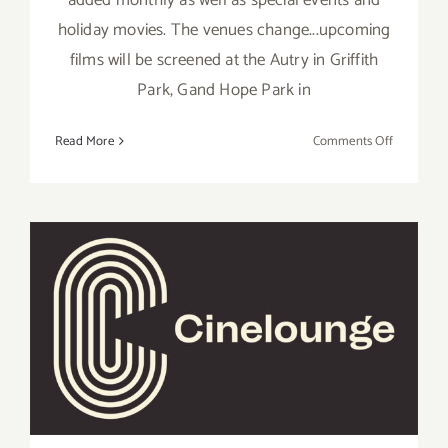
holiday movies. The venues change...upcoming
films will be screened at the Autry in Griffith
Park, Gand Hope Park in
on
Read More
Comments Off
Running
thru
March
2025:
Street
Food
Cinema
Running thru August 12,
Los
2022: Cinelounge Drive-In…
Angeles
extended!