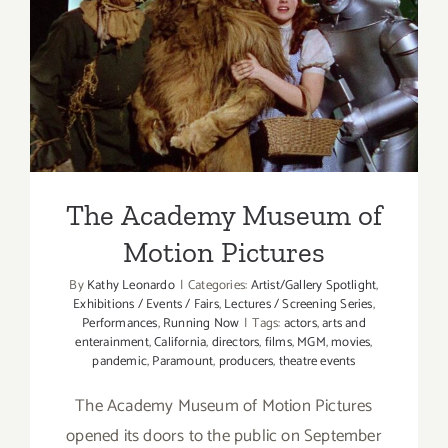
The Academy Museum of
Motion Pictures
The Academy Museum of
Motion Pictures
By
Kathy Leonardo
|
Categories:
Artist/Gallery Spotlight
,
Exhibitions / Events / Fairs
,
Lectures / Screening Series
,
Performances
,
Running Now
|
Tags:
actors
,
arts and
enterainment
,
California
,
directors
,
films
,
MGM
,
movies
,
pandemic
,
Paramount
,
producers
,
theatre events
The Academy Museum of Motion Pictures
opened its doors to the public on September