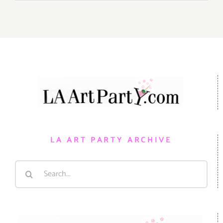
LA ART PARTY ARCHIVE
Search
for: