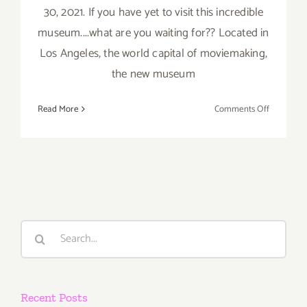
30, 2021. If you have yet to visit this incredible
museum....what are you waiting for?? Located in
Los Angeles, the world capital of moviemaking,
the new museum
on
Read More
Comments Off
The Acad
Museum
of
Motion
Pictures
Search
for:
Recent Posts