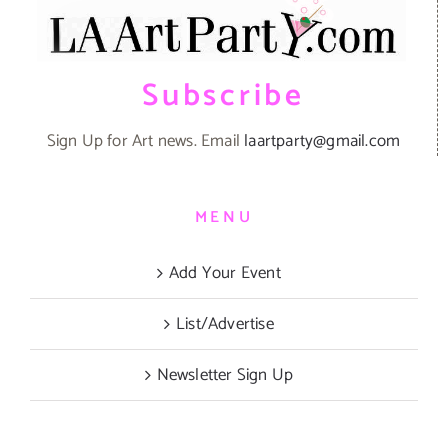
Subscribe
Sign Up for Art news. Email
laartparty@gmail.com
MENU
Add Your Event
List/Advertise
Newsletter Sign Up