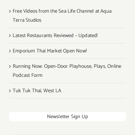
Free Videos from the Sea Life Channel at Aqua
Terra Studios
Latest Restaurants Reviewed – Updated!
Emporium Thai Market Open Now!
Running Now: Open-Door Playhouse, Plays, Online
Podcast Form
Tuk Tuk Thai, West LA
Newsletter Sign Up