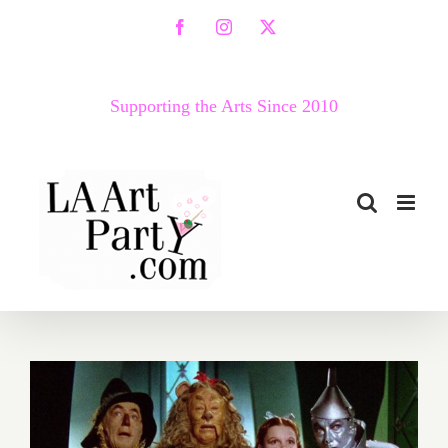
Skip
Facebook
Instagram
X
to
content
Supporting the Arts Since 2010