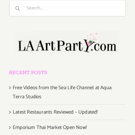
Search
for:
RECENT POSTS
Free Videos from the Sea Life Channel at Aqua
Terra Studios
Latest Restaurants Reviewed – Updated!
Emporium Thai Market Open Now!