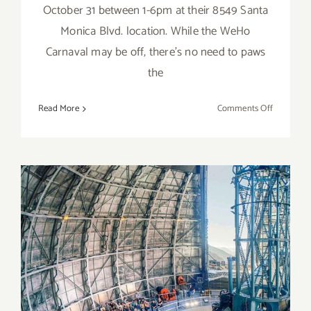
October 31 between 1-6pm at their 8549 Santa
Monica Blvd. location. While the WeHo
Carnaval may be off, there’s no need to paws
the
on
Read More
Comments Off
October
31,
2022:
“Howl-
o-
ween
Dog
Costume
Contest
and
Pawty”
October 30, 2022: Mount