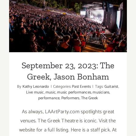
September 23, 2023: The
Greek, Jason Bonham
September 23, 2023: The
Greek, Jason Bonham
By
Kathy Leonardo
|
Categories:
Past Events
|
Tags:
Guitarist
,
Live music
,
music
,
music performances
,
musicians
,
performance
,
Performers
,
The Greek
As always, LAArtParty.com spotlights great
venues. The Greek Theatre is iconic. Visit the
website for a full listing. Here is a staff pick. At