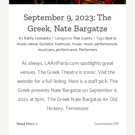
September 9, 2023: The
Greek, Nate Bargatze
By
Kathy Leonardo
|
Categories:
Past Events
|
Tags:
best la
music venue
,
Guitarist
,
livemusic
,
music
,
music performances
,
musicians
,
performance
,
Performers
As always, LAArtParty.com spotlights great
venues. The Greek Theatre is iconic. Visit the
website for a full listing. Here is a staff pick. The
Greek presents Nate Bargatze on September 9,
2023 at 7pm. The Greek Nate Bargatze An Old
Hickory, Tennessee
on
Read More
Comments Off
Septembe