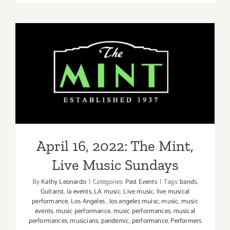
9,
2023:
The
Greek,
Nate
Bargatze
April 16, 2022: The Mint,
Live Music Sundays
April 16, 2022: The Mint,
Live Music Sundays
By
Kathy Leonardo
|
Categories:
Past Events
|
Tags:
bands
,
Guitarist
,
la events
,
LA music
,
Live music
,
live musical
performance
,
Los Angeles
,
los angeles muisc
,
music
,
music
events
,
music performance
,
music performances
,
musical
performances
,
musicians
,
pandemic
,
performance
,
Performers