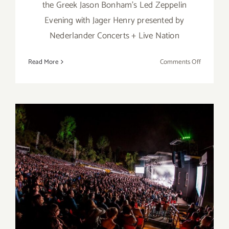
the Greek Jason Bonham's Led Zeppelin
Evening with Jager Henry presented by
Nederlander Concerts + Live Nation
on
Read More
Comments Off
Septembe
23,
2023:
The
Greek,
Jason
Bonham
September 9, 2023: The
Greek, Nate Bargatze