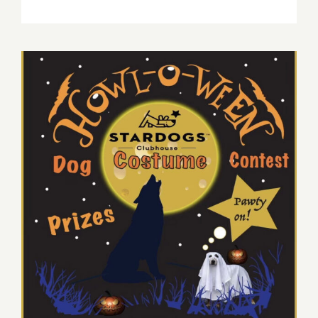
March
10,
2023:
SoFi,
Billy
Joel,
Stevie
Nicks
October 31, 2022: “Howl-o-
ween Dog Costume Contest
and Pawty”