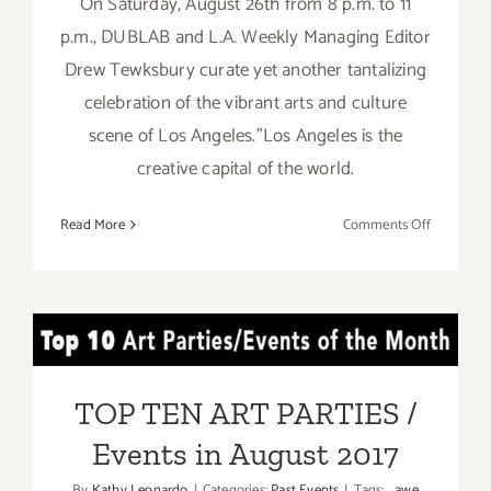
On Saturday, August 26th from 8 p.m. to 11
p.m., DUBLAB and L.A. Weekly Managing Editor
Drew Tewksbury curate yet another tantalizing
celebration of the vibrant arts and culture
scene of Los Angeles."Los Angeles is the
creative capital of the world.
on
Read More
Comments Off
August
26,
2017:
LA
TOP TEN ART PARTIES /
Weekly’s
Artopia!
Events in August 2017
TOP TEN ART PARTIES /
Events in August 2017
By
Kathy Leonardo
|
Categories:
Past Events
|
Tags:
awe