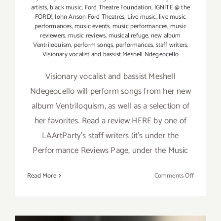
artists
,
black music
,
Ford Theatre Foundation
,
IGNITE @ the
FORD!
,
John Anson Ford Theatres
,
Live music
,
live music
performances
,
music events
,
music performances
,
music
reviewers
,
music reviews
,
musical refuge
,
new album
Ventriloquism
,
perform songs
,
performances
,
staff writers
,
Visionary vocalist and bassist Meshell Ndegeocello
Visionary vocalist and bassist Meshell
Ndegeocello will perform songs from her new
album Ventriloquism, as well as a selection of
her favorites. Read a review HERE by one of
LAArtParty's staff writers (it's under the
Performance Reviews Page, under the Music
on
Read More
Comments Off
July
13,
2019:
Ford