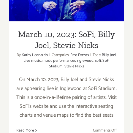
March 10, 2023: SoFi, Billy
Joel, Stevie Nicks
By
Kathy Leonardo
|
Categories:
Past Events
|
Tags:
Billy Joel
,
Live music
,
music performances
,
nglewood
,
sofi
,
SoFi
Stadium
,
Stevie Nicks
On March 10, 2023, Billy Joel and Stevie Nicks
are appearing live in Inglewood at SoFi Stadium.
This is a once-in-a-lifetime pairing of artists. Visit
SoFi's website and use the interactive seating
charts and venue maps to find the best seats
on
Read More
Comments Off