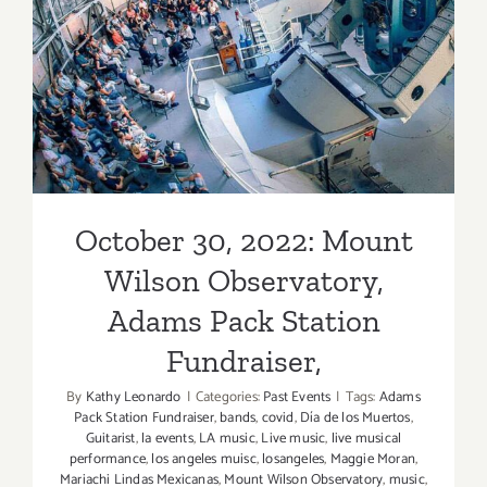
Wilson Observatory, Adams
Pack Station Fundraiser,
October 30, 2022: Mount
Wilson Observatory,
Adams Pack Station
Fundraiser,
By
Kathy Leonardo
|
Categories:
Past Events
|
Tags:
Adams
Pack Station Fundraiser
,
bands
,
covid
,
Día de los Muertos
,
Guitarist
,
la events
,
LA music
,
Live music
,
live musical
performance
,
los angeles muisc
,
losangeles
,
Maggie Moran
,
Mariachi Lindas Mexicanas
,
Mount Wilson Observatory
,
music
,