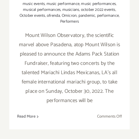
music events
,
music performance
,
music performances
,
musical performances
,
musicians
,
october 2022 events
,
October events
,
ofrenda
,
Omicron
,
pandemic
,
performance
,
Performers
Mount Wilson Observatory, the scientific
marvel above Pasadena, atop Mount Wilson is
pleased to announce the Adams Pack Station
Fundraiser, featuring two concerts by the
talented Mariachi Lindas Mexicanas, LA's all
female international mariachi group, to take
place on Sunday, October 30, 2022. The
performances will be
on
Read More
Comments Off
October 3
2022:
Mount