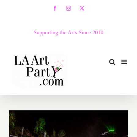
Skip
Facebook
Instagram
X
to
content
Supporting the Arts Since 2010