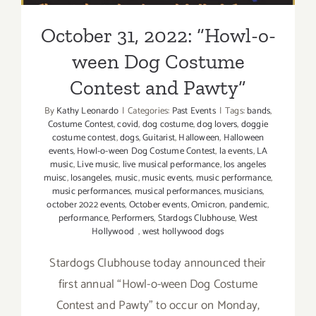
October 31, 2022: “Howl-o-
ween Dog Costume
Contest and Pawty”
By
Kathy Leonardo
|
Categories:
Past Events
|
Tags:
bands
,
Costume Contest
,
covid
,
dog costume
,
dog lovers
,
doggie
costume contest
,
dogs
,
Guitarist
,
Halloween
,
Halloween
events
,
Howl-o-ween Dog Costume Contest
,
la events
,
LA
music
,
Live music
,
live musical performance
,
los angeles
muisc
,
losangeles
,
music
,
music events
,
music performance
,
music performances
,
musical performances
,
musicians
,
october 2022 events
,
October events
,
Omicron
,
pandemic
,
performance
,
Performers
,
Stardogs Clubhouse
,
West
Hollywood
,
west hollywood dogs
Stardogs Clubhouse today announced their
first annual “Howl-o-ween Dog Costume
Contest and Pawty” to occur on Monday,