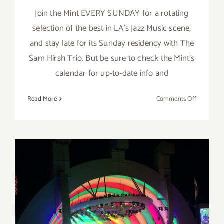
Join the Mint EVERY SUNDAY for a rotating
selection of the best in LA's Jazz Music scene,
and stay late for its Sunday residency with The
Sam Hirsh Trio. But be sure to check the Mint's
calendar for up-to-date info and
on
Read More
Comments Off
April
16,
2022:
The
Mint,
Live
Music
Sundays
April 22 23, 2023: The