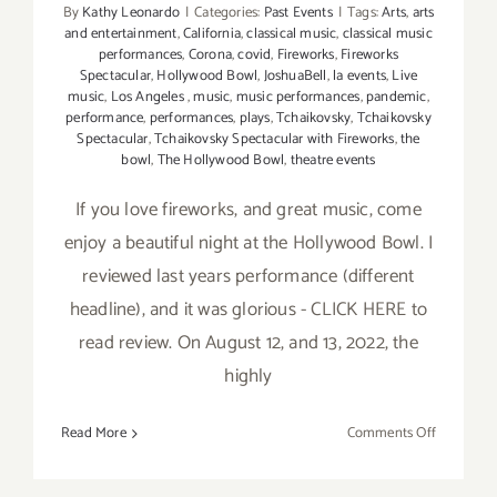
By
Kathy Leonardo
|
Categories:
Past Events
|
Tags:
Arts
,
arts
and entertainment
,
California
,
classical music
,
classical music
performances
,
Corona
,
covid
,
Fireworks
,
Fireworks
Spectacular
,
Hollywood Bowl
,
JoshuaBell
,
la events
,
Live
music
,
Los Angeles
,
music
,
music performances
,
pandemic
,
performance
,
performances
,
plays
,
Tchaikovsky
,
Tchaikovsky
Spectacular
,
Tchaikovsky Spectacular with Fireworks
,
the
bowl
,
The Hollywood Bowl
,
theatre events
If you love fireworks, and great music, come
enjoy a beautiful night at the Hollywood Bowl. I
reviewed last years performance (different
headline), and it was glorious - CLICK HERE to
read review. On August 12, and 13, 2022, the
highly
on
Read More
Comments Off
August
12,