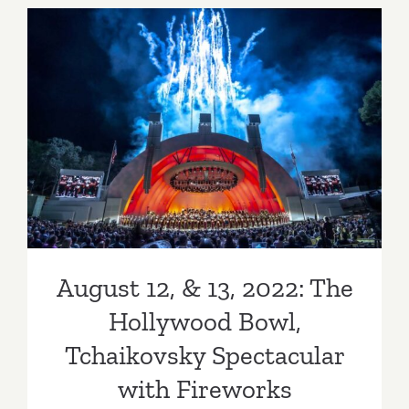
Wilson
Observato
Adams
Pack
August 12, & 13, 2022: The
Station
Fundraiser
Hollywood Bowl,
Tchaikovsky Spectacular
with Fireworks
August 12, & 13, 2022: The
Hollywood Bowl,
Tchaikovsky Spectacular
with Fireworks