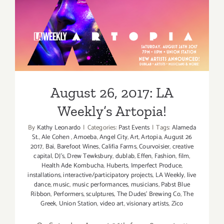
Ndegeoce
August 26, 2017: LA
Weekly’s Artopia!
August 26, 2017: LA
Weekly’s Artopia!
By
Kathy Leonardo
|
Categories:
Past Events
|
Tags:
Alameda
St.
,
Ale Cohen
,
Amoeba
,
Angel City
,
Art
,
Artopia
,
August 26
2017
,
Bai
,
Barefoot Wines
,
Califia Farms
,
Courvoisier
,
creative
capital
,
DJ's
,
Drew Tewksbury
,
dublab
,
Effen
,
Fashion
,
film
,
Health Ade Kombucha
,
Huberts
,
Imperfect Produce
,
installations
,
interactive/participatory projects
,
LA Weekly
,
live
dance
,
music
,
music performances
,
musicians
,
Pabst Blue
Ribbon
,
Performers
,
sculptures
,
The Dudes' Brewing Co
,
The
Greek
,
Union Station
,
video art
,
visionary artists
,
Zico