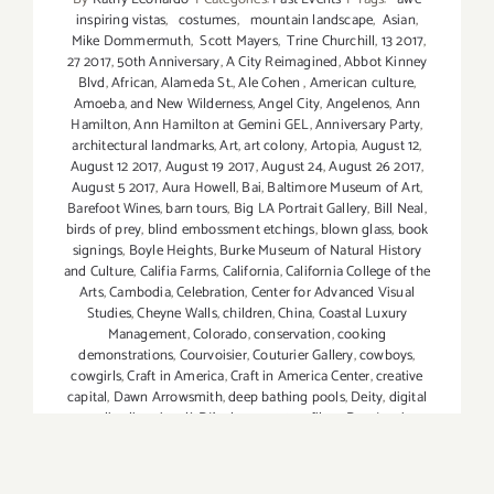
inspiring vistas
,
costumes
,
mountain landscape
,
Asian
,
Mike Dommermuth
,
Scott Mayers
,
Trine Churchill
,
13 2017
,
27 2017
,
50th Anniversary
,
A City Reimagined
,
Abbot Kinney
Blvd
,
African
,
Alameda St.
,
Ale Cohen
,
American culture
,
Amoeba
,
and New Wilderness
,
Angel City
,
Angelenos
,
Ann
Hamilton
,
Ann Hamilton at Gemini GEL
,
Anniversary Party
,
architectural landmarks
,
Art
,
art colony
,
Artopia
,
August 12
,
August 12 2017
,
August 19 2017
,
August 24
,
August 26 2017
,
August 5 2017
,
Aura Howell
,
Bai
,
Baltimore Museum of Art
,
Barefoot Wines
,
barn tours
,
Big LA Portrait Gallery
,
Bill Neal
,
birds of prey
,
blind embossment etchings
,
blown glass
,
book
signings
,
Boyle Heights
,
Burke Museum of Natural History
and Culture
,
Califia Farms
,
California
,
California College of the
Arts
,
Cambodia
,
Celebration
,
Center for Advanced Visual
Studies
,
Cheyne Walls
,
children
,
China
,
Coastal Luxury
Management
,
Colorado
,
conservation
,
cooking
demonstrations
,
Courvoisier
,
Couturier Gallery
,
cowboys
,
cowgirls
,
Craft in America
,
Craft in America Center
,
creative
capital
,
Dawn Arrowsmith
,
deep bathing pools
,
Deity
,
digital
media
,
diversity
,
dj
,
DJ's
,
documentary films
,
Don Lewis
,
Downtown Los Angeles
,
Drew Tewksbury
,
DTLA Art District
,
dublab
,
editorial
,
Effen
,
Elena Dorfman
,
elephants
,
etchings
,
Ewa Pietaszak
,
extinction
,
Fashion
,
Fatemeh Burnes
,
Ferens