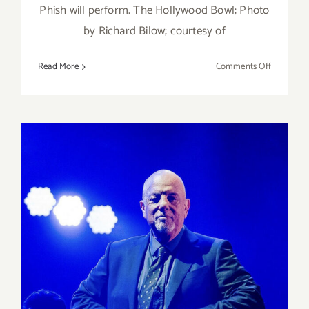
Phish will perform. The Hollywood Bowl; Photo
by Richard Bilow; courtesy of
on
Read More
Comments Off
April
22
23,
2023:
The
Hollywoo
Bowl,
Phish
March 10, 2023: SoFi, Billy
Joel, Stevie Nicks