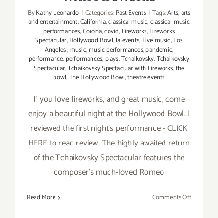
By
Kathy Leonardo
|
Categories:
Past Events
|
Tags:
Arts
,
arts
and entertainment
,
California
,
classical music
,
classical music
performances
,
Corona
,
covid
,
Fireworks
,
Fireworks
Spectacular
,
Hollywood Bowl
,
la events
,
Live music
,
Los
Angeles
,
music
,
music performances
,
pandemic
,
performance
,
performances
,
plays
,
Tchaikovsky
,
Tchaikovsky
Spectacular
,
Tchaikovsky Spectacular with Fireworks
,
the
bowl
,
The Hollywood Bowl
,
theatre events
If you love fireworks, and great music, come
enjoy a beautiful night at the Hollywood Bowl. I
reviewed the first night's performance - CLICK
HERE to read review. The highly awaited return
of the Tchaikovsky Spectacular features the
composer’s much-loved Romeo
on
Read More
Comments Off
August