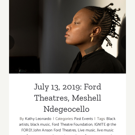
Theatres,
Meshell
Ndegeoce
July 13, 2019: Ford Theatres,
Meshell Ndegeocello
July 13, 2019: Ford
Theatres, Meshell
Ndegeocello
By
Kathy Leonardo
|
Categories:
Past Events
|
Tags:
Black
artists
,
black music
,
Ford Theatre Foundation
,
IGNITE @ the
FORD!
,
John Anson Ford Theatres
,
Live music
,
live music