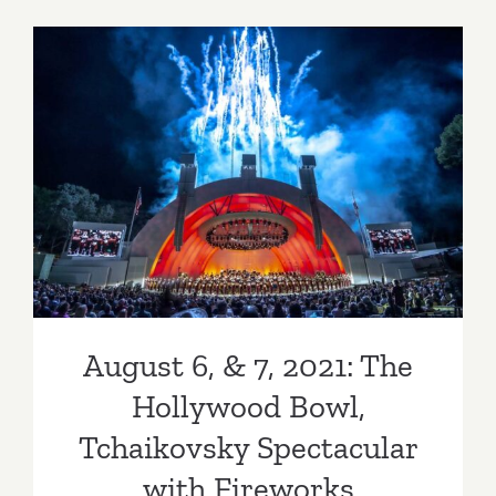
&
13,
2022:
The
Hollywoo
August 6, & 7, 2021: The
Bowl,
Tchaikovs
Hollywood Bowl,
Spectacul
Tchaikovsky Spectacular
with
Fireworks
with Fireworks
August 6, & 7, 2021: The
Hollywood Bowl,
Tchaikovsky Spectacular
with Fireworks