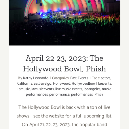
Hollywood Bowl, Phish
April 22 23, 2023: The
Hollywood Bowl, Phish
By
Kathy Leonardo
|
Categories:
Past Events
|
Tags:
actors
,
California
,
eattravelgo
,
Hollywood
,
Hollywoodbowl
,
laevents
,
lamusic
,
lamusicevents
,
live music events
,
losangeles
,
music
performances
,
performance
,
performances
,
Phish
The Hollywood Bowl is back with a ton of live
shows - see the website for a full upcoming list.
On April 21, 22, 23, 2023, the popular band