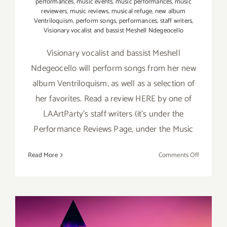
performances
,
music events
,
music performances
,
music
reviewers
,
music reviews
,
musical refuge
,
new album
Ventriloquism
,
perform songs
,
performances
,
staff writers
,
Visionary vocalist and bassist Meshell Ndegeocello
Visionary vocalist and bassist Meshell
Ndegeocello will perform songs from her new
album Ventriloquism, as well as a selection of
her favorites. Read a review HERE by one of
LAArtParty's staff writers (it's under the
Performance Reviews Page, under the Music
on
Read More
Comments Off
July
13,
2019:
Ford
Theatres,
Meshell