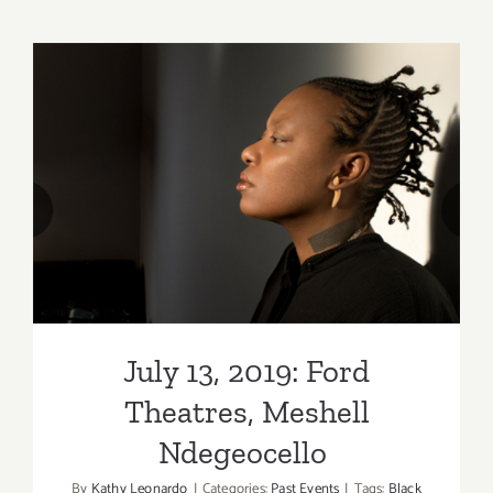
6,
&
7,
2021:
The
Hollywoo
Bowl,
Tchaikovs
July 13, 2019: Ford Theatres,
Spectacul
Meshell Ndegeocello
with
Fireworks
July 13, 2019: Ford
Theatres, Meshell
Ndegeocello
By
Kathy Leonardo
|
Categories:
Past Events
|
Tags:
Black