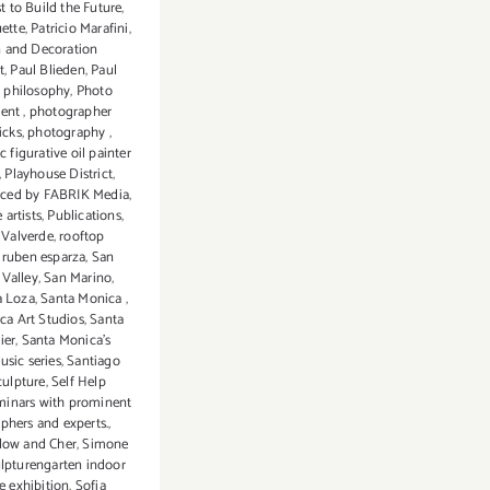
t to Build the Future
,
uette
,
Patricio Marafini
,
n and Decoration
t
,
Paul Blieden
,
Paul
,
philosophy
,
Photo
dent
,
photographer
icks
,
photography
,
c figurative oil painter
,
Playhouse District
,
ced by FABRIK Media
,
 artists
,
Publications
,
 Valverde
,
rooftop
,
ruben esparza
,
San
Valley
,
San Marino
,
a Loza
,
Santa Monica
,
ca Art Studios
,
Santa
ier
,
Santa Monica's
usic series
,
Santiago
culpture
,
Self Help
minars with prominent
phers and experts.
,
low and Cher
,
Simone
lpturengarten indoor
e exhibition
,
Sofia