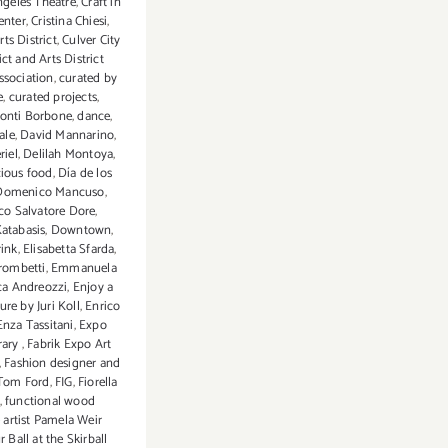
ngeles Theatre
,
Craft in
enter
,
Cristina Chiesi
,
rts District
,
Culver City
ict and Arts District
ssociation
,
curated by
e
,
curated projects
,
onti Borbone
,
dance
,
ale
,
David Mannarino
,
riel
,
Delilah Montoya
,
cious food
,
Día de los
Domenico Mancuso
,
o Salvatore Dore
,
atabasis
,
Downtown
,
rink
,
Elisabetta Sfarda
,
Trombetti
,
Emmanuela
ca Andreozzi
,
Enjoy a
ture by Juri Koll
,
Enrico
Enza Tassitani
,
Expo
rary
,
Fabrik Expo Art
,
Fashion designer and
 Tom Ford
,
FIG
,
Fiorella
,
functional wood
 artist Pamela Weir
r Ball at the Skirball