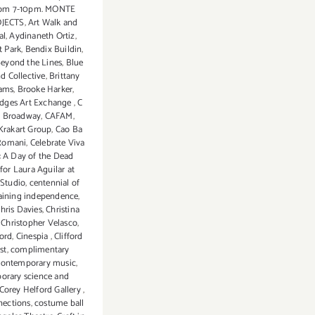
from 7-10pm. MONTE
OJECTS
,
Art Walk and
al
,
Aydinaneth Ortiz
,
t Park
,
Bendix Buildin
,
eyond the Lines
,
Blue
nd Collective
,
Brittany
ams
,
Brooke Harker
,
idges Art Exchange
,
C
n Broadway
,
CAFAM
,
 Krakart Group
,
Cao Ba
 Romani
,
Celebrate Viva
: A Day of the Dead
for Laura Aguilar at
Studio
,
centennial of
aining independence
,
hris Davies
,
Christina
,
Christopher Velasco
,
ord
,
Cinespia
,
Clifford
st
,
complimentary
contemporary music
,
orary science and
Corey Helford Gallery
,
nections
,
costume ball