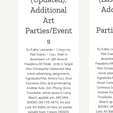
Add
Additional
Art
Part
Parties/Event
s
By
Kathy L
By
Kathy Leonardo
|
Categories:
Past Eve
Past Events
|
Tags:
Reef in
downto
downtown LA
,
13th Annual
Pasadena A
Pasadena ARTWalk
,
2018
,
A Single
Man Christ
Man Christopher Isherwood 1964
novel
,
adve
novel
,
advertising assignments
,
Agnieszka P
Agnieszka Pilat
,
Amina Cruz
,
Anai
Alison Cort
Contreras Soto
,
and printmaking
,
Contreras S
Andrew Kolo
,
Ann Phong
,
Anna
Andrew Ko
Trzuskolas
,
annex space in Long
Trzuskolas
Beach
,
applied arts
,
ARCANA:
Beach
,
ap
BOOKS ON THE ARTS
,
Art and
BOOKS ON
Lore
,
Art Battle
,
art fairs
,
art parties
Lore
,
Art Bat
tonight from 7-10pm. MONTE