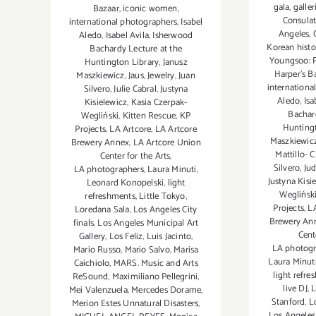
gala
,
galler
Bazaar
,
iconic women
,
Consulat
international photographers
,
Isabel
Angeles
,
Aledo
,
Isabel Avila
,
Isherwood
Korean hist
Bachardy Lecture at the
Youngsoo: 
Huntington Library
,
Janusz
Harper's B
Maszkiewicz
,
Jaus
,
Jewelry
,
Juan
internationa
Silvero
,
Julie Cabral
,
Justyna
Aledo
,
Isa
Kisielewicz
,
Kasia Czerpak-
Bachar
Wegliński
,
Kitten Rescue
,
KP
Huntingt
Projects
,
LA Artcore
,
LA Artcore
Maszkiewic
Brewery Annex
,
LA Artcore Union
Mattillo- 
Center for the Arts
,
Silvero
,
Ju
LA photographers
,
Laura Minuti
,
Justyna Kisi
Leonard Konopelski
,
light
Weglińsk
refreshments
,
Little Tokyo
,
Projects
,
L
Loredana Sala
,
Los Angeles City
Brewery An
finals
,
Los Angeles Municipal Art
Cent
Gallery
,
Los Feliz
,
Luis Jacinto
,
LA photogr
Mario Russo
,
Mario Salvo
,
Marisa
Laura Minut
Caichiolo
,
MARS. Music and Arts
light refr
ReSound
,
Maximiliano Pellegrini
,
live DJ
,
L
Mei Valenzuela
,
Mercedes Dorame
,
Stanford
,
L
Merion Estes Unnatural Disasters
,
Los Angeles 