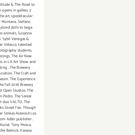
litude & The Road to
n opens in gallery 2
the art
,
spooktacular
r Montana
,
Stefano
tylized dolls to large
us animals
,
Susanna
i
,
Sybil Venegas &
er Velasco
,
talented
otography students
,
astings
,
The Air New
is in LA Art Show and
sting
,
The Brewery
ociation
,
The Craft and
useum
,
The Experience
he Fall 2018 Brewery
nd Open Studios
,
The
an Pedro
,
The Sereal
 art duo VALTD
,
The
s Street Fair
,
Though
er Strikes Asteroid Los
om Adler publisher
,
isztal
,
Tony Mosca
,
Ulie Belnick
,
Vanesa