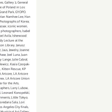
ies
,
Gallery 3
,
General
e of Poland in Los
Grand Park
,
GYOPO.
orian Namhee Lee
,
Han
Photographs of Korea
,
azaar
,
iconic women
,
l photographers
,
Isabel
bel Avila
,
Isherwood
dy Lecture at the
on Library
,
Janusz
z
,
Jaus
,
Jewelry
,
Joanne
Chase
,
Joel Luna
,
Juan
dy Lange
,
Julie Cabral
,
elewicz
,
Kasia Czerpak-
i
,
Kitten Rescue
,
KP
A Artcore
,
LA Artcore
nex
,
LA Artcore Union
er for the Arts
,
aphers
,
Larry Lubow
,
i
,
Leonard Konopelski
,
eshments
,
Little Tokyo
,
oredana Sala
,
Lori
os Angeles City finals
,
Municipal Art Gallery
,