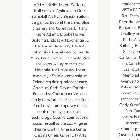
tonight 
VISTA PROJECTS
,
Art Walk and
VISTA PR
Roll Festival
,
Aydinaneth Ortiz
,
Roll Festiv
Barnsdall Art Park
,
Bendix Buildin
,
Barnsdall Ar
Bergamot
,
Beyond the Lines
,
Blue
Bergamot
,
B
7 Gallery and Collective
,
Brittany
7 Gallery a
Kathe Adams
,
Brooke Harker
,
Kathe Ad
Building Bridges Art Exchange
,
C
Building Br
Gallery on Broadway
,
CAFAM
,
Gallery o
Californian Krakart Group
,
Cao Ba
Californian
Minh
,
Carla Romani
,
Celebrate Viva
Minh
,
Carla
Las Fotos: A Day of the Dead
Las Fotos
Memorial for Laura Aguilar at
Memorial 
Avenue 50 Studio
,
centennial of
Avenue 50 
Poland regaining independence
,
Poland reg
Ceramics
,
Chris Davies
,
Christina
Ceramics
,
C
Fernandez
,
Christopher Velasco
,
Fernandez
Cindy Crawford
,
Cinespia
,
Clifford
Cindy Crawf
Pun
,
Coast
,
contemporary music
,
Pun
,
Coa
contemporary science and
cocktails
,
technology
,
Cosmic Connections
,
contemp
costume ball at the Los Angeles
technology
,
Theatre
,
Craft in America Center
,
Cosmic Con
Cristina Chiesi
,
Culver City Arts