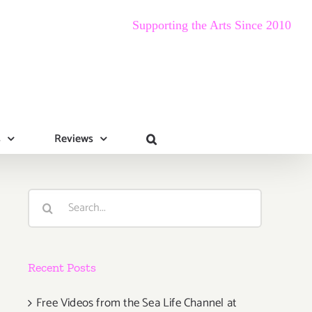
Supporting the Arts Since 2010
s
Reviews
Search
for:
Recent Posts
Free Videos from the Sea Life Channel at