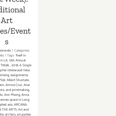
itional
Art
ies/Event
s
eonardo
|
Categories:
nts
|
Tags:
Reef in
wn LA
,
13th Annual
RTWalk
,
2018
,
A Single
opher Isherwood 1964
rtising assignments
,
ilat
,
Albert Shumate
,
een
,
Amina Cruz
,
Anai
oto
,
and printmaking
,
lo
,
Ann Phong
,
Anna
,
annex space in Long
plied arts
,
ARCANA:
 THE ARTS
,
Art and
tle
,
art fairs
,
art parties