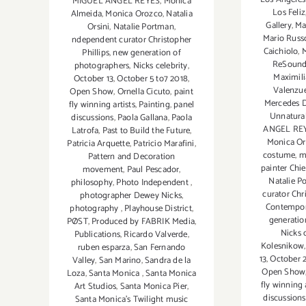
MIGUEL ANGEL REYES
,
Monica
Los Feliz
Almeida
,
Monica Orozco
,
Natalia
Gallery
,
Ma
Orsini
,
Natalie Portman
,
Mario Russ
ndependent curator Christopher
Caichiolo
,
M
Phillips
,
new generation of
ReSoun
photographers
,
Nicks celebrity
,
Maximili
October 13
,
October 5 to7 2018
,
Valenzu
Open Show
,
Ornella Cicuto
,
paint
Mercedes 
fly winning artists
,
Painting
,
panel
Unnatural
discussions
,
Paola Gallana
,
Paola
ANGEL RE
Latrofa
,
Past to Build the Future
,
Monica O
Patricia Arquette
,
Patricio Marafini
,
costume
,
m
Pattern and Decoration
painter Chie
movement
,
Paul Pescador
,
Natalie P
philosophy
,
Photo Independent
,
curator Chr
photographer Dewey Nicks
,
Contempo
photography
,
Playhouse District
,
generatio
PØST
,
Produced by FABRIK Media
,
Nicks 
Publications
,
Ricardo Valverde
,
Kolesnikow
ruben esparza
,
San Fernando
13
,
October 
Valley
,
San Marino
,
Sandra de la
Open Show
Loza
,
Santa Monica
,
Santa Monica
fly winning 
Art Studios
,
Santa Monica Pier
,
discussions
Santa Monica's Twilight music