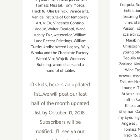
Coppola
,
So
Tomasz Misztal
,
Tony Mosca
,
Extinctio
Track 16
,
Ulie Belnick
,
Venice arts
,
featuring 
Venice Institute of Contemporary
time
,
Sta
Art
,
ViCA
,
Vincenzo Contino
,
Passoni
,
s
Vogue
,
Walter Capriotti
,
Wand
scale circ
Vanity Fair
,
watercolor
,
William
Marabin
Lane Recent Paintings
,
William
Christoph
Turtle: Undiscovered Legacy
,
Willy
young ph
Wonka and the Chocolate Factory
,
Tequila t
Witold Vito Wójcik
,
Womans
Zealand Kiw
Building
,
wood chairs and a
Wine Ta
handful of tables
Artwalk Ass
Folk Art M
Ok kids, here is an updated
Lounge
,
T
list...we will post our last
Artwalk a
Loft in S
half of the month updated
Killers.
list by October 17, 2018.
Sherman Oak
my Eyes
,
Tig
Subscribers will be
Angeles
,
T
Tomasz M
notified. I'll see ya out
Track 16
,