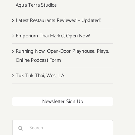
Aqua Terra Studios
Latest Restaurants Reviewed – Updated!
Emporium Thai Market Open Now!
Running Now: Open-Door Playhouse, Plays,
Online Podcast Form
Tuk Tuk Thai, West LA
Newsletter Sign Up
Search
for: