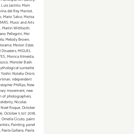
,
Luis Jacinto
,
Main
rina del Rey Marriot
,
o
,
Mario Salvo
,
Marisa
ARS. Music and Arts
d
,
Martin Wittfooth
,
ano Pellegrini
,
Mei
ela
,
Melody Brown
,
Dorame
,
Merion Estes
 Disasters
,
MIGUEL
YES
,
Monica Almeida
,
rozco
,
Monster Bash.
ythological surrealist
 Yoshii
,
Natalia Orsini
,
ortman
,
ndependent
istopher Phillips
,
New
rary movement
,
new
n of photographers
,
celebrity
,
Nicolas
,
Noel Roque
,
October
26
,
October 5 to7 2018
,
,
Ornella Cicuto
,
paint
artists
,
Painting
,
panel
,
Paola Gallana
,
Paola