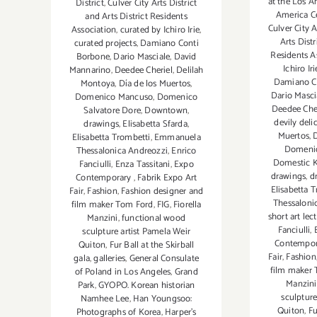
at the Los A
District
,
Culver City Arts District
America C
and Arts District Residents
Culver City A
Association
,
curated by Ichiro Irie
,
Arts Distr
curated projects
,
Damiano Conti
Residents A
Borbone
,
Dario Masciale
,
David
Ichiro Iri
Mannarino
,
Deedee Cheriel
,
Delilah
Damiano C
Montoya
,
Día de los Muertos
,
Dario Masci
Domenico Mancuso
,
Domenico
Deedee Che
Salvatore Dore
,
Downtown
,
devily deli
drawings
,
Elisabetta Sfarda
,
Muertos
,
Elisabetta Trombetti
,
Emmanuela
Domenic
Thessalonica Andreozzi
,
Enrico
Domestic K
Fanciulli
,
Enza Tassitani
,
Expo
drawings
,
d
Contemporary
,
Fabrik Expo Art
Elisabetta 
Fair
,
Fashion
,
Fashion designer and
Thessaloni
film maker Tom Ford
,
FIG
,
Fiorella
short art lec
Manzini
,
functional wood
Fanciulli
,
sculpture artist Pamela Weir
Contempo
Quiton
,
Fur Ball at the Skirball
Fair
,
Fashion
gala
,
galleries
,
General Consulate
film maker
of Poland in Los Angeles
,
Grand
Manzini
Park
,
GYOPO. Korean historian
sculpture
Namhee Lee
,
Han Youngsoo:
Quiton
,
Fu
Photographs of Korea
,
Harper's