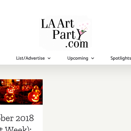
List/Advertise
Upcoming
Spotlight
ber 2018
st Week):
tional Art
ies/Events
ber 2018
t Week):