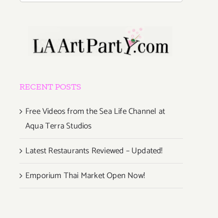
RECENT POSTS
Free Videos from the Sea Life Channel at
Aqua Terra Studios
Latest Restaurants Reviewed – Updated!
Emporium Thai Market Open Now!