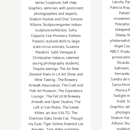
Latrofa
,
Pas
series
,
Sculpture
,
Self Help
Patricia Arq
Graphics
,
seminars with prominent
Patter
photographers and experts.
,
movemen
Shalom Harlow and Cher
,
Simone
Pescador
Allione
,
Skulpturengarten indoor
Indepen
sculpture exhibition
,
Sofia
Dewey N
Coppola
,
Star Montana
,
Stefano
photorealisti
Passoni
,
stylized dolls to large
Nigel Cox
scale circus animals
,
Susanna
PØST
,
Produ
Marabini
,
Sybil Venegas &
provocative
Christopher Velasco
,
talented
Ricardo
young photography students
,
ballroom
Tequila tastings
,
The Air New
Fernando 
Zealand Kiwis in LA Art Show and
Sandra de l
Wine Tasting
,
The Brewery
Santa Moni
Artwalk Association
,
The Craft and
Monica P
Folk Art Museum
,
The Experience
Twilight m
Lounge
,
The Fall 2018 Brewery
Aulet
,
S
Artwalk and Open Studios
,
The
Graphics
,
se
Loft in San Pedro
,
The Sereal
photogra
Killers. art duo VALTD
,
The
Shalom Har
Sherman Oaks Street Fair
,
Though
Allione
,
Sku
my Eyes
,
Tiger Strikes Asteroid Los
sculptur
Angeles
,
Tom Adler publisher
,