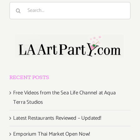
Search
for:
RECENT POSTS
Free Videos from the Sea Life Channel at Aqua
Terra Studios
Latest Restaurants Reviewed – Updated!
Emporium Thai Market Open Now!