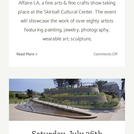
Affaire LA, a fine arts & fine crafts show taking
place at the Skirball Cultural Center. The event
will showcase the work of over eighty artists
featuring painting, jewelry, photography,
wearable art, sculpture,
on
Read More
Comments Off
Saturday,
May
21,
2016
Saturday, July 26th
Saturday, July 26th