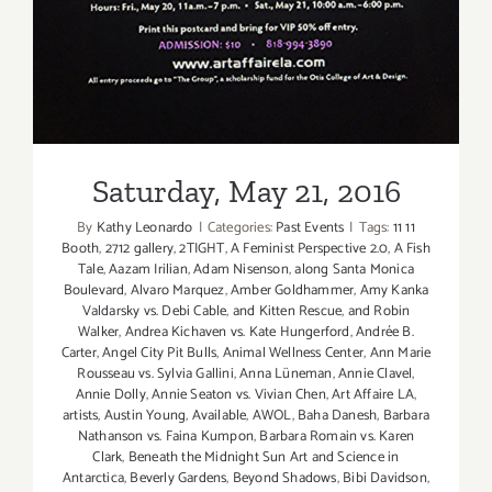
Saturday, May 21, 2016
By
Kathy Leonardo
|
Categories:
Past Events
|
Tags:
11 11
Booth
,
2712 gallery
,
2TIGHT
,
A Feminist Perspective 2.0
,
A Fish
Tale
,
Aazam Irilian
,
Adam Nisenson
,
along Santa Monica
Boulevard
,
Alvaro Marquez
,
Amber Goldhammer
,
Amy Kanka
Valdarsky vs. Debi Cable
,
and Kitten Rescue
,
and Robin
Walker
,
Andrea Kichaven vs. Kate Hungerford
,
Andrée B.
Carter
,
Angel City Pit Bulls
,
Animal Wellness Center
,
Ann Marie
Rousseau vs. Sylvia Gallini
,
Anna Lüneman
,
Annie Clavel
,
Annie Dolly
,
Annie Seaton vs. Vivian Chen
,
Art Affaire LA
,
artists
,
Austin Young
,
Available
,
AWOL
,
Baha Danesh
,
Barbara
Nathanson vs. Faina Kumpon
,
Barbara Romain vs. Karen
Clark
,
Beneath the Midnight Sun Art and Science in
Antarctica
,
Beverly Gardens
,
Beyond Shadows
,
Bibi Davidson
,