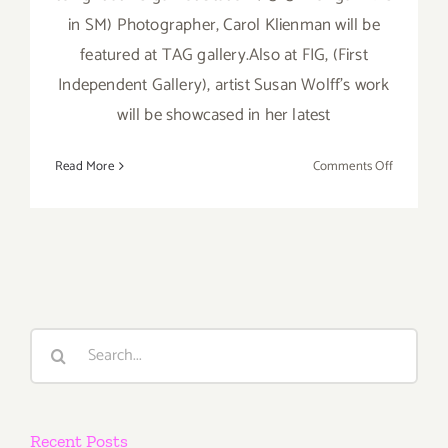
in SM) Photographer, Carol Klienman will be
featured at TAG gallery.Also at FIG, (First
Independent Gallery), artist Susan Wolff's work
will be showcased in her latest
on
Read More
Comments Off
Saturday
Septembe
15th
Search
for:
Recent Posts