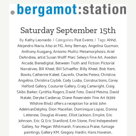
Saturday September 15th
Saturday September 15th
By
Kathy Leonardo
|
Categories:
Past Events
|
Tags:
Ahhd
,
Alejandro Navia
,
Also at FIG
,
Amy Bernays
,
Angelina Guzman
,
Anthony Ausgang
,
Antonio Muñiz: Metamorphosis
,
Ariel
DeAndrea
,
artist Susan Wolff Marc Selwyn Fine Art
,
Avedon
Arcade
,
Benedigital
,
Between Truth and Fiction: Pictorial
Narratives
,
Bill Kheel
,
Bill Schaeffer
,
Billy Kheel
,
Bob Kent
,
Books
,
Catherine Kaleel
,
Causnfx
,
Charles Perera
,
Christina
Angelina
,
Christina Czybik
,
Cody Lusby
,
Constructions
,
Corey
Helford Gallery
,
Couturier Gallery
,
Craig Cartwright
,
Craig
Skibs Barker
,
Cynthia Rogers
,
David Foto
,
David Mesina
,
David
Natale
,
Deryke Cardenaz
,
Diane Rosenstein Fine Art (9399
Wilshire Blvd.) offers a reception for artist John
AdelmanDelphia
,
Dion Macellari
,
Dominique Lopez
,
Donna
Letterese
,
Douglas Alvarez
,
Elliot Jackson
,
Empire
,
Eric
Johnson
,
Eric Q
,
Eric Staniford
,
Erin Stone
,
First Independent
Gallery
,
for Megan Whitmarsh
,
Francesca Praise
,
fumage
paintings
,
Gallery KM
,
Gregory Hardin
,
Hans Haveron
,