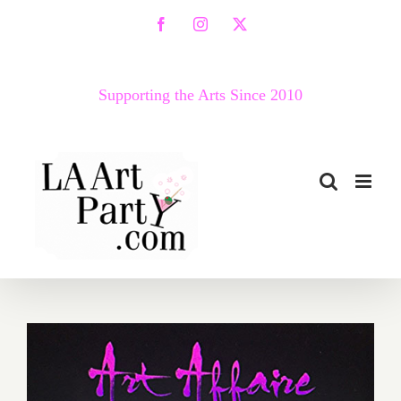
Skip
Facebook
Instagram
X
to
content
Supporting the Arts Since 2010