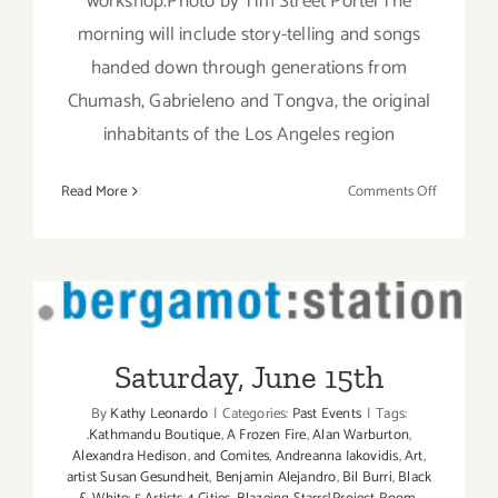
workshop.Photo by Tim Street PorterThe
morning will include story-telling and songs
handed down through generations from
Chumash, Gabrieleno and Tongva, the original
inhabitants of the Los Angeles region
on
Read More
Comments Off
Saturday,
July
26th
Saturday, June 15th
Saturday, June 15th
By
Kathy Leonardo
|
Categories:
Past Events
|
Tags:
.Kathmandu Boutique
,
A Frozen Fire
,
Alan Warburton
,
Alexandra Hedison
,
and Comites
,
Andreanna Iakovidis
,
Art
,
artist Susan Gesundheit
,
Benjamin Alejandro
,
Bil Burri
,
Black