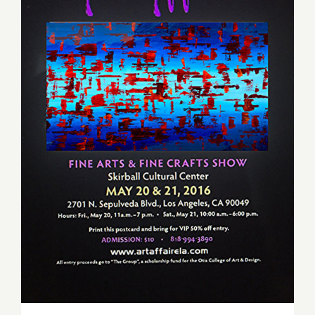
Friday, May 20, 2016