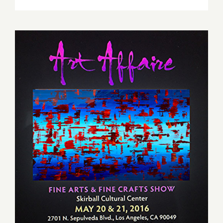
Friday,
May
20,
2016
Saturday, May 21, 2016