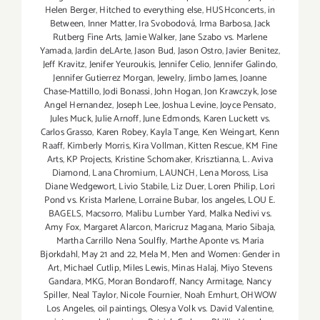
Helen Berger
,
Hitched to everything else
,
HUSHconcerts
,
in
Between
,
Inner Matter
,
Ira Svobodová
,
Irma Barbosa
,
Jack
Rutberg Fine Arts
,
Jamie Walker
,
Jane Szabo vs. Marlene
Yamada
,
Jardin deLArte
,
Jason Bud
,
Jason Ostro
,
Javier Benitez
,
Jeff Kravitz
,
Jenifer Yeuroukis
,
Jennifer Celio
,
Jennifer Galindo
,
Jennifer Gutierrez Morgan
,
Jewelry
,
Jimbo James
,
Joanne
Chase-Mattillo
,
Jodi Bonassi
,
John Hogan
,
Jon Krawczyk
,
Jose
Angel Hernandez
,
Joseph Lee
,
Joshua Levine
,
Joyce Pensato
,
Jules Muck
,
Julie Arnoff
,
June Edmonds
,
Karen Luckett vs.
Carlos Grasso
,
Karen Robey
,
Kayla Tange
,
Ken Weingart
,
Kenn
Raaff
,
Kimberly Morris
,
Kira Vollman
,
Kitten Rescue
,
KM Fine
Arts
,
KP Projects
,
Kristine Schomaker
,
Krisztianna
,
L. Aviva
Diamond
,
Lana Chromium
,
LAUNCH
,
Lena Moross
,
Lisa
Diane Wedgewort
,
Livio Stabile
,
Liz Duer
,
Loren Philip
,
Lori
Pond vs. Krista Marlene
,
Lorraine Bubar
,
los angeles
,
LOU E.
BAGELS
,
Macsorro
,
Malibu Lumber Yard
,
Malka Nedivi vs.
Amy Fox
,
Margaret Alarcon
,
Maricruz Magana
,
Mario Sibaja
,
Martha Carrillo Nena Soulfly
,
Marthe Aponte vs. Maria
Bjorkdahl
,
May 21 and 22
,
Mela M
,
Men and Women: Gender in
Art
,
Michael Cutlip
,
Miles Lewis
,
Minas Halaj
,
Miyo Stevens
Gandara
,
MKG
,
Moran Bondaroff
,
Nancy Armitage
,
Nancy
Spiller
,
Neal Taylor
,
Nicole Fournier
,
Noah Emhurt
,
OHWOW
Los Angeles
,
oil paintings
,
Olesya Volk vs. David Valentine
,