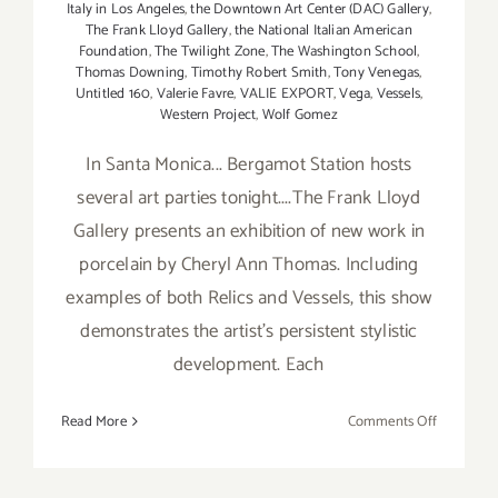
Italy in Los Angeles
,
the Downtown Art Center (DAC) Gallery
,
The Frank Lloyd Gallery
,
the National Italian American
Foundation
,
The Twilight Zone
,
The Washington School
,
Thomas Downing
,
Timothy Robert Smith
,
Tony Venegas
,
Untitled 160
,
Valerie Favre
,
VALIE EXPORT
,
Vega
,
Vessels
,
Western Project
,
Wolf Gomez
In Santa Monica... Bergamot Station hosts
several art parties tonight....The Frank Lloyd
Gallery presents an exhibition of new work in
porcelain by Cheryl Ann Thomas. Including
examples of both Relics and Vessels, this show
demonstrates the artist's persistent stylistic
development. Each
on
Read More
Comments Off
Saturday,
June
15th