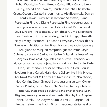
& White: 5 Artists 4 Cities
,
Blazeing Starrs!.Project Room
,
Bobbi Woods
,
by Diana Munoz
,
Carlos Ulloa
,
Charlie James
Gallery
,
Cheryl Ann Thomas
,
Christine Frerichs
,
Christopher
Cuseo
,
Coagula Curatorial
,
community with live music
,
Darren
Banks
,
David Brady Artist
,
Deborah Stratman
,
Diane
Rosenstein Fine Art
,
Diane Rosenstein Fine Art celebrates its
one year anniversary with an Exhibition of Paintingsand
Sculpture and Photographs
,
Dion Johnson. Vivid Slipstream
,
Eero Saarinen
,
EightyTwo Gallery
,
Electric Lodge
,
Ellsworth
Kelly
,
Empty Distances
,
Erin Stone
,
Everybody Knows This Is
Nowhere
,
Exhibition of Paintings
,
Francesca Gabbiani
,
Gallery
KM
,
grand opening art reception
,
guest curator Caryn
Coleman
,
Icons and Satire
,
Inc
,
Italian Cultural Institute of Los
Angeles
,
James Aldridge
,
Jeff Cohen
,
Jessie Fohrman
,
Jon
Measures
,
Josh Azzarella
,
Jules Muck
,
KAI
,
Karl Benjamin
,
Kelly
Allen
,
Liz Peterson
,
Lorser Feitelson
,
Louie Metz
,
Louise
Nevelson
,
Mario Canali
,
Mark Moore Gallery
,
Melli Ink
,
Michael
Foulkrod
,
Michael M Christy Art
,
Nathan Smith
,
New Works
,
Not) Coming Soon (Enough)
,
one year anniversary
,
Owner
,
Patrick Painter
,
Pepin Moore
,
Phil Santos
,
Ramsey Chahine
,
Reena Gauchan
,
Relics
,
Sculpture and Photographs
,
Sean
Higgins
,
Sean Joyce
,
second solo exhibition by Los Angeles
artist
,
Seitaku TAK Aoyama
,
Studio FIVE08
,
Tatjana Doll
,
Telopa Treloky
,
The Black Mirror
,
The Consulate General of