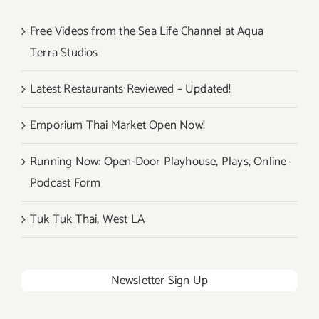
Free Videos from the Sea Life Channel at Aqua
Terra Studios
Latest Restaurants Reviewed – Updated!
Emporium Thai Market Open Now!
Running Now: Open-Door Playhouse, Plays, Online
Podcast Form
Tuk Tuk Thai, West LA
Newsletter Sign Up