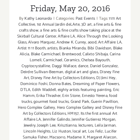
Friday, May 20, 2016
By
Kathy Leonardo
|
Categories:
Past Events
|
Tags:
11:11 Art
Collective
,
1st Annual Jardin deLArte
,
3D art
,
a fine arts & fine
crafts show
,
a fine arts & fine crafts show taking place at the
Skirball Cultural Center
,
Affaire LA
,
Alice Through the Looking
Glass
,
Alvaro Marquez
,
Andrew K. Currey
,
aood
,
Art Affaire LA
,
Artist 11 11 Booth
,
artists
,
Bianka Miranda
,
Bibi Davidson
,
Blake
Alicia
,
Blake Carmichael
,
Brentwood
,
Calixto Shibaja
,
Carina
Lomeli
,
Carmichael
,
Ceramics
,
Chelsea Bayouth
,
Cryptocrystalline
,
Daggi Wallace
,
dance
,
Daniel Gonzalez
,
Deirdre Sullivan-Beeman
,
digital art and glass
,
Disney Fine
Art
,
Disney Fine Art by Collectors Editions
,
DJ Jimi Hey
,
Dominico Foshi
,
Donna Bates
,
Dreaming of Paper Flowers
,
DTLA
,
Edith Waddell
,
eighty artists featuring painting
,
Eric
Hamm
,
Erika Thrasher
,
Erin Stone
,
Ernesto Yerena
,
food
trucks
,
gourmet food trucks
,
Grand Park
,
Guerin Pavillion
,
Hero Complex Gallery
,
Hero Complex Gallery and Disney Fine
Art by Collectors Editions
,
HM157
,
Its the first annual Art
Affaire LA
,
Jennifer Galindo
,
Jennifer Gutierrez Morgan
,
Jewelry
,
Joseph Lee
,
Krisztianna
,
lecturers
,
Leila Jarman
,
Lincoln Heights
,
Liz Huston
,
local art
,
Los Feliz
,
Lucifer
Samuka Fisher
,
Macsorro
,
Madame X
,
Margaret Alarcon
,