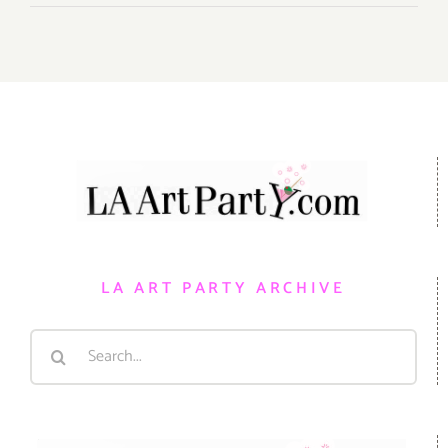
LA ART PARTY ARCHIVE
Search
for: