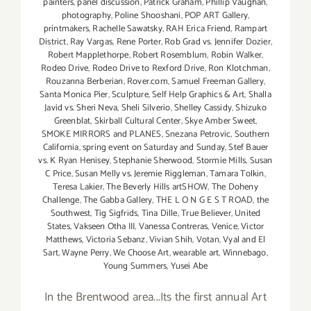
painters
,
panel discussion
,
Patrick Graham
,
Phillip Vaughan
,
photography
,
Poline Shooshani
,
POP ART Gallery
,
printmakers
,
Rachelle Sawatsky
,
RAH Erica Friend
,
Rampart
District
,
Ray Vargas
,
Rene Porter
,
Rob Grad vs. Jennifer Dozier
,
Robert Mapplethorpe
,
Robert Rosemblum
,
Robin Walker
,
Rodeo Drive
,
Rodeo Drive to Rexford Drive
,
Ron Klotchman
,
Rouzanna Berberian
,
Rover.com
,
Samuel Freeman Gallery
,
Santa Monica Pier
,
Sculpture
,
Self Help Graphics & Art
,
Shalla
Javid vs. Sheri Neva
,
Sheli Silverio
,
Shelley Cassidy
,
Shizuko
Greenblat
,
Skirball Cultural Center
,
Skye Amber Sweet
,
SMOKE MIRRORS and PLANES
,
Snezana Petrovic
,
Southern
California
,
spring event on Saturday and Sunday
,
Stef Bauer
vs. K Ryan Henisey
,
Stephanie Sherwood
,
Stormie Mills
,
Susan
C Price
,
Susan Melly vs. Jeremie Riggleman
,
Tamara Tolkin
,
Teresa Lakier
,
The Beverly Hills artSHOW
,
The Doheny
Challenge
,
The Gabba Gallery
,
THE L O N G E S T ROAD
,
the
Southwest
,
Tig Sigfrids
,
Tina Dille
,
True Believer
,
United
States
,
Vakseen Otha III
,
Vanessa Contreras
,
Venice
,
Victor
Matthews
,
Victoria Sebanz
,
Vivian Shih
,
Votan
,
Vyal and El
Sart
,
Wayne Perry
,
We Choose Art
,
wearable art
,
Winnebago
,
Young Summers
,
Yusei Abe
In the Brentwood area...Its the first annual Art