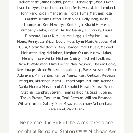
Heliomantic
,
Jaime Becker
,
Janet E. Dandridge
,
Jason Liwag
,
Jason Lockyer
,
Jason London
,
Jennifer Kawasaki
,
Jim Lembeck
,
John Park
,
Jordan Mendenhall
,
Jorge Tyme Martinez
,
Jose
Carabes
,
Kasim Patton
,
Keith Vogt
,
Kelly Berg
,
Kelly
Thompson
,
Ken Flewellyn
,
Keri Kilgo
,
Khalid Hussein
,
Kimberly Zsebe
,
Koplin Del Rio Gallery
,
L. Croskey
,
Laura
Diamond
,
Laura Kim
,
Lauren Haggis
,
Lefty Joe
,
Lisa
MoneyPenny
,
Liz Brizzi
,
Louie Metz
,
Lynn Marie Greaves
,
Mad
Guru
,
Martin Wittfooth
,
Mary Hanson
,
Max Neutra
,
Maxwell
McMaster
,
Meg McMahon
,
Meghan Quinn
,
Meirav Haber
,
Melany Meza-Deirks
,
Michael Christy
,
Michael Foulkrod
,
Michele Waterman
,
Mimi Lauter
,
Nate Seubert
,
Nathan Geare
,
New Image
,
Nicole Bruckman
,
paintings
,
Pavel Acevedo
,
Peter
Adamyan
,
Phil Santos
,
Ramon Yanez
,
Rask Opticon
,
Rebecca
Peloquin
,
Rhiannon Marhi
,
Richard Sigmund
,
Ruel Rendon
,
Santa Monica Museum of Art
,
Shahid Brown
,
Shawn Waco
,
Stephan Canthal
,
Steven Thomas Higgins
,
Susan Spano
,
Tarikh Brown
,
Tas Limur
,
Terri Berman
,
William Bronson
,
William Turner Gallery
,
Yuki Miyazaki
,
Zachary Schoenbaum
,
Zara Kand
,
Zero Blank
Remember the Pick of the Week takes place
tonight at Bergamot Station (2525 Michigan Ave