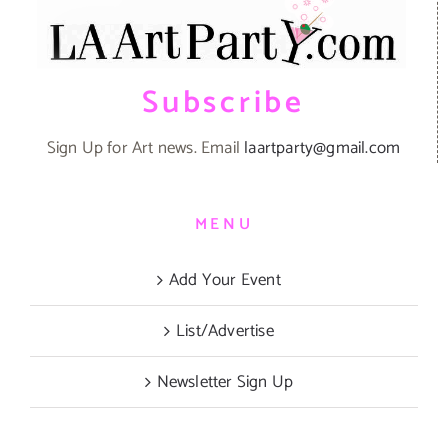
Subscribe
Sign Up for Art news. Email
laartparty@gmail.com
MENU
Add Your Event
List/Advertise
Newsletter Sign Up