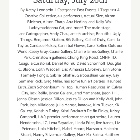
By
Kathy Leonardo
|
Categories:
Past Events
|
Tags:
11:11 A
Creative Collective
,
40 performers
,
Actual Size
,
Airom
Bleicher
,
Alison Tharp
,
Ana Medina
,
and Kelly Wall
Laddymaddonna Cat
,
and more! The main stage
,
andCartographer
,
Andy Chau
,
artist's archive
,
Beautiful Ugly
Things
,
Bergamot Station
,
BG Gallery
,
Call of Duty
,
Camilla
Taylor
,
Candace Mckay
,
Cannibal Flower
,
Carol Selter: Outdoor
World
,
Casey Gray
,
Cause Gallery
,
Charlie James Gallery
,
Charlie
Park
,
Chinatown galleries
,
Chung King Road
,
CMHHTD
,
Coagula Curatorial
,
Daniel Rolnik
,
David Schonhoff
,
Douglas
C. Bloom
,
Edith Waddell
,
Eric Almanza L.Croskey
,
Erin Stone
,
Formerly Fong's
,
Gabriel Shaffer
,
Garboushian Gallery
,
Gay
Summer Rick
,
Greg Miller
,
has some fun art parties
,
Haunted
Euth. Zach Schoenbaum
,
hilltop
,
Human Resources
,
in Culver
City
,
Jack Reilly
,
Jancar Gallery
,
Jared Yamahata
,
Jason Hill
,
Jenna Gibson
,
Jessica Dillon
,
Jessica Dillon and Kelly Wall
,
John
Park
,
Josh Villalobos
,
Julia Marasa
,
karaoke
,
Kim Tucker
,
KK
Gallery
,
Kohshin Finley
,
Kristi Bockrath Delfin Finley
,
Kristy
Campbell
,
L.A.'s premier performance art gathering
,
Lauren
Mendelsohn
,
LC
,
Lena Sayadian
,
Linda Price
,
live bands
,
Liz
Peterson
,
Lola Mitchell
,
Mabel Moore
,
Macsorro
,
Malcolm
Stuart
,
Manny Silverman Gallery
,
Mark Mx Farina
,
Matthew