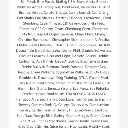
Bill Pacak
,
Billy Pacak
,
BioBag USA
,
Blake Alicia
,
Brenda
Welsh vs. Anne Hieronymus
,
Brentwood
,
Bruce Burr
,
Bruché
,
Bruno’s Venice
,
Calixto Shibaja
,
Carina Lomeli
,
Carl Cheng
,
Carl Shubs
,
Carl Shubs v. Frederika Roeder
,
Carmichael
,
Carol
Steinberg
,
Cathi Milligan
,
CB1 Gallery
,
Centinela Feed
,
Ceramics
,
CES Gallery
,
Cesos
,
Chenhung Chen
,
Cherry and
Martin
,
China Art Object Galleries
,
Ching Ching Cheng
,
Christine Rasmussen
,
Christopher Stott and John A. Peralta
,
Chuka Susan Chesney
,
CONNECT Four Solo Shows
,
DADON
,
Daena Title
,
Daniel Gonzalez
,
Daniel Phill
,
Daniela Schweitzer
,
Dariusz Labuzek
,
Dark and Light
,
De Soto Gallery
,
Debbie
Carlson vs. Ada Ihmels
,
Debe Arlook vs. Stephanie Sydney
,
Deidre Sullivan Beeman
,
Denis Darzacq
,
Designer Dog
Rescue
,
Diane Williams
,
DJ Jonathan Williams
,
DJ Oh Diggz
,
Doublemix
,
Downtown Dog Training
,
DTLA
,
Dwora Fried
,
Early Night Short Show
,
emerging artists
,
Emilie Carroll
,
Eric
Hamm
,
Erin Stone
,
Ernesto Yerena
,
Eva Perez
,
Eva Polonkai
,
Fetch! Pet Care
,
food trucks
,
FRANCESCA QUINTANO
,
Francisco Alvarado
,
Frank J. Stockton
,
from 10 a.m. to 6 p.m. in
Beverly Gardens Park
,
G2 Gallery
,
Gallery 825
,
Garboushian
Gallery
,
garden heart of Beverly Hills
,
Geoffrey E Levitt vs.
Seda Saar
,
George Billis Gallery
,
Gianna Vargas
,
Gianni Arone
,
Gina M. vs. Charles Magallanes
,
Gracie DeVito
,
Grand Park
,
Greg Craola Simkin
,
Grice Bench
,
Haphazard
,
Healthy Spot
,