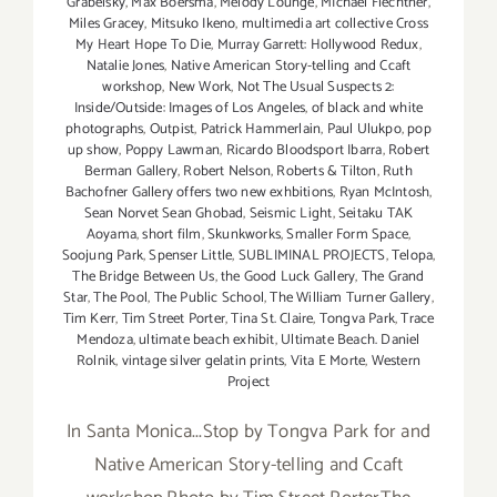
Grabelsky
,
Max Boersma
,
Melody Lounge
,
MIchael Flechtner
,
Miles Gracey
,
Mitsuko Ikeno
,
multimedia art collective Cross
My Heart Hope To Die
,
Murray Garrett: Hollywood Redux
,
Natalie Jones
,
Native American Story-telling and Ccaft
workshop
,
New Work
,
Not The Usual Suspects 2:
Inside/Outside: Images of Los Angeles
,
of black and white
photographs
,
Outpist
,
Patrick Hammerlain
,
Paul Ulukpo
,
pop
up show
,
Poppy Lawman
,
Ricardo Bloodsport Ibarra
,
Robert
Berman Gallery
,
Robert Nelson
,
Roberts & Tilton
,
Ruth
Bachofner Gallery offers two new exhbitions
,
Ryan McIntosh
,
Sean Norvet Sean Ghobad
,
Seismic Light
,
Seitaku TAK
Aoyama
,
short film
,
Skunkworks
,
Smaller Form Space
,
Soojung Park
,
Spenser Little
,
SUBLIMINAL PROJECTS
,
Telopa
,
The Bridge Between Us
,
the Good Luck Gallery
,
The Grand
Star
,
The Pool
,
The Public School
,
The William Turner Gallery
,
Tim Kerr
,
Tim Street Porter
,
Tina St. Claire
,
Tongva Park
,
Trace
Mendoza
,
ultimate beach exhibit
,
Ultimate Beach. Daniel
Rolnik
,
vintage silver gelatin prints
,
Vita E Morte
,
Western
Project
In Santa Monica...Stop by Tongva Park for and
Native American Story-telling and Ccaft