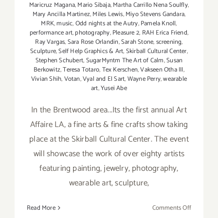
Maricruz Magana
,
Mario Sibaja
,
Martha Carrillo Nena Soulfly
,
Mary Ancilla Martinez
,
Miles Lewis
,
Miyo Stevens Gandara
,
MRK
,
music
,
Odd nights at the Autry
,
Pamela Knoll
,
performance art
,
photography
,
Pleasure 2
,
RAH Erica Friend
,
Ray Vargas
,
Sara Rose Orlandin
,
Sarah Stone
,
screening
,
Sculpture
,
Self Help Graphics & Art
,
Skirball Cultural Center
,
Stephen Schubert
,
SugarMyntm The Art of Calm
,
Susan
Berkowitz
,
Teresa Totaro
,
Tex Kerschen
,
Vakseen Otha III
,
Vivian Shih
,
Votan
,
Vyal and El Sart
,
Wayne Perry
,
wearable
art
,
Yusei Abe
In the Brentwood area...Its the first annual Art
Affaire LA, a fine arts & fine crafts show taking
place at the Skirball Cultural Center. The event
will showcase the work of over eighty artists
featuring painting, jewelry, photography,
wearable art, sculpture,
on
Read More
Comments Off