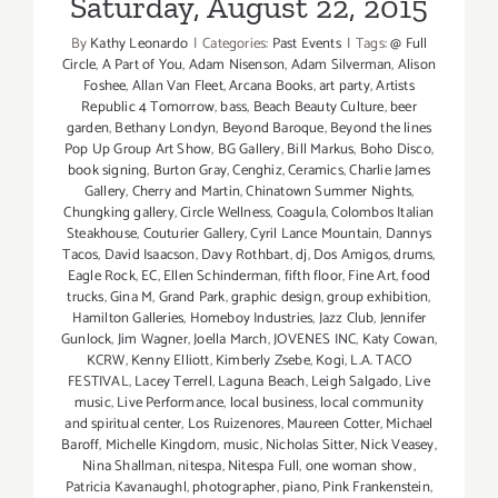
Saturday, August 22, 2015
By
Kathy Leonardo
|
Categories:
Past Events
|
Tags:
@ Full
Circle
,
A Part of You
,
Adam Nisenson
,
Adam Silverman
,
Alison
Foshee
,
Allan Van Fleet
,
Arcana Books
,
art party
,
Artists
Republic 4 Tomorrow
,
bass
,
Beach Beauty Culture
,
beer
garden
,
Bethany Londyn
,
Beyond Baroque
,
Beyond the lines
Pop Up Group Art Show
,
BG Gallery
,
Bill Markus
,
Boho Disco
,
book signing
,
Burton Gray
,
Cenghiz
,
Ceramics
,
Charlie James
Gallery
,
Cherry and Martin
,
Chinatown Summer Nights
,
Chungking gallery
,
Circle Wellness
,
Coagula
,
Colombos Italian
Steakhouse
,
Couturier Gallery
,
Cyril Lance Mountain
,
Dannys
Tacos
,
David Isaacson
,
Davy Rothbart
,
dj
,
Dos Amigos
,
drums
,
Eagle Rock
,
EC
,
Ellen Schinderman
,
fifth floor
,
Fine Art
,
food
trucks
,
Gina M
,
Grand Park
,
graphic design
,
group exhibition
,
Hamilton Galleries
,
Homeboy Industries
,
Jazz Club
,
Jennifer
Gunlock
,
Jim Wagner
,
Joella March
,
JOVENES INC
,
Katy Cowan
,
KCRW
,
Kenny Elliott
,
Kimberly Zsebe
,
Kogi
,
L.A. TACO
FESTIVAL
,
Lacey Terrell
,
Laguna Beach
,
Leigh Salgado
,
Live
music
,
Live Performance
,
local business
,
local community
and spiritual center
,
Los Ruizenores
,
Maureen Cotter
,
Michael
Baroff
,
Michelle Kingdom
,
music
,
Nicholas Sitter
,
Nick Veasey
,
Nina Shallman
,
nitespa
,
Nitespa Full
,
one woman show
,
Patricia Kavanaughl
,
photographer
,
piano
,
Pink Frankenstein
,