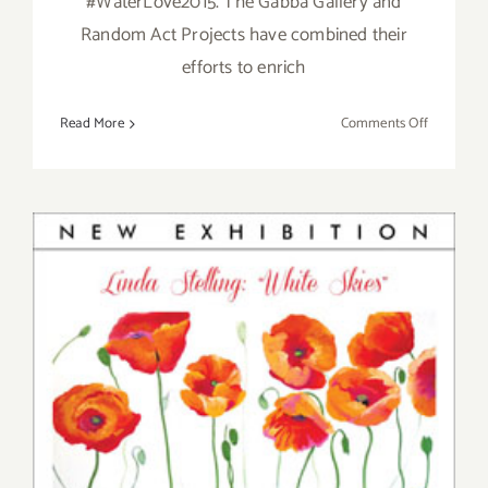
#WaterLove2015. The Gabba Gallery and
Random Act Projects have combined their
efforts to enrich
on
Read More
Comments Off
Saturday,
April
18,
2015
Saturday, September 6, 2014