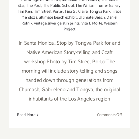
Star
,
The Pool
,
The Public School
,
The William Turner Gallery
,
Tim Kerr
,
Tim Street Porter
,
Tina St. Claire
,
Tongva Park
,
Trace
Mendoza
,
ultimate beach exhibit
,
Ultimate Beach. Daniel
Rolnik
,
vintage silver gelatin prints
,
Vita E Morte
,
Western
Project
In Santa Monica...Stop by Tongva Park for and
Native American Story-telling and Ccaft
workshop.Photo by Tim Street PorterThe
morning will include story-telling and songs
handed down through generations from
Chumash, Gabrieleno and Tongva, the original
inhabitants of the Los Angeles region
on
Read More
Comments Off
Saturday,
July
26th