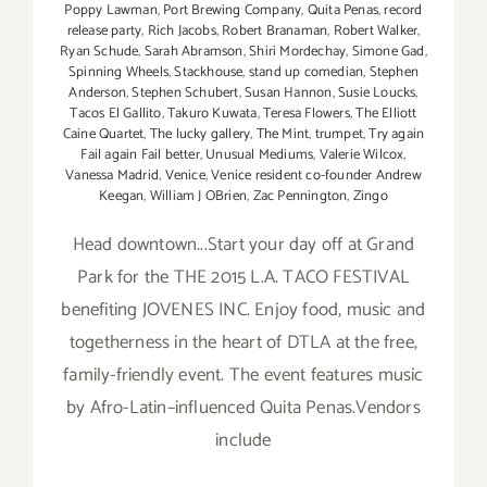
Poppy Lawman
,
Port Brewing Company
,
Quita Penas
,
record
release party
,
Rich Jacobs
,
Robert Branaman
,
Robert Walker
,
Ryan Schude
,
Sarah Abramson
,
Shiri Mordechay
,
Simone Gad
,
Spinning Wheels
,
Stackhouse
,
stand up comedian
,
Stephen
Anderson
,
Stephen Schubert
,
Susan Hannon
,
Susie Loucks
,
Tacos El Gallito
,
Takuro Kuwata
,
Teresa Flowers
,
The Elliott
Caine Quartet
,
The lucky gallery
,
The Mint
,
trumpet
,
Try again
Fail again Fail better
,
Unusual Mediums
,
Valerie Wilcox
,
Vanessa Madrid
,
Venice
,
Venice resident co-founder Andrew
Keegan
,
William J OBrien
,
Zac Pennington
,
Zingo
Head downtown...Start your day off at Grand
Park for the THE 2015 L.A. TACO FESTIVAL
benefiting JOVENES INC. Enjoy food, music and
togetherness in the heart of DTLA at the free,
family-friendly event. The event features music
by Afro-Latin–influenced Quita Penas.Vendors
include