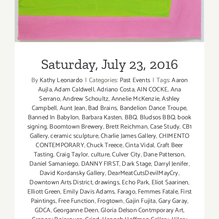
Saturday, July 23, 2016
By
Kathy Leonardo
|
Categories:
Past Events
|
Tags:
Aaron
Aujla
,
Adam Caldwell
,
Adriano Costa
,
AIN COCKE
,
Ana
Serrano
,
Andrew Schoultz
,
Annelie McKenzie
,
Ashley
Campbell
,
Aunt Jean
,
Bad Brains
,
Bandelion Dance Troupe
,
Banned In Babylon
,
Barbara Kasten
,
BBQ
,
Bludsos BBQ
,
book
signing
,
Boomtown Brewery
,
Brett Reichman
,
Case Study
,
CB1
Gallery
,
ceramic sculpture
,
Charlie James Gallery
,
CHIMENTO
CONTEMPORARY
,
Chuck Treece
,
Cinta Vidal
,
Craft Beer
Tasting
,
Craig Taylor
,
culture
,
Culver City
,
Dane Patterson
,
Daniel Samaniego
,
DANNY FIRST
,
Dark Stage
,
Darryl Jenifer
,
David Kordansky Gallery
,
DearMeatCutsDevilMayCry
,
Downtown Arts District
,
drawings
,
Echo Park
,
Eliot Saarinen
,
Elliott Green
,
Emily Davis Adams
,
Farago
,
Femmes Fatale
,
First
Paintings
,
Free Function
,
Frogtown
,
Gajin Fujita
,
Gary Garay
,
GDCA
,
Georganne Deen
,
Gloria Delson Contmporary Art
,