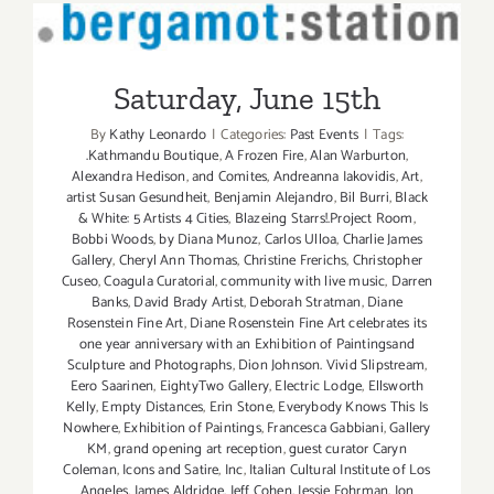
Saturday, June 15th
Saturday, June 15th
By
Kathy Leonardo
|
Categories:
Past Events
|
Tags:
.Kathmandu Boutique
,
A Frozen Fire
,
Alan Warburton
,
Alexandra Hedison
,
and Comites
,
Andreanna Iakovidis
,
Art
,
artist Susan Gesundheit
,
Benjamin Alejandro
,
Bil Burri
,
Black
& White: 5 Artists 4 Cities
,
Blazeing Starrs!.Project Room
,
Bobbi Woods
,
by Diana Munoz
,
Carlos Ulloa
,
Charlie James
Gallery
,
Cheryl Ann Thomas
,
Christine Frerichs
,
Christopher
Cuseo
,
Coagula Curatorial
,
community with live music
,
Darren
Banks
,
David Brady Artist
,
Deborah Stratman
,
Diane
Rosenstein Fine Art
,
Diane Rosenstein Fine Art celebrates its
one year anniversary with an Exhibition of Paintingsand
Sculpture and Photographs
,
Dion Johnson. Vivid Slipstream
,
Eero Saarinen
,
EightyTwo Gallery
,
Electric Lodge
,
Ellsworth
Kelly
,
Empty Distances
,
Erin Stone
,
Everybody Knows This Is
Nowhere
,
Exhibition of Paintings
,
Francesca Gabbiani
,
Gallery
KM
,
grand opening art reception
,
guest curator Caryn
Coleman
,
Icons and Satire
,
Inc
,
Italian Cultural Institute of Los
Angeles
,
James Aldridge
,
Jeff Cohen
,
Jessie Fohrman
,
Jon