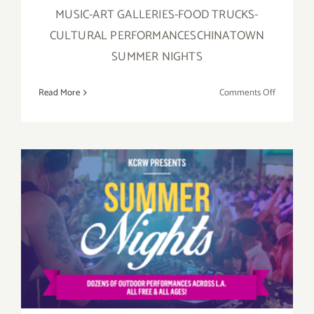
MUSIC-ART GALLERIES-FOOD TRUCKS-
CULTURAL PERFORMANCESCHINATOWN
SUMMER NIGHTS
on
Read More
Comments Off
Chung
King
Road
Galleries
Join
the
Party
–
KCRW Presents Summer
Chinatow
Summer
Nights!
Nights