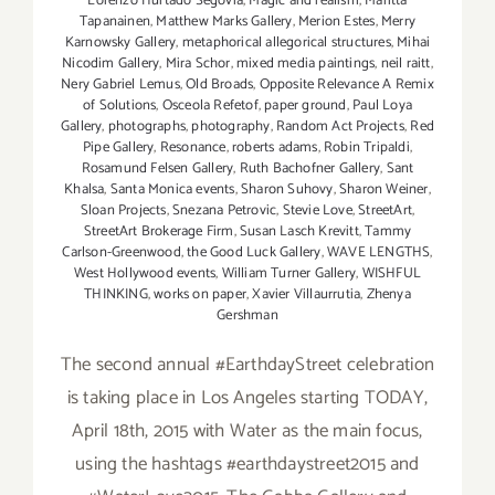
Lorenzo Hurtado Segovia
,
Magic and realism
,
Maritta
Tapanainen
,
Matthew Marks Gallery
,
Merion Estes
,
Merry
Karnowsky Gallery
,
metaphorical allegorical structures
,
Mihai
Nicodim Gallery
,
Mira Schor
,
mixed media paintings
,
neil raitt
,
Nery Gabriel Lemus
,
Old Broads
,
Opposite Relevance A Remix
of Solutions
,
Osceola Refetof
,
paper ground
,
Paul Loya
Gallery
,
photographs
,
photography
,
Random Act Projects
,
Red
Pipe Gallery
,
Resonance
,
roberts adams
,
Robin Tripaldi
,
Rosamund Felsen Gallery
,
Ruth Bachofner Gallery
,
Sant
Khalsa
,
Santa Monica events
,
Sharon Suhovy
,
Sharon Weiner
,
Sloan Projects
,
Snezana Petrovic
,
Stevie Love
,
StreetArt
,
StreetArt Brokerage Firm
,
Susan Lasch Krevitt
,
Tammy
Carlson-Greenwood
,
the Good Luck Gallery
,
WAVE LENGTHS
,
West Hollywood events
,
William Turner Gallery
,
WISHFUL
THINKING
,
works on paper
,
Xavier Villaurrutia
,
Zhenya
Gershman
The second annual #EarthdayStreet celebration
is taking place in Los Angeles starting TODAY,
April 18th, 2015 with Water as the main focus,
using the hashtags #earthdaystreet2015 and