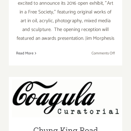
excited to announce its 2016 open exhibit, "Art
in a Free Society," featuring original works of
art in oil, acrylic, photography, mixed media
and sculpture. The opening reception will
featured an awards presentation. Jim Morphesis
on
Read More
Comments Off
Saturday,
February
27,
2016
Chung King Road Galleries
Join the Party – Chinatown
Summer Nights
Chung King Road