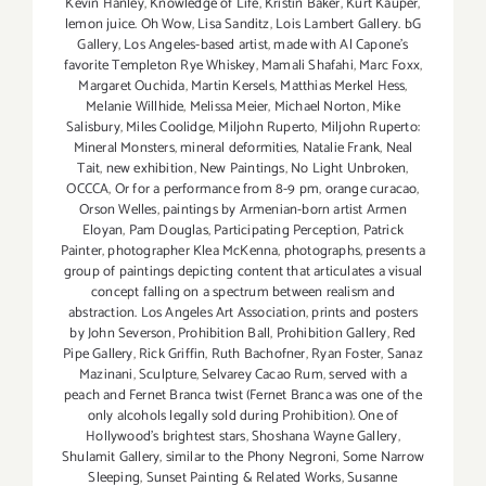
Kevin Hanley
,
Knowledge of Life
,
Kristin Baker
,
Kurt Kauper
,
lemon juice. Oh Wow
,
Lisa Sanditz
,
Lois Lambert Gallery. bG
Gallery
,
Los Angeles-based artist
,
made with Al Capone's
favorite Templeton Rye Whiskey
,
Mamali Shafahi
,
Marc Foxx
,
Margaret Ouchida
,
Martin Kersels
,
Matthias Merkel Hess
,
Melanie Willhide
,
Melissa Meier
,
Michael Norton
,
Mike
Salisbury
,
Miles Coolidge
,
Miljohn Ruperto
,
Miljohn Ruperto:
Mineral Monsters
,
mineral deformities
,
Natalie Frank
,
Neal
Tait
,
new exhibition
,
New Paintings
,
No Light Unbroken
,
OCCCA
,
Or for a performance from 8-9 pm
,
orange curacao
,
Orson Welles
,
paintings by Armenian-born artist Armen
Eloyan
,
Pam Douglas
,
Participating Perception
,
Patrick
Painter
,
photographer Klea McKenna
,
photographs
,
presents a
group of paintings depicting content that articulates a visual
concept falling on a spectrum between realism and
abstraction. Los Angeles Art Association
,
prints and posters
by John Severson
,
Prohibition Ball
,
Prohibition Gallery
,
Red
Pipe Gallery
,
Rick Griffin
,
Ruth Bachofner
,
Ryan Foster
,
Sanaz
Mazinani
,
Sculpture
,
Selvarey Cacao Rum
,
served with a
peach and Fernet Branca twist (Fernet Branca was one of the
only alcohols legally sold during Prohibition). One of
Hollywood's brightest stars
,
Shoshana Wayne Gallery
,
Shulamit Gallery
,
similar to the Phony Negroni
,
Some Narrow
Sleeping
,
Sunset Painting & Related Works
,
Susanne