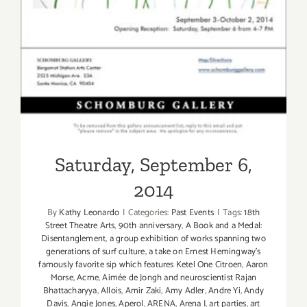
Saturday, September 6,
2014
By
Kathy Leonardo
|
Categories:
Past Events
|
Tags:
18th
Street Theatre Arts
,
90th anniversary
,
A Book and a Medal:
Disentanglement
,
a group exhibition of works spanning two
generations of surf culture
,
a take on Ernest Hemingway's
famously favorite sip which features Ketel One Citroen
,
Aaron
Morse
,
Acme
,
Aimée de Jongh and neuroscientist Rajan
Bhattacharyya
,
Allois
,
Amir Zaki
,
Amy Adler
,
Andre Yi
,
Andy
Davis
,
Angie Jones
,
Aperol
,
ARENA
,
Arena I
,
art parties
,
art