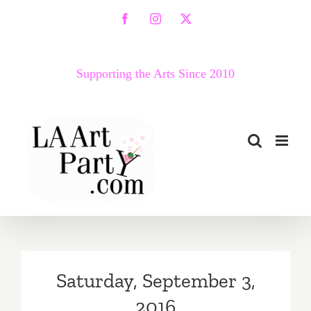
Skip
Facebook
Instagram
X
to
content
Supporting the Arts Since 2010
Saturday, September 3,
2016