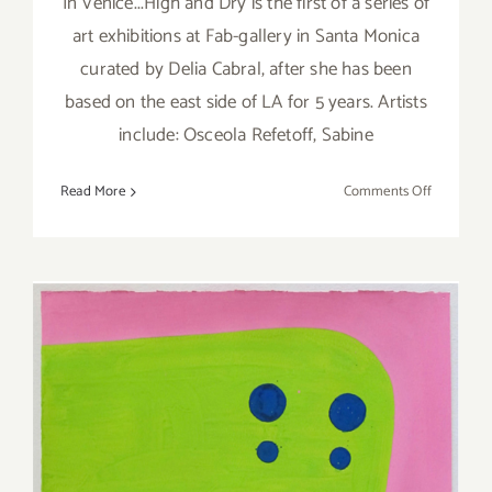
In Venice...High and Dry is the first of a series of
art exhibitions at Fab-gallery in Santa Monica
curated by Delia Cabral, after she has been
based on the east side of LA for 5 years. Artists
include: Osceola Refetoff, Sabine
on
Read More
Comments Off
Saturday,
Septembe
3,
2016
Saturday, July 23, 2016