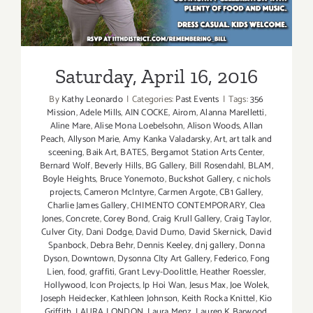
Saturday, April 16, 2016
By
Kathy Leonardo
|
Categories:
Past Events
|
Tags:
356
Mission
,
Adele Mills
,
AIN COCKE
,
Airom
,
Alanna Marelletti
,
Aline Mare
,
Alise Mona Loebelsohn
,
Alison Woods
,
Allan
Peach
,
Allyson Marie
,
Amy Kanka Valadarsky
,
Art
,
art talk and
sceening
,
Baik Art
,
BATES
,
Bergamot Station Arts Center
,
Bernard Wolf
,
Beverly Hills
,
BG Gallery
,
Bill Rosendahl
,
BLAM
,
Boyle Heights
,
Bruce Yonemoto
,
Buckshot Gallery
,
c nichols
projects
,
Cameron McIntyre
,
Carmen Argote
,
CB1 Gallery
,
Charlie James Gallery
,
CHIMENTO CONTEMPORARY
,
Clea
Jones
,
Concrete
,
Corey Bond
,
Craig Krull Gallery
,
Craig Taylor
,
Culver City
,
Dani Dodge
,
David Dumo
,
David Skernick
,
David
Spanbock
,
Debra Behr
,
Dennis Keeley
,
dnj gallery
,
Donna
Dyson
,
Downtown
,
Dysonna CIty Art Gallery
,
Federico
,
Fong
Lien
,
food
,
graffiti
,
Grant Levy-Doolittle
,
Heather Roessler
,
Hollywood
,
Icon Projects
,
Ip Hoi Wan
,
Jesus Max
,
Joe Wolek
,
Joseph Heidecker
,
Kathleen Johnson
,
Keith Rocka Knittel
,
Kio
Griffith
,
LAURA LONDON
,
Laura Menz
,
Lauren K Barwood
,