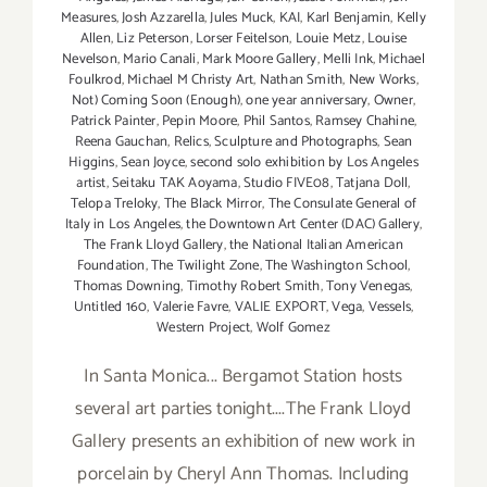
Measures
,
Josh Azzarella
,
Jules Muck
,
KAI
,
Karl Benjamin
,
Kelly
Allen
,
Liz Peterson
,
Lorser Feitelson
,
Louie Metz
,
Louise
Nevelson
,
Mario Canali
,
Mark Moore Gallery
,
Melli Ink
,
Michael
Foulkrod
,
Michael M Christy Art
,
Nathan Smith
,
New Works
,
Not) Coming Soon (Enough)
,
one year anniversary
,
Owner
,
Patrick Painter
,
Pepin Moore
,
Phil Santos
,
Ramsey Chahine
,
Reena Gauchan
,
Relics
,
Sculpture and Photographs
,
Sean
Higgins
,
Sean Joyce
,
second solo exhibition by Los Angeles
artist
,
Seitaku TAK Aoyama
,
Studio FIVE08
,
Tatjana Doll
,
Telopa Treloky
,
The Black Mirror
,
The Consulate General of
Italy in Los Angeles
,
the Downtown Art Center (DAC) Gallery
,
The Frank Lloyd Gallery
,
the National Italian American
Foundation
,
The Twilight Zone
,
The Washington School
,
Thomas Downing
,
Timothy Robert Smith
,
Tony Venegas
,
Untitled 160
,
Valerie Favre
,
VALIE EXPORT
,
Vega
,
Vessels
,
Western Project
,
Wolf Gomez
In Santa Monica... Bergamot Station hosts
several art parties tonight....The Frank Lloyd
Gallery presents an exhibition of new work in
porcelain by Cheryl Ann Thomas. Including