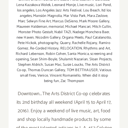
Lena Kazakova Wolek
,
Leonard Monje
,
Live music
,
Lori Pond
,
los angeles
,
Los Angeles Jazz Arts Festival
,
Lou Beach
,
ltd los
angeles
,
Mansión Magnolia
,
Mar Vista Park
,
Mara Zaslove
,
Marc Selwyn Fine Art
,
Marcus DeSieno
,
Mark Moore Gallery
,
Maureen Haldeman
,
memorial
,
Michael Mancari
,
Mitch Cullin
,
Monster Photo Gestalt
,
Nabil TAZI
,
Nadege Monchera Baer
,
new Haven
,
Nicodim Gallery
,
Organa Meets
,
Paul Catalanotto
,
Pete Hickok
,
photography
,
Quarry
,
Rachelle Rojany
,
Ramiro
Gomez
,
Re-Corded History
,
RELOCATION
,
Rhythms and Art
,
Richard Lebenson
,
Robin Cohen
,
Santa Monica
,
screening and
opening
,
Sean Shim-Boyle
,
Shulamit Nazarian
,
Sloan Projects
,
Stephen Aldrich
,
Susan Mac
,
Susie Loucks
,
The Arts District
Co-op
,
Thomas Duncan Gallery
,
TOM BETTHAUSER
,
Vatious
small fires
,
Venice
,
Vincent Romaniello
,
When did it stop
being fun
,
Zac Thompson
Downtown...The Arts District Co-op celebrates
its 2nd birthday all weekend (April 15 to April 17,
2016). Enjoy a weekend of live music, art, food
and shop locally handmade products by some