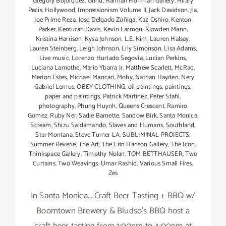
Gregory Bojorquez
,
Grind
,
Hannah Hoffman Gallery
,
Hilary
Pecis
,
Hollywood
,
Impressionism Volume II
,
Jack Davidson
,
Jia
,
Joe Prime Reza
,
José Delgado Zúñiga
,
Kaz Oshiro
,
Kenton
Parker
,
Kenturah Davis
,
Kevin Larmon
,
Klowden Mann
,
Kristina Harrison
,
Kysa Johnson
,
L.E. Kim
,
Lauren Halsey
,
Lauren Steinberg
,
Leigh Johnson
,
Lily Simonson
,
Lisa Adams
,
Live music
,
Lorenzo Hurtado Segovia
,
Lucian Perkins
,
Luciana Lamothe
,
Mario Ybarra Jr
,
Matthew Scarlett
,
McRad
,
Merion Estes
,
Michael Mancari
,
Moby
,
Nathan Hayden
,
Nery
Gabriel Lemus
,
OBEY CLOTHING
,
oil paintings
,
paintings
,
paper and paintings
,
Patrick Martinez
,
Peter Stahl
,
photography
,
Phung Huynh
,
Queens Crescent
,
Ramiro
Gomez
,
Ruby Ner
,
Sadie Barnette
,
Sandow Birk
,
Santa Monica
,
Scream
,
Shizu Saldamando
,
Slaves and Humans
,
Southland
,
Star Montana
,
Steve Turner LA
,
SUBLIMINAL PROJECTS
,
Summer Reverie
,
The Art
,
The Erin Hanson Gallery
,
The Icon
,
Thinkspace Gallery
,
Timothy Nolan
,
TOM BETTHAUSER
,
Two
Curtains
,
Two Weavings
,
Umar Rashid
,
Various Small Fires
,
Zes
In Santa Monica....Craft Beer Tasting + BBQ w/
Boomtown Brewery & Bludso's BBQ host a