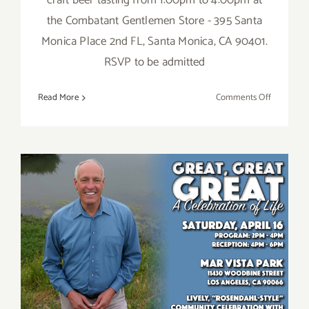
craft beer tasting from 1:00pm to 4:00pm at
the Combatant Gentlemen Store - 395 Santa
Monica Place 2nd FL, Santa Monica, CA 90401.
RSVP to be admitted
on
Read More
Comments Off
Saturday,
July
23,
2016
Saturday, April 16, 2016