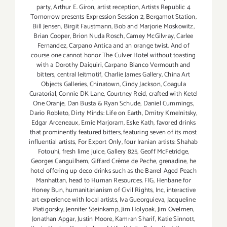
party
,
Arthur E. Giron
,
artist reception
,
Artists Republic 4
Tomorrow presents Expression Session 2
,
Bergamot Station
,
Bill Jensen
,
Birgit Faustmann
,
Bob and Marjorie Moskowitz
,
Brian Cooper
,
Brion Nuda Rosch
,
Camey McGilvray
,
Carlee
Fernandez
,
Carpano Antica and an orange twist. And of
course one cannot honor The Culver Hotel without toasting
with a Dorothy Daiquiri
,
Carpano Bianco Vermouth and
bitters
,
central leitmotif
,
Charlie James Gallery
,
China Art
Objects Galleries
,
Chinatown
,
Cindy Jackson
,
Coagula
Curatorial
,
Connie DK Lane
,
Courtney Reid
,
crafted with Ketel
One Oranje
,
Dan Busta & Ryan Schude
,
Daniel Cummings
,
Dario Robleto
,
Dirty Minds: Life on Earth
,
Dmitry Kmelnitsky
,
Edgar Arceneaux
,
Ernie Marjoram
,
Eske Kath
,
favored drinks
that prominently featured bitters
,
featuring seven of its most
influential artists
,
For Export Only
,
four Iranian artists: Shahab
Fotouhi
,
fresh lime juice
,
Gallery 825
,
Geoff McFetridge
,
Georges Canguilhem
,
Giffard Crème de Peche
,
grenadine
,
he
hotel offering up deco drinks such as the Barrel-Aged Peach
Manhattan
,
head to Human Resources. FIG
,
Henbane for
Honey Bun
,
humanitarianism of Civil Rights
,
Inc
,
interactive
art experience with local artists
,
Iva Gueorguieva
,
Jacqueline
Piatigorsky
,
Jennifer Steinkamp
,
Jim Holyoak
,
Jim Ovelmen
,
Jonathan Apgar
,
Justin Moore
,
Kamran Sharif
,
Katie Sinnott
,