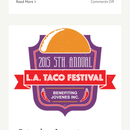
on
Read More
Comments Off
KCRW
Presents
Summer
Nights!
Saturday, August 22, 2015