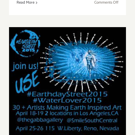
on
Read More
Comments Off
Saturday,
August
22,
2015
Saturday, April 18, 2015