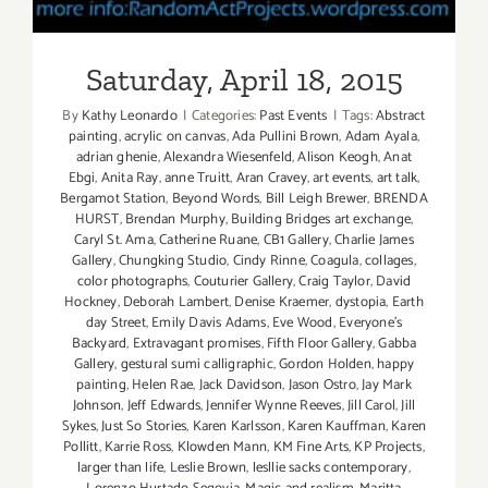
Saturday, April 18, 2015
By
Kathy Leonardo
|
Categories:
Past Events
|
Tags:
Abstract
painting
,
acrylic on canvas
,
Ada Pullini Brown
,
Adam Ayala
,
adrian ghenie
,
Alexandra Wiesenfeld
,
Alison Keogh
,
Anat
Ebgi
,
Anita Ray
,
anne Truitt
,
Aran Cravey
,
art events
,
art talk
,
Bergamot Station
,
Beyond Words
,
Bill Leigh Brewer
,
BRENDA
HURST
,
Brendan Murphy
,
Building Bridges art exchange
,
Caryl St. Ama
,
Catherine Ruane
,
CB1 Gallery
,
Charlie James
Gallery
,
Chungking Studio
,
Cindy Rinne
,
Coagula
,
collages
,
color photographs
,
Couturier Gallery
,
Craig Taylor
,
David
Hockney
,
Deborah Lambert
,
Denise Kraemer
,
dystopia
,
Earth
day Street
,
Emily Davis Adams
,
Eve Wood
,
Everyone's
Backyard
,
Extravagant promises
,
Fifth Floor Gallery
,
Gabba
Gallery
,
gestural sumi calligraphic
,
Gordon Holden
,
happy
painting
,
Helen Rae
,
Jack Davidson
,
Jason Ostro
,
Jay Mark
Johnson
,
Jeff Edwards
,
Jennifer Wynne Reeves
,
Jill Carol
,
Jill
Sykes
,
Just So Stories
,
Karen Karlsson
,
Karen Kauffman
,
Karen
Pollitt
,
Karrie Ross
,
Klowden Mann
,
KM Fine Arts
,
KP Projects
,
larger than life
,
Leslie Brown
,
lesllie sacks contemporary
,