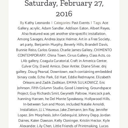
Saturday, February 27,
2016
By
Kathy Leonardo
|
Categories:
Past Events
|
Tags:
Ace
Gallery
,
acrylic
,
Adam Sandler
,
Addison Eaton
,
Albert Reyes
,
Also featured was yet another site-specific installation
,
Among Savages
,
Andrea Joyce Heimer
,
Art in a Free Society
,
art party
,
Benjamin Murphy
,
Beverly Hills
,
Brandell Davis
,
Bunnie Reiss
,
Carlos Grasso
,
Charlie James Gallery
,
CHIMENTO
CONTEMPORARY
,
China Town
,
Cirrus Gallery
,
Class Acts
,
co
LAb gallery
,
Coagula Curatorial
,
Craft in America Center
,
Culver City
,
David Amico
,
Dear Antler
,
Diane Silver
,
dnj
gallery
,
Doug Pearsal
,
Downtown
,
each containing embedded
binary code
,
Echo Park
,
Ed Hart
,
Eddie Redmayne
,
Elizabeth
Orleans and Zadik Zadikian
,
EMMA SULKOWICZ
,
Eric
Johnson
,
Fifth Column Studio
,
Good Listening
,
Groundspace
Project
,
Guy Richards Smit
,
Gwyneth Paltrow
,
Hancock park
,
hanning Hansen
,
he Del Monte Speakeasy
,
Hollywood Hills
,
In-between Sun and Moon
,
included Natalie Arnoldi
,
Installation
,
J.J. L'Heureux
,
Jake Ziemann
,
Jen Ray
,
Jennifer
Lopez
,
Jim Morphesis
,
John Cederquist
,
Johnny Depp
,
Jordan
Daines
,
Kalen Dawson
,
Kelly Cloninger
,
Kristin Hector
,
Kyle
Alexander
,
Lily Chen
,
Little Friends of Printmaking
,
Lucas