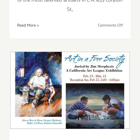
of the most talented artisans in L.A. 453 Colyton
St.,
on
Read More
Comments Off
Saturday,
April
16,
2016
Saturday, February 27, 2016