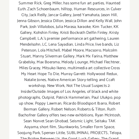
Summer Rick
,
Greg Miller
,
has some fun art parties
,
Haunted
Euth. Zach Schoenbaum
,
hilltop
,
Human Resources
,
in Culver
City
,
Jack Reilly
,
Jancar Gallery
,
Jared Yamahata
,
Jason Hill
,
Jenna Gibson
,
Jessica Dillon
,
Jessica Dillon and Kelly Wall
,
John
Park
,
Josh Villalobos
,
Julia Marasa
,
karaoke
,
Kim Tucker
,
KK
Gallery
,
Kohshin Finley
,
Kristi Bockrath Delfin Finley
,
Kristy
Campbell
,
L.A.'s premier performance art gathering
,
Lauren
Mendelsohn
,
LC
,
Lena Sayadian
,
Linda Price
,
live bands
,
Liz
Peterson
,
Lola Mitchell
,
Mabel Moore
,
Macsorro
,
Malcolm
Stuart
,
Manny Silverman Gallery
,
Mark Mx Farina
,
Matthew
Grabelsky
,
Max Boersma
,
Melody Lounge
,
MIchael Flechtner
,
Miles Gracey
,
Mitsuko Ikeno
,
multimedia art collective Cross
My Heart Hope To Die
,
Murray Garrett: Hollywood Redux
,
Natalie Jones
,
Native American Story-telling and Ccaft
workshop
,
New Work
,
Not The Usual Suspects 2:
Inside/Outside: Images of Los Angeles
,
of black and white
photographs
,
Outpist
,
Patrick Hammerlain
,
Paul Ulukpo
,
pop
up show
,
Poppy Lawman
,
Ricardo Bloodsport Ibarra
,
Robert
Berman Gallery
,
Robert Nelson
,
Roberts & Tilton
,
Ruth
Bachofner Gallery offers two new exhbitions
,
Ryan McIntosh
,
Sean Norvet Sean Ghobad
,
Seismic Light
,
Seitaku TAK
Aoyama
,
short film
,
Skunkworks
,
Smaller Form Space
,
Soojung Park
,
Spenser Little
,
SUBLIMINAL PROJECTS
,
Telopa
,
The Bridge Between Us
,
the Good Luck Gallery
,
The Grand