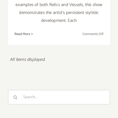
examples of both Relics and Vessels, this show
demonstrates the artist's persistent stylistic
development. Each
on
Read More
Comments Off
Saturday,
June
15th
Search
for:
Recent Posts