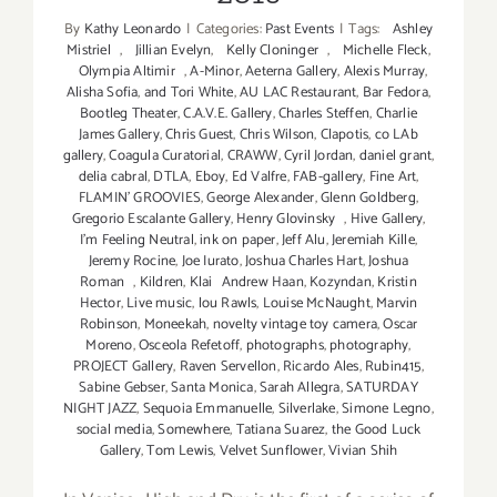
By
Kathy Leonardo
|
Categories:
Past Events
|
Tags:
Ashley
Mistriel
,
Jillian Evelyn
,
Kelly Cloninger
,
Michelle Fleck
,
Olympia Altimir
,
A-Minor
,
Aeterna Gallery
,
Alexis Murray
,
Alisha Sofia
,
and Tori White
,
AU LAC Restaurant
,
Bar Fedora
,
Bootleg Theater
,
C.A.V.E. Gallery
,
Charles Steffen
,
Charlie
James Gallery
,
Chris Guest
,
Chris Wilson
,
Clapotis
,
co LAb
gallery
,
Coagula Curatorial
,
CRAWW
,
Cyril Jordan
,
daniel grant
,
delia cabral
,
DTLA
,
Eboy
,
Ed Valfre
,
FAB-gallery
,
Fine Art
,
FLAMIN' GROOVIES
,
George Alexander
,
Glenn Goldberg
,
Gregorio Escalante Gallery
,
Henry Glovinsky
,
Hive Gallery
,
I’m Feeling Neutral
,
ink on paper
,
Jeff Alu
,
Jeremiah Kille
,
Jeremy Rocine
,
Joe Iurato
,
Joshua Charles Hart
,
Joshua
Roman
,
Kildren
,
Klai Andrew Haan
,
Kozyndan
,
Kristin
Hector
,
Live music
,
lou Rawls
,
Louise McNaught
,
Marvin
Robinson
,
Moneekah
,
novelty vintage toy camera
,
Oscar
Moreno
,
Osceola Refetoff
,
photographs
,
photography
,
PROJECT Gallery
,
Raven Servellon
,
Ricardo Ales
,
Rubin415
,
Sabine Gebser
,
Santa Monica
,
Sarah Allegra
,
SATURDAY
NIGHT JAZZ
,
Sequoia Emmanuelle
,
Silverlake
,
Simone Legno
,
social media
,
Somewhere
,
Tatiana Suarez
,
the Good Luck
Gallery
,
Tom Lewis
,
Velvet Sunflower
,
Vivian Shih