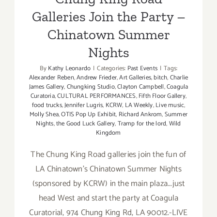
Galleries Join the Party –
Chinatown Summer
Nights
By
Kathy Leonardo
|
Categories:
Past Events
|
Tags:
Alexander Reben
,
Andrew Frieder
,
Art Galleries
,
bitch
,
Charlie
James Gallery
,
Chungking Studio
,
Clayton Campbell
,
Coagula
Curatoria
,
CULTURAL PERFORMANCES
,
Fifth Floor Gallery
,
food trucks
,
Jennifer Lugris
,
KCRW
,
LA Weekly
,
Live music
,
Molly Shea
,
OTIS Pop Up Exhibit
,
Richard Ankrom
,
Summer
Nights
,
the Good Luck Gallery
,
Tramp for the lord
,
Wild
Kingdom
The Chung King Road galleries join the fun of
LA Chinatown's Chinatown Summer Nights
(sponsored by KCRW) in the main plaza...just
head West and start the party at Coagula
Curatorial, 974 Chung King Rd, LA 90012.-LIVE