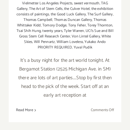
Vielmetter Los Angeles Projects
,
sweet vermouth
,
TAG
Gallery
,
The Art of Stem Cells
,
the Culver Hotel
,
the exhibition
consists of paintings
,
the Good Luck Gallery
,
The Surf Gallery
,
Thomas Campbell
,
Thomas Duncan Gallery
,
Thomas
Whittaker Kidd
,
Tomory Dodge
,
Tony Feher
,
Torey Thornton
,
Tsai Shih Hung
,
twenty years
,
Tyler Warren
,
UCI's Sue and Bill
Gross Stem Cell Research Center
,
Von Lintel Gallery
,
White
Skies
,
Will Pennartz
,
William Loveless
,
Yukako Ando
PRIORITY REQUIRED
,
Yuval Pudik
It's a busy night for the art world tonight. At
Bergamot Station (2525 Michigan Ave. in SM)
there are lots of art parties....Stop by first then
head to the pick of the week. Start off at an
early art reception at
on
Read More
Comments Off
Saturday,
Septembe
6,