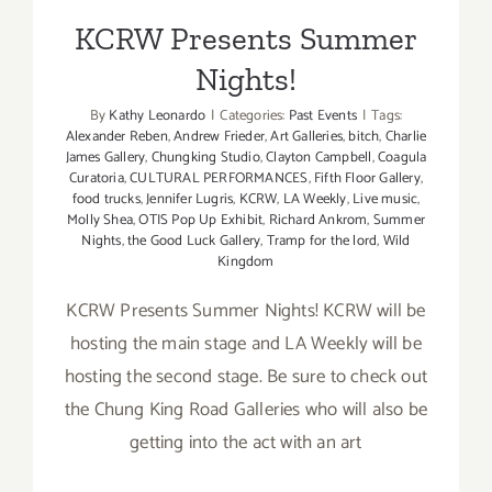
KCRW Presents Summer
Nights!
By
Kathy Leonardo
|
Categories:
Past Events
|
Tags:
Alexander Reben
,
Andrew Frieder
,
Art Galleries
,
bitch
,
Charlie
James Gallery
,
Chungking Studio
,
Clayton Campbell
,
Coagula
Curatoria
,
CULTURAL PERFORMANCES
,
Fifth Floor Gallery
,
food trucks
,
Jennifer Lugris
,
KCRW
,
LA Weekly
,
Live music
,
Molly Shea
,
OTIS Pop Up Exhibit
,
Richard Ankrom
,
Summer
Nights
,
the Good Luck Gallery
,
Tramp for the lord
,
Wild
Kingdom
KCRW Presents Summer Nights! KCRW will be
hosting the main stage and LA Weekly will be
hosting the second stage. Be sure to check out
the Chung King Road Galleries who will also be
getting into the act with an art