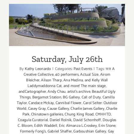
2014
Saturday, July 26th
Saturday, July 26th
By
Kathy Leonardo
|
Categories:
Past Events
|
Tags:
11:11 A
Creative Collective
,
40 performers
,
Actual Size
,
Airom
Bleicher
,
Alison Tharp
,
Ana Medina
,
and Kelly Wall
Laddymaddonna Cat
,
and more! The main stage
,
andCartographer
,
Andy Chau
,
artist's archive
,
Beautiful Ugly
Things
,
Bergamot Station
,
BG Gallery
,
Call of Duty
,
Camilla
Taylor
,
Candace Mckay
,
Cannibal Flower
,
Carol Selter: Outdoor
World
,
Casey Gray
,
Cause Gallery
,
Charlie James Gallery
,
Charlie
Park
,
Chinatown galleries
,
Chung King Road
,
CMHHTD
,
Coagula Curatorial
,
Daniel Rolnik
,
David Schonhoff
,
Douglas
C. Bloom
,
Edith Waddell
,
Eric Almanza L.Croskey
,
Erin Stone
,
Formerly Fong's
,
Gabriel Shaffer
,
Garboushian Gallery
,
Gay