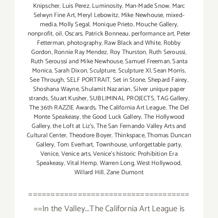
Knipscher
,
Luis Perez
,
Luminosity
,
Man-Made Snow
,
Marc
Selwyn Fine Art
,
Meryl Lebowitz
,
Mike Newhouse
,
mixed-
media
,
Molly Segal
,
Monique Prieto
,
Mouche Gallery
,
nonprofit
,
oil
,
Oscars
,
Patrick Bonneau
,
performance art
,
Peter
Fetterman
,
photography
,
Raw Black and White
,
Robby
Gordon
,
Ronnie Ray Mendez
,
Roy Thurston
,
Ruth Seroussi
,
Ruth Seroussi and Mike Newhouse
,
Samuel Freeman
,
Santa
Monica
,
Sarah Dixon
,
Sculpture
,
Sculpture XI
,
Sean Morris
,
See Through
,
SELF PORTRAIT
,
Set in Stone
,
Shepard Fairey
,
Shoshana Wayne
,
Shulamit Nazarian
,
Silver unique paper
strands
,
Stuart Kusher
,
SUBLIMINAL PROJECTS
,
TAG Gallery
,
The 36th RAZZIE Awards
,
The California Art League
,
The Del
Monte Speakeasy
,
the Good Luck Gallery
,
The Hollywood
Gallery
,
the Loft at Liz's
,
The San Fernando Valley Arts and
Cultural Center
,
Theodore Boyer
,
Thinkspace
,
Thomas Duncan
Gallery
,
Tom Everhart
,
Townhouse
,
unforgettable party
,
Venice
,
Venice arts
,
Venice's historic Prohibition Era
Speakeasy
,
Vital Hemp
,
Warren Long
,
West Hollywood
,
Willard Hill
,
Zane Dumont
====================================
==In the Valley...The California Art League is