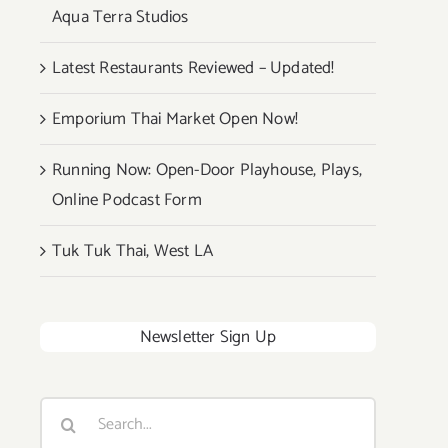
Aqua Terra Studios
Latest Restaurants Reviewed – Updated!
Emporium Thai Market Open Now!
Running Now: Open-Door Playhouse, Plays,
Online Podcast Form
Tuk Tuk Thai, West LA
Newsletter Sign Up
Search
for: