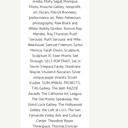
media
,
Molly Segal
,
Monique
Prieto
,
Mouche Gallery
,
nonprofit
,
oil
,
Oscars
,
Patrick Bonneau
,
performance art
,
Peter Fetterman
,
photography
,
Raw Black and
White
,
Robby Gordon
,
Ronnie Ray
Mendez
,
Roy Thurston
,
Ruth
Seroussi
,
Ruth Seroussi and Mike
Newhouse
,
Samuel Freeman
,
Santa
Monica
,
Sarah Dixon
,
Sculpture
,
Sculpture XI
,
Sean Morris
,
See
Through
,
SELF PORTRAIT
,
Set in
Stone
,
Shepard Fairey
,
Shoshana
Wayne
,
Shulamit Nazarian
,
Silver
unique paper strands
,
Stuart
Kusher
,
SUBLIMINAL PROJECTS
,
TAG Gallery
,
The 36th RAZZIE
Awards
,
The California Art League
,
The Del Monte Speakeasy
,
the
Good Luck Gallery
,
The Hollywood
Gallery
,
the Loft at Liz's
,
The San
Fernando Valley Arts and Cultural
Center
,
Theodore Boyer
,
Thinkspace
,
Thomas Duncan