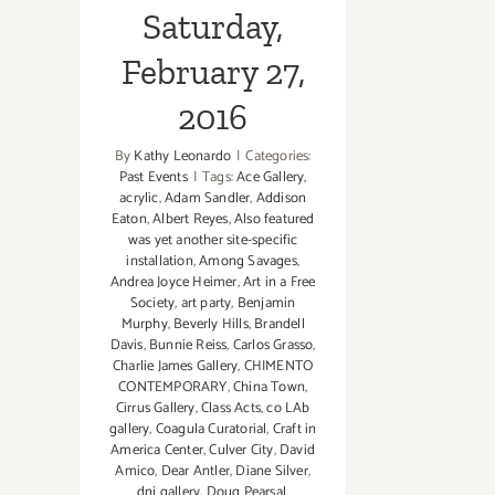
Saturday,
February 27,
2016
By
Kathy Leonardo
|
Categories:
Past Events
|
Tags:
Ace Gallery
,
acrylic
,
Adam Sandler
,
Addison
Eaton
,
Albert Reyes
,
Also featured
was yet another site-specific
installation
,
Among Savages
,
Andrea Joyce Heimer
,
Art in a Free
Society
,
art party
,
Benjamin
Murphy
,
Beverly Hills
,
Brandell
Davis
,
Bunnie Reiss
,
Carlos Grasso
,
Charlie James Gallery
,
CHIMENTO
CONTEMPORARY
,
China Town
,
Cirrus Gallery
,
Class Acts
,
co LAb
gallery
,
Coagula Curatorial
,
Craft in
America Center
,
Culver City
,
David
Amico
,
Dear Antler
,
Diane Silver
,
dnj gallery
,
Doug Pearsal
,