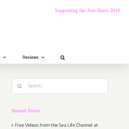
Supporting the Arts Since 2010
s
Reviews
Search
for:
Recent Posts
Free Videos from the Sea Life Channel at