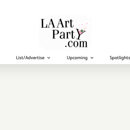
List/Advertise
Upcoming
Spotlight