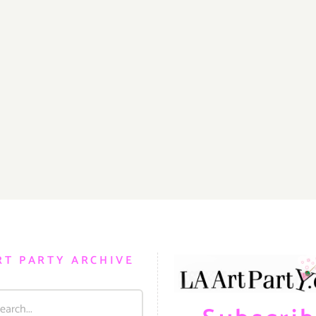
RT PARTY ARCHIVE