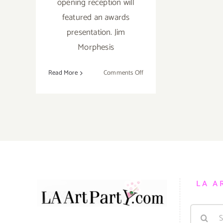
opening reception will
featured an awards
presentation. Jim
Morphesis
on
Read More
Comments Off
Saturday,
February
27,
2016
LA A
Search