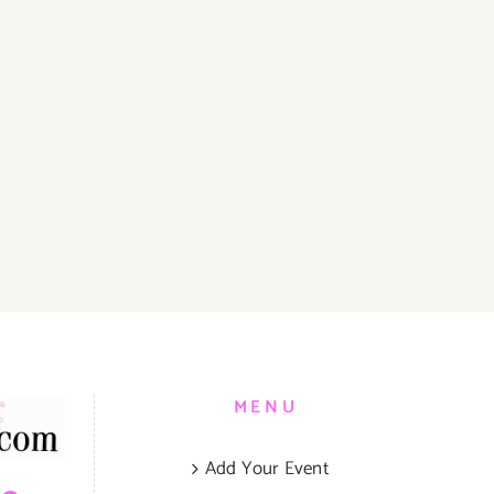
MENU
Add Your Event