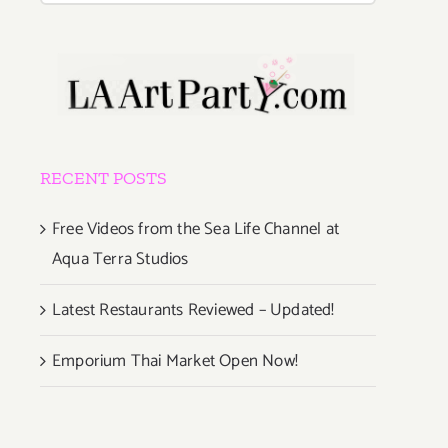
RECENT POSTS
Free Videos from the Sea Life Channel at
Aqua Terra Studios
Latest Restaurants Reviewed – Updated!
Emporium Thai Market Open Now!