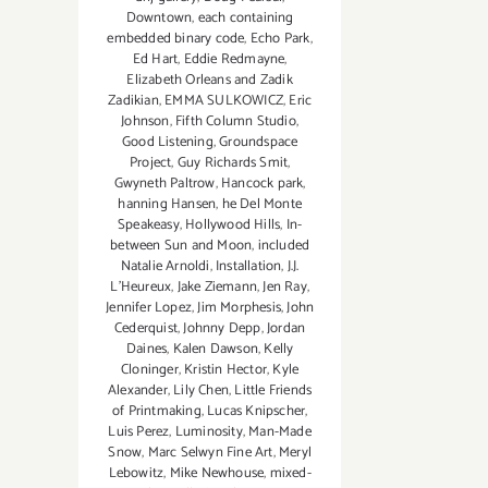
Downtown
,
each containing
embedded binary code
,
Echo Park
,
Ed Hart
,
Eddie Redmayne
,
Elizabeth Orleans and Zadik
Zadikian
,
EMMA SULKOWICZ
,
Eric
Johnson
,
Fifth Column Studio
,
Good Listening
,
Groundspace
Project
,
Guy Richards Smit
,
Gwyneth Paltrow
,
Hancock park
,
hanning Hansen
,
he Del Monte
Speakeasy
,
Hollywood Hills
,
In-
between Sun and Moon
,
included
Natalie Arnoldi
,
Installation
,
J.J.
L'Heureux
,
Jake Ziemann
,
Jen Ray
,
Jennifer Lopez
,
Jim Morphesis
,
John
Cederquist
,
Johnny Depp
,
Jordan
Daines
,
Kalen Dawson
,
Kelly
Cloninger
,
Kristin Hector
,
Kyle
Alexander
,
Lily Chen
,
Little Friends
of Printmaking
,
Lucas Knipscher
,
Luis Perez
,
Luminosity
,
Man-Made
Snow
,
Marc Selwyn Fine Art
,
Meryl
Lebowitz
,
Mike Newhouse
,
mixed-