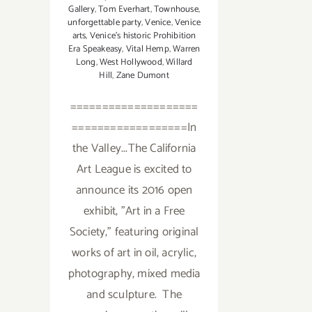
Gallery
,
Tom Everhart
,
Townhouse
,
unforgettable party
,
Venice
,
Venice
arts
,
Venice's historic Prohibition
Era Speakeasy
,
Vital Hemp
,
Warren
Long
,
West Hollywood
,
Willard
Hill
,
Zane Dumont
====================
==================In
the Valley...The California
Art League is excited to
announce its 2016 open
exhibit, "Art in a Free
Society," featuring original
works of art in oil, acrylic,
photography, mixed media
and sculpture. The