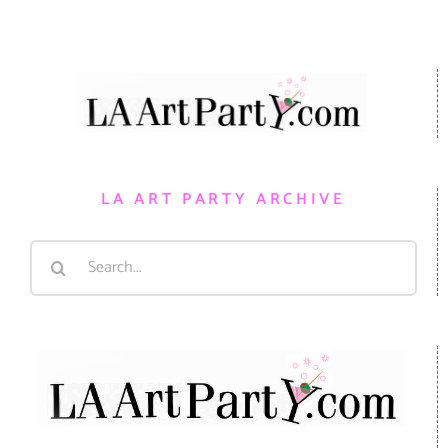
LA ART PARTY ARCHIVE
Search
for: