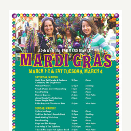
22,
2015
Sunday, March 2nd