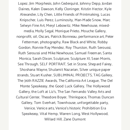
Lopez
,
Jim Morphesis
,
John Cederquist
,
Johnny Depp
,
Jordan
Daines
,
Kalen Dawson
,
Kelly Cloninger
,
Kristin Hector
,
Kyle
Alexander
,
Lily Chen
,
Little Friends of Printmaking
,
Lucas
Knipscher
,
Luis Perez
,
Luminosity
,
Man-Made Snow
,
Marc
Selwyn Fine Art
,
Meryl Lebowitz
,
Mike Newhouse
,
mixed-
media
,
Molly Segal
,
Monique Prieto
,
Mouche Gallery
,
nonprofit
,
oil
,
Oscars
,
Patrick Bonneau
,
performance art
,
Peter
Fetterman
,
photography
,
Raw Black and White
,
Robby
Gordon
,
Ronnie Ray Mendez
,
Roy Thurston
,
Ruth Seroussi
,
Ruth Seroussi and Mike Newhouse
,
Samuel Freeman
,
Santa
Monica
,
Sarah Dixon
,
Sculpture
,
Sculpture XI
,
Sean Morris
,
See Through
,
SELF PORTRAIT
,
Set in Stone
,
Shepard Fairey
,
Shoshana Wayne
,
Shulamit Nazarian
,
Silver unique paper
strands
,
Stuart Kusher
,
SUBLIMINAL PROJECTS
,
TAG Gallery
,
The 36th RAZZIE Awards
,
The California Art League
,
The Del
Monte Speakeasy
,
the Good Luck Gallery
,
The Hollywood
Gallery
,
the Loft at Liz's
,
The San Fernando Valley Arts and
Cultural Center
,
Theodore Boyer
,
Thinkspace
,
Thomas Duncan
Gallery
,
Tom Everhart
,
Townhouse
,
unforgettable party
,
Venice
,
Venice arts
,
Venice's historic Prohibition Era
Speakeasy
,
Vital Hemp
,
Warren Long
,
West Hollywood
,
Willard Hill
,
Zane Dumont