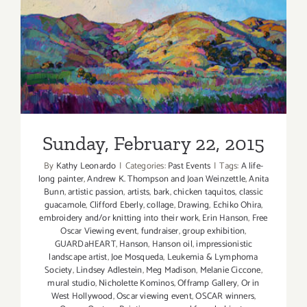
Sunday, February 22, 2015
Sunday, February 22, 2015
By
Kathy Leonardo
|
Categories:
Past Events
|
Tags:
A life-
long painter
,
Andrew K. Thompson and Joan Weinzettle
,
Anita
Bunn
,
artistic passion
,
artists
,
bark
,
chicken taquitos
,
classic
guacamole
,
Clifford Eberly
,
collage
,
Drawing
,
Echiko Ohira
,
embroidery and/or knitting into their work
,
Erin Hanson
,
Free
Oscar Viewing event
,
fundraiser
,
group exhibition
,
GUARDaHEART
,
Hanson
,
Hanson oil
,
impressionistic
landscape artist
,
Joe Mosqueda
,
Leukemia & Lymphoma
Society
,
Lindsey Adlestein
,
Meg Madison
,
Melanie Ciccone
,
mural studio
,
Nicholette Kominos
,
Offramp Gallery
,
Or in
West Hollywood
,
Oscar viewing event
,
OSCAR winners
,