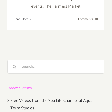
events. The Farmers Market
on
Read More
Comments Off
Sunday,
March
2nd
Search
for:
Recent Posts
Free Videos from the Sea Life Channel at Aqua
Terra Studios