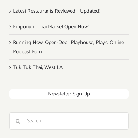
Latest Restaurants Reviewed – Updated!
Emporium Thai Market Open Now!
Running Now: Open-Door Playhouse, Plays, Online
Podcast Form
Tuk Tuk Thai, West LA
Newsletter Sign Up
Search
for: