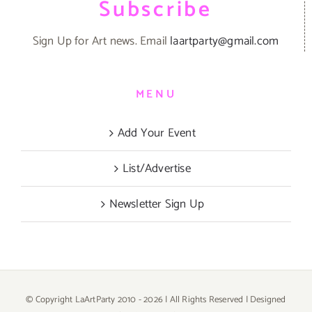
Subscribe
Sign Up for Art news. Email
laartparty@gmail.com
MENU
Add Your Event
List/Advertise
Newsletter Sign Up
© Copyright LaArtParty 2010 -
2026 | All Rights Reserved | Designed