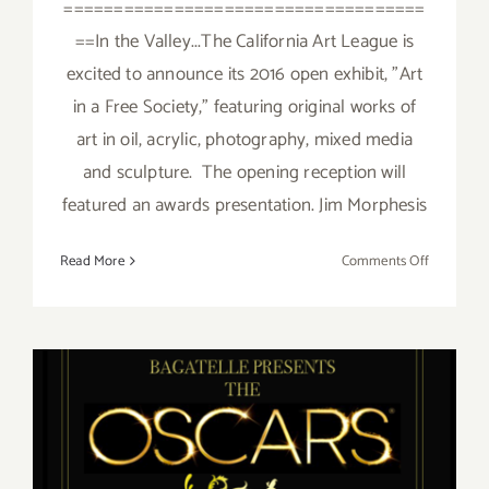
====================================
==In the Valley...The California Art League is
excited to announce its 2016 open exhibit, "Art
in a Free Society," featuring original works of
art in oil, acrylic, photography, mixed media
and sculpture. The opening reception will
featured an awards presentation. Jim Morphesis
on
Read More
Comments Off
Saturday,
February
27,
2016