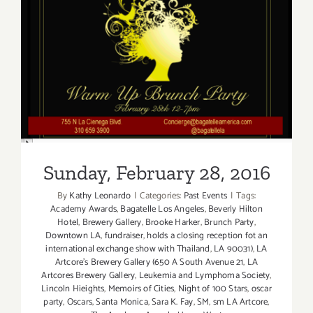
Sunday, February 28, 2016
Sunday, February 28, 2016
By
Kathy Leonardo
|
Categories:
Past Events
|
Tags:
Academy Awards
,
Bagatelle Los Angeles
,
Beverly Hilton
Hotel
,
Brewery Gallery
,
Brooke Harker
,
Brunch Party
,
Downtown LA
,
fundraiser
,
holds a closing reception fot an
international exchange show with Thailand
,
LA 90031)
,
LA
Artcore's Brewery Gallery (650 A South Avenue 21
,
LA
Artcores Brewery Gallery
,
Leukemia and Lymphoma Society
,
Lincoln Hieights
,
Memoirs of Cities
,
Night of 100 Stars
,
oscar
party
,
Oscars
,
Santa Monica
,
Sara K. Fay
,
SM
,
sm LA Artcore
,