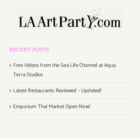
RECENT POSTS
Free Videos from the Sea Life Channel at Aqua
Terra Studios
Latest Restaurants Reviewed – Updated!
Emporium Thai Market Open Now!