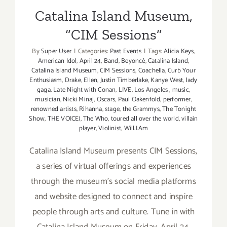
Catalina Island Museum,
“CIM Sessions”
By
Super User
|
Categories:
Past Events
|
Tags:
Alicia Keys
,
American Idol
,
April 24
,
Band
,
Beyoncé
,
Catalina Island
,
Catalina Island Museum
,
CIM Sessions
,
Coachella
,
Curb Your
Enthusiasm
,
Drake
,
Ellen
,
Justin Timberlake
,
Kanye West
,
lady
gaga
,
Late Night with Conan
,
LIVE
,
Los Angeles
,
music
,
musician
,
Nicki Minaj
,
Oscars
,
Paul Oakenfold
,
performer
,
renowned artists
,
Rihanna
,
stage
,
the Grammys
,
The Tonight
Show
,
THE VOICE)
,
The Who
,
toured all over the world
,
villain
player
,
Violinist
,
Will.I.Am
Catalina Island Museum presents CIM Sessions,
a series of virtual offerings and experiences
through the museum’s social media platforms
and website designed to connect and inspire
people through arts and culture. Tune in with
Catalina Island Museum on Friday, April 24,