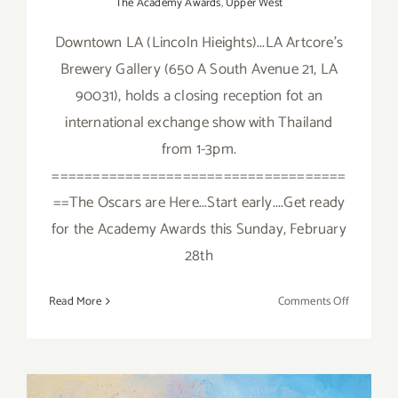
The Academy Awards
,
Upper West
Downtown LA (Lincoln Hieights)...LA Artcore's
Brewery Gallery (650 A South Avenue 21, LA
90031), holds a closing reception fot an
international exchange show with Thailand
from 1-3pm.
====================================
==The Oscars are Here...Start early....Get ready
for the Academy Awards this Sunday, February
28th
on
Read More
Comments Off
Sunday,
February
28,
2016