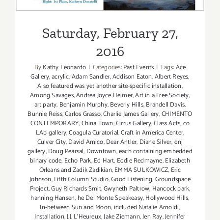
Saturday, February 27,
2016
By
Kathy Leonardo
|
Categories:
Past Events
|
Tags:
Ace
Gallery
,
acrylic
,
Adam Sandler
,
Addison Eaton
,
Albert Reyes
,
Also featured was yet another site-specific installation
,
Among Savages
,
Andrea Joyce Heimer
,
Art in a Free Society
,
art party
,
Benjamin Murphy
,
Beverly Hills
,
Brandell Davis
,
Bunnie Reiss
,
Carlos Grasso
,
Charlie James Gallery
,
CHIMENTO
CONTEMPORARY
,
China Town
,
Cirrus Gallery
,
Class Acts
,
co
LAb gallery
,
Coagula Curatorial
,
Craft in America Center
,
Culver City
,
David Amico
,
Dear Antler
,
Diane Silver
,
dnj
gallery
,
Doug Pearsal
,
Downtown
,
each containing embedded
binary code
,
Echo Park
,
Ed Hart
,
Eddie Redmayne
,
Elizabeth
Orleans and Zadik Zadikian
,
EMMA SULKOWICZ
,
Eric
Johnson
,
Fifth Column Studio
,
Good Listening
,
Groundspace
Project
,
Guy Richards Smit
,
Gwyneth Paltrow
,
Hancock park
,
hanning Hansen
,
he Del Monte Speakeasy
,
Hollywood Hills
,
In-between Sun and Moon
,
included Natalie Arnoldi
,
Installation
,
J.J. L'Heureux
,
Jake Ziemann
,
Jen Ray
,
Jennifer