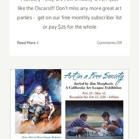
like the Oscars)!!! Don't miss any more great art
parties - get on our free monthly subscriber list
or pay $25 for the whole
on
Read More
Comments Off
TOP
TEN
ART
PARTIES
IN
FEBRUAR
2017
Saturday, February 27, 2016