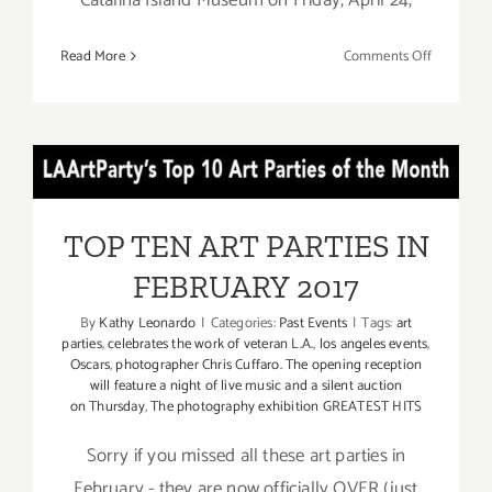
on
Read More
Comments Off
Catalina
Island
Museum,
“CIM
TOP TEN ART PARTIES IN
Sessions”
FEBRUARY 2017
TOP TEN ART PARTIES IN
FEBRUARY 2017
By
Kathy Leonardo
|
Categories:
Past Events
|
Tags:
art
parties
,
celebrates the work of veteran L.A.
,
los angeles events
,
Oscars
,
photographer Chris Cuffaro. The opening reception
will feature a night of live music and a silent auction
on Thursday
,
The photography exhibition GREATEST HITS
Sorry if you missed all these art parties in
February - they are now officially OVER (just