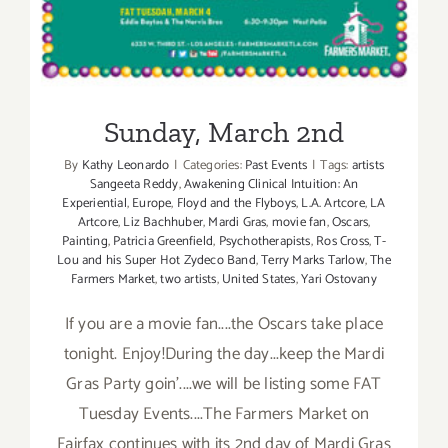
Sunday, March 2nd
By
Kathy Leonardo
|
Categories:
Past Events
|
Tags:
artists
Sangeeta Reddy
,
Awakening Clinical Intuition: An
Experiential
,
Europe
,
Floyd and the Flyboys
,
L.A. Artcore
,
LA
Artcore
,
Liz Bachhuber
,
Mardi Gras
,
movie fan
,
Oscars
,
Painting
,
Patricia Greenfield
,
Psychotherapists
,
Ros Cross
,
T-
Lou and his Super Hot Zydeco Band
,
Terry Marks Tarlow
,
The
Farmers Market
,
two artists
,
United States
,
Yari Ostovany
If you are a movie fan....the Oscars take place
tonight. Enjoy!During the day...keep the Mardi
Gras Party goin'....we will be listing some FAT
Tuesday Events....The Farmers Market on
Fairfax continues with its 2nd day of Mardi Gras