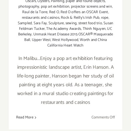
Oscars
,
Oysters
,
Painting
,
paper and found objects
,
photography
,
pop art exhibition
,
projector screens and win
,
Raul de la Torre
,
Red O
,
Red O offers an OSCAR Event
,
restaurants and casinos
,
Rock & Reilly's Irish Pub
,
rope
,
Sampled
,
Sara Fay
,
Sculpture
,
sewing
,
street food trio
,
Susan
Feldman Tucker
,
The Academy Awards
,
Thinh Nguyen
,
UC
Berkeley
,
Unmask Heart Disease 2015 OSCAR® Masquerade
Ball
,
Upper West
,
West Hollywood
,
Worth and China
California Heart Watch
In Malibu...Enjoy a pop art exhibition featuring
impressionistic landscape artist, Erin Hanson. A
life-long painter, Hanson began her study of oil
painting at eight years old. As a teenager, she
worked in a mural studio creating paintings for
restaurants and casinos
on
Read More
Comments Off
Sunday,
February