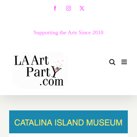
Skip
Facebook
Instagram
X
to
content
Supporting the Arts Since 2010
Catalina Island Museum,
“CIM Sessions”