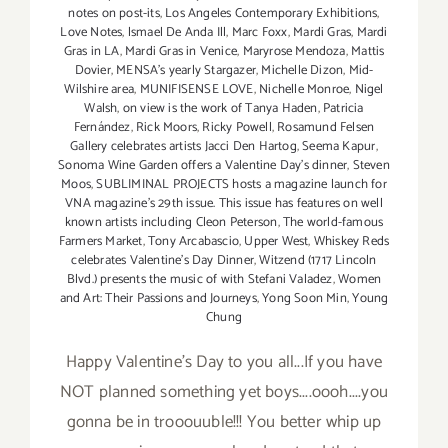
notes on post-its
,
Los Angeles Contemporary Exhibitions
,
Love Notes
,
lsmael De Anda Ill
,
Marc Foxx
,
Mardi Gras
,
Mardi
Gras in LA
,
Mardi Gras in Venice
,
Maryrose Mendoza
,
Mattis
Dovier
,
MENSA's yearly Stargazer
,
Michelle Dizon
,
Mid-
Wilshire area
,
MUNIFISENSE LOVE
,
Nichelle Monroe
,
Nigel
Walsh
,
on view is the work of Tanya Haden
,
Patricia
Fernández
,
Rick Moors
,
Ricky Powell
,
Rosamund Felsen
Gallery celebrates artists Jacci Den Hartog
,
Seema Kapur
,
Sonoma Wine Garden offers a Valentine Day's dinner
,
Steven
Moos
,
SUBLIMINAL PROJECTS hosts a magazine launch for
VNA magazine's 29th issue. This issue has features on well
known artists including Cleon Peterson
,
The world-famous
Farmers Market
,
Tony Arcabascio
,
Upper West
,
Whiskey Reds
celebrates Valentine's Day Dinner
,
Witzend (1717 Lincoln
Blvd.) presents the music of with Stefani Valadez
,
Women
and Art: Their Passions and Journeys
,
Yong Soon Min
,
Young
Chung
Happy Valentine's Day to you all...If you have
NOT planned something yet boys....oooh....you
gonna be in trooouuble!!! You better whip up