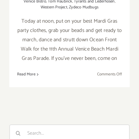
Venice Bistro
,
Tom Haubrick
,
Tyrants and Lederhosen
,
Western Project
,
Zydeco Mudbugs
Today at noon, put on your best Mardi Gras
party clothes, grab your beads and get ready to
march, dance and strutt down Ocean Front
Walk for the 11th Annual Venice Beach Mardi
Gras Parade. If you've never been, come on
on
Read More
Comments Off
Saturday,
February
18th
Search
for: