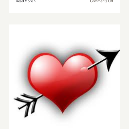
on
Read More
Comments Off
Friday,
February
12,
2016
Saturday, February 14, 2015