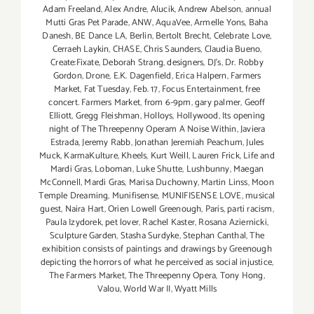
Adam Freeland
,
Alex Andre
,
Alucik
,
Andrew Abelson
,
annual
Mutti Gras Pet Parade
,
ANW
,
AquaVee
,
Armelle Yons
,
Baha
Danesh
,
BE Dance LA
,
Berlin
,
Bertolt Brecht
,
Celebrate Love
,
Cerraeh Laykin
,
CHASE
,
Chris Saunders
,
Claudia Bueno
,
Create:Fixate
,
Deborah Strang
,
designers
,
DJ's
,
Dr. Robby
Gordon
,
Drone
,
E.K. Dagenfield
,
Erica Halpern
,
Farmers
Market
,
Fat Tuesday
,
Feb. 17
,
Focus Entertainment
,
free
concert. Farmers Market
,
from 6-9pm
,
gary palmer
,
Geoff
Elliott
,
Gregg Fleishman
,
Holloys
,
Hollywood
,
Its opening
night of The Threepenny Operam A Noise Within
,
Javiera
Estrada
,
Jeremy Rabb
,
Jonathan Jeremiah Peachum
,
Jules
Muck
,
KarmaKulture
,
Kheels
,
Kurt Weill
,
Lauren Frick
,
Life and
Mardi Gras
,
Loboman
,
Luke Shutte
,
Lushbunny
,
Maegan
McConnell
,
Mardi Gras
,
Marisa Duchowny
,
Martin Linss
,
Moon
Temple Dreaming
,
Munifisense
,
MUNIFISENSE LOVE
,
musical
guest
,
Naira Hart
,
Orien Lowell Greenough
,
Paris
,
parti racism
,
Paula Izydorek
,
pet lover
,
Rachel Kaster
,
Rosana Aziernicki
,
Sculpture Garden
,
Stasha Surdyke
,
Stephan Canthal
,
The
exhibition consists of paintings and drawings by Greenough
depicting the horrors of what he perceived as social injustice
,
The Farmers Market
,
The Threepenny Opera
,
Tony Hong
,
Valou
,
World War II
,
Wyatt Mills