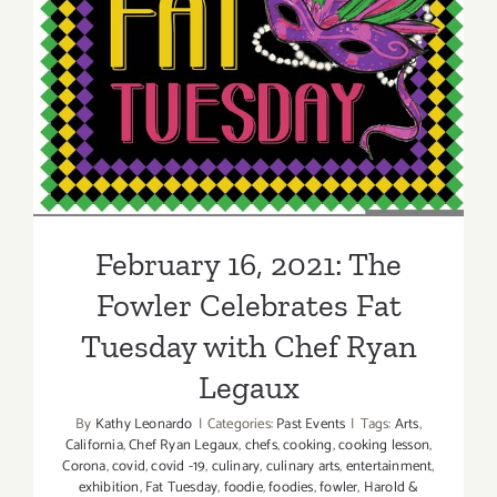
February 16, 2021: The
Fowler Celebrates Fat
Tuesday with Chef Ryan
Legaux
February 16, 2021: The
Fowler Celebrates Fat
Tuesday with Chef Ryan
Legaux
By
Kathy Leonardo
|
Categories:
Past Events
|
Tags:
Arts
,
California
,
Chef Ryan Legaux
,
chefs
,
cooking
,
cooking lesson
,
Corona
,
covid
,
covid -19
,
culinary
,
culinary arts
,
entertainment
,
exhibition
,
Fat Tuesday
,
foodie
,
foodies
,
fowler
,
Harold &