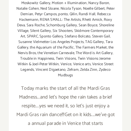
Moskowitz Gallery
,
Motion + Illumination
,
Nancy Baron
,
Natalie Cohen
,
Ned Sloane
,
Nicola Tyson
,
Noelle Gilbert
,
Peter
Demian
,
Petyr Campos
,
ponto
,
Qilin
,
Randi Hall
,
Rebecca
Hackemann
,
RENA SMALL: The Artists
,
Rhett Amick
,
Roxy
Deva
,
Sara Roche
,
Schomburg Gallery
,
Sean Boyce
,
Shoreline
Village
,
Silent Gallery
,
Six Shooters
,
Skidmore Contemporary
Art
,
SPARC
,
Sponto Gallery
,
Stefano Bolcato
,
Steven Gail
,
Susanne Vielmetter Los Angeles Projects
,
TAG Gallery
,
Tara
Gallery
,
the Aquarium of the Pacific
,
The Farmers Market
,
the
Nervis Bros
,
the Venetian Carnevale
,
The Word is Art Gallery
,
Trouble in Happiness
,
Twin Visions
,
Twin Visions: Jerome
Witkin & Joel-Peter Witkin
,
Venice
,
Venice arts
,
Venice Street
Legends
,
Vincent Digaetano
,
Zefram
,
Zelda Zinn
,
Zydeco
Mudbugs
Today marks the start of all the Mardi Gras
Madness...and let's hope the rain takes a brief
respite....yes we need it, so let's just enjoy a
Mardi Gras rain dance!!!Get on it kids....we've got
a annual parade in Venice that starts