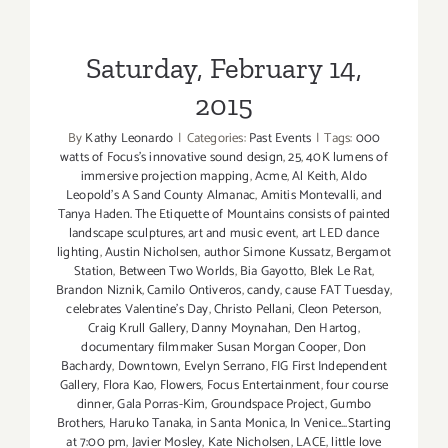
Saturday, February 14,
2015
By
Kathy Leonardo
|
Categories:
Past Events
|
Tags:
000
watts of Focus's innovative sound design
,
25
,
40K lumens of
immersive projection mapping
,
Acme
,
Al Keith
,
Aldo
Leopold's A Sand County Almanac
,
Amitis Montevalli
,
and
Tanya Haden. The Etiquette of Mountains consists of painted
landscape sculptures
,
art and music event
,
art LED dance
lighting
,
Austin Nicholsen
,
author Simone Kussatz
,
Bergamot
Station
,
Between Two Worlds
,
Bia Gayotto
,
Blek Le Rat
,
Brandon Niznik
,
Camilo Ontiveros
,
candy
,
cause FAT Tuesday
,
celebrates Valentine's Day
,
Christo Pellani
,
Cleon Peterson
,
Craig Krull Gallery
,
Danny Moynahan
,
Den Hartog
,
documentary filmmaker Susan Morgan Cooper
,
Don
Bachardy
,
Downtown
,
Evelyn Serrano
,
FIG First Independent
Gallery
,
Flora Kao
,
Flowers
,
Focus Entertainment
,
four course
dinner
,
Gala Porras-Kim
,
Groundspace Project
,
Gumbo
Brothers
,
Haruko Tanaka
,
in Santa Monica
,
In Venice...Starting
at 7:00 pm
,
Javier Mosley
,
Kate Nicholsen
,
LACE
,
little love