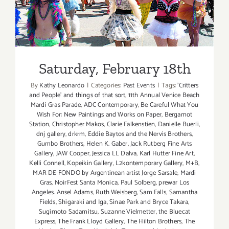
Saturday, February 18th
By
Kathy Leonardo
|
Categories:
Past Events
|
Tags:
'Critters
and People' and things of that sort
,
11th Annual Venice Beach
Mardi Gras Parade
,
ADC Contemporary
,
Be Careful What You
Wish For: New Paintings and Works on Paper
,
Bergamot
Station
,
Christopher Makos
,
Clarie Falkenstien
,
Danielle Buerli
,
dnj gallery
,
drkrm
,
Eddie Baytos and the Nervis Brothers
,
Gumbo Brothers
,
Helen K. Gaber
,
Jack Rutberg Fine Arts
Gallery
,
JAW Cooper
,
Jessica LL Dalva
,
Karl Hutter Fine Art
,
Kelli Connell
,
Kopeikin Gallery
,
L2kontemporary Gallery
,
M+B
,
MAR DE FONDO by Argentinean artist Jorge Sarsale
,
Mardi
Gras
,
NoirFest Santa Monica
,
Paul Solberg
,
prewar Los
Angeles. Ansel Adams
,
Ruth Weisberg
,
Sam Falls
,
Samantha
Fields
,
Shigaraki and Iga
,
Sinae Park and Bryce Takara
,
Sugimoto Sadamitsu
,
Suzanne Vielmetter
,
the Bluecat
Express
,
The Frank Lloyd Gallery
,
The Hilton Brothers
,
The