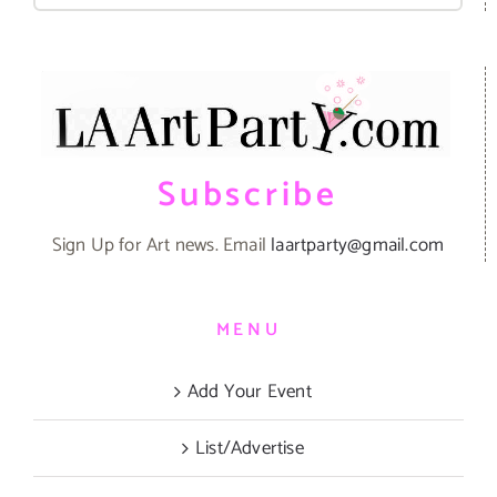
Subscribe
Sign Up for Art news. Email
laartparty@gmail.com
MENU
Add Your Event
List/Advertise