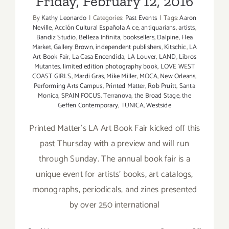
Friday, February 12, 2016
with
By
Kathy Leonardo
|
Categories:
Past Events
|
Tags:
Aaron
Chef
Neville
,
Acción Cultural Española A ce
,
antiquarians
,
artists
,
Ryan
Bandiz Studio
,
Belleza Infinita
,
booksellers
,
Dalpine
,
Flea
Legaux
Market
,
Gallery Brown
,
independent publishers
,
Kitschic
,
LA
Art Book Fair
,
La Casa Encendida
,
LA Louver
,
LAND
,
Libros
Mutantes
,
limited edition photography book
,
LOVE WEST
COAST GIRLS
,
Mardi Gras
,
Mike Miller
,
MOCA
,
New Orleans
,
Performing Arts Campus
,
Printed Matter
,
Rob Pruitt
,
Santa
Monica
,
SPAIN FOCUS
,
Terranova
,
the Broad Stage
,
the
Geffen Contemporary
,
TUNICA
,
Westside
Printed Matter’s LA Art Book Fair kicked off this
past Thursday with a preview and will run
through Sunday. The annual book fair is a
unique event for artists’ books, art catalogs,
monographs, periodicals, and zines presented
by over 250 international