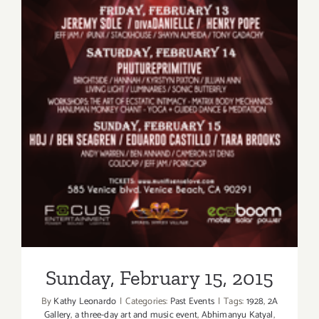
Sunday, February 15, 2015
Sunday, February 15, 2015
By
Kathy Leonardo
|
Categories:
Past Events
|
Tags:
1928
,
2A
Gallery
,
a three-day art and music event
,
Abhimanyu Katyal
,