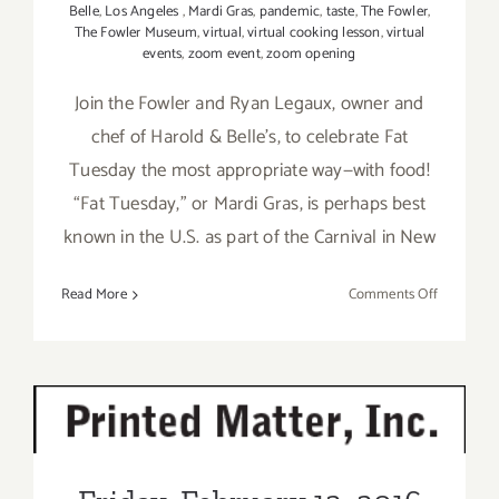
Belle
,
Los Angeles
,
Mardi Gras
,
pandemic
,
taste
,
The Fowler
,
The Fowler Museum
,
virtual
,
virtual cooking lesson
,
virtual
events
,
zoom event
,
zoom opening
Join the Fowler and Ryan Legaux, owner and
chef of Harold & Belle’s, to celebrate Fat
Tuesday the most appropriate way—with food!
“Fat Tuesday,” or Mardi Gras, is perhaps best
known in the U.S. as part of the Carnival in New
on
Read More
Comments Off
February
16,
2021:
The
Fowler
Friday, February 12, 2016
Celebrate
Fat
Tuesday