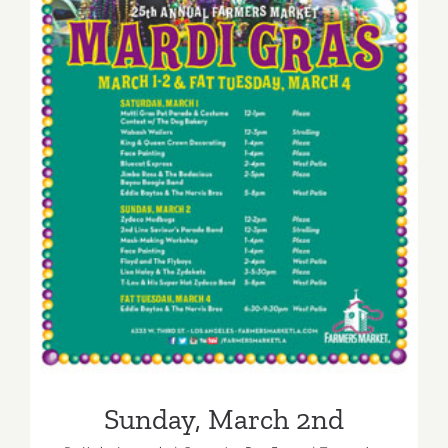
Sunday, March 2nd
Sunday, March 2nd