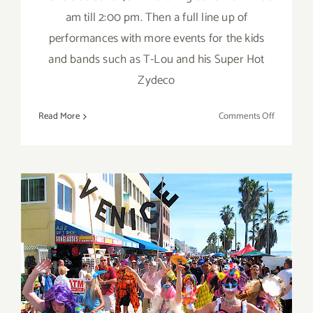
am till 2:00 pm. Then a full line up of
performances with more events for the kids
and bands such as T-Lou and his Super Hot
Zydeco
on
Read More
Comments Off
Sunday,
February
19th
Saturday, February 18th