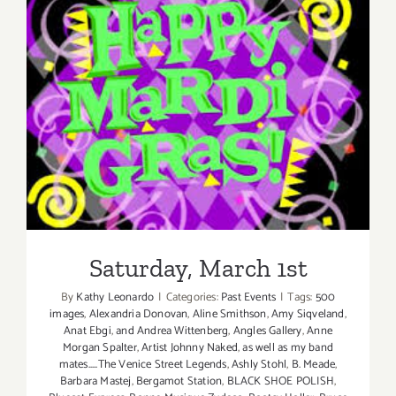
Saturday, March 1st
Saturday, March 1st
By
Kathy Leonardo
|
Categories:
Past Events
|
Tags:
500
images
,
Alexandria Donovan
,
Aline Smithson
,
Amy Siqveland
,
Anat Ebgi
,
and Andrea Wittenberg
,
Angles Gallery
,
Anne
Morgan Spalter
,
Artist Johnny Naked
,
as well as my band
mates.....The Venice Street Legends
,
Ashly Stohl
,
B. Meade
,
Barbara Mastej
,
Bergamot Station
,
BLACK SHOE POLISH
,