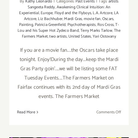
By
Kathy Leonardo
|
Categories:
Past Events
|
Tags:
artists
Sangeeta Reddy
,
Awakening Clinical Intuition: An
Experiential
,
Europe
,
Floyd and the Flyboys
,
L.A. Artcore
,
LA
Artcore
,
Liz Bachhuber
,
Mardi Gras
,
movie fan
,
Oscars
,
Painting
,
Patricia Greenfield
,
Psychotherapists
,
Ros Cross
,
T-
Lou and his Super Hot Zydeco Band
,
Terry Marks Tarlow
,
The
Farmers Market
,
two artists
,
United States
,
Yari Ostovany
If you are a movie fan....the Oscars take place
tonight. Enjoy!During the day...keep the Mardi
Gras Party goin'....we will be listing some FAT
Tuesday Events....The Farmers Market on
Fairfax continues with its 2nd day of Mardi Gras
events. The Farmers Market
on
Read More
Comments Off
Sunday,
March
2nd