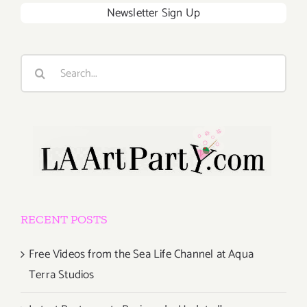
Newsletter Sign Up
Search
for:
RECENT POSTS
Free Videos from the Sea Life Channel at Aqua
Terra Studios