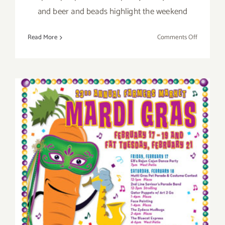
and beer and beads highlight the weekend
on
Read More
Comments Off
Sunday,
February
10th
Sunday, February 19th