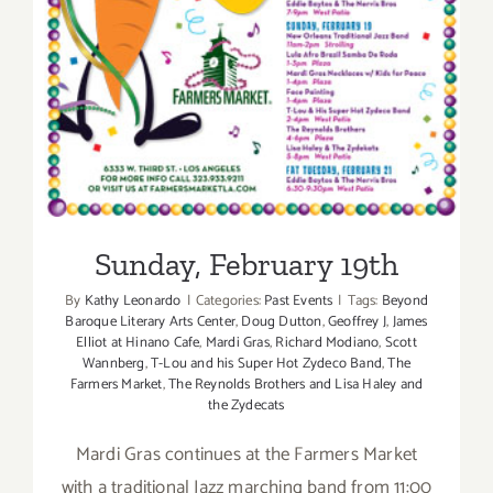
Sunday, February 19th
By
Kathy Leonardo
|
Categories:
Past Events
|
Tags:
Beyond
Baroque Literary Arts Center
,
Doug Dutton
,
Geoffrey J
,
James
Elliot at Hinano Cafe
,
Mardi Gras
,
Richard Modiano
,
Scott
Wannberg
,
T-Lou and his Super Hot Zydeco Band
,
The
Farmers Market
,
The Reynolds Brothers and Lisa Haley and
the Zydecats
Mardi Gras continues at the Farmers Market
with a traditional Jazz marching band from 11:00