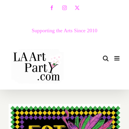
Skip
Facebook
Instagram
X
to
content
Supporting the Arts Since 2010