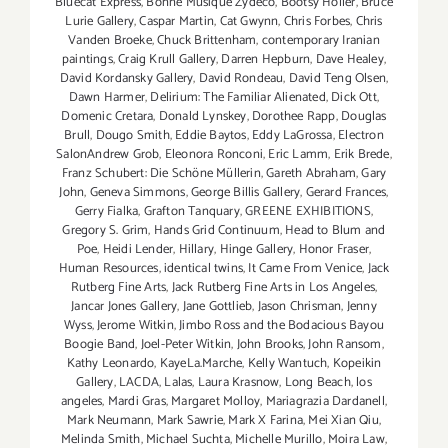
Bluecat Express
,
Bonne Musique Zydeco
,
Bootsy Holler
,
Bruce
Lurie Gallery
,
Caspar Martin
,
Cat Gwynn
,
Chris Forbes
,
Chris
Vanden Broeke
,
Chuck Brittenham
,
contemporary Iranian
paintings
,
Craig Krull Gallery
,
Darren Hepburn
,
Dave Healey
,
David Kordansky Gallery
,
David Rondeau
,
David Teng Olsen
,
Dawn Harmer
,
Delirium: The Familiar Alienated
,
Dick Ott
,
Domenic Cretara
,
Donald Lynskey
,
Dorothee Rapp
,
Douglas
Brull
,
Dougo Smith
,
Eddie Baytos
,
Eddy LaGrossa
,
Electron
SalonAndrew Grob
,
Eleonora Ronconi
,
Eric Lamm
,
Erik Brede
,
Franz Schubert: Die Schöne Müllerin
,
Gareth Abraham
,
Gary
John
,
Geneva Simmons
,
George Billis Gallery
,
Gerard Frances
,
Gerry Fialka
,
Grafton Tanquary
,
GREENE EXHIBITIONS
,
Gregory S. Grim
,
Hands Grid Continuum
,
Head to Blum and
Poe
,
Heidi Lender
,
Hillary
,
Hinge Gallery
,
Honor Fraser
,
Human Resources
,
identical twins
,
It Came From Venice
,
Jack
Rutberg Fine Arts
,
Jack Rutberg Fine Arts in Los Angeles
,
Jancar Jones Gallery
,
Jane Gottlieb
,
Jason Chrisman
,
Jenny
Wyss
,
Jerome Witkin
,
Jimbo Ross and the Bodacious Bayou
Boogie Band
,
Joel-Peter Witkin
,
John Brooks
,
John Ransom
,
Kathy Leonardo
,
KayeLa.Marche
,
Kelly Wantuch
,
Kopeikin
Gallery
,
LACDA
,
Lalas
,
Laura Krasnow
,
Long Beach
,
los
angeles
,
Mardi Gras
,
Margaret Molloy
,
Mariagrazia Dardanell
,
Mark Neumann
,
Mark Sawrie
,
Mark X Farina
,
Mei Xian Qiu
,
Melinda Smith
,
Michael Suchta
,
Michelle Murillo
,
Moira Law
,