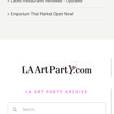
Latest Restaurants Reviewed – Updated!
Emporium Thai Market Open Now!
LA ART PARTY ARCHIVE
Search
for: