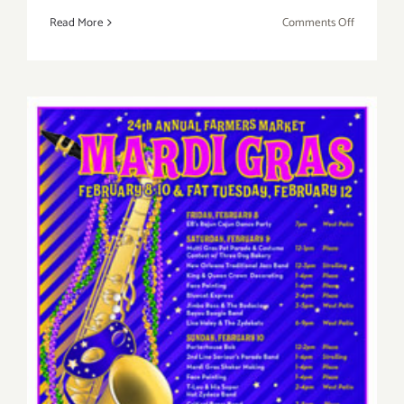
on
Read More
Comments Off
Saturday,
March
1st
Sunday, February 10th