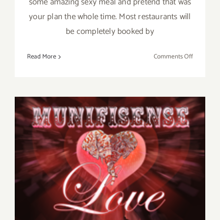
some amazing sexy meal and pretend that was
your plan the whole time. Most restaurants will
be completely booked by
on
Read More
Comments Off
Saturday,
February
14,
2015