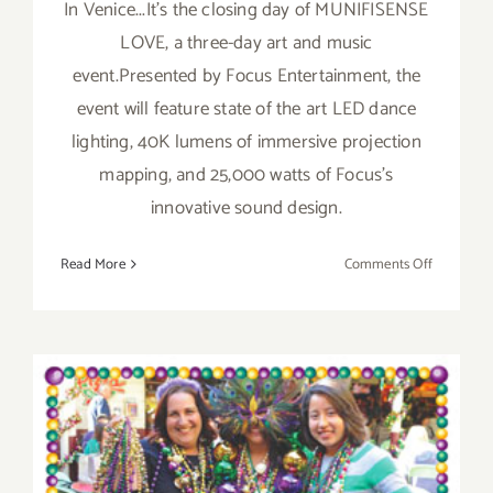
In Venice...It's the closing day of MUNIFISENSE
LOVE, a three-day art and music
event.Presented by Focus Entertainment, the
event will feature state of the art LED dance
lighting, 40K lumens of immersive projection
mapping, and 25,000 watts of Focus's
innovative sound design.
on
Read More
Comments Off
Sunday,
February
15,
2015