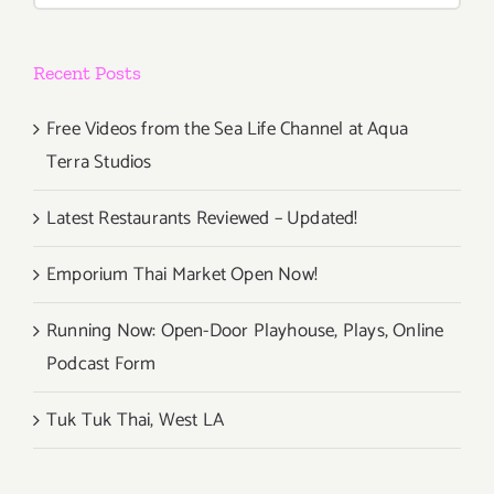
Recent Posts
Free Videos from the Sea Life Channel at Aqua
Terra Studios
Latest Restaurants Reviewed – Updated!
Emporium Thai Market Open Now!
Running Now: Open-Door Playhouse, Plays, Online
Podcast Form
Tuk Tuk Thai, West LA