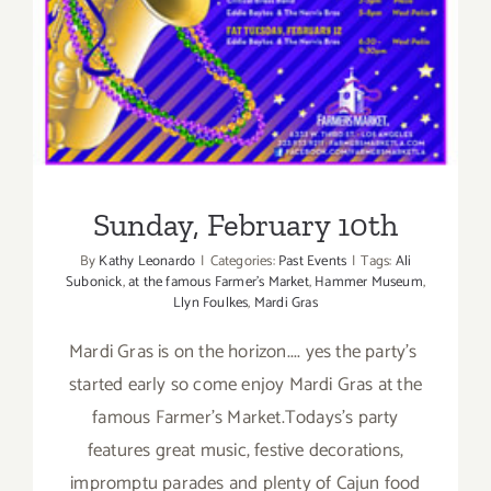
Sunday, February 10th
By
Kathy Leonardo
|
Categories:
Past Events
|
Tags:
Ali
Subonick
,
at the famous Farmer's Market
,
Hammer Museum
,
Llyn Foulkes
,
Mardi Gras
Mardi Gras is on the horizon.... yes the party's
started early so come enjoy Mardi Gras at the
famous Farmer's Market.Todays's party
features great music, festive decorations,
impromptu parades and plenty of Cajun food