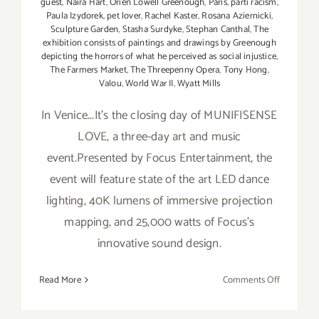
guest
,
Naira Hart
,
Orien Lowell Greenough
,
Paris
,
parti racism
,
Paula Izydorek
,
pet lover
,
Rachel Kaster
,
Rosana Aziernicki
,
Sculpture Garden
,
Stasha Surdyke
,
Stephan Canthal
,
The
exhibition consists of paintings and drawings by Greenough
depicting the horrors of what he perceived as social injustice
,
The Farmers Market
,
The Threepenny Opera
,
Tony Hong
,
Valou
,
World War II
,
Wyatt Mills
In Venice...It's the closing day of MUNIFISENSE
LOVE, a three-day art and music
event.Presented by Focus Entertainment, the
event will feature state of the art LED dance
lighting, 40K lumens of immersive projection
mapping, and 25,000 watts of Focus's
innovative sound design.
on
Read More
Comments Off
Sunday,
February