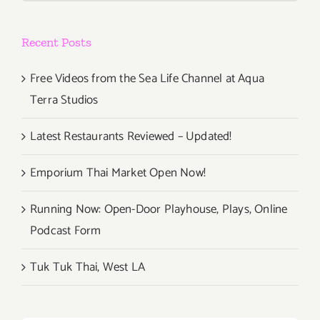
Takes
Over
Recent Posts
Rose
Ave!!!
Free Videos from the Sea Life Channel at Aqua
Terra Studios
Latest Restaurants Reviewed – Updated!
Emporium Thai Market Open Now!
Running Now: Open-Door Playhouse, Plays, Online
Podcast Form
Tuk Tuk Thai, West LA