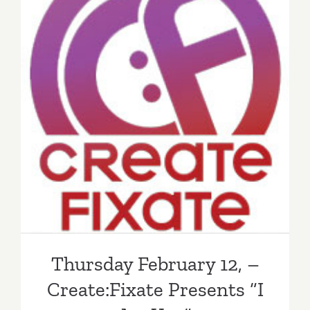
Thursday February 12, –
Create:Fixate Presents “I
Art You”
Thursday February 12, –
Create:Fixate Presents “I