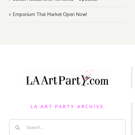
Emporium Thai Market Open Now!
LA ART PARTY ARCHIVE
Search
for: