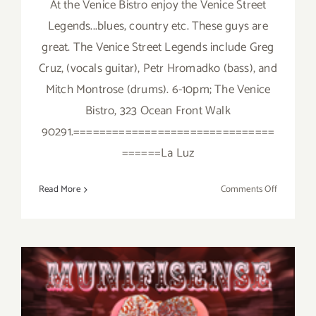
At the Venice Bistro enjoy the Venice Street
Legends...blues, country etc. These guys are
great. The Venice Street Legends include Greg
Cruz, (vocals guitar), Petr Hromadko (bass), and
Mitch Montrose (drums). 6-10pm; The Venice
Bistro, 323 Ocean Front Walk
90291.===============================
======La Luz
on
Read More
Comments Off
Friday,
February
13,
2015