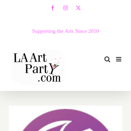
Skip
Facebook
Instagram
X
to
content
Supporting the Arts Since 2010