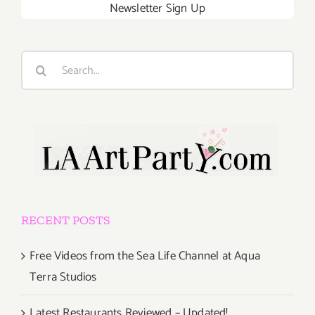
Newsletter Sign Up
Search
for:
RECENT POSTS
Free Videos from the Sea Life Channel at Aqua
Terra Studios
Latest Restaurants Reviewed – Updated!