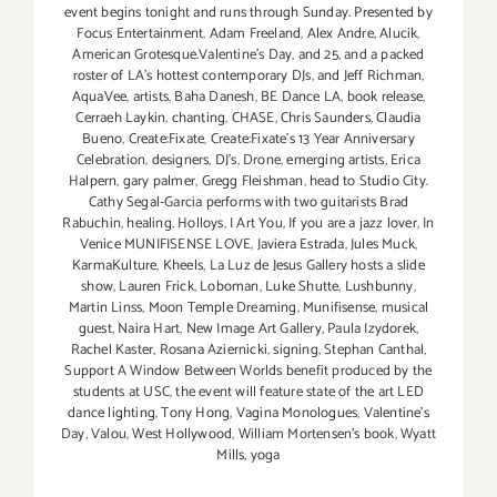
event begins tonight and runs through Sunday. Presented by
Focus Entertainment
,
Adam Freeland
,
Alex Andre
,
Alucik
,
American Grotesque.Valentine's Day
,
and 25
,
and a packed
roster of LA's hottest contemporary DJs
,
and Jeff Richman
,
AquaVee
,
artists
,
Baha Danesh
,
BE Dance LA
,
book release
,
Cerraeh Laykin
,
chanting
,
CHASE
,
Chris Saunders
,
Claudia
Bueno
,
Create:Fixate
,
Create:Fixate's 13 Year Anniversary
Celebration
,
designers
,
DJ's
,
Drone
,
emerging artists
,
Erica
Halpern
,
gary palmer
,
Gregg Fleishman
,
head to Studio City.
Cathy Segal-Garcia performs with two guitarists Brad
Rabuchin
,
healing
,
Holloys
,
I Art You
,
If you are a jazz lover
,
In
Venice MUNIFISENSE LOVE
,
Javiera Estrada
,
Jules Muck
,
KarmaKulture
,
Kheels
,
La Luz de Jesus Gallery hosts a slide
show
,
Lauren Frick
,
Loboman
,
Luke Shutte
,
Lushbunny
,
Martin Linss
,
Moon Temple Dreaming
,
Munifisense
,
musical
guest
,
Naira Hart
,
New Image Art Gallery
,
Paula Izydorek
,
Rachel Kaster
,
Rosana Aziernicki
,
signing
,
Stephan Canthal
,
Support A Window Between Worlds benefit produced by the
students at USC
,
the event will feature state of the art LED
dance lighting
,
Tony Hong
,
Vagina Monologues
,
Valentine's
Day
,
Valou
,
West Hollywood
,
William Mortensen's book
,
Wyatt
Mills
,
yoga