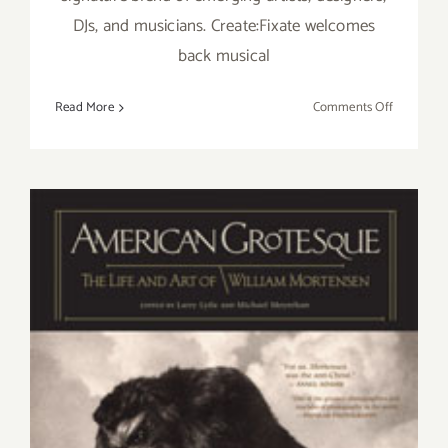
DJs, and musicians. Create:Fixate welcomes
back musical
on
Read More
Comments Off
Thursday
February
12,
–
Create:Fix
Presents
“I
Art
You”