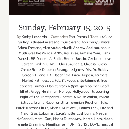
Sunday, February 15, 2015
By
Kathy Leonardo
|
Categories:
Past Events
|
Tags:
1928
,
2A
Gallery
,
a three-day art and music event
,
Abhimanyu Katyal
,
Adam Freeland
,
Alex Andre
,
Alucik
,
Andrew Abelson
,
annual
Mutti Gras Pet Parade
,
ANW
,
AquaVee
,
Armelle Yons
,
Baha
Danesh
,
BE Dance LA
,
Berlin
,
Bertolt Brecht
,
Celebrate Love
,
Cerraeh Laykin
,
CHASE
,
Chris Saunders
,
Claudia Bueno
,
Create:Fixate
,
Deborah Strang
,
designers
,
DJ's
,
Dr. Robby
Gordon
,
Drone
,
E.K. Dagenfield
,
Erica Halpern
,
Farmers
Market
,
Fat Tuesday
,
Feb. 17
,
Focus Entertainment
,
free
concert. Farmers Market
,
from 6-9pm
,
gary palmer
,
Geoff
Elliott
,
Gregg Fleishman
,
Holloys
,
Hollywood
,
Its opening
night of The Threepenny Operam A Noise Within
,
Javiera
Estrada
,
Jeremy Rabb
,
Jonathan Jeremiah Peachum
,
Jules
Muck
,
KarmaKulture
,
Kheels
,
Kurt Weill
,
Lauren Frick
,
Life and
Mardi Gras
,
Loboman
,
Luke Shutte
,
Lushbunny
,
Maegan
McConnell
,
Mardi Gras
,
Marisa Duchowny
,
Martin Linss
,
Moon
Temple Dreaming
,
Munifisense
,
MUNIFISENSE LOVE
,
musical