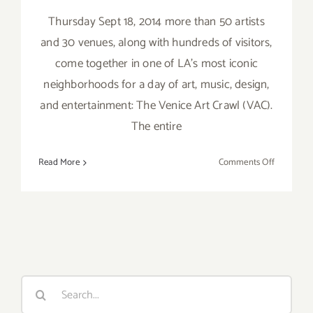
Thursday Sept 18, 2014 more than 50 artists
and 30 venues, along with hundreds of visitors,
come together in one of LA's most iconic
neighborhoods for a day of art, music, design,
and entertainment: The Venice Art Crawl (VAC).
The entire
on
Read More
Comments Off
Thursday,
Septembe
18,
2014
–
the
Venice
Search
Art
for:
Crawl