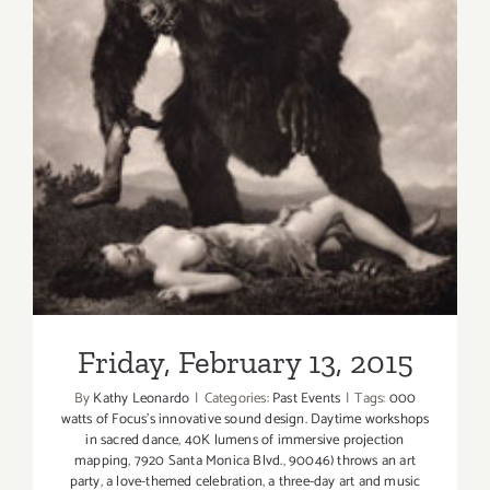
Friday, February 13, 2015
Friday, February 13, 2015
By
Kathy Leonardo
|
Categories:
Past Events
|
Tags:
000
watts of Focus's innovative sound design. Daytime workshops
in sacred dance
,
40K lumens of immersive projection
mapping
,
7920 Santa Monica Blvd.
,
90046) throws an art
party
,
a love-themed celebration
,
a three-day art and music