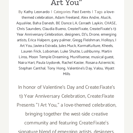
Art You”
By
Kathy Leonardo
|
Categories:
Past Events
|
Tags:
a love-
themed celebration
,
Adam Freeland
,
Alex Andre
,
Alucik
,
AquaVee
,
Baha Danesh
,
BE Dance LA
,
Cerraeh Laykin
,
CHASE
,
Chris Saunders
,
Claudia Bueno
,
Create:Fixate
,
Create:Fixate's 13
Year Anniversary Celebration
,
designers
,
DJ's
,
Drone
,
emerging
artists
,
Erica Halpern
,
gary palmer
,
Gregg Fleishman
,
Holloys
,
I
Art You
,
Javiera Estrada
,
Jules Muck
,
KarmaKulture
,
Kheels
,
Lauren Frick
,
Loboman
,
Luke Shutte
,
Lushbunny
,
Martin
Linss
,
Moon Temple Dreaming
,
Munifisense
,
musical guest
,
Naira Hart
,
Paula Izydorek
,
Rachel Kaster
,
Rosana Aziernicki
,
Stephan Canthal
,
Tony Hong
,
Valentine's Day
,
Valou
,
Wyatt
Mills
In honor of Valentine's Day and Create:Fixate's
13 Year Anniversary Celebration, Create:Fixate
Presents "I Art You," a love-themed celebration,
bringing together the west-side creative
community and featuring Create:Fixate's
signature blend of emerging artists, designers,