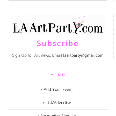
Subscribe
Sign Up for Art news. Email
laartparty@gmail.com
MENU
Add Your Event
List/Advertise