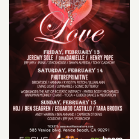
Sunday, February 15, 2015