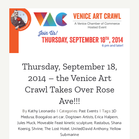
15,
2015
Thursday, September 18,
2014 – the Venice Art Crawl
Takes Over Rose Ave!!!
Thursday, September 18,
2014 – the Venice Art
Crawl Takes Over Rose
Ave!!!
By
Kathy Leonardo
|
Categories:
Past Events
|
Tags:
3D
Medusa
,
Boogaloo art car
,
Dogtown Artists
,
Erica Halpern
,
Jules Muck
,
Moveable Feast kinetic sculpture
,
Rastabus
,
Shana
Koenig
,
Shrine
,
The Lost Hotel
,
UnitedDavid Anthony
,
Yellow
Submarine