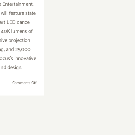
 Entertainment,
will feature state
 art LED dance
g, 40K lumens of
ive projection
g, and 25,000
Focus's innovative
nd design.
on
Comments Off
Sunday,
February
15,
2015