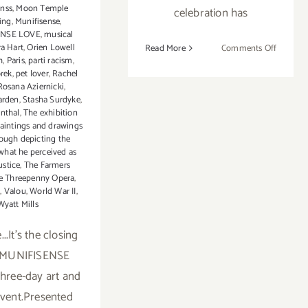
inss
,
Moon Temple
celebration has
ing
,
Munifisense
,
ENSE LOVE
,
musical
ra Hart
,
Orien Lowell
on
Read More
Comments Off
h
,
Paris
,
parti racism
,
FAT
orek
,
pet lover
,
Rachel
Tuesday
Rosana Aziernicki
,
Feb
arden
,
Stasha Surdyke
,
12th…
nthal
,
The exhibition
paintings and drawings
Keep
ough depicting the
the
 what he perceived as
Mardi
ustice
,
The Farmers
Gras
e Threepenny Opera
,
Party
g
,
Valou
,
World War II
,
Wyatt Mills
Going!
...It's the closing
f MUNIFISENSE
three-day art and
vent.Presented