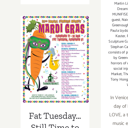
Martin L
16,
Dream
2021:
MUNIFIS
The
guest
,
Nai
Fowler
Greenoug
Paula Izyd
Celebrates
Kaster
,
Fat
Sculpture G
Tuesday
Stephan Ca
Fat Tuesday…
with
consists of 
by Green
Chef
Still Time to
horrors of
Ryan
social inj
Party for Mardi
Legaux
Market
,
Th
Tony Hon
Gras!
In Venice
day o
Fat Tuesday…
LOVE, a 
music e
Still Time to