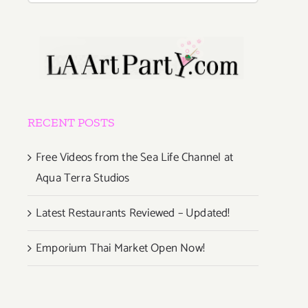
RECENT POSTS
Free Videos from the Sea Life Channel at
Aqua Terra Studios
Latest Restaurants Reviewed – Updated!
Emporium Thai Market Open Now!