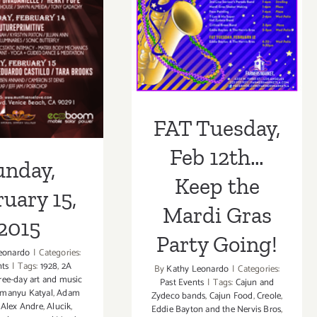
the Mardi Gras
ruary 15,
Party Going!
2015
FAT Tuesday,
Feb 12th…
unday,
Keep the
uary 15,
Mardi Gras
2015
Party Going!
eonardo
|
Categories:
nts
|
Tags:
1928
,
2A
By
Kathy Leonardo
|
Categories:
ree-day art and music
Past Events
|
Tags:
Cajun and
manyu Katyal
,
Adam
Zydeco bands
,
Cajun Food
,
Creole
,
,
Alex Andre
,
Alucik
,
Eddie Bayton and the Nervis Bros
,