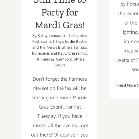
by Focus
Party for
the event 
of the
Mardi Gras!
lightin
By
Kathy Leonardo
|
Categories:
immers
Past Events
|
Tags:
Eddie Baytos
and the Nervis Brothers
,
famous
mappin
hurricanes and Pat O'Brien's mix
,
watts of 
Fat Tuesday
,
Gumbo Brothers
,
South
sou
Don't forget the Farmers
Read More
Market on Fairfax will be
hosting one more Mardis
Gras Event....for Fat
Tuesday. If you have
missed all the events....get
out there! Of course if you