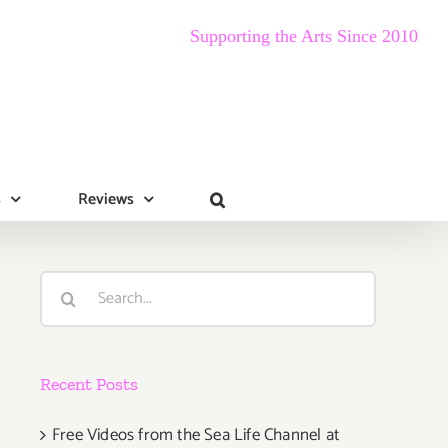
Supporting the Arts Since 2010
s
Reviews
Search
for:
Recent Posts
Free Videos from the Sea Life Channel at