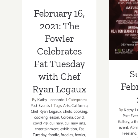
Chef Ryan
Feb
February 16,
Legaux
2021: The
Fowler
Celebrates
Fat Tuesday
S
with Chef
Febr
Ryan Legaux
By
Kathy Leonardo
|
Categories:
Past Events
|
Tags:
Arts
,
California
,
By
Kathy L
Chef Ryan Legaux
,
chefs
,
cooking
,
Past Eve
cooking lesson
,
Corona
,
covid
,
Gallery
,
a th
covid -19
,
culinary
,
culinary arts
,
event
,
Abhi
entertainment
,
exhibition
,
Fat
Freeland
Tuesday
,
foodie
,
foodies
,
fowler
,