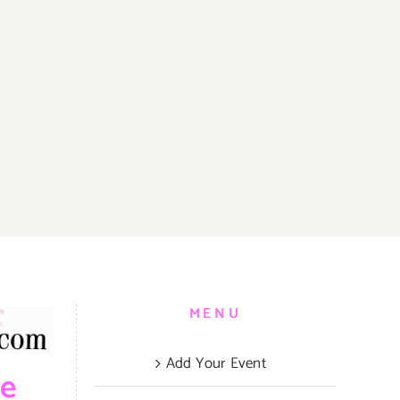
MENU
Add Your Event
be