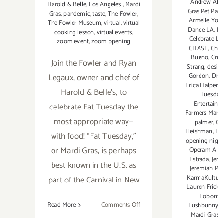
Andrew A
Harold & Belle
,
Los Angeles
,
Mardi
Gras Pet Pa
Gras
,
pandemic
,
taste
,
The Fowler
,
Armelle Y
The Fowler Museum
,
virtual
,
virtual
Dance LA
,
cooking lesson
,
virtual events
,
Celebrate 
zoom event
,
zoom opening
CHASE
,
Ch
Bueno
,
Cr
Join the Fowler and Ryan
Strang
,
des
Gordon
,
D
Legaux, owner and chef of
Erica Halpe
Harold & Belle’s, to
Tuesd
Entertai
celebrate Fat Tuesday the
Farmers Mar
most appropriate way—
palmer
,
Fleishman
,
H
with food! “Fat Tuesday,”
opening nig
or Mardi Gras, is perhaps
Operam A 
Estrada
,
Je
best known in the U.S. as
Jeremiah 
KarmaKultu
part of the Carnival in New
Lauren Fric
Lobo
on
Read More
Comments Off
Lushbunn
Mardi Gra
February