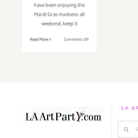
have been enjoying the
Mardi Gras madness all
weekend, keep it
on
Read More
Comments Off
Fat
Tuesday…
Still
Time
to
Party
for
Mardi
Gras!
LA A
Search
for: