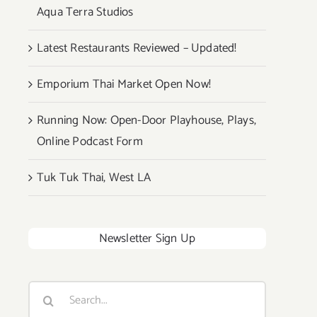
Aqua Terra Studios
Latest Restaurants Reviewed – Updated!
Emporium Thai Market Open Now!
Running Now: Open-Door Playhouse, Plays,
Online Podcast Form
Tuk Tuk Thai, West LA
Newsletter Sign Up
Search
for: