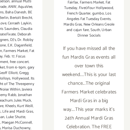
belson
,
annual Mutti
Fairfax
,
Farmers Market
,
Fat
rade
,
ANW
,
AquaVee
,
Tuesday
,
Five0Four Hollywood
,
ons
,
Baha Danesh
,
BE
French Quarter
,
gumbo
,
Los
Berlin
,
Bertolt Brecht
,
Angeles Fat Tuesday Events
,
Love
,
Cerraeh Laykin
,
Mardis Gras
,
New Orleans Creole
ris Saunders
,
Claudia
and cajun fare
,
South
,
Urban
eate:Fixate
,
Deborah
Dinner Socials
igners
,
DJ's
,
Dr. Robby
rone
,
E.K. Dagenfield
,
If you have missed all the
rn
,
Farmers Market
,
Fat
fun Mardis Gras events all
ay
,
Feb. 17
,
Focus
nment
,
free concert.
over town this
ket
,
from 6-9pm
,
gary
Geoff Elliott
,
Gregg
weekend....This is your last
olloys
,
Hollywood
,
Its
chance...The original
ht of The Threepenny
Noise Within
,
Javiera
Farmers Market celebrates
remy Rabb
,
Jonathan
Mardi Gras in a big
Peachum
,
Jules Muck
,
re
,
Kheels
,
Kurt Weill
,
way....This year marks it's
k
,
Life and Mardi Gras
,
man
,
Luke Shutte
,
24th Annual Mardi Gras
y
,
Maegan McConnell
,
Celebration. The FREE
s
,
Marisa Duchowny
,