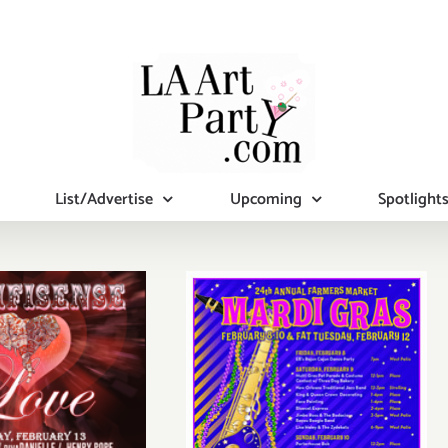
List/Advertise
Upcoming
Spotlight
FAT Tuesday,
Feb 12th…Keep
unday,