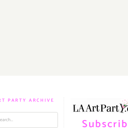
RT PARTY ARCHIVE
Subscri