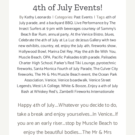
4th of July Events!
By
Kathy Leonardo
|
Categories:
Past Events
|
Tags:
4th of
July parade
,
and a backyard BBQ. Live Performance by The
Insect Surfers at 9 pm with beverages courtesy of Sammy's
Beach Bar Rum
,
annual party
,
At the Venice Bistro
,
blues
,
Celebrate the 4th of July at La Luz de Jesus Gallery with two
new exhibits
,
country
,
ed
,
enjoy the July 4th
,
fireworks show
,
Hollywood Bowl
,
Marina Del Rey
,
May the 4th Be With You
,
Muscle Beach
,
OPA
,
Pacific Palisades 65th parade
,
Palisades
Charter High School
,
Parker's Red Tiki Lounge
,
pyrotechnic
fireworks
,
Santa Monica Fourth of July Parade
,
The Culver City
fireworks
,
The Mr & Mrs Muscle Beach event
,
the Ocean Park
Association
,
Venice
,
Venice boardwalk
,
Venice Street
Legends
,
West LA College
,
White & Booze...Enjoy a 4th of July
Bash at Whiskey Red's
,
Zambelli Fireworks Internationale
Happy 4th of July....Whatever you decide to do,
take a break and enjoy yourselves...In Venice...If
you are an early riser...stop by Muscle Beach to
enjoy the beautiful bodies....The Mr & Mrs