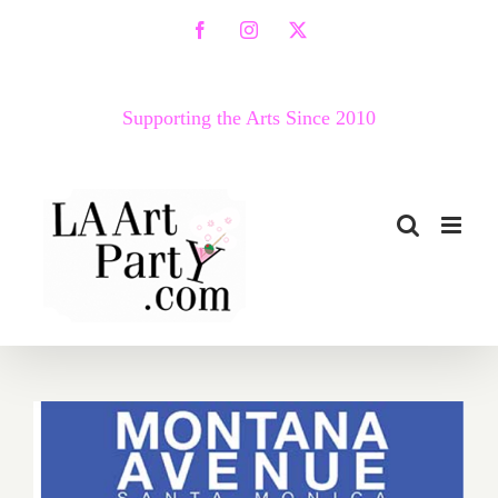
Skip
Facebook
Instagram
X
to
content
Supporting the Arts Since 2010