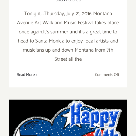
Street Legends
Tonight...Thursday, July 21, 2016 Montana
Avenue Art Walk and Music Festival takes place
once again.It's summer and it's a great time to
head to Santa Monica to enjoy local artists and
musicians up and down Montana from 7th
Street all the
on
Read More
Comments Off
Thursday,
July
21,
2016
–
Montana
Avenue
Art