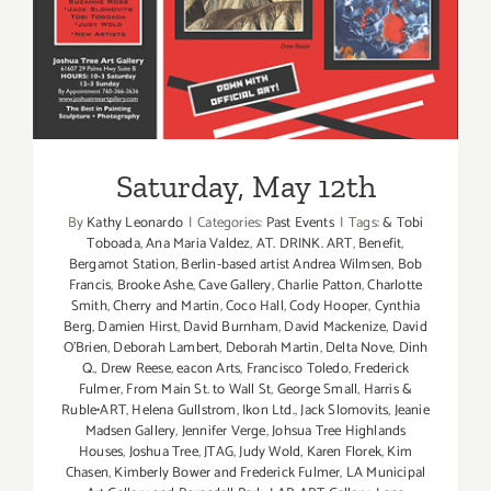
Beach
Surf
n’
Skate
Festival
Saturday, May 12th
By
Kathy Leonardo
|
Categories:
Past Events
|
Tags:
& Tobi
Toboada
,
Ana Maria Valdez
,
AT. DRINK. ART
,
Benefit
,
Bergamot Station
,
Berlin-based artist Andrea Wilmsen
,
Bob
Francis
,
Brooke Ashe
,
Cave Gallery
,
Charlie Patton
,
Charlotte
Smith
,
Cherry and Martin
,
Coco Hall
,
Cody Hooper
,
Cynthia
Berg
,
Damien Hirst
,
David Burnham
,
David Mackenize
,
David
O'Brien
,
Deborah Lambert
,
Deborah Martin
,
Delta Nove
,
Dinh
Q.
,
Drew Reese
,
eacon Arts
,
Francisco Toledo
,
Frederick
Fulmer
,
From Main St. to Wall St
,
George Small
,
Harris &
Ruble•ART
,
Helena Gullstrom
,
Ikon Ltd.
,
Jack Slomovits
,
Jeanie
Madsen Gallery
,
Jennifer Verge
,
Johsua Tree Highlands
Houses
,
Joshua Tree
,
JTAG
,
Judy Wold
,
Karen Florek
,
Kim
Chasen
,
Kimberly Bower and Frederick Fulmer
,
LA Municipal