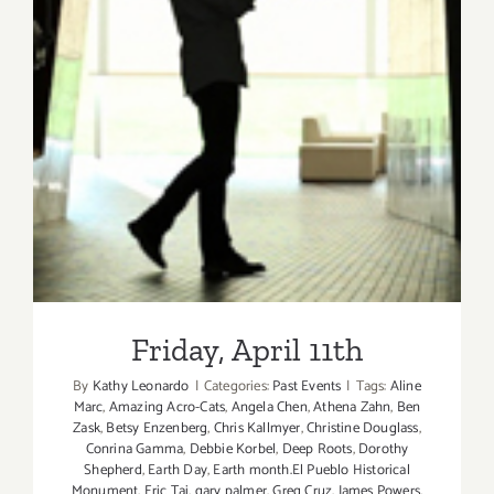
Friday, April 11th
Friday, April 11th
By
Kathy Leonardo
|
Categories:
Past Events
|
Tags:
Aline
Marc
,
Amazing Acro-Cats
,
Angela Chen
,
Athena Zahn
,
Ben
Zask
,
Betsy Enzenberg
,
Chris Kallmyer
,
Christine Douglass
,
Conrina Gamma
,
Debbie Korbel
,
Deep Roots
,
Dorothy
Shepherd
,
Earth Day
,
Earth month.El Pueblo Historical
Monument
,
Eric Tai
,
gary palmer
,
Greg Cruz
,
James Powers
,