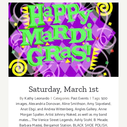
Saturday, March 1st
Saturday, March 1st
By
Kathy Leonardo
|
Categories:
Past Events
|
Tags:
500
images
,
Alexandria Donovan
,
Aline Smithson
,
Amy Siqveland
,
Anat Ebgi
,
and Andrea Wittenberg
,
Angles Gallery
,
Anne
Morgan Spalter
,
Artist Johnny Naked
,
as well as my band
mates.....The Venice Street Legends
,
Ashly Stohl
,
B. Meade
,
Barbara Mastej
,
Bergamot Station
,
BLACK SHOE POLISH
,