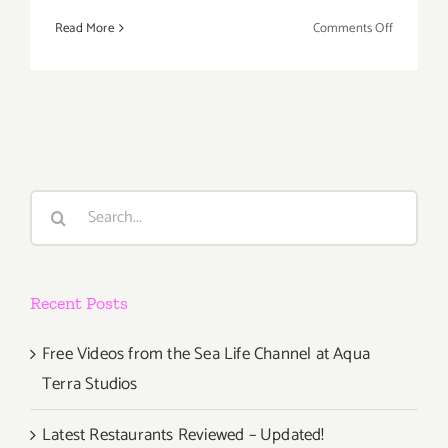
on
Read More
Comments Off
Saturday,
May
12th
Search
for:
Recent Posts
Free Videos from the Sea Life Channel at Aqua
Terra Studios
Latest Restaurants Reviewed – Updated!