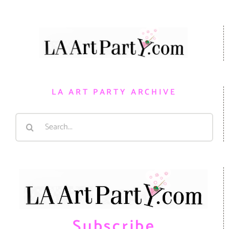
LA ART PARTY ARCHIVE
Search
for:
Subscribe