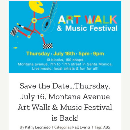
Week…
4th
of
July!
Save the Date…Thursday,
July 16, Montana Avenue Art
Walk & Music Festival is
Back!
Save the Date…Thursday,
July 16, Montana Avenue
Art Walk & Music Festival
is Back!
By
Kathy Leonardo
|
Categories:
Past Events
|
Tags:
ABS