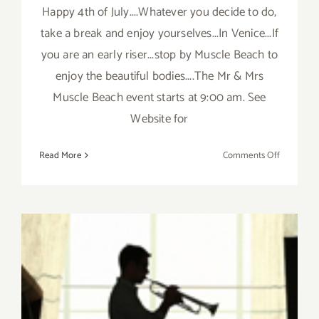
Happy 4th of July....Whatever you decide to do,
take a break and enjoy yourselves...In Venice...If
you are an early riser...stop by Muscle Beach to
enjoy the beautiful bodies....The Mr & Mrs
Muscle Beach event starts at 9:00 am. See
Website for
on
Read More
Comments Off
Friday,
July
4th