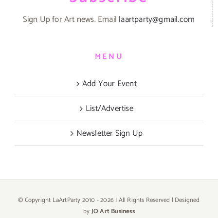
Sign Up for Art news. Email
laartparty@gmail.com
MENU
Add Your Event
List/Advertise
Newsletter Sign Up
© Copyright LaArtParty 2010 -
2026 | All Rights Reserved | Designed
by
JQ Art Business