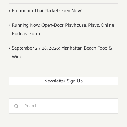
Emporium Thai Market Open Now!
Running Now: Open-Door Playhouse, Plays, Online
Podcast Form
September 25–26, 2026: Manhattan Beach Food &
Wine
Newsletter Sign Up
Search
for: