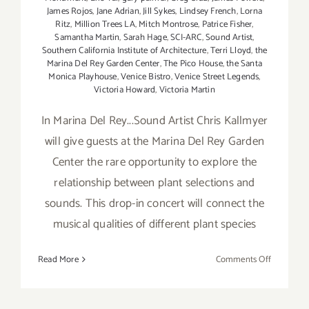
James Rojos
,
Jane Adrian
,
Jill Sykes
,
Lindsey French
,
Lorna
Ritz
,
Million Trees LA
,
Mitch Montrose
,
Patrice Fisher
,
Samantha Martin
,
Sarah Hage
,
SCI-ARC
,
Sound Artist
,
Southern California Institute of Architecture
,
Terri Lloyd
,
the
Marina Del Rey Garden Center
,
The Pico House
,
the Santa
Monica Playhouse
,
Venice Bistro
,
Venice Street Legends
,
Victoria Howard
,
Victoria Martin
In Marina Del Rey...Sound Artist Chris Kallmyer
will give guests at the Marina Del Rey Garden
Center the rare opportunity to explore the
relationship between plant selections and
sounds. This drop-in concert will connect the
musical qualities of different plant species
on
Read More
Comments Off
Friday,
April
11th