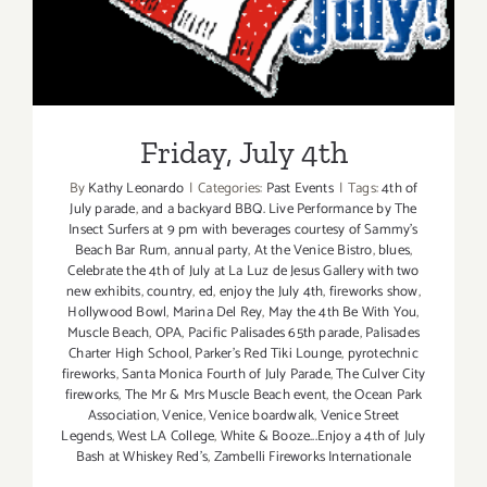
Friday, July 4th
By
Kathy Leonardo
|
Categories:
Past Events
|
Tags:
4th of
July parade
,
and a backyard BBQ. Live Performance by The
Insect Surfers at 9 pm with beverages courtesy of Sammy's
Beach Bar Rum
,
annual party
,
At the Venice Bistro
,
blues
,
Celebrate the 4th of July at La Luz de Jesus Gallery with two
new exhibits
,
country
,
ed
,
enjoy the July 4th
,
fireworks show
,
Hollywood Bowl
,
Marina Del Rey
,
May the 4th Be With You
,
Muscle Beach
,
OPA
,
Pacific Palisades 65th parade
,
Palisades
Charter High School
,
Parker's Red Tiki Lounge
,
pyrotechnic
fireworks
,
Santa Monica Fourth of July Parade
,
The Culver City
fireworks
,
The Mr & Mrs Muscle Beach event
,
the Ocean Park
Association
,
Venice
,
Venice boardwalk
,
Venice Street
Legends
,
West LA College
,
White & Booze...Enjoy a 4th of July
Bash at Whiskey Red's
,
Zambelli Fireworks Internationale