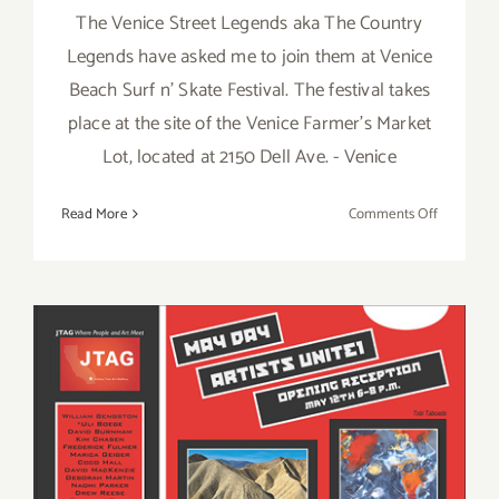
The Venice Street Legends aka The Country
Legends have asked me to join them at Venice
Beach Surf n' Skate Festival. The festival takes
place at the site of the Venice Farmer's Market
Lot, located at 2150 Dell Ave. - Venice
on
Read More
Comments Off
Saturday,
April
13,
2013:
Kathy
Leonardo,
with
Venice
Street
Legends,
Saturday, May 12th
Venice