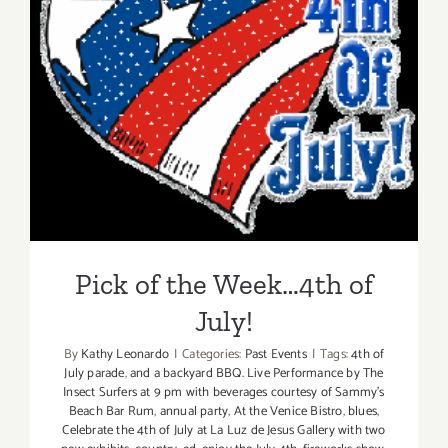
Walk
&
Music
Pick of the Week…4th of
Festival!
July!
Pick of the Week…4th of
July!
By
Kathy Leonardo
|
Categories:
Past Events
|
Tags:
4th of
July parade
,
and a backyard BBQ. Live Performance by The
Insect Surfers at 9 pm with beverages courtesy of Sammy's
Beach Bar Rum
,
annual party
,
At the Venice Bistro
,
blues
,
Celebrate the 4th of July at La Luz de Jesus Gallery with two