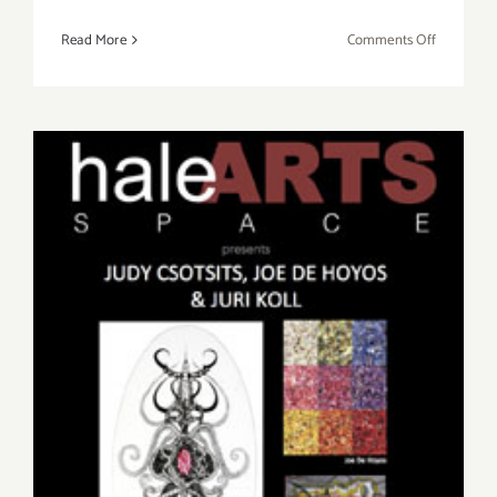
on
Read More
Comments Off
Saturday,
March
1st
Friday, November 1st