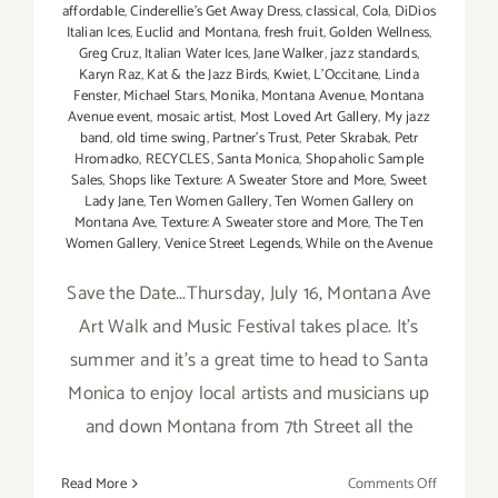
affordable
,
Cinderellie's Get Away Dress
,
classical
,
Cola
,
DiDios
Italian Ices
,
Euclid and Montana
,
fresh fruit
,
Golden Wellness
,
Greg Cruz
,
Italian Water Ices
,
Jane Walker
,
jazz standards
,
Karyn Raz
,
Kat & the Jazz Birds
,
Kwiet
,
L'Occitane
,
Linda
Fenster
,
Michael Stars
,
Monika
,
Montana Avenue
,
Montana
Avenue event
,
mosaic artist
,
Most Loved Art Gallery
,
My jazz
band
,
old time swing
,
Partner's Trust
,
Peter Skrabak
,
Petr
Hromadko
,
RECYCLES
,
Santa Monica
,
Shopaholic Sample
Sales
,
Shops like Texture: A Sweater Store and More
,
Sweet
Lady Jane
,
Ten Women Gallery
,
Ten Women Gallery on
Montana Ave
,
Texture: A Sweater store and More
,
The Ten
Women Gallery
,
Venice Street Legends
,
While on the Avenue
Save the Date...Thursday, July 16, Montana Ave
Art Walk and Music Festival takes place. It's
summer and it's a great time to head to Santa
Monica to enjoy local artists and musicians up
and down Montana from 7th Street all the
on
Read More
Comments Off