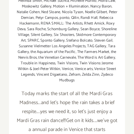
Melinda Smith
,
Michael Suchta
,
Michelle Murillo
,
Moira Law
,
Moskowitz Gallery
,
Motion + Illumination
,
Nancy Baron
,
Natalie Cohen
,
Ned Sloane
,
Nicola Tyson
,
Noelle Gilbert
,
Peter
Demian
,
Petyr Campos
,
ponto
,
Qilin
,
Randi Hall
,
Rebecca
Hackemann
,
RENA SMALL: The Artists
,
Rhett Amick
,
Roxy
Deva
,
Sara Roche
,
Schomburg Gallery
,
Sean Boyce
,
Shoreline
Village
,
Silent Gallery
,
Six Shooters
,
Skidmore Contemporary
Art
,
SPARC
,
Sponto Gallery
,
Stefano Bolcato
,
Steven Gail
,
Susanne Vielmetter Los Angeles Projects
,
TAG Gallery
,
Tara
Gallery
,
the Aquarium of the Pacific
,
The Farmers Market
,
the
Nervis Bros
,
the Venetian Carnevale
,
The Word is Art Gallery
,
Trouble in Happiness
,
Twin Visions
,
Twin Visions: Jerome
Witkin & Joel-Peter Witkin
,
Venice
,
Venice arts
,
Venice Street
Legends
,
Vincent Digaetano
,
Zefram
,
Zelda Zinn
,
Zydeco
Mudbugs
Today marks the start of all the Mardi Gras
Madness...and let's hope the rain takes a brief
respite....yes we need it, so let's just enjoy a
Mardi Gras rain dance!!!Get on it kids....we've got
a annual parade in Venice that starts