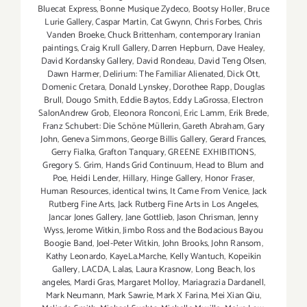
Bluecat Express
,
Bonne Musique Zydeco
,
Bootsy Holler
,
Bruce
Lurie Gallery
,
Caspar Martin
,
Cat Gwynn
,
Chris Forbes
,
Chris
Vanden Broeke
,
Chuck Brittenham
,
contemporary Iranian
paintings
,
Craig Krull Gallery
,
Darren Hepburn
,
Dave Healey
,
David Kordansky Gallery
,
David Rondeau
,
David Teng Olsen
,
Dawn Harmer
,
Delirium: The Familiar Alienated
,
Dick Ott
,
Domenic Cretara
,
Donald Lynskey
,
Dorothee Rapp
,
Douglas
Brull
,
Dougo Smith
,
Eddie Baytos
,
Eddy LaGrossa
,
Electron
SalonAndrew Grob
,
Eleonora Ronconi
,
Eric Lamm
,
Erik Brede
,
Franz Schubert: Die Schöne Müllerin
,
Gareth Abraham
,
Gary
John
,
Geneva Simmons
,
George Billis Gallery
,
Gerard Frances
,
Gerry Fialka
,
Grafton Tanquary
,
GREENE EXHIBITIONS
,
Gregory S. Grim
,
Hands Grid Continuum
,
Head to Blum and
Poe
,
Heidi Lender
,
Hillary
,
Hinge Gallery
,
Honor Fraser
,
Human Resources
,
identical twins
,
It Came From Venice
,
Jack
Rutberg Fine Arts
,
Jack Rutberg Fine Arts in Los Angeles
,
Jancar Jones Gallery
,
Jane Gottlieb
,
Jason Chrisman
,
Jenny
Wyss
,
Jerome Witkin
,
Jimbo Ross and the Bodacious Bayou
Boogie Band
,
Joel-Peter Witkin
,
John Brooks
,
John Ransom
,
Kathy Leonardo
,
KayeLa.Marche
,
Kelly Wantuch
,
Kopeikin
Gallery
,
LACDA
,
Lalas
,
Laura Krasnow
,
Long Beach
,
los
angeles
,
Mardi Gras
,
Margaret Molloy
,
Mariagrazia Dardanell
,
Mark Neumann
,
Mark Sawrie
,
Mark X Farina
,
Mei Xian Qiu
,