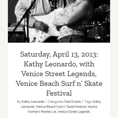
Kathy Leonardo, with Venice
Street Legends, Venice
Beach Surf n’ Skate Festival
Saturday, April 13, 2013:
Kathy Leonardo, with
Venice Street Legends,
Venice Beach Surf n’ Skate
Festival
By
Kathy Leonardo
|
Categories:
Past Events
|
Tags:
Kathy
Leonardo
,
Venice Beach Surf n' Skate Festival
,
Venice
Farmer’s Market Lot
,
Venice Street Legends