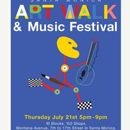
Thursday, July 21, 2016 –
Montana Avenue Art Walk &
Music Festival!