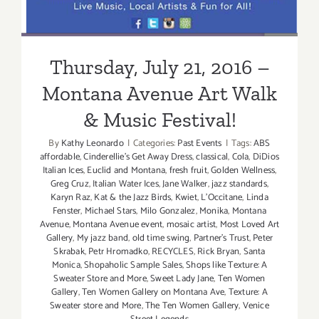
Thursday, July 21, 2016 –
Montana Avenue Art Walk
& Music Festival!
By
Kathy Leonardo
|
Categories:
Past Events
|
Tags:
ABS
affordable
,
Cinderellie's Get Away Dress
,
classical
,
Cola
,
DiDios
Italian Ices
,
Euclid and Montana
,
fresh fruit
,
Golden Wellness
,
Greg Cruz
,
Italian Water Ices
,
Jane Walker
,
jazz standards
,
Karyn Raz
,
Kat & the Jazz Birds
,
Kwiet
,
L'Occitane
,
Linda
Fenster
,
Michael Stars
,
Milo Gonzalez
,
Monika
,
Montana
Avenue
,
Montana Avenue event
,
mosaic artist
,
Most Loved Art
Gallery
,
My jazz band
,
old time swing
,
Partner's Trust
,
Peter
Skrabak
,
Petr Hromadko
,
RECYCLES
,
Rick Bryan
,
Santa
Monica
,
Shopaholic Sample Sales
,
Shops like Texture: A
Sweater Store and More
,
Sweet Lady Jane
,
Ten Women
Gallery
,
Ten Women Gallery on Montana Ave
,
Texture: A
Sweater store and More
,
The Ten Women Gallery
,
Venice