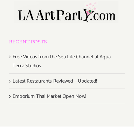
RECENT POSTS
Free Videos from the Sea Life Channel at Aqua
Terra Studios
Latest Restaurants Reviewed – Updated!
Emporium Thai Market Open Now!