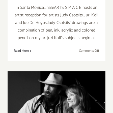
In Santa Monica...haleARTS S P A C E hosts an
artist reception for artists Judy Csotsits, Juri Koll
and Joe De Hoyos.Judy Csotsits' drawings are a
combination of pen, ink, acrylic and colored
pencil on mylar. Juri Koll's subjects begin as
on
Read More
Comments Off
Friday,
Novembe
1st
Saturday, April 13, 2013: