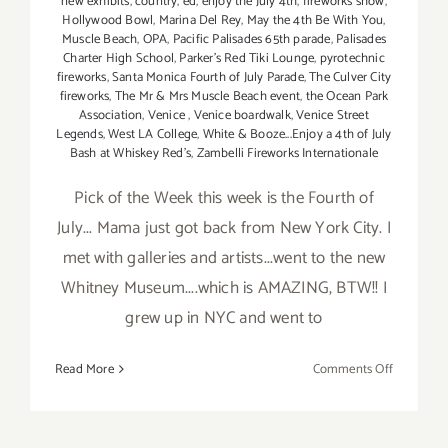
new exhibits
,
country
,
ed
,
enjoy the July 4th
,
fireworks show
,
Hollywood Bowl
,
Marina Del Rey
,
May the 4th Be With You
,
Muscle Beach
,
OPA
,
Pacific Palisades 65th parade
,
Palisades
Charter High School
,
Parker's Red Tiki Lounge
,
pyrotechnic
fireworks
,
Santa Monica Fourth of July Parade
,
The Culver City
fireworks
,
The Mr & Mrs Muscle Beach event
,
the Ocean Park
Association
,
Venice
,
Venice boardwalk
,
Venice Street
Legends
,
West LA College
,
White & Booze...Enjoy a 4th of July
Bash at Whiskey Red's
,
Zambelli Fireworks Internationale
Pick of the Week this week is the Fourth of
July... Mama just got back from New York City. I
met with galleries and artists...went to the new
Whitney Museum....which is AMAZING, BTW!! I
grew up in NYC and went to
on
Read More
Comments Off
Pick
of
the