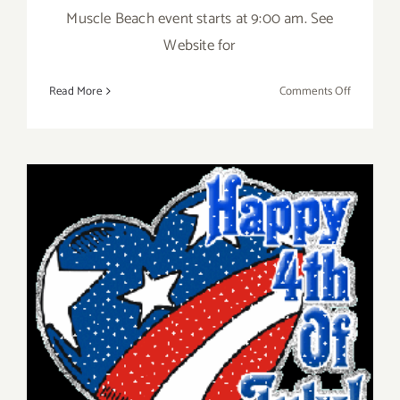
Muscle Beach event starts at 9:00 am. See
Website for
on
Read More
Comments Off
4th
of
July
Events!
Friday, July 4th