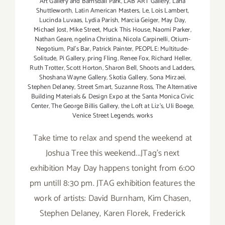
Art Gallery and Barnsdall Park
,
LAB ART Gallery
,
Lana
Shuttleworth
,
Latin American Masters
,
Le
,
Lois Lambert
,
Lucinda Luvaas
,
Lydia Parish
,
Marcia Geiger
,
May Day
,
Michael Jost
,
Mike Street
,
Muck This House
,
Naomi Parker
,
Nathan Geare
,
ngelina Christina
,
Nicola Carpinelli
,
Otium-
Negotium
,
Pal's Bar
,
Patrick Painter
,
PEOPLE: Multitude-
Solitude
,
Pi Gallery
,
pring Fling
,
Renee Fox
,
Richard Heller
,
Ruth Trotter
,
Scott Horton
,
Sharon Bell
,
Shoots and Ladders
,
Shoshana Wayne Gallery
,
Skotia Gallery
,
Sona Mirzaei
,
Stephen Delaney
,
Street Smart
,
Suzanne Ross
,
The Alternative
Building Materials & Design Expo at the Santa Monica Civic
Center
,
The George Billis Gallery
,
the Loft at Liz's
,
Uli Boege
,
Venice Street Legends
,
works
Take time to relax and spend the weekend at
Joshua Tree this weekend...JTag's next
exhibition May Day happens tonight from 6:00
pm untill 8:30 pm. JTAG exhibition features the
work of artists: David Burnham, Kim Chasen,
Stephen Delaney, Karen Florek, Frederick