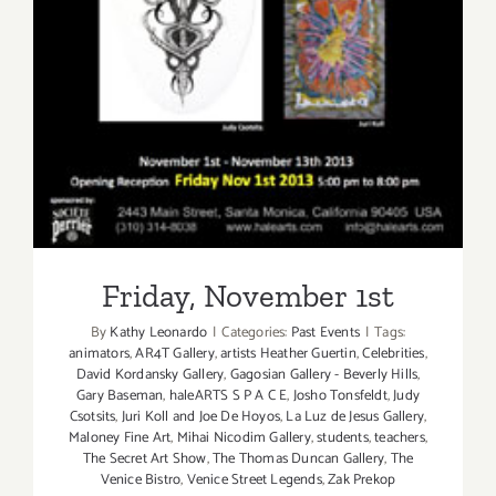
Friday, November 1st
By
Kathy Leonardo
|
Categories:
Past Events
|
Tags:
animators
,
AR4T Gallery
,
artists Heather Guertin
,
Celebrities
,
David Kordansky Gallery
,
Gagosian Gallery - Beverly Hills
,
Gary Baseman
,
haleARTS S P A C E
,
Josho Tonsfeldt
,
Judy
Csotsits
,
Juri Koll and Joe De Hoyos
,
La Luz de Jesus Gallery
,
Maloney Fine Art
,
Mihai Nicodim Gallery
,
students
,
teachers
,
The Secret Art Show
,
The Thomas Duncan Gallery
,
The
Venice Bistro
,
Venice Street Legends
,
Zak Prekop