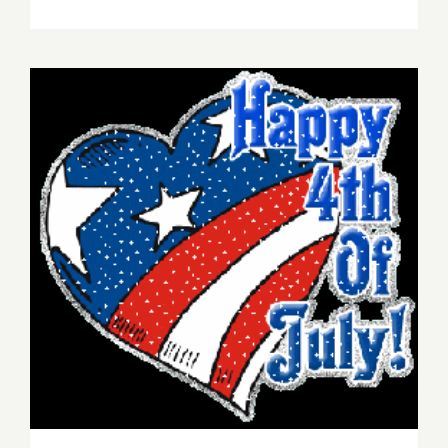
Save
the
Date…
Thursday,
July
16,
Montana
Avenue
Art
Walk
&
Music
4th of July Events!
Festival
is
Back!