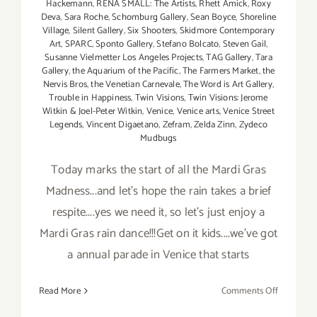
Hackemann
,
RENA SMALL: The Artists
,
Rhett Amick
,
Roxy
Deva
,
Sara Roche
,
Schomburg Gallery
,
Sean Boyce
,
Shoreline
Village
,
Silent Gallery
,
Six Shooters
,
Skidmore Contemporary
Art
,
SPARC
,
Sponto Gallery
,
Stefano Bolcato
,
Steven Gail
,
Susanne Vielmetter Los Angeles Projects
,
TAG Gallery
,
Tara
Gallery
,
the Aquarium of the Pacific
,
The Farmers Market
,
the
Nervis Bros
,
the Venetian Carnevale
,
The Word is Art Gallery
,
Trouble in Happiness
,
Twin Visions
,
Twin Visions: Jerome
Witkin & Joel-Peter Witkin
,
Venice
,
Venice arts
,
Venice Street
Legends
,
Vincent Digaetano
,
Zefram
,
Zelda Zinn
,
Zydeco
Mudbugs
Today marks the start of all the Mardi Gras
Madness...and let's hope the rain takes a brief
respite....yes we need it, so let's just enjoy a
Mardi Gras rain dance!!!Get on it kids....we've got
a annual parade in Venice that starts
on
Read More
Comments Off
Saturday,