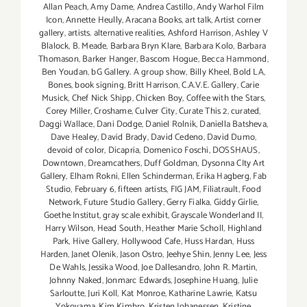
Allan Peach
,
Amy Dame
,
Andrea Castillo
,
Andy Warhol Film
Icon
,
Annette Heully
,
Aracana Books
,
art talk
,
Artist corner
gallery
,
artists. alternative realities
,
Ashford Harrison
,
Ashley V
Blalock
,
B. Meade
,
Barbara Bryn Klare
,
Barbara Kolo
,
Barbara
Thomason
,
Barker Hanger
,
Bascom Hogue
,
Becca Hammond
,
Ben Youdan
,
bG Gallery. A group show
,
Billy Kheel
,
Bold LA
,
Bones
,
book signing
,
Britt Harrison
,
C.A.V.E. Gallery
,
Carie
Musick
,
Chef Nick Shipp
,
Chicken Boy
,
Coffee with the Stars
,
Corey Miller
,
Croshame
,
Culver City
,
Curate This 2
,
curated
,
Daggi Wallace
,
Dani Dodge
,
Daniel Rolnik
,
Daniella Batsheva
,
Dave Healey
,
David Brady
,
David Cedeno
,
David Dumo
,
devoid of color
,
Dicapria
,
Domenico Foschi
,
DOSSHAUS
,
Downtown
,
Dreamcathers
,
Duff Goldman
,
Dysonna CIty Art
Gallery
,
Elham Rokni
,
Ellen Schinderman
,
Erika Hagberg
,
Fab
Studio
,
February 6
,
fifteen artists
,
FIG JAM
,
Filiatrault
,
Food
Network
,
Future Studio Gallery
,
Gerry Fialka
,
Giddy Girlie
,
Goethe Institut
,
gray scale exhibit
,
Grayscale Wonderland II
,
Harry Wilson
,
Head South
,
Heather Marie Scholl
,
Highland
Park
,
Hive Gallery
,
Hollywood Cafe
,
Huss Hardan
,
Huss
Harden
,
Janet Olenik
,
Jason Ostro
,
Jeehye Shin
,
Jenny Lee
,
Jess
De Wahls
,
Jessika Wood
,
Joe Dallesandro
,
John R. Martin
,
Johnny Naked
,
Jonmarc Edwards
,
Josephine Huang
,
Julie
Sarloutte
,
Juri Koll
,
Kat Monroe
,
Katharine Lawrie
,
Katsu
Yokoyama
,
Kim Kimbro
,
Kristen Johanessen
,
Kristine