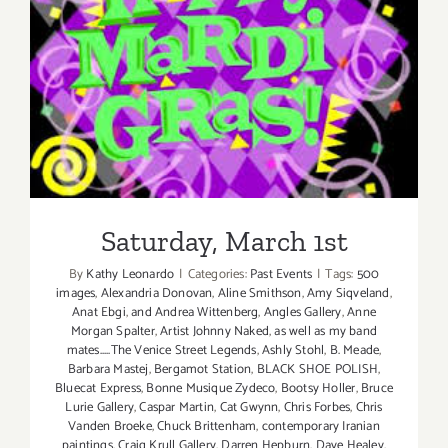
Saturday, March 1st
Saturday, March 1st
By
Kathy Leonardo
|
Categories:
Past Events
|
Tags:
500
images
,
Alexandria Donovan
,
Aline Smithson
,
Amy Siqveland
,
Anat Ebgi
,
and Andrea Wittenberg
,
Angles Gallery
,
Anne
Morgan Spalter
,
Artist Johnny Naked
,
as well as my band
mates.....The Venice Street Legends
,
Ashly Stohl
,
B. Meade
,
Barbara Mastej
,
Bergamot Station
,
BLACK SHOE POLISH
,
Bluecat Express
,
Bonne Musique Zydeco
,
Bootsy Holler
,
Bruce
Lurie Gallery
,
Caspar Martin
,
Cat Gwynn
,
Chris Forbes
,
Chris
Vanden Broeke
,
Chuck Brittenham
,
contemporary Iranian
paintings
,
Craig Krull Gallery
,
Darren Hepburn
,
Dave Healey
,