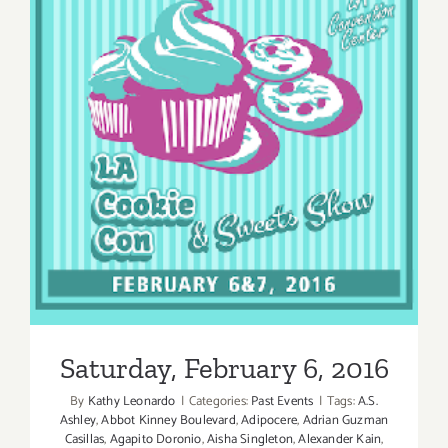
Saturday, February 6, 2016
Saturday, February 6, 2016
By
Kathy Leonardo
|
Categories:
Past Events
|
Tags:
A.S.
Ashley
,
Abbot Kinney Boulevard
,
Adipocere
,
Adrian Guzman
Casillas
,
Agapito Doronio
,
Aisha Singleton
,
Alexander Kain
,