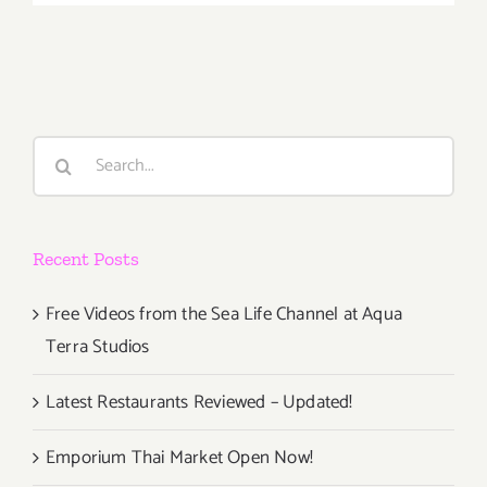
March
1st
Search
for:
Recent Posts
Free Videos from the Sea Life Channel at Aqua
Terra Studios
Latest Restaurants Reviewed – Updated!
Emporium Thai Market Open Now!