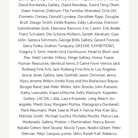
David Kordansky Gallery
,
David Rondeau
,
David Teng Olsen
,
Dawn Harmer
,
Delirium: The Familiar Alienated
,
Dick Ott
,
Domenic Cretara
,
Donald Lynskey
,
Dorothee Rapp
,
Douglas
Brull
,
Dougo Smith
,
Eddie Baytos
,
Eddy LaGrossa
,
Electron
SalonAndrew Grob
,
Eleonora Ronconi
,
Eric Lamm
,
Erik Brede
,
Franz Schubert: Die Schöne Müllerin
,
Gareth Abraham
,
Gary
John
,
Geneva Simmons
,
George Billis Gallery
,
Gerard Frances
,
Gerry Fialka
,
Grafton Tanquary
,
GREENE EXHIBITIONS
,
Gregory S. Grim
,
Hands Grid Continuum
,
Head to Blum and
Poe
,
Heidi Lender
,
Hillary
,
Hinge Gallery
,
Honor Fraser
,
Human Resources
,
identical twins
,
It Came From Venice
,
Jack
Rutberg Fine Arts
,
Jack Rutberg Fine Arts in Los Angeles
,
Jancar Jones Gallery
,
Jane Gottlieb
,
Jason Chrisman
,
Jenny
Wyss
,
Jerome Witkin
,
Jimbo Ross and the Bodacious Bayou
Boogie Band
,
Joel-Peter Witkin
,
John Brooks
,
John Ransom
,
Kathy Leonardo
,
KayeLa.Marche
,
Kelly Wantuch
,
Kopeikin
Gallery
,
LACDA
,
Lalas
,
Laura Krasnow
,
Long Beach
,
los
angeles
,
Mardi Gras
,
Margaret Molloy
,
Mariagrazia Dardanell
,
Mark Neumann
,
Mark Sawrie
,
Mark X Farina
,
Mei Xian Qiu
,
Melinda Smith
,
Michael Suchta
,
Michelle Murillo
,
Moira Law
,
Moskowitz Gallery
,
Motion + Illumination
,
Nancy Baron
,
Natalie Cohen
,
Ned Sloane
,
Nicola Tyson
,
Noelle Gilbert
,
Peter
Demian
,
Petyr Campos
,
ponto
,
Qilin
,
Randi Hall
,
Rebecca