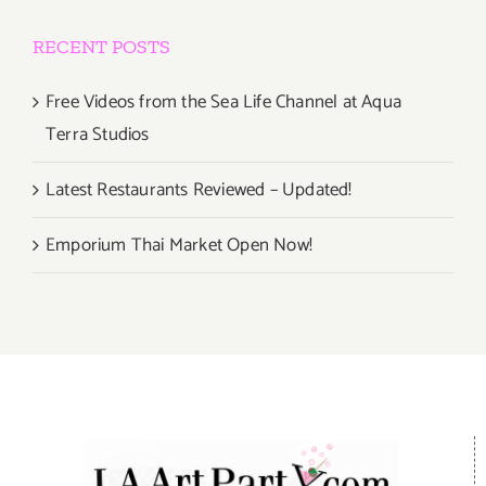
RECENT POSTS
Free Videos from the Sea Life Channel at Aqua
Terra Studios
Latest Restaurants Reviewed – Updated!
Emporium Thai Market Open Now!