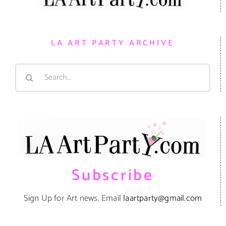
LA ART PARTY ARCHIVE
Search
for:
Subscribe
Sign Up for Art news. Email
laartparty@gmail.com