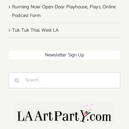
Running Now: Open-Door Playhouse, Plays, Online
Podcast Form
Tuk Tuk Thai, West LA
Newsletter Sign Up
Search
for: