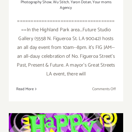
Photography Show
,
Wu Stitch
,
Yaron Dotan
,
Your moms
Agency
====================================
==In the Highland Park area...Future Studio
Gallery (5558 N. Figueroa St. LA 90042) hosts
an all day event from 10am--8pm. it's FIG JAM--
an all-dauy celebration of No. Figueroa Street's
Past, Present & Future. A mayor's Great Streets
LA event, there will
on
Read More
Comments Off
Saturday,
February
6,
2016