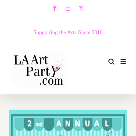
Skip
Facebook
Instagram
X
to
content
Supporting the Arts Since 2010