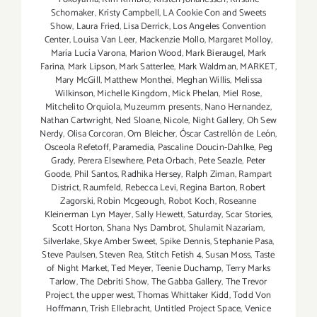
Schomaker
,
Kristy Campbell
,
LA Cookie Con and Sweets
Show
,
Laura Fried
,
Lisa Derrick
,
Los Angeles Convention
Center
,
Louisa Van Leer
,
Mackenzie Mollo
,
Margaret Molloy
,
María Lucía Varona
,
Marion Wood
,
Mark Bieraugel
,
Mark
Farina
,
Mark Lipson
,
Mark Satterlee
,
Mark Waldman
,
MARKET
,
Mary McGill
,
Matthew Monthei
,
Meghan Willis
,
Melissa
Wilkinson
,
Michelle Kingdom
,
Mick Phelan
,
Miel Rose
,
Mitchelito Orquiola
,
Muzeumm presents
,
Nano Hernandez
,
Nathan Cartwright
,
Ned Sloane
,
Nicole
,
Night Gallery
,
Oh Sew
Nerdy
,
Olisa Corcoran
,
Om Bleicher
,
Óscar Castrellón de León
,
Osceola Refetoff
,
Paramedia
,
Pascaline Doucin-Dahlke
,
Peg
Grady
,
Perera Elsewhere
,
Peta Orbach
,
Pete Seazle
,
Peter
Goode
,
Phil Santos
,
Radhika Hersey
,
Ralph Ziman
,
Rampart
District
,
Raumfeld
,
Rebecca Levi
,
Regina Barton
,
Robert
Zagorski
,
Robin Mcgeough
,
Robot Koch
,
Roseanne
Kleinerman Lyn Mayer
,
Sally Hewett
,
Saturday
,
Scar Stories
,
Scott Horton
,
Shana Nys Dambrot
,
Shulamit Nazariam
,
Silverlake
,
Skye Amber Sweet
,
Spike Dennis
,
Stephanie Pasa
,
Steve Paulsen
,
Steven Rea
,
Stitch Fetish 4
,
Susan Moss
,
Taste
of Night Market
,
Ted Meyer
,
Teenie Duchamp
,
Terry Marks
Tarlow
,
The Debriti Show
,
The Gabba Gallery
,
The Trevor
Project
,
the upper west
,
Thomas Whittaker Kidd
,
Todd Von
Hoffmann
,
Trish Ellebracht
,
Untitled Project Space
,
Venice