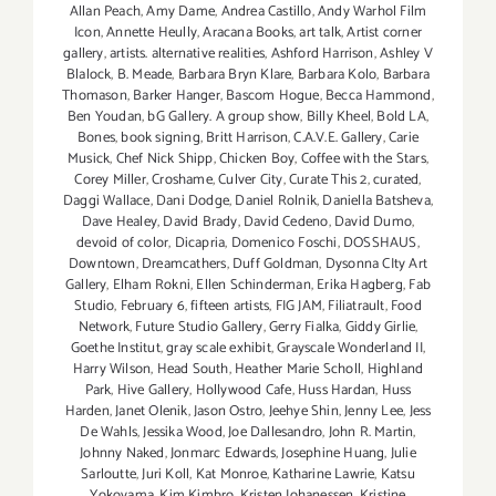
Allan Peach
,
Amy Dame
,
Andrea Castillo
,
Andy Warhol Film
Icon
,
Annette Heully
,
Aracana Books
,
art talk
,
Artist corner
gallery
,
artists. alternative realities
,
Ashford Harrison
,
Ashley V
Blalock
,
B. Meade
,
Barbara Bryn Klare
,
Barbara Kolo
,
Barbara
Thomason
,
Barker Hanger
,
Bascom Hogue
,
Becca Hammond
,
Ben Youdan
,
bG Gallery. A group show
,
Billy Kheel
,
Bold LA
,
Bones
,
book signing
,
Britt Harrison
,
C.A.V.E. Gallery
,
Carie
Musick
,
Chef Nick Shipp
,
Chicken Boy
,
Coffee with the Stars
,
Corey Miller
,
Croshame
,
Culver City
,
Curate This 2
,
curated
,
Daggi Wallace
,
Dani Dodge
,
Daniel Rolnik
,
Daniella Batsheva
,
Dave Healey
,
David Brady
,
David Cedeno
,
David Dumo
,
devoid of color
,
Dicapria
,
Domenico Foschi
,
DOSSHAUS
,
Downtown
,
Dreamcathers
,
Duff Goldman
,
Dysonna CIty Art
Gallery
,
Elham Rokni
,
Ellen Schinderman
,
Erika Hagberg
,
Fab
Studio
,
February 6
,
fifteen artists
,
FIG JAM
,
Filiatrault
,
Food
Network
,
Future Studio Gallery
,
Gerry Fialka
,
Giddy Girlie
,
Goethe Institut
,
gray scale exhibit
,
Grayscale Wonderland II
,
Harry Wilson
,
Head South
,
Heather Marie Scholl
,
Highland
Park
,
Hive Gallery
,
Hollywood Cafe
,
Huss Hardan
,
Huss
Harden
,
Janet Olenik
,
Jason Ostro
,
Jeehye Shin
,
Jenny Lee
,
Jess
De Wahls
,
Jessika Wood
,
Joe Dallesandro
,
John R. Martin
,
Johnny Naked
,
Jonmarc Edwards
,
Josephine Huang
,
Julie
Sarloutte
,
Juri Koll
,
Kat Monroe
,
Katharine Lawrie
,
Katsu
Yokoyama
,
Kim Kimbro
,
Kristen Johanessen
,
Kristine