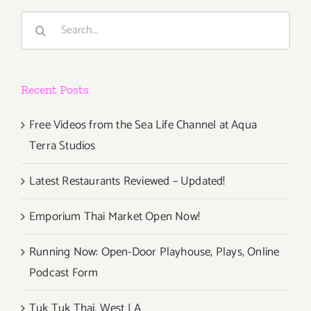
Search
for:
Recent Posts
Free Videos from the Sea Life Channel at Aqua
Terra Studios
Latest Restaurants Reviewed – Updated!
Emporium Thai Market Open Now!
Running Now: Open-Door Playhouse, Plays, Online
Podcast Form
Tuk Tuk Thai, West LA