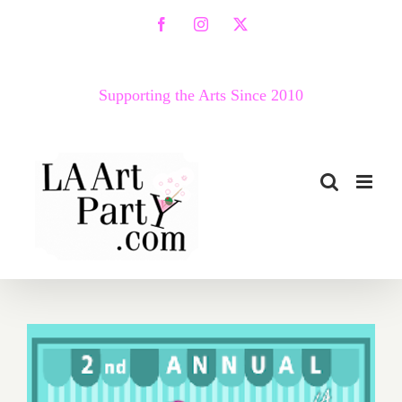
Skip
Facebook
Instagram
X
to
content
Supporting the Arts Since 2010