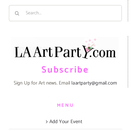
Search
for:
Subscribe
Sign Up for Art news. Email
laartparty@gmail.com
MENU
Add Your Event