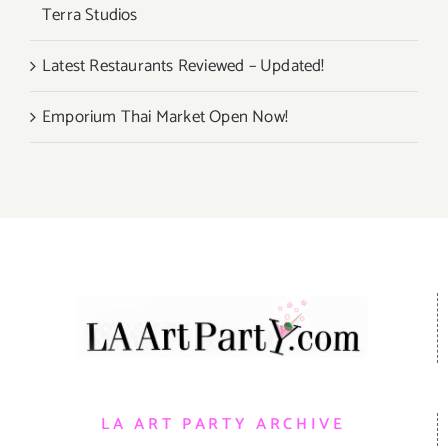
Terra Studios
Latest Restaurants Reviewed – Updated!
Emporium Thai Market Open Now!
LA ART PARTY ARCHIVE