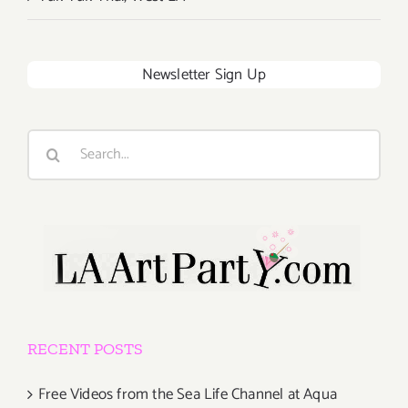
Newsletter Sign Up
Search
for:
RECENT POSTS
Free Videos from the Sea Life Channel at Aqua