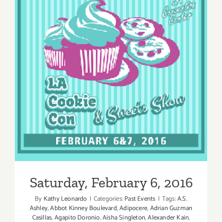
Saturday, February 6, 2016
Saturday, February 6, 2016
By
Kathy Leonardo
|
Categories:
Past Events
|
Tags:
A.S.
Ashley
,
Abbot Kinney Boulevard
,
Adipocere
,
Adrian Guzman
Casillas
,
Agapito Doronio
,
Aisha Singleton
,
Alexander Kain
,