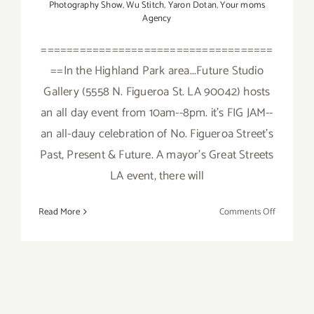
Photography Show
,
Wu Stitch
,
Yaron Dotan
,
Your moms
Agency
====================================
==In the Highland Park area...Future Studio
Gallery (5558 N. Figueroa St. LA 90042) hosts
an all day event from 10am--8pm. it's FIG JAM--
an all-dauy celebration of No. Figueroa Street's
Past, Present & Future. A mayor's Great Streets
LA event, there will
on
Read More
Comments Off
Saturday,
February
6,
2016