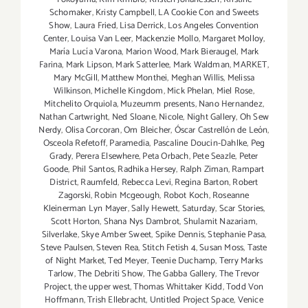
Schomaker
,
Kristy Campbell
,
LA Cookie Con and Sweets
Show
,
Laura Fried
,
Lisa Derrick
,
Los Angeles Convention
Center
,
Louisa Van Leer
,
Mackenzie Mollo
,
Margaret Molloy
,
María Lucía Varona
,
Marion Wood
,
Mark Bieraugel
,
Mark
Farina
,
Mark Lipson
,
Mark Satterlee
,
Mark Waldman
,
MARKET
,
Mary McGill
,
Matthew Monthei
,
Meghan Willis
,
Melissa
Wilkinson
,
Michelle Kingdom
,
Mick Phelan
,
Miel Rose
,
Mitchelito Orquiola
,
Muzeumm presents
,
Nano Hernandez
,
Nathan Cartwright
,
Ned Sloane
,
Nicole
,
Night Gallery
,
Oh Sew
Nerdy
,
Olisa Corcoran
,
Om Bleicher
,
Óscar Castrellón de León
,
Osceola Refetoff
,
Paramedia
,
Pascaline Doucin-Dahlke
,
Peg
Grady
,
Perera Elsewhere
,
Peta Orbach
,
Pete Seazle
,
Peter
Goode
,
Phil Santos
,
Radhika Hersey
,
Ralph Ziman
,
Rampart
District
,
Raumfeld
,
Rebecca Levi
,
Regina Barton
,
Robert
Zagorski
,
Robin Mcgeough
,
Robot Koch
,
Roseanne
Kleinerman Lyn Mayer
,
Sally Hewett
,
Saturday
,
Scar Stories
,
Scott Horton
,
Shana Nys Dambrot
,
Shulamit Nazariam
,
Silverlake
,
Skye Amber Sweet
,
Spike Dennis
,
Stephanie Pasa
,
Steve Paulsen
,
Steven Rea
,
Stitch Fetish 4
,
Susan Moss
,
Taste
of Night Market
,
Ted Meyer
,
Teenie Duchamp
,
Terry Marks
Tarlow
,
The Debriti Show
,
The Gabba Gallery
,
The Trevor
Project
,
the upper west
,
Thomas Whittaker Kidd
,
Todd Von
Hoffmann
,
Trish Ellebracht
,
Untitled Project Space
,
Venice