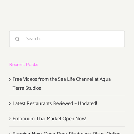
26,
2015
Search
for:
Recent Posts
Free Videos from the Sea Life Channel at Aqua
Terra Studios
Latest Restaurants Reviewed – Updated!
Emporium Thai Market Open Now!