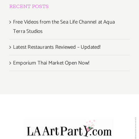
RECENT POSTS
Free Videos from the Sea Life Channel at Aqua
Terra Studios
Latest Restaurants Reviewed – Updated!
Emporium Thai Market Open Now!