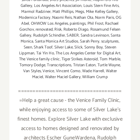
Gallery
,
Los Angeles Art Association
,
Louis Stern Fine Arts
,
Marmol Radziner
,
Matt Phillips
,
Megs
,
Mike Kelley Gallery
,
Modernica Factory
,
Naomi Reis
,
Nathan Ota
,
Norm Paris
,
OG
Abel
,
OHWOW Los Angeles
,
paintings
,
Phil Frost
,
Rachael
Gorchov
,
renovated
,
Risk
,
Roberto Diago
,
Rosamund Felsen
Gallery
,
Rudolph Schindler
,
SABER
,
Sandra Levinson
,
Santa
Monica
,
Santa Monica Art Studios
,
Sarah Perry
,
sculptures
,
Seen
,
Shark Toof
,
Silver Lake
,
Slick
,
Sonny Boy
,
Steven
Lippman
,
Tai Yin Ho
,
The Los Angeles Center for Digital Art
,
The Venice family clinic
,
Tiger Strikes Asteroid
,
Tom Marble
,
Tomory Dodge
,
Transcriptions
,
Tristan Eaton
,
Turtle Wayne
,
Van Styles
,
Venice
,
Vincent Como
,
Wade Harrell
,
Walter
Maciel
,
Walter Maciel Gallery
,
William Crump
====================================
=Help a great cause - the Venice Family Clinic,
while enjoying access to some of Silver Lake's
finest homes. Explore Silver Lake with exclusive
access to homes designed and renovated by
architects Escher GuneWardena, Rudolph