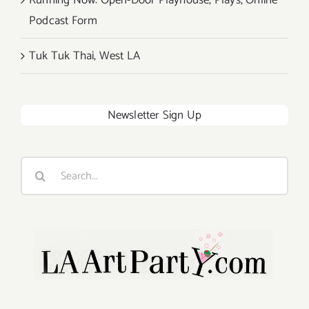
Running Now: Open-Door Playhouse, Plays, Online
Podcast Form
Tuk Tuk Thai, West LA
Newsletter Sign Up
Search
for: