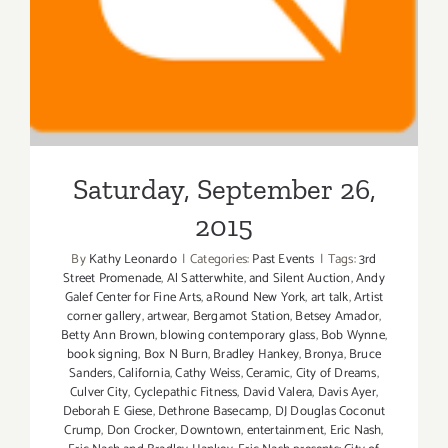
Saturday, September 26,
2015
By
Kathy Leonardo
|
Categories:
Past Events
|
Tags:
3rd
Street Promenade
,
Al Satterwhite
,
and Silent Auction
,
Andy
Galef Center for Fine Arts
,
aRound New York
,
art talk
,
Artist
corner gallery
,
artwear
,
Bergamot Station
,
Betsey Amador
,
Betty Ann Brown
,
blowing contemporary glass
,
Bob Wynne
,
book signing
,
Box N Burn
,
Bradley Hankey
,
Bronya
,
Bruce
Sanders
,
California
,
Cathy Weiss
,
Ceramic
,
City of Dreams
,
Culver City
,
Cyclepathic Fitness
,
David Valera
,
Davis Ayer
,
Deborah E Giese
,
Dethrone Basecamp
,
DJ Douglas Coconut
Crump
,
Don Crocker
,
Downtown
,
entertainment
,
Eric Nash
,