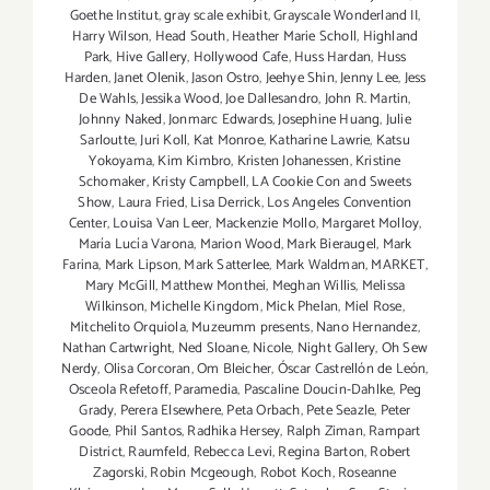
Goethe Institut
,
gray scale exhibit
,
Grayscale Wonderland II
,
Harry Wilson
,
Head South
,
Heather Marie Scholl
,
Highland
Park
,
Hive Gallery
,
Hollywood Cafe
,
Huss Hardan
,
Huss
Harden
,
Janet Olenik
,
Jason Ostro
,
Jeehye Shin
,
Jenny Lee
,
Jess
De Wahls
,
Jessika Wood
,
Joe Dallesandro
,
John R. Martin
,
Johnny Naked
,
Jonmarc Edwards
,
Josephine Huang
,
Julie
Sarloutte
,
Juri Koll
,
Kat Monroe
,
Katharine Lawrie
,
Katsu
Yokoyama
,
Kim Kimbro
,
Kristen Johanessen
,
Kristine
Schomaker
,
Kristy Campbell
,
LA Cookie Con and Sweets
Show
,
Laura Fried
,
Lisa Derrick
,
Los Angeles Convention
Center
,
Louisa Van Leer
,
Mackenzie Mollo
,
Margaret Molloy
,
María Lucía Varona
,
Marion Wood
,
Mark Bieraugel
,
Mark
Farina
,
Mark Lipson
,
Mark Satterlee
,
Mark Waldman
,
MARKET
,
Mary McGill
,
Matthew Monthei
,
Meghan Willis
,
Melissa
Wilkinson
,
Michelle Kingdom
,
Mick Phelan
,
Miel Rose
,
Mitchelito Orquiola
,
Muzeumm presents
,
Nano Hernandez
,
Nathan Cartwright
,
Ned Sloane
,
Nicole
,
Night Gallery
,
Oh Sew
Nerdy
,
Olisa Corcoran
,
Om Bleicher
,
Óscar Castrellón de León
,
Osceola Refetoff
,
Paramedia
,
Pascaline Doucin-Dahlke
,
Peg
Grady
,
Perera Elsewhere
,
Peta Orbach
,
Pete Seazle
,
Peter
Goode
,
Phil Santos
,
Radhika Hersey
,
Ralph Ziman
,
Rampart
District
,
Raumfeld
,
Rebecca Levi
,
Regina Barton
,
Robert
Zagorski
,
Robin Mcgeough
,
Robot Koch
,
Roseanne