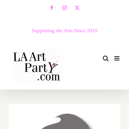
Skip
Facebook
Instagram
X
to
content
Supporting the Arts Since 2010