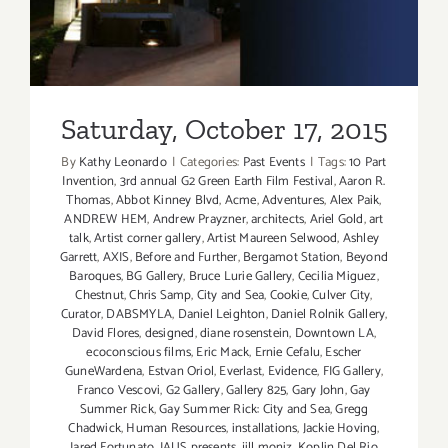
Saturday, October 17, 2015
By
Kathy Leonardo
|
Categories:
Past Events
|
Tags:
10 Part
Invention
,
3rd annual G2 Green Earth Film Festival
,
Aaron R.
Thomas
,
Abbot Kinney Blvd
,
Acme
,
Adventures
,
Alex Paik
,
ANDREW HEM
,
Andrew Prayzner
,
architects
,
Ariel Gold
,
art
talk
,
Artist corner gallery
,
Artist Maureen Selwood
,
Ashley
Garrett
,
AXIS
,
Before and Further
,
Bergamot Station
,
Beyond
Baroques
,
BG Gallery
,
Bruce Lurie Gallery
,
Cecilia Miguez
,
Chestnut
,
Chris Samp
,
City and Sea
,
Cookie
,
Culver City
,
Curator
,
DABSMYLA
,
Daniel Leighton
,
Daniel Rolnik Gallery
,
David Flores
,
designed
,
diane rosenstein
,
Downtown LA
,
ecoconscious films
,
Eric Mack
,
Ernie Cefalu
,
Escher
GuneWardena
,
Estvan Oriol
,
Everlast
,
Evidence
,
FIG Gallery
,
Franco Vescovi
,
G2 Gallery
,
Gallery 825
,
Gary John
,
Gay
Summer Rick
,
Gay Summer Rick: City and Sea
,
Gregg
Chadwick
,
Human Resources
,
installations
,
Jackie Hoving
,
Jared Fortunato
,
JAUS presents
,
jill moniz
,
Koplin Del Rio