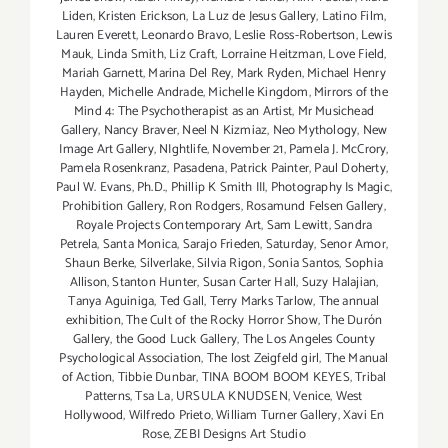
Liden
,
Kristen Erickson
,
La Luz de Jesus Gallery
,
Latino Film
,
Lauren Everett
,
Leonardo Bravo
,
Leslie Ross-Robertson
,
Lewis
Mauk
,
Linda Smith
,
Liz Craft
,
Lorraine Heitzman
,
Love Field
,
Mariah Garnett
,
Marina Del Rey
,
Mark Ryden
,
Michael Henry
Hayden
,
Michelle Andrade
,
Michelle Kingdom
,
Mirrors of the
Mind 4: The Psychotherapist as an Artist
,
Mr Musichead
Gallery
,
Nancy Braver
,
Neel N Kizmiaz
,
Neo Mythology
,
New
Image Art Gallery
,
NIghtlife
,
November 21
,
Pamela J. McCrory
,
Pamela Rosenkranz
,
Pasadena
,
Patrick Painter
,
Paul Doherty
,
Paul W. Evans
,
Ph.D.
,
Phillip K Smith III
,
Photography Is Magic
,
Prohibition Gallery
,
Ron Rodgers
,
Rosamund Felsen Gallery
,
Royale Projects Contemporary Art
,
Sam Lewitt
,
Sandra
Petrela
,
Santa Monica
,
Sarajo Frieden
,
Saturday
,
Senor Amor
,
Shaun Berke
,
Silverlake
,
Silvia Rigon
,
Sonia Santos
,
Sophia
Allison
,
Stanton Hunter
,
Susan Carter Hall
,
Suzy Halajian
,
Tanya Aguiniga
,
Ted Gall
,
Terry Marks Tarlow
,
The annual
exhibition
,
The Cult of the Rocky Horror Show
,
The Durón
Gallery
,
the Good Luck Gallery
,
The Los Angeles County
Psychological Association
,
The lost Zeigfeld girl
,
The Manual
of Action
,
Tibbie Dunbar
,
TINA BOOM BOOM KEYES
,
Tribal
Patterns
,
Tsa La
,
URSULA KNUDSEN
,
Venice
,
West
Hollywood
,
Wilfredo Prieto
,
William Turner Gallery
,
Xavi En
Rose
,
ZEBI Designs Art Studio