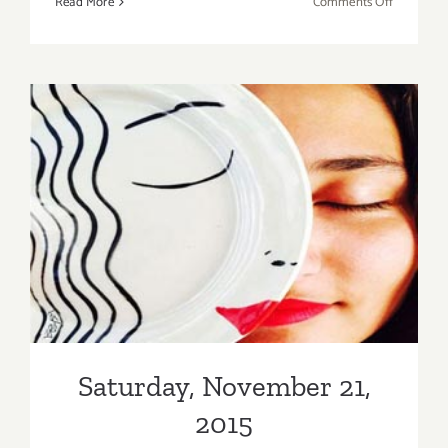
on
Read More
Comments Off
Saturday,
February
6,
2016
Saturday, November 21, 2015
Saturday, November 21,
2015