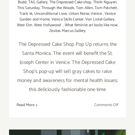
Budd
,
TAG Gallery
,
The Depressed Cake shop
,
Thinh Nguyen
,
This Saturday
,
Through the Woods
,
Tom Allen
,
Tom Patchett
,
Track 16
,
Unconditional Love
,
Urban Noise
,
Venice
,
Venice
Garden and Home
,
Venice Skills Center
,
Von Lintel Gallery
,
West Elm
,
West Hollywood
,
What feminist art looks like now
,
Zevitas Marcus Gallery
The Depressed Cake Shop Pop Up returns the
Santa Monica. The event will benefit the St.
Joseph Center in Venice. The Depressed Cake
Shop's pop-up will sell gray cakes to raise
money and awareness for mental health issues;
this deliciously fashionable one-time
on
Read More
Comments Off
Saturday,
May
7,
2016