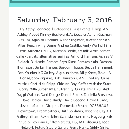
Saturday, February 6, 2016
By
Kathy Leonardo
|
Categories:
Past Events
|
Tags:
A.S.
Ashley
,
Abbot Kinney Boulevard
,
Adipocere
,
Adrian Guzman
Casillas
,
Agapito Doronio
,
Aisha Singleton
,
Alexander Kain
,
Allan Peach
,
Amy Dame
,
Andrea Castillo
,
Andy Warhol Film
Icon
,
Annette Heully
,
Aracana Books
,
art talk
,
Artist corner
gallery
,
artists. alternative realities
,
Ashford Harrison
,
Ashley V
Blalock
,
B. Meade
,
Barbara Bryn Klare
,
Barbara Kolo
,
Barbara
Thomason
,
Barker Hanger
,
Bascom Hogue
,
Becca Hammond
,
Ben Youdan
,
bG Gallery. A group show
,
Billy Kheel
,
Bold LA
,
Bones
,
book signing
,
Britt Harrison
,
C.A.V.E. Gallery
,
Carie
Musick
,
Chef Nick Shipp
,
Chicken Boy
,
Coffee with the Stars
,
Corey Miller
,
Croshame
,
Culver City
,
Curate This 2
,
curated
,
Daggi Wallace
,
Dani Dodge
,
Daniel Rolnik
,
Daniella Batsheva
,
Dave Healey
,
David Brady
,
David Cedeno
,
David Dumo
,
devoid of color
,
Dicapria
,
Domenico Foschi
,
DOSSHAUS
,
Downtown
,
Dreamcathers
,
Duff Goldman
,
Dysonna CIty Art
Gallery
,
Elham Rokni
,
Ellen Schinderman
,
Erika Hagberg
,
Fab
Studio
,
February 6
,
fifteen artists
,
FIG JAM
,
Filiatrault
,
Food
Network
,
Future Studio Gallery
,
Gerry Fialka
,
Giddy Girlie
,