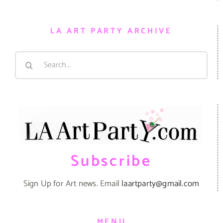
LA ART PARTY ARCHIVE
Search
for:
Subscribe
Sign Up for Art news. Email
laartparty@gmail.com
MENU