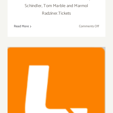
Schindler, Tom Marble and Marmol
Radziner.Tickets
on
Read More
Comments Off
Saturday,
October
17,
2015
Saturday, September 26,
2015