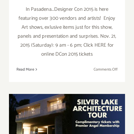
In Pasadena...Designer Con 2015 is here
featuring over 300 vendors and artists! Enjoy
Art shows, exlusive items just for this show,
panels and presentation and surprises. Nov. 21,
2015 (Saturday): 9 am - 6 pm; Click HERE for
online DCon 2015 tickets
on
Read More
Comments Off
Saturday,
Novembe
21,
2015
Saturday, October 17, 2015