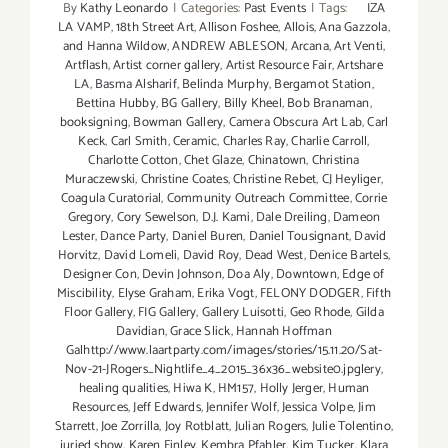
By
Kathy Leonardo
|
Categories:
Past Events
|
Tags:
IZA
LA VAMP
,
18th Street Art
,
Allison Foshee
,
Allois
,
Ana Gazzola
,
and Hanna Wildow
,
ANDREW ABLESON
,
Arcana
,
Art Venti
,
Artflash
,
Artist corner gallery
,
Artist Resource Fair
,
Artshare
LA
,
Basma Alsharif
,
Belinda Murphy
,
Bergamot Station
,
Bettina Hubby
,
BG Gallery
,
Billy Kheel
,
Bob Branaman
,
booksigning
,
Bowman Gallery
,
Camera Obscura Art Lab
,
Carl
Keck
,
Carl Smith
,
Ceramic
,
Charles Ray
,
Charlie Carroll
,
Charlotte Cotton
,
Chet Glaze
,
Chinatown
,
Christina
Muraczewski
,
Christine Coates
,
Christine Rebet
,
CJ Heyliger
,
Coagula Curatorial
,
Community Outreach Committee
,
Corrie
Gregory
,
Cory Sewelson
,
D.J. Kami
,
Dale Dreiling
,
Dameon
Lester
,
Dance Party
,
Daniel Buren
,
Daniel Tousignant
,
David
Horvitz
,
David Lomeli
,
David Roy
,
Dead West
,
Denice Bartels
,
Designer Con
,
Devin Johnson
,
Doa Aly
,
Downtown
,
Edge of
Miscibility
,
Elyse Graham
,
Erika Vogt
,
FELONY DODGER
,
Fifth
Floor Gallery
,
FIG Gallery
,
Gallery Luisotti
,
Geo Rhode
,
Gilda
Davidian
,
Grace Slick
,
Hannah Hoffman
Galhttp://www.laartparty.com/images/stories/15.11.20/Sat-
Nov-21-JRogers_Nightlife_4_2015_36x36_website0.jpglery
,
healing qualities
,
Hiwa K
,
HM157
,
Holly Jerger
,
Human
Resources
,
Jeff Edwards
,
Jennifer Wolf
,
Jessica Volpe
,
Jim
Starrett
,
Joe Zorrilla
,
Joy Rotblatt
,
Julian Rogers
,
Julie Tolentino
,
juried show
,
Karen Finley
,
Kembra Pfahler
,
Kim Tucker
,
Klara