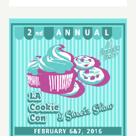
Saturday,
March
19,
2016
Saturday, February 6, 2016