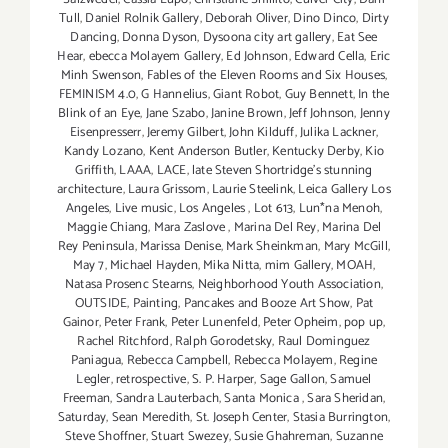
Tull
,
Daniel Rolnik Gallery
,
Deborah Oliver
,
Dino Dinco
,
Dirty
Dancing
,
Donna Dyson
,
Dysoona city art gallery
,
Eat See
Hear
,
ebecca Molayem Gallery
,
Ed Johnson
,
Edward Cella
,
Eric
Minh Swenson
,
Fables of the Eleven Rooms and Six Houses
,
FEMINISM 4.0
,
G Hannelius
,
Giant Robot
,
Guy Bennett
,
In the
Blink of an Eye
,
Jane Szabo
,
Janine Brown
,
Jeff Johnson
,
Jenny
Eisenpresserr
,
Jeremy Gilbert
,
John Kilduff
,
Julika Lackner
,
Kandy Lozano
,
Kent Anderson Butler
,
Kentucky Derby
,
Kio
Griffith
,
LAAA
,
LACE
,
late Steven Shortridge’s stunning
architecture
,
Laura Grissom
,
Laurie Steelink
,
Leica Gallery Los
Angeles
,
Live music
,
Los Angeles
,
Lot 613
,
Lun*na Menoh
,
Maggie Chiang
,
Mara Zaslove
,
Marina Del Rey
,
Marina Del
Rey Peninsula
,
Marissa Denise
,
Mark Sheinkman
,
Mary McGill
,
May 7
,
Michael Hayden
,
Mika Nitta
,
mim Gallery
,
MOAH
,
Natasa Prosenc Stearns
,
Neighborhood Youth Association
,
OUTSIDE
,
Painting
,
Pancakes and Booze Art Show
,
Pat
Gainor
,
Peter Frank
,
Peter Lunenfeld
,
Peter Opheim
,
pop up
,
Rachel Ritchford
,
Ralph Gorodetsky
,
Raul Dominguez
Paniagua
,
Rebecca Campbell
,
Rebecca Molayem
,
Regine
Legler
,
retrospective
,
S. P. Harper
,
Sage Gallon
,
Samuel
Freeman
,
Sandra Lauterbach
,
Santa Monica
,
Sara Sheridan
,
Saturday
,
Sean Meredith
,
St. Joseph Center
,
Stasia Burrington
,
Steve Shoffner
,
Stuart Swezey
,
Susie Ghahreman
,
Suzanne