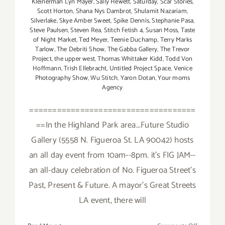
Kleinerman Lyn Mayer
,
Sally Hewett
,
Saturday
,
Scar Stories
,
Scott Horton
,
Shana Nys Dambrot
,
Shulamit Nazariam
,
Silverlake
,
Skye Amber Sweet
,
Spike Dennis
,
Stephanie Pasa
,
Steve Paulsen
,
Steven Rea
,
Stitch Fetish 4
,
Susan Moss
,
Taste
of Night Market
,
Ted Meyer
,
Teenie Duchamp
,
Terry Marks
Tarlow
,
The Debriti Show
,
The Gabba Gallery
,
The Trevor
Project
,
the upper west
,
Thomas Whittaker Kidd
,
Todd Von
Hoffmann
,
Trish Ellebracht
,
Untitled Project Space
,
Venice
Photography Show
,
Wu Stitch
,
Yaron Dotan
,
Your moms
Agency
====================================
==In the Highland Park area...Future Studio
Gallery (5558 N. Figueroa St. LA 90042) hosts
an all day event from 10am--8pm. it's FIG JAM--
an all-dauy celebration of No. Figueroa Street's
Past, Present & Future. A mayor's Great Streets
LA event, there will