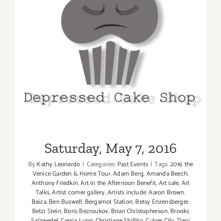
Saturday, May 7, 2016
Saturday, May 7, 2016
By
Kathy Leonardo
|
Categories:
Past Events
|
Tags:
2016 the
Venice Garden & Home Tour
,
Adam Berg
,
Amanda Beech
,
Anthony Friedkin
,
Art in the Afternoon Benefit
,
Art sale
,
Art
Talks
,
Artist corner gallery
,
Artists include: Aaron Brown
,
Baiza
,
Ben Buswell
,
Bergamot Station
,
Betsy Enzensberger
,
Betzi Stein
,
Boris Bezroukov
,
Brian Christopherson
,
Brooks
Salzwedel
,
Cassia Lupo
,
Christiane Shillito
,
Culver City
,
Dani