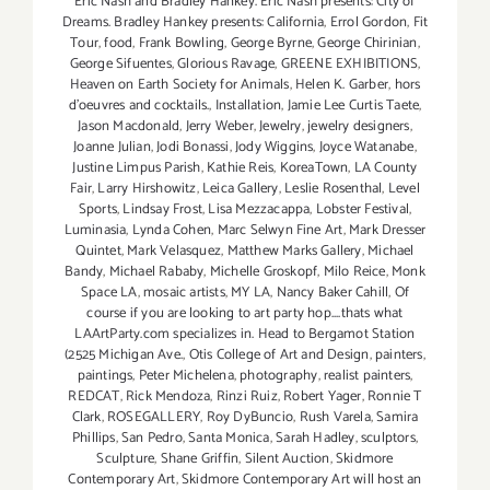
Eric Nash and Bradley Hankey. Eric Nash presents: City of
Dreams. Bradley Hankey presents: California
,
Errol Gordon
,
Fit
Tour
,
food
,
Frank Bowling
,
George Byrne
,
George Chirinian
,
George Sifuentes
,
Glorious Ravage
,
GREENE EXHIBITIONS
,
Heaven on Earth Society for Animals
,
Helen K. Garber
,
hors
d'oeuvres and cocktails.
,
Installation
,
Jamie Lee Curtis Taete
,
Jason Macdonald
,
Jerry Weber
,
Jewelry
,
jewelry designers
,
Joanne Julian
,
Jodi Bonassi
,
Jody Wiggins
,
Joyce Watanabe
,
Justine Limpus Parish
,
Kathie Reis
,
KoreaTown
,
LA County
Fair
,
Larry Hirshowitz
,
Leica Gallery
,
Leslie Rosenthal
,
Level
Sports
,
Lindsay Frost
,
Lisa Mezzacappa
,
Lobster Festival
,
Luminasia
,
Lynda Cohen
,
Marc Selwyn Fine Art
,
Mark Dresser
Quintet
,
Mark Velasquez
,
Matthew Marks Gallery
,
Michael
Bandy
,
Michael Rababy
,
Michelle Groskopf
,
Milo Reice
,
Monk
Space LA
,
mosaic artists
,
MY LA
,
Nancy Baker Cahill
,
Of
course if you are looking to art party hop....thats what
LAArtParty.com specializes in. Head to Bergamot Station
(2525 Michigan Ave.
,
Otis College of Art and Design
,
painters
,
paintings
,
Peter Michelena
,
photography
,
realist painters
,
REDCAT
,
Rick Mendoza
,
Rinzi Ruiz
,
Robert Yager
,
Ronnie T
Clark
,
ROSEGALLERY
,
Roy DyBuncio
,
Rush Varela
,
Samira
Phillips
,
San Pedro
,
Santa Monica
,
Sarah Hadley
,
sculptors
,
Sculpture
,
Shane Griffin
,
Silent Auction
,
Skidmore
Contemporary Art
,
Skidmore Contemporary Art will host an