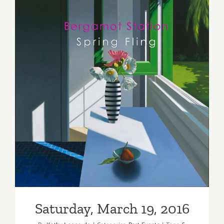
Saturday, March 19, 2016
Saturday, March 19, 2016