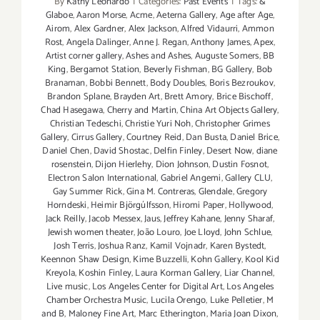
By
Kathy Leonardo
|
Categories:
Past Events
|
Tags:
&
Glaboe
,
Aaron Morse
,
Acme
,
Aeterna Gallery
,
Age after Age
,
Airom
,
Alex Gardner
,
Alex Jackson
,
Alfred Vidaurri
,
Ammon
Rost
,
Angela Dalinger
,
Anne J. Regan
,
Anthony James
,
Apex
,
Artist corner gallery
,
Ashes and Ashes
,
Auguste Somers
,
BB
King
,
Bergamot Station
,
Beverly Fishman
,
BG Gallery
,
Bob
Branaman
,
Bobbi Bennett
,
Body Doubles
,
Boris Bezroukov
,
Brandon Splane
,
Brayden Art
,
Brett Amory
,
Brice Bischoff
,
Chad Hasegawa
,
Cherry and Martin
,
China Art Objects Gallery
,
Christian Tedeschi
,
Christie Yuri Noh
,
Christopher Grimes
Gallery
,
Cirrus Gallery
,
Courtney Reid
,
Dan Busta
,
Daniel Brice
,
Daniel Chen
,
David Shostac
,
Delfin Finley
,
Desert Now
,
diane
rosenstein
,
Dijon Hierlehy
,
Dion Johnson
,
Dustin Fosnot
,
Electron Salon International
,
Gabriel Angemi
,
Gallery CLU
,
Gay Summer Rick
,
Gina M. Contreras
,
Glendale
,
Gregory
Horndeski
,
Heimir Björgúlfsson
,
Hiromi Paper
,
Hollywood
,
Jack Reilly
,
Jacob Messex
,
Jaus
,
Jeffrey Kahane
,
Jenny Sharaf
,
Jewish women theater
,
João Louro
,
Joe Lloyd
,
John Schlue
,
Josh Terris
,
Joshua Ranz
,
Kamil Vojnadr
,
Karen Bystedt
,
Keennon Shaw Design
,
Kime Buzzelli
,
Kohn Gallery
,
Kool Kid
Kreyola
,
Koshin Finley
,
Laura Korman Gallery
,
Liar Channel
,
Live music
,
Los Angeles Center for Digital Art
,
Los Angeles
Chamber Orchestra Music
,
Lucila Orengo
,
Luke Pelletier
,
M
and B
,
Maloney Fine Art
,
Marc Etherington
,
Maria Joan Dixon
,