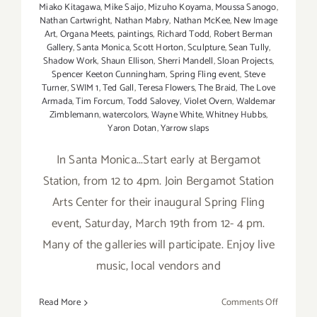
Miako Kitagawa
,
Mike Saijo
,
Mizuho Koyama
,
Moussa Sanogo
,
Nathan Cartwright
,
Nathan Mabry
,
Nathan McKee
,
New Image
Art
,
Organa Meets
,
paintings
,
Richard Todd
,
Robert Berman
Gallery
,
Santa Monica
,
Scott Horton
,
Sculpture
,
Sean Tully
,
Shadow Work
,
Shaun Ellison
,
Sherri Mandell
,
Sloan Projects
,
Spencer Keeton Cunningham
,
Spring Fling event
,
Steve
Turner
,
SWIM 1
,
Ted Gall
,
Teresa Flowers
,
The Braid
,
The Love
Armada
,
Tim Forcum
,
Todd Salovey
,
Violet Overn
,
Waldemar
Zimblemann
,
watercolors
,
Wayne White
,
Whitney Hubbs
,
Yaron Dotan
,
Yarrow slaps
In Santa Monica...Start early at Bergamot
Station, from 12 to 4pm. Join Bergamot Station
Arts Center for their inaugural Spring Fling
event, Saturday, March 19th from 12- 4 pm.
Many of the galleries will participate. Enjoy live
music, local vendors and
on
Read More
Comments Off