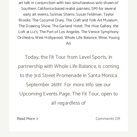
art talk in conjunction with two simultaneous solo shows of
Southern California-based realist painters
,
SM) for several
early art events
,
Solmas Shams
,
Susan Feldman
,
Taylor
Brooks
,
The Cozumel Diary
,
The Craft and Folk Art Museum
,
The Drawing Show
,
The Garland Hotel
,
The Hive Gallery
,
the
Loft at Liz's
,
The Port of Los Angeles
,
The Venice Symphony
Orchestra
,
West Hollywood
,
Whole Life Balance
,
Wine
,
Young
Art
Today, the Fit Tour from Level Sports, in
partnership with Whole Life Balance, is coming
to the 3rd Street Promenade in Santa Monica
September 26th! For more info see our
Upcoming Events Page. The Fit Tour, open to
all regardless of
on
Read More
Comments Off
Saturday,
Septembe