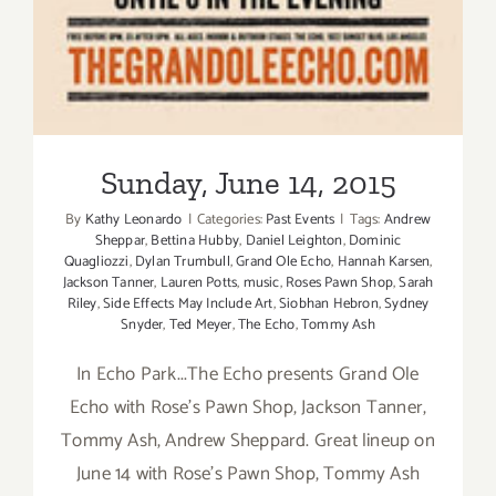
Sunday, June 14, 2015
By
Kathy Leonardo
|
Categories:
Past Events
|
Tags:
Andrew
Sheppar
,
Bettina Hubby
,
Daniel Leighton
,
Dominic
Quagliozzi
,
Dylan Trumbull
,
Grand Ole Echo
,
Hannah Karsen
,
Jackson Tanner
,
Lauren Potts
,
music
,
Roses Pawn Shop
,
Sarah
Riley
,
Side Effects May Include Art
,
Siobhan Hebron
,
Sydney
Snyder
,
Ted Meyer
,
The Echo
,
Tommy Ash
In Echo Park...The Echo presents Grand Ole
Echo with Rose's Pawn Shop, Jackson Tanner,
Tommy Ash, Andrew Sheppard. Great lineup on
June 14 with Rose's Pawn Shop, Tommy Ash