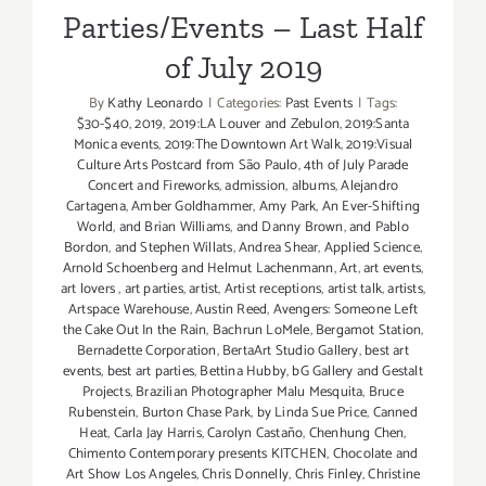
Parties/Events – Last Half
of July 2019
By
Kathy Leonardo
|
Categories:
Past Events
|
Tags:
$30-$40
,
2019
,
2019:LA Louver and Zebulon
,
2019:Santa
Monica events
,
2019:The Downtown Art Walk
,
2019:Visual
Culture Arts Postcard from São Paulo
,
4th of July Parade
Concert and Fireworks
,
admission
,
albums
,
Alejandro
Cartagena
,
Amber Goldhammer
,
Amy Park
,
An Ever-Shifting
World
,
and Brian Williams
,
and Danny Brown
,
and Pablo
Bordon
,
and Stephen Willats
,
Andrea Shear
,
Applied Science
,
Arnold Schoenberg and Helmut Lachenmann
,
Art
,
art events
,
art lovers
,
art parties
,
artist
,
Artist receptions
,
artist talk
,
artists
,
Artspace Warehouse
,
Austin Reed
,
Avengers: Someone Left
the Cake Out In the Rain
,
Bachrun LoMele
,
Bergamot Station
,
Bernadette Corporation
,
BertaArt Studio Gallery
,
best art
events
,
best art parties
,
Bettina Hubby
,
bG Gallery and Gestalt
Projects
,
Brazilian Photographer Malu Mesquita
,
Bruce
Rubenstein
,
Burton Chase Park
,
by Linda Sue Price
,
Canned
Heat
,
Carla Jay Harris
,
Carolyn Castaño
,
Chenhung Chen
,
Chimento Contemporary presents KITCHEN
,
Chocolate and
Art Show Los Angeles
,
Chris Donnelly
,
Chris Finley
,
Christine