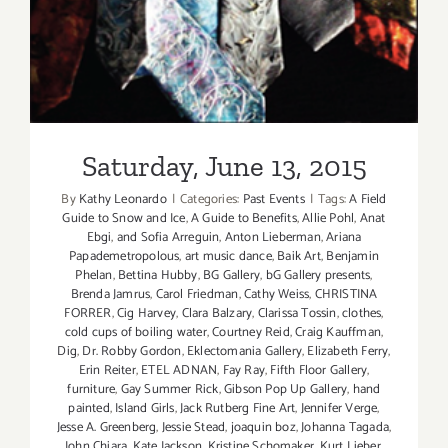
Saturday, June 13, 2015
By
Kathy Leonardo
|
Categories:
Past Events
|
Tags:
A Field
Guide to Snow and Ice
,
A Guide to Benefits
,
Allie Pohl
,
Anat
Ebgi
,
and Sofia Arreguin
,
Anton Lieberman
,
Ariana
Papademetropolous
,
art music dance
,
Baik Art
,
Benjamin
Phelan
,
Bettina Hubby
,
BG Gallery
,
bG Gallery presents
,
Brenda Jamrus
,
Carol Friedman
,
Cathy Weiss
,
CHRISTINA
FORRER
,
Cig Harvey
,
Clara Balzary
,
Clarissa Tossin
,
clothes
,
cold cups of boiling water
,
Courtney Reid
,
Craig Kauffman
,
Dig
,
Dr. Robby Gordon
,
Eklectomania Gallery
,
Elizabeth Ferry
,
Erin Reiter
,
ETEL ADNAN
,
Fay Ray
,
Fifth Floor Gallery
,
furniture
,
Gay Summer Rick
,
Gibson Pop Up Gallery
,
hand
painted
,
Island Girls
,
Jack Rutberg Fine Art
,
Jennifer Verge
,
Jesse A. Greenberg
,
Jessie Stead
,
joaquin boz
,
Johanna Tagada
,
John Chiara
,
Kate Jackson
,
Kristine Schomaker
,
Kurt Lieber
,