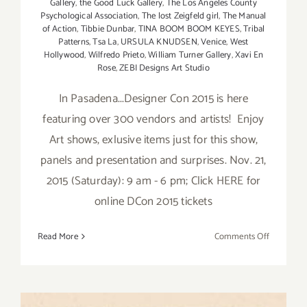
Gallery
,
the Good Luck Gallery
,
The Los Angeles County
Psychological Association
,
The lost Zeigfeld girl
,
The Manual
of Action
,
Tibbie Dunbar
,
TINA BOOM BOOM KEYES
,
Tribal
Patterns
,
Tsa La
,
URSULA KNUDSEN
,
Venice
,
West
Hollywood
,
Wilfredo Prieto
,
William Turner Gallery
,
Xavi En
Rose
,
ZEBI Designs Art Studio
In Pasadena...Designer Con 2015 is here
featuring over 300 vendors and artists! Enjoy
Art shows, exlusive items just for this show,
panels and presentation and surprises. Nov. 21,
2015 (Saturday): 9 am - 6 pm; Click HERE for
online DCon 2015 tickets
on
Read More
Comments Off
Saturday,
Novembe
21,
2015