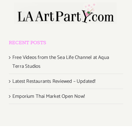
RECENT POSTS
Free Videos from the Sea Life Channel at Aqua
Terra Studios
Latest Restaurants Reviewed – Updated!
Emporium Thai Market Open Now!