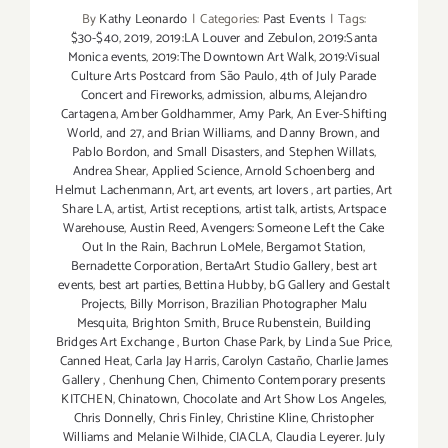
By
Kathy Leonardo
|
Categories:
Past Events
|
Tags:
$30-$40
,
2019
,
2019:LA Louver and Zebulon
,
2019:Santa
Monica events
,
2019:The Downtown Art Walk
,
2019:Visual
Culture Arts Postcard from São Paulo
,
4th of July Parade
Concert and Fireworks
,
admission
,
albums
,
Alejandro
Cartagena
,
Amber Goldhammer
,
Amy Park
,
An Ever-Shifting
World
,
and 27
,
and Brian Williams
,
and Danny Brown
,
and
Pablo Bordon
,
and Small Disasters
,
and Stephen Willats
,
Andrea Shear
,
Applied Science
,
Arnold Schoenberg and
Helmut Lachenmann
,
Art
,
art events
,
art lovers
,
art parties
,
Art
Share LA
,
artist
,
Artist receptions
,
artist talk
,
artists
,
Artspace
Warehouse
,
Austin Reed
,
Avengers: Someone Left the Cake
Out In the Rain
,
Bachrun LoMele
,
Bergamot Station
,
Bernadette Corporation
,
BertaArt Studio Gallery
,
best art
events
,
best art parties
,
Bettina Hubby
,
bG Gallery and Gestalt
Projects
,
Billy Morrison
,
Brazilian Photographer Malu
Mesquita
,
Brighton Smith
,
Bruce Rubenstein
,
Building
Bridges Art Exchange
,
Burton Chase Park
,
by Linda Sue Price
,
Canned Heat
,
Carla Jay Harris
,
Carolyn Castaño
,
Charlie James
Gallery
,
Chenhung Chen
,
Chimento Contemporary presents
KITCHEN
,
Chinatown
,
Chocolate and Art Show Los Angeles
,
Chris Donnelly
,
Chris Finley
,
Christine Kline
,
Christopher
Williams and Melanie Wilhide
,
CIACLA
,
Claudia Leyerer. July