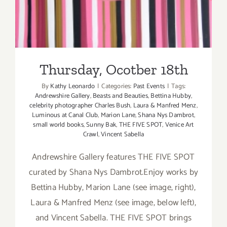
Thursday, Ocotber 18th
By
Kathy Leonardo
|
Categories:
Past Events
|
Tags:
Andrewshire Gallery
,
Beasts and Beauties
,
Bettina Hubby
,
celebrity photographer Charles Bush
,
Laura & Manfred Menz
,
Luminous at Canal Club
,
Marion Lane
,
Shana Nys Dambrot
,
small world books
,
Sunny Bak
,
THE FIVE SPOT
,
Venice Art
Crawl
,
Vincent Sabella
Andrewshire Gallery features THE FIVE SPOT
curated by Shana Nys Dambrot.Enjoy works by
Bettina Hubby, Marion Lane (see image, right),
Laura & Manfred Menz (see image, below left),
and Vincent Sabella. THE FIVE SPOT brings