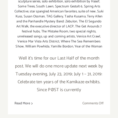
sculpture series
,
solo exhibition
,
solo exhibition by Hasef
,
Some Trees
,
South Lawn
,
Spectrum Gestalt 6
,
Spring Arts
Collective
,
star spangled American favorites
,
suite of new
,
Suki
Kuss
,
Susan Ossman
,
TAG Gallery
,
Tasha Kusama
,
Terry Allen
and the Panhandle Mystery Band: Zebulon
,
The El Segundo
Art Walk
,
the executive director of LACP
,
The Get Arounds 7
festival hubs
,
The Mistake Room
,
two special nights
,
unreleased songs
,
up and coming artists
,
Venice Art Crawl
,
Venice Mar Vista Arts District
,
Where The Sea Remembers
Show
,
William Powhida
,
Yamille Bordon
,
Year of the Woman
Well it's time for our Last Half of the month
post. We will do one more update next week by
Tuesday evening, July 23, 2019; July 1 – 31, 2019:
Celebrate ten years of the Kamikaze exhibits.
Since PØST is currently
on
Read More
Comments Off
Additiona
Art