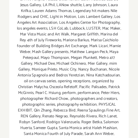
Jesus Gallery
,
LA Phil
,
LANow shuttle
,
Larry Johnson
,
Laura
Krifka
,
Lauren Adams Thomas
,
Legendary hit makers Nile
Rodgers and CHIC
,
Light in Motion
,
Lois Lambert Gallery
,
Los
Angeles Art Association
,
Los Angeles Center for Photography
,
los angeles events
,
LSH CoLab
,
Lubbock
,
LUSTER
,
Mac Maker
,
Mar Vista Music and Art Walk
,
Margaret Griffith
,
Marina del
Rey 4th of July Fireworks
,
Mariona Barkus
,
Marisa Caichiolo
founder of Building Bridges Art Exchange
,
Mark Licari
,
Marnie
Weber
,
Mash Gallery presents
,
Matthew Langan-Peck
,
Maya
Peterpaul
,
Mayo Thompson
,
Megan Plunkett
,
Metro 417
Gallery
,
Michael Dee
,
Michael Ochinero
,
Mier Gallery
,
mim
Gallery
,
Monique Prieto
,
Music City
,
Nancy Buchanan
,
Nicole
Antonia Spagnola and Bedros Yeretzian
,
Nina Katchadourian
,
oil on canvas series
,
opening receptions
,
organized by
Christian Malycha
,
Osceola Refetoff
,
Pacific Palisades
,
Patrick
McGinnis
,
Pearl C. Hsiung
,
perform
,
performance
,
Peter Hiers
,
photographer Richard Chow.
,
photographers and creators
,
photographic series
,
photography exhibition
,
PHYSICAL
EXHIBIT
,
Qin Zhang
,
Rebecca Bird
,
Reena Spaulings Fine Art
,
REN Gallery
,
Renato Negrao
,
Reynaldo Rivera
,
Rich Lanet
,
Robyn Sanford
,
Rodrigo Valenzuela
,
Roger Betka
,
Salomon
Huerta
,
Sameer Gupta
,
Santa Monica artist Haleh Mashian
,
Santa Monica Fourth of July Parade
,
Sarah Ann Weber
,