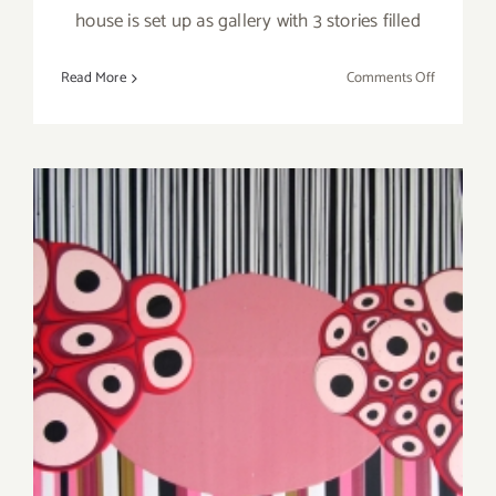
house is set up as gallery with 3 stories filled
on
Read More
Comments Off
Saturday,
June
13,
2015
Thursday, Ocotber 18th