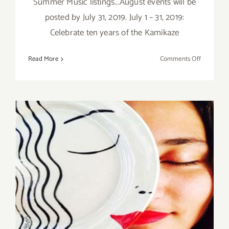
Summer Music listings...August events will be
posted by July 31, 2019. July 1 – 31, 2019:
Celebrate ten years of the Kamikaze
on
Read More
Comments Off
July
2019
(Last
Half,
Updated):
Additiona
Art
Parties/Ev
Saturday, November 21, 2015