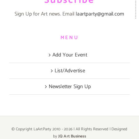
Subscribe
Sign Up for Art news. Email
laartparty@gmail.com
MENU
Add Your Event
List/Advertise
Newsletter Sign Up
© Copyright LaArtParty 2010 -
2026 | All Rights Reserved | Designed
by
JQ Art Business