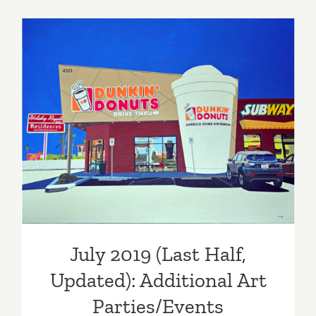
Parties/Ev
–
Last
Half
of
July
2019
July 2019 (Last Half,
Updated): Additional Art
Parties/Events
July 2019 (Last Half,
Updated): Additional Art
Parties/Events