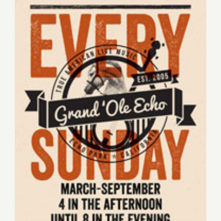
Sunday, June 14, 2015