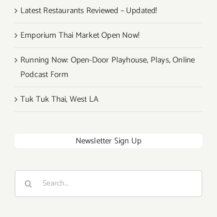
Latest Restaurants Reviewed – Updated!
Emporium Thai Market Open Now!
Running Now: Open-Door Playhouse, Plays, Online
Podcast Form
Tuk Tuk Thai, West LA
Newsletter Sign Up
Search
for: