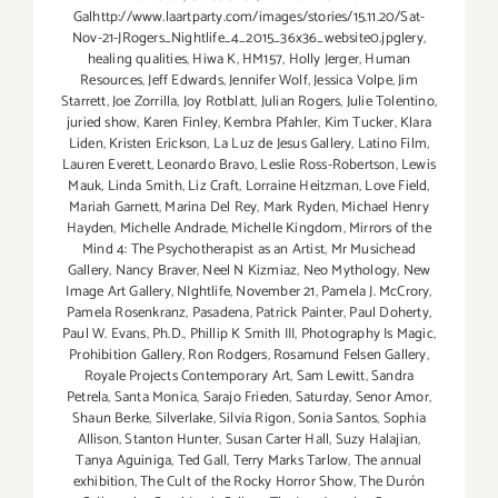
Galhttp://www.laartparty.com/images/stories/15.11.20/Sat-
Nov-21-JRogers_Nightlife_4_2015_36x36_website0.jpglery
,
healing qualities
,
Hiwa K
,
HM157
,
Holly Jerger
,
Human
Resources
,
Jeff Edwards
,
Jennifer Wolf
,
Jessica Volpe
,
Jim
Starrett
,
Joe Zorrilla
,
Joy Rotblatt
,
Julian Rogers
,
Julie Tolentino
,
juried show
,
Karen Finley
,
Kembra Pfahler
,
Kim Tucker
,
Klara
Liden
,
Kristen Erickson
,
La Luz de Jesus Gallery
,
Latino Film
,
Lauren Everett
,
Leonardo Bravo
,
Leslie Ross-Robertson
,
Lewis
Mauk
,
Linda Smith
,
Liz Craft
,
Lorraine Heitzman
,
Love Field
,
Mariah Garnett
,
Marina Del Rey
,
Mark Ryden
,
Michael Henry
Hayden
,
Michelle Andrade
,
Michelle Kingdom
,
Mirrors of the
Mind 4: The Psychotherapist as an Artist
,
Mr Musichead
Gallery
,
Nancy Braver
,
Neel N Kizmiaz
,
Neo Mythology
,
New
Image Art Gallery
,
NIghtlife
,
November 21
,
Pamela J. McCrory
,
Pamela Rosenkranz
,
Pasadena
,
Patrick Painter
,
Paul Doherty
,
Paul W. Evans
,
Ph.D.
,
Phillip K Smith III
,
Photography Is Magic
,
Prohibition Gallery
,
Ron Rodgers
,
Rosamund Felsen Gallery
,
Royale Projects Contemporary Art
,
Sam Lewitt
,
Sandra
Petrela
,
Santa Monica
,
Sarajo Frieden
,
Saturday
,
Senor Amor
,
Shaun Berke
,
Silverlake
,
Silvia Rigon
,
Sonia Santos
,
Sophia
Allison
,
Stanton Hunter
,
Susan Carter Hall
,
Suzy Halajian
,
Tanya Aguiniga
,
Ted Gall
,
Terry Marks Tarlow
,
The annual
exhibition
,
The Cult of the Rocky Horror Show
,
The Durón