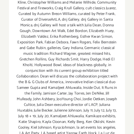
Kline
,
Christopher Williams and Melanie Wilhide
,
Community
Festival and Fireworks
,
Craig Krull Gallery
,
cult classics Juarez
,
Curated by Autumn Breon Williams
,
curated by Peter Frank
,
Curator of DiverseArtLA
,
dnj Gallery
,
dnj Gallery in Santa
Monica
,
dnj Gallery will host a talk with Julia Dean
,
Donna
Gough
,
Downtown Art Walk
,
Edel Bordon
,
Elizabeth Huey
,
Elizabeth Valdez
,
Erika Rothenberg
,
Esther Kwan Simon
,
Exposition Park
,
Fabian Debora
,
Fawn Rogers
,
Felix Bernstein
and Gabe Rubin
,
galleries
,
Gary Indiana
,
Germanic classical
music tradition: Richard Wagner
,
greatest missed hits
,
Gretchen Rollins
,
Guy Richards Smit
,
Harry Dodge
,
Hedi El
Kholti
,
Hollywood Bowl
,
ideas of blackness globally
,
in
conjunction with its current group exhibition titled
Collaboration. Dean will discuss the collaboration project with
the B & G Clubs of America.
,
innovative Indian classical duo
Sameer Gupta and Kamaljeet Ahluwalia
,
Inside Out
,
It Runs in
the Family
,
Jamison Carter
,
Jay Torres
,
Jen DeNike
,
Jill
Mulleady
,
John Ashbery
,
JooYoung Choi
,
Jordie Oetken
,
Joseph
Cultice
,
Julia Dean executive director of LACP
,
Juliana
Huxtable
,
Julie Becker
,
Julienne Johnson
,
July 11
,
July 12
,
July 13
,
July 18 + 19
,
July 20
,
Kamaljeet Ahluwalia
,
Kamikaze exhibits
,
Katie Shapiro
,
Kayla Cloonan
,
Kelly Berg
,
Ken Okiishi
,
Kevin
Cooley
,
Kiel Johnson
,
Kysa Johnson
,
la art events los angeles
,
LA Art Party
,
LA based artist Yarrow Earth Hock
,
La Luz de