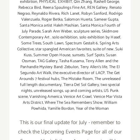
exhibition
,
PHYSICAL EXHIBIT
,
Qin Zhang
,
Rashell George
,
Rebecca Bird
,
Reena Spaulings Fine Art
,
REN Gallery
,
Renato
Negrao
,
Reynaldo Rivera
,
Rich Lanet
,
Robyn Sanford
,
Rodrigo
Valenzuela
,
Roger Betka
,
Salomon Huerta
,
Sameer Gupta
,
Santa Monica artist Haleh Mashian
,
Santa Monica Fourth of
July Parade
,
Sarah Ann Weber
,
sculpture series
,
Skidmore
Contemporary Art
,
solo exhibition
,
solo exhibition by Hasef
,
Some Trees
,
South Lawn
,
Spectrum Gestalt 6
,
Spring Arts
Collective
,
star spangled American favorites
,
suite of new
,
Suki
Kuss
,
Summer Open House
,
sunsets
,
Surf Spots
,
Susan
Ossman
,
TAG Gallery
,
Tasha Kusama
,
Terry Allen and the
Panhandle Mystery Band: Zebulon
,
Terry Allen's life
,
The El
Segundo Art Walk
,
the executive director of LACP
,
The Get
Arounds 7 festival hubs
,
The Mistake Room
,
The unreleased
full length documentary
,
Tierra Del Sol Gallery
,
two special
nights
,
unreleased songs
,
up and coming artists
,
US Punk
scene
,
Vanishing America
,
Venice Art Crawl
,
Venice Mar Vista
Arts District
,
Where The Sea Remembers Show
,
William
Powhida
,
Yamille Bordon
,
Year of the Woman
This is our final update for July - remember to
check the Upcoming Events Page for all of our