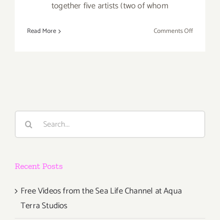
together five artists (two of whom
on
Read More
Comments Off
Thursday,
Ocotber
18th
Search
for:
Recent Posts
Free Videos from the Sea Life Channel at Aqua
Terra Studios