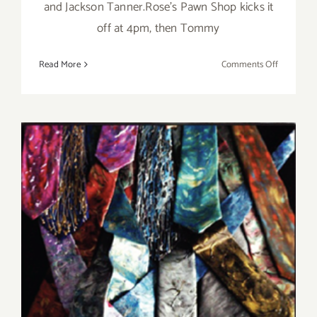
and Jackson Tanner.Rose's Pawn Shop kicks it
off at 4pm, then Tommy
on
Read More
Comments Off
Sunday,
June
14,
2015
Saturday, June 13, 2015