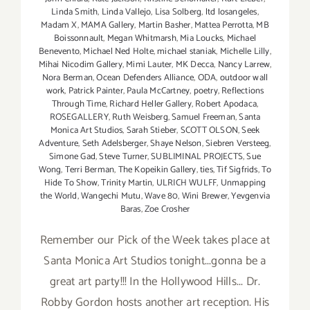
Linda Smith
,
Linda Vallejo
,
Lisa Solberg
,
ltd losangeles
,
Madam X
,
MAMA Gallery
,
Martin Basher
,
Mattea Perrotta
,
MB
Boissonnault
,
Megan Whitmarsh
,
Mia Loucks
,
Michael
Benevento
,
Michael Ned Holte
,
michael staniak
,
Michelle Lilly
,
Mihai Nicodim Gallery
,
Mimi Lauter
,
MK Decca
,
Nancy Larrew
,
Nora Berman
,
Ocean Defenders Alliance
,
ODA
,
outdoor wall
work
,
Patrick Painter
,
Paula McCartney
,
poetry
,
Reflections
Through Time
,
Richard Heller Gallery
,
Robert Apodaca
,
ROSEGALLERY
,
Ruth Weisberg
,
Samuel Freeman
,
Santa
Monica Art Studios
,
Sarah Stieber
,
SCOTT OLSON
,
Seek
Adventure
,
Seth Adelsberger
,
Shaye Nelson
,
Siebren Versteeg
,
Simone Gad
,
Steve Turner
,
SUBLIMINAL PROJECTS
,
Sue
Wong
,
Terri Berman
,
The Kopeikin Gallery
,
ties
,
Tif Sigfrids
,
To
Hide To Show
,
Trinity Martin
,
ULRICH WULFF
,
Unmapping
the World
,
Wangechi Mutu
,
Wave 80
,
Wini Brewer
,
Yevgenvia
Baras
,
Zoe Crosher
Remember our Pick of the Week takes place at
Santa Monica Art Studios tonight...gonna be a
great art party!!! In the Hollywood Hills... Dr.
Robby Gordon hosts another art reception. His