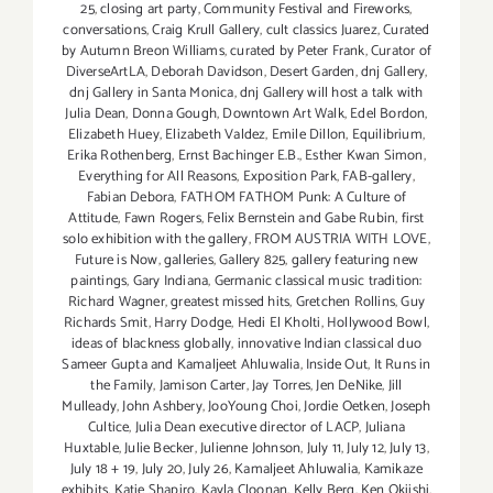
25
,
closing art party
,
Community Festival and Fireworks
,
conversations
,
Craig Krull Gallery
,
cult classics Juarez
,
Curated
by Autumn Breon Williams
,
curated by Peter Frank
,
Curator of
DiverseArtLA
,
Deborah Davidson
,
Desert Garden
,
dnj Gallery
,
dnj Gallery in Santa Monica
,
dnj Gallery will host a talk with
Julia Dean
,
Donna Gough
,
Downtown Art Walk
,
Edel Bordon
,
Elizabeth Huey
,
Elizabeth Valdez
,
Emile Dillon
,
Equilibrium
,
Erika Rothenberg
,
Ernst Bachinger E.B.
,
Esther Kwan Simon
,
Everything for All Reasons
,
Exposition Park
,
FAB-gallery
,
Fabian Debora
,
FATHOM FATHOM Punk: A Culture of
Attitude
,
Fawn Rogers
,
Felix Bernstein and Gabe Rubin
,
first
solo exhibition with the gallery
,
FROM AUSTRIA WITH LOVE
,
Future is Now
,
galleries
,
Gallery 825
,
gallery featuring new
paintings
,
Gary Indiana
,
Germanic classical music tradition:
Richard Wagner
,
greatest missed hits
,
Gretchen Rollins
,
Guy
Richards Smit
,
Harry Dodge
,
Hedi El Kholti
,
Hollywood Bowl
,
ideas of blackness globally
,
innovative Indian classical duo
Sameer Gupta and Kamaljeet Ahluwalia
,
Inside Out
,
It Runs in
the Family
,
Jamison Carter
,
Jay Torres
,
Jen DeNike
,
Jill
Mulleady
,
John Ashbery
,
JooYoung Choi
,
Jordie Oetken
,
Joseph
Cultice
,
Julia Dean executive director of LACP
,
Juliana
Huxtable
,
Julie Becker
,
Julienne Johnson
,
July 11
,
July 12
,
July 13
,
July 18 + 19
,
July 20
,
July 26
,
Kamaljeet Ahluwalia
,
Kamikaze
exhibits
,
Katie Shapiro
,
Kayla Cloonan
,
Kelly Berg
,
Ken Okiishi
,