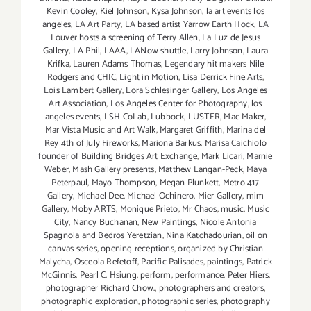
Kevin Cooley
,
Kiel Johnson
,
Kysa Johnson
,
la art events los
angeles
,
LA Art Party
,
LA based artist Yarrow Earth Hock
,
LA
Louver hosts a screening of Terry Allen
,
La Luz de Jesus
Gallery
,
LA Phil
,
LAAA
,
LANow shuttle
,
Larry Johnson
,
Laura
Krifka
,
Lauren Adams Thomas
,
Legendary hit makers Nile
Rodgers and CHIC
,
Light in Motion
,
Lisa Derrick Fine Arts
,
Lois Lambert Gallery
,
Lora Schlesinger Gallery
,
Los Angeles
Art Association
,
Los Angeles Center for Photography
,
los
angeles events
,
LSH CoLab
,
Lubbock
,
LUSTER
,
Mac Maker
,
Mar Vista Music and Art Walk
,
Margaret Griffith
,
Marina del
Rey 4th of July Fireworks
,
Mariona Barkus
,
Marisa Caichiolo
founder of Building Bridges Art Exchange
,
Mark Licari
,
Marnie
Weber
,
Mash Gallery presents
,
Matthew Langan-Peck
,
Maya
Peterpaul
,
Mayo Thompson
,
Megan Plunkett
,
Metro 417
Gallery
,
Michael Dee
,
Michael Ochinero
,
Mier Gallery
,
mim
Gallery
,
Moby ARTS
,
Monique Prieto
,
Mr Chaos
,
music
,
Music
City
,
Nancy Buchanan
,
New Paintings
,
Nicole Antonia
Spagnola and Bedros Yeretzian
,
Nina Katchadourian
,
oil on
canvas series
,
opening receptions
,
organized by Christian
Malycha
,
Osceola Refetoff
,
Pacific Palisades
,
paintings
,
Patrick
McGinnis
,
Pearl C. Hsiung
,
perform
,
performance
,
Peter Hiers
,
photographer Richard Chow.
,
photographers and creators
,
photographic exploration
,
photographic series
,
photography