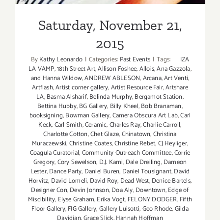
Saturday, November 21,
2015
By
Kathy Leonardo
|
Categories:
Past Events
|
Tags:
IZA
LA VAMP
,
18th Street Art
,
Allison Foshee
,
Allois
,
Ana Gazzola
,
and Hanna Wildow
,
ANDREW ABLESON
,
Arcana
,
Art Venti
,
Artflash
,
Artist corner gallery
,
Artist Resource Fair
,
Artshare
LA
,
Basma Alsharif
,
Belinda Murphy
,
Bergamot Station
,
Bettina Hubby
,
BG Gallery
,
Billy Kheel
,
Bob Branaman
,
booksigning
,
Bowman Gallery
,
Camera Obscura Art Lab
,
Carl
Keck
,
Carl Smith
,
Ceramic
,
Charles Ray
,
Charlie Carroll
,
Charlotte Cotton
,
Chet Glaze
,
Chinatown
,
Christina
Muraczewski
,
Christine Coates
,
Christine Rebet
,
CJ Heyliger
,
Coagula Curatorial
,
Community Outreach Committee
,
Corrie
Gregory
,
Cory Sewelson
,
D.J. Kami
,
Dale Dreiling
,
Dameon
Lester
,
Dance Party
,
Daniel Buren
,
Daniel Tousignant
,
David
Horvitz
,
David Lomeli
,
David Roy
,
Dead West
,
Denice Bartels
,
Designer Con
,
Devin Johnson
,
Doa Aly
,
Downtown
,
Edge of
Miscibility
,
Elyse Graham
,
Erika Vogt
,
FELONY DODGER
,
Fifth
Floor Gallery
,
FIG Gallery
,
Gallery Luisotti
,
Geo Rhode
,
Gilda
Davidian
,
Grace Slick
,
Hannah Hoffman