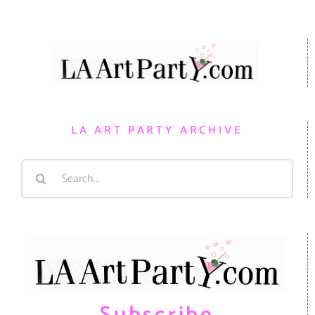
LA ART PARTY ARCHIVE
Search
for: