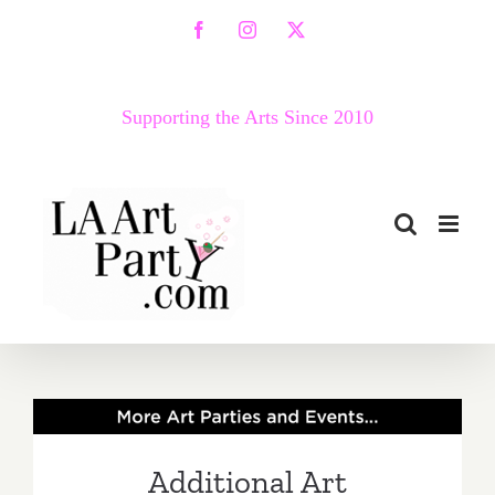
Skip
Facebook
Instagram
X
to
content
Supporting the Arts Since 2010
Additional Art
Parties/Events – Last Half
Additional Art
of July 2019