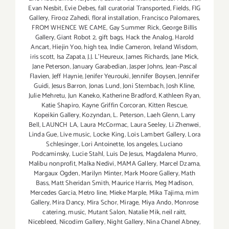
Evan Nesbit
,
Evie Debes
,
fall curatorial Transported
,
Fields
,
FIG
Gallery
,
Firooz Zahedi
,
floral installation
,
Francisco Palomares
,
FROM WHENCE WE CAME
,
Gay Summer Rick
,
George Billis
Gallery
,
Giant Robot 2
,
gift bags
,
Hack the Analog
,
Harold
Ancart
,
Hiejin Yoo
,
high tea
,
Indie Cameron
,
Ireland Wisdom
,
iris scott
,
Isa Zapata
,
J.J. L'Heureux
,
James Richards
,
Jane Mick
,
Jane Peterson
,
January Garabedian
,
Jasper Johns
,
Jean-Pascal
Flavien
,
Jeff Haynie
,
Jenifer Yeurouki
,
Jennifer Boysen
,
Jennifer
Guidi
,
Jesus Barron
,
Jonas Lund
,
Joni Sternbach
,
Josh Kline
,
Julie Mehretu
,
Jun Kaneko
,
Katherine Bradford
,
Kathleen Ryan
,
Katie Shapiro
,
Kayne Griffin Corcoran
,
Kitten Rescue
,
Kopeikin Gallery
,
Kozyndan
,
L. Peterson
,
Laeh Glenn
,
Larry
Bell
,
LAUNCH LA
,
Laura McCormac
,
Laura Seeley
,
Li Zhenwei
,
Linda Gue
,
Live music
,
Locke King
,
Lois Lambert Gallery
,
Lora
Schlesinger
,
Lori Antoinette
,
los angeles
,
Luciano
Podcaminsky
,
Lucie Stahl
,
Luis De Jesus
,
Magdalena Munro
,
Malibu nonprofit
,
Malka Nedivi
,
MAMA Gallery
,
Marcel Dzama
,
Margaux Ogden
,
Marilyn Minter
,
Mark Moore Gallery
,
Math
Bass
,
Matt Sheridan Smith
,
Maurice Harris
,
Meg Madison
,
Mercedes Garcia
,
Metro line
,
Mieke Marple
,
Mika Tajima
,
mim
Gallery
,
Mira Dancy
,
Mira Schor
,
Mirage
,
Miya Ando
,
Monrose
catering
,
music
,
Mutant Salon
,
Natalie Mik
,
neil raitt
,
Nicebleed
,
Nicodim Gallery
,
Night Gallery
,
Nina Chanel Abney
,