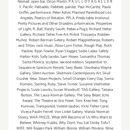
Nomad
,
open bar
,
Orion Martin
,
P A U L L O Y A G A L L E R
Y
,
Pacific Palisades
,
Paddle8
,
painter
,
Paul McCarthy
,
Paula
Griffin
,
performance
,
Peter Asher
,
Planned Parenthood Los
Angeles
,
Poetics of Relation
,
PPLA
,
Predictable Irrational
,
Pretty Pictures and Other Disasters
,
prformances
,
Properties
of Light
,
R. Ball
,
Randy South
,
Rebeca Puga
,
Richard Heller
Gallery
,
Richard Telles Fine Art
,
Rirkrit Tiravanija
,
Robben
Muñoz
,
Robert Berman Gallery
,
Robert Mapplethorpe
,
Roberts
and Tilton
,
rock music
,
Rose-Lynn Fisher
,
Rough Play
,
Ruth
Pastine
,
Ryan Fowler
,
Ryan Slugget
,
Sadie Laska
,
Safety
Harbor Kids
,
Sally Jacobs
,
Sam Moyer
,
Samantha Thomas
,
Santa Monica
,
sculptor
,
second edition
,
September 10
,
Sequencer Spectrum Reverb
,
Sexy Beast
,
Shoshana Wayne
Gallery
,
Silent Auction
,
Skidmore Contemporary Art
,
Skull
Crusher 1964
,
Sloan Projects
,
Small Changes Every Day
,
Sonia
Romero
,
Sterling Ruby
,
Steve Turner
,
Susanne Vielmetter
Projects
,
Susie Loucks
,
Suzan Woodruff
,
TAG Gallery
,
Tatiana
Botton
,
The Laura Korman Gallery
,
The Sexy Beast 2016
Award
,
The Theatre at Ace Hotel
,
Tom Knechtel
,
Tong
Kunniao
,
Transported
,
Valerie Jaudon
,
Vicki Fisher-Lerer
,
Viveca Paulin-Ferrell
,
Von Lintel Gallery
,
Wanda Norman
Storey
,
WAR FRIEZE
,
What Will Become of Us Who Want to
Believe
,
Whitney Hubbs
,
Why Don’t You Eat Stinky Tofu?
,
WIFE
,
Will Rogers Park
,
William Binnie
,
William Moreno
,
Wine