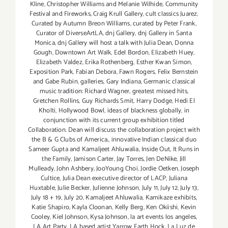
Kline
,
Christopher Williams and Melanie Wilhide
,
Community
Festival and Fireworks
,
Craig Krull Gallery
,
cult classics Juarez
,
Curated by Autumn Breon Williams
,
curated by Peter Frank
,
Curator of DiverseArtLA
,
dnj Gallery
,
dnj Gallery in Santa
Monica
,
dnj Gallery will host a talk with Julia Dean
,
Donna
Gough
,
Downtown Art Walk
,
Edel Bordon
,
Elizabeth Huey
,
Elizabeth Valdez
,
Erika Rothenberg
,
Esther Kwan Simon
,
Exposition Park
,
Fabian Debora
,
Fawn Rogers
,
Felix Bernstein
and Gabe Rubin
,
galleries
,
Gary Indiana
,
Germanic classical
music tradition: Richard Wagner
,
greatest missed hits
,
Gretchen Rollins
,
Guy Richards Smit
,
Harry Dodge
,
Hedi El
Kholti
,
Hollywood Bowl
,
ideas of blackness globally
,
in
conjunction with its current group exhibition titled
Collaboration. Dean will discuss the collaboration project with
the B & G Clubs of America.
,
innovative Indian classical duo
Sameer Gupta and Kamaljeet Ahluwalia
,
Inside Out
,
It Runs in
the Family
,
Jamison Carter
,
Jay Torres
,
Jen DeNike
,
Jill
Mulleady
,
John Ashbery
,
JooYoung Choi
,
Jordie Oetken
,
Joseph
Cultice
,
Julia Dean executive director of LACP
,
Juliana
Huxtable
,
Julie Becker
,
Julienne Johnson
,
July 11
,
July 12
,
July 13
,
July 18 + 19
,
July 20
,
Kamaljeet Ahluwalia
,
Kamikaze exhibits
,
Katie Shapiro
,
Kayla Cloonan
,
Kelly Berg
,
Ken Okiishi
,
Kevin
Cooley
,
Kiel Johnson
,
Kysa Johnson
,
la art events los angeles
,
LA Art Party
,
LA based artist Yarrow Earth Hock
,
La Luz de