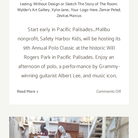
tasting
,
Without Design or Sketch The Story of The Room
,
Wylder's Art Gallery
,
Xylor Jane.
,
Your Logo Here
,
Zemer Peled
,
Zevitas Marcus
Start early in Pacific Palisades...Malibu
nonprofit, Safety Harbor Kids, will be hosting its
9th Annual Polo Classic at the historic Will
Rogers Park in Pacific Palisades. Enjoy an
afternoon of polo, a performance by Grammy-
winning guitarist Albert Lee, and music icon,
on
Read More
Comments Off
Saturday,
Septembe
10,
2016