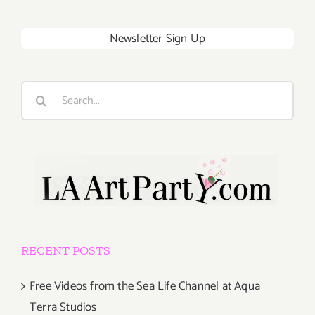
Newsletter Sign Up
Search
for:
RECENT POSTS
Free Videos from the Sea Life Channel at Aqua
Terra Studios