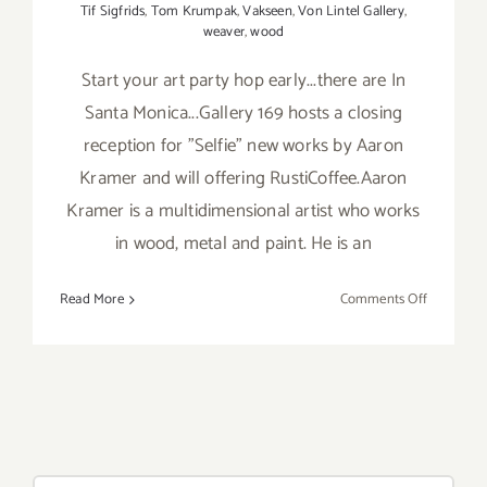
Tif Sigfrids
,
Tom Krumpak
,
Vakseen
,
Von Lintel Gallery
,
weaver
,
wood
Start your art party hop early...there are In
Santa Monica...Gallery 169 hosts a closing
reception for "Selfie" new works by Aaron
Kramer and will offering RustiCoffee.Aaron
Kramer is a multidimensional artist who works
in wood, metal and paint. He is an
on
Read More
Comments Off
Saturday,
January
9,
2016