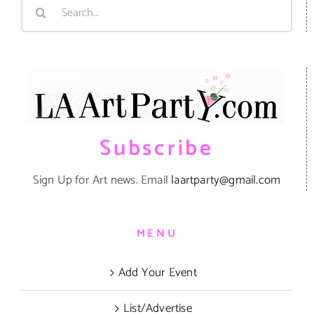
Search
for:
Subscribe
Sign Up for Art news. Email
laartparty@gmail.com
MENU
Add Your Event
List/Advertise