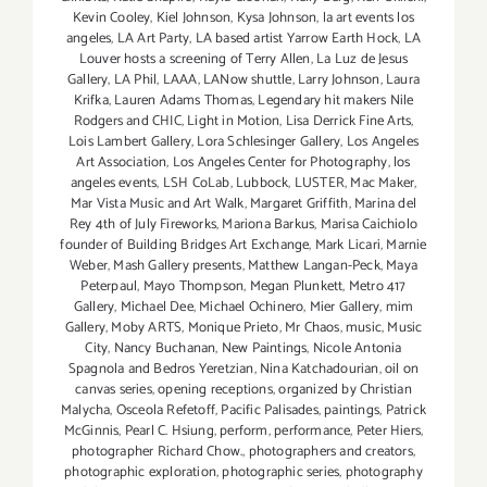
Kevin Cooley
,
Kiel Johnson
,
Kysa Johnson
,
la art events los
angeles
,
LA Art Party
,
LA based artist Yarrow Earth Hock
,
LA
Louver hosts a screening of Terry Allen
,
La Luz de Jesus
Gallery
,
LA Phil
,
LAAA
,
LANow shuttle
,
Larry Johnson
,
Laura
Krifka
,
Lauren Adams Thomas
,
Legendary hit makers Nile
Rodgers and CHIC
,
Light in Motion
,
Lisa Derrick Fine Arts
,
Lois Lambert Gallery
,
Lora Schlesinger Gallery
,
Los Angeles
Art Association
,
Los Angeles Center for Photography
,
los
angeles events
,
LSH CoLab
,
Lubbock
,
LUSTER
,
Mac Maker
,
Mar Vista Music and Art Walk
,
Margaret Griffith
,
Marina del
Rey 4th of July Fireworks
,
Mariona Barkus
,
Marisa Caichiolo
founder of Building Bridges Art Exchange
,
Mark Licari
,
Marnie
Weber
,
Mash Gallery presents
,
Matthew Langan-Peck
,
Maya
Peterpaul
,
Mayo Thompson
,
Megan Plunkett
,
Metro 417
Gallery
,
Michael Dee
,
Michael Ochinero
,
Mier Gallery
,
mim
Gallery
,
Moby ARTS
,
Monique Prieto
,
Mr Chaos
,
music
,
Music
City
,
Nancy Buchanan
,
New Paintings
,
Nicole Antonia
Spagnola and Bedros Yeretzian
,
Nina Katchadourian
,
oil on
canvas series
,
opening receptions
,
organized by Christian
Malycha
,
Osceola Refetoff
,
Pacific Palisades
,
paintings
,
Patrick
McGinnis
,
Pearl C. Hsiung
,
perform
,
performance
,
Peter Hiers
,
photographer Richard Chow.
,
photographers and creators
,
photographic exploration
,
photographic series
,
photography