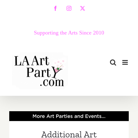
Skip
Facebook
Instagram
X
to
content
Supporting the Arts Since 2010
Additional Art
Parties/Events – Last Half
Additional Art
of July 2019