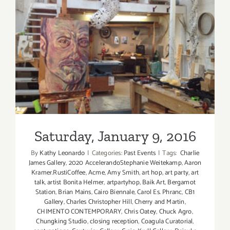
Saturday, January 9, 2016
Saturday, January 9, 2016
By
Kathy Leonardo
|
Categories:
Past Events
|
Tags:
​ Charlie
James Gallery
,
2020 AccelerandoStephanie Weitekamp
,
Aaron
Kramer.RustiCoffee
,
Acme
,
Amy Smith
,
art hop
,
art party
,
art
talk
,
artist Bonita Helmer
,
artpartyhop
,
Baik Art
,
Bergamot
Station
,
Brian Mains
,
Cairo Biennale
,
Carol Es. Phranc
,
CB1
Gallery
,
Charles Christopher Hill
,
Cherry and Martin
,
CHIMENTO CONTEMPORARY
,
Chris Oatey
,
Chuck Agro
,
Chungking Studio
,
closing reception
,
Coagula Curatorial
,