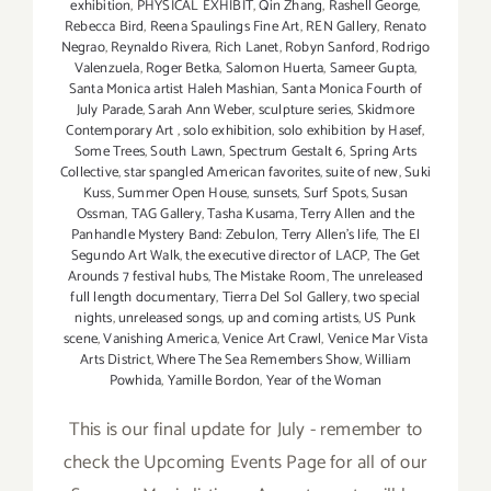
exhibition
,
PHYSICAL EXHIBIT
,
Qin Zhang
,
Rashell George
,
Rebecca Bird
,
Reena Spaulings Fine Art
,
REN Gallery
,
Renato
Negrao
,
Reynaldo Rivera
,
Rich Lanet
,
Robyn Sanford
,
Rodrigo
Valenzuela
,
Roger Betka
,
Salomon Huerta
,
Sameer Gupta
,
Santa Monica artist Haleh Mashian
,
Santa Monica Fourth of
July Parade
,
Sarah Ann Weber
,
sculpture series
,
Skidmore
Contemporary Art
,
solo exhibition
,
solo exhibition by Hasef
,
Some Trees
,
South Lawn
,
Spectrum Gestalt 6
,
Spring Arts
Collective
,
star spangled American favorites
,
suite of new
,
Suki
Kuss
,
Summer Open House
,
sunsets
,
Surf Spots
,
Susan
Ossman
,
TAG Gallery
,
Tasha Kusama
,
Terry Allen and the
Panhandle Mystery Band: Zebulon
,
Terry Allen's life
,
The El
Segundo Art Walk
,
the executive director of LACP
,
The Get
Arounds 7 festival hubs
,
The Mistake Room
,
The unreleased
full length documentary
,
Tierra Del Sol Gallery
,
two special
nights
,
unreleased songs
,
up and coming artists
,
US Punk
scene
,
Vanishing America
,
Venice Art Crawl
,
Venice Mar Vista
Arts District
,
Where The Sea Remembers Show
,
William
Powhida
,
Yamille Bordon
,
Year of the Woman
This is our final update for July - remember to
check the Upcoming Events Page for all of our