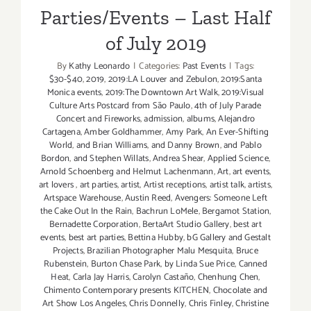
Parties/Events – Last Half
of July 2019
By
Kathy Leonardo
|
Categories:
Past Events
|
Tags:
$30-$40
,
2019
,
2019:LA Louver and Zebulon
,
2019:Santa
Monica events
,
2019:The Downtown Art Walk
,
2019:Visual
Culture Arts Postcard from São Paulo
,
4th of July Parade
Concert and Fireworks
,
admission
,
albums
,
Alejandro
Cartagena
,
Amber Goldhammer
,
Amy Park
,
An Ever-Shifting
World
,
and Brian Williams
,
and Danny Brown
,
and Pablo
Bordon
,
and Stephen Willats
,
Andrea Shear
,
Applied Science
,
Arnold Schoenberg and Helmut Lachenmann
,
Art
,
art events
,
art lovers
,
art parties
,
artist
,
Artist receptions
,
artist talk
,
artists
,
Artspace Warehouse
,
Austin Reed
,
Avengers: Someone Left
the Cake Out In the Rain
,
Bachrun LoMele
,
Bergamot Station
,
Bernadette Corporation
,
BertaArt Studio Gallery
,
best art
events
,
best art parties
,
Bettina Hubby
,
bG Gallery and Gestalt
Projects
,
Brazilian Photographer Malu Mesquita
,
Bruce
Rubenstein
,
Burton Chase Park
,
by Linda Sue Price
,
Canned
Heat
,
Carla Jay Harris
,
Carolyn Castaño
,
Chenhung Chen
,
Chimento Contemporary presents KITCHEN
,
Chocolate and
Art Show Los Angeles
,
Chris Donnelly
,
Chris Finley
,
Christine