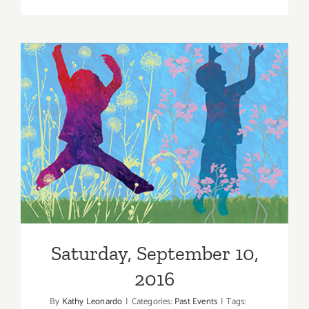
Friday,
Decembe
9,
2016
Saturday, September 10,
2016
Saturday, September 10,
2016
By
Kathy Leonardo
|
Categories:
Past Events
|
Tags: