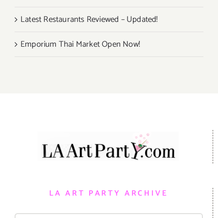
Latest Restaurants Reviewed – Updated!
Emporium Thai Market Open Now!
LA ART PARTY ARCHIVE