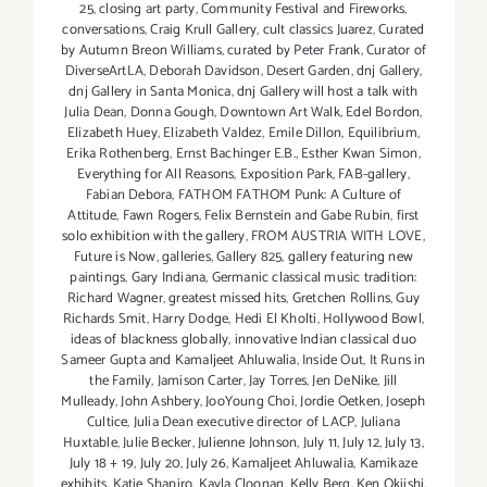
25
,
closing art party
,
Community Festival and Fireworks
,
conversations
,
Craig Krull Gallery
,
cult classics Juarez
,
Curated
by Autumn Breon Williams
,
curated by Peter Frank
,
Curator of
DiverseArtLA
,
Deborah Davidson
,
Desert Garden
,
dnj Gallery
,
dnj Gallery in Santa Monica
,
dnj Gallery will host a talk with
Julia Dean
,
Donna Gough
,
Downtown Art Walk
,
Edel Bordon
,
Elizabeth Huey
,
Elizabeth Valdez
,
Emile Dillon
,
Equilibrium
,
Erika Rothenberg
,
Ernst Bachinger E.B.
,
Esther Kwan Simon
,
Everything for All Reasons
,
Exposition Park
,
FAB-gallery
,
Fabian Debora
,
FATHOM FATHOM Punk: A Culture of
Attitude
,
Fawn Rogers
,
Felix Bernstein and Gabe Rubin
,
first
solo exhibition with the gallery
,
FROM AUSTRIA WITH LOVE
,
Future is Now
,
galleries
,
Gallery 825
,
gallery featuring new
paintings
,
Gary Indiana
,
Germanic classical music tradition:
Richard Wagner
,
greatest missed hits
,
Gretchen Rollins
,
Guy
Richards Smit
,
Harry Dodge
,
Hedi El Kholti
,
Hollywood Bowl
,
ideas of blackness globally
,
innovative Indian classical duo
Sameer Gupta and Kamaljeet Ahluwalia
,
Inside Out
,
It Runs in
the Family
,
Jamison Carter
,
Jay Torres
,
Jen DeNike
,
Jill
Mulleady
,
John Ashbery
,
JooYoung Choi
,
Jordie Oetken
,
Joseph
Cultice
,
Julia Dean executive director of LACP
,
Juliana
Huxtable
,
Julie Becker
,
Julienne Johnson
,
July 11
,
July 12
,
July 13
,
July 18 + 19
,
July 20
,
July 26
,
Kamaljeet Ahluwalia
,
Kamikaze
exhibits
,
Katie Shapiro
,
Kayla Cloonan
,
Kelly Berg
,
Ken Okiishi
,