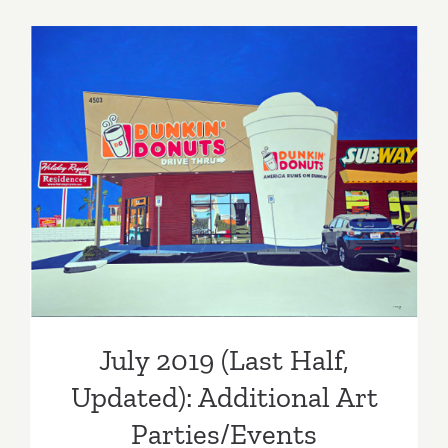
Parties/Ev
–
Last
Half
of
July
2019
July 2019 (Last Half,
Updated): Additional Art
Parties/Events
July 2019 (Last Half,
Updated): Additional Art
Parties/Events