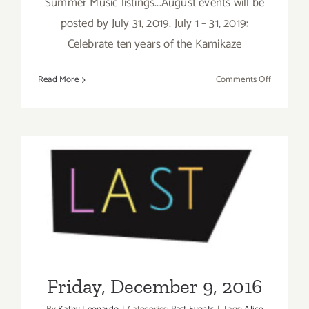
Summer Music listings...August events will be
posted by July 31, 2019. July 1 – 31, 2019:
Celebrate ten years of the Kamikaze
on
Read More
Comments Off
July
2019
(Last
Half,
Updated):
Additiona
Art
Parties/Ev
Friday, December 9, 2016
Friday, December 9, 2016