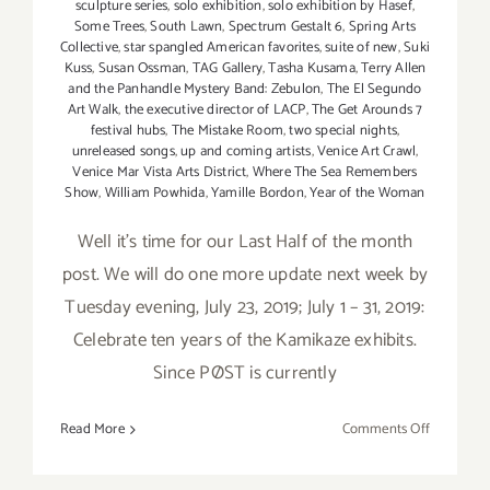
sculpture series
,
solo exhibition
,
solo exhibition by Hasef
,
Some Trees
,
South Lawn
,
Spectrum Gestalt 6
,
Spring Arts
Collective
,
star spangled American favorites
,
suite of new
,
Suki
Kuss
,
Susan Ossman
,
TAG Gallery
,
Tasha Kusama
,
Terry Allen
and the Panhandle Mystery Band: Zebulon
,
The El Segundo
Art Walk
,
the executive director of LACP
,
The Get Arounds 7
festival hubs
,
The Mistake Room
,
two special nights
,
unreleased songs
,
up and coming artists
,
Venice Art Crawl
,
Venice Mar Vista Arts District
,
Where The Sea Remembers
Show
,
William Powhida
,
Yamille Bordon
,
Year of the Woman
Well it's time for our Last Half of the month
post. We will do one more update next week by
Tuesday evening, July 23, 2019; July 1 – 31, 2019:
Celebrate ten years of the Kamikaze exhibits.
Since PØST is currently
on
Read More
Comments Off
Additiona
Art