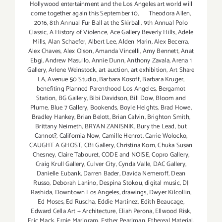
Hollywood entertainment and the Los Angeles art world will
come together again this September 10
,
Theodora Allen
,
2016
,
8th Annual Fur Ball at the Skirball
,
9th Annual Polo
Classic
,
A History of Violence
,
Ace Gallery Beverly Hills
,
Adele
Mills
,
Alan Schaefer
,
Albert Lee
,
Alden Marin
,
Alex Becerra
,
Alex Chaves
,
Alex Olson
,
Amanda Vincelli
,
Amy Bennett
,
Anat
Ebgi
,
Andrew Masullo
,
Annie Dunn
,
Anthony Zavala
,
Arena 1
Gallery
,
Arlene Weinstock
,
art auction
,
art exhibition
,
Art Share
LA
,
Avenue 50 Studio
,
Barbara Kosoff
,
Barbara Kruger
,
benefiting Planned Parenthood Los Angeles
,
Bergamot
Station
,
BG Gallery
,
Bibi Davidson
,
Bill Dow
,
Bloom and
Plume
,
Blue 7 Gallery
,
Bookends
,
Boyle Heights
,
Brad Howe
,
Bradley Hankey
,
Brian Belott
,
Brian Calvin
,
Brighton Smith
,
Brittany Neimeth
,
BRYAN ZANISNIK
,
Bury the Lead
,
but
Cannot?
,
California Now
,
Camille Henrot
,
Carrie Wolocko
,
CAUGHT A GHOST
,
CB1 Gallery
,
Christina Korn
,
Chuka Susan
Chesney
,
Claire Tabouret
,
CODE and NOISE
,
Copro Gallery
,
Craig Krull Gallery
,
Culver City
,
Cynda Valle
,
DAC Gallery
,
Danielle Eubank
,
Darren Bader
,
Davida Nemeroff
,
Dean
Russo
,
Deborah Lanino
,
Despina Stokou
,
digital music
,
DJ
Rashida
,
Downtown Los Angeles
,
drawings
,
Dwyer Kilcollin
,
Ed Moses
,
Ed Ruscha
,
Eddie Martinez
,
Edith Beaucage
,
Edward Cella Art + Architecture
,
Eliah Perona
,
Ellwood Risk
,
Eric Mack
,
Ernie Marjoram
,
Esther Pearlman
,
Ethereal Material
,