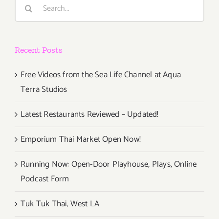
Search
for:
Recent Posts
Free Videos from the Sea Life Channel at Aqua
Terra Studios
Latest Restaurants Reviewed – Updated!
Emporium Thai Market Open Now!
Running Now: Open-Door Playhouse, Plays, Online
Podcast Form
Tuk Tuk Thai, West LA