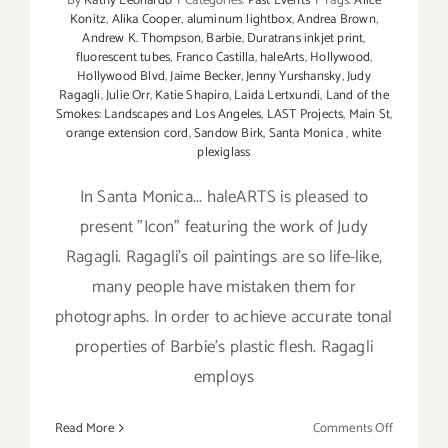
By
Kathy Leonardo
|
Categories:
Past Events
|
Tags:
Alice
Konitz
,
Alika Cooper
,
aluminum lightbox
,
Andrea Brown
,
Andrew K. Thompson
,
Barbie
,
Duratrans inkjet print
,
fluorescent tubes
,
Franco Castilla
,
haleArts
,
Hollywood
,
Hollywood Blvd
,
Jaime Becker
,
Jenny Yurshansky
,
Judy
Ragagli
,
Julie Orr
,
Katie Shapiro
,
Laida Lertxundi
,
Land of the
Smokes: Landscapes and Los Angeles
,
LAST Projects
,
Main St
,
orange extension cord
,
Sandow Birk
,
Santa Monica
,
white
plexiglass
In Santa Monica... haleARTS is pleased to
present "Icon" featuring the work of Judy
Ragagli. Ragagli's oil paintings are so life-like,
many people have mistaken them for
photographs. In order to achieve accurate tonal
properties of Barbie's plastic flesh. Ragagli
employs
on
Read More
Comments Off