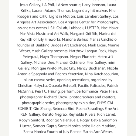
Jesus Gallery
,
LA Phil
,
LANow shuttle
,
Larry Johnson
,
Laura
Krifka
,
Lauren Adams Thomas
,
Legendary hit makers Nile
Rodgers and CHIC
,
Light in Motion
,
Lois Lambert Gallery
,
Los
Angeles Art Association
,
Los Angeles Center for Photography
,
los angeles events
,
LSH CoLab
,
Lubbock
,
LUSTER
,
Mac Maker
,
Mar Vista Music and Art Walk
,
Margaret Griffith
,
Marina del
Rey 4th of July Fireworks
,
Mariona Barkus
,
Marisa Caichiolo
founder of Building Bridges Art Exchange
,
Mark Licari
,
Marnie
Weber
,
Mash Gallery presents
,
Matthew Langan-Peck
,
Maya
Peterpaul
,
Mayo Thompson
,
Megan Plunkett
,
Metro 417
Gallery
,
Michael Dee
,
Michael Ochinero
,
Mier Gallery
,
mim
Gallery
,
Monique Prieto
,
Music City
,
Nancy Buchanan
,
Nicole
Antonia Spagnola and Bedros Yeretzian
,
Nina Katchadourian
,
oil on canvas series
,
opening receptions
,
organized by
Christian Malycha
,
Osceola Refetoff
,
Pacific Palisades
,
Patrick
McGinnis
,
Pearl C. Hsiung
,
perform
,
performance
,
Peter Hiers
,
photographer Richard Chow.
,
photographers and creators
,
photographic series
,
photography exhibition
,
PHYSICAL
EXHIBIT
,
Qin Zhang
,
Rebecca Bird
,
Reena Spaulings Fine Art
,
REN Gallery
,
Renato Negrao
,
Reynaldo Rivera
,
Rich Lanet
,
Robyn Sanford
,
Rodrigo Valenzuela
,
Roger Betka
,
Salomon
Huerta
,
Sameer Gupta
,
Santa Monica artist Haleh Mashian
,
Santa Monica Fourth of July Parade
,
Sarah Ann Weber
,