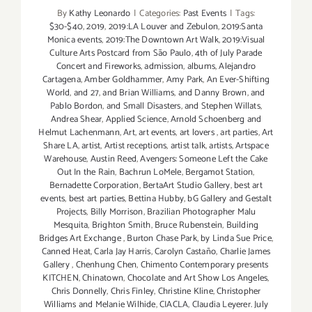
By
Kathy Leonardo
|
Categories:
Past Events
|
Tags:
$30-$40
,
2019
,
2019:LA Louver and Zebulon
,
2019:Santa
Monica events
,
2019:The Downtown Art Walk
,
2019:Visual
Culture Arts Postcard from São Paulo
,
4th of July Parade
Concert and Fireworks
,
admission
,
albums
,
Alejandro
Cartagena
,
Amber Goldhammer
,
Amy Park
,
An Ever-Shifting
World
,
and 27
,
and Brian Williams
,
and Danny Brown
,
and
Pablo Bordon
,
and Small Disasters
,
and Stephen Willats
,
Andrea Shear
,
Applied Science
,
Arnold Schoenberg and
Helmut Lachenmann
,
Art
,
art events
,
art lovers
,
art parties
,
Art
Share LA
,
artist
,
Artist receptions
,
artist talk
,
artists
,
Artspace
Warehouse
,
Austin Reed
,
Avengers: Someone Left the Cake
Out In the Rain
,
Bachrun LoMele
,
Bergamot Station
,
Bernadette Corporation
,
BertaArt Studio Gallery
,
best art
events
,
best art parties
,
Bettina Hubby
,
bG Gallery and Gestalt
Projects
,
Billy Morrison
,
Brazilian Photographer Malu
Mesquita
,
Brighton Smith
,
Bruce Rubenstein
,
Building
Bridges Art Exchange
,
Burton Chase Park
,
by Linda Sue Price
,
Canned Heat
,
Carla Jay Harris
,
Carolyn Castaño
,
Charlie James
Gallery
,
Chenhung Chen
,
Chimento Contemporary presents
KITCHEN
,
Chinatown
,
Chocolate and Art Show Los Angeles
,
Chris Donnelly
,
Chris Finley
,
Christine Kline
,
Christopher
Williams and Melanie Wilhide
,
CIACLA
,
Claudia Leyerer. July