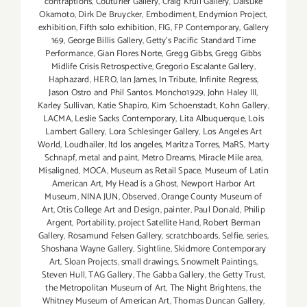
contraptions
,
Couturier Gallery
,
Craig Krull Gallery
,
Daisuke
Okamoto
,
Dirk De Bruycker
,
Embodiment
,
Endymion Project
,
exhibition
,
Fifth solo exhibition
,
FIG
,
FP Contemporary
,
Gallery
169
,
George Billis Gallery
,
Getty’s Pacific Standard Time
Performance
,
Gian Flores Norte
,
Gregg Gibbs
,
Gregg Gibbs
Midlife Crisis Retrospective
,
Gregorio Escalante Gallery
,
Haphazard
,
HERO
,
Ian James
,
In Tribute
,
Infinite Regress
,
Jason Ostro and Phil Santos. Moncho1929
,
John Haley III
,
Karley Sullivan
,
Katie Shapiro
,
Kim Schoenstadt
,
Kohn Gallery
,
LACMA
,
Leslie Sacks Contemporary
,
Lita Albuquerque
,
Lois
Lambert Gallery
,
Lora Schlesinger Gallery
,
Los Angeles Art
World
,
Loudhailer
,
ltd los angeles
,
Maritza Torres
,
MaRS
,
Marty
Schnapf
,
metal and paint
,
Metro Dreams
,
Miracle Mile area
,
Misaligned
,
MOCA
,
Museum as Retail Space
,
Museum of Latin
American Art
,
My Head is a Ghost
,
Newport Harbor Art
Museum
,
NINA JUN
,
Observed
,
Orange County Museum of
Art
,
Otis College Art and Design
,
painter
,
Paul Donald
,
Philip
Argent
,
Portability
,
project Satellite Hand
,
Robert Berman
Gallery
,
Rosamund Felsen Gallery
,
scratchboards
,
Selfie
,
series
,
Shoshana Wayne Gallery
,
Sightline
,
Skidmore Contemporary
Art
,
Sloan Projects
,
small drawings
,
Snowmelt Paintings
,
Steven Hull
,
TAG Gallery
,
The Gabba Gallery
,
the Getty Trust
,
the Metropolitan Museum of Art
,
T​he Night Brightens
,
the
Whitney Museum of American Art
,
Thomas Duncan Gallery
,