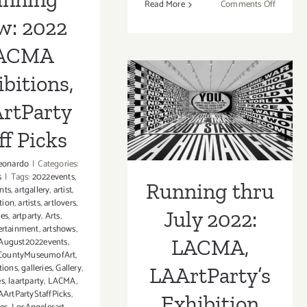
on
Read More
Comments Off
On
w: 2022
View
ACMA
thru
Running thru
August
bitions,
July 2022:
16,
2023:
rtParty
LACMA,
Decodi
America
ff Picks
LAArtParty’s
Queer
Exhibition
Sensibili
eonardo
|
Categories:
s
|
Tags:
2022events
,
Features
Running thru
Picks!
nts
,
artgallery
,
artist
,
Happily
tion
,
artists
,
artlovers
,
Ever
July 2022:
ies
,
artparty
,
Arts
,
Sofia
ertainment
,
artshows
,
LACMA,
August2022events
,
CountyMuseumofArt
,
tions
,
galleries
,
Gallery
,
LAArtParty’s
es
,
laartparty
,
LACMA
,
ArtPartyStaffPicks
,
Exhibition