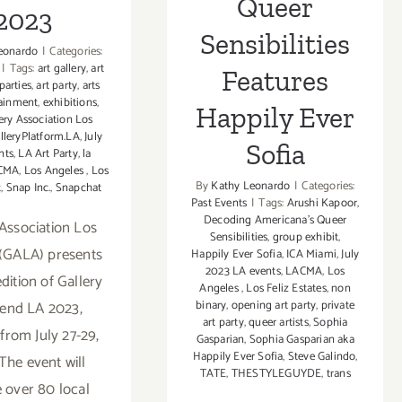
Queer
2023
Sensibilities
eonardo
|
Categories:
|
Tags:
art gallery
,
art
Features
 parties
,
art party
,
arts
tainment
,
exhibitions
,
Happily Ever
ery Association Los
lleryPlatform.LA
,
July
Sofia
nts
,
LA Art Party
,
la
CMA
,
Los Angeles
,
Los
By
Kathy Leonardo
|
Categories:
t
,
Snap Inc.
,
Snapchat
Past Events
|
Tags:
Arushi Kapoor
,
Decoding Americana's Queer
 Association Los
Sensibilities
,
group exhibit
,
(GALA) presents
Happily Ever Sofia
,
ICA Miami
,
July
2023 LA events
,
LACMA
,
Los
 edition of Gallery
Angeles
,
Los Feliz Estates
,
non
binary
,
opening art party
,
private
end LA 2023,
art party
,
queer artists
,
Sophia
from July 27-29,
Gasparian
,
Sophia Gasparian aka
Happily Ever Sofia
,
Steve Galindo
,
The event will
TATE
,
THESTYLEGUYDE
,
trans
e over 80 local