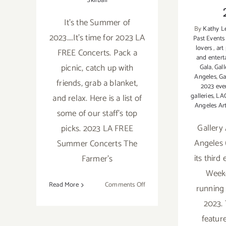
Skirball
It's the Summer of
By
Kathy L
2023....It's time for 2023 LA
Past Events
lovers
,
art
FREE Concerts. Pack a
and enter
picnic, catch up with
Gala
,
Gall
Angeles
,
Ga
friends, grab a blanket,
2023 eve
galleries
,
LA
and relax. Here is a list of
Angeles Ar
some of our staff's top
Gallery
picks. 2023 LA FREE
Angeles 
Summer Concerts The
its third
Farmer's
Week
on
Read More
Comments Off
running 
2023
2023. 
LA
featur
FREE