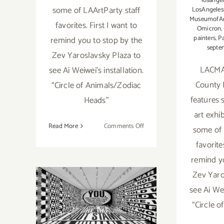
losange
some of LAArtParty staff
LosAngele
MuseumofAr
favorites. First I want to
Omicron
,
painters
,
Pa
remind you to stop by the
septe
Zev Yaroslavsky Plaza to
LACMA
see Ai Weiwei’s installation.
County 
“Circle of Animals/Zodiac
features 
Heads”
art exhib
on
Read More
Comments Off
some of 
Running
favorite
Now:
remind y
2022
LACMA
Zev Yaro
Running thru
Exhibitions,
see Ai Wei
LAArtParty
July 17 2022:
“Circle 
Staff
Picks