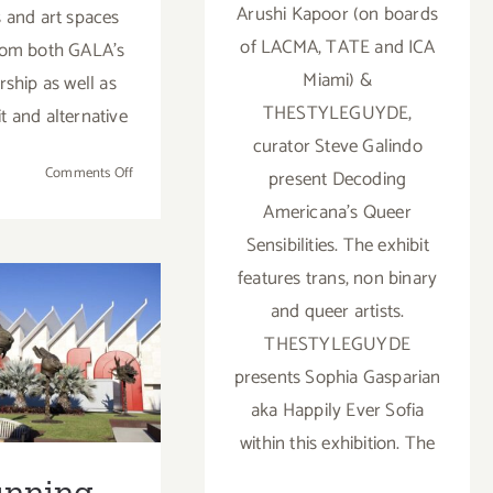
Arushi Kapoor (on boards
s and art spaces
of LACMA, TATE and ICA
rom both GALA's
Miami) &
hip as well as
THESTYLEGUYDE,
t and alternative
curator Steve Galindo
on
Comments Off
present Decoding
July
Americana's Queer
27-
Sensibilities. The exhibit
29,
2023:
features trans, non binary
ing Now:
Gallery
and queer artists.
Weekend
2 LACMA
THESTYLEGUYDE
LA
ibitions,
presents Sophia Gasparian
2023
aka Happily Ever Sofia
rtParty
within this exhibition. The
ff Picks
unning