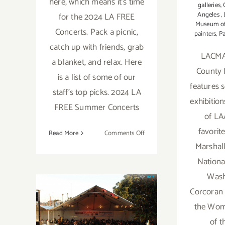
here, which means it's time
galleries
,
Angeles
,
for the 2024 LA FREE
Museum of
Concerts. Pack a picnic,
painters
,
Pa
catch up with friends, grab
LACMA
a blanket, and relax. Here
County 
is a list of some of our
features 
staff's top picks. 2024 LA
exhibitio
FREE Summer Concerts
of LA
favorit
on
Read More
Comments Off
2024
Marshall
LA
National
FREE
Wash
Summer
Corcoran C
Concerts
the Wom
2023 LA FREE
of t