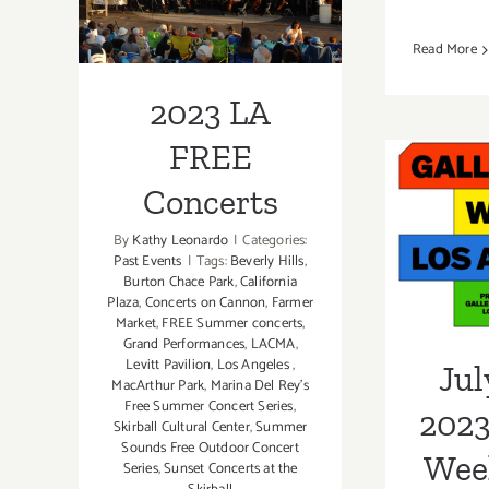
Concerts
Read More
2023 LA
FREE
July 2
Concerts
G
By
Kathy Leonardo
|
Categories:
Past Events
|
Tags:
Beverly Hills
,
Wee
Burton Chace Park
,
California
Plaza
,
Concerts on Cannon
,
Farmer
Market
,
FREE Summer concerts
,
Grand Performances
,
LACMA
,
Levitt Pavilion
,
Los Angeles
,
Jul
MacArthur Park
,
Marina Del Rey's
Free Summer Concert Series
,
2023
Skirball Cultural Center
,
Summer
Sounds Free Outdoor Concert
Wee
Series
,
Sunset Concerts at the