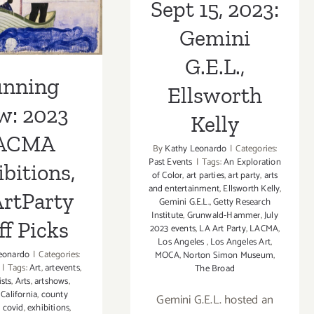
Sept 15, 2023:
rtParty
ff Picks
Gemini
G.E.L.,
unning
Ellsworth
w: 2023
Kelly
ACMA
By
Kathy Leonardo
|
Categories:
Past Events
|
Tags:
An Exploration
bitions,
of Color
,
art parties
,
art party
,
arts
and entertainment
,
Ellsworth Kelly
,
rtParty
Gemini G.E.L.
,
Getty Research
Institute
,
Grunwald-Hammer
,
July
ff Picks
2023 events
,
LA Art Party
,
LACMA
,
Los Angeles
,
Los Angeles Art
,
eonardo
|
Categories:
MOCA
,
Norton Simon Museum
,
|
Tags:
Art
,
artevents
,
The Broad
ists
,
Arts
,
artshows
,
,
California
,
county
Gemini G.E.L. hosted an
,
covid
,
exhibitions
,