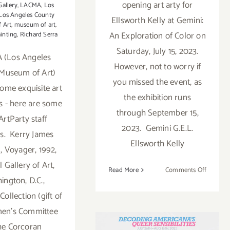
opening art arty for
Gallery
,
LACMA
,
Los
Los Angeles County
Ellsworth Kelly at Gemini:
 Art
,
museum of art
,
An Exploration of Color on
inting
,
Richard Serra
Saturday, July 15, 2023.
 (Los Angeles
However, not to worry if
Museum of Art)
you missed the event, as
some exquisite art
the exhibition runs
ns - here are some
through September 15,
ArtParty staff
2023. Gemini G.E.L.
es. Kerry James
Ellsworth Kelly
, Voyager, 1992,
 Gallery of Art,
on
Read More
Comments Off
ington, D.C.,
On
View
ollection (gift of
On View thru
thru
en’s Committee
Sept
August 16, 2023:
he Corcoran
15,