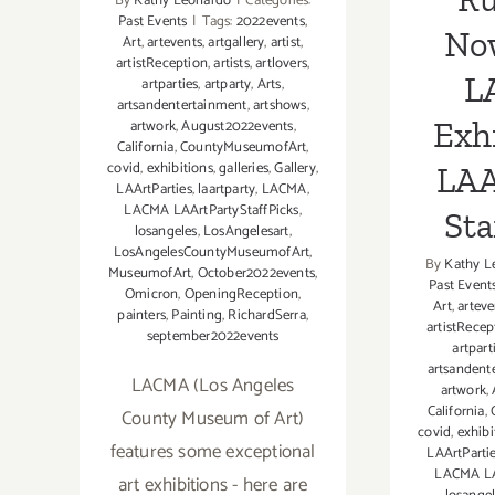
By
Kathy Leonardo
|
Categories:
Past Events
|
Tags:
2022events
,
No
Art
,
artevents
,
artgallery
,
artist
,
artistReception
,
artists
,
artlovers
,
L
artparties
,
artparty
,
Arts
,
artsandentertainment
,
artshows
,
Exhi
artwork
,
August2022events
,
California
,
CountyMuseumofArt
,
covid
,
exhibitions
,
galleries
,
Gallery
,
LAA
LAArtParties
,
laartparty
,
LACMA
,
LACMA LAArtPartyStaffPicks
,
Sta
losangeles
,
LosAngelesart
,
LosAngelesCountyMuseumofArt
,
By
Kathy L
MuseumofArt
,
October2022events
,
Past Event
Omicron
,
OpeningReception
,
Art
,
arteve
painters
,
Painting
,
RichardSerra
,
artistRecep
september2022events
artpart
artsandent
LACMA (Los Angeles
artwork
,
California
,
County Museum of Art)
covid
,
exhibi
features some exceptional
LAArtParti
LACMA LA
art exhibitions - here are