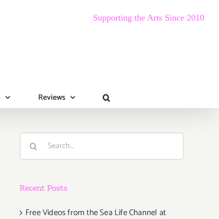
Supporting the Arts Since 2010
s
Reviews
Search
for:
Recent Posts
Free Videos from the Sea Life Channel at