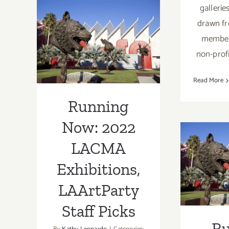
Concerts
gallerie
Running Now:
drawn f
2022 LACMA
members
Exhibitions,
non-profi
LAArtParty
Read More
Staff Picks
Running
Now: 2022
Runn
LACMA
202
Exhibitions,
Exh
LAArtParty
LAA
Staff Picks
Sta
R