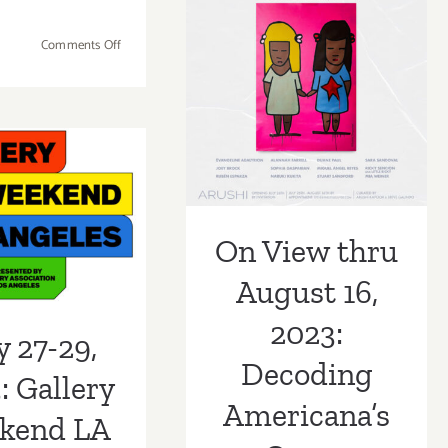
2023:
Decoding
Gemini
on
Comments Off
Americana’s
G.E.L.,
Running
Ellswort
Now:
Queer
Kelly
2023
LACMA
Sensibilities
Exhibitions,
7-29, 2023:
Features
LAArtParty
Staff
allery
Happily Ever
Picks
On View thru
kend LA
Sofia
August 16,
2023
2023:
y 27-29,
Decoding
: Gallery
Americana’s
kend LA