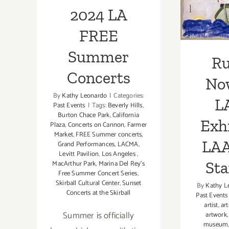
LAA
2024 LA
Sta
FREE
Summer
R
Concerts
No
By
Kathy Leonardo
|
Categories:
L
Past Events
|
Tags:
Beverly Hills
,
Burton Chace Park
,
California
Exhi
Plaza
,
Concerts on Cannon
,
Farmer
Market
,
FREE Summer concerts
,
LAA
Grand Performances
,
LACMA
,
Levitt Pavilion
,
Los Angeles
,
Sta
MacArthur Park
,
Marina Del Rey's
Free Summer Concert Series
,
Skirball Cultural Center
,
Sunset
By
Kathy L
Concerts at the Skirball
Past Events
artist
,
art
Summer is officially
artwork
museum