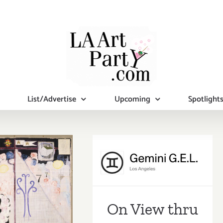
List/Advertise
Upcoming
Spotlight
On View thru
Sept 15, 2023:
ing Now:
Gemini G.E.L.,
3 LACMA
Ellsworth Kelly
On View thru
ibitions,