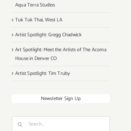
Aqua Terra Studios
Tuk Tuk Thai, West LA
Artist Spotlight: Gregg Chadwick
Art Spotlight: Meet the Artists of The Acoma
House in Denver CO
Artist Spotlight: Tim Truby
Newsletter Sign Up
Search
for: