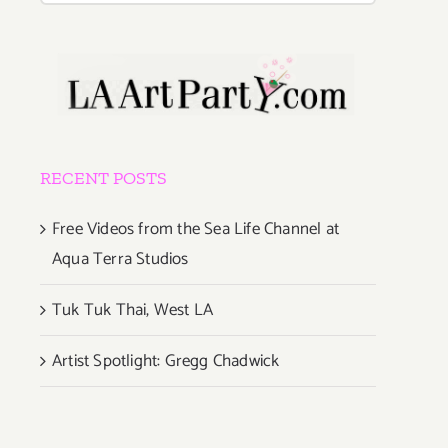
RECENT POSTS
Free Videos from the Sea Life Channel at
Aqua Terra Studios
Tuk Tuk Thai, West LA
Artist Spotlight: Gregg Chadwick