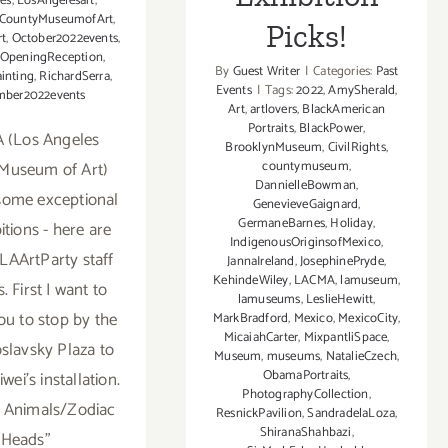
les
,
LosAngelesart
,
sCountyMuseumofArt
,
Picks!
t
,
October2022events
,
OpeningReception
,
By
Guest Writer
|
Categories:
Past
inting
,
RichardSerra
,
Events
|
Tags:
2022
,
AmySherald
,
mber2022events
Art
,
artlovers
,
BlackAmerican
Portraits
,
BlackPower
,
 (Los Angeles
BrooklynMuseum
,
CivilRights
,
Museum of Art)
countymuseum
,
DannielleBowman
,
some exceptional
GenevieveGaignard
,
GermaneBarnes
,
Holiday
,
itions - here are
IndigenousOriginsofMexico
,
LAArtParty staff
JannaIreland
,
JosephinePryde
,
KehindeWiley
,
LACMA
,
lamuseum
,
s. First I want to
lamuseums
,
LeslieHewitt
,
ou to stop by the
MarkBradford
,
Mexico
,
MexicoCity
,
MicaiahCarter
,
MixpantliSpace
,
slavsky Plaza to
Museum
,
museums
,
NatalieCzech
,
ObamaPortraits
,
wei’s installation.
PhotographyCollection
,
of Animals/Zodiac
ResnickPavilion
,
SandradelaLoza
,
ShiranaShahbazi
,
Heads”