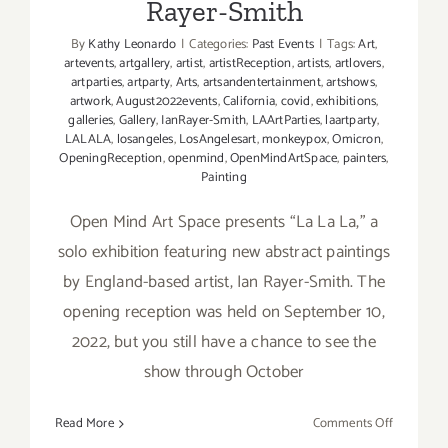
Rayer-Smith
By
Kathy Leonardo
|
Categories:
Past Events
|
Tags:
Art
,
artevents
,
artgallery
,
artist
,
artistReception
,
artists
,
artlovers
,
artparties
,
artparty
,
Arts
,
artsandentertainment
,
artshows
,
artwork
,
August2022events
,
California
,
covid
,
exhibitions
,
galleries
,
Gallery
,
IanRayer-Smith
,
LAArtParties
,
laartparty
,
LALALA
,
losangeles
,
LosAngelesart
,
monkeypox
,
Omicron
,
OpeningReception
,
openmind
,
OpenMindArtSpace
,
painters
,
Painting
Open Mind Art Space presents “La La La,” a
solo exhibition featuring new abstract paintings
by England-based artist, Ian Rayer-Smith. The
opening reception was held on September 10,
2022, but you still have a chance to see the
show through October
on
Read More
Comments Off
On