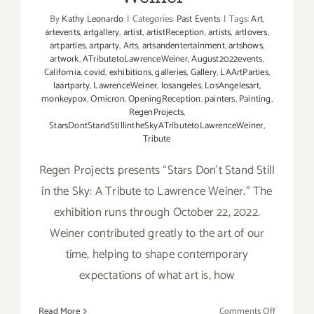
By
Kathy Leonardo
|
Categories:
Past Events
|
Tags:
Art
,
artevents
,
artgallery
,
artist
,
artistReception
,
artists
,
artlovers
,
artparties
,
artparty
,
Arts
,
artsandentertainment
,
artshows
,
artwork
,
ATributetoLawrenceWeiner
,
August2022events
,
California
,
covid
,
exhibitions
,
galleries
,
Gallery
,
LAArtParties
,
laartparty
,
LawrenceWeiner
,
losangeles
,
LosAngelesart
,
monkeypox
,
Omicron
,
OpeningReception
,
painters
,
Painting
,
RegenProjects
,
StarsDontStandStillintheSkyATributetoLawrenceWeiner
,
Tribute
Regen Projects presents “Stars Don’t Stand Still
in the Sky: A Tribute to Lawrence Weiner.” The
exhibition runs through October 22, 2022.
Weiner contributed greatly to the art of our
time, helping to shape contemporary
expectations of what art is, how
on
Read More
Comments Off