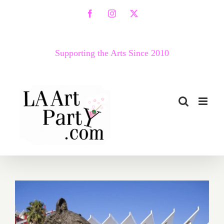
Skip
Facebook
Instagram
X
to
content
Supporting the Arts Since 2010