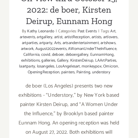
2022: de boer, Kirsten
Deirup, Eunnam Hong
By
Kathy Leonardo
|
Categories:
Past Events
|
Tags:
Art
,
artevents
,
artgallery
,
artist
,
artistReception
,
artists
,
artlovers
,
artparties
,
artparty
,
Arts
,
artsandentertainment
,
artshows
,
artwork
,
August2022events
,
AWomanUnderTheInfluence
,
California
,
covid
,
deboer
,
deboergallery
,
EunnamHong
,
exhibitions
,
galleries
,
Gallery
,
KirstenDeirup
,
LAArtParties
,
laartparty
,
losangeles
,
LosAngelesart
,
monkeypox
,
Omicron
,
OpeningReception
,
painters
,
Painting
,
understory
de boer (Los Angeles) presents two new
exhibitions - “Understory,” by New York based
painter Kirsten Deirup, and “A Women Under
the Influence,” by Brooklyn based painter
Eunnam Hong. An opening reception was held
on August 27, 2022. Both exhibitions will