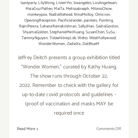
laartparty
,
LilyWong
,
LivienYin
,
losangeles
,
LosAngelesart
,
MaiaCruzPalileo
,
MaiTa
,
MelissaJoseph
,
MilanoChow
,
monkeypox
,
NadiaWaheed
,
NinaMolloy
,
Omicron
,
OpeningReception
,
Pacificislander
,
painters
,
Painting
,
RajniPerera
,
SahanaRamakrishnan
,
SallyJHan
,
SashaGordon
,
ShyamaGolden
,
StephanieMeiHuang
,
SusanChen
,
SuSu
,
TammyNguyen
,
TidawhitneyLek
,
Weho
,
WestHollywood
,
WonderWomen
,
ZadieXa
,
ZoéBlueM
Jeffrey Deitch presents a group exhibition titled
“Wonder Women,” curated by Kathy Huang.
The show runs through October 22,
2022. Remember to check with the gallery for
up-to-date covid protocols and guidelines -
(proof of vaccination and masks MAY be
required once
on
Read More
Comments Off
October