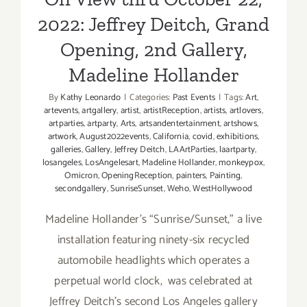
2022: Jeffrey Deitch, Grand
Opening, 2nd Gallery,
Madeline Hollander
By
Kathy Leonardo
|
Categories:
Past Events
|
Tags:
Art
,
artevents
,
artgallery
,
artist
,
artistReception
,
artists
,
artlovers
,
artparties
,
artparty
,
Arts
,
artsandentertainment
,
artshows
,
artwork
,
August2022events
,
California
,
covid
,
exhibitions
,
galleries
,
Gallery
,
Jeffrey Deitch
,
LAArtParties
,
laartparty
,
losangeles
,
LosAngelesart
,
Madeline Hollander
,
monkeypox
,
Omicron
,
OpeningReception
,
painters
,
Painting
,
secondgallery
,
SunriseSunset
,
Weho
,
WestHollywood
Madeline Hollander’s “Sunrise/Sunset,” a live
installation featuring ninety-six recycled
automobile headlights which operates a
perpetual world clock, was celebrated at
Jeffrey Deitch’s second Los Angeles gallery