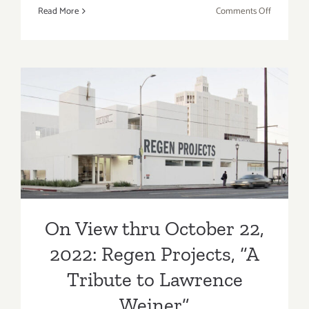
on
Read More
Comments Off
On
View
thru
October
29,
2022:
On View thru October 22,
FP Contem
2022: Regen Projects, “A
Michael
Kalish
Tribute to Lawrence
Weiner”
On View thru October 22,
2022: Regen Projects, “A
Tribute to Lawrence
Weiner”