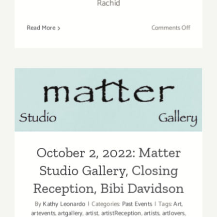
Rachid
on
Read More
Comments Off
October
7,
2022:
LAST
Projects,
October 2, 2022: Matter
Closing,
“Meshed
Studio Gallery, Closing
Realism”
Reception, Bibi Davidson
October 2, 2022: Matter
Studio Gallery, Closing
Reception, Bibi Davidson
By
Kathy Leonardo
|
Categories:
Past Events
|
Tags:
Art
,
artevents
,
artgallery
,
artist
,
artistReception
,
artists
,
artlovers
,