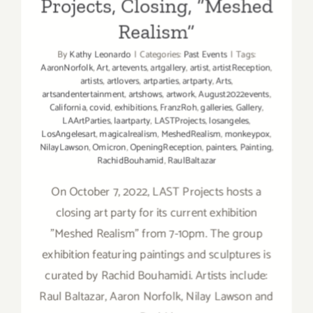
Projects, Closing, “Meshed
Realism”
By
Kathy Leonardo
|
Categories:
Past Events
|
Tags:
AaronNorfolk
,
Art
,
artevents
,
artgallery
,
artist
,
artistReception
,
artists
,
artlovers
,
artparties
,
artparty
,
Arts
,
artsandentertainment
,
artshows
,
artwork
,
August2022events
,
California
,
covid
,
exhibitions
,
FranzRoh
,
galleries
,
Gallery
,
LAArtParties
,
laartparty
,
LASTProjects
,
losangeles
,
LosAngelesart
,
magicalrealism
,
MeshedRealism
,
monkeypox
,
NilayLawson
,
Omicron
,
OpeningReception
,
painters
,
Painting
,
RachidBouhamid
,
RaulBaltazar
On October 7, 2022, LAST Projects hosts a
closing art party for its current exhibition
"Meshed Realism” from 7-10pm. The group
exhibition featuring paintings and sculptures is
curated by Rachid Bouhamidi. Artists include:
Raul Baltazar, Aaron Norfolk, Nilay Lawson and