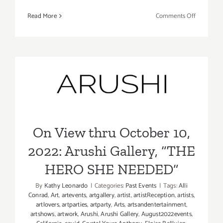
on
Read More
Comments Off
On
View
thru
October
15,
On View thru October 10,
2022:
2022: Arushi Gallery, “THE
de boer,
Kirsten
HERO SHE NEEDED”
Deirup,
On View thru October 10,
Eunnam
Hong
2022: Arushi Gallery, “THE
HERO SHE NEEDED”
By
Kathy Leonardo
|
Categories:
Past Events
|
Tags:
Alli
Conrad
,
Art
,
artevents
,
artgallery
,
artist
,
artistReception
,
artists
,
artlovers
,
artparties
,
artparty
,
Arts
,
artsandentertainment
,
artshows
,
artwork
,
Arushi
,
Arushi Gallery
,
August2022events
,