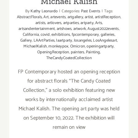
Michael Kalish
By
Kathy Leonardo
|
Categories:
Past Events
|
Tags:
AbstractFlorals
,
Art
,
artevents
,
artgallery
,
artist
,
artistReception
,
artists
,
artlovers
,
artparties
,
artparty
,
Arts
,
artsandentertainment
,
artshows
,
artwork
,
August2022events
,
California
,
covid
,
exhibitions
,
fpcontemporary
,
galleries
,
Gallery
,
LAArtParties
,
laartparty
,
losangeles
,
LosAngelesart
,
MichaelKalish
,
monkeypox
,
Omicron
,
openingartparty
,
OpeningReception
,
painters
,
Painting
,
TheCandyCoatedCollection
FP Contemporary hosted an opening reception
for abstract florals “The Candy Coated
Collection,” a solo exhibition featuring new
works by internationally acclaimed artist
Michael Kalish. The opening art party was held
on September 10, 2022. The exhibition will
remain on view