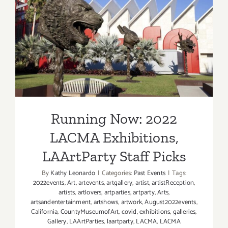
Staff
Picks
Running Now: 2022 LACMA
Exhibitions, LAArtParty
Staff Picks
Running Now: 2022
LACMA Exhibitions,
LAArtParty Staff Picks
By
Kathy Leonardo
|
Categories:
Past Events
|
Tags:
2022events
,
Art
,
artevents
,
artgallery
,
artist
,
artistReception
,
artists
,
artlovers
,
artparties
,
artparty
,
Arts
,
artsandentertainment
,
artshows
,
artwork
,
August2022events
,
California
,
CountyMuseumofArt
,
covid
,
exhibitions
,
galleries
,
Gallery
,
LAArtParties
,
laartparty
,
LACMA
,
LACMA