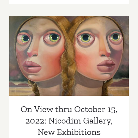
22,
2022:
Jeffrey
Deitch,
“Wonder
Woman”
On View thru October 15,
2022: Nicodim Gallery, New
Exhibitions
On View thru October 15,
2022: Nicodim Gallery,
New Exhibitions