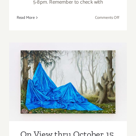
5-8pm. Remember to check with
on
Read More
Comments Off
On
View
thru
October
15,
2022:
Nicodim
Gallery,
On View thru October 15,
New
2022: de boer, Kirsten
Exhibition
Deirup, Eunnam Hong
On View thru October 15,