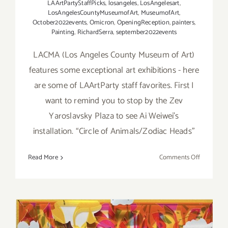
LAArtPartyStaffPicks
,
losangeles
,
LosAngelesart
,
LosAngelesCountyMuseumofArt
,
MuseumofArt
,
October2022events
,
Omicron
,
OpeningReception
,
painters
,
Painting
,
RichardSerra
,
september2022events
LACMA (Los Angeles County Museum of Art)
features some exceptional art exhibitions - here
are some of LAArtParty staff favorites. First I
want to remind you to stop by the Zev
Yaroslavsky Plaza to see Ai Weiwei’s
installation. “Circle of Animals/Zodiac Heads”
on
Read More
Comments Off
Running
Now:
2022
LACMA
Exhibition
LAArtPart