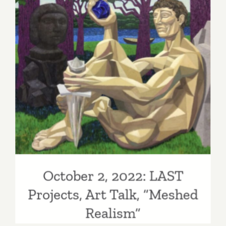
Studio
Gallery,
Closing
Reception
Bibi
October 2, 2022: LAST
Davidson
Projects, Art Talk, “Meshed
Realism”
October 2, 2022: LAST
Projects, Art Talk, “Meshed
Realism”