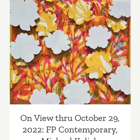
Staff
Picks
On View thru October 29,
2022: FP Contemporary,
Michael Kalish
On View thru October 29,
2022: FP Contemporary,