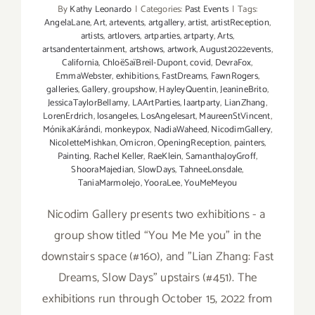
By
Kathy Leonardo
|
Categories:
Past Events
|
Tags:
AngelaLane
,
Art
,
artevents
,
artgallery
,
artist
,
artistReception
,
artists
,
artlovers
,
artparties
,
artparty
,
Arts
,
artsandentertainment
,
artshows
,
artwork
,
August2022events
,
California
,
ChloëSaïBreil-Dupont
,
covid
,
DevraFox
,
EmmaWebster
,
exhibitions
,
FastDreams
,
FawnRogers
,
galleries
,
Gallery
,
groupshow
,
HayleyQuentin
,
JeanineBrito
,
JessicaTaylorBellamy
,
LAArtParties
,
laartparty
,
LianZhang
,
LorenErdrich
,
losangeles
,
LosAngelesart
,
MaureenStVincent
,
MónikaKárándi
,
monkeypox
,
NadiaWaheed
,
NicodimGallery
,
NicoletteMishkan
,
Omicron
,
OpeningReception
,
painters
,
Painting
,
Rachel Keller
,
RaeKlein
,
SamanthaJoyGroff
,
ShooraMajedian
,
SlowDays
,
TahneeLonsdale
,
TaniaMarmolejo
,
YooraLee
,
YouMeMeyou
Nicodim Gallery presents two exhibitions - a
group show titled “You Me Me you" in the
downstairs space (#160), and "Lian Zhang: Fast
Dreams, Slow Days" upstairs (#451). The
exhibitions run through October 15, 2022 from