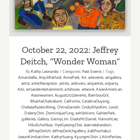
Hollander
October 22, 2022: Jeffrey
Deitch, “Wonder Woman”
By
Kathy Leonardo
|
Categories:
Past Events
|
Tags:
AmandaBa
,
AnjuliRathod
,
AnnaPark
,
Art
,
artevents
,
artgallery
,
artist
,
artistReception
,
artists
,
artlovers
,
artparties
,
artparty
,
Arts
,
artsandentertainment
,
artshows
,
artwork
,
AsianAmerican
,
Asianwomen
,
August2022events
,
BambouGili
,
BhashaChakrabarti
,
California
,
CatalinaOuyang
,
ChelseaRyokoWong
,
ChitraGanesh
,
CindyJiHyeKim
,
covid
,
DaienyChin
,
DominiqueFung
,
exhibitions
,
GaHeePark
,
galleries
,
Gallery
,
GennyLim
,
GiselaMcDaniel
,
HannahLee
,
HibaSchahbaz
,
HyeGyeongChoi
,
JeanneJalandoni
,
JeffreyDeitch
,
JeffreyDeitchgallery
,
JiabPrachakul
,
JoeunKimAatchim
,
KathyHuang
,
KyungmiShin
,
LAArtParties
,