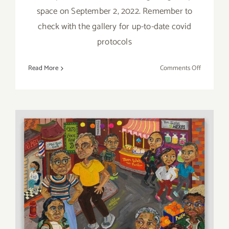
space on September 2, 2022. Remember to
check with the gallery for up-to-date covid
protocols
on
Read More
Comments Off
On
View
thru
October
22,
2022:
Jeffrey
Deitch,
Grand
Opening,
2nd
October 22, 2022: Jeffrey
Gallery,
Deitch, “Wonder Woman”
Madeline