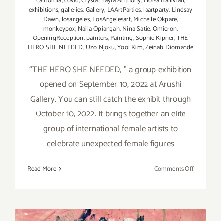
California
,
covid
,
Crystal Yayra Anthony
,
Eloisa Ballivian
,
exhibitions
,
galleries
,
Gallery
,
LAArtParties
,
laartparty
,
Lindsay
Dawn
,
losangeles
,
LosAngelesart
,
Michelle Okpare
,
monkeypox
,
Naila Opiangah
,
Nina Satie
,
Omicron
,
OpeningReception
,
painters
,
Painting
,
Sophie Kipner
,
THE
HERO SHE NEEDED
,
Uzo Njoku
,
Yool Kim
,
Zeinab Diomande
“THE HERO SHE NEEDED, ” a group exhibition
opened on September 10, 2022 at Arushi
Gallery. You can still catch the exhibit through
October 10, 2022. It brings together an elite
group of international female artists to
celebrate unexpected female figures
on
Read More
Comments Off
On
View
thru
October