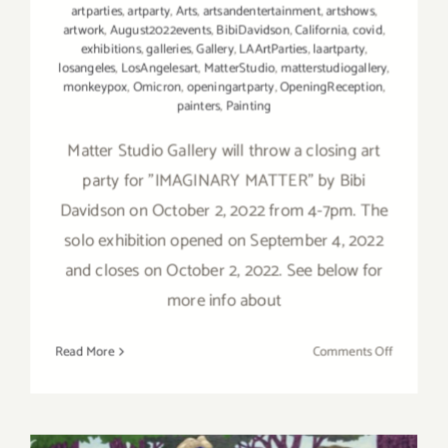
artparties
,
artparty
,
Arts
,
artsandentertainment
,
artshows
,
artwork
,
August2022events
,
BibiDavidson
,
California
,
covid
,
exhibitions
,
galleries
,
Gallery
,
LAArtParties
,
laartparty
,
losangeles
,
LosAngelesart
,
MatterStudio
,
matterstudiogallery
,
monkeypox
,
Omicron
,
openingartparty
,
OpeningReception
,
painters
,
Painting
Matter Studio Gallery will throw a closing art
party for "IMAGINARY MATTER" by Bibi
Davidson on October 2, 2022 from 4-7pm. The
solo exhibition opened on September 4, 2022
and closes on October 2, 2022. See below for
more info about
on
Read More
Comments Off
October
2,
2022:
Matter