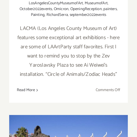
LosAngelesCountyMuseumofArt
,
MuseumofArt
,
October2022events
,
Omicron
,
OpeningReception
,
painters
,
Painting
,
RichardSerra
,
september2022events
LACMA (Los Angeles County Museum of Art)
features some exceptional art exhibitions - here
are some of LAArtParty staff favorites. First I
want to remind you to stop by the Zev
Yaroslavsky Plaza to see Ai Weiwei’s
installation. “Circle of Animals/Zodiac Heads”
on
Read More
Comments Off
Running
Now:
2022
LACMA
Exhibition
LAArtPart