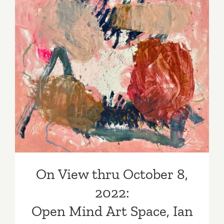
10,
2022:
Arushi
Gallery,
“THE
On View thru October 8,
HERO
SHE
2022: Open Mind Art Space,
NEEDED”
Ian Rayer-Smith
On View thru October 8,
2022:
Open Mind Art Space, Ian