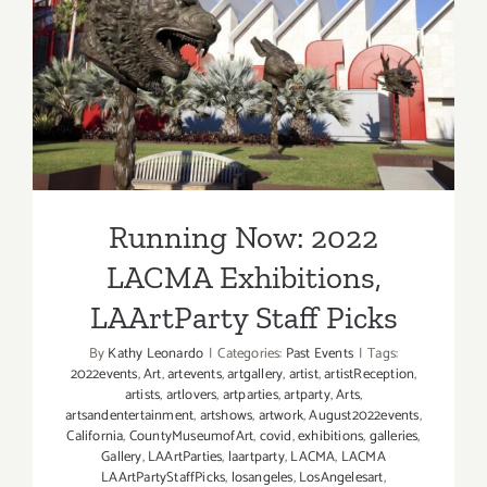
Running Now: 2022 LACMA
Exhibitions, LAArtParty
Staff Picks
Running Now: 2022
LACMA Exhibitions,
LAArtParty Staff Picks
By
Kathy Leonardo
|
Categories:
Past Events
|
Tags:
2022events
,
Art
,
artevents
,
artgallery
,
artist
,
artistReception
,
artists
,
artlovers
,
artparties
,
artparty
,
Arts
,
artsandentertainment
,
artshows
,
artwork
,
August2022events
,
California
,
CountyMuseumofArt
,
covid
,
exhibitions
,
galleries
,
Gallery
,
LAArtParties
,
laartparty
,
LACMA
,
LACMA
LAArtPartyStaffPicks
,
losangeles
,
LosAngelesart
,