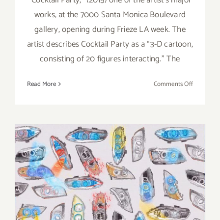
works, at the 7000 Santa Monica Boulevard
gallery, opening during Frieze LA week. The
artist describes Cocktail Party as a “3-D cartoon,
consisting of 20 figures interacting.” The
on
Read More
Comments Off
On
View
thru
April
8,
2023:
Jeffrey
Deitch,
Tom
On View thru October 22,
Friedman
2022: Jeffrey Deitch, Grand