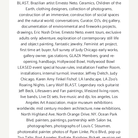
BLAST
,
Brazilian artist Ernesto Neto
,
Ceramics
,
Children of the
Earth
,
clothing designers
,
collection of photograms
,
construction of an immersive
,
construction of social spaces
and the natural world
,
conversations
,
Curator
,
DJ's
,
dnj gallery
,
documentation of environmental and fireworks projects
,
drawings
,
Eric Nash Drive
,
Ernesto Neto
,
event tours
,
exclusive
adults only adventure
,
exploration of contemporary still life
and object painting
,
fantastic jewelry
,
Feminist art project
,
first time art buyer
,
full survey of Judy Chicago early works
,
gallery owner
,
gas stations
,
GLAZA Members
,
grand re-
opening
,
handbags
,
Hollywood Bowl
,
Hollywood Bowl
LEASED event special house rules
,
installation Feather Room
,
installations
,
internal turmoil
,
investor
,
Jeffrey Deitch
,
Judy
Chicago
,
Karen Amy Finkel Fishof
,
LA landscape
,
LA Zoo's
Roaring Nights
,
Larry Wolf BLAST
,
Legendary rock guitarist
Jeff Beck
,
Lifesavers and Fan paintings
,
lifesized living room
,
live bands
,
Live DJ sets
,
live music and djs
,
los angeles
,
Los
Angeles Art Association
,
major museum exhibitions
worldwide
,
mid century modern architecture
,
new exhibitions
,
North Highland Ave
,
North Orange Drive
,
NY
,
Ocean Park
Blvd
,
painters
,
paintings
,
partnership with Salon 94
,
photographers
,
photographs of Louis C Stoumen
,
photorealist painter
,
photos of Ryan Linke
,
Pico Blvd.
,
pop up
Zoo Talks
,
Port Angeles
,
Radiate
,
Rainbow Pickett
,
reunion set