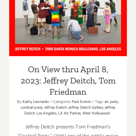
Angeles
Jeffrey Deitch, Tom
Friedman
On View thru April 8,
2023: Jeffrey Deitch, Tom
Friedman
By
Kathy Leonardo
|
Categories:
Past Events
|
Tags:
art party
,
cocktail party
,
Jeffrey Deitch
,
Jeffrey Deitch Gallery
,
Jeffrey
Deitch Los Angeles
,
LA Art Parties
,
West Hollywood
Jeffrey Deitch presents Tom Friedman’s
“Cocktail Party,” (2015) one of the artist’s major