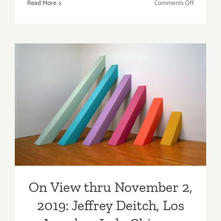
on
Read More
Comments Off
TOP
TEN
ART
PARTIES
/
Events
in
Septembe
On View thru November 2,
2019
2019: Jeffrey Deitch, Los
Angeles, Judy Chicago
On View thru November 2,
2019: Jeffrey Deitch, Los