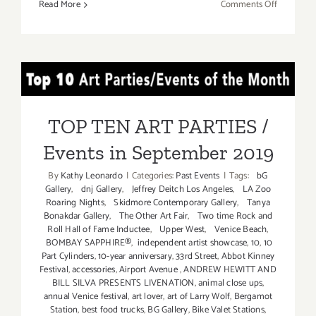
on
Read More
Comments Off
Septembe
26,
2020:
Kenny
TOP TEN ART PARTIES /
Scharf,
Karbombz
Events in September 2019
Rally
TOP TEN ART PARTIES /
Events in September 2019
By
Kathy Leonardo
|
Categories:
Past Events
|
Tags:
bG
Gallery
,
dnj Gallery
,
Jeffrey Deitch Los Angeles
,
LA Zoo
Roaring Nights
,
Skidmore Contemporary Gallery
,
Tanya
Bonakdar Gallery
,
The Other Art Fair
,
Two time Rock and
Roll Hall of Fame Inductee
,
Upper West
,
Venice Beach
,
BOMBAY SAPPHIRE®
,
independent artist showcase
,
10
,
10
Part Cylinders
,
10-year anniversary
,
33rd Street
,
Abbot Kinney
Festival
,
accessories
,
Airport Avenue
,
ANDREW HEWITT AND
BILL SILVA PRESENTS LIVENATION
,
animal close ups
,
annual Venice festival
,
art lover
,
art of Larry Wolf
,
Bergamot
Station
,
best food trucks
,
BG Gallery
,
Bike Valet Stations
,