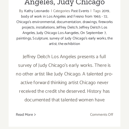
Angeles, Judy Chicago
By
Kathy Leonardo
|
Categories:
Past Events
|
Tags:
2019
,
body of work in Los Angeles and Fresno from 1965 - 72
,
Chicago's environmental
,
documentation
,
drawings
,
fireworks
projects
,
installations
,
Jeffrey Deitch
,
Jeffrey Deitch Los
Angeles
,
Judy Chicago Los Aangeles
,
On September 7
,
paintings
,
Sculpture
,
survey of Judy Chicago's early works
,
the
artist
,
the exhibition
Jeffrey Deitch Los Angeles presents a full
survey of Judy Chicago's early works. There is
no other artist like Judy Chicago. A talented pro-
active forward thinking artist Chicago never
received the credit she deserved. History has
documented that talented women have
on
Read More
Comments Off
On
View