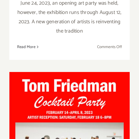
June 24, 2023, an opening art party was held,
however, the exhibition runs through August 12,
2023. A new generation of artists is reinventing
the tradition
on
Read More
Comments Off
On
View
thru
August
12,
2023:
Jeffrey
Deitch
Gallery,
Clay
Pop
On View thru April 8, 2023:
Los