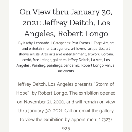
On View thru January 30,
2021: Jeffrey Deitch, Los
Angeles, Robert Longo
By
Kathy Leonardo
|
Categories:
Past Events
|
Tags:
Art
,
art
and entertainment
,
art gallery
,
art lovers
,
art parties
,
art
shows
,
artists
,
Arts
,
arts and entertainment
,
artwork
,
Corona
,
covid
,
free listings
,
galleries
,
Jeffrey Deitch
,
La Arts
,
Los
Angeles
,
Painting
,
paintings
,
pandemic
,
Robert Longo
,
virtual
art events
Jeffrey Deitch, Los Angeles presents “Storm of
Hope” by Robert Longo. The exhibition opened
on November 21, 2020, and will remain on view
thru January 30, 2021. Call or email the gallery
to view the exhibition by appointment 1 (323)
925