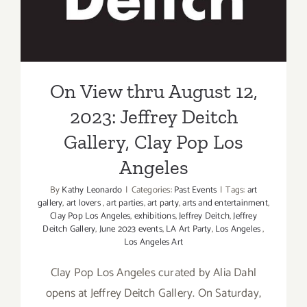
Clay Pop Los Angeles
On View thru August 12,
2023: Jeffrey Deitch
Gallery, Clay Pop Los
Angeles
By
Kathy Leonardo
|
Categories:
Past Events
|
Tags:
art
gallery
,
art lovers
,
art parties
,
art party
,
arts and entertainment
,
Clay Pop Los Angeles
,
exhibitions
,
Jeffrey Deitch
,
Jeffrey
Deitch Gallery
,
June 2023 events
,
LA Art Party
,
Los Angeles
,
Los Angeles Art
Clay Pop Los Angeles curated by Alia Dahl
opens at Jeffrey Deitch Gallery. On Saturday,