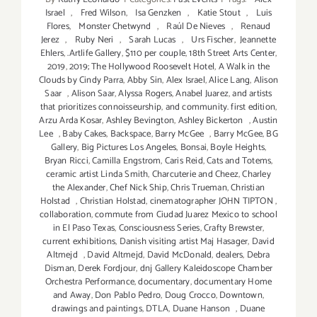
Israel
,
Fred Wilson
,
Isa Genzken
,
Katie Stout
,
Luis
Flores
,
Monster Chetwynd
,
Raúl De Nieves
,
Renaud
Jerez
,
Ruby Neri
,
Sarah Lucas
,
Urs Fischer
,
Jeannette
Ehlers
,
.Artlife Gallery
,
$110 per couple
,
18th Street Arts Center
,
2019
,
2019; The Hollywood Roosevelt Hotel
,
A Walk in the
Clouds by Cindy Parra
,
Abby Sin
,
Alex Israel
,
Alice Lang
,
Alison
Saar
,
Alison Saar
,
Alyssa Rogers
,
Anabel Juarez
,
and artists
that prioritizes connoisseurship
,
and community. first edition
,
Arzu Arda Kosar
,
Ashley Bevington
,
Ashley Bickerton
,
Austin
Lee
,
Baby Cakes
,
Backspace
,
Barry McGee
,
Barry McGee
,
BG
Gallery
,
Big Pictures Los Angeles
,
Bonsai
,
Boyle Heights
,
Bryan Ricci
,
Camilla Engstrom
,
Caris Reid
,
Cats and Totems
,
ceramic artist Linda Smith
,
Charcuterie and Cheez
,
Charley
the Alexander
,
Chef Nick Ship
,
Chris Trueman
,
Christian
Holstad
,
Christian Holstad
,
cinematographer JOHN TIPTON
,
collaboration
,
commute from Ciudad Juarez Mexico to school
in El Paso Texas
,
Consciousness Series
,
Crafty Brewster
,
current exhibitions
,
Danish visiting artist Maj Hasager
,
David
Altmejd
,
David Altmejd
,
David McDonald
,
dealers
,
Debra
Disman
,
Derek Fordjour
,
dnj Gallery Kaleidoscope Chamber
Orchestra Performance
,
documentary
,
documentary Home
and Away
,
Don Pablo Pedro
,
Doug Crocco
,
Downtown
,
drawings and paintings
,
DTLA
,
Duane Hanson
,
Duane