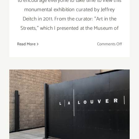
to encourage everyone to take time to view this
monumental exhibition curated by Jeffrey
Deitch in 2011. From the curator: "Art in the
Streets," which I presented at the Museum of
on
Read More
Comments Off
Art
at
Home:
Jeffrey
Deitch’s
“Art
in
the
LA Louver, Peter Goulds,
Streets”
What’s Next for the Art
World?