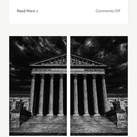
on
Read More
Comments Off
LA
Louver,
Peter
Goulds,
What’s
Next
for
the
Art
On View thru January 30,
World?
2021: Jeffrey Deitch, Los
Angeles, Robert Longo