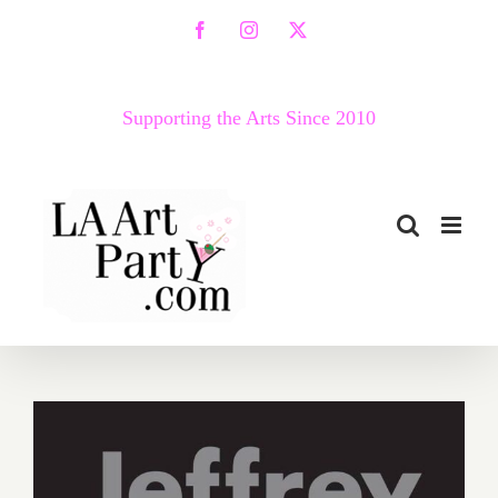
Skip
Facebook
Instagram
X
to
content
Supporting the Arts Since 2010