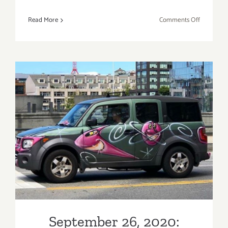
on
Read More
Comments Off
On
View
thru
January
30,
2021:
Jeffrey
Deitch,
Los
September 26, 2020: Kenny
Angeles,
Robert
Scharf, Karbombz! Rally
Longo
September 26, 2020: