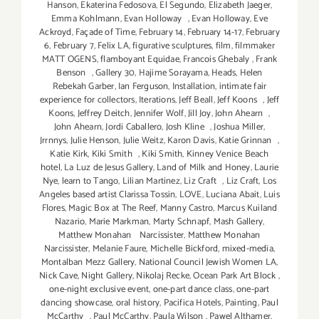
Hanson
,
Ekaterina Fedosova
,
El Segundo
,
Elizabeth Jaeger
,
Emma Kohlmann
,
Evan Holloway
,
Evan Holloway
,
Eve
Ackroyd
,
Façade of Time
,
February 14
,
February 14-17
,
February
6
,
February 7
,
Felix LA
,
figurative sculptures
,
film
,
filmmaker
MATT OGENS
,
flamboyant Equidae
,
Francois Ghebaly
,
Frank
Benson
,
Gallery 30
,
Hajime Sorayama
,
Heads
,
Helen
Rebekah Garber
,
Ian Ferguson
,
Installation
,
intimate fair
experience for collectors
,
Iterations
,
Jeff Beall
,
Jeff Koons
,
Jeff
Koons
,
Jeffrey Deitch
,
Jennifer Wolf
,
Jill Joy
,
John Ahearn
,
John Ahearn
,
Jordi Caballero
,
Josh Kline
,
Joshua Miller
,
Jrrnnys
,
Julie Henson
,
Julie Weitz
,
Karon Davis
,
Katie Grinnan
,
Katie Kirk
,
Kiki Smith
,
Kiki Smith
,
Kinney Venice Beach
hotel
,
La Luz de Jesus Gallery
,
Land of Milk and Honey
,
Laurie
Nye
,
learn to Tango
,
Lilian Martinez
,
Liz Craft
,
Liz Craft
,
Los
Angeles based artist Clarissa Tossin
,
LOVE
,
Luciana Abait
,
Luis
Flores
,
Magic Box at The Reef
,
Manny Castro
,
Marcus Kuiland
Nazario
,
Marie Markman
,
Marty Schnapf
,
Mash Gallery
,
Matthew Monahan Narcissister
,
Matthew Monahan
Narcissister
,
Melanie Faure
,
Michelle Bickford
,
mixed-media
,
Montalban Mezz Gallery
,
National Council Jewish Women LA
,
Nick Cave
,
Night Gallery
,
Nikolaj Recke
,
Ocean Park Art Block
,
one-night exclusive event
,
one-part dance class
,
one-part
dancing showcase
,
oral history
,
Pacifica Hotels
,
Painting
,
Paul
McCarthy
,
Paul McCarthy
,
Paula Wilson
,
Pawel Althamer
,