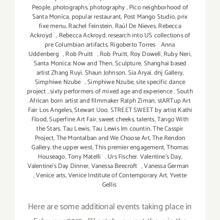
People
,
photographs
,
photography
,
Pico neighborhood of
Santa Monica
,
popular restaurant
,
Post Mango Studio
,
prix
fixe menu
,
Rachel Feinstein
,
Raúl De Nieves
,
Rebecca
Ackroyd
,
Rebecca Ackroyd
,
research into US collections of
pre Columbian artifacts
,
Rigoberto Torres Anna
Uddenberg
,
Rob Pruitt
,
Rob Pruitt
,
Roy Dowell
,
Ruby Neri
,
Santa Monica: Now and Then
,
Sculpture
,
Shanghai based
artist Zhang Ruyi
,
Shaun Johnson
,
Sia Aryai. dnj Gallery
,
Simphiwe Nzube
,
Simphiwe Nzube
,
site specific dance
project
,
sixty performers of mixed age and experience
,
South
African born artist and filmmaker Ralph Ziman
,
stARTup Art
Fair Los Angeles
,
Stewart Uoo
,
STREET SWEET by artist Kathi
Flood
,
Superfine Art Fair
,
sweet cheeks
,
talents
,
Tango With
the Stars
,
Tau Lewis
,
Tau Lewis Im countin
,
The Casspir
Project
,
The Montalban and We Choose Art
,
The Rendon
Gallery
,
the upper west
,
This premier engagement
,
Thomas
Houseago
,
Tony Matelli
,
Urs Fischer
,
Valentine's Day
,
Valentine's Day Dinner
,
Vanessa Beecroft
,
Vanessa German
,
Venice arts
,
Venice Institute of Contemporary Art
,
Yvette
Gellis
Here are some additional events taking place in