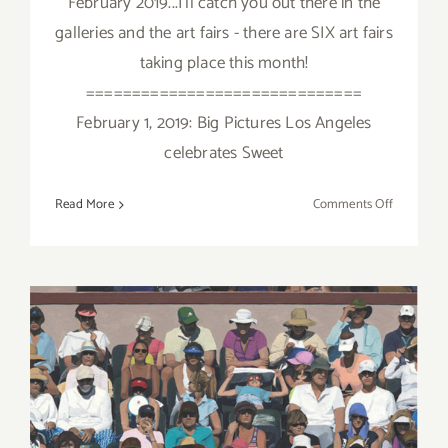
February 2019...I'll catch you out there in the
galleries and the art fairs - there are SIX art fairs
taking place this month!
==============================
February 1, 2019: Big Pictures Los Angeles
celebrates Sweet
on
Read More
Comments Off
February
2019:
Additiona
Art
Parties/Ev
February 2019 (Updated):