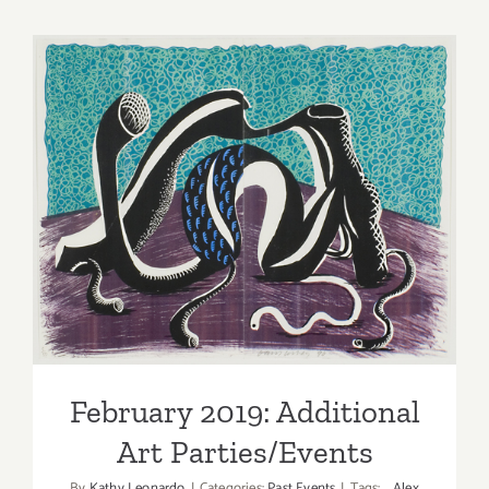
thru
Novembe
2,
2019:
Jeffrey
Deitch,
Los
Angeles,
February 2019: Additional
Judy
Art Parties/Events
Chicago
February 2019: Additional
Art Parties/Events
By
Kathy Leonardo
|
Categories:
Past Events
|
Tags:
Alex