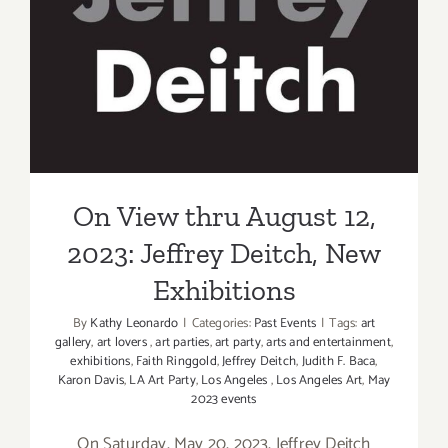
On View thru August 12,
2023: Jeffrey Deitch, New
Exhibitions
On View thru August 12,
2023: Jeffrey Deitch, New
Exhibitions
By
Kathy Leonardo
|
Categories:
Past Events
|
Tags:
art
gallery
,
art lovers
,
art parties
,
art party
,
arts and entertainment
,
exhibitions
,
Faith Ringgold
,
Jeffrey Deitch
,
Judith F. Baca
,
Karon Davis
,
LA Art Party
,
Los Angeles
,
Los Angeles Art
,
May
2023 events
On Saturday, May 20, 2023, Jeffrey Deitch