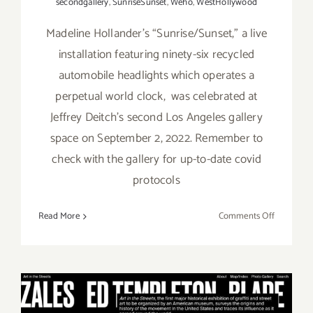
secondgallery
,
SunriseSunset
,
Weho
,
WestHollywood
Madeline Hollander’s “Sunrise/Sunset,” a live
installation featuring ninety-six recycled
automobile headlights which operates a
perpetual world clock, was celebrated at
Jeffrey Deitch’s second Los Angeles gallery
space on September 2, 2022. Remember to
check with the gallery for up-to-date covid
protocols
on
Read More
Comments Off
On
View
thru
October
22,
2022: