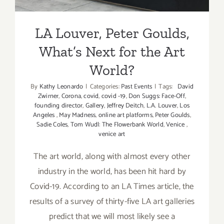
LA Louver, Peter Goulds,
What’s Next for the Art
World?
By
Kathy Leonardo
|
Categories:
Past Events
|
Tags:
David
Zwirner
,
Corona
,
covid
,
covid -19
,
Don Suggs: Face-Off
,
founding director
,
Gallery
,
Jeffrey Deitch
,
L.A. Louver
,
Los
Angeles
,
May Madness
,
online art platforms
,
Peter Goulds
,
Sadie Coles
,
Tom Wudl: The Flowerbank World
,
Venice
,
venice art
The art world, along with almost every other
industry in the world, has been hit hard by
Covid-19. According to an LA Times article, the
results of a survey of thirty-five LA art galleries
predict that we will most likely see a