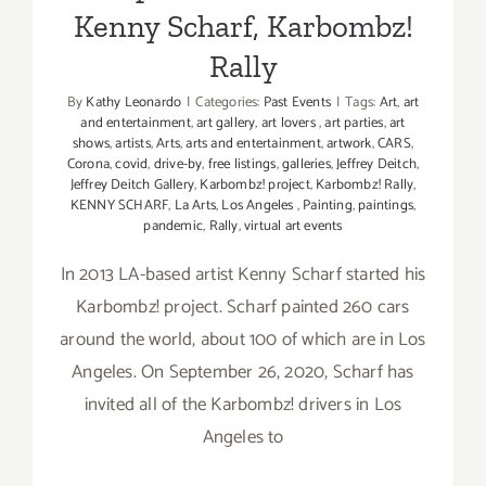
Kenny Scharf, Karbombz!
Rally
By
Kathy Leonardo
|
Categories:
Past Events
|
Tags:
Art
,
art
and entertainment
,
art gallery
,
art lovers
,
art parties
,
art
shows
,
artists
,
Arts
,
arts and entertainment
,
artwork
,
CARS
,
Corona
,
covid
,
drive-by
,
free listings
,
galleries
,
Jeffrey Deitch
,
Jeffrey Deitch Gallery
,
Karbombz! project
,
Karbombz! Rally
,
KENNY SCHARF
,
La Arts
,
Los Angeles
,
Painting
,
paintings
,
pandemic
,
Rally
,
virtual art events
In 2013 LA-based artist Kenny Scharf started his
Karbombz! project. Scharf painted 260 cars
around the world, about 100 of which are in Los
Angeles. On September 26, 2020, Scharf has
invited all of the Karbombz! drivers in Los
Angeles to