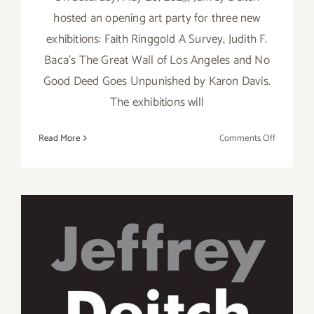
hosted an opening art party for three new
exhibitions: Faith Ringgold A Survey, Judith F.
Baca’s The Great Wall of Los Angeles and No
Good Deed Goes Unpunished by Karon Davis.
The exhibitions will
on
Read More
Comments Off
On
View
thru
August
12,
2023:
Jeffrey
Deitch,
On View thru August 12,
New
2023: Jeffrey Deitch Gallery,
Exhibition