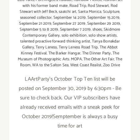
with his former band mate
,
Road Trip
,
Rod Stewart
,
Rod
Stewart with Jeff Beck
,
saatchi art
,
Santa Monica
,
Sculpture
,
seasoned collector
,
September 14 2019
,
September 15 2019
,
September 21 2019
,
September 27 2019
,
September 29 2019
,
September 5 to 8 2019
,
September 7 2019
,
shoes
,
Skidmore
Contemporary Gallery
,
solo exhibition
,
solo show artists
,
talented proactive forward thinking artist
,
Tanya Bonakdar
Gallery
,
Terry Leness
,
Terry Leness Road Trip
,
The Abbot
Kinney Festival
,
The Barker Hangar
,
The Dinner Party
,
The
Museum of Photographic Arts. MOPA
,
The Other Art Fair
,
The
Room
,
WA to the Salton Sea
,
West Coast Realist
,
Zoo Drive
LAArtParty's October Top Ten list will be
posted on September 30, 2019 by 6:30pm - Be
sure to check back. Our VIP subscribers have
already received emails with a sneak peek for
October 2019!Semptember is always a busy
time for art