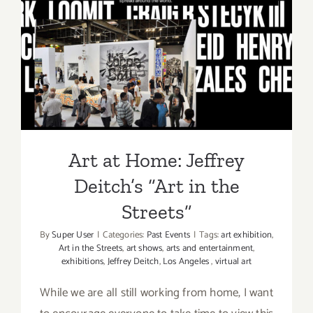
Jeffrey
Deitch,
Art at Home: Jeffrey Deitch’s
Grand
Opening,
“Art in the Streets”
2nd
Gallery,
Madeline
Hollander
Art at Home: Jeffrey
Deitch’s “Art in the
Streets”
By
Super User
|
Categories:
Past Events
|
Tags:
art exhibition
,
Art in the Streets
,
art shows
,
arts and entertainment
,
exhibitions
,
Jeffrey Deitch
,
Los Angeles
,
virtual art
While we are all still working from home, I want