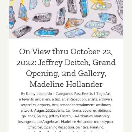
Opening, 2nd Gallery,
Madeline Hollander
On View thru October 22,
2022: Jeffrey Deitch, Grand
Opening, 2nd Gallery,
Madeline Hollander
By
Kathy Leonardo
|
Categories:
Past Events
|
Tags:
Art
,
artevents
,
artgallery
,
artist
,
artistReception
,
artists
,
artlovers
,
artparties
,
artparty
,
Arts
,
artsandentertainment
,
artshows
,
artwork
,
August2022events
,
California
,
covid
,
exhibitions
,
galleries
,
Gallery
,
Jeffrey Deitch
,
LAArtParties
,
laartparty
,
losangeles
,
LosAngelesart
,
Madeline Hollander
,
monkeypox
,
Omicron
,
OpeningReception
,
painters
,
Painting
,