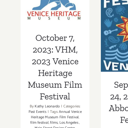
Heritage
Museum Film
Sept
Festival
2023:
October 7,
Kinne
2023: VHM,
2023 Venice
Heritage
Museum Film
Se
Festival
24, 
Abbo
By
Kathy Leonardo
|
Categories:
Past Events
|
Tags:
Annual Venice
Heritage Museum Film Festival
,
Fe
film festival
,
films
,
Los Angeles
,