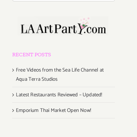
RECENT POSTS
Free Videos from the Sea Life Channel at
Aqua Terra Studios
Latest Restaurants Reviewed – Updated!
er
Emporium Thai Market Open Now!