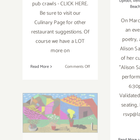
Uproot
,
Ven
pub crawls - CLICK HERE.
Beac
Be sure to visit our
On March
Culinary Page for other
an eve
restaurant suggestions. Of
poetry, 
course we have a LOT
Alison Sa
more on
of her cu
on
"Alison S
Read More
Comments Off
May
perform
5,
6:30
Running thru
2023:
Validated
Celebrate
January 7, 2023:
Cinco
seating,
de
L.A. Louver:
rsvp@l
Mayo
International
at
Local
Exhibition,
Restaurants
Read More