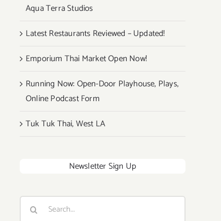
Aqua Terra Studios
Latest Restaurants Reviewed – Updated!
Emporium Thai Market Open Now!
Running Now: Open-Door Playhouse, Plays,
Online Podcast Form
Tuk Tuk Thai, West LA
Newsletter Sign Up
Search
for: