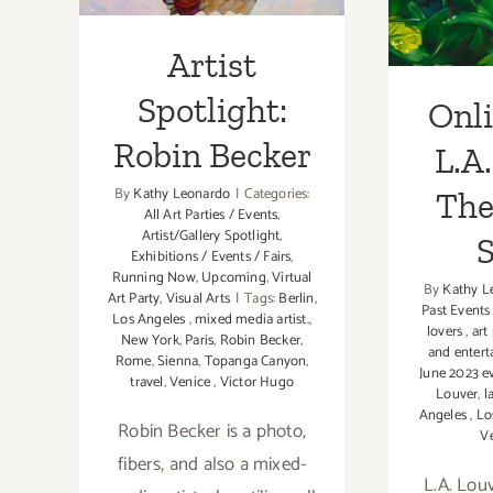
Flow
Artist
Spotlight:
Onl
Robin Becker
L.A.
By
Kathy Leonardo
|
Categories:
The
All Art Parties / Events
,
Artist/Gallery Spotlight
,
Exhibitions / Events / Fairs
,
Running Now
,
Upcoming
,
Virtual
By
Kathy L
Art Party
,
Visual Arts
|
Tags:
Berlin
,
Past Events
Los Angeles
,
mixed media artist.
,
lovers
,
art
New York
,
Paris
,
Robin Becker
,
and enter
Rome
,
Sienna
,
Topanga Canyon
,
June 2023 e
travel
,
Venice
,
Victor Hugo
Louver
,
l
Angeles
,
Lo
Robin Becker is a photo,
V
fibers, and also a mixed-
L.A. Lou