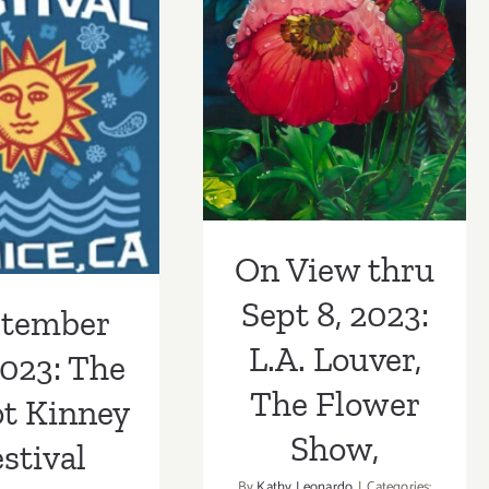
Flower
Museum
Show,
On View thru
Holiday
Party
ember 24,
Sept 8, 2023:
Fundrais
 The Abbot
L.A. Louver, The
y Festival
Flower Show,
On View thru
Sept 8, 2023:
ptember
L.A. Louver,
2023: The
The Flower
t Kinney
Show,
stival
By
Kathy Leonardo
|
Categories: