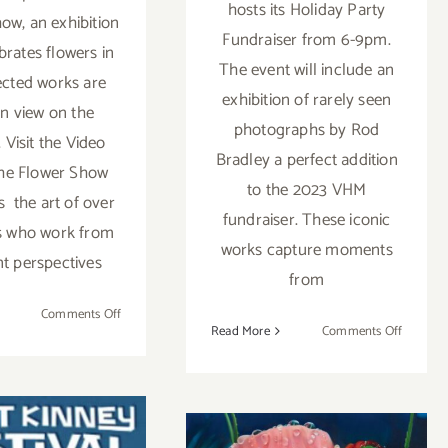
hosts its Holiday Party
ow, an exhibition
Fundraiser from 6-9pm.
brates flowers in
The event will include an
lected works are
exhibition of rarely seen
n view on the
photographs by Rod
 Visit the Video
Bradley a perfect addition
he Flower Show
to the 2023 VHM
s the art of over
fundraiser. These iconic
ts who work from
works capture moments
nt perspectives
from
on
Comments Off
on
Read More
Comments Off
Online
Decemb
Now:
9,
L.A.
2023:
Louver,
Venice
The
Heritage