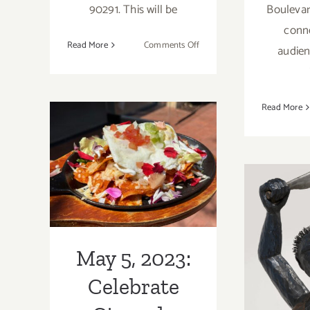
90291. This will be
Boulevar
conne
on
Read More
Comments Off
audien
October
7,
2023:
Read More
VHM,
May 5, 2023:
2023 Venice
Heritage
Celebrate Cinco
Museum
Film
de Mayo at
Festival
Local
Marc
Restaurants
LA
May 5, 2023:
Musi
Celebrate
with 