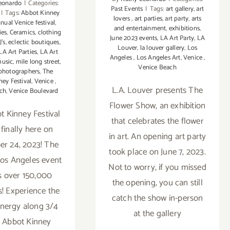
eonardo
|
Categories:
Past Events
|
Tags:
art gallery
,
art
|
Tags:
Abbot Kinney
lovers
,
art parties
,
art party
,
arts
nual Venice festival
,
and entertainment
,
exhibitions
,
ies
,
Ceramics
,
clothing
June 2023 events
,
LA Art Party
,
LA
J's
,
eclectic boutiques
,
Louver
,
la louver gallery
,
Los
LA Art Parties
,
LA Art
Angeles
,
Los Angeles Art
,
Venice
,
music
,
mile long street
,
Venice Beach
photographers
,
The
ey Festival
,
Venice
,
L.A. Louver presents The
ch
,
Venice Boulevard
Flower Show, an exhibition
 Kinney Festival
that celebrates the flower
 finally here on
in art. An opening art party
r 24, 2023! The
took place on June 7, 2023.
os Angeles event
Not to worry, if you missed
ts over 150,000
the opening, you can still
s! Experience the
catch the show in-person
energy along 3/4
at the gallery
f Abbot Kinney