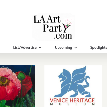
List/Advertise
Upcoming
Spotlight
December 9,
2023: Venice
Heritage
ine Now:
Museum’s
Louver, The
Holiday Party