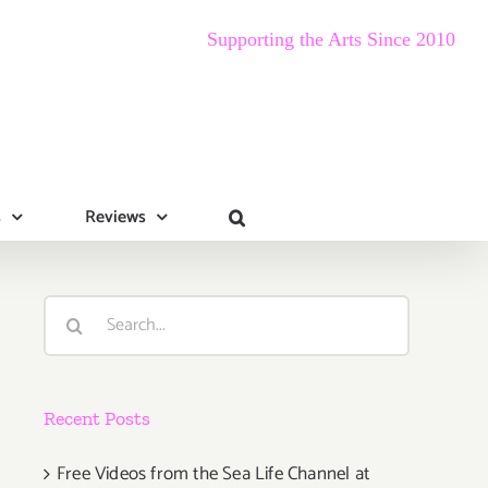
Supporting the Arts Since 2010
s
Reviews
Search
for:
Recent Posts
Free Videos from the Sea Life Channel at