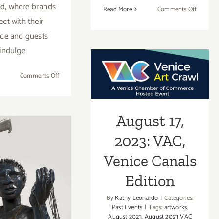
d, where brands
on
Read More
Comments Off
ct with their
On
View
ce and guests
thru
indulge
Sept
August 17, 2023:
8,
on
Comments Off
2023:
VAC, Venice
September
L.A.
24,
Louver,
Canals Edition
2023:
The
August 17,
The
Flower
Abbot
Show,
2023: VAC,
Kinney
Festival
h 8, 2023:
Venice Canals
 Louver,
Edition
c, Poetry
By
Kathy Leonardo
|
Categories:
Past Events
|
Tags:
artworks
,
Alison Saar
August 2023
,
August 2023 VAC