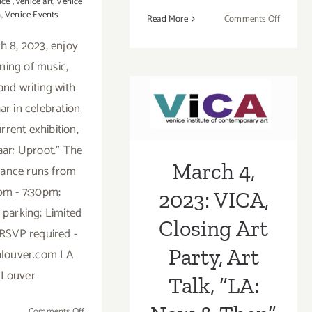
ice
,
venice art
,
Venice
h
,
Venice Events
on
Read More
Comments Off
August
 8, 2023, enjoy
17,
ning of music,
March 4, 2023:
2023:
VAC,
and writing with
VICA, Closing
Venice
ar in celebration
Canals
Art Party, Art
rrent exhibition,
Edition
Talk, “LA: Now
aar: Uproot." The
March 4,
ance runs from
& Then”
pm - 7:30pm;
2023: VICA,
 parking; Limited
Closing Art
 RSVP required -
Party, Art
alouver.com LA
Louver
Talk, “LA:
on
Comments Off