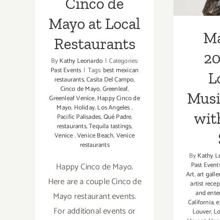
Cinco de
Mayo at Local
Ma
Restaurants
20
By
Kathy Leonardo
|
Categories:
Past Events
|
Tags:
best mexican
L
restaurants
,
Casita Del Campo
,
Cinco de Mayo
,
Greenleaf
,
Musi
Greenleaf Venice
,
Happy Cinco de
Mayo
,
Holiday
,
Los Angeles
,
wit
Pacific Palisades
,
Qué Padre
,
restaurants
,
Tequila tastings
,
Venice
,
Venice Beach
,
Venice
restaurants
By
Kathy L
Happy Cinco de Mayo.
Past Event
Art
,
art galle
Here are a couple Cinco de
artist rece
and ente
Mayo restaurant events.
California
,
e
For additional events or
Louver
,
Lo