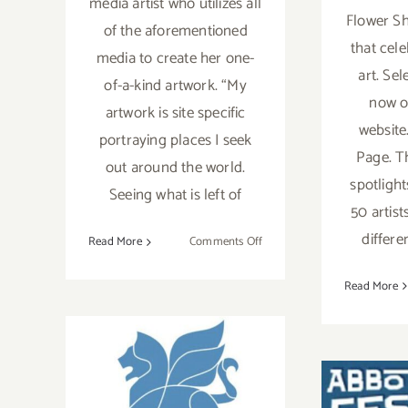
media artist who utilizes all
Flower Sh
of the aforementioned
that cele
media to create her one-
art. Se
of-a-kind artwork. “My
now o
artwork is site specific
website.
portraying places I seek
Page. T
out around the world.
spotlight
Seeing what is left of
50 artis
differe
on
Read More
Comments Off
Artist
Spotlight:
Read More
Robin
Becker
October 7, 2023:
VHM,
2023 Venice