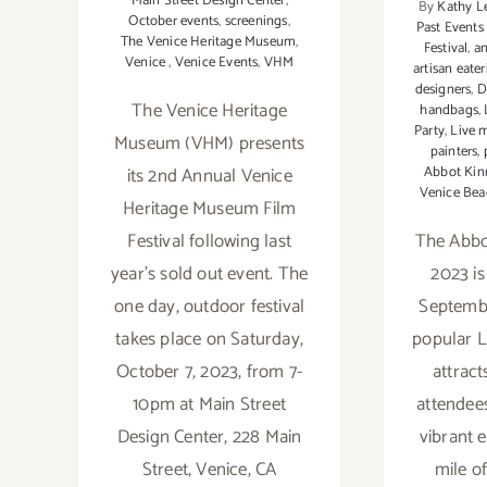
Main Street Design Center
,
By
Kathy L
October events
,
screenings
,
Past Events
The Venice Heritage Museum
,
Festival
,
an
Venice
,
Venice Events
,
VHM
artisan eater
designers
,
D
The Venice Heritage
handbags
,
Party
,
Live 
Museum (VHM) presents
painters
,
its 2nd Annual Venice
Abbot Kinn
Venice Bea
Heritage Museum Film
Festival following last
The Abbot
year’s sold out event. The
2023 is
one day, outdoor festival
Septembe
takes place on Saturday,
popular L
October 7, 2023, from 7-
attrac
10pm at Main Street
attendee
Design Center, 228 Main
vibrant 
Street, Venice, CA
mile o