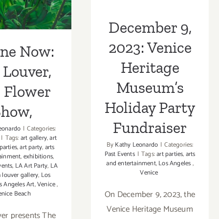
er Show,
Fundraiser
December 9,
2023: Venice
ine Now:
Heritage
 Louver,
Museum’s
 Flower
Holiday Party
Show,
Fundraiser
eonardo
|
Categories:
|
Tags:
art gallery
,
art
By
Kathy Leonardo
|
Categories:
 parties
,
art party
,
arts
Past Events
|
Tags:
art parties
,
arts
tainment
,
exhibitions
,
and entertainment
,
Los Angeles
,
vents
,
LA Art Party
,
LA
Venice
a louver gallery
,
Los
s Angeles Art
,
Venice
,
On December 9, 2023, the
enice Beach
Venice Heritage Museum
ver presents The