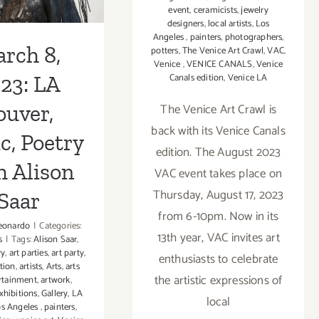
event
,
ceramicists
,
jewelry
designers
,
local artists
,
Los
Angeles
,
painters
,
photographers
,
rch 8,
potters
,
The Venice Art Crawl
,
VAC
,
Venice
,
VENICE CANALS
,
Venice
Canals edition
,
Venice LA
23: LA
The Venice Art Crawl is
ouver,
back with its Venice Canals
c, Poetry
edition. The August 2023
h Alison
VAC event takes place on
Thursday, August 17, 2023
Saar
from 6-10pm. Now in its
eonardo
|
Categories:
13th year, VAC invites art
s
|
Tags:
Alison Saar
,
ry
,
art parties
,
art party
,
enthusiasts to celebrate
ption
,
artists
,
Arts
,
arts
the artistic expressions of
rtainment
,
artwork
,
xhibitions
,
Gallery
,
LA
local
s Angeles
,
painters
,