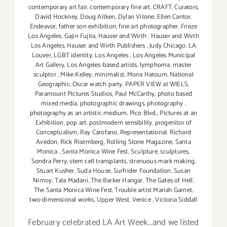
contemporary art fair
,
contemporary fine art
,
CRAFT
,
Curators
,
David Hockney
,
Doug Aitken
,
Dylan Vitone
,
Ellen Cantor
,
Endeavor
,
father son exhibition
,
fine art photographer
,
Frieze
Los Angeles
,
Gajin Fujita
,
Hauser and Wirth
,
Hauser and Wirth
Los Angeles
,
Hauser and Wirth Publishers
,
Judy Chicago
,
LA
Louver
,
LGBT identity
,
Los Angeles
,
Los Angeles Municipal
Art Gallery
,
Los Angeles-based artists
,
lymphoma
,
master
sculptor
,
Mike Kelley
,
minimalist
,
Mona Hatoum
,
National
Geographic
,
Oscar watch party
,
PAPER VIEW at WIELS
,
Paramount Pictures Studios
,
Paul McCarthy
,
photo based
mixed media
,
photographic drawings
,
photography
,
photography as an artistic medium
,
Pico Blvd.
,
Pictures at an
Exhibition
,
pop art
,
postmodern sensibility
,
progenitor of
Conceptualism
,
Ray Carofano
,
Representational
,
Richard
Avedon
,
Rick Risemberg
,
Rolling Stone Magazine
,
Santa
Monica
,
Santa Monica Wine Fest
,
Sculpture
,
sculptures
,
Sondra Perry
,
stem cell transplants
,
strenuous mark making
,
Stuart Kusher
,
Suda House
,
Surfrider Foundation
,
Susan
Nimoy
,
Tala Madani
,
The Barker Hangar
,
The Gates of Hell
,
The Santa Monica Wine Fest
,
Trouble artist Mariah Garnet
,
two-dimensional works
,
Upper West
,
Venice
,
Victoria Siddall
February celebrated LA Art Week...and we listed