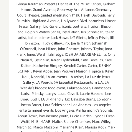
Glorya Kaufman Presents Dance at The Music Center
,
Graham
Moore
,
Grand Avenue
,
Greenway Arts Alliance
,
Greenway
Court Theatre
,
guided meditation
,
h157
,
Haleh Davoudi
,
herry
Frumkin
,
Highland Avenue
,
Hollywood Blvd
,
homeless
,
Honor
Fraser Gallery
,
Ibid Gallery
,
iconic portraits
,
Illusion
,
Illusion
and Dolphin Waters Series
,
Installation
,
Iris Schneider
,
Italian
artist
,
Italian painter
,
Jack Howe
,
Jeff Gilette
,
Jeffrey Frisch
,
Jill
Johnston
,
jill Joy gallery
,
Jinx
,
Joella March
,
Johannah
O’Donnell
,
John Milton
,
John Ransom
,
Johnny Taylor
,
Jona
Frank
,
Jones Welsh Talmadge
,
JOSHUA ABARBANEL: It’s Only
Natural
,
justine lin
,
Karen Hydendahl
,
Kate Carvellas
,
Kate
Kelton
,
Katherine Bingley
,
Kendell Carter. Carter
,
KENNY
SCHARF
,
Kevin Appel. Jean Prouvé’s Maison Tropicale
,
Kevin
Keul
,
Konecki
,
LA art events
,
LA artists
,
La Luz de Jesus
Gallery
,
LA Weekl's 99 Essential Restaurants in L.A
,
LA
Weekly's biggest food event
,
Laluzapalooza
,
Landscapes
,
Larisa Pilinsky
,
Larry's
,
Laura Covelli
,
Laurie Hassold
,
Lee
Boek
,
LGBT
,
LGBT-friendly
,
Liz DavisJoe Burns
,
London -
Inessa Bonet
,
Lora Schlesinger
,
Los Angeles
,
los angeles
entertainment events
,
Los Angeles Philharmonic's Sounds
About Town
,
low-income youth
,
Lucie Hinden
,
Lyndell Dean
Wolff
,
M+B
,
MAAB
,
Malick Sidibé: Chemises
,
Marc Willey
,
March 26
,
Marco Mazzoni
,
Marianne Klein
,
Marissa Roth
,
Mark