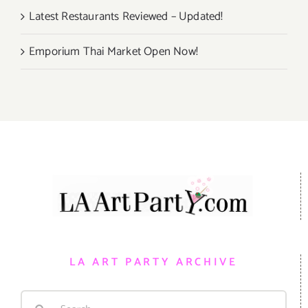
Latest Restaurants Reviewed – Updated!
Emporium Thai Market Open Now!
LA ART PARTY ARCHIVE
Search