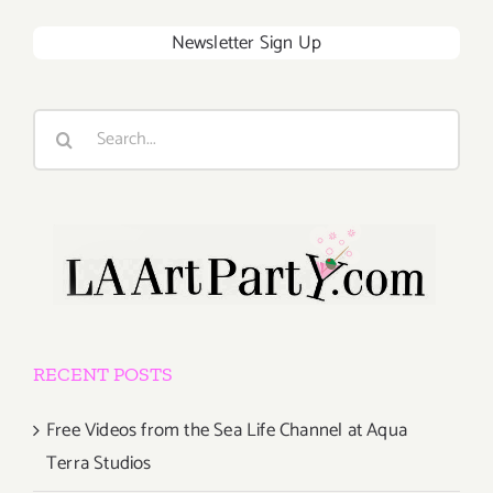
Newsletter Sign Up
Search
for:
RECENT POSTS
Free Videos from the Sea Life Channel at Aqua
Terra Studios