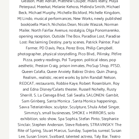
Gleason
,
Matt Adrian
,
Matthew Couper
,
mavis leahy
,
Maya
Peterpaul
,
Meerkat
,
Melanie Kehoss
,
Melinda Smith
,
Michael
Beck
,
Michael Murphy
,
Michelle Bickford
,
Michelle Kingdom
,
MJ Lindo
,
musical performances
,
New Works
,
newly published
bookJoella March
,
Nicholas Dean
,
Nicole Waszak
,
Norman
Mailer
,
North Fairfax Avenue
,
nostalgia
,
Olga Ponomarenko
,
opening reception
,
Outside The Box
,
Paradise Lost
,
Paradise
Lost: Reclaiming Destiny
,
party scenes
,
Patrick Painter
,
Paul
Farmer
,
PD Davis
,
Peca
,
Perez Bros
,
Philip Campbell
,
photographer
,
physical storytelling
,
Pico Blvd.
,
Pilinsky
,
Pitfire
Pizza
,
poetry readings
,
Pol Turgeon
,
political ideas
,
pop
aesthetic
,
Preston Craig
,
prison inmates
,
ProSup Shop
,
PTSD
,
Queen Calafia
,
Queer Anxiety Babiez Distro
,
Quin Zhang
,
Realism.
,
realistic
,
recent works by John Randall Nelson
,
REDCAT
,
restaurants
,
Robbie Kaye
,
Robert Rosenblum
,
Roy
and Edna Disney/Calarts theater
,
Russell Nohelty
,
Rusty
Sherrill
,
S. La Cienega Blvd
,
Sali Swalla
,
SALONEN: Gambit
,
Sam Grinberg
,
Santa Monica
,
Santa Monica happenings
,
Savva Teteriatnikov
,
sculptor
,
Sculpture
,
Shula Arbel Singer
,
Simmzy's
,
small businesses
,
SMOKE + MIRRORS
,
solo
exhibition
,
solo show
,
Spa Sophia
,
Stefan Pinto
,
Stephanie
Sinclair
,
Stephen Anderson
,
Steve Roberts
,
STRAVINSKY: The
Rite of Spring
,
Stuart Marcus
,
Sunday
,
Superba
,
surreal
,
Susan
Lee
,
Susan Sironi
,
Svalbard
,
talented actress
,
Taly Bar
,
Teatro