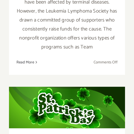
have been affected by terminal diseases.
However, the Leukemia Lymphoma Society has
drawn a committed group of supporters who
consistently raise funds for the cause. The
nonprofit organization offers various types of
programs such as Team
on
Read More
Comments Off
March
4,
2018:
LLS
Benefit
March 2017 (Last Half):
at
the
Additional Art
Upper
Parties/Events
West