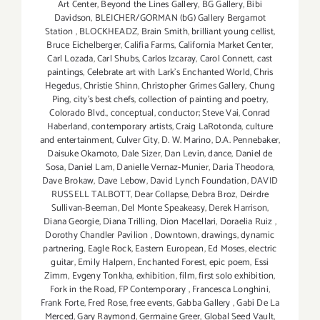
Art Center
,
Beyond the Lines Gallery
,
BG Gallery
,
Bibi
Davidson
,
BLEICHER/GORMAN (bG) Gallery Bergamot
Station
,
BLOCKHEADZ
,
Brain Smith
,
brilliant young cellist
,
Bruce Eichelberger
,
Califia Farms
,
California Market Center
,
Carl Lozada
,
Carl Shubs
,
Carlos Izcaray
,
Carol Connett
,
cast
paintings
,
Celebrate art with Lark's Enchanted World
,
Chris
Hegedus
,
Christie Shinn
,
Christopher Grimes Gallery
,
Chung
Ping
,
city's best chefs
,
collection of painting and poetry
,
Colorado Blvd.
,
conceptual
,
conductor; Steve Vai
,
Conrad
Haberland
,
contemporary artists
,
Craig LaRotonda
,
culture
and entertainment
,
Culver City
,
D. W. Marino
,
D.A. Pennebaker
,
Daisuke Okamoto
,
Dale Sizer
,
Dan Levin
,
dance
,
Daniel de
Sosa
,
Daniel Lam
,
Danielle Vernaz-Munier
,
Daria Theodora
,
Dave Brokaw
,
Dave Lebow
,
David Lynch Foundation
,
DAVID
RUSSELL TALBOTT
,
Dear Collapse
,
Debra Broz
,
Deirdre
Sullivan-Beeman
,
Del Monte Speakeasy
,
Derek Harrison
,
Diana Georgie
,
Diana Trilling
,
Dion Macellari
,
Doraelia Ruiz
,
Dorothy Chandler Pavilion
,
Downtown
,
drawings
,
dynamic
partnering
,
Eagle Rock
,
Eastern European
,
Ed Moses
,
electric
guitar
,
Emily Halpern
,
Enchanted Forest
,
epic poem
,
Essi
Zimm
,
Evgeny Tonkha
,
exhibition
,
film
,
first solo exhibition
,
Fork in the Road
,
FP Contemporary
,
Francesca Longhini
,
Frank Forte
,
Fred Rose
,
free events
,
Gabba Gallery
,
Gabi De La
Merced
,
Gary Raymond
,
Germaine Greer
,
Global Seed Vault
,