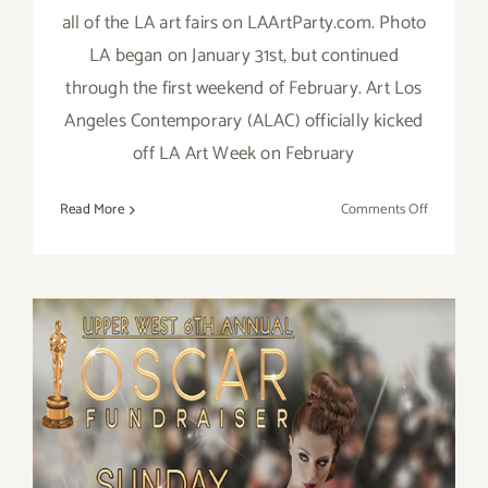
all of the LA art fairs on LAArtParty.com. Photo
LA began on January 31st, but continued
through the first weekend of February. Art Los
Angeles Contemporary (ALAC) officially kicked
off LA Art Week on February
on
Read More
Comments Off
February
2019:
TOP
TEN
ART
PARTIES
/
Events
February 24, 2019: Support