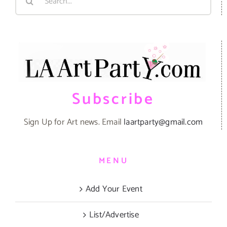
for:
Subscribe
Sign Up for Art news. Email
laartparty@gmail.com
MENU
Add Your Event
List/Advertise