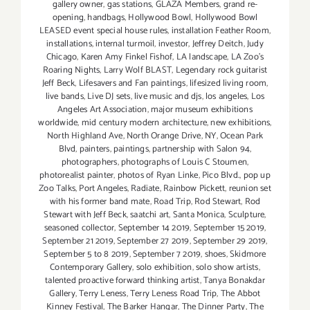
gallery owner
,
gas stations
,
GLAZA Members
,
grand re-
opening
,
handbags
,
Hollywood Bowl
,
Hollywood Bowl
LEASED event special house rules
,
installation Feather Room
,
installations
,
internal turmoil
,
investor
,
Jeffrey Deitch
,
Judy
Chicago
,
Karen Amy Finkel Fishof
,
LA landscape
,
LA Zoo's
Roaring Nights
,
Larry Wolf BLAST
,
Legendary rock guitarist
Jeff Beck
,
Lifesavers and Fan paintings
,
lifesized living room
,
live bands
,
Live DJ sets
,
live music and djs
,
los angeles
,
Los
Angeles Art Association
,
major museum exhibitions
worldwide
,
mid century modern architecture
,
new exhibitions
,
North Highland Ave
,
North Orange Drive
,
NY
,
Ocean Park
Blvd
,
painters
,
paintings
,
partnership with Salon 94
,
photographers
,
photographs of Louis C Stoumen
,
photorealist painter
,
photos of Ryan Linke
,
Pico Blvd.
,
pop up
Zoo Talks
,
Port Angeles
,
Radiate
,
Rainbow Pickett
,
reunion set
with his former band mate
,
Road Trip
,
Rod Stewart
,
Rod
Stewart with Jeff Beck
,
saatchi art
,
Santa Monica
,
Sculpture
,
seasoned collector
,
September 14 2019
,
September 15 2019
,
September 21 2019
,
September 27 2019
,
September 29 2019
,
September 5 to 8 2019
,
September 7 2019
,
shoes
,
Skidmore
Contemporary Gallery
,
solo exhibition
,
solo show artists
,
talented proactive forward thinking artist
,
Tanya Bonakdar
Gallery
,
Terry Leness
,
Terry Leness Road Trip
,
The Abbot
Kinney Festival
,
The Barker Hangar
,
The Dinner Party
,
The