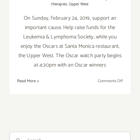
therapies
,
Upper West
On Sunday, February 24, 2019, support an
important cause. Help raise funds for the
Leukemia & Lymphoma Society, while you
enjoy the Oscars at Santa Monica restaurant,
the Upper West. The Oscar watch party begins
at 4:30pm with an Oscar winners
on
Read More
Comments Off
February
24,
2019:
Support
LLS
at
an
Search
Oscar