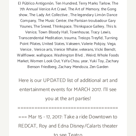
El Público Antigonón
,
Ten Hundred
,
Terry Marks Tarlow
,
The
7th Annual Venice Art Crawl
,
The Art of Memory
,
the Gong
show
,
The Lady Art Collective
,
The legendary Limón Dance
Company
,
The Music Center
,
the Parisian troubadour Gary
Younes
,
The Sneed
,
Thinkspace
,
Thinkspace Gallery
,
This Is
Venice
,
Town Bloody Hall
,
Townhouse
,
Tracy Lewis
,
Transcendental Meditation
,
trauma
,
Treiops Treyfid
,
Turning
Point Pilates
,
United States
,
Vakseen
,
Valerie Pobjoy
,
Vega
,
Venice
,
Venice arts
,
Venice Whaler
,
veterans
,
Vicki Berndt
,
Wallflower
,
wallspace
,
Washington Blvd.
,
Weird
,
Whole Foods
Market
,
Women Look Out
,
YaYa Chou
,
year
,
Yuki Toy
,
Zachary
Benson Friedberg
,
Zachary Mendoza
,
Zen Garden
Here is our UPDATED list of additional art and
entertainment events for MARCH 2017. I'll see
you at the art parties!
====================================
=== Mar 15 - 17, 2017: Take a ride Downtown to
REDCAT, Roy and Edna Disney/Calarts theater
to see Teatro