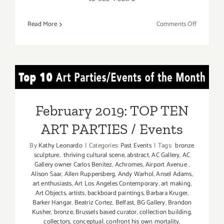
on
Read More
Comments Off
March
2017
(Last
Half):
February 2019: TOP TEN
Additiona
Art
ART PARTIES / Events
Parties/Ev
February 2019: TOP TEN
ART PARTIES / Events
By
Kathy Leonardo
|
Categories:
Past Events
|
Tags:
bronze
sculpture
,
thriving cultural scene
,
abstract
,
AC Gallery
,
AC
Gallery owner Carlos Benitez
,
Achromes
,
Airport Avenue
,
Alison Saar
,
Allen Ruppersberg
,
Andy Warhol
,
Ansel Adams
,
art enthusiasts
,
Art Los Angeles Contemporary
,
art making
,
Art Objects
,
artists
,
backboard paintings
,
Barbara Kruger
,
Barker Hangar
,
Beatriz Cortez
,
Belfast
,
BG Gallery
,
Brandon
Kusher
,
bronze
,
Brussels based curator
,
collection building
,
collectors
,
conceptual
,
confront his own mortality
,