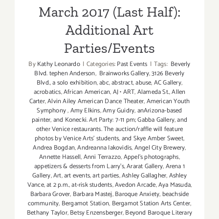
March 2017 (Last Half):
Additional Art
Parties/Events
By
Kathy Leonardo
|
Categories:
Past Events
|
Tags:
Beverly
Blvd. tephen Anderson
,
Brainworks Gallery
,
3126 Beverly
Blvd.
,
a solo exhibition
,
abc
,
abstract
,
abuse
,
AC Gallery
,
acrobatics
,
African American
,
AJ • ART
,
Alameda St.
,
Allen
Carter
,
Alvin Ailey American Dance Theater
,
American Youth
Symphony
,
Amy Elkins
,
Amy Guidry
,
anArizona-based
painter
,
and Konecki. Art Party: 7-11 pm; Gabba Gallery
,
and
other Venice restaurants. The auction/raffle will feature
photos by Venice Arts' students
,
and Skye Amber Sweet
,
Andrea Bogdan
,
Andreanna Iakovidis
,
Angel City Brewery
,
Annette Hassell
,
Anni Terrazzo
,
Appel’s photographs
,
appetizers & desserts from Larry's
,
Ararat Gallery
,
Arena 1
Gallery
,
Art
,
art events
,
art parties
,
Ashley Gallagher
,
Ashley
Vance
,
at 2 p.m.
,
at-risk students
,
Avedon Arcade
,
Aya Masuda
,
Barbara Grover
,
Barbara Mastej
,
Baroque Anxiety
,
beachside
community
,
Bergamot Station
,
Bergamot Station Arts Center
,
Bethany Taylor
,
Betsy Enzensberger
,
Beyond Baroque Literary