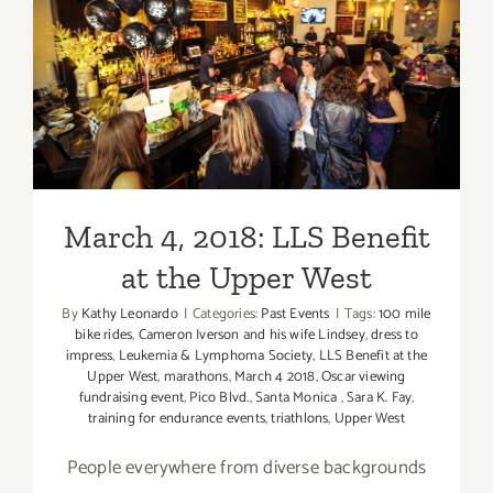
Septembe
2019
March 4, 2018: LLS Benefit
at the Upper West
March 4, 2018: LLS Benefit
at the Upper West
By
Kathy Leonardo
|
Categories:
Past Events
|
Tags:
100 mile
bike rides
,
Cameron Iverson and his wife Lindsey
,
dress to
impress
,
Leukemia & Lymphoma Society
,
LLS Benefit at the
Upper West
,
marathons
,
March 4 2018
,
Oscar viewing
fundraising event
,
Pico Blvd.
,
Santa Monica
,
Sara K. Fay
,
training for endurance events
,
triathlons
,
Upper West
People everywhere from diverse backgrounds