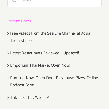
for:
Watch
Party
at
Recent Posts
Upper
West
Free Videos from the Sea Life Channel at Aqua
Terra Studios
Latest Restaurants Reviewed – Updated!
Emporium Thai Market Open Now!
Running Now: Open-Door Playhouse, Plays, Online
Podcast Form
Tuk Tuk Thai, West LA