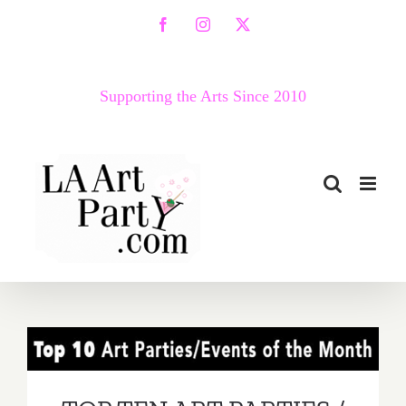
Skip
Facebook
Instagram
X
to
content
Supporting the Arts Since 2010
TOP TEN ART PARTIES /
Events in September 2019