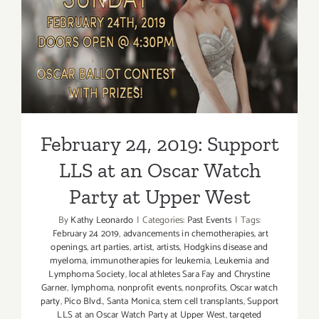
LLS at an Oscar Watch Party
at Upper West
February 24, 2019: Support
LLS at an Oscar Watch
Party at Upper West
By
Kathy Leonardo
|
Categories:
Past Events
|
Tags:
February 24 2019
,
advancements in chemotherapies
,
art
openings
,
art parties
,
artist
,
artists
,
Hodgkins disease and
myeloma
,
immunotherapies for leukemia
,
Leukemia and
Lymphoma Society
,
local athletes Sara Fay and Chrystine
Garner
,
lymphoma
,
nonprofit events
,
nonprofits
,
Oscar watch
party
,
Pico Blvd.
,
Santa Monica
,
stem cell transplants
,
Support
LLS at an Oscar Watch Party at Upper West
,
targeted