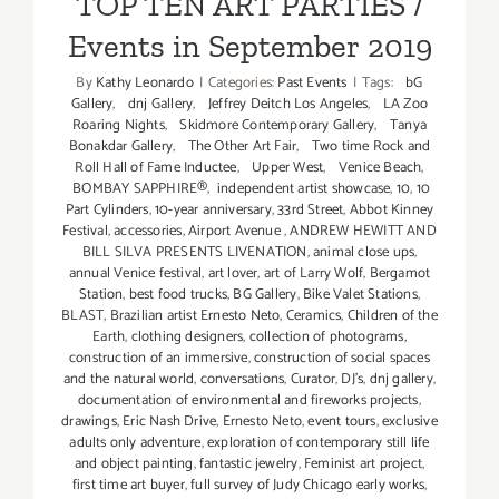
TOP TEN ART PARTIES /
Events in September 2019
By
Kathy Leonardo
|
Categories:
Past Events
|
Tags:
bG
Gallery
,
dnj Gallery
,
Jeffrey Deitch Los Angeles
,
LA Zoo
Roaring Nights
,
Skidmore Contemporary Gallery
,
Tanya
Bonakdar Gallery
,
The Other Art Fair
,
Two time Rock and
Roll Hall of Fame Inductee
,
Upper West
,
Venice Beach
,
BOMBAY SAPPHIRE®
,
independent artist showcase
,
10
,
10
Part Cylinders
,
10-year anniversary
,
33rd Street
,
Abbot Kinney
Festival
,
accessories
,
Airport Avenue
,
ANDREW HEWITT AND
BILL SILVA PRESENTS LIVENATION
,
animal close ups
,
annual Venice festival
,
art lover
,
art of Larry Wolf
,
Bergamot
Station
,
best food trucks
,
BG Gallery
,
Bike Valet Stations
,
BLAST
,
Brazilian artist Ernesto Neto
,
Ceramics
,
Children of the
Earth
,
clothing designers
,
collection of photograms
,
construction of an immersive
,
construction of social spaces
and the natural world
,
conversations
,
Curator
,
DJ's
,
dnj gallery
,
documentation of environmental and fireworks projects
,
drawings
,
Eric Nash Drive
,
Ernesto Neto
,
event tours
,
exclusive
adults only adventure
,
exploration of contemporary still life
and object painting
,
fantastic jewelry
,
Feminist art project
,
first time art buyer
,
full survey of Judy Chicago early works
,