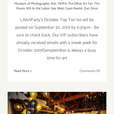
Museum of Photographic Arts. MOPA
,
The Other Art Fair
,
The
Room
,
WA to the Salton Sea
,
West Coast Realist
,
Zoo Drive
LAArtParty's October Top Ten list will be
posted on September 30, 2019 by 6:30pm - Be
sure to check back. Our VIP subscribers have
already received emails with a sneak peek for
October 2019!Semptember is always a busy
time for art
on
Read More
Comments Off
TOP
TEN
ART
PARTIES
/
Events
in