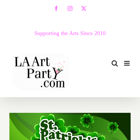
Skip
Facebook
Instagram
X
to
content
Supporting the Arts Since 2010
March 2017 (Last Half):