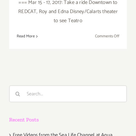
=== Mar 15 - 17, 2017: Take a ride Downtown to
REDCAT, Roy and Edna Disney/Calarts theater
to see Teatro
on
Read More
Comments Off
March
2017
(Last
Half):
Additiona
Art
Parties/Ev
Search
for:
Recent Posts
Free Videos from the Sea Life Channel at Aqua