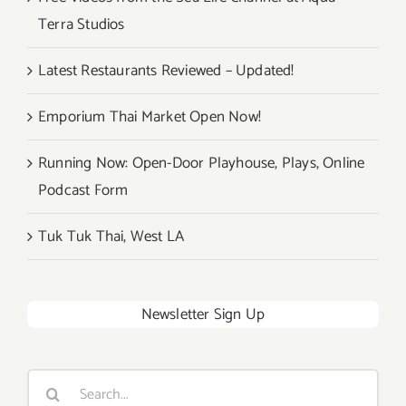
Terra Studios
Latest Restaurants Reviewed – Updated!
Emporium Thai Market Open Now!
Running Now: Open-Door Playhouse, Plays, Online
Podcast Form
Tuk Tuk Thai, West LA
Newsletter Sign Up
Search