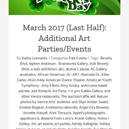
Additional Art
Parties/Events
March 2017 (Last Half):
Additional Art
Parties/Events
By
Kathy Leonardo
|
Categories:
Past Events
|
Tags:
Beverly
Blvd. tephen Anderson
,
Brainworks Gallery
,
3126 Beverly
Blvd.
,
a solo exhibition
,
abc
,
abstract
,
abuse
,
AC Gallery
,
acrobatics
,
African American
,
AJ • ART
,
Alameda St.
,
Allen
Carter
,
Alvin Ailey American Dance Theater
,
American Youth
Symphony
,
Amy Elkins
,
Amy Guidry
,
anArizona-based
painter
,
and Konecki. Art Party: 7-11 pm; Gabba Gallery
,
and
other Venice restaurants. The auction/raffle will feature
photos by Venice Arts' students
,
and Skye Amber Sweet
,
Andrea Bogdan
,
Andreanna Iakovidis
,
Angel City Brewery
,
Annette Hassell
,
Anni Terrazzo
,
Appel’s photographs
,
appetizers & desserts from Larry's
,
Ararat Gallery
,
Arena 1
Gallery
,
Art
,
art events
,
art parties
,
Ashley Gallagher
,
Ashley