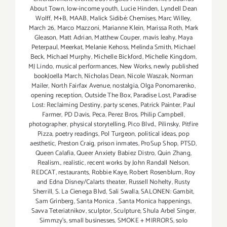
About Town
,
low-income youth
,
Lucie Hinden
,
Lyndell Dean
Wolff
,
M+B
,
MAAB
,
Malick Sidibé: Chemises
,
Marc Willey
,
March 26
,
Marco Mazzoni
,
Marianne Klein
,
Marissa Roth
,
Mark
Gleason
,
Matt Adrian
,
Matthew Couper
,
mavis leahy
,
Maya
Peterpaul
,
Meerkat
,
Melanie Kehoss
,
Melinda Smith
,
Michael
Beck
,
Michael Murphy
,
Michelle Bickford
,
Michelle Kingdom
,
MJ Lindo
,
musical performances
,
New Works
,
newly published
bookJoella March
,
Nicholas Dean
,
Nicole Waszak
,
Norman
Mailer
,
North Fairfax Avenue
,
nostalgia
,
Olga Ponomarenko
,
opening reception
,
Outside The Box
,
Paradise Lost
,
Paradise
Lost: Reclaiming Destiny
,
party scenes
,
Patrick Painter
,
Paul
Farmer
,
PD Davis
,
Peca
,
Perez Bros
,
Philip Campbell
,
photographer
,
physical storytelling
,
Pico Blvd.
,
Pilinsky
,
Pitfire
Pizza
,
poetry readings
,
Pol Turgeon
,
political ideas
,
pop
aesthetic
,
Preston Craig
,
prison inmates
,
ProSup Shop
,
PTSD
,
Queen Calafia
,
Queer Anxiety Babiez Distro
,
Quin Zhang
,
Realism.
,
realistic
,
recent works by John Randall Nelson
,
REDCAT
,
restaurants
,
Robbie Kaye
,
Robert Rosenblum
,
Roy
and Edna Disney/Calarts theater
,
Russell Nohelty
,
Rusty
Sherrill
,
S. La Cienega Blvd
,
Sali Swalla
,
SALONEN: Gambit
,
Sam Grinberg
,
Santa Monica
,
Santa Monica happenings
,
Savva Teteriatnikov
,
sculptor
,
Sculpture
,
Shula Arbel Singer
,
Simmzy's
,
small businesses
,
SMOKE + MIRRORS
,
solo