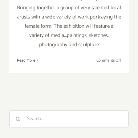
Bringing together a group of very talented local
artists with a wide variety of work portraying the
female form. The exhibition will feature a
variety of media...paintings, sketches,
photography and sculpture
on
Read More
Comments Off
On
View
thru
April
12,
2017:
“Female
Search
Figure
for:
Explored”
at