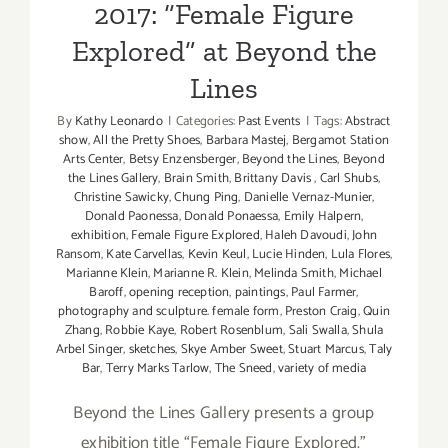
2017: “Female Figure
Explored” at Beyond the
Lines
By
Kathy Leonardo
|
Categories:
Past Events
|
Tags:
Abstract
show
,
All the Pretty Shoes
,
Barbara Mastej
,
Bergamot Station
Arts Center
,
Betsy Enzensberger
,
Beyond the Lines
,
Beyond
the Lines Gallery
,
Brain Smith
,
Brittany Davis
,
Carl Shubs
,
Christine Sawicky
,
Chung Ping
,
Danielle Vernaz-Munier
,
Donald Paonessa
,
Donald Ponaessa
,
Emily Halpern
,
exhibition
,
Female Figure Explored
,
Haleh Davoudi
,
John
Ransom
,
Kate Carvellas
,
Kevin Keul
,
Lucie Hinden
,
Lula Flores
,
Marianne Klein
,
Marianne R. Klein
,
Melinda Smith
,
Michael
Baroff
,
opening reception
,
paintings
,
Paul Farmer
,
photography and sculpture. female form
,
Preston Craig
,
Quin
Zhang
,
Robbie Kaye
,
Robert Rosenblum
,
Sali Swalla
,
Shula
Arbel Singer
,
sketches
,
Skye Amber Sweet
,
Stuart Marcus
,
Taly
Bar
,
Terry Marks Tarlow
,
The Sneed
,
variety of media
Beyond the Lines Gallery presents a group
exhibition title “Female Figure Explored."