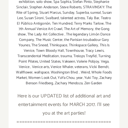
exhibition
,
solo show
,
Spa Sophia
,
Stefan Pinto
,
Stephanie
Sinclair
,
Stephen Anderson
,
Steve Roberts
,
STRAVINSKY: The
Rite of Spring
,
Stuart Marcus
,
Sunday
,
Superba
,
surreal
,
Susan
Lee
,
Susan Sironi
,
Svalbard
,
talented actress
,
Taly Bar
,
Teatro
El Público Antigonón
,
Ten Hundred
,
Terry Marks Tarlow
,
The
7th Annual Venice Art Crawl
,
The Art of Memory
,
the Gong
show
,
The Lady Art Collective
,
The legendary Limón Dance
Company
,
The Music Center
,
the Parisian troubadour Gary
Younes
,
The Sneed
,
Thinkspace
,
Thinkspace Gallery
,
This Is
Venice
,
Town Bloody Hall
,
Townhouse
,
Tracy Lewis
,
Transcendental Meditation
,
trauma
,
Treiops Treyfid
,
Turning
Point Pilates
,
United States
,
Vakseen
,
Valerie Pobjoy
,
Vega
,
Venice
,
Venice arts
,
Venice Whaler
,
veterans
,
Vicki Berndt
,
Wallflower
,
wallspace
,
Washington Blvd.
,
Weird
,
Whole Foods
Market
,
Women Look Out
,
YaYa Chou
,
year
,
Yuki Toy
,
Zachary
Benson Friedberg
,
Zachary Mendoza
,
Zen Garden
Here is our UPDATED list of additional art and
entertainment events for MARCH 2017. I'll see
you at the art parties!
====================================