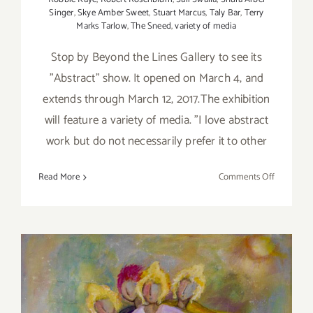
Singer
,
Skye Amber Sweet
,
Stuart Marcus
,
Taly Bar
,
Terry
Marks Tarlow
,
The Sneed
,
variety of media
Stop by Beyond the Lines Gallery to see its
”Abstract” show. It opened on March 4, and
extends through March 12, 2017.The exhibition
will feature a variety of media. "I love abstract
work but do not necessarily prefer it to other
on
Read More
Comments Off
On
view
Now:
Beyond
the
Lines
–
”Abstract”