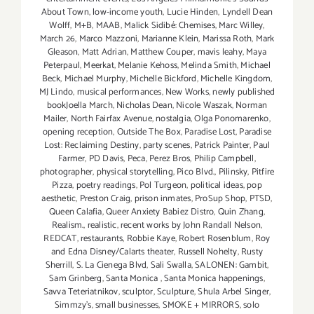
About Town
,
low-income youth
,
Lucie Hinden
,
Lyndell Dean
Wolff
,
M+B
,
MAAB
,
Malick Sidibé: Chemises
,
Marc Willey
,
March 26
,
Marco Mazzoni
,
Marianne Klein
,
Marissa Roth
,
Mark
Gleason
,
Matt Adrian
,
Matthew Couper
,
mavis leahy
,
Maya
Peterpaul
,
Meerkat
,
Melanie Kehoss
,
Melinda Smith
,
Michael
Beck
,
Michael Murphy
,
Michelle Bickford
,
Michelle Kingdom
,
MJ Lindo
,
musical performances
,
New Works
,
newly published
bookJoella March
,
Nicholas Dean
,
Nicole Waszak
,
Norman
Mailer
,
North Fairfax Avenue
,
nostalgia
,
Olga Ponomarenko
,
opening reception
,
Outside The Box
,
Paradise Lost
,
Paradise
Lost: Reclaiming Destiny
,
party scenes
,
Patrick Painter
,
Paul
Farmer
,
PD Davis
,
Peca
,
Perez Bros
,
Philip Campbell
,
photographer
,
physical storytelling
,
Pico Blvd.
,
Pilinsky
,
Pitfire
Pizza
,
poetry readings
,
Pol Turgeon
,
political ideas
,
pop
aesthetic
,
Preston Craig
,
prison inmates
,
ProSup Shop
,
PTSD
,
Queen Calafia
,
Queer Anxiety Babiez Distro
,
Quin Zhang
,
Realism.
,
realistic
,
recent works by John Randall Nelson
,
REDCAT
,
restaurants
,
Robbie Kaye
,
Robert Rosenblum
,
Roy
and Edna Disney/Calarts theater
,
Russell Nohelty
,
Rusty
Sherrill
,
S. La Cienega Blvd
,
Sali Swalla
,
SALONEN: Gambit
,
Sam Grinberg
,
Santa Monica
,
Santa Monica happenings
,
Savva Teteriatnikov
,
sculptor
,
Sculpture
,
Shula Arbel Singer
,
Simmzy's
,
small businesses
,
SMOKE + MIRRORS
,
solo