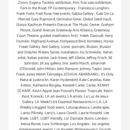
Zimm
,
Evgeny Tonkha
,
exhibition
,
film
,
first solo exhibition
,
Fork in the Road
,
FP Contemporary
,
Francesca Longhini
,
Frank Forte
,
Fred Rose
,
free events
,
Gabba Gallery
,
Gabi De La
Merced
,
Gary Raymond
,
Germaine Greer
,
Global Seed Vault
,
Glorya Kaufman Presents Dance at The Music Center
,
Graham
Moore
,
Grand Avenue
,
Greenway Arts Alliance
,
Greenway
Court Theatre
,
guided meditation
,
h157
,
Haleh Davoudi
,
herry
Frumkin
,
Highland Avenue
,
Hollywood Blvd
,
homeless
,
Honor
Fraser Gallery
,
Ibid Gallery
,
iconic portraits
,
Illusion
,
Illusion
and Dolphin Waters Series
,
Installation
,
Iris Schneider
,
Italian
artist
,
Italian painter
,
Jack Howe
,
Jeff Gilette
,
Jeffrey Frisch
,
Jill
Johnston
,
jill Joy gallery
,
Jinx
,
Joella March
,
Johannah
O’Donnell
,
John Milton
,
John Ransom
,
Johnny Taylor
,
Jona
Frank
,
Jones Welsh Talmadge
,
JOSHUA ABARBANEL: It’s Only
Natural
,
justine lin
,
Karen Hydendahl
,
Kate Carvellas
,
Kate
Kelton
,
Katherine Bingley
,
Kendell Carter. Carter
,
KENNY
SCHARF
,
Kevin Appel. Jean Prouvé’s Maison Tropicale
,
Kevin
Keul
,
Konecki
,
LA art events
,
LA artists
,
La Luz de Jesus
Gallery
,
LA Weekl's 99 Essential Restaurants in L.A
,
LA
Weekly's biggest food event
,
Laluzapalooza
,
Landscapes
,
Larisa Pilinsky
,
Larry's
,
Laura Covelli
,
Laurie Hassold
,
Lee
Boek
,
LGBT
,
LGBT-friendly
,
Liz DavisJoe Burns
,
London -
Inessa Bonet
,
Lora Schlesinger
,
Los Angeles
,
los angeles
entertainment events
,
Los Angeles Philharmonic's Sounds