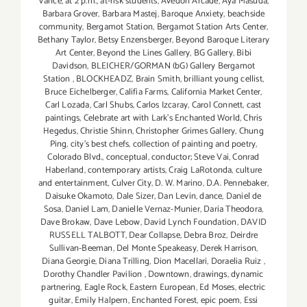
Vance
,
at 2 p.m.
,
at-risk students
,
Avedon Arcade
,
Aya Masuda
,
Barbara Grover
,
Barbara Mastej
,
Baroque Anxiety
,
beachside
community
,
Bergamot Station
,
Bergamot Station Arts Center
,
Bethany Taylor
,
Betsy Enzensberger
,
Beyond Baroque Literary
Art Center
,
Beyond the Lines Gallery
,
BG Gallery
,
Bibi
Davidson
,
BLEICHER/GORMAN (bG) Gallery Bergamot
Station
,
BLOCKHEADZ
,
Brain Smith
,
brilliant young cellist
,
Bruce Eichelberger
,
Califia Farms
,
California Market Center
,
Carl Lozada
,
Carl Shubs
,
Carlos Izcaray
,
Carol Connett
,
cast
paintings
,
Celebrate art with Lark's Enchanted World
,
Chris
Hegedus
,
Christie Shinn
,
Christopher Grimes Gallery
,
Chung
Ping
,
city's best chefs
,
collection of painting and poetry
,
Colorado Blvd.
,
conceptual
,
conductor; Steve Vai
,
Conrad
Haberland
,
contemporary artists
,
Craig LaRotonda
,
culture
and entertainment
,
Culver City
,
D. W. Marino
,
D.A. Pennebaker
,
Daisuke Okamoto
,
Dale Sizer
,
Dan Levin
,
dance
,
Daniel de
Sosa
,
Daniel Lam
,
Danielle Vernaz-Munier
,
Daria Theodora
,
Dave Brokaw
,
Dave Lebow
,
David Lynch Foundation
,
DAVID
RUSSELL TALBOTT
,
Dear Collapse
,
Debra Broz
,
Deirdre
Sullivan-Beeman
,
Del Monte Speakeasy
,
Derek Harrison
,
Diana Georgie
,
Diana Trilling
,
Dion Macellari
,
Doraelia Ruiz
,
Dorothy Chandler Pavilion
,
Downtown
,
drawings
,
dynamic
partnering
,
Eagle Rock
,
Eastern European
,
Ed Moses
,
electric
guitar
,
Emily Halpern
,
Enchanted Forest
,
epic poem
,
Essi