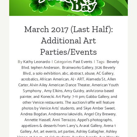
Additional Art
Parties/Events
March 2017 (Last Half):
Additional Art
Parties/Events
By
Kathy Leonardo
|
Categories:
Past Events
|
Tags:
Beverly
Blvd. tephen Anderson
,
Brainworks Gallery
,
3126 Beverly
Blvd.
,
a solo exhibition
,
abc
,
abstract
,
abuse
,
AC Gallery
,
acrobatics
,
African American
,
AJ • ART
,
Alameda St.
,
Allen
Carter
,
Alvin Ailey American Dance Theater
,
American Youth
Symphony
,
Amy Elkins
,
Amy Guidry
,
anArizona-based
painter
,
and Konecki. Art Party: 7-11 pm; Gabba Gallery
,
and
other Venice restaurants. The auction/raffle will feature
photos by Venice Arts' students
,
and Skye Amber Sweet
,
Andrea Bogdan
,
Andreanna Iakovidis
,
Angel City Brewery
,
Annette Hassell
,
Anni Terrazzo
,
Appel’s photographs
,
appetizers & desserts from Larry's
,
Ararat Gallery
,
Arena 1
Gallery
,
Art
,
art events
,
art parties
,
Ashley Gallagher
,
Ashley