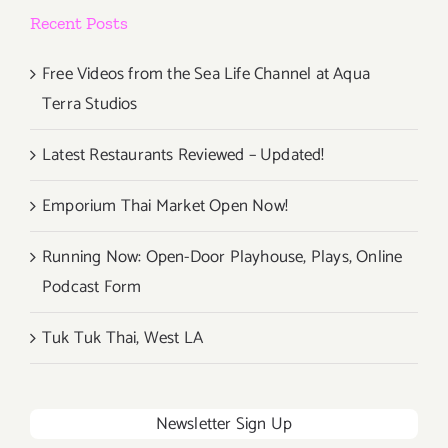
Beyond
Recent Posts
the
Lines
Free Videos from the Sea Life Channel at Aqua
Terra Studios
Latest Restaurants Reviewed – Updated!
Emporium Thai Market Open Now!
Running Now: Open-Door Playhouse, Plays, Online
Podcast Form
Tuk Tuk Thai, West LA
Newsletter Sign Up