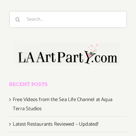
Search
for:
RECENT POSTS
Free Videos from the Sea Life Channel at Aqua
Terra Studios
Latest Restaurants Reviewed – Updated!