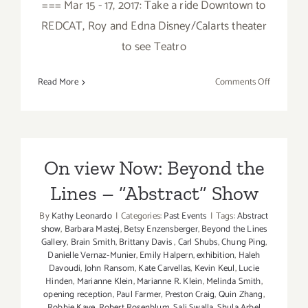
=== Mar 15 - 17, 2017: Take a ride Downtown to
REDCAT, Roy and Edna Disney/Calarts theater
to see Teatro
on
Read More
Comments Off
March
2017
(Last
Half):
Additiona
On view Now: Beyond the
Art
Lines – ”Abstract” Show
Parties/Ev
By
Kathy Leonardo
|
Categories:
Past Events
|
Tags:
Abstract
show
,
Barbara Mastej
,
Betsy Enzensberger
,
Beyond the Lines
Gallery
,
Brain Smith
,
Brittany Davis
,
Carl Shubs
,
Chung Ping
,
Danielle Vernaz-Munier
,
Emily Halpern
,
exhibition
,
Haleh
Davoudi
,
John Ransom
,
Kate Carvellas
,
Kevin Keul
,
Lucie
Hinden
,
Marianne Klein
,
Marianne R. Klein
,
Melinda Smith
,
opening reception
,
Paul Farmer
,
Preston Craig
,
Quin Zhang
,
Robbie Kaye
,
Robert Rosenblum
,
Sali Swalla
,
Shula Arbel