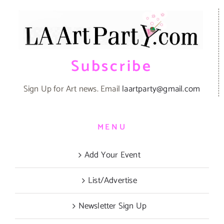
Subscribe
Sign Up for Art news. Email
laartparty@gmail.com
MENU
Add Your Event
List/Advertise
Newsletter Sign Up