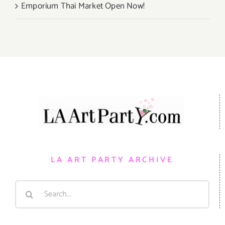
Emporium Thai Market Open Now!
LA ART PARTY ARCHIVE
Search
for: