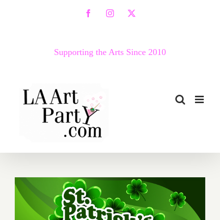
Skip
Facebook
Instagram
X
to
content
Supporting the Arts Since 2010
March 2017 (Last Half):