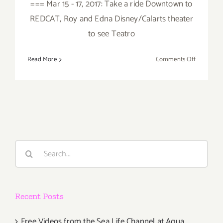
=== Mar 15 - 17, 2017: Take a ride Downtown to
REDCAT, Roy and Edna Disney/Calarts theater
to see Teatro
on
Read More
Comments Off
March
2017
(Last
Half):
Additiona
Art
Parties/Ev
Search
for:
Recent Posts
Free Videos from the Sea Life Channel at Aqua