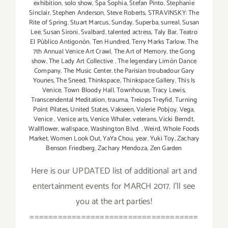
exhibition
,
solo show
,
Spa Sophia
,
Stefan Pinto
,
Stephanie
Sinclair
,
Stephen Anderson
,
Steve Roberts
,
STRAVINSKY: The
Rite of Spring
,
Stuart Marcus
,
Sunday
,
Superba
,
surreal
,
Susan
Lee
,
Susan Sironi
,
Svalbard
,
talented actress
,
Taly Bar
,
Teatro
El Público Antigonón
,
Ten Hundred
,
Terry Marks Tarlow
,
The
7th Annual Venice Art Crawl
,
The Art of Memory
,
the Gong
show
,
The Lady Art Collective
,
The legendary Limón Dance
Company
,
The Music Center
,
the Parisian troubadour Gary
Younes
,
The Sneed
,
Thinkspace
,
Thinkspace Gallery
,
This Is
Venice
,
Town Bloody Hall
,
Townhouse
,
Tracy Lewis
,
Transcendental Meditation
,
trauma
,
Treiops Treyfid
,
Turning
Point Pilates
,
United States
,
Vakseen
,
Valerie Pobjoy
,
Vega
,
Venice
,
Venice arts
,
Venice Whaler
,
veterans
,
Vicki Berndt
,
Wallflower
,
wallspace
,
Washington Blvd.
,
Weird
,
Whole Foods
Market
,
Women Look Out
,
YaYa Chou
,
year
,
Yuki Toy
,
Zachary
Benson Friedberg
,
Zachary Mendoza
,
Zen Garden
Here is our UPDATED list of additional art and
entertainment events for MARCH 2017. I'll see
you at the art parties!
====================================