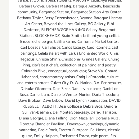
Vance
,
at 2 p.m.
,
at-risk students
,
Avedon Arcade
,
Aya Masuda
,
Barbara Grover
,
Barbara Mastej
,
Baroque Anxiety
,
beachside
community
,
Bergamot Station
,
Bergamot Station Arts Center
,
Bethany Taylor
,
Betsy Enzensberger
,
Beyond Baroque Literary
Art Center
,
Beyond the Lines Gallery
,
BG Gallery
,
Bibi
Davidson
,
BLEICHER/GORMAN (bG) Gallery Bergamot
Station
,
BLOCKHEADZ
,
Brain Smith
,
brilliant young cellist
,
Bruce Eichelberger
,
Califia Farms
,
California Market Center
,
Carl Lozada
,
Carl Shubs
,
Carlos Izcaray
,
Carol Connett
,
cast
paintings
,
Celebrate art with Lark's Enchanted World
,
Chris
Hegedus
,
Christie Shinn
,
Christopher Grimes Gallery
,
Chung
Ping
,
city's best chefs
,
collection of painting and poetry
,
Colorado Blvd.
,
conceptual
,
conductor; Steve Vai
,
Conrad
Haberland
,
contemporary artists
,
Craig LaRotonda
,
culture
and entertainment
,
Culver City
,
D. W. Marino
,
D.A. Pennebaker
,
Daisuke Okamoto
,
Dale Sizer
,
Dan Levin
,
dance
,
Daniel de
Sosa
,
Daniel Lam
,
Danielle Vernaz-Munier
,
Daria Theodora
,
Dave Brokaw
,
Dave Lebow
,
David Lynch Foundation
,
DAVID
RUSSELL TALBOTT
,
Dear Collapse
,
Debra Broz
,
Deirdre
Sullivan-Beeman
,
Del Monte Speakeasy
,
Derek Harrison
,
Diana Georgie
,
Diana Trilling
,
Dion Macellari
,
Doraelia Ruiz
,
Dorothy Chandler Pavilion
,
Downtown
,
drawings
,
dynamic
partnering
,
Eagle Rock
,
Eastern European
,
Ed Moses
,
electric
guitar
,
Emily Halpern
,
Enchanted Forest
,
epic poem
,
Essi