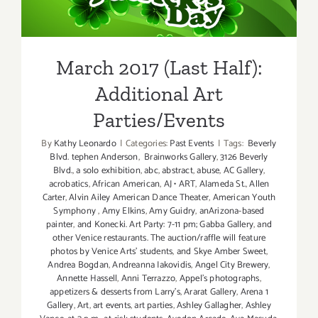
Additional Art
Parties/Events
March 2017 (Last Half):
Additional Art
Parties/Events
By
Kathy Leonardo
|
Categories:
Past Events
|
Tags:
Beverly
Blvd. tephen Anderson
,
Brainworks Gallery
,
3126 Beverly
Blvd.
,
a solo exhibition
,
abc
,
abstract
,
abuse
,
AC Gallery
,
acrobatics
,
African American
,
AJ • ART
,
Alameda St.
,
Allen
Carter
,
Alvin Ailey American Dance Theater
,
American Youth
Symphony
,
Amy Elkins
,
Amy Guidry
,
anArizona-based
painter
,
and Konecki. Art Party: 7-11 pm; Gabba Gallery
,
and
other Venice restaurants. The auction/raffle will feature
photos by Venice Arts' students
,
and Skye Amber Sweet
,
Andrea Bogdan
,
Andreanna Iakovidis
,
Angel City Brewery
,
Annette Hassell
,
Anni Terrazzo
,
Appel’s photographs
,
appetizers & desserts from Larry's
,
Ararat Gallery
,
Arena 1
Gallery
,
Art
,
art events
,
art parties
,
Ashley Gallagher
,
Ashley