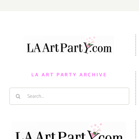
LA ART PARTY ARCHIVE
Search
for: