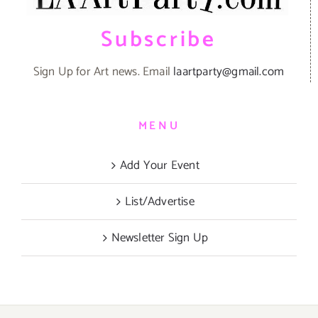
Subscribe
Sign Up for Art news. Email
laartparty@gmail.com
MENU
Add Your Event
List/Advertise
Newsletter Sign Up