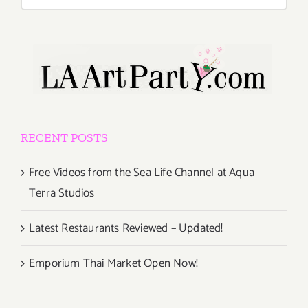
for:
RECENT POSTS
Free Videos from the Sea Life Channel at Aqua
Terra Studios
Latest Restaurants Reviewed – Updated!
Emporium Thai Market Open Now!