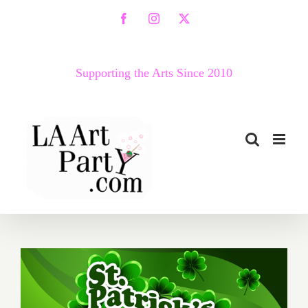
Skip
Facebook
Instagram
X
to
content
Supporting the Arts Since 2010
March 2017 (Last Half):