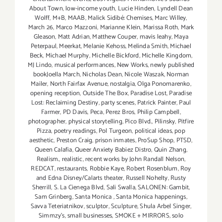
About Town
,
low-income youth
,
Lucie Hinden
,
Lyndell Dean
Wolff
,
M+B
,
MAAB
,
Malick Sidibé: Chemises
,
Marc Willey
,
March 26
,
Marco Mazzoni
,
Marianne Klein
,
Marissa Roth
,
Mark
Gleason
,
Matt Adrian
,
Matthew Couper
,
mavis leahy
,
Maya
Peterpaul
,
Meerkat
,
Melanie Kehoss
,
Melinda Smith
,
Michael
Beck
,
Michael Murphy
,
Michelle Bickford
,
Michelle Kingdom
,
MJ Lindo
,
musical performances
,
New Works
,
newly published
bookJoella March
,
Nicholas Dean
,
Nicole Waszak
,
Norman
Mailer
,
North Fairfax Avenue
,
nostalgia
,
Olga Ponomarenko
,
opening reception
,
Outside The Box
,
Paradise Lost
,
Paradise
Lost: Reclaiming Destiny
,
party scenes
,
Patrick Painter
,
Paul
Farmer
,
PD Davis
,
Peca
,
Perez Bros
,
Philip Campbell
,
photographer
,
physical storytelling
,
Pico Blvd.
,
Pilinsky
,
Pitfire
Pizza
,
poetry readings
,
Pol Turgeon
,
political ideas
,
pop
aesthetic
,
Preston Craig
,
prison inmates
,
ProSup Shop
,
PTSD
,
Queen Calafia
,
Queer Anxiety Babiez Distro
,
Quin Zhang
,
Realism.
,
realistic
,
recent works by John Randall Nelson
,
REDCAT
,
restaurants
,
Robbie Kaye
,
Robert Rosenblum
,
Roy
and Edna Disney/Calarts theater
,
Russell Nohelty
,
Rusty
Sherrill
,
S. La Cienega Blvd
,
Sali Swalla
,
SALONEN: Gambit
,
Sam Grinberg
,
Santa Monica
,
Santa Monica happenings
,
Savva Teteriatnikov
,
sculptor
,
Sculpture
,
Shula Arbel Singer
,
Simmzy's
,
small businesses
,
SMOKE + MIRRORS
,
solo