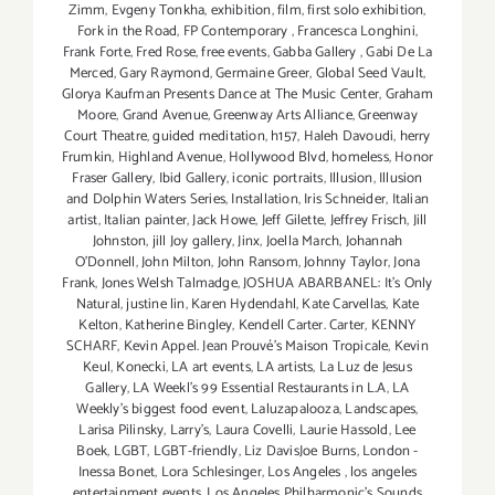
Zimm
,
Evgeny Tonkha
,
exhibition
,
film
,
first solo exhibition
,
Fork in the Road
,
FP Contemporary
,
Francesca Longhini
,
Frank Forte
,
Fred Rose
,
free events
,
Gabba Gallery
,
Gabi De La
Merced
,
Gary Raymond
,
Germaine Greer
,
Global Seed Vault
,
Glorya Kaufman Presents Dance at The Music Center
,
Graham
Moore
,
Grand Avenue
,
Greenway Arts Alliance
,
Greenway
Court Theatre
,
guided meditation
,
h157
,
Haleh Davoudi
,
herry
Frumkin
,
Highland Avenue
,
Hollywood Blvd
,
homeless
,
Honor
Fraser Gallery
,
Ibid Gallery
,
iconic portraits
,
Illusion
,
Illusion
and Dolphin Waters Series
,
Installation
,
Iris Schneider
,
Italian
artist
,
Italian painter
,
Jack Howe
,
Jeff Gilette
,
Jeffrey Frisch
,
Jill
Johnston
,
jill Joy gallery
,
Jinx
,
Joella March
,
Johannah
O’Donnell
,
John Milton
,
John Ransom
,
Johnny Taylor
,
Jona
Frank
,
Jones Welsh Talmadge
,
JOSHUA ABARBANEL: It’s Only
Natural
,
justine lin
,
Karen Hydendahl
,
Kate Carvellas
,
Kate
Kelton
,
Katherine Bingley
,
Kendell Carter. Carter
,
KENNY
SCHARF
,
Kevin Appel. Jean Prouvé’s Maison Tropicale
,
Kevin
Keul
,
Konecki
,
LA art events
,
LA artists
,
La Luz de Jesus
Gallery
,
LA Weekl's 99 Essential Restaurants in L.A
,
LA
Weekly's biggest food event
,
Laluzapalooza
,
Landscapes
,
Larisa Pilinsky
,
Larry's
,
Laura Covelli
,
Laurie Hassold
,
Lee
Boek
,
LGBT
,
LGBT-friendly
,
Liz DavisJoe Burns
,
London -
Inessa Bonet
,
Lora Schlesinger
,
Los Angeles
,
los angeles
entertainment events
,
Los Angeles Philharmonic's Sounds