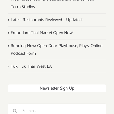
Terra Studios
Latest Restaurants Reviewed – Updated!
Emporium Thai Market Open Now!
Running Now: Open-Door Playhouse, Plays, Online
Podcast Form
Tuk Tuk Thai, West LA
Newsletter Sign Up
Search