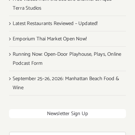
Terra Studios
Latest Restaurants Reviewed – Updated!
Emporium Thai Market Open Now!
Running Now: Open-Door Playhouse, Plays, Online
Podcast Form
September 25–26, 2026: Manhattan Beach Food &
Wine
Newsletter Sign Up