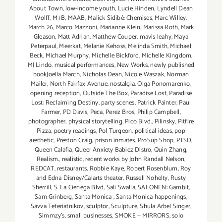
About Town
,
low-income youth
,
Lucie Hinden
,
Lyndell Dean
Wolff
,
M+B
,
MAAB
,
Malick Sidibé: Chemises
,
Marc Willey
,
March 26
,
Marco Mazzoni
,
Marianne Klein
,
Marissa Roth
,
Mark
Gleason
,
Matt Adrian
,
Matthew Couper
,
mavis leahy
,
Maya
Peterpaul
,
Meerkat
,
Melanie Kehoss
,
Melinda Smith
,
Michael
Beck
,
Michael Murphy
,
Michelle Bickford
,
Michelle Kingdom
,
MJ Lindo
,
musical performances
,
New Works
,
newly published
bookJoella March
,
Nicholas Dean
,
Nicole Waszak
,
Norman
Mailer
,
North Fairfax Avenue
,
nostalgia
,
Olga Ponomarenko
,
opening reception
,
Outside The Box
,
Paradise Lost
,
Paradise
Lost: Reclaiming Destiny
,
party scenes
,
Patrick Painter
,
Paul
Farmer
,
PD Davis
,
Peca
,
Perez Bros
,
Philip Campbell
,
photographer
,
physical storytelling
,
Pico Blvd.
,
Pilinsky
,
Pitfire
Pizza
,
poetry readings
,
Pol Turgeon
,
political ideas
,
pop
aesthetic
,
Preston Craig
,
prison inmates
,
ProSup Shop
,
PTSD
,
Queen Calafia
,
Queer Anxiety Babiez Distro
,
Quin Zhang
,
Realism.
,
realistic
,
recent works by John Randall Nelson
,
REDCAT
,
restaurants
,
Robbie Kaye
,
Robert Rosenblum
,
Roy
and Edna Disney/Calarts theater
,
Russell Nohelty
,
Rusty
Sherrill
,
S. La Cienega Blvd
,
Sali Swalla
,
SALONEN: Gambit
,
Sam Grinberg
,
Santa Monica
,
Santa Monica happenings
,
Savva Teteriatnikov
,
sculptor
,
Sculpture
,
Shula Arbel Singer
,
Simmzy's
,
small businesses
,
SMOKE + MIRRORS
,
solo