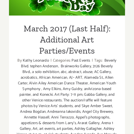
Additional Art
Parties/Events
March 2017 (Last Half):
Additional Art
Parties/Events
By
Kathy Leonardo
|
Categories:
Past Events
|
Tags:
Beverly
Blvd. tephen Anderson
,
Brainworks Gallery
,
3126 Beverly
Blvd.
,
a solo exhibition
,
abc
,
abstract
,
abuse
,
AC Gallery
,
acrobatics
,
African American
,
AJ • ART
,
Alameda St.
,
Allen
Carter
,
Alvin Ailey American Dance Theater
,
American Youth
Symphony
,
Amy Elkins
,
Amy Guidry
,
anArizona-based
painter
,
and Konecki. Art Party: 7-11 pm; Gabba Gallery
,
and
other Venice restaurants. The auction/raffle will feature
photos by Venice Arts' students
,
and Skye Amber Sweet
,
Andrea Bogdan
,
Andreanna Iakovidis
,
Angel City Brewery
,
Annette Hassell
,
Anni Terrazzo
,
Appel’s photographs
,
appetizers & desserts from Larry's
,
Ararat Gallery
,
Arena 1
Gallery
,
Art
,
art events
,
art parties
,
Ashley Gallagher
,
Ashley