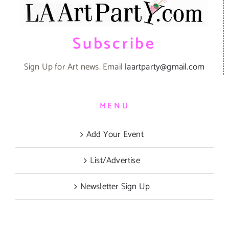
Subscribe
Sign Up for Art news. Email
laartparty@gmail.com
MENU
Add Your Event
List/Advertise
Newsletter Sign Up