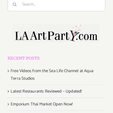
Search
for:
RECENT POSTS
Free Videos from the Sea Life Channel at Aqua
Terra Studios
Latest Restaurants Reviewed – Updated!
Emporium Thai Market Open Now!