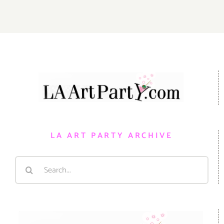
LA ART PARTY ARCHIVE
Search
for: