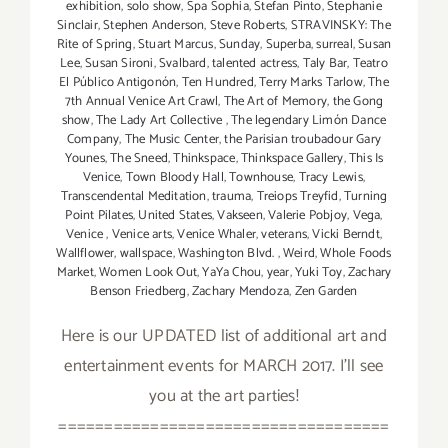
exhibition
,
solo show
,
Spa Sophia
,
Stefan Pinto
,
Stephanie
Sinclair
,
Stephen Anderson
,
Steve Roberts
,
STRAVINSKY: The
Rite of Spring
,
Stuart Marcus
,
Sunday
,
Superba
,
surreal
,
Susan
Lee
,
Susan Sironi
,
Svalbard
,
talented actress
,
Taly Bar
,
Teatro
El Público Antigonón
,
Ten Hundred
,
Terry Marks Tarlow
,
The
7th Annual Venice Art Crawl
,
The Art of Memory
,
the Gong
show
,
The Lady Art Collective
,
The legendary Limón Dance
Company
,
The Music Center
,
the Parisian troubadour Gary
Younes
,
The Sneed
,
Thinkspace
,
Thinkspace Gallery
,
This Is
Venice
,
Town Bloody Hall
,
Townhouse
,
Tracy Lewis
,
Transcendental Meditation
,
trauma
,
Treiops Treyfid
,
Turning
Point Pilates
,
United States
,
Vakseen
,
Valerie Pobjoy
,
Vega
,
Venice
,
Venice arts
,
Venice Whaler
,
veterans
,
Vicki Berndt
,
Wallflower
,
wallspace
,
Washington Blvd.
,
Weird
,
Whole Foods
Market
,
Women Look Out
,
YaYa Chou
,
year
,
Yuki Toy
,
Zachary
Benson Friedberg
,
Zachary Mendoza
,
Zen Garden
Here is our UPDATED list of additional art and
entertainment events for MARCH 2017. I'll see
you at the art parties!
====================================