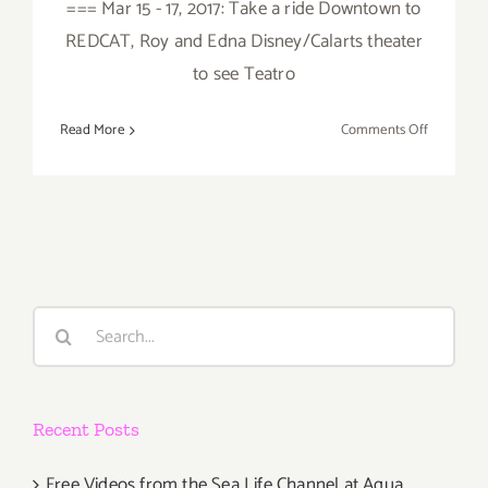
=== Mar 15 - 17, 2017: Take a ride Downtown to
REDCAT, Roy and Edna Disney/Calarts theater
to see Teatro
on
Read More
Comments Off
March
2017
(Last
Half):
Additiona
Art
Parties/Ev
Search
for:
Recent Posts
Free Videos from the Sea Life Channel at Aqua