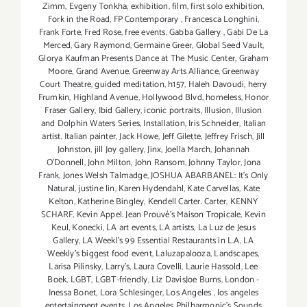
Zimm
,
Evgeny Tonkha
,
exhibition
,
film
,
first solo exhibition
,
Fork in the Road
,
FP Contemporary
,
Francesca Longhini
,
Frank Forte
,
Fred Rose
,
free events
,
Gabba Gallery
,
Gabi De La
Merced
,
Gary Raymond
,
Germaine Greer
,
Global Seed Vault
,
Glorya Kaufman Presents Dance at The Music Center
,
Graham
Moore
,
Grand Avenue
,
Greenway Arts Alliance
,
Greenway
Court Theatre
,
guided meditation
,
h157
,
Haleh Davoudi
,
herry
Frumkin
,
Highland Avenue
,
Hollywood Blvd
,
homeless
,
Honor
Fraser Gallery
,
Ibid Gallery
,
iconic portraits
,
Illusion
,
Illusion
and Dolphin Waters Series
,
Installation
,
Iris Schneider
,
Italian
artist
,
Italian painter
,
Jack Howe
,
Jeff Gilette
,
Jeffrey Frisch
,
Jill
Johnston
,
jill Joy gallery
,
Jinx
,
Joella March
,
Johannah
O’Donnell
,
John Milton
,
John Ransom
,
Johnny Taylor
,
Jona
Frank
,
Jones Welsh Talmadge
,
JOSHUA ABARBANEL: It’s Only
Natural
,
justine lin
,
Karen Hydendahl
,
Kate Carvellas
,
Kate
Kelton
,
Katherine Bingley
,
Kendell Carter. Carter
,
KENNY
SCHARF
,
Kevin Appel. Jean Prouvé’s Maison Tropicale
,
Kevin
Keul
,
Konecki
,
LA art events
,
LA artists
,
La Luz de Jesus
Gallery
,
LA Weekl's 99 Essential Restaurants in L.A
,
LA
Weekly's biggest food event
,
Laluzapalooza
,
Landscapes
,
Larisa Pilinsky
,
Larry's
,
Laura Covelli
,
Laurie Hassold
,
Lee
Boek
,
LGBT
,
LGBT-friendly
,
Liz DavisJoe Burns
,
London -
Inessa Bonet
,
Lora Schlesinger
,
Los Angeles
,
los angeles
entertainment events
,
Los Angeles Philharmonic's Sounds