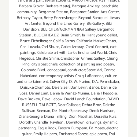
Vance
,
at 2 p.m.
,
at-risk students
,
Avedon Arcade
,
Aya Masuda
,
Barbara Grover
,
Barbara Mastej
,
Baroque Anxiety
,
beachside
community
,
Bergamot Station
,
Bergamot Station Arts Center
,
Bethany Taylor
,
Betsy Enzensberger
,
Beyond Baroque Literary
Art Center
,
Beyond the Lines Gallery
,
BG Gallery
,
Bibi
Davidson
,
BLEICHER/GORMAN (bG) Gallery Bergamot
Station
,
BLOCKHEADZ
,
Brain Smith
,
brilliant young cellist
,
Bruce Eichelberger
,
Califia Farms
,
California Market Center
,
Carl Lozada
,
Carl Shubs
,
Carlos Izcaray
,
Carol Connett
,
cast
paintings
,
Celebrate art with Lark's Enchanted World
,
Chris
Hegedus
,
Christie Shinn
,
Christopher Grimes Gallery
,
Chung
Ping
,
city's best chefs
,
collection of painting and poetry
,
Colorado Blvd.
,
conceptual
,
conductor; Steve Vai
,
Conrad
Haberland
,
contemporary artists
,
Craig LaRotonda
,
culture
and entertainment
,
Culver City
,
D. W. Marino
,
D.A. Pennebaker
,
Daisuke Okamoto
,
Dale Sizer
,
Dan Levin
,
dance
,
Daniel de
Sosa
,
Daniel Lam
,
Danielle Vernaz-Munier
,
Daria Theodora
,
Dave Brokaw
,
Dave Lebow
,
David Lynch Foundation
,
DAVID
RUSSELL TALBOTT
,
Dear Collapse
,
Debra Broz
,
Deirdre
Sullivan-Beeman
,
Del Monte Speakeasy
,
Derek Harrison
,
Diana Georgie
,
Diana Trilling
,
Dion Macellari
,
Doraelia Ruiz
,
Dorothy Chandler Pavilion
,
Downtown
,
drawings
,
dynamic
partnering
,
Eagle Rock
,
Eastern European
,
Ed Moses
,
electric
guitar
,
Emily Halpern
,
Enchanted Forest
,
epic poem
,
Essi