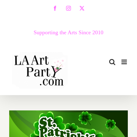
Skip
Facebook
Instagram
X
to
content
Supporting the Arts Since 2010
March 2017 (Last Half):