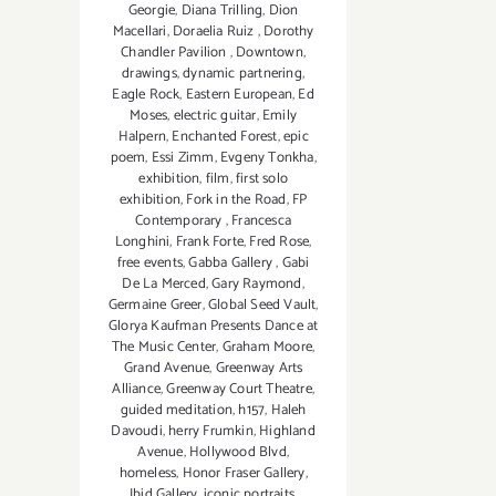
Georgie
,
Diana Trilling
,
Dion
Macellari
,
Doraelia Ruiz
,
Dorothy
Chandler Pavilion
,
Downtown
,
drawings
,
dynamic partnering
,
Eagle Rock
,
Eastern European
,
Ed
Moses
,
electric guitar
,
Emily
Halpern
,
Enchanted Forest
,
epic
poem
,
Essi Zimm
,
Evgeny Tonkha
,
exhibition
,
film
,
first solo
exhibition
,
Fork in the Road
,
FP
Contemporary
,
Francesca
Longhini
,
Frank Forte
,
Fred Rose
,
free events
,
Gabba Gallery
,
Gabi
De La Merced
,
Gary Raymond
,
Germaine Greer
,
Global Seed Vault
,
Glorya Kaufman Presents Dance at
The Music Center
,
Graham Moore
,
Grand Avenue
,
Greenway Arts
Alliance
,
Greenway Court Theatre
,
guided meditation
,
h157
,
Haleh
Davoudi
,
herry Frumkin
,
Highland
Avenue
,
Hollywood Blvd
,
homeless
,
Honor Fraser Gallery
,
Ibid Gallery
,
iconic portraits
,