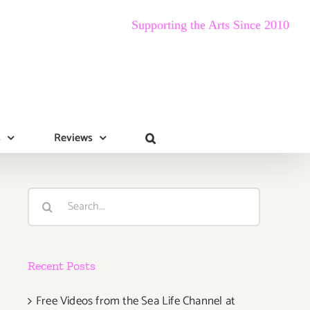
Supporting the Arts Since 2010
s
Reviews
Search
for:
Recent Posts
Free Videos from the Sea Life Channel at