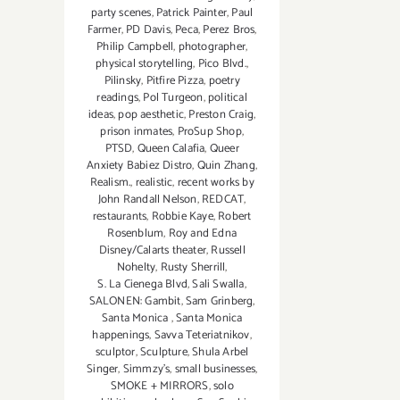
party scenes
,
Patrick Painter
,
Paul
Farmer
,
PD Davis
,
Peca
,
Perez Bros
,
Philip Campbell
,
photographer
,
physical storytelling
,
Pico Blvd.
,
Pilinsky
,
Pitfire Pizza
,
poetry
readings
,
Pol Turgeon
,
political
ideas
,
pop aesthetic
,
Preston Craig
,
prison inmates
,
ProSup Shop
,
PTSD
,
Queen Calafia
,
Queer
Anxiety Babiez Distro
,
Quin Zhang
,
Realism.
,
realistic
,
recent works by
John Randall Nelson
,
REDCAT
,
restaurants
,
Robbie Kaye
,
Robert
Rosenblum
,
Roy and Edna
Disney/Calarts theater
,
Russell
Nohelty
,
Rusty Sherrill
,
S. La Cienega Blvd
,
Sali Swalla
,
SALONEN: Gambit
,
Sam Grinberg
,
Santa Monica
,
Santa Monica
happenings
,
Savva Teteriatnikov
,
sculptor
,
Sculpture
,
Shula Arbel
Singer
,
Simmzy's
,
small businesses
,
SMOKE + MIRRORS
,
solo