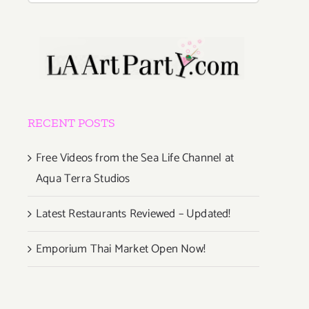
RECENT POSTS
Free Videos from the Sea Life Channel at
Aqua Terra Studios
Latest Restaurants Reviewed – Updated!
Emporium Thai Market Open Now!