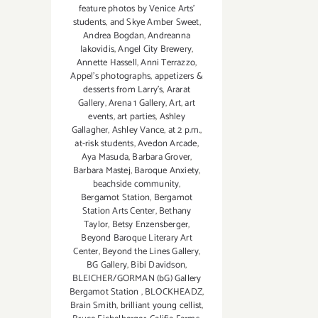
feature photos by Venice Arts'
students
,
and Skye Amber Sweet
,
Andrea Bogdan
,
Andreanna
Iakovidis
,
Angel City Brewery
,
Annette Hassell
,
Anni Terrazzo
,
Appel’s photographs
,
appetizers &
desserts from Larry's
,
Ararat
Gallery
,
Arena 1 Gallery
,
Art
,
art
events
,
art parties
,
Ashley
Gallagher
,
Ashley Vance
,
at 2 p.m.
,
at-risk students
,
Avedon Arcade
,
Aya Masuda
,
Barbara Grover
,
Barbara Mastej
,
Baroque Anxiety
,
beachside community
,
Bergamot Station
,
Bergamot
Station Arts Center
,
Bethany
Taylor
,
Betsy Enzensberger
,
Beyond Baroque Literary Art
Center
,
Beyond the Lines Gallery
,
BG Gallery
,
Bibi Davidson
,
BLEICHER/GORMAN (bG) Gallery
Bergamot Station
,
BLOCKHEADZ
,
Brain Smith
,
brilliant young cellist
,