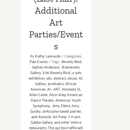
Additional
Art
Parties/Event
s
By
Kathy Leonardo
|
Categories:
Past Events
|
Tags:
Beverly Blvd.
tephen Anderson
,
Brainworks
Gallery
,
3126 Beverly Blvd.
,
a solo
exhibition
,
abc
,
abstract
,
abuse
,
AC
Gallery
,
acrobatics
,
African
American
,
AJ • ART
,
Alameda St.
,
Allen Carter
,
Alvin Ailey American
Dance Theater
,
American Youth
Symphony
,
Amy Elkins
,
Amy
Guidry
,
anArizona-based painter
,
and Konecki. Art Party: 7-11 pm;
Gabba Gallery
,
and other Venice
restaurants. The auction/raffle will