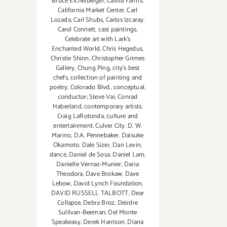
Bruce Eichelberger
,
Califia Farms
,
California Market Center
,
Carl
Lozada
,
Carl Shubs
,
Carlos Izcaray
,
Carol Connett
,
cast paintings
,
Celebrate art with Lark's
Enchanted World
,
Chris Hegedus
,
Christie Shinn
,
Christopher Grimes
Gallery
,
Chung Ping
,
city's best
chefs
,
collection of painting and
poetry
,
Colorado Blvd.
,
conceptual
,
conductor; Steve Vai
,
Conrad
Haberland
,
contemporary artists
,
Craig LaRotonda
,
culture and
entertainment
,
Culver City
,
D. W.
Marino
,
D.A. Pennebaker
,
Daisuke
Okamoto
,
Dale Sizer
,
Dan Levin
,
dance
,
Daniel de Sosa
,
Daniel Lam
,
Danielle Vernaz-Munier
,
Daria
Theodora
,
Dave Brokaw
,
Dave
Lebow
,
David Lynch Foundation
,
DAVID RUSSELL TALBOTT
,
Dear
Collapse
,
Debra Broz
,
Deirdre
Sullivan-Beeman
,
Del Monte
Speakeasy
,
Derek Harrison
,
Diana