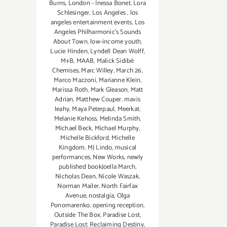
Burns
,
London - Inessa Bonet
,
Lora
Schlesinger
,
Los Angeles
,
los
angeles entertainment events
,
Los
Angeles Philharmonic's Sounds
About Town
,
low-income youth
,
Lucie Hinden
,
Lyndell Dean Wolff
,
M+B
,
MAAB
,
Malick Sidibé:
Chemises
,
Marc Willey
,
March 26
,
Marco Mazzoni
,
Marianne Klein
,
Marissa Roth
,
Mark Gleason
,
Matt
Adrian
,
Matthew Couper
,
mavis
leahy
,
Maya Peterpaul
,
Meerkat
,
Melanie Kehoss
,
Melinda Smith
,
Michael Beck
,
Michael Murphy
,
Michelle Bickford
,
Michelle
Kingdom
,
MJ Lindo
,
musical
performances
,
New Works
,
newly
published bookJoella March
,
Nicholas Dean
,
Nicole Waszak
,
Norman Mailer
,
North Fairfax
Avenue
,
nostalgia
,
Olga
Ponomarenko
,
opening reception
,
Outside The Box
,
Paradise Lost
,
Paradise Lost: Reclaiming Destiny
,