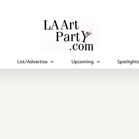
List/Advertise
Upcoming
Spotlight