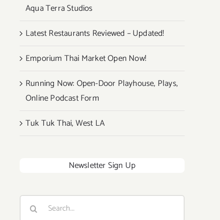
Aqua Terra Studios
Latest Restaurants Reviewed – Updated!
Emporium Thai Market Open Now!
Running Now: Open-Door Playhouse, Plays,
Online Podcast Form
Tuk Tuk Thai, West LA
Newsletter Sign Up
Search
for: