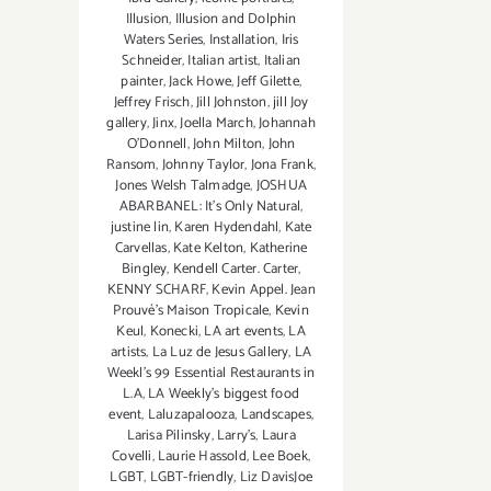
Illusion
,
Illusion and Dolphin
Waters Series
,
Installation
,
Iris
Schneider
,
Italian artist
,
Italian
painter
,
Jack Howe
,
Jeff Gilette
,
Jeffrey Frisch
,
Jill Johnston
,
jill Joy
gallery
,
Jinx
,
Joella March
,
Johannah
O’Donnell
,
John Milton
,
John
Ransom
,
Johnny Taylor
,
Jona Frank
,
Jones Welsh Talmadge
,
JOSHUA
ABARBANEL: It’s Only Natural
,
justine lin
,
Karen Hydendahl
,
Kate
Carvellas
,
Kate Kelton
,
Katherine
Bingley
,
Kendell Carter. Carter
,
KENNY SCHARF
,
Kevin Appel. Jean
Prouvé’s Maison Tropicale
,
Kevin
Keul
,
Konecki
,
LA art events
,
LA
artists
,
La Luz de Jesus Gallery
,
LA
Weekl's 99 Essential Restaurants in
L.A
,
LA Weekly's biggest food
event
,
Laluzapalooza
,
Landscapes
,
Larisa Pilinsky
,
Larry's
,
Laura
Covelli
,
Laurie Hassold
,
Lee Boek
,
LGBT
,
LGBT-friendly
,
Liz DavisJoe