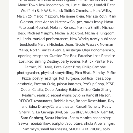
About Town
,
low-income youth
,
Lucie Hinden
,
Lyndell Dean
Wolff
,
M+B
,
MAAB
,
Malick Sidibé: Chemises
,
Marc Willey
,
March 26
,
Marco Mazzoni
,
Marianne Klein
,
Marissa Roth
,
Mark
Gleason
,
Matt Adrian
,
Matthew Couper
,
mavis leahy
,
Maya
Peterpaul
,
Meerkat
,
Melanie Kehoss
,
Melinda Smith
,
Michael
Beck
,
Michael Murphy
,
Michelle Bickford
,
Michelle Kingdom
,
MJ Lindo
,
musical performances
,
New Works
,
newly published
bookJoella March
,
Nicholas Dean
,
Nicole Waszak
,
Norman
Mailer
,
North Fairfax Avenue
,
nostalgia
,
Olga Ponomarenko
,
opening reception
,
Outside The Box
,
Paradise Lost
,
Paradise
Lost: Reclaiming Destiny
,
party scenes
,
Patrick Painter
,
Paul
Farmer
,
PD Davis
,
Peca
,
Perez Bros
,
Philip Campbell
,
photographer
,
physical storytelling
,
Pico Blvd.
,
Pilinsky
,
Pitfire
Pizza
,
poetry readings
,
Pol Turgeon
,
political ideas
,
pop
aesthetic
,
Preston Craig
,
prison inmates
,
ProSup Shop
,
PTSD
,
Queen Calafia
,
Queer Anxiety Babiez Distro
,
Quin Zhang
,
Realism.
,
realistic
,
recent works by John Randall Nelson
,
REDCAT
,
restaurants
,
Robbie Kaye
,
Robert Rosenblum
,
Roy
and Edna Disney/Calarts theater
,
Russell Nohelty
,
Rusty
Sherrill
,
S. La Cienega Blvd
,
Sali Swalla
,
SALONEN: Gambit
,
Sam Grinberg
,
Santa Monica
,
Santa Monica happenings
,
Savva Teteriatnikov
,
sculptor
,
Sculpture
,
Shula Arbel Singer
,
Simmzy's
,
small businesses
,
SMOKE + MIRRORS
,
solo