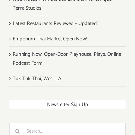
Terra Studios
Latest Restaurants Reviewed – Updated!
Emporium Thai Market Open Now!
Running Now: Open-Door Playhouse, Plays, Online
Podcast Form
Tuk Tuk Thai, West LA
Newsletter Sign Up
Search