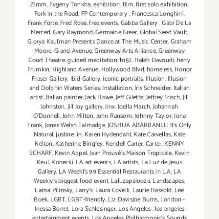
Zimm
,
Evgeny Tonkha
,
exhibition
,
film
,
first solo exhibition
,
Fork in the Road
,
FP Contemporary
,
Francesca Longhini
,
Frank Forte
,
Fred Rose
,
free events
,
Gabba Gallery
,
Gabi De La
Merced
,
Gary Raymond
,
Germaine Greer
,
Global Seed Vault
,
Glorya Kaufman Presents Dance at The Music Center
,
Graham
Moore
,
Grand Avenue
,
Greenway Arts Alliance
,
Greenway
Court Theatre
,
guided meditation
,
h157
,
Haleh Davoudi
,
herry
Frumkin
,
Highland Avenue
,
Hollywood Blvd
,
homeless
,
Honor
Fraser Gallery
,
Ibid Gallery
,
iconic portraits
,
Illusion
,
Illusion
and Dolphin Waters Series
,
Installation
,
Iris Schneider
,
Italian
artist
,
Italian painter
,
Jack Howe
,
Jeff Gilette
,
Jeffrey Frisch
,
Jill
Johnston
,
jill Joy gallery
,
Jinx
,
Joella March
,
Johannah
O’Donnell
,
John Milton
,
John Ransom
,
Johnny Taylor
,
Jona
Frank
,
Jones Welsh Talmadge
,
JOSHUA ABARBANEL: It’s Only
Natural
,
justine lin
,
Karen Hydendahl
,
Kate Carvellas
,
Kate
Kelton
,
Katherine Bingley
,
Kendell Carter. Carter
,
KENNY
SCHARF
,
Kevin Appel. Jean Prouvé’s Maison Tropicale
,
Kevin
Keul
,
Konecki
,
LA art events
,
LA artists
,
La Luz de Jesus
Gallery
,
LA Weekl's 99 Essential Restaurants in L.A
,
LA
Weekly's biggest food event
,
Laluzapalooza
,
Landscapes
,
Larisa Pilinsky
,
Larry's
,
Laura Covelli
,
Laurie Hassold
,
Lee
Boek
,
LGBT
,
LGBT-friendly
,
Liz DavisJoe Burns
,
London -
Inessa Bonet
,
Lora Schlesinger
,
Los Angeles
,
los angeles
entertainment events
,
Los Angeles Philharmonic's Sounds