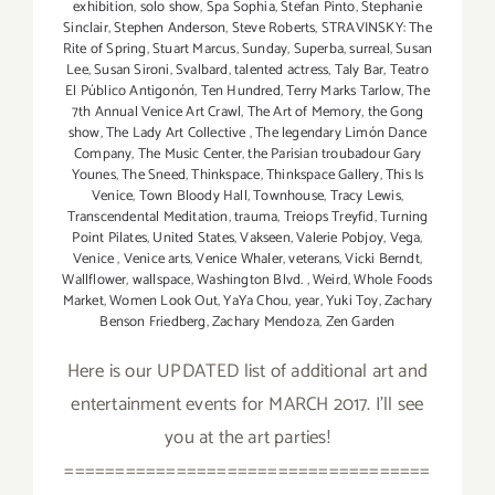
exhibition
,
solo show
,
Spa Sophia
,
Stefan Pinto
,
Stephanie
Sinclair
,
Stephen Anderson
,
Steve Roberts
,
STRAVINSKY: The
Rite of Spring
,
Stuart Marcus
,
Sunday
,
Superba
,
surreal
,
Susan
Lee
,
Susan Sironi
,
Svalbard
,
talented actress
,
Taly Bar
,
Teatro
El Público Antigonón
,
Ten Hundred
,
Terry Marks Tarlow
,
The
7th Annual Venice Art Crawl
,
The Art of Memory
,
the Gong
show
,
The Lady Art Collective
,
The legendary Limón Dance
Company
,
The Music Center
,
the Parisian troubadour Gary
Younes
,
The Sneed
,
Thinkspace
,
Thinkspace Gallery
,
This Is
Venice
,
Town Bloody Hall
,
Townhouse
,
Tracy Lewis
,
Transcendental Meditation
,
trauma
,
Treiops Treyfid
,
Turning
Point Pilates
,
United States
,
Vakseen
,
Valerie Pobjoy
,
Vega
,
Venice
,
Venice arts
,
Venice Whaler
,
veterans
,
Vicki Berndt
,
Wallflower
,
wallspace
,
Washington Blvd.
,
Weird
,
Whole Foods
Market
,
Women Look Out
,
YaYa Chou
,
year
,
Yuki Toy
,
Zachary
Benson Friedberg
,
Zachary Mendoza
,
Zen Garden
Here is our UPDATED list of additional art and
entertainment events for MARCH 2017. I'll see
you at the art parties!
====================================