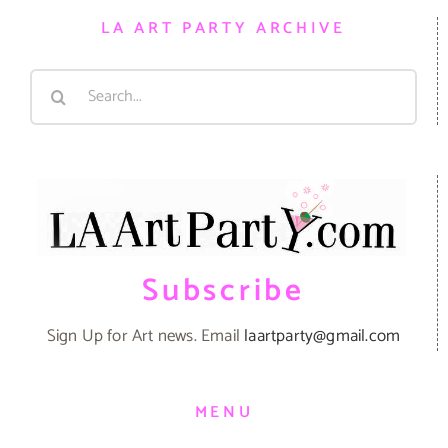
LA ART PARTY ARCHIVE
Search
for:
Subscribe
Sign Up for Art news. Email
laartparty@gmail.com
MENU