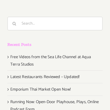
Search
for:
Recent Posts
Free Videos from the Sea Life Channel at Aqua
Terra Studios
Latest Restaurants Reviewed – Updated!
Emporium Thai Market Open Now!
Running Now: Open-Door Playhouse, Plays, Online
Podcast Form