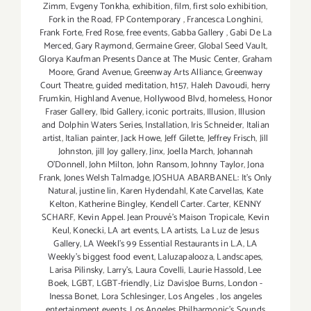
Zimm
,
Evgeny Tonkha
,
exhibition
,
film
,
first solo exhibition
,
Fork in the Road
,
FP Contemporary
,
Francesca Longhini
,
Frank Forte
,
Fred Rose
,
free events
,
Gabba Gallery
,
Gabi De La
Merced
,
Gary Raymond
,
Germaine Greer
,
Global Seed Vault
,
Glorya Kaufman Presents Dance at The Music Center
,
Graham
Moore
,
Grand Avenue
,
Greenway Arts Alliance
,
Greenway
Court Theatre
,
guided meditation
,
h157
,
Haleh Davoudi
,
herry
Frumkin
,
Highland Avenue
,
Hollywood Blvd
,
homeless
,
Honor
Fraser Gallery
,
Ibid Gallery
,
iconic portraits
,
Illusion
,
Illusion
and Dolphin Waters Series
,
Installation
,
Iris Schneider
,
Italian
artist
,
Italian painter
,
Jack Howe
,
Jeff Gilette
,
Jeffrey Frisch
,
Jill
Johnston
,
jill Joy gallery
,
Jinx
,
Joella March
,
Johannah
O’Donnell
,
John Milton
,
John Ransom
,
Johnny Taylor
,
Jona
Frank
,
Jones Welsh Talmadge
,
JOSHUA ABARBANEL: It’s Only
Natural
,
justine lin
,
Karen Hydendahl
,
Kate Carvellas
,
Kate
Kelton
,
Katherine Bingley
,
Kendell Carter. Carter
,
KENNY
SCHARF
,
Kevin Appel. Jean Prouvé’s Maison Tropicale
,
Kevin
Keul
,
Konecki
,
LA art events
,
LA artists
,
La Luz de Jesus
Gallery
,
LA Weekl's 99 Essential Restaurants in L.A
,
LA
Weekly's biggest food event
,
Laluzapalooza
,
Landscapes
,
Larisa Pilinsky
,
Larry's
,
Laura Covelli
,
Laurie Hassold
,
Lee
Boek
,
LGBT
,
LGBT-friendly
,
Liz DavisJoe Burns
,
London -
Inessa Bonet
,
Lora Schlesinger
,
Los Angeles
,
los angeles
entertainment events
,
Los Angeles Philharmonic's Sounds