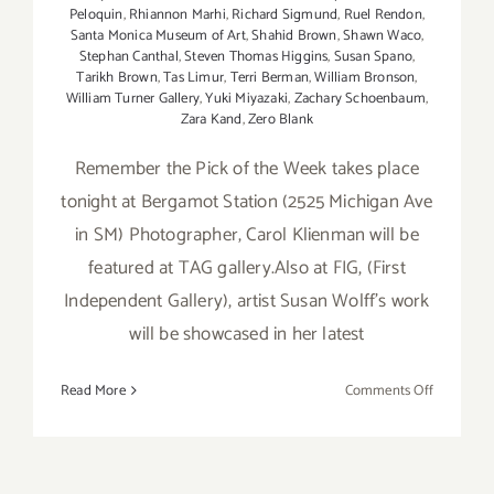
Peloquin
,
Rhiannon Marhi
,
Richard Sigmund
,
Ruel Rendon
,
Santa Monica Museum of Art
,
Shahid Brown
,
Shawn Waco
,
Stephan Canthal
,
Steven Thomas Higgins
,
Susan Spano
,
Tarikh Brown
,
Tas Limur
,
Terri Berman
,
William Bronson
,
William Turner Gallery
,
Yuki Miyazaki
,
Zachary Schoenbaum
,
Zara Kand
,
Zero Blank
Remember the Pick of the Week takes place
tonight at Bergamot Station (2525 Michigan Ave
in SM) Photographer, Carol Klienman will be
featured at TAG gallery.Also at FIG, (First
Independent Gallery), artist Susan Wolff's work
will be showcased in her latest
on
Read More
Comments Off
Saturday
Septembe
15th