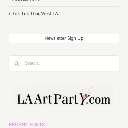
Tuk Tuk Thai, West LA
Newsletter Sign Up
Search
for:
RECENT POSTS