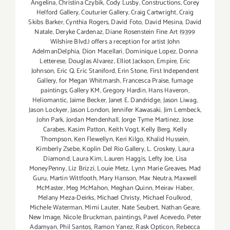
Angelina
,
Christina Czybik
,
Cody Lusby
,
Constructions
,
Corey
Helford Gallery
,
Couturier Gallery
,
Craig Cartwright
,
Craig
Skibs Barker
,
Cynthia Rogers
,
David Foto
,
David Mesina
,
David
Natale
,
Deryke Cardenaz
,
Diane Rosenstein Fine Art (9399
Wilshire Blvd.) offers a reception for artist John
AdelmanDelphia
,
Dion Macellari
,
Dominique Lopez
,
Donna
Letterese
,
Douglas Alvarez
,
Elliot Jackson
,
Empire
,
Eric
Johnson
,
Eric Q
,
Eric Staniford
,
Erin Stone
,
First Independent
Gallery
,
for Megan Whitmarsh
,
Francesca Praise
,
fumage
paintings
,
Gallery KM
,
Gregory Hardin
,
Hans Haveron
,
Heliomantic
,
Jaime Becker
,
Janet E. Dandridge
,
Jason Liwag
,
Jason Lockyer
,
Jason London
,
Jennifer Kawasaki
,
Jim Lembeck
,
John Park
,
Jordan Mendenhall
,
Jorge Tyme Martinez
,
Jose
Carabes
,
Kasim Patton
,
Keith Vogt
,
Kelly Berg
,
Kelly
Thompson
,
Ken Flewellyn
,
Keri Kilgo
,
Khalid Hussein
,
Kimberly Zsebe
,
Koplin Del Rio Gallery
,
L. Croskey
,
Laura
Diamond
,
Laura Kim
,
Lauren Haggis
,
Lefty Joe
,
Lisa
MoneyPenny
,
Liz Brizzi
,
Louie Metz
,
Lynn Marie Greaves
,
Mad
Guru
,
Martin Wittfooth
,
Mary Hanson
,
Max Neutra
,
Maxwell
McMaster
,
Meg McMahon
,
Meghan Quinn
,
Meirav Haber
,
Melany Meza-Deirks
,
Michael Christy
,
Michael Foulkrod
,
Michele Waterman
,
Mimi Lauter
,
Nate Seubert
,
Nathan Geare
,
New Image
,
Nicole Bruckman
,
paintings
,
Pavel Acevedo
,
Peter
Adamyan
,
Phil Santos
,
Ramon Yanez
,
Rask Opticon
,
Rebecca