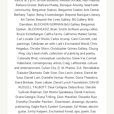
Vance
,
at 2 p.m.
,
at-risk students
,
Avedon Arcade
,
Aya Masuda
,
Barbara Grover
,
Barbara Mastej
,
Baroque Anxiety
,
beachside
community
,
Bergamot Station
,
Bergamot Station Arts Center
,
Bethany Taylor
,
Betsy Enzensberger
,
Beyond Baroque Literary
Art Center
,
Beyond the Lines Gallery
,
BG Gallery
,
Bibi
Davidson
,
BLEICHER/GORMAN (bG) Gallery Bergamot
Station
,
BLOCKHEADZ
,
Brain Smith
,
brilliant young cellist
,
Bruce Eichelberger
,
Califia Farms
,
California Market Center
,
Carl Lozada
,
Carl Shubs
,
Carlos Izcaray
,
Carol Connett
,
cast
paintings
,
Celebrate art with Lark's Enchanted World
,
Chris
Hegedus
,
Christie Shinn
,
Christopher Grimes Gallery
,
Chung
Ping
,
city's best chefs
,
collection of painting and poetry
,
Colorado Blvd.
,
conceptual
,
conductor; Steve Vai
,
Conrad
Haberland
,
contemporary artists
,
Craig LaRotonda
,
culture
and entertainment
,
Culver City
,
D. W. Marino
,
D.A. Pennebaker
,
Daisuke Okamoto
,
Dale Sizer
,
Dan Levin
,
dance
,
Daniel de
Sosa
,
Daniel Lam
,
Danielle Vernaz-Munier
,
Daria Theodora
,
Dave Brokaw
,
Dave Lebow
,
David Lynch Foundation
,
DAVID
RUSSELL TALBOTT
,
Dear Collapse
,
Debra Broz
,
Deirdre
Sullivan-Beeman
,
Del Monte Speakeasy
,
Derek Harrison
,
Diana Georgie
,
Diana Trilling
,
Dion Macellari
,
Doraelia Ruiz
,
Dorothy Chandler Pavilion
,
Downtown
,
drawings
,
dynamic
partnering
,
Eagle Rock
,
Eastern European
,
Ed Moses
,
electric
guitar
,
Emily Halpern
,
Enchanted Forest
,
epic poem
,
Essi