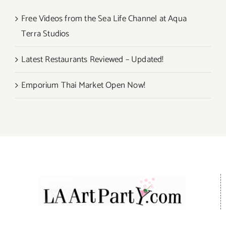
Free Videos from the Sea Life Channel at Aqua
Terra Studios
Latest Restaurants Reviewed – Updated!
Emporium Thai Market Open Now!