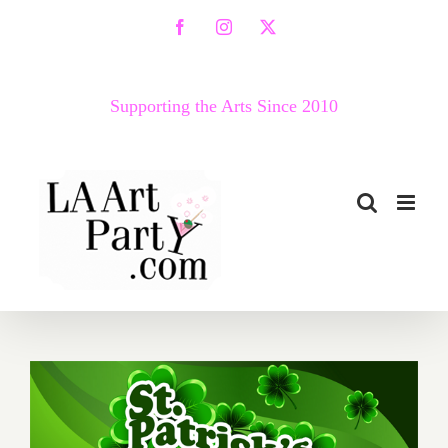
Skip
Facebook
Instagram
X
to
content
Supporting the Arts Since 2010
March 2017 (Last Half):