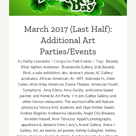
Additional Art
Parties/Events
March 2017 (Last Half):
Additional Art
Parties/Events
By
Kathy Leonardo
|
Categories:
Past Events
|
Tags:
Beverly
Blvd. tephen Anderson
,
Brainworks Gallery
,
3126 Beverly
Blvd.
,
a solo exhibition
,
abc
,
abstract
,
abuse
,
AC Gallery
,
acrobatics
,
African American
,
AJ • ART
,
Alameda St.
,
Allen
Carter
,
Alvin Ailey American Dance Theater
,
American Youth
Symphony
,
Amy Elkins
,
Amy Guidry
,
anArizona-based
painter
,
and Konecki. Art Party: 7-11 pm; Gabba Gallery
,
and
other Venice restaurants. The auction/raffle will feature
photos by Venice Arts' students
,
and Skye Amber Sweet
,
Andrea Bogdan
,
Andreanna Iakovidis
,
Angel City Brewery
,
Annette Hassell
,
Anni Terrazzo
,
Appel’s photographs
,
appetizers & desserts from Larry's
,
Ararat Gallery
,
Arena 1
Gallery
,
Art
,
art events
,
art parties
,
Ashley Gallagher
,
Ashley