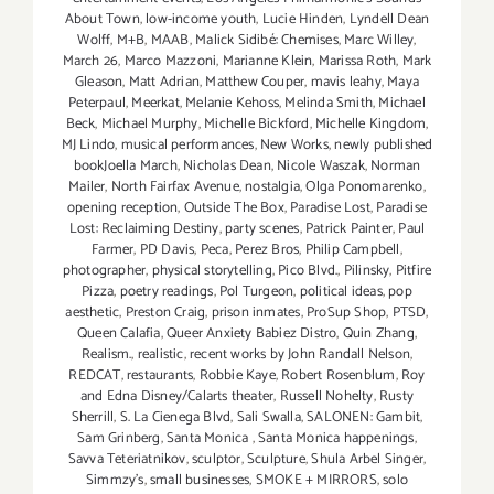
About Town
,
low-income youth
,
Lucie Hinden
,
Lyndell Dean
Wolff
,
M+B
,
MAAB
,
Malick Sidibé: Chemises
,
Marc Willey
,
March 26
,
Marco Mazzoni
,
Marianne Klein
,
Marissa Roth
,
Mark
Gleason
,
Matt Adrian
,
Matthew Couper
,
mavis leahy
,
Maya
Peterpaul
,
Meerkat
,
Melanie Kehoss
,
Melinda Smith
,
Michael
Beck
,
Michael Murphy
,
Michelle Bickford
,
Michelle Kingdom
,
MJ Lindo
,
musical performances
,
New Works
,
newly published
bookJoella March
,
Nicholas Dean
,
Nicole Waszak
,
Norman
Mailer
,
North Fairfax Avenue
,
nostalgia
,
Olga Ponomarenko
,
opening reception
,
Outside The Box
,
Paradise Lost
,
Paradise
Lost: Reclaiming Destiny
,
party scenes
,
Patrick Painter
,
Paul
Farmer
,
PD Davis
,
Peca
,
Perez Bros
,
Philip Campbell
,
photographer
,
physical storytelling
,
Pico Blvd.
,
Pilinsky
,
Pitfire
Pizza
,
poetry readings
,
Pol Turgeon
,
political ideas
,
pop
aesthetic
,
Preston Craig
,
prison inmates
,
ProSup Shop
,
PTSD
,
Queen Calafia
,
Queer Anxiety Babiez Distro
,
Quin Zhang
,
Realism.
,
realistic
,
recent works by John Randall Nelson
,
REDCAT
,
restaurants
,
Robbie Kaye
,
Robert Rosenblum
,
Roy
and Edna Disney/Calarts theater
,
Russell Nohelty
,
Rusty
Sherrill
,
S. La Cienega Blvd
,
Sali Swalla
,
SALONEN: Gambit
,
Sam Grinberg
,
Santa Monica
,
Santa Monica happenings
,
Savva Teteriatnikov
,
sculptor
,
Sculpture
,
Shula Arbel Singer
,
Simmzy's
,
small businesses
,
SMOKE + MIRRORS
,
solo