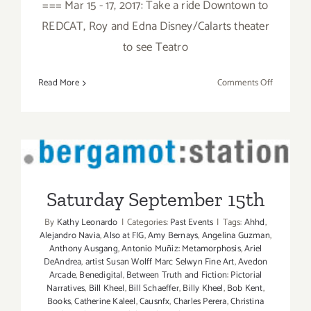
=== Mar 15 - 17, 2017: Take a ride Downtown to
REDCAT, Roy and Edna Disney/Calarts theater
to see Teatro
on
Read More
Comments Off
March
2017
(Last
Half):
Additiona
Saturday September 15th
Art
Parties/Ev
Saturday September 15th
By
Kathy Leonardo
|
Categories:
Past Events
|
Tags:
Ahhd
,
Alejandro Navia
,
Also at FIG
,
Amy Bernays
,
Angelina Guzman
,
Anthony Ausgang
,
Antonio Muñiz: Metamorphosis
,
Ariel
DeAndrea
,
artist Susan Wolff Marc Selwyn Fine Art
,
Avedon
Arcade
,
Benedigital
,
Between Truth and Fiction: Pictorial
Narratives
,
Bill Kheel
,
Bill Schaeffer
,
Billy Kheel
,
Bob Kent
,
Books
,
Catherine Kaleel
,
Causnfx
,
Charles Perera
,
Christina