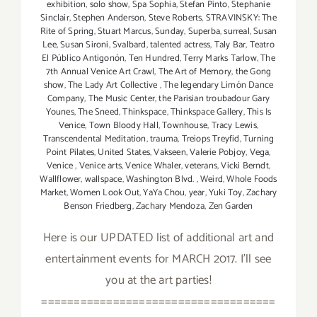
exhibition
,
solo show
,
Spa Sophia
,
Stefan Pinto
,
Stephanie
Sinclair
,
Stephen Anderson
,
Steve Roberts
,
STRAVINSKY: The
Rite of Spring
,
Stuart Marcus
,
Sunday
,
Superba
,
surreal
,
Susan
Lee
,
Susan Sironi
,
Svalbard
,
talented actress
,
Taly Bar
,
Teatro
El Público Antigonón
,
Ten Hundred
,
Terry Marks Tarlow
,
The
7th Annual Venice Art Crawl
,
The Art of Memory
,
the Gong
show
,
The Lady Art Collective
,
The legendary Limón Dance
Company
,
The Music Center
,
the Parisian troubadour Gary
Younes
,
The Sneed
,
Thinkspace
,
Thinkspace Gallery
,
This Is
Venice
,
Town Bloody Hall
,
Townhouse
,
Tracy Lewis
,
Transcendental Meditation
,
trauma
,
Treiops Treyfid
,
Turning
Point Pilates
,
United States
,
Vakseen
,
Valerie Pobjoy
,
Vega
,
Venice
,
Venice arts
,
Venice Whaler
,
veterans
,
Vicki Berndt
,
Wallflower
,
wallspace
,
Washington Blvd.
,
Weird
,
Whole Foods
Market
,
Women Look Out
,
YaYa Chou
,
year
,
Yuki Toy
,
Zachary
Benson Friedberg
,
Zachary Mendoza
,
Zen Garden
Here is our UPDATED list of additional art and
entertainment events for MARCH 2017. I'll see
you at the art parties!
====================================