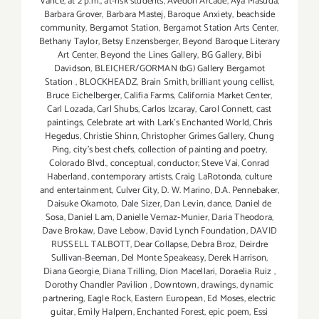
Vance
,
at 2 p.m.
,
at-risk students
,
Avedon Arcade
,
Aya Masuda
,
Barbara Grover
,
Barbara Mastej
,
Baroque Anxiety
,
beachside
community
,
Bergamot Station
,
Bergamot Station Arts Center
,
Bethany Taylor
,
Betsy Enzensberger
,
Beyond Baroque Literary
Art Center
,
Beyond the Lines Gallery
,
BG Gallery
,
Bibi
Davidson
,
BLEICHER/GORMAN (bG) Gallery Bergamot
Station
,
BLOCKHEADZ
,
Brain Smith
,
brilliant young cellist
,
Bruce Eichelberger
,
Califia Farms
,
California Market Center
,
Carl Lozada
,
Carl Shubs
,
Carlos Izcaray
,
Carol Connett
,
cast
paintings
,
Celebrate art with Lark's Enchanted World
,
Chris
Hegedus
,
Christie Shinn
,
Christopher Grimes Gallery
,
Chung
Ping
,
city's best chefs
,
collection of painting and poetry
,
Colorado Blvd.
,
conceptual
,
conductor; Steve Vai
,
Conrad
Haberland
,
contemporary artists
,
Craig LaRotonda
,
culture
and entertainment
,
Culver City
,
D. W. Marino
,
D.A. Pennebaker
,
Daisuke Okamoto
,
Dale Sizer
,
Dan Levin
,
dance
,
Daniel de
Sosa
,
Daniel Lam
,
Danielle Vernaz-Munier
,
Daria Theodora
,
Dave Brokaw
,
Dave Lebow
,
David Lynch Foundation
,
DAVID
RUSSELL TALBOTT
,
Dear Collapse
,
Debra Broz
,
Deirdre
Sullivan-Beeman
,
Del Monte Speakeasy
,
Derek Harrison
,
Diana Georgie
,
Diana Trilling
,
Dion Macellari
,
Doraelia Ruiz
,
Dorothy Chandler Pavilion
,
Downtown
,
drawings
,
dynamic
partnering
,
Eagle Rock
,
Eastern European
,
Ed Moses
,
electric
guitar
,
Emily Halpern
,
Enchanted Forest
,
epic poem
,
Essi