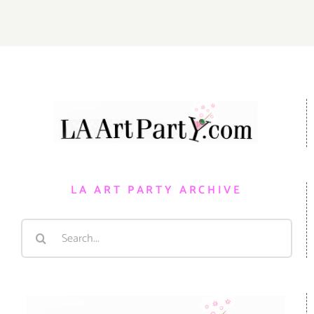
LA ART PARTY ARCHIVE
Search
for: