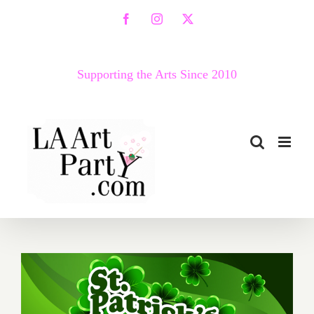
Skip
Facebook
Instagram
X
to
content
Supporting the Arts Since 2010
March 2017 (Last Half):