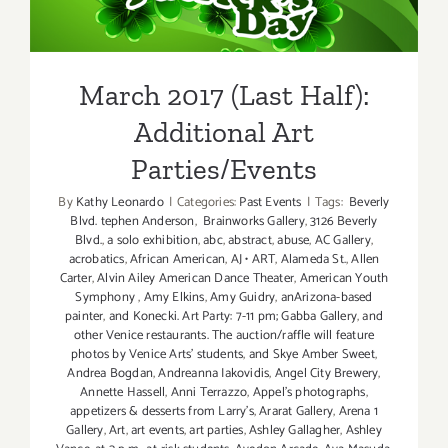
Additional Art
Parties/Events
March 2017 (Last Half):
Additional Art
Parties/Events
By
Kathy Leonardo
|
Categories:
Past Events
|
Tags:
Beverly
Blvd. tephen Anderson
,
Brainworks Gallery
,
3126 Beverly
Blvd.
,
a solo exhibition
,
abc
,
abstract
,
abuse
,
AC Gallery
,
acrobatics
,
African American
,
AJ • ART
,
Alameda St.
,
Allen
Carter
,
Alvin Ailey American Dance Theater
,
American Youth
Symphony
,
Amy Elkins
,
Amy Guidry
,
anArizona-based
painter
,
and Konecki. Art Party: 7-11 pm; Gabba Gallery
,
and
other Venice restaurants. The auction/raffle will feature
photos by Venice Arts' students
,
and Skye Amber Sweet
,
Andrea Bogdan
,
Andreanna Iakovidis
,
Angel City Brewery
,
Annette Hassell
,
Anni Terrazzo
,
Appel’s photographs
,
appetizers & desserts from Larry's
,
Ararat Gallery
,
Arena 1
Gallery
,
Art
,
art events
,
art parties
,
Ashley Gallagher
,
Ashley