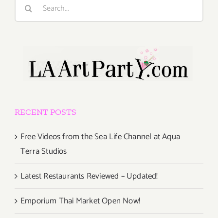
Search
for:
RECENT POSTS
Free Videos from the Sea Life Channel at Aqua
Terra Studios
Latest Restaurants Reviewed – Updated!
Emporium Thai Market Open Now!