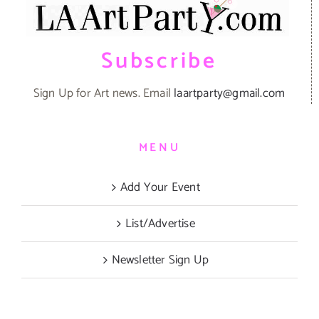
Subscribe
Sign Up for Art news. Email
laartparty@gmail.com
MENU
Add Your Event
List/Advertise
Newsletter Sign Up