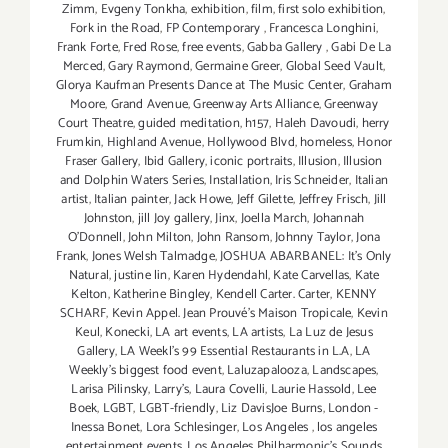
Zimm
,
Evgeny Tonkha
,
exhibition
,
film
,
first solo exhibition
,
Fork in the Road
,
FP Contemporary
,
Francesca Longhini
,
Frank Forte
,
Fred Rose
,
free events
,
Gabba Gallery
,
Gabi De La
Merced
,
Gary Raymond
,
Germaine Greer
,
Global Seed Vault
,
Glorya Kaufman Presents Dance at The Music Center
,
Graham
Moore
,
Grand Avenue
,
Greenway Arts Alliance
,
Greenway
Court Theatre
,
guided meditation
,
h157
,
Haleh Davoudi
,
herry
Frumkin
,
Highland Avenue
,
Hollywood Blvd
,
homeless
,
Honor
Fraser Gallery
,
Ibid Gallery
,
iconic portraits
,
Illusion
,
Illusion
and Dolphin Waters Series
,
Installation
,
Iris Schneider
,
Italian
artist
,
Italian painter
,
Jack Howe
,
Jeff Gilette
,
Jeffrey Frisch
,
Jill
Johnston
,
jill Joy gallery
,
Jinx
,
Joella March
,
Johannah
O’Donnell
,
John Milton
,
John Ransom
,
Johnny Taylor
,
Jona
Frank
,
Jones Welsh Talmadge
,
JOSHUA ABARBANEL: It’s Only
Natural
,
justine lin
,
Karen Hydendahl
,
Kate Carvellas
,
Kate
Kelton
,
Katherine Bingley
,
Kendell Carter. Carter
,
KENNY
SCHARF
,
Kevin Appel. Jean Prouvé’s Maison Tropicale
,
Kevin
Keul
,
Konecki
,
LA art events
,
LA artists
,
La Luz de Jesus
Gallery
,
LA Weekl's 99 Essential Restaurants in L.A
,
LA
Weekly's biggest food event
,
Laluzapalooza
,
Landscapes
,
Larisa Pilinsky
,
Larry's
,
Laura Covelli
,
Laurie Hassold
,
Lee
Boek
,
LGBT
,
LGBT-friendly
,
Liz DavisJoe Burns
,
London -
Inessa Bonet
,
Lora Schlesinger
,
Los Angeles
,
los angeles
entertainment events
,
Los Angeles Philharmonic's Sounds