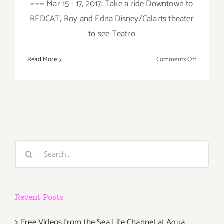
=== Mar 15 - 17, 2017: Take a ride Downtown to
REDCAT, Roy and Edna Disney/Calarts theater
to see Teatro
on
Read More
Comments Off
March
2017
(Last
Half):
Additiona
Art
Parties/Ev
Search
for:
Recent Posts
Free Videos from the Sea Life Channel at Aqua