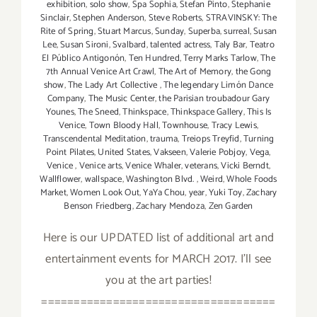
exhibition
,
solo show
,
Spa Sophia
,
Stefan Pinto
,
Stephanie
Sinclair
,
Stephen Anderson
,
Steve Roberts
,
STRAVINSKY: The
Rite of Spring
,
Stuart Marcus
,
Sunday
,
Superba
,
surreal
,
Susan
Lee
,
Susan Sironi
,
Svalbard
,
talented actress
,
Taly Bar
,
Teatro
El Público Antigonón
,
Ten Hundred
,
Terry Marks Tarlow
,
The
7th Annual Venice Art Crawl
,
The Art of Memory
,
the Gong
show
,
The Lady Art Collective
,
The legendary Limón Dance
Company
,
The Music Center
,
the Parisian troubadour Gary
Younes
,
The Sneed
,
Thinkspace
,
Thinkspace Gallery
,
This Is
Venice
,
Town Bloody Hall
,
Townhouse
,
Tracy Lewis
,
Transcendental Meditation
,
trauma
,
Treiops Treyfid
,
Turning
Point Pilates
,
United States
,
Vakseen
,
Valerie Pobjoy
,
Vega
,
Venice
,
Venice arts
,
Venice Whaler
,
veterans
,
Vicki Berndt
,
Wallflower
,
wallspace
,
Washington Blvd.
,
Weird
,
Whole Foods
Market
,
Women Look Out
,
YaYa Chou
,
year
,
Yuki Toy
,
Zachary
Benson Friedberg
,
Zachary Mendoza
,
Zen Garden
Here is our UPDATED list of additional art and
entertainment events for MARCH 2017. I'll see
you at the art parties!
====================================