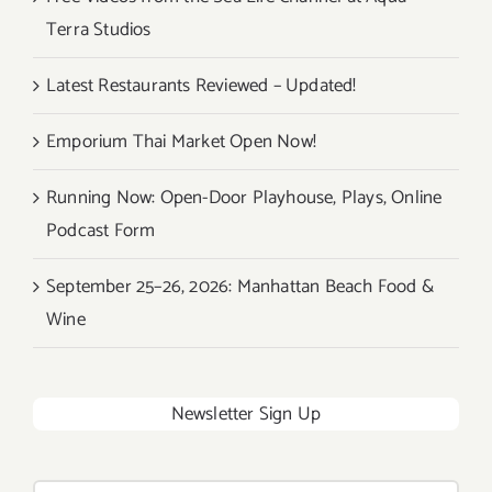
Terra Studios
Latest Restaurants Reviewed – Updated!
Emporium Thai Market Open Now!
Running Now: Open-Door Playhouse, Plays, Online
Podcast Form
September 25–26, 2026: Manhattan Beach Food &
Wine
Newsletter Sign Up