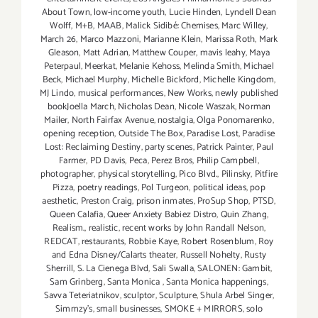
About Town
,
low-income youth
,
Lucie Hinden
,
Lyndell Dean
Wolff
,
M+B
,
MAAB
,
Malick Sidibé: Chemises
,
Marc Willey
,
March 26
,
Marco Mazzoni
,
Marianne Klein
,
Marissa Roth
,
Mark
Gleason
,
Matt Adrian
,
Matthew Couper
,
mavis leahy
,
Maya
Peterpaul
,
Meerkat
,
Melanie Kehoss
,
Melinda Smith
,
Michael
Beck
,
Michael Murphy
,
Michelle Bickford
,
Michelle Kingdom
,
MJ Lindo
,
musical performances
,
New Works
,
newly published
bookJoella March
,
Nicholas Dean
,
Nicole Waszak
,
Norman
Mailer
,
North Fairfax Avenue
,
nostalgia
,
Olga Ponomarenko
,
opening reception
,
Outside The Box
,
Paradise Lost
,
Paradise
Lost: Reclaiming Destiny
,
party scenes
,
Patrick Painter
,
Paul
Farmer
,
PD Davis
,
Peca
,
Perez Bros
,
Philip Campbell
,
photographer
,
physical storytelling
,
Pico Blvd.
,
Pilinsky
,
Pitfire
Pizza
,
poetry readings
,
Pol Turgeon
,
political ideas
,
pop
aesthetic
,
Preston Craig
,
prison inmates
,
ProSup Shop
,
PTSD
,
Queen Calafia
,
Queer Anxiety Babiez Distro
,
Quin Zhang
,
Realism.
,
realistic
,
recent works by John Randall Nelson
,
REDCAT
,
restaurants
,
Robbie Kaye
,
Robert Rosenblum
,
Roy
and Edna Disney/Calarts theater
,
Russell Nohelty
,
Rusty
Sherrill
,
S. La Cienega Blvd
,
Sali Swalla
,
SALONEN: Gambit
,
Sam Grinberg
,
Santa Monica
,
Santa Monica happenings
,
Savva Teteriatnikov
,
sculptor
,
Sculpture
,
Shula Arbel Singer
,
Simmzy's
,
small businesses
,
SMOKE + MIRRORS
,
solo