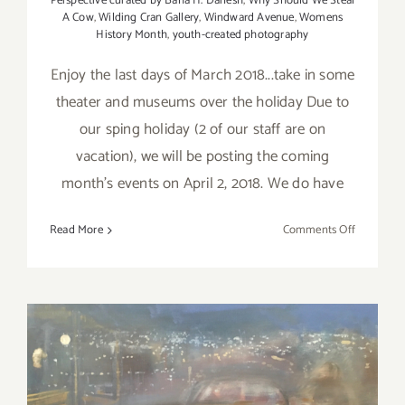
Perspective curated by Baha H. Danesh
,
Why Should We Steal
A Cow
,
Wilding Cran Gallery
,
Windward Avenue
,
Womens
History Month
,
youth-created photography
Enjoy the last days of March 2018...take in some
theater and museums over the holiday Due to
our sping holiday (2 of our staff are on
vacation), we will be posting the coming
month's events on April 2, 2018. We do have
on
Read More
Comments Off
Additiona
Art
Parties/Ev
–
Last
Days
of
March