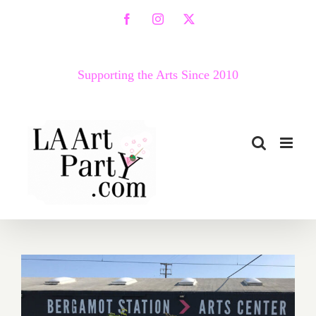
Skip
Facebook
Instagram
X
to
content
Supporting the Arts Since 2010
March 2018 (Last Half –