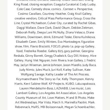
King Road
,
closing reception
,
Coagula Curatorial
,
Cody Lusby
,
Cole Case
,
Comedy show
,
comics
,
Context v. Perspective
,
Cosimo Cavallaro
,
Courtney Heather
,
Craig Krull Gallery
,
creative vendors
,
Critical Mass Performance Group
,
Cross the
Line
,
Crystal Michaelson
,
Culver City
,
curated by Rachel Gibas
,
Daggi Wallace
,
Dave Clark
,
David Okum
,
Debbie Zeitman
,
Deborah Reilly
,
Deepa Lani McNulty
,
Diana Velasco
,
Diane
Williams
,
Downtown
,
drink
,
Edmund Teske
,
Elena Kulnikova
,
Elisabeth Caren
,
Emily Winters
,
Eva Montealegre
,
figurative
show
,
film
,
Flavio Bisciotti
,
FOCUS photo l.a. pop-up Gallery
,
food
,
Frederika Roeder
,
Gallery 825
,
gary palmer
,
Georgina
Reskala
,
Ginny Barrett
,
Gregg Chadwick
,
Guy Dill
,
history
,
Hive
Gallery
,
Hung Viet Nguyen
,
Irvin Rivera
,
Ivan Gallery
,
J. Fredric
May
,
Jaclyn Wiseman
,
Jamie Johnson
,
Jason Marello
,
Judy Baca
,
Judy Nimtz
,
Jules Muck
,
Juri Koll
,
Karley Sullivan
,
Kate
Wolfgang Savage
,
Kathy Leader of The Art Process
,
Kcymaerxthaere The Story so Far
,
Kelly Thompson
,
Kenny
Harris
,
Kerri Sabine-Wolf
,
KP Projects
,
KUBO
,
Laluzapalooza
,
Lauren Mendelsohn-Bass
,
LAZAABB
,
Live music
,
Lois
Lambert Gallery
,
Los Angeles Art Association
,
Los Angeles
County Museum of Art
,
Love Matters
,
M and B Photo
,
Make
Art Wednesdays
,
Mar Vista
,
March 11
,
Marinella Paolini
,
Mark
Rebennack
,
MaRS
,
MB Boissonnault
,
Megan Schoenbachler
,