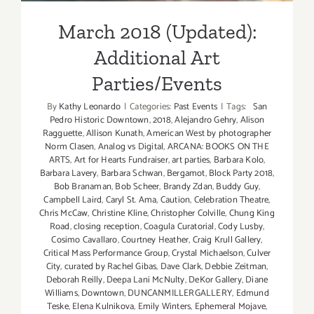
March 2018 (Updated):
Additional Art
Parties/Events
By
Kathy Leonardo
|
Categories:
Past Events
|
Tags:
San
Pedro Historic Downtown
,
2018
,
Alejandro Gehry
,
Alison
Ragguette
,
Allison Kunath
,
American West by photographer
Norm Clasen
,
Analog vs Digital
,
ARCANA: BOOKS ON THE
ARTS
,
Art for Hearts Fundraiser
,
art parties
,
Barbara Kolo
,
Barbara Lavery
,
Barbara Schwan
,
Bergamot
,
Block Party 2018
,
Bob Branaman
,
Bob Scheer
,
Brandy Zdan
,
Buddy Guy
,
Campbell Laird
,
Caryl St. Ama
,
Caution
,
Celebration Theatre
,
Chris McCaw
,
Christine Kline
,
Christopher Colville
,
Chung King
Road
,
closing reception
,
Coagula Curatorial
,
Cody Lusby
,
Cosimo Cavallaro
,
Courtney Heather
,
Craig Krull Gallery
,
Critical Mass Performance Group
,
Crystal Michaelson
,
Culver
City
,
curated by Rachel Gibas
,
Dave Clark
,
Debbie Zeitman
,
Deborah Reilly
,
Deepa Lani McNulty
,
DeKor Gallery
,
Diane
Williams
,
Downtown
,
DUNCANMILLERGALLERY
,
Edmund
Teske
,
Elena Kulnikova
,
Emily Winters
,
Ephemeral Mojave
,