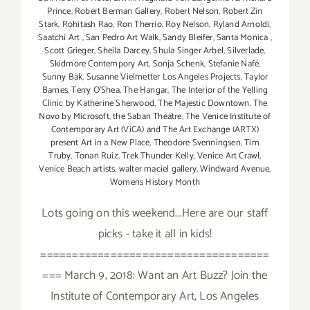
Prince
,
Robert Berman Gallery
,
Robert Nelson
,
Robert Zin
Stark
,
Rohitash Rao
,
Ron Therrio
,
Roy Nelson
,
Ryland Arnoldi
,
Saatchi Art
,
San Pedro Art Walk
,
Sandy Bleifer
,
Santa Monica
,
Scott Grieger
,
Sheila Darcey
,
Shula Singer Arbel
,
Silverlade
,
Skidmore Contempory Art
,
Sonja Schenk
,
Stefanie Nafé
,
Sunny Bak
,
Susanne Vielmetter Los Angeles Projects
,
Taylor
Barnes
,
Terry O’Shea
,
The Hangar
,
The Interior of the Yelling
Clinic by Katherine Sherwood
,
The Majestic Downtown
,
The
Novo by Microsoft
,
the Saban Theatre
,
The Venice Institute of
Contemporary Art (ViCA) and The Art Exchange (ARTX)
present Art in a New Place
,
Theodore Svenningsen
,
Tim
Truby
,
Tonan Ruiz
,
Trek Thunder Kelly
,
Venice Art Crawl
,
Venice Beach artists
,
walter maciel gallery
,
Windward Avenue
,
Womens History Month
Lots going on this weekend...Here are our staff
picks - take it all in kids!
====================================
=== March 9, 2018: Want an Art Buzz? Join the
Institute of Contemporary Art, Los Angeles