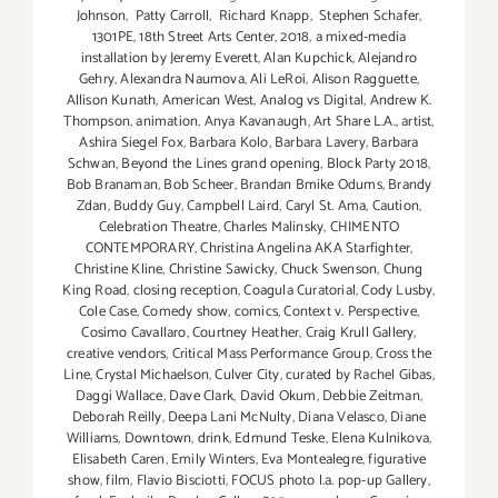
Johnson
,
Patty Carroll
,
Richard Knapp
,
Stephen Schafer
,
1301PE
,
18th Street Arts Center
,
2018
,
a mixed-media
installation by Jeremy Everett
,
Alan Kupchick
,
Alejandro
Gehry
,
Alexandra Naumova
,
Ali LeRoi
,
Alison Ragguette
,
Allison Kunath
,
American West
,
Analog vs Digital
,
Andrew K.
Thompson
,
animation
,
Anya Kavanaugh
,
Art Share L.A.
,
artist
,
Ashira Siegel Fox
,
Barbara Kolo
,
Barbara Lavery
,
Barbara
Schwan
,
Beyond the Lines grand opening
,
Block Party 2018
,
Bob Branaman
,
Bob Scheer
,
Brandan Bmike Odums
,
Brandy
Zdan
,
Buddy Guy
,
Campbell Laird
,
Caryl St. Ama
,
Caution
,
Celebration Theatre
,
Charles Malinsky
,
CHIMENTO
CONTEMPORARY
,
Christina Angelina AKA Starfighter
,
Christine Kline
,
Christine Sawicky
,
Chuck Swenson
,
Chung
King Road
,
closing reception
,
Coagula Curatorial
,
Cody Lusby
,
Cole Case
,
Comedy show
,
comics
,
Context v. Perspective
,
Cosimo Cavallaro
,
Courtney Heather
,
Craig Krull Gallery
,
creative vendors
,
Critical Mass Performance Group
,
Cross the
Line
,
Crystal Michaelson
,
Culver City
,
curated by Rachel Gibas
,
Daggi Wallace
,
Dave Clark
,
David Okum
,
Debbie Zeitman
,
Deborah Reilly
,
Deepa Lani McNulty
,
Diana Velasco
,
Diane
Williams
,
Downtown
,
drink
,
Edmund Teske
,
Elena Kulnikova
,
Elisabeth Caren
,
Emily Winters
,
Eva Montealegre
,
figurative
show
,
film
,
Flavio Bisciotti
,
FOCUS photo l.a. pop-up Gallery
,