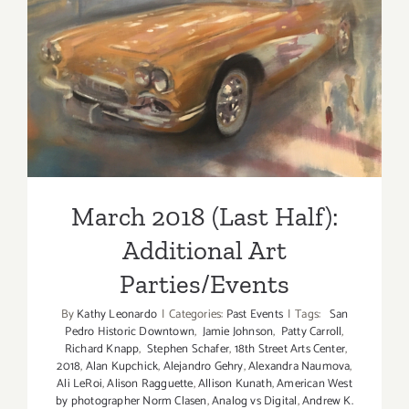
2018!
March 2018 (Last Half):
Additional Art
Parties/Events
March 2018 (Last Half):
Additional Art
Parties/Events
By
Kathy Leonardo
|
Categories:
Past Events
|
Tags:
San
Pedro Historic Downtown
,
Jamie Johnson
,
Patty Carroll
,
Richard Knapp
,
Stephen Schafer
,
18th Street Arts Center
,
2018
,
Alan Kupchick
,
Alejandro Gehry
,
Alexandra Naumova
,
Ali LeRoi
,
Alison Ragguette
,
Allison Kunath
,
American West
by photographer Norm Clasen
,
Analog vs Digital
,
Andrew K.