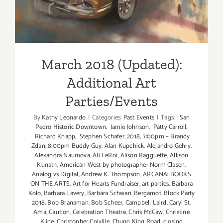
March 2018 (Updated):
Additional Art
Parties/Events
By
Kathy Leonardo
|
Categories:
Past Events
|
Tags:
San
Pedro Historic Downtown
,
Jamie Johnson
,
Patty Carroll
,
Richard Knapp
,
Stephen Schafer
,
2018
,
7:00pm – Brandy
Zdan; 8:00pm Buddy Guy
,
Alan Kupchick
,
Alejandro Gehry
,
Alexandra Naumova
,
Ali LeRoi
,
Alison Ragguette
,
Allison
Kunath
,
American West by photographer Norm Clasen
,
Analog vs Digital
,
Andrew K. Thompson
,
ARCANA: BOOKS
ON THE ARTS
,
Art for Hearts Fundraiser
,
art parties
,
Barbara
Kolo
,
Barbara Lavery
,
Barbara Schwan
,
Bergamot
,
Block Party
2018
,
Bob Branaman
,
Bob Scheer
,
Campbell Laird
,
Caryl St.
Ama
,
Caution
,
Celebration Theatre
,
Chris McCaw
,
Christine
Kline
,
Christopher Colville
,
Chung King Road
,
closing