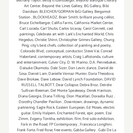
Bethany Taylor
,
Betsy Enzensberger
,
Beyond Baroque Literary
Art Center
,
Beyond the Lines Gallery
,
BG Gallery
,
Bibi
Davidson
,
BLEICHER/GORMAN (bG) Gallery Bergamot
Station
,
BLOCKHEADZ
,
Brain Smith
,
brilliant young cellist
,
Bruce Eichelberger
,
Califia Farms
,
California Market Center
,
Carl Lozada
,
Carl Shubs
,
Carlos Izcaray
,
Carol Connett
,
cast
paintings
,
Celebrate art with Lark's Enchanted World
,
Chris
Hegedus
,
Christie Shinn
,
Christopher Grimes Gallery
,
Chung
Ping
,
city's best chefs
,
collection of painting and poetry
,
Colorado Blvd.
,
conceptual
,
conductor; Steve Vai
,
Conrad
Haberland
,
contemporary artists
,
Craig LaRotonda
,
culture
and entertainment
,
Culver City
,
D. W. Marino
,
D.A. Pennebaker
,
Daisuke Okamoto
,
Dale Sizer
,
Dan Levin
,
dance
,
Daniel de
Sosa
,
Daniel Lam
,
Danielle Vernaz-Munier
,
Daria Theodora
,
Dave Brokaw
,
Dave Lebow
,
David Lynch Foundation
,
DAVID
RUSSELL TALBOTT
,
Dear Collapse
,
Debra Broz
,
Deirdre
Sullivan-Beeman
,
Del Monte Speakeasy
,
Derek Harrison
,
Diana Georgie
,
Diana Trilling
,
Dion Macellari
,
Doraelia Ruiz
,
Dorothy Chandler Pavilion
,
Downtown
,
drawings
,
dynamic
partnering
,
Eagle Rock
,
Eastern European
,
Ed Moses
,
electric
guitar
,
Emily Halpern
,
Enchanted Forest
,
epic poem
,
Essi
Zimm
,
Evgeny Tonkha
,
exhibition
,
film
,
first solo exhibition
,
Fork in the Road
,
FP Contemporary
,
Francesca Longhini
,
Frank Forte
,
Fred Rose
,
free events
,
Gabba Gallery
,
Gabi De La