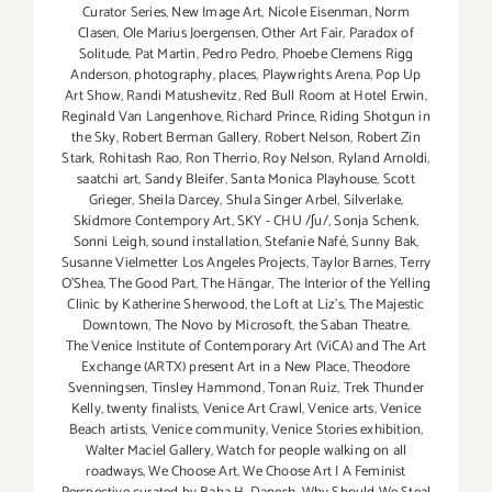
Curator Series
,
New Image Art
,
Nicole Eisenman
,
Norm
Clasen
,
Ole Marius Joergensen
,
Other Art Fair
,
Paradox of
Solitude
,
Pat Martin
,
Pedro Pedro
,
Phoebe Clemens Rigg
Anderson
,
photography
,
places
,
Playwrights Arena
,
Pop Up
Art Show
,
Randi Matushevitz
,
Red Bull Room at Hotel Erwin
,
Reginald Van Langenhove
,
Richard Prince
,
Riding Shotgun in
the Sky
,
Robert Berman Gallery
,
Robert Nelson
,
Robert Zin
Stark
,
Rohitash Rao
,
Ron Therrio
,
Roy Nelson
,
Ryland Arnoldi
,
saatchi art
,
Sandy Bleifer
,
Santa Monica Playhouse
,
Scott
Grieger
,
Sheila Darcey
,
Shula Singer Arbel
,
Silverlake
,
Skidmore Contempory Art
,
SKY - CHU /ʃu/
,
Sonja Schenk
,
Sonni Leigh
,
sound installation
,
Stefanie Nafé
,
Sunny Bak
,
Susanne Vielmetter Los Angeles Projects
,
Taylor Barnes
,
Terry
O’Shea
,
The Good Part
,
The Hängar
,
The Interior of the Yelling
Clinic by Katherine Sherwood
,
the Loft at Liz's
,
The Majestic
Downtown
,
The Novo by Microsoft
,
the Saban Theatre
,
The Venice Institute of Contemporary Art (ViCA) and The Art
Exchange (ARTX) present Art in a New Place
,
Theodore
Svenningsen
,
Tinsley Hammond
,
Tonan Ruiz
,
Trek Thunder
Kelly
,
twenty finalists
,
Venice Art Crawl
,
Venice arts
,
Venice
Beach artists
,
Venice community
,
Venice Stories exhibition
,
Walter Maciel Gallery
,
Watch for people walking on all
roadways
,
We Choose Art
,
We Choose Art | A Feminist