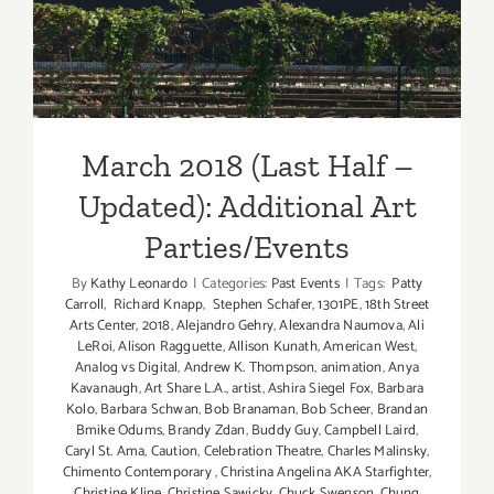
Updated): Additional Art
Parties/Events
March 2018 (Last Half –
Updated): Additional Art
Parties/Events
By
Kathy Leonardo
|
Categories:
Past Events
|
Tags:
Patty
Carroll
,
Richard Knapp
,
Stephen Schafer
,
1301PE
,
18th Street
Arts Center
,
2018
,
Alejandro Gehry
,
Alexandra Naumova
,
Ali
LeRoi
,
Alison Ragguette
,
Allison Kunath
,
American West
,
Analog vs Digital
,
Andrew K. Thompson
,
animation
,
Anya
Kavanaugh
,
Art Share L.A.
,
artist
,
Ashira Siegel Fox
,
Barbara
Kolo
,
Barbara Schwan
,
Bob Branaman
,
Bob Scheer
,
Brandan
Bmike Odums
,
Brandy Zdan
,
Buddy Guy
,
Campbell Laird
,
Caryl St. Ama
,
Caution
,
Celebration Theatre
,
Charles Malinsky
,
Chimento Contemporary
,
Christina Angelina AKA Starfighter
,
Christine Kline
,
Christine Sawicky
,
Chuck Swenson
,
Chung