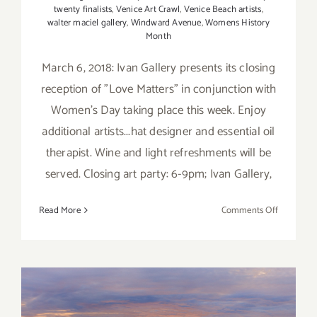
twenty finalists
,
Venice Art Crawl
,
Venice Beach artists
,
walter maciel gallery
,
Windward Avenue
,
Womens History
Month
March 6, 2018: Ivan Gallery presents its closing
reception of "Love Matters" in conjunction with
Women's Day taking place this week. Enjoy
additional artists...hat designer and essential oil
therapist. Wine and light refreshments will be
served. Closing art party: 6-9pm; Ivan Gallery,
on
Read More
Comments Off
March
2018
(Updated)
Additiona
Art
Parties/Ev