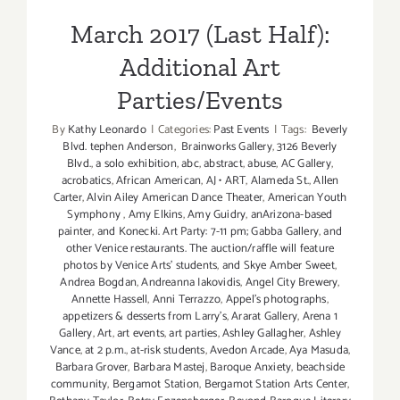
March 2017 (Last Half):
Additional Art
Parties/Events
By
Kathy Leonardo
|
Categories:
Past Events
|
Tags:
Beverly
Blvd. tephen Anderson
,
Brainworks Gallery
,
3126 Beverly
Blvd.
,
a solo exhibition
,
abc
,
abstract
,
abuse
,
AC Gallery
,
acrobatics
,
African American
,
AJ • ART
,
Alameda St.
,
Allen
Carter
,
Alvin Ailey American Dance Theater
,
American Youth
Symphony
,
Amy Elkins
,
Amy Guidry
,
anArizona-based
painter
,
and Konecki. Art Party: 7-11 pm; Gabba Gallery
,
and
other Venice restaurants. The auction/raffle will feature
photos by Venice Arts' students
,
and Skye Amber Sweet
,
Andrea Bogdan
,
Andreanna Iakovidis
,
Angel City Brewery
,
Annette Hassell
,
Anni Terrazzo
,
Appel’s photographs
,
appetizers & desserts from Larry's
,
Ararat Gallery
,
Arena 1
Gallery
,
Art
,
art events
,
art parties
,
Ashley Gallagher
,
Ashley
Vance
,
at 2 p.m.
,
at-risk students
,
Avedon Arcade
,
Aya Masuda
,
Barbara Grover
,
Barbara Mastej
,
Baroque Anxiety
,
beachside
community
,
Bergamot Station
,
Bergamot Station Arts Center
,