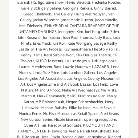
Eternal
,
FIG
,
figurative show
,
Flavio Bisciotti
,
Frederika Roeder
,
Gallery 825
,
gary palmer
,
Georgina Reskala
,
Ginny Barrett
,
Gregg Chadwick
,
Hive Gallery
,
Hung Viet Nguyen
,
Ivan
Gallery
,
Jaclyn Wiseman
,
Janet Marie Huston
,
Jason Marello
,
Jean Edelstein
,
JENNYBIRD ALCANTARA REVERIES OF THE
UNTAMED DARLINGS
,
Jeongmyo Kim
,
Joel King
,
John Eden
,
John Rosewall
,
Jon Seaton
,
Josh Paul Thomas
,
Judy Baca
,
Judy
Nimtz
,
Jules Muck
,
Juri Koll
,
Kate Wolfgang Savage
,
Kathy
Leader of The Art Process
,
Kcymaerxthaere The Story so Far
,
Kenny Harris
,
Kerri Sabine-Wolf
,
Kirk Douglas Theatre
,
KP
Projects
,
KUBO
,
la events
,
La Luz de Jesus
,
Laluzapalooza
,
Lauren Mendelsohn-Bass
,
Lawrie Margrave
,
LAZAABB
,
Lena
Moross
,
Linda Sue Price
,
Lois Lambert Gallery
,
Los Angeles
,
Los Angeles Art Association
,
Los Angeles County Museum of
Art
,
Los Angeles Zine and Art Book Bazaar
,
Los Feliz
,
Love
Matters
,
M and B Photo
,
Make Art Wednesdays
,
Mar Vista
,
March 11
,
Mark Rebennack
,
MaRS
,
Martiros Adalian
,
Marty
Katon
,
MB Boissonnault
,
Megan Schoenbachler
,
Meryl
Leibowitz
,
Michael Rababy
,
Mike Jackson
,
Mollie Favour
,
Monica Perez
,
Mr. Fish
,
Museum as Retail Space
,
Ned Evans
,
New Curator Series
,
Nicole Eisenman
,
opening receptions
,
Other Art Fair
,
Paradox of Solitude
,
PICO YOUTH AND
FAMILY CENTER
,
Playwrights Arena
,
Randi Matushevitz
,
Red
Bull Room at Hotel Erwin
,
Reginald Van Langenhove
,
Richard