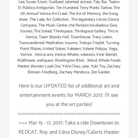
Lee
,
Susan Sironi
,
Svalbard
,
talented actress
,
Taly Bar
,
Teatro
El Público Antigonón
,
Ten Hundred
,
Terry Marks Tarlow
,
The
7th Annual Venice Art Crawl
,
The Art of Memory
,
the Gong
show
,
The Lady Art Collective
,
The legendary Limón Dance
Company
,
The Music Center
,
the Parisian troubadour Gary
Younes
,
The Sneed
,
Thinkspace
,
Thinkspace Gallery
,
This Is
Venice
,
Town Bloody Hall
,
Townhouse
,
Tracy Lewis
,
Transcendental Meditation
,
trauma
,
Treiops Treyfid
,
Turning
Point Pilates
,
United States
,
Vakseen
,
Valerie Pobjoy
,
Vega
,
Venice
,
Venice arts
,
Venice Whaler
,
veterans
,
Vicki Berndt
,
Wallflower
,
wallspace
,
Washington Blvd.
,
Weird
,
Whole Foods
Market
,
Women Look Out
,
YaYa Chou
,
year
,
Yuki Toy
,
Zachary
Benson Friedberg
,
Zachary Mendoza
,
Zen Garden
Here is our UPDATED list of additional art and
entertainment events for MARCH 2017. I'll see
you at the art parties!
====================================
=== Mar 15 - 17, 2017: Take a ride Downtown to
REDCAT, Roy and Edna Disney/Calarts theater