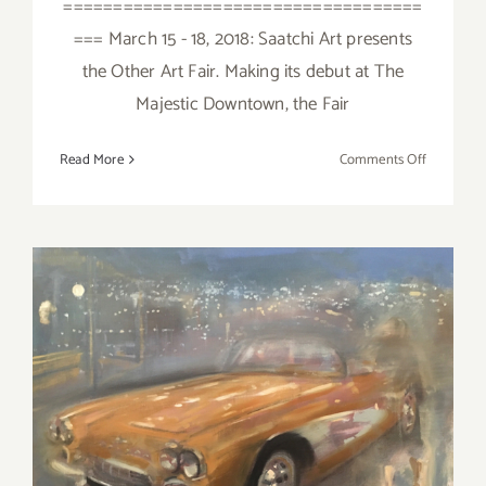
====================================
=== March 15 - 18, 2018: Saatchi Art presents
the Other Art Fair. Making its debut at The
Majestic Downtown, the Fair
on
Read More
Comments Off
March
2018
(Last
Half):
Additiona
Art
Parties/Ev
March 2018 (Updated):
Additional Art
Parties/Events