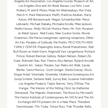
Angeles Art Association
,
Los Angeles County Museum of Art
,
Los Angeles Zine and Art Book Bazaar
,
Los Feliz
,
Love
Matters
,
M and B Photo
,
Make Art Wednesdays
,
Mar Vista
,
March 11
,
Mark Rebennack
,
MaRS
,
Martiros Adalian
,
Marty
Katon
,
MB Boissonnault
,
Megan Schoenbachler
,
Meryl
Leibowitz
,
Michael Rababy
,
Michaela Kindle
,
Mike Jackson
,
Mollie Favour
,
Molly McCall
,
Monica Perez
,
Mr. Fish
,
Museum
as Retail Space
,
Ned Evans
,
New Curator Series
,
Nicole
Eisenman
,
Ole Marius Joergensen
,
opening receptions
,
Other
Art Fair
,
Paradox of Solitude
,
Pat Martin
,
PICO YOUTH AND
FAMILY CENTER
,
Playwrights Arena
,
Randi Matushevitz
,
Red
Bull Room at Hotel Erwin
,
Reginald Van Langenhove
,
Richard
Prince
,
Robert Berman Gallery
,
Robert Nelson
,
Robert Zin
Stark
,
Rohitash Rao
,
Ron Therrio
,
Roy Nelson
,
Ryland Arnoldi
,
Saatchi Art
,
Saban Theatre
,
San Pedro Art Walk
,
Sandy
Bleifer
,
Santa Monica
,
Scott Grieger
,
Sheila Darcey
,
Shula
Singer Arbel
,
Silverlade
,
Silverlake
,
Skidmore Contempory Art
,
Sonja Schenk
,
Stefanie Nafé
,
Sunny Bak
,
Susanne Vielmetter
Los Angeles Projects
,
Taylor Barnes
,
Terry O’Shea
,
The
Hangar
,
The Interior of the Yelling Clinic by Katherine
Sherwood
,
The Majestic Downtown
,
The Novo by Microsoft
,
The Venice Institute of Contemporary Art (ViCA) and The Art
Exchange (ARTX) present Art in a New Place
,
Theodore
Svenningsen
,
Tim Truby
,
Tonan Ruiz
,
Trek Thunder Kelly
,