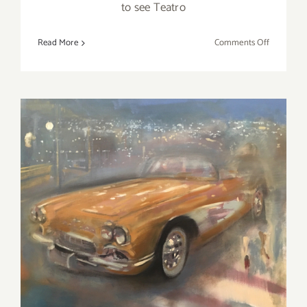
to see Teatro
on
Read More
Comments Off
March
2017
(Last
Half):
Additiona
Art
Parties/Ev
March 2018 (Updated):
Additional Art
Parties/Events