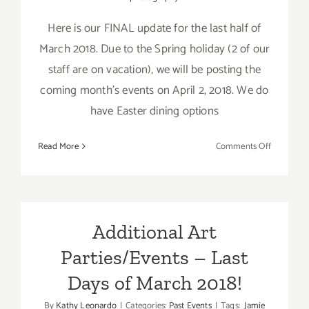
Here is our FINAL update for the last half of
March 2018. Due to the Spring holiday (2 of our
staff are on vacation), we will be posting the
coming month's events on April 2, 2018. We do
have Easter dining options
on
Read More
Comments Off
March
2018
(Last
Half
–
Additional Art
Updated):
Parties/Events – Last
Additiona
Art
Days of March 2018!
Parties/Ev
By
Kathy Leonardo
|
Categories:
Past Events
|
Tags:
Jamie