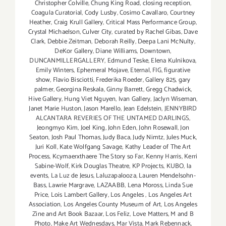
Christopher Colville
,
Chung King Road
,
closing reception
,
Coagula Curatorial
,
Cody Lusby
,
Cosimo Cavallaro
,
Courtney
Heather
,
Craig Krull Gallery
,
Critical Mass Performance Group
,
Crystal Michaelson
,
Culver City
,
curated by Rachel Gibas
,
Dave
Clark
,
Debbie Zeitman
,
Deborah Reilly
,
Deepa Lani McNulty
,
DeKor Gallery
,
Diane Williams
,
Downtown
,
DUNCANMILLERGALLERY
,
Edmund Teske
,
Elena Kulnikova
,
Emily Winters
,
Ephemeral Mojave
,
Eternal
,
FIG
,
figurative
show
,
Flavio Bisciotti
,
Frederika Roeder
,
Gallery 825
,
gary
palmer
,
Georgina Reskala
,
Ginny Barrett
,
Gregg Chadwick
,
Hive Gallery
,
Hung Viet Nguyen
,
Ivan Gallery
,
Jaclyn Wiseman
,
Janet Marie Huston
,
Jason Marello
,
Jean Edelstein
,
JENNYBIRD
ALCANTARA REVERIES OF THE UNTAMED DARLINGS
,
Jeongmyo Kim
,
Joel King
,
John Eden
,
John Rosewall
,
Jon
Seaton
,
Josh Paul Thomas
,
Judy Baca
,
Judy Nimtz
,
Jules Muck
,
Juri Koll
,
Kate Wolfgang Savage
,
Kathy Leader of The Art
Process
,
Kcymaerxthaere The Story so Far
,
Kenny Harris
,
Kerri
Sabine-Wolf
,
Kirk Douglas Theatre
,
KP Projects
,
KUBO
,
la
events
,
La Luz de Jesus
,
Laluzapalooza
,
Lauren Mendelsohn-
Bass
,
Lawrie Margrave
,
LAZAABB
,
Lena Moross
,
Linda Sue
Price
,
Lois Lambert Gallery
,
Los Angeles
,
Los Angeles Art
Association
,
Los Angeles County Museum of Art
,
Los Angeles
Zine and Art Book Bazaar
,
Los Feliz
,
Love Matters
,
M and B
Photo
,
Make Art Wednesdays
,
Mar Vista
,
Mark Rebennack
,