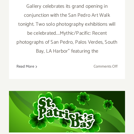
Gallery celebrates its grand opening in
conjunction with the San Pedro Art Walk
tonight. Two solo photography exhibitions will
be celebrated....Mythic/Pacific: Recent
photographs of San Pedro, Palos Verdes, South
Bay, LA Harbor" featuring the
on
Read More
Comments Off
March
2018:
Additiona
Art
Parties/Ev
March 2017 (Last Half):
Additional Art
Parties/Events