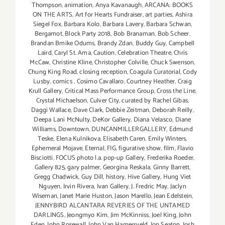
Thompson
,
animation
,
Anya Kavanaugh
,
ARCANA: BOOKS
ON THE ARTS
,
Art for Hearts Fundraiser
,
art parties
,
Ashira
Siegel Fox
,
Barbara Kolo
,
Barbara Lavery
,
Barbara Schwan
,
Bergamot
,
Block Party 2018
,
Bob Branaman
,
Bob Scheer
,
Brandan Bmike Odums
,
Brandy Zdan
,
Buddy Guy
,
Campbell
Laird
,
Caryl St. Ama
,
Caution
,
Celebration Theatre
,
Chris
McCaw
,
Christine Kline
,
Christopher Colville
,
Chuck Swenson
,
Chung King Road
,
closing reception
,
Coagula Curatorial
,
Cody
Lusby
,
comics
,
Cosimo Cavallaro
,
Courtney Heather
,
Craig
Krull Gallery
,
Critical Mass Performance Group
,
Cross the Line
,
Crystal Michaelson
,
Culver City
,
curated by Rachel Gibas
,
Daggi Wallace
,
Dave Clark
,
Debbie Zeitman
,
Deborah Reilly
,
Deepa Lani McNulty
,
DeKor Gallery
,
Diana Velasco
,
Diane
Williams
,
Downtown
,
DUNCANMILLERGALLERY
,
Edmund
Teske
,
Elena Kulnikova
,
Elisabeth Caren
,
Emily Winters
,
Ephemeral Mojave
,
Eternal
,
FIG
,
figurative show
,
film
,
Flavio
Bisciotti
,
FOCUS photo l.a. pop-up Gallery
,
Frederika Roeder
,
Gallery 825
,
gary palmer
,
Georgina Reskala
,
Ginny Barrett
,
Gregg Chadwick
,
Guy Dill
,
history
,
Hive Gallery
,
Hung Viet
Nguyen
,
Irvin Rivera
,
Ivan Gallery
,
J. Fredric May
,
Jaclyn
Wiseman
,
Janet Marie Huston
,
Jason Marello
,
Jean Edelstein
,
JENNYBIRD ALCANTARA REVERIES OF THE UNTAMED
DARLINGS
,
Jeongmyo Kim
,
Jim McKinniss
,
Joel King
,
John
Eden
,
John Rosewall
,
John Van Hamersveld
,
Jon Seaton
,
Josh