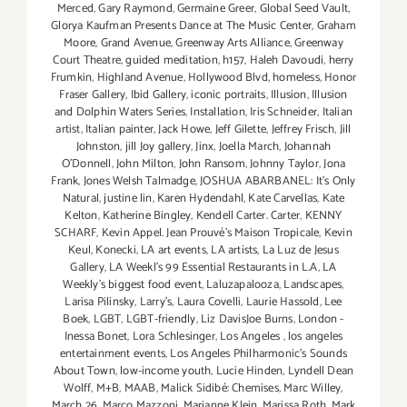
Merced
,
Gary Raymond
,
Germaine Greer
,
Global Seed Vault
,
Glorya Kaufman Presents Dance at The Music Center
,
Graham
Moore
,
Grand Avenue
,
Greenway Arts Alliance
,
Greenway
Court Theatre
,
guided meditation
,
h157
,
Haleh Davoudi
,
herry
Frumkin
,
Highland Avenue
,
Hollywood Blvd
,
homeless
,
Honor
Fraser Gallery
,
Ibid Gallery
,
iconic portraits
,
Illusion
,
Illusion
and Dolphin Waters Series
,
Installation
,
Iris Schneider
,
Italian
artist
,
Italian painter
,
Jack Howe
,
Jeff Gilette
,
Jeffrey Frisch
,
Jill
Johnston
,
jill Joy gallery
,
Jinx
,
Joella March
,
Johannah
O’Donnell
,
John Milton
,
John Ransom
,
Johnny Taylor
,
Jona
Frank
,
Jones Welsh Talmadge
,
JOSHUA ABARBANEL: It’s Only
Natural
,
justine lin
,
Karen Hydendahl
,
Kate Carvellas
,
Kate
Kelton
,
Katherine Bingley
,
Kendell Carter. Carter
,
KENNY
SCHARF
,
Kevin Appel. Jean Prouvé’s Maison Tropicale
,
Kevin
Keul
,
Konecki
,
LA art events
,
LA artists
,
La Luz de Jesus
Gallery
,
LA Weekl's 99 Essential Restaurants in L.A
,
LA
Weekly's biggest food event
,
Laluzapalooza
,
Landscapes
,
Larisa Pilinsky
,
Larry's
,
Laura Covelli
,
Laurie Hassold
,
Lee
Boek
,
LGBT
,
LGBT-friendly
,
Liz DavisJoe Burns
,
London -
Inessa Bonet
,
Lora Schlesinger
,
Los Angeles
,
los angeles
entertainment events
,
Los Angeles Philharmonic's Sounds
About Town
,
low-income youth
,
Lucie Hinden
,
Lyndell Dean
Wolff
,
M+B
,
MAAB
,
Malick Sidibé: Chemises
,
Marc Willey
,
March 26
,
Marco Mazzoni
,
Marianne Klein
,
Marissa Roth
,
Mark