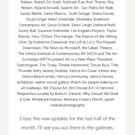
Nelson
,
Robert Zin Stark
,
Rohitash Rao
,
Ron Therrio
,
Roy
Nelson
,
Ryland Arnoldi
,
Saatchi Art
,
San Pedro Art Walk
,
Sandy Bleifer
,
Santa Monica
,
Scott Grieger
,
Sheila Darcey
,
Shula Singer Arbel
,
Silverlade
,
Silverlake
,
Skidmore
Contempory Art
,
Sonja Schenk
,
Sonni Leigh
,
Stefanie Nafé
,
Sunny Bak
,
Susanne Vielmetter Los Angeles Projects
,
Taylor
Barnes
,
Terry O’Shea
,
The Hangar
,
The Interior of the Yelling
Clinic by Katherine Sherwood
,
the Loft at Liz's
,
The Majestic
Downtown
,
The Novo by Microsoft
,
the Saban Theatre
,
The Venice Institute of Contemporary Art (ViCA) and The Art
Exchange (ARTX) present Art in a New Place
,
Theodore
Svenningsen
,
Tim Truby
,
Tinsley Hammond
,
Tonan Ruiz
,
Trek
Thunder Kelly
,
twenty finalists
,
Venice Art Crawl
,
Venice arts
,
Venice Beach artists
,
Venice community
,
Venice Stories
exhibition
,
walter maciel gallery
,
Watch for people walking on
all roadways
,
We Choose Art
,
We Choose Art | A Feminist
Perspective curated by Baha H. Danesh
,
Why Should We Steal
A Cow
,
Windward Avenue
,
Womens History Month
,
youth-
created photography
Enjoy the new updates for the last half of the
month. I'll see you out there in the galleries.