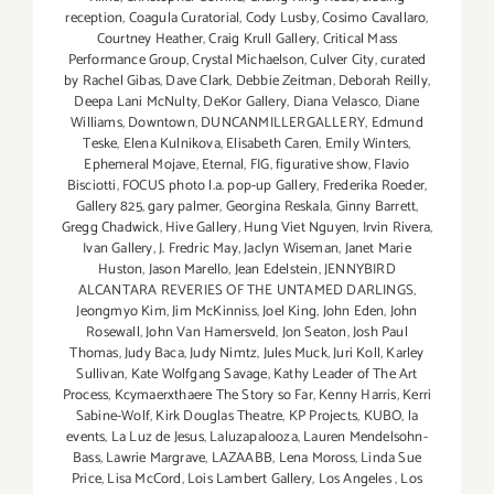
reception
,
Coagula Curatorial
,
Cody Lusby
,
Cosimo Cavallaro
,
Courtney Heather
,
Craig Krull Gallery
,
Critical Mass
Performance Group
,
Crystal Michaelson
,
Culver City
,
curated
by Rachel Gibas
,
Dave Clark
,
Debbie Zeitman
,
Deborah Reilly
,
Deepa Lani McNulty
,
DeKor Gallery
,
Diana Velasco
,
Diane
Williams
,
Downtown
,
DUNCANMILLERGALLERY
,
Edmund
Teske
,
Elena Kulnikova
,
Elisabeth Caren
,
Emily Winters
,
Ephemeral Mojave
,
Eternal
,
FIG
,
figurative show
,
Flavio
Bisciotti
,
FOCUS photo l.a. pop-up Gallery
,
Frederika Roeder
,
Gallery 825
,
gary palmer
,
Georgina Reskala
,
Ginny Barrett
,
Gregg Chadwick
,
Hive Gallery
,
Hung Viet Nguyen
,
Irvin Rivera
,
Ivan Gallery
,
J. Fredric May
,
Jaclyn Wiseman
,
Janet Marie
Huston
,
Jason Marello
,
Jean Edelstein
,
JENNYBIRD
ALCANTARA REVERIES OF THE UNTAMED DARLINGS
,
Jeongmyo Kim
,
Jim McKinniss
,
Joel King
,
John Eden
,
John
Rosewall
,
John Van Hamersveld
,
Jon Seaton
,
Josh Paul
Thomas
,
Judy Baca
,
Judy Nimtz
,
Jules Muck
,
Juri Koll
,
Karley
Sullivan
,
Kate Wolfgang Savage
,
Kathy Leader of The Art
Process
,
Kcymaerxthaere The Story so Far
,
Kenny Harris
,
Kerri
Sabine-Wolf
,
Kirk Douglas Theatre
,
KP Projects
,
KUBO
,
la
events
,
La Luz de Jesus
,
Laluzapalooza
,
Lauren Mendelsohn-
Bass
,
Lawrie Margrave
,
LAZAABB
,
Lena Moross
,
Linda Sue
Price
,
Lisa McCord
,
Lois Lambert Gallery
,
Los Angeles
,
Los