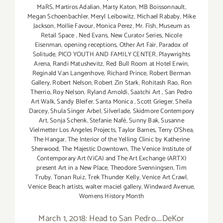
MaRS
,
Martiros Adalian
,
Marty Katon
,
MB Boissonnault
,
Megan Schoenbachler
,
Meryl Leibowitz
,
Michael Rababy
,
Mike
Jackson
,
Mollie Favour
,
Monica Perez
,
Mr. Fish
,
Museum as
Retail Space
,
Ned Evans
,
New Curator Series
,
Nicole
Eisenman
,
opening receptions
,
Other Art Fair
,
Paradox of
Solitude
,
PICO YOUTH AND FAMILY CENTER
,
Playwrights
Arena
,
Randi Matushevitz
,
Red Bull Room at Hotel Erwin
,
Reginald Van Langenhove
,
Richard Prince
,
Robert Berman
Gallery
,
Robert Nelson
,
Robert Zin Stark
,
Rohitash Rao
,
Ron
Therrio
,
Roy Nelson
,
Ryland Arnoldi
,
Saatchi Art
,
San Pedro
Art Walk
,
Sandy Bleifer
,
Santa Monica
,
Scott Grieger
,
Sheila
Darcey
,
Shula Singer Arbel
,
Silverlade
,
Skidmore Contempory
Art
,
Sonja Schenk
,
Stefanie Nafé
,
Sunny Bak
,
Susanne
Vielmetter Los Angeles Projects
,
Taylor Barnes
,
Terry O’Shea
,
The Hangar
,
The Interior of the Yelling Clinic by Katherine
Sherwood
,
The Majestic Downtown
,
The Venice Institute of
Contemporary Art (ViCA) and The Art Exchange (ARTX)
present Art in a New Place
,
Theodore Svenningsen
,
Tim
Truby
,
Tonan Ruiz
,
Trek Thunder Kelly
,
Venice Art Crawl
,
Venice Beach artists
,
walter maciel gallery
,
Windward Avenue
,
Womens History Month
March 1, 2018: Head to San Pedro....DeKor