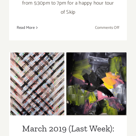
from 5:30pm to 7pm for a happy hour tour
of Skip
on
Read More
Comments Off
March
2018
(Updated)
Additiona
Art
Parties/Ev
March 2019 (Last Week):
Additional Art
Parties/Events
March 2019 (Last Week):