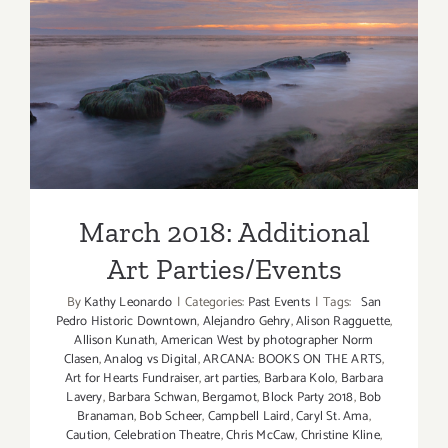
March 2018: Additional Art
Parties/Events
March 2018: Additional
Art Parties/Events
By
Kathy Leonardo
|
Categories:
Past Events
|
Tags:
San
Pedro Historic Downtown
,
Alejandro Gehry
,
Alison Ragguette
,
Allison Kunath
,
American West by photographer Norm
Clasen
,
Analog vs Digital
,
ARCANA: BOOKS ON THE ARTS
,
Art for Hearts Fundraiser
,
art parties
,
Barbara Kolo
,
Barbara
Lavery
,
Barbara Schwan
,
Bergamot
,
Block Party 2018
,
Bob
Branaman
,
Bob Scheer
,
Campbell Laird
,
Caryl St. Ama
,
Caution
,
Celebration Theatre
,
Chris McCaw
,
Christine Kline
,