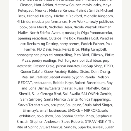
Gleason
,
Matt Adrian
,
Matthew Couper
,
mavis leahy
,
Maya
Peterpaul
,
Meerkat
,
Melanie Kehoss
,
Melinda Smith
,
Michael
Beck
,
Michael Murphy
,
Michelle Bickford
,
Michelle Kingdom
,
MJ Lindo
,
musical performances
,
New Works
,
newly published
bookJoella March
,
Nicholas Dean
,
Nicole Waszak
,
Norman
Mailer
,
North Fairfax Avenue
,
nostalgia
,
Olga Ponomarenko
,
opening reception
,
Outside The Box
,
Paradise Lost
,
Paradise
Lost: Reclaiming Destiny
,
party scenes
,
Patrick Painter
,
Paul
Farmer
,
PD Davis
,
Peca
,
Perez Bros
,
Philip Campbell
,
photographer
,
physical storytelling
,
Pico Blvd.
,
Pilinsky
,
Pitfire
Pizza
,
poetry readings
,
Pol Turgeon
,
political ideas
,
pop
aesthetic
,
Preston Craig
,
prison inmates
,
ProSup Shop
,
PTSD
,
Queen Calafia
,
Queer Anxiety Babiez Distro
,
Quin Zhang
,
Realism.
,
realistic
,
recent works by John Randall Nelson
,
REDCAT
,
restaurants
,
Robbie Kaye
,
Robert Rosenblum
,
Roy
and Edna Disney/Calarts theater
,
Russell Nohelty
,
Rusty
Sherrill
,
S. La Cienega Blvd
,
Sali Swalla
,
SALONEN: Gambit
,
Sam Grinberg
,
Santa Monica
,
Santa Monica happenings
,
Savva Teteriatnikov
,
sculptor
,
Sculpture
,
Shula Arbel Singer
,
Simmzy's
,
small businesses
,
SMOKE + MIRRORS
,
solo
exhibition
,
solo show
,
Spa Sophia
,
Stefan Pinto
,
Stephanie
Sinclair
,
Stephen Anderson
,
Steve Roberts
,
STRAVINSKY: The
Rite of Spring
,
Stuart Marcus
,
Sunday
,
Superba
,
surreal
,
Susan