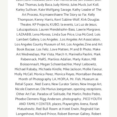
Paul Thomas
,
Judy Baca
,
Judy Nimtz
,
Jules Muck
,
Juri Koll
,
Karley Sullivan
,
Kate Wolfgang Savage
,
Kathy Leader of The
Art Process
,
Kcymaerxthaere The Story so Far
,
Kelly
Thompson
,
Kenny Harris
,
Kerri Sabine-Wolf
,
Kirk Douglas
Theatre
,
KP Projects
,
KUBO
,
la events
,
La Luz de Jesus
,
Laluzapalooza
,
Lauren Mendelsohn-Bass
,
Lawrie Margrave
,
LAZAABB
,
Lena Moross
,
Linda Sue Price
,
Lisa McCord
,
Lois
Lambert Gallery
,
Los Angeles
,
Los Angeles Art Association
,
Los Angeles County Museum of Art
,
Los Angeles Zine and Art
Book Bazaar
,
Los Feliz
,
Love Matters
,
M and B Photo
,
Make
Art Wednesdays
,
Mar Vista
,
March 11
,
Marinella Paolini
,
Mark
Rebennack
,
MaRS
,
Martiros Adalian
,
Marty Katon
,
MB
Boissonnault
,
Megan Schoenbachler
,
Meryl Leibowitz
,
Michael Rababy
,
Michaela Kindle
,
Mike Jackson
,
Mollie Favour
,
Molly McCall
,
Monica Perez
,
Monica Reyes
,
Montalban theater
,
Month of Photography LA
,
MOPLA
,
Mr. Fish
,
Museum as
Retail Space
,
Ned Evans
,
New Curator Series
,
New Image Art
,
Nicole Eisenman
,
Ole Marius Joergensen
,
opening receptions
,
Other Art Fair
,
Paradox of Solitude
,
Pat Martin
,
Pedro Pedro
,
Phoebe Clemens Rigg Anderson
,
photography
,
PICO YOUTH
AND FAMILY CENTER
,
places
,
Playwrights Arena
,
Randi
Matushevitz
,
Red Bull Room at Hotel Erwin
,
Reginald Van
Langenhove
,
Richard Prince
,
Robert Berman Gallery
,
Robert