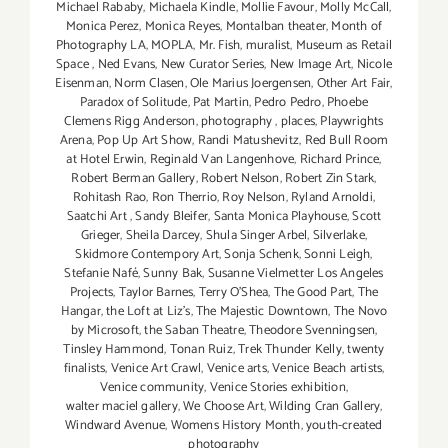
Michael Rababy
,
Michaela Kindle
,
Mollie Favour
,
Molly McCall
,
Monica Perez
,
Monica Reyes
,
Montalban theater
,
Month of
Photography LA
,
MOPLA
,
Mr. Fish
,
muralist
,
Museum as Retail
Space
,
Ned Evans
,
New Curator Series
,
New Image Art
,
Nicole
Eisenman
,
Norm Clasen
,
Ole Marius Joergensen
,
Other Art Fair
,
Paradox of Solitude
,
Pat Martin
,
Pedro Pedro
,
Phoebe
Clemens Rigg Anderson
,
photography
,
places
,
Playwrights
Arena
,
Pop Up Art Show
,
Randi Matushevitz
,
Red Bull Room
at Hotel Erwin
,
Reginald Van Langenhove
,
Richard Prince
,
Robert Berman Gallery
,
Robert Nelson
,
Robert Zin Stark
,
Rohitash Rao
,
Ron Therrio
,
Roy Nelson
,
Ryland Arnoldi
,
Saatchi Art
,
Sandy Bleifer
,
Santa Monica Playhouse
,
Scott
Grieger
,
Sheila Darcey
,
Shula Singer Arbel
,
Silverlake
,
Skidmore Contempory Art
,
Sonja Schenk
,
Sonni Leigh
,
Stefanie Nafé
,
Sunny Bak
,
Susanne Vielmetter Los Angeles
Projects
,
Taylor Barnes
,
Terry O’Shea
,
The Good Part
,
The
Hangar
,
the Loft at Liz's
,
The Majestic Downtown
,
The Novo
by Microsoft
,
the Saban Theatre
,
Theodore Svenningsen
,
Tinsley Hammond
,
Tonan Ruiz
,
Trek Thunder Kelly
,
twenty
finalists
,
Venice Art Crawl
,
Venice arts
,
Venice Beach artists
,
Venice community
,
Venice Stories exhibition
,
walter maciel gallery
,
We Choose Art
,
Wilding Cran Gallery
,
Windward Avenue
,
Womens History Month
,
youth-created
photography