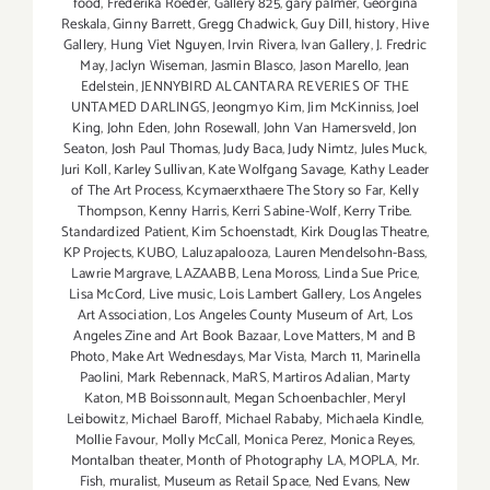
food
,
Frederika Roeder
,
Gallery 825
,
gary palmer
,
Georgina
Reskala
,
Ginny Barrett
,
Gregg Chadwick
,
Guy Dill
,
history
,
Hive
Gallery
,
Hung Viet Nguyen
,
Irvin Rivera
,
Ivan Gallery
,
J. Fredric
May
,
Jaclyn Wiseman
,
Jasmin Blasco
,
Jason Marello
,
Jean
Edelstein
,
JENNYBIRD ALCANTARA REVERIES OF THE
UNTAMED DARLINGS
,
Jeongmyo Kim
,
Jim McKinniss
,
Joel
King
,
John Eden
,
John Rosewall
,
John Van Hamersveld
,
Jon
Seaton
,
Josh Paul Thomas
,
Judy Baca
,
Judy Nimtz
,
Jules Muck
,
Juri Koll
,
Karley Sullivan
,
Kate Wolfgang Savage
,
Kathy Leader
of The Art Process
,
Kcymaerxthaere The Story so Far
,
Kelly
Thompson
,
Kenny Harris
,
Kerri Sabine-Wolf
,
Kerry Tribe.
Standardized Patient
,
Kim Schoenstadt
,
Kirk Douglas Theatre
,
KP Projects
,
KUBO
,
Laluzapalooza
,
Lauren Mendelsohn-Bass
,
Lawrie Margrave
,
LAZAABB
,
Lena Moross
,
Linda Sue Price
,
Lisa McCord
,
Live music
,
Lois Lambert Gallery
,
Los Angeles
Art Association
,
Los Angeles County Museum of Art
,
Los
Angeles Zine and Art Book Bazaar
,
Love Matters
,
M and B
Photo
,
Make Art Wednesdays
,
Mar Vista
,
March 11
,
Marinella
Paolini
,
Mark Rebennack
,
MaRS
,
Martiros Adalian
,
Marty
Katon
,
MB Boissonnault
,
Megan Schoenbachler
,
Meryl
Leibowitz
,
Michael Baroff
,
Michael Rababy
,
Michaela Kindle
,
Mollie Favour
,
Molly McCall
,
Monica Perez
,
Monica Reyes
,
Montalban theater
,
Month of Photography LA
,
MOPLA
,
Mr.
Fish
,
muralist
,
Museum as Retail Space
,
Ned Evans
,
New