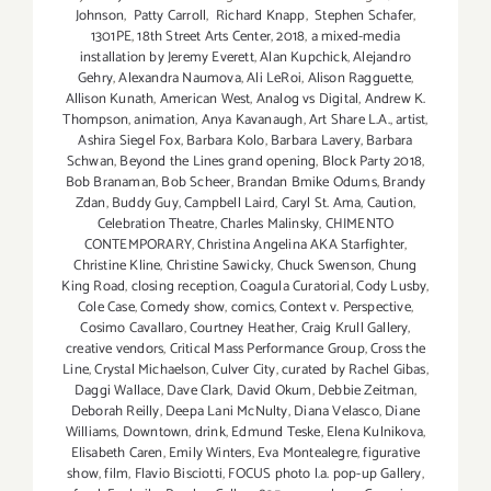
Johnson
,
Patty Carroll
,
Richard Knapp
,
Stephen Schafer
,
1301PE
,
18th Street Arts Center
,
2018
,
a mixed-media
installation by Jeremy Everett
,
Alan Kupchick
,
Alejandro
Gehry
,
Alexandra Naumova
,
Ali LeRoi
,
Alison Ragguette
,
Allison Kunath
,
American West
,
Analog vs Digital
,
Andrew K.
Thompson
,
animation
,
Anya Kavanaugh
,
Art Share L.A.
,
artist
,
Ashira Siegel Fox
,
Barbara Kolo
,
Barbara Lavery
,
Barbara
Schwan
,
Beyond the Lines grand opening
,
Block Party 2018
,
Bob Branaman
,
Bob Scheer
,
Brandan Bmike Odums
,
Brandy
Zdan
,
Buddy Guy
,
Campbell Laird
,
Caryl St. Ama
,
Caution
,
Celebration Theatre
,
Charles Malinsky
,
CHIMENTO
CONTEMPORARY
,
Christina Angelina AKA Starfighter
,
Christine Kline
,
Christine Sawicky
,
Chuck Swenson
,
Chung
King Road
,
closing reception
,
Coagula Curatorial
,
Cody Lusby
,
Cole Case
,
Comedy show
,
comics
,
Context v. Perspective
,
Cosimo Cavallaro
,
Courtney Heather
,
Craig Krull Gallery
,
creative vendors
,
Critical Mass Performance Group
,
Cross the
Line
,
Crystal Michaelson
,
Culver City
,
curated by Rachel Gibas
,
Daggi Wallace
,
Dave Clark
,
David Okum
,
Debbie Zeitman
,
Deborah Reilly
,
Deepa Lani McNulty
,
Diana Velasco
,
Diane
Williams
,
Downtown
,
drink
,
Edmund Teske
,
Elena Kulnikova
,
Elisabeth Caren
,
Emily Winters
,
Eva Montealegre
,
figurative
show
,
film
,
Flavio Bisciotti
,
FOCUS photo l.a. pop-up Gallery
,