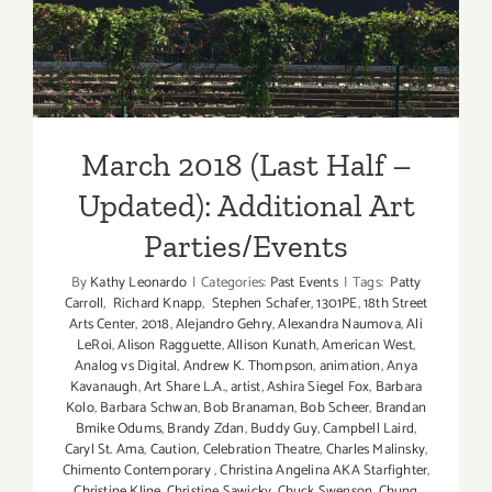
Updated): Additional Art
Parties/Events
March 2018 (Last Half –
Updated): Additional Art
Parties/Events
By
Kathy Leonardo
|
Categories:
Past Events
|
Tags:
Patty
Carroll
,
Richard Knapp
,
Stephen Schafer
,
1301PE
,
18th Street
Arts Center
,
2018
,
Alejandro Gehry
,
Alexandra Naumova
,
Ali
LeRoi
,
Alison Ragguette
,
Allison Kunath
,
American West
,
Analog vs Digital
,
Andrew K. Thompson
,
animation
,
Anya
Kavanaugh
,
Art Share L.A.
,
artist
,
Ashira Siegel Fox
,
Barbara
Kolo
,
Barbara Schwan
,
Bob Branaman
,
Bob Scheer
,
Brandan
Bmike Odums
,
Brandy Zdan
,
Buddy Guy
,
Campbell Laird
,
Caryl St. Ama
,
Caution
,
Celebration Theatre
,
Charles Malinsky
,
Chimento Contemporary
,
Christina Angelina AKA Starfighter
,
Christine Kline
,
Christine Sawicky
,
Chuck Swenson
,
Chung