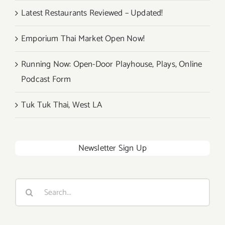
Latest Restaurants Reviewed – Updated!
Emporium Thai Market Open Now!
Running Now: Open-Door Playhouse, Plays, Online
Podcast Form
Tuk Tuk Thai, West LA
Newsletter Sign Up
Search
for: