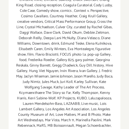
King Road
,
closing reception
,
Coagula Curatorial
,
Cody Lusby
,
Cole Case
,
Comedy show
,
comics
,
Context v. Perspective
,
Cosimo Cavallaro
,
Courtney Heather
,
Craig Krull Gallery
,
creative vendors
,
Critical Mass Performance Group
,
Cross the
Line
,
Crystal Michaelson
,
Culver City
,
curated by Rachel Gibas
,
Daggi Wallace
,
Dave Clark
,
David Okum
,
Debbie Zeitman
,
Deborah Reilly
,
Deepa Lani McNulty
,
Diana Velasco
,
Diane
Williams
,
Downtown
,
drink
,
Edmund Teske
,
Elena Kulnikova
,
Elisabeth Caren
,
Emily Winters
,
Eva Montealegre
,
figurative
show
,
film
,
Flavio Bisciotti
,
FOCUS photo l.a. pop-up Gallery
,
food
,
Frederika Roeder
,
Gallery 825
,
gary palmer
,
Georgina
Reskala
,
Ginny Barrett
,
Gregg Chadwick
,
Guy Dill
,
history
,
Hive
Gallery
,
Hung Viet Nguyen
,
Irvin Rivera
,
Ivan Gallery
,
J. Fredric
May
,
Jaclyn Wiseman
,
Jamie Johnson
,
Jason Marello
,
Judy Baca
,
Judy Nimtz
,
Jules Muck
,
Juri Koll
,
Karley Sullivan
,
Kate
Wolfgang Savage
,
Kathy Leader of The Art Process
,
Kcymaerxthaere The Story so Far
,
Kelly Thompson
,
Kenny
Harris
,
Kerri Sabine-Wolf
,
KP Projects
,
KUBO
,
Laluzapalooza
,
Lauren Mendelsohn-Bass
,
LAZAABB
,
Live music
,
Lois
Lambert Gallery
,
Los Angeles Art Association
,
Los Angeles
County Museum of Art
,
Love Matters
,
M and B Photo
,
Make
Art Wednesdays
,
Mar Vista
,
March 11
,
Marinella Paolini
,
Mark
Rebennack
,
MaRS
,
MB Boissonnault
,
Megan Schoenbachler
,