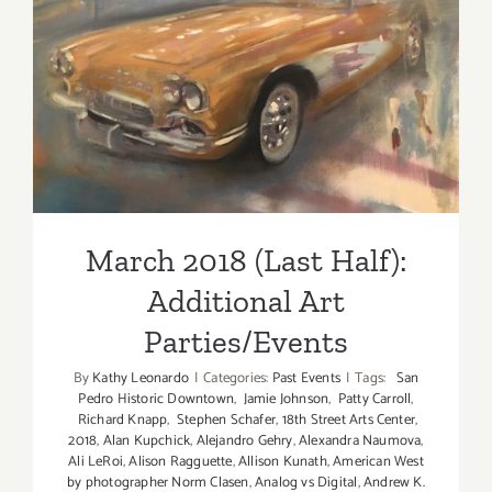
2018!
March 2018 (Last Half):
Additional Art
Parties/Events
March 2018 (Last Half):
Additional Art
Parties/Events
By
Kathy Leonardo
|
Categories:
Past Events
|
Tags:
San
Pedro Historic Downtown
,
Jamie Johnson
,
Patty Carroll
,
Richard Knapp
,
Stephen Schafer
,
18th Street Arts Center
,
2018
,
Alan Kupchick
,
Alejandro Gehry
,
Alexandra Naumova
,
Ali LeRoi
,
Alison Ragguette
,
Allison Kunath
,
American West
by photographer Norm Clasen
,
Analog vs Digital
,
Andrew K.