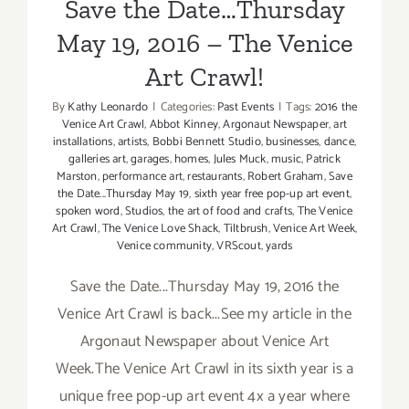
Save the Date…Thursday
May 19, 2016 – The Venice
Art Crawl!
By
Kathy Leonardo
|
Categories:
Past Events
|
Tags:
2016 the
Venice Art Crawl
,
Abbot Kinney
,
Argonaut Newspaper
,
art
installations
,
artists
,
Bobbi Bennett Studio
,
businesses
,
dance
,
galleries art
,
garages
,
homes
,
Jules Muck
,
music
,
Patrick
Marston
,
performance art
,
restaurants
,
Robert Graham
,
Save
the Date...Thursday May 19
,
sixth year free pop-up art event
,
spoken word
,
Studios
,
the art of food and crafts
,
The Venice
Art Crawl
,
The Venice Love Shack
,
Tiltbrush
,
Venice Art Week
,
Venice community
,
VRScout
,
yards
Save the Date...Thursday May 19, 2016 the
Venice Art Crawl is back...See my article in the
Argonaut Newspaper about Venice Art
Week.The Venice Art Crawl in its sixth year is a
unique free pop-up art event 4x a year where