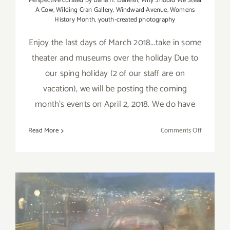
Perspective curated by Baha H. Danesh
,
Why Should We Steal
A Cow
,
Wilding Cran Gallery
,
Windward Avenue
,
Womens
History Month
,
youth-created photography
Enjoy the last days of March 2018...take in some
theater and museums over the holiday Due to
our sping holiday (2 of our staff are on
vacation), we will be posting the coming
month's events on April 2, 2018. We do have
on
Read More
Comments Off
Additiona
Art
Parties/Ev
–
Last
Days
of
March