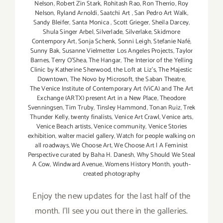
Nelson
,
Robert Zin Stark
,
Rohitash Rao
,
Ron Therrio
,
Roy
Nelson
,
Ryland Arnoldi
,
Saatchi Art
,
San Pedro Art Walk
,
Sandy Bleifer
,
Santa Monica
,
Scott Grieger
,
Sheila Darcey
,
Shula Singer Arbel
,
Silverlade
,
Silverlake
,
Skidmore
Contempory Art
,
Sonja Schenk
,
Sonni Leigh
,
Stefanie Nafé
,
Sunny Bak
,
Susanne Vielmetter Los Angeles Projects
,
Taylor
Barnes
,
Terry O’Shea
,
The Hangar
,
The Interior of the Yelling
Clinic by Katherine Sherwood
,
the Loft at Liz's
,
The Majestic
Downtown
,
The Novo by Microsoft
,
the Saban Theatre
,
The Venice Institute of Contemporary Art (ViCA) and The Art
Exchange (ARTX) present Art in a New Place
,
Theodore
Svenningsen
,
Tim Truby
,
Tinsley Hammond
,
Tonan Ruiz
,
Trek
Thunder Kelly
,
twenty finalists
,
Venice Art Crawl
,
Venice arts
,
Venice Beach artists
,
Venice community
,
Venice Stories
exhibition
,
walter maciel gallery
,
Watch for people walking on
all roadways
,
We Choose Art
,
We Choose Art | A Feminist
Perspective curated by Baha H. Danesh
,
Why Should We Steal
A Cow
,
Windward Avenue
,
Womens History Month
,
youth-
created photography
Enjoy the new updates for the last half of the
month. I'll see you out there in the galleries.