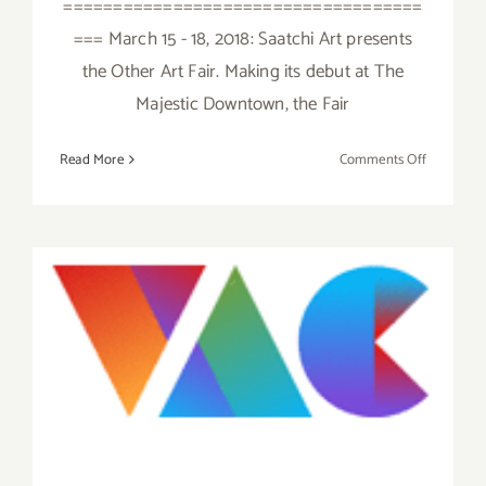
====================================
=== March 15 - 18, 2018: Saatchi Art presents
the Other Art Fair. Making its debut at The
Majestic Downtown, the Fair
on
Read More
Comments Off
March
2018
(Last
Half):
Additiona
Art
Save the Date…Thursday
Parties/Ev
May 19, 2016 – The Venice
Art Crawl!