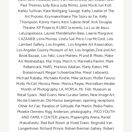
Paul Thomas
,
Judy Baca
,
Judy Nimtz
,
Jules Muck
,
Juri Koll
,
Karley Sullivan
,
Kate Wolfgang Savage
,
Kathy Leader of The
Art Process
,
Kcymaerxthaere The Story so Far
,
Kelly
Thompson
,
Kenny Harris
,
Kerri Sabine-Wolf
,
Kirk Douglas
Theatre
,
KP Projects
,
KUBO
,
la events
,
La Luz de Jesus
,
Laluzapalooza
,
Lauren Mendelsohn-Bass
,
Lawrie Margrave
,
LAZAABB
,
Lena Moross
,
Linda Sue Price
,
Lisa McCord
,
Lois
Lambert Gallery
,
Los Angeles
,
Los Angeles Art Association
,
Los Angeles County Museum of Art
,
Los Angeles Zine and Art
Book Bazaar
,
Los Feliz
,
Love Matters
,
M and B Photo
,
Make
Art Wednesdays
,
Mar Vista
,
March 11
,
Marinella Paolini
,
Mark
Rebennack
,
MaRS
,
Martiros Adalian
,
Marty Katon
,
MB
Boissonnault
,
Megan Schoenbachler
,
Meryl Leibowitz
,
Michael Rababy
,
Michaela Kindle
,
Mike Jackson
,
Mollie Favour
,
Molly McCall
,
Monica Perez
,
Monica Reyes
,
Montalban theater
,
Month of Photography LA
,
MOPLA
,
Mr. Fish
,
Museum as
Retail Space
,
Ned Evans
,
New Curator Series
,
New Image Art
,
Nicole Eisenman
,
Ole Marius Joergensen
,
opening receptions
,
Other Art Fair
,
Paradox of Solitude
,
Pat Martin
,
Pedro Pedro
,
Phoebe Clemens Rigg Anderson
,
photography
,
PICO YOUTH
AND FAMILY CENTER
,
places
,
Playwrights Arena
,
Randi
Matushevitz
,
Red Bull Room at Hotel Erwin
,
Reginald Van
Langenhove
,
Richard Prince
,
Robert Berman Gallery
,
Robert