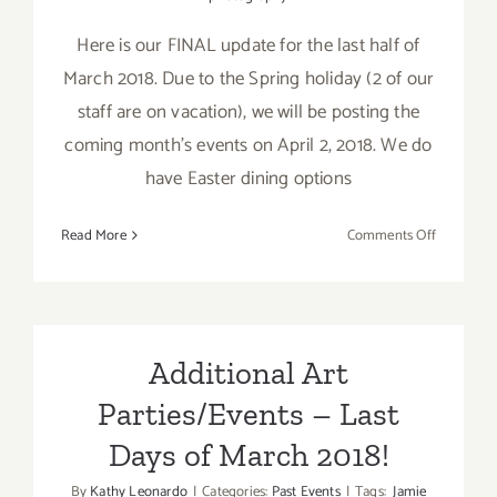
Here is our FINAL update for the last half of
March 2018. Due to the Spring holiday (2 of our
staff are on vacation), we will be posting the
coming month's events on April 2, 2018. We do
have Easter dining options
on
Read More
Comments Off
March
2018
(Last
Half
–
Additional Art
Updated):
Parties/Events – Last
Additiona
Art
Days of March 2018!
Parties/Ev
By
Kathy Leonardo
|
Categories:
Past Events
|
Tags:
Jamie