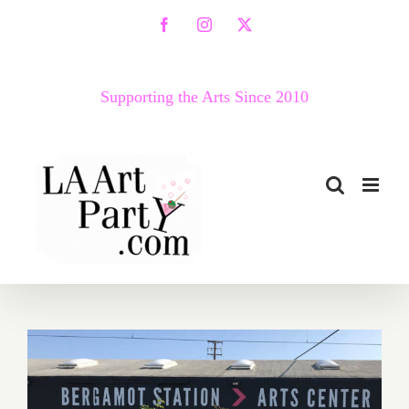
Skip
Facebook
Instagram
X
to
content
Supporting the Arts Since 2010
March 2018 (Last Half –