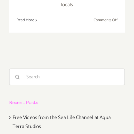
locals
on
Read More
Comments Off
Save
the
Date…
Thursday
May
19,
2016
Search
–
for:
The
Venice
Art
Recent Posts
Crawl!
Free Videos from the Sea Life Channel at Aqua
Terra Studios