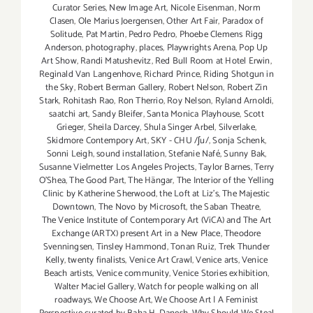
Curator Series
,
New Image Art
,
Nicole Eisenman
,
Norm
Clasen
,
Ole Marius Joergensen
,
Other Art Fair
,
Paradox of
Solitude
,
Pat Martin
,
Pedro Pedro
,
Phoebe Clemens Rigg
Anderson
,
photography
,
places
,
Playwrights Arena
,
Pop Up
Art Show
,
Randi Matushevitz
,
Red Bull Room at Hotel Erwin
,
Reginald Van Langenhove
,
Richard Prince
,
Riding Shotgun in
the Sky
,
Robert Berman Gallery
,
Robert Nelson
,
Robert Zin
Stark
,
Rohitash Rao
,
Ron Therrio
,
Roy Nelson
,
Ryland Arnoldi
,
saatchi art
,
Sandy Bleifer
,
Santa Monica Playhouse
,
Scott
Grieger
,
Sheila Darcey
,
Shula Singer Arbel
,
Silverlake
,
Skidmore Contempory Art
,
SKY - CHU /ʃu/
,
Sonja Schenk
,
Sonni Leigh
,
sound installation
,
Stefanie Nafé
,
Sunny Bak
,
Susanne Vielmetter Los Angeles Projects
,
Taylor Barnes
,
Terry
O’Shea
,
The Good Part
,
The Hängar
,
The Interior of the Yelling
Clinic by Katherine Sherwood
,
the Loft at Liz's
,
The Majestic
Downtown
,
The Novo by Microsoft
,
the Saban Theatre
,
The Venice Institute of Contemporary Art (ViCA) and The Art
Exchange (ARTX) present Art in a New Place
,
Theodore
Svenningsen
,
Tinsley Hammond
,
Tonan Ruiz
,
Trek Thunder
Kelly
,
twenty finalists
,
Venice Art Crawl
,
Venice arts
,
Venice
Beach artists
,
Venice community
,
Venice Stories exhibition
,
Walter Maciel Gallery
,
Watch for people walking on all
roadways
,
We Choose Art
,
We Choose Art | A Feminist