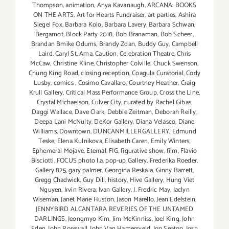
Thompson
,
animation
,
Anya Kavanaugh
,
ARCANA: BOOKS
ON THE ARTS
,
Art for Hearts Fundraiser
,
art parties
,
Ashira
Siegel Fox
,
Barbara Kolo
,
Barbara Lavery
,
Barbara Schwan
,
Bergamot
,
Block Party 2018
,
Bob Branaman
,
Bob Scheer
,
Brandan Bmike Odums
,
Brandy Zdan
,
Buddy Guy
,
Campbell
Laird
,
Caryl St. Ama
,
Caution
,
Celebration Theatre
,
Chris
McCaw
,
Christine Kline
,
Christopher Colville
,
Chuck Swenson
,
Chung King Road
,
closing reception
,
Coagula Curatorial
,
Cody
Lusby
,
comics
,
Cosimo Cavallaro
,
Courtney Heather
,
Craig
Krull Gallery
,
Critical Mass Performance Group
,
Cross the Line
,
Crystal Michaelson
,
Culver City
,
curated by Rachel Gibas
,
Daggi Wallace
,
Dave Clark
,
Debbie Zeitman
,
Deborah Reilly
,
Deepa Lani McNulty
,
DeKor Gallery
,
Diana Velasco
,
Diane
Williams
,
Downtown
,
DUNCANMILLERGALLERY
,
Edmund
Teske
,
Elena Kulnikova
,
Elisabeth Caren
,
Emily Winters
,
Ephemeral Mojave
,
Eternal
,
FIG
,
figurative show
,
film
,
Flavio
Bisciotti
,
FOCUS photo l.a. pop-up Gallery
,
Frederika Roeder
,
Gallery 825
,
gary palmer
,
Georgina Reskala
,
Ginny Barrett
,
Gregg Chadwick
,
Guy Dill
,
history
,
Hive Gallery
,
Hung Viet
Nguyen
,
Irvin Rivera
,
Ivan Gallery
,
J. Fredric May
,
Jaclyn
Wiseman
,
Janet Marie Huston
,
Jason Marello
,
Jean Edelstein
,
JENNYBIRD ALCANTARA REVERIES OF THE UNTAMED
DARLINGS
,
Jeongmyo Kim
,
Jim McKinniss
,
Joel King
,
John
Eden
,
John Rosewall
,
John Van Hamersveld
,
Jon Seaton
,
Josh