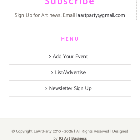
Subscribe
Sign Up for Art news. Email
laartparty@gmail.com
MENU
Add Your Event
List/Advertise
Newsletter Sign Up
© Copyright LaArtParty 2010 -
2026 | All Rights Reserved | Designed
by
JQ Art Business