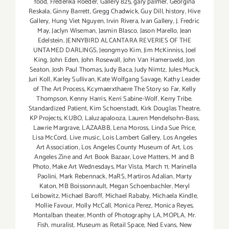
food
,
Frederika Roeder
,
Gallery 825
,
gary palmer
,
Georgina
Reskala
,
Ginny Barrett
,
Gregg Chadwick
,
Guy Dill
,
history
,
Hive
Gallery
,
Hung Viet Nguyen
,
Irvin Rivera
,
Ivan Gallery
,
J. Fredric
May
,
Jaclyn Wiseman
,
Jasmin Blasco
,
Jason Marello
,
Jean
Edelstein
,
JENNYBIRD ALCANTARA REVERIES OF THE
UNTAMED DARLINGS
,
Jeongmyo Kim
,
Jim McKinniss
,
Joel
King
,
John Eden
,
John Rosewall
,
John Van Hamersveld
,
Jon
Seaton
,
Josh Paul Thomas
,
Judy Baca
,
Judy Nimtz
,
Jules Muck
,
Juri Koll
,
Karley Sullivan
,
Kate Wolfgang Savage
,
Kathy Leader
of The Art Process
,
Kcymaerxthaere The Story so Far
,
Kelly
Thompson
,
Kenny Harris
,
Kerri Sabine-Wolf
,
Kerry Tribe.
Standardized Patient
,
Kim Schoenstadt
,
Kirk Douglas Theatre
,
KP Projects
,
KUBO
,
Laluzapalooza
,
Lauren Mendelsohn-Bass
,
Lawrie Margrave
,
LAZAABB
,
Lena Moross
,
Linda Sue Price
,
Lisa McCord
,
Live music
,
Lois Lambert Gallery
,
Los Angeles
Art Association
,
Los Angeles County Museum of Art
,
Los
Angeles Zine and Art Book Bazaar
,
Love Matters
,
M and B
Photo
,
Make Art Wednesdays
,
Mar Vista
,
March 11
,
Marinella
Paolini
,
Mark Rebennack
,
MaRS
,
Martiros Adalian
,
Marty
Katon
,
MB Boissonnault
,
Megan Schoenbachler
,
Meryl
Leibowitz
,
Michael Baroff
,
Michael Rababy
,
Michaela Kindle
,
Mollie Favour
,
Molly McCall
,
Monica Perez
,
Monica Reyes
,
Montalban theater
,
Month of Photography LA
,
MOPLA
,
Mr.
Fish
,
muralist
,
Museum as Retail Space
,
Ned Evans
,
New