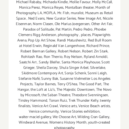
Michael Rababy
,
Michaela Kindle
,
Mollie Favour
,
Molly McCall
,
Monica Perez
,
Monica Reyes
,
Montalban theater
,
Month of
Photography LA
,
MOPLA
,
Mr. Fish
,
muralist
,
Museum as Retail
Space
,
Ned Evans
,
New Curator Series
,
New Image Art
,
Nicole
Eisenman
,
Norm Clasen
,
Ole Marius Joergensen
,
Other Art Fair
,
Paradox of Solitude
,
Pat Martin
,
Pedro Pedro
,
Phoebe
Clemens Rigg Anderson
,
photography
,
places
,
Playwrights
Arena
,
Pop Up Art Show
,
Randi Matushevitz
,
Red Bull Room
at Hotel Erwin
,
Reginald Van Langenhove
,
Richard Prince
,
Robert Berman Gallery
,
Robert Nelson
,
Robert Zin Stark
,
Rohitash Rao
,
Ron Therrio
,
Roy Nelson
,
Ryland Arnoldi
,
Saatchi Art
,
Sandy Bleifer
,
Santa Monica Playhouse
,
Scott
Grieger
,
Sheila Darcey
,
Shula Singer Arbel
,
Silverlake
,
Skidmore Contempory Art
,
Sonja Schenk
,
Sonni Leigh
,
Stefanie Nafé
,
Sunny Bak
,
Susanne Vielmetter Los Angeles
Projects
,
Taylor Barnes
,
Terry O’Shea
,
The Good Part
,
The
Hangar
,
the Loft at Liz's
,
The Majestic Downtown
,
The Novo
by Microsoft
,
the Saban Theatre
,
Theodore Svenningsen
,
Tinsley Hammond
,
Tonan Ruiz
,
Trek Thunder Kelly
,
twenty
finalists
,
Venice Art Crawl
,
Venice arts
,
Venice Beach artists
,
Venice community
,
Venice Stories exhibition
,
walter maciel gallery
,
We Choose Art
,
Wilding Cran Gallery
,
Windward Avenue
,
Womens History Month
,
youth-created
photography