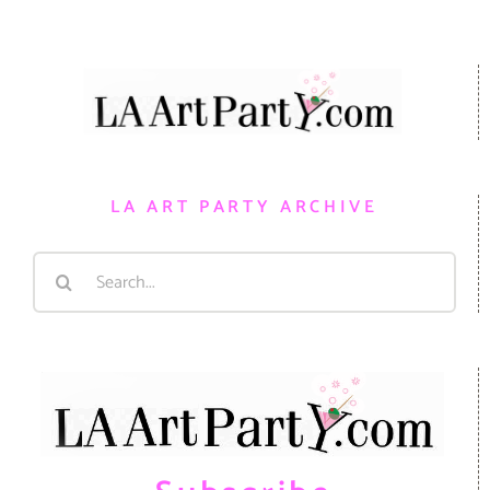
LA ART PARTY ARCHIVE
Search
for: