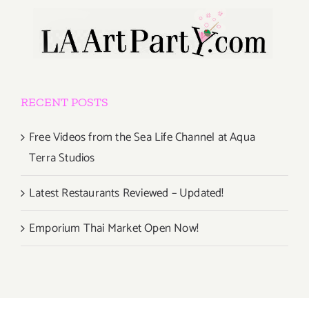
RECENT POSTS
Free Videos from the Sea Life Channel at Aqua
Terra Studios
Latest Restaurants Reviewed – Updated!
Emporium Thai Market Open Now!