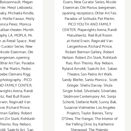
Boissonnault
,
Megan
Evans
,
New Curator Series
,
Nicole
hler
,
Meryl Leibowitz
,
Eisenman
,
Ole Marius Joergensen
,
baby
,
Michaela Kindle
,
opening receptions
,
Other Art Fair
,
n
,
Mollie Favour
,
Molly
Paradox of Solitude
,
Pat Martin
,
nica Perez
,
Monica
PICO YOUTH AND FAMILY
alban theater
,
Month
CENTER
,
Playwrights Arena
,
Randi
raphy LA
,
MOPLA
,
Mr.
Matushevitz
,
Red Bull Room
 as Retail Space
,
Ned
at Hotel Erwin
,
Reginald Van
 Curator Series
,
New
Langenhove
,
Richard Prince
,
Nicole Eisenman
,
Ole
Robert Berman Gallery
,
Robert
oergensen
,
opening
Nelson
,
Robert Zin Stark
,
Rohitash
Other Art Fair
,
Paradox
Rao
,
Ron Therrio
,
Roy Nelson
,
de
,
Pat Martin
,
Pedro
Ryland Arnoldi
,
Saatchi Art
,
Saban
oebe Clemens Rigg
Theatre
,
San Pedro Art Walk
,
,
photography
,
PICO
Sandy Bleifer
,
Santa Monica
,
Scott
D FAMILY CENTER
,
Grieger
,
Sheila Darcey
,
Shula
ywrights Arena
,
Randi
Singer Arbel
,
Silverlade
,
Silverlake
,
itz
,
Red Bull Room
Skidmore Contempory Art
,
Sonja
Erwin
,
Reginald Van
Schenk
,
Stefanie Nafé
,
Sunny Bak
,
ove
,
Richard Prince
,
Susanne Vielmetter Los Angeles
rman Gallery
,
Robert
Projects
,
Taylor Barnes
,
Terry
rt Zin Stark
,
Rohitash
O’Shea
,
The Hangar
,
The Interior of
Therrio
,
Roy Nelson
,
the Yelling Clinic by Katherine
oldi
,
Saatchi Art
,
San
Sherwood
,
The Majestic