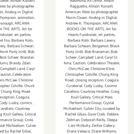
uette
,
Allison Kunath
,
Naumova
,
Ali LeRoi
,
Alison
est by photographer
Ragguette
,
Allison Kunath
,
en
,
Analog vs Digital
,
American West by photographer
 Thompson
,
animation
,
Norm Clasen
,
Analog vs Digital
,
vanaugh
,
ARCANA:
Andrew K. Thompson
,
ARCANA:
N THE ARTS
,
Art for
BOOKS ON THE ARTS
,
Art for
ndraiser
,
art parties
,
Hearts Fundraiser
,
art parties
,
el Fox
,
Barbara Kolo
,
Barbara Kolo
,
Barbara Lavery
,
very
,
Barbara Schwan
,
Barbara Schwan
,
Bergamot
,
Block
Block Party 2018
,
Bob
Party 2018
,
Bob Branaman
,
Bob
Bob Scheer
,
Brandan
Scheer
,
Campbell Laird
,
Caryl St.
dums
,
Brandy Zdan
,
Ama
,
Caution
,
Celebration Theatre
,
,
Campbell Laird
,
Caryl
Chris McCaw
,
Christine Kline
,
Caution
,
Celebration
Christopher Colville
,
Chung King
hris McCaw
,
Christine
Road
,
closing reception
,
Coagula
topher Colville
,
Chuck
Curatorial
,
Cody Lusby
,
Cosimo
,
Chung King Road
,
Cavallaro
,
Courtney Heather
,
Craig
reception
,
Coagula
Krull Gallery
,
Critical Mass
Cody Lusby
,
comics
,
Performance Group
,
Crystal
avallaro
,
Courtney
Michaelson
,
Culver City
,
curated by
ig Krull Gallery
,
Critical
Rachel Gibas
,
Dave Clark
,
Debbie
ormance Group
,
Cross
Zeitman
,
Deborah Reilly
,
Deepa
stal Michaelson
,
Culver
Lani McNulty
,
DeKor Gallery
,
ted by Rachel Gibas
,
Diana Velasco
,
Diane Williams
,