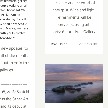
walter maciel gallery
,
designer and essential oil
people walking on all
therapist. Wine and light
,
We Choose Art
,
We
 Art | A Feminist
refreshments will be
e curated by Baha H.
served. Closing art
y Should We Steal A
ard Avenue
,
Womens
party: 6-9pm; Ivan Gallery,
onth
,
youth-created
hotography
on
Read More
Comments Off
 new updates for
March
half of the month.
2018
(Updated
ou out there in the
Addition
galleries.
Art
=============
Parties/
March 2018:
=============
Additional Art
 18, 2018: Saatchi
Parties/Events
nts the Other Art
king its debut at