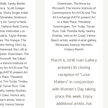
 Walk
,
Sandy Bleifer
,
Downtown
,
The Novo by
nica
,
Scott Grieger
,
Microsoft
,
The Venice Institute of
ey
,
Shula Singer Arbel
,
Contemporary Art (ViCA) and The
Silverlake
,
Skidmore
Art Exchange (ARTX) present Art
y Art
,
Sonja Schenk
,
in a New Place
,
Theodore
,
Stefanie Nafé
,
Sunny
Svenningsen
,
Tim Truby
,
Tonan
nne Vielmetter Los
Ruiz
,
Trek Thunder Kelly
,
twenty
ojects
,
Taylor Barnes
,
finalists
,
Venice Art Crawl
,
Venice
hea
,
The Hangar
,
The
Beach artists
,
walter maciel gallery
,
 the Yelling Clinic by
Windward Avenue
,
Womens
 Sherwood
,
the Loft at
History Month
jestic Downtown
,
The
icrosoft
,
the Saban
March 6, 2018: Ivan Gallery
e Venice Institute of
presents its closing
y Art (ViCA) and The
e (ARTX) present Art
reception of "Love
w Place
,
Theodore
Matters" in conjunction
en
,
Tim Truby
,
Tinsley
d
,
Tonan Ruiz
,
Trek
with Women's Day taking
elly
,
twenty finalists
,
t Crawl
,
Venice arts
,
place this week. Enjoy
ach artists
,
Venice
additional artists...hat
ity
,
Venice Stories