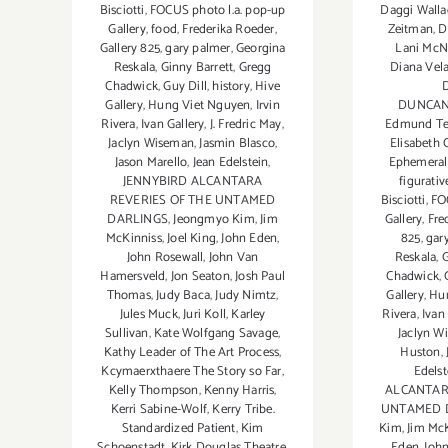
Daggi Walla
Bisciotti
,
FOCUS photo l.a. pop-up
Zeitman
,
D
Gallery
,
food
,
Frederika Roeder
,
Lani McN
Gallery 825
,
gary palmer
,
Georgina
Diana Vel
Reskala
,
Ginny Barrett
,
Gregg
Chadwick
,
Guy Dill
,
history
,
Hive
DUNCAN
Gallery
,
Hung Viet Nguyen
,
Irvin
Edmund Te
Rivera
,
Ivan Gallery
,
J. Fredric May
,
Elisabeth 
Jaclyn Wiseman
,
Jasmin Blasco
,
Ephemeral
Jason Marello
,
Jean Edelstein
,
figurati
JENNYBIRD ALCANTARA
Bisciotti
,
FO
REVERIES OF THE UNTAMED
Gallery
,
Fre
DARLINGS
,
Jeongmyo Kim
,
Jim
825
,
gar
McKinniss
,
Joel King
,
John Eden
,
Reskala
,
G
John Rosewall
,
John Van
Chadwick
,
Hamersveld
,
Jon Seaton
,
Josh Paul
Gallery
,
Hu
Thomas
,
Judy Baca
,
Judy Nimtz
,
Rivera
,
Ivan
Jules Muck
,
Juri Koll
,
Karley
Jaclyn W
Sullivan
,
Kate Wolfgang Savage
,
Huston
,
Kathy Leader of The Art Process
,
Edelst
Kcymaerxthaere The Story so Far
,
ALCANTAR
Kelly Thompson
,
Kenny Harris
,
UNTAMED 
Kerri Sabine-Wolf
,
Kerry Tribe.
Kim
,
Jim Mc
Standardized Patient
,
Kim
Eden
,
Joh
Schoenstadt
,
Kirk Douglas Theatre
,