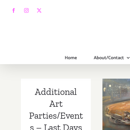
Skip
to
Facebook
Instagram
X
content
Home
About/Contact
Additional
Mar
Art
(La
Parties/Event
Addi
s – Last Days
Part