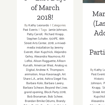
of March
Mar
2018!
(La
By
Kathy Leonardo
|
Categories:
Past Events
|
Tags:
Jamie Johnson
,
Add
Patty Carroll
,
Richard Knapp
,
Stephen Schafer
,
1301PE
,
18th
Street Arts Center
,
2018
,
a mixed-
media installation by Jeremy
Part
Everett
,
Alan Kupchick
,
Alejandro
Gehry
,
Alexandra Naumova
,
Ali
LeRoi
,
Alison Ragguette
,
Allison
Kunath
,
American West
,
Analog vs
By
Kathy L
Digital
,
Andrew K. Thompson
,
Past Event
animation
,
Anya Kavanaugh
,
Art
Histori
Share L.A.
,
artist
,
Ashira Siegel Fox
,
Johnson
,
P
Barbara Kolo
,
Barbara Lavery
,
Knapp
,
St
Barbara Schwan
,
Beyond the Lines
Street Ar
grand opening
,
Block Party 2018
,
Kupchic
Bob Branaman
,
Bob Scheer
,
Alexandr
Brandan Bmike Odums
,
Brandy