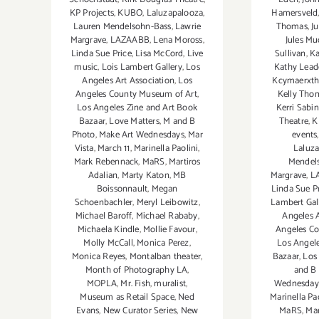
Hamersveld
KP Projects
,
KUBO
,
Laluzapalooza
,
Thomas
,
J
Lauren Mendelsohn-Bass
,
Lawrie
Jules Mu
Margrave
,
LAZAABB
,
Lena Moross
,
Sullivan
,
Ka
Linda Sue Price
,
Lisa McCord
,
Live
Kathy Leade
music
,
Lois Lambert Gallery
,
Los
Kcymaerxtha
Angeles Art Association
,
Los
Kelly Tho
Angeles County Museum of Art
,
Kerri Sabi
Los Angeles Zine and Art Book
Theatre
,
K
Bazaar
,
Love Matters
,
M and B
events
Photo
,
Make Art Wednesdays
,
Mar
Laluz
Vista
,
March 11
,
Marinella Paolini
,
Mendel
Mark Rebennack
,
MaRS
,
Martiros
Margrave
,
L
Adalian
,
Marty Katon
,
MB
Linda Sue P
Boissonnault
,
Megan
Lambert Gal
Schoenbachler
,
Meryl Leibowitz
,
Angeles A
Michael Baroff
,
Michael Rababy
,
Angeles C
Michaela Kindle
,
Mollie Favour
,
Los Angele
Molly McCall
,
Monica Perez
,
Bazaar
,
Los 
Monica Reyes
,
Montalban theater
,
and B
Month of Photography LA
,
Wednesday
MOPLA
,
Mr. Fish
,
muralist
,
Marinella Pa
Museum as Retail Space
,
Ned
MaRS
,
Mar
Evans
,
New Curator Series
,
New