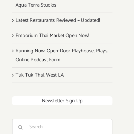
Aqua Terra Studios
Latest Restaurants Reviewed – Updated!
Emporium Thai Market Open Now!
Running Now: Open-Door Playhouse, Plays,
Online Podcast Form
Tuk Tuk Thai, West LA
Newsletter Sign Up
Search
for: