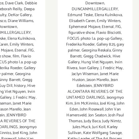
ce
,
Dave Clark
,
Debbie
Downtown
,
eborah Reilly
,
Deepa
DUNCANMILLERGALLERY
,
ulty
,
DeKor Gallery
,
Edmund Teske
,
Elena Kulnikova
,
asco
,
Diane Williams
,
Elisabeth Caren
,
Emily Winters
,
Downtown
,
Ephemeral Mojave
,
Eternal
,
FIG
,
MILLERGALLERY
,
figurative show
,
Flavio Bisciotti
,
ske
,
Elena Kulnikova
,
FOCUS photo l.a. pop-up Gallery
,
Caren
,
Emily Winters
,
Frederika Roeder
,
Gallery 825
,
gary
 Mojave
,
Eternal
,
FIG
,
palmer
,
Georgina Reskala
,
Ginny
ve show
,
film
,
Flavio
Barrett
,
Gregg Chadwick
,
Hive
CUS photo l.a. pop-up
Gallery
,
Hung Viet Nguyen
,
Irvin
derika Roeder
,
Gallery
Rivera
,
Ivan Gallery
,
J. Fredric May
,
y palmer
,
Georgina
Jaclyn Wiseman
,
Janet Marie
inny Barrett
,
Gregg
Huston
,
Jason Marello
,
Jean
Guy Dill
,
history
,
Hive
Edelstein
,
JENNYBIRD
ng Viet Nguyen
,
Irvin
ALCANTARA REVERIES OF THE
 Gallery
,
J. Fredric May
,
UNTAMED DARLINGS
,
Jeongmyo
iseman
,
Janet Marie
Kim
,
Jim McKinniss
,
Joel King
,
John
Jason Marello
,
Jean
Eden
,
John Rosewall
,
John Van
ein
,
JENNYBIRD
Hamersveld
,
Jon Seaton
,
Josh Paul
A REVERIES OF THE
Thomas
,
Judy Baca
,
Judy Nimtz
,
DARLINGS
,
Jeongmyo
Jules Muck
,
Juri Koll
,
Karley
Kinniss
,
Joel King
,
John
Sullivan
,
Kate Wolfgang Savage
,
n Rosewall
,
John Van
Kathy Leader of The Art Process
,