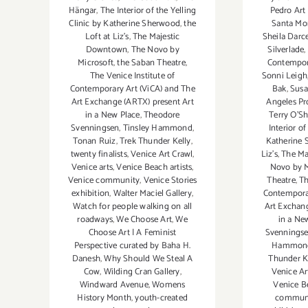
Pedro Art
Hängar
,
The Interior of the Yelling
Santa Mo
Clinic by Katherine Sherwood
,
the
Sheila Darc
Loft at Liz's
,
The Majestic
Silverlade
,
Downtown
,
The Novo by
Contempor
Microsoft
,
the Saban Theatre
,
Sonni Leigh
The Venice Institute of
Bak
,
Susa
Contemporary Art (ViCA) and The
Angeles Pr
Art Exchange (ARTX) present Art
Terry O’S
in a New Place
,
Theodore
Interior of
Svenningsen
,
Tinsley Hammond
,
Katherine
Tonan Ruiz
,
Trek Thunder Kelly
,
Liz's
,
The Ma
twenty finalists
,
Venice Art Crawl
,
Novo by M
Venice arts
,
Venice Beach artists
,
Theatre
,
Th
Venice community
,
Venice Stories
Contemporar
exhibition
,
Walter Maciel Gallery
,
Art Exchang
Watch for people walking on all
in a Ne
roadways
,
We Choose Art
,
We
Svennings
Choose Art | A Feminist
Hammon
Perspective curated by Baha H.
Thunder K
Danesh
,
Why Should We Steal A
Venice Ar
Cow
,
Wilding Cran Gallery
,
Venice Be
Windward Avenue
,
Womens
commun
History Month
,
youth-created