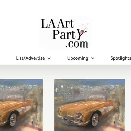
List/Advertise
Upcoming
Spotlight
ch 2018
March 2018
st Half):
(Updated):
tional Art
Additional Art
ies/Events
Parties/Events