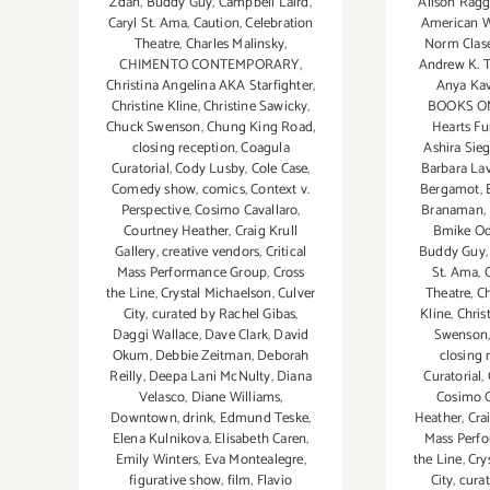
Alison Ragg
Zdan
,
Buddy Guy
,
Campbell Laird
,
American W
Caryl St. Ama
,
Caution
,
Celebration
Norm Clas
Theatre
,
Charles Malinsky
,
Andrew K.
CHIMENTO CONTEMPORARY
,
Anya Ka
Christina Angelina AKA Starfighter
,
BOOKS O
Christine Kline
,
Christine Sawicky
,
Hearts Fu
Chuck Swenson
,
Chung King Road
,
Ashira Sieg
closing reception
,
Coagula
Barbara La
Curatorial
,
Cody Lusby
,
Cole Case
,
Bergamot
,
Comedy show
,
comics
,
Context v.
Branaman
,
Perspective
,
Cosimo Cavallaro
,
Bmike O
Courtney Heather
,
Craig Krull
Buddy Guy
Gallery
,
creative vendors
,
Critical
St. Ama
,
Mass Performance Group
,
Cross
Theatre
,
C
the Line
,
Crystal Michaelson
,
Culver
Kline
,
Chris
City
,
curated by Rachel Gibas
,
Swenson
Daggi Wallace
,
Dave Clark
,
David
closing 
Okum
,
Debbie Zeitman
,
Deborah
Curatorial
,
Reilly
,
Deepa Lani McNulty
,
Diana
Cosimo C
Velasco
,
Diane Williams
,
Heather
,
Cra
Downtown
,
drink
,
Edmund Teske
,
Mass Perf
Elena Kulnikova
,
Elisabeth Caren
,
the Line
,
Cry
Emily Winters
,
Eva Montealegre
,
City
,
cura
figurative show
,
film
,
Flavio