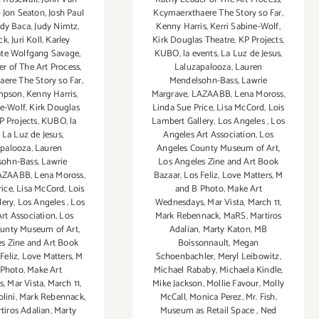
,
Jon Seaton
,
Josh Paul
Kcymaerxthaere The Story so Far
,
udy Baca
,
Judy Nimtz
,
Kenny Harris
,
Kerri Sabine-Wolf
,
ck
,
Juri Koll
,
Karley
Kirk Douglas Theatre
,
KP Projects
,
te Wolfgang Savage
,
KUBO
,
la events
,
La Luz de Jesus
,
r of The Art Process
,
Laluzapalooza
,
Lauren
ere The Story so Far
,
Mendelsohn-Bass
,
Lawrie
mpson
,
Kenny Harris
,
Margrave
,
LAZAABB
,
Lena Moross
,
ne-Wolf
,
Kirk Douglas
Linda Sue Price
,
Lisa McCord
,
Lois
P Projects
,
KUBO
,
la
Lambert Gallery
,
Los Angeles
,
Los
,
La Luz de Jesus
,
Angeles Art Association
,
Los
apalooza
,
Lauren
Angeles County Museum of Art
,
sohn-Bass
,
Lawrie
Los Angeles Zine and Art Book
AZAABB
,
Lena Moross
,
Bazaar
,
Los Feliz
,
Love Matters
,
M
rice
,
Lisa McCord
,
Lois
and B Photo
,
Make Art
lery
,
Los Angeles
,
Los
Wednesdays
,
Mar Vista
,
March 11
,
rt Association
,
Los
Mark Rebennack
,
MaRS
,
Martiros
ounty Museum of Art
,
Adalian
,
Marty Katon
,
MB
s Zine and Art Book
Boissonnault
,
Megan
Feliz
,
Love Matters
,
M
Schoenbachler
,
Meryl Leibowitz
,
 Photo
,
Make Art
Michael Rababy
,
Michaela Kindle
,
s
,
Mar Vista
,
March 11
,
Mike Jackson
,
Mollie Favour
,
Molly
olini
,
Mark Rebennack
,
McCall
,
Monica Perez
,
Mr. Fish
,
tiros Adalian
,
Marty
Museum as Retail Space
,
Ned