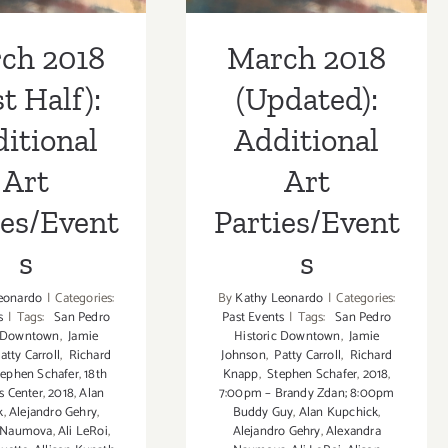
ch 2018
March 2018
st Half):
(Updated):
itional
Additional
Art
Art
ies/Event
Parties/Event
s
s
eonardo
|
Categories:
By
Kathy Leonardo
|
Categories:
s
|
Tags:
San Pedro
Past Events
|
Tags:
San Pedro
c Downtown
,
Jamie
Historic Downtown
,
Jamie
atty Carroll
,
Richard
Johnson
,
Patty Carroll
,
Richard
ephen Schafer
,
18th
Knapp
,
Stephen Schafer
,
2018
,
ts Center
,
2018
,
Alan
7:00pm – Brandy Zdan; 8:00pm
k
,
Alejandro Gehry
,
Buddy Guy
,
Alan Kupchick
,
a Naumova
,
Ali LeRoi
,
Alejandro Gehry
,
Alexandra