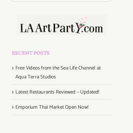
RECENT POSTS
Free Videos from the Sea Life Channel at
Aqua Terra Studios
Latest Restaurants Reviewed – Updated!
Emporium Thai Market Open Now!