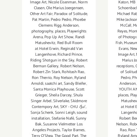
Katon
,
MB 
Image Art
,
Nicole Eisenman
,
Norm
Schoenbac
Clasen
,
Ole Marius Joergensen
,
Michael Ra
Other Art Fair
,
Paradox of Solitude
,
Mike Jackso
Pat Martin
,
Pedro Pedro
,
Phoebe
McCall
,
Mo
Clemens Rigg Anderson
,
Reyes
,
Mont
photography
,
places
,
Playwrights
of Photog
Arena
,
Pop Up Art Show
,
Randi
Fish
,
Museum
Matushevitz
,
Red Bull Room
Evans
,
New
at Hotel Erwin
,
Reginald Van
Image Art
,
Langenhove
,
Richard Prince
,
Marius J
Riding Shotgun in the Sky
,
Robert
receptions
,
Berman Gallery
,
Robert Nelson
,
of Solitu
Robert Zin Stark
,
Rohitash Rao
,
Pedro
,
Ph
Ron Therrio
,
Roy Nelson
,
Ryland
Anderson
Arnoldi
,
saatchi art
,
Sandy Bleifer
,
YOUTH AN
Santa Monica Playhouse
,
Scott
places
,
Pla
Grieger
,
Sheila Darcey
,
Shula
Matushev
Singer Arbel
,
Silverlake
,
Skidmore
at Hotel 
Contempory Art
,
SKY - CHU /ʃu/
,
Langenh
Sonja Schenk
,
Sonni Leigh
,
sound
Robert Be
installation
,
Stefanie Nafé
,
Sunny
Nelson
,
Robe
Bak
,
Susanne Vielmetter Los
Rao
,
Ron 
Angeles Projects
,
Taylor Barnes
,
Ryland Arn
Terry O’Shea
,
The Good Part
,
The