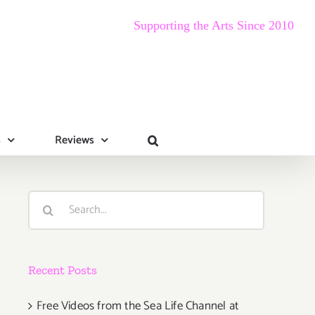
Supporting the Arts Since 2010
s
Reviews
Search
for:
Recent Posts
Free Videos from the Sea Life Channel at