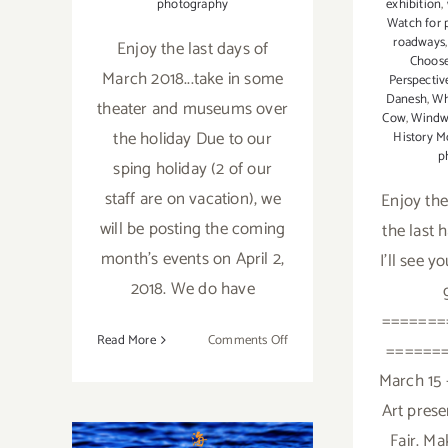
exhibition
,
photography
Watch for 
roadways
Enjoy the last days of
Choose
March 2018...take in some
Perspectiv
Danesh
,
Wh
theater and museums over
Cow
,
Windw
the holiday Due to our
History M
p
sping holiday (2 of our
staff are on vacation), we
Enjoy the
will be posting the coming
the last 
month's events on April 2,
I'll see y
2018. We do have
=======
on
Read More
Comments Off
======
Additional
March 15 -
Art
Art prese
Parties/Events
January 2018
–
Fair. Ma