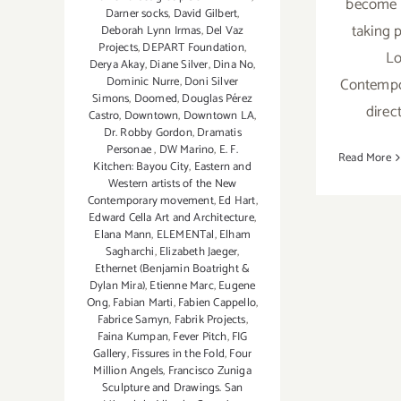
become 
Darner socks
,
David Gilbert
,
taking 
Deborah Lynn Irmas
,
Del Vaz
Projects
,
DEPART Foundation
,
Lo
Derya Akay
,
Diane Silver‪
,
Dina No
,
Contempo
Dominic Nurre
,
Doni Silver
Simons
,
Doomed
,
Douglas Pérez
direc
Castro
,
Downtown
,
Downtown LA
,
Dr. Robby Gordon
,
Dramatis
Personae
,
DW Marino
,
E. F.
Read More
Kitchen: Bayou City
,
Eastern and
Western artists of the New
Contemporary movement
,
Ed Hart
,
Edward Cella Art and Architecture
,
Elana Mann
,
ELEMENTal
,
Elham
Sagharchi
,
Elizabeth Jaeger
,
Ethernet (Benjamin Boatright &
Dylan Mira)
,
Etienne Marc
,
Eugene
Ong
,
Fabian Marti
,
Fabien Cappello
,
Fabrice Samyn
,
Fabrik Projects
,
Faina Kumpan
,
Fever Pitch
,
FIG
Gallery
,
Fissures in the Fold
,
Four
Million Angels
,
Francisco Zuniga
Sculpture and Drawings. San