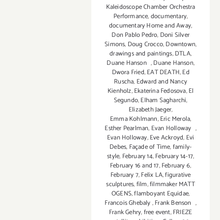
Kaleidoscope Chamber Orchestra
Performance
,
documentary
,
documentary Home and Away
,
Don Pablo Pedro
,
Doni Silver
Simons
,
Doug Crocco
,
Downtown
,
drawings and paintings
,
DTLA
,
Duane Hanson
,
Duane Hanson
,
Dwora Fried
,
EAT DEATH
,
Ed
Ruscha
,
Edward and Nancy
Kienholz
,
Ekaterina Fedosova
,
El
Segundo
,
Elham Sagharchi
,
Elizabeth Jaeger
,
Emma Kohlmann
,
Eric Merola
,
Esther Pearlman
,
Evan Holloway
,
Evan Holloway
,
Eve Ackroyd
,
Evi
Debes
,
Façade of Time
,
family-
style
,
February 14
,
February 14-17
,
February 16 and 17
,
February 6
,
February 7
,
Felix LA
,
figurative
sculptures
,
film
,
filmmaker MATT
OGENS
,
flamboyant Equidae
,
Francois Ghebaly
,
Frank Benson
,
Frank Gehry
,
free event
,
FRIEZE