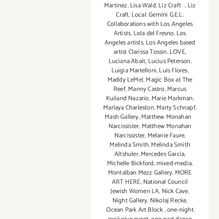
Martinez
,
Lisa Wald
,
Liz Craft
,
Liz
Craft
,
Local: Gemini G.E.L.
Collaborations with Los Angeles
Artists
,
Lola del Fresno
,
Los
Angeles artists
,
Los Angeles based
artist Clarissa Tossin
,
LOVE
,
Luciana Abait
,
Lucius Peterson
,
Luigia Martelloni
,
Luis Flores
,
Maddy LeMel
,
Magic Box at The
Reef
,
Manny Castro
,
Marcus
Kuiland Nazario
,
Marie Markman
,
Marlaya Charleston
,
Marty Schnapf
,
Mash Gallery
,
Matthew Monahan
Narcissister
,
Matthew Monahan
Narcissister
,
Melanie Faure
,
Melinda Smith
,
Melinda Smith
Altshuler
,
Mercedes Garcia
,
Michelle Bickford
,
mixed-media
,
Montalban Mezz Gallery
,
MORE
ART HERE
,
National Council
Jewish Women LA
,
Nick Cave
,
Night Gallery
,
Nikolaj Recke
,
Ocean Park Art Block
,
one-night