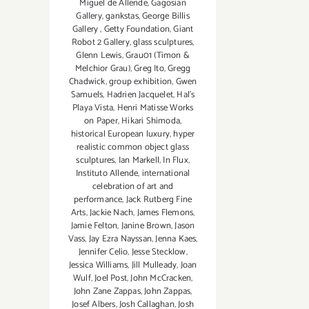
Miguel de Allende
,
Gagosian
Gallery
,
gankstas
,
George Billis
Gallery
,
Getty Foundation
,
Giant
Robot 2 Gallery
,
glass sculptures
,
Glenn Lewis
,
Grau01 (Timon &
Melchior Grau)
,
Greg Ito
,
Gregg
Chadwick
,
group exhibition
,
Gwen
Samuels
,
Hadrien Jacquelet
,
Hal's
Playa Vista
,
Henri Matisse Works
on Paper
,
Hikari Shimoda
,
historical European luxury
,
hyper
realistic common object glass
sculptures
,
Ian Markell
,
In Flux
,
Instituto Allende
,
international
celebration of art and
performance
,
Jack Rutberg Fine
Arts
,
Jackie Nach
,
James Flemons
,
Jamie Felton
,
Janine Brown
,
Jason
Vass
,
Jay Ezra Nayssan
,
Jenna Kaes
,
Jennifer Celio
,
Jesse Stecklow
,
Jessica Williams
,
Jill Mulleady
,
Joan
Wulf
,
Joel Post
,
John McCracken
,
John Zane Zappas
,
John Zappas
,
Josef Albers
,
Josh Callaghan
,
Josh