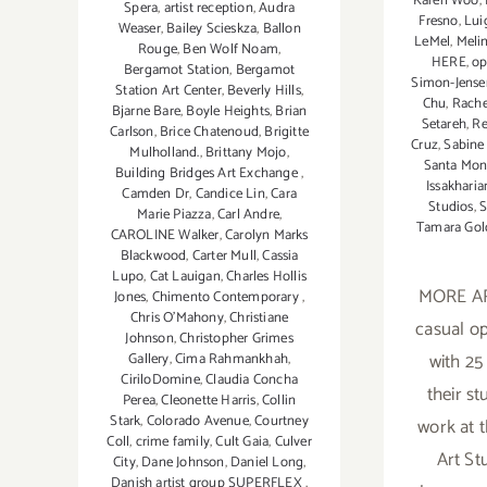
Karen Woo
,
Spera
,
artist reception
,
Audra
Fresno
,
Lui
Weaser
,
Bailey Scieskza
,
Ballon
LeMel
,
Meli
Rouge
,
Ben Wolf Noam
,
HERE
,
op
Bergamot Station
,
Bergamot
Simon-Jense
Station Art Center
,
Beverly Hills
,
Chu
,
Rache
Bjarne Bare
,
Boyle Heights
,
Brian
Setareh
,
Re
Carlson
,
Brice Chatenoud
,
Brigitte
Cruz
,
Sabine
Mulholland.
,
Brittany Mojo
,
Santa Moni
Building Bridges Art Exchange
,
Issakharia
Camden Dr
,
Candice Lin
,
Cara
Studios
,
S
Marie Piazza
,
Carl Andre
,
Tamara Gol
CAROLINE Walker
,
Carolyn Marks
Blackwood
,
Carter Mull
,
Cassia
Lupo
,
Cat Lauigan
,
Charles Hollis
MORE AR
Jones
,
Chimento Contemporary
,
Chris O'Mahony
,
Christiane
casual o
Johnson
,
Christopher Grimes
with 25
Gallery
,
Cima Rahmankhah
,
CiriloDomine
,
Claudia Concha
their st
Perea
,
Cleonette Harris
,
Collin
Stark
,
Colorado Avenue
,
Courtney
work at 
Coll
,
crime family
,
Cult Gaia
,
Culver
Art St
City
,
Dane Johnson
,
Daniel Long
,
Danish artist group SUPERFLEX
,