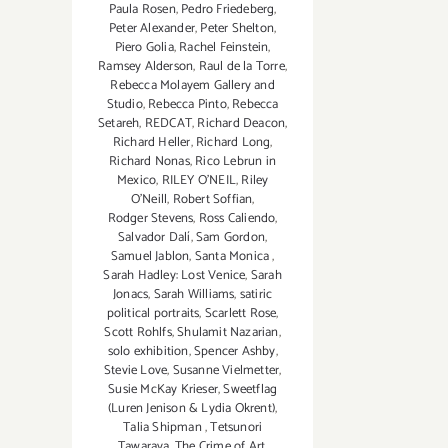
Paula Rosen
,
Pedro Friedeberg
,
Peter Alexander
,
Peter Shelton
,
Piero Golia
,
Rachel Feinstein
,
Ramsey Alderson
,
Raul de la Torre
,
Rebecca Molayem Gallery and
Studio
,
Rebecca Pinto
,
Rebecca
Setareh
,
REDCAT
,
Richard Deacon
,
Richard Heller
,
Richard Long
,
Richard Nonas
,
Rico Lebrun in
Mexico
,
RILEY O’NEIL
,
Riley
O’Neill
,
Robert Soffian
,
Rodger Stevens
,
Ross Caliendo
,
Salvador Dalí
,
Sam Gordon
,
Samuel Jablon
,
Santa Monica
,
Sarah Hadley: Lost Venice
,
Sarah
Jonacs
,
Sarah Williams
,
satiric
political portraits
,
Scarlett Rose
,
Scott Rohlfs
,
Shulamit Nazarian
,
solo exhibition
,
Spencer Ashby
,
Stevie Love
,
Susanne Vielmetter
,
Susie McKay Krieser
,
Sweetflag
(Luren Jenison & Lydia Okrent)
,
Talia Shipman
,
Tetsunori
Tawaraya
,
The Crime of Art
,