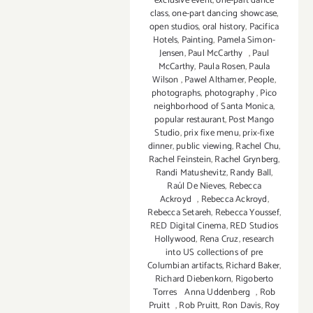
exclusive event
,
one-part dance
class
,
one-part dancing showcase
,
open studios
,
oral history
,
Pacifica
Hotels
,
Painting
,
Pamela Simon-
Jensen
,
Paul McCarthy
,
Paul
McCarthy
,
Paula Rosen
,
Paula
Wilson
,
Pawel Althamer
,
People
,
photographs
,
photography
,
Pico
neighborhood of Santa Monica
,
popular restaurant
,
Post Mango
Studio
,
prix fixe menu
,
prix-fixe
dinner
,
public viewing
,
Rachel Chu
,
Rachel Feinstein
,
Rachel Grynberg
,
Randi Matushevitz
,
Randy Ball
,
Raúl De Nieves
,
Rebecca
Ackroyd
,
Rebecca Ackroyd
,
Rebecca Setareh
,
Rebecca Youssef
,
RED Digital Cinema
,
RED Studios
Hollywood
,
Rena Cruz
,
research
into US collections of pre
Columbian artifacts
,
Richard Baker
,
Richard Diebenkorn
,
Rigoberto
Torres Anna Uddenberg
,
Rob
Pruitt
,
Rob Pruitt
,
Ron Davis
,
Roy