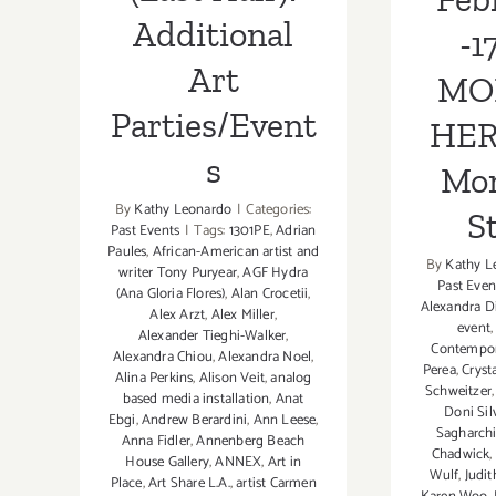
Additional
-1
Art
MO
Parties/Event
HER
s
Mon
By
Kathy Leonardo
|
Categories:
S
Past Events
|
Tags:
1301PE
,
Adrian
Paules
,
African-American artist and
By
Kathy L
writer Tony Puryear
,
AGF Hydra
Past Even
(Ana Gloria Flores)
,
Alan Crocetii
,
Alexandra D
Alex Arzt
,
Alex Miller
,
event
Alexander Tieghi-Walker
,
Contempo
Alexandra Chiou
,
Alexandra Noel
,
Perea
,
Cryst
Alina Perkins
,
Alison Veit
,
analog
Schweitzer
based media installation
,
Anat
Doni Sil
Ebgi
,
Andrew Berardini
,
Ann Leese
,
Sagharch
Anna Fidler
,
Annenberg Beach
Chadwick
,
House Gallery
,
ANNEX
,
Art in
Wulf
,
Judi
Place
,
Art Share L.A.
,
artist Carmen