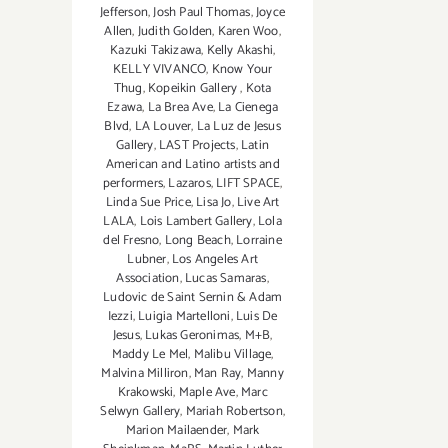
Jefferson
,
Josh Paul Thomas
,
Joyce
Allen
,
Judith Golden
,
Karen Woo
,
Kazuki Takizawa
,
Kelly Akashi
,
KELLY VIVANCO
,
Know Your
Thug
,
Kopeikin Gallery
,
Kota
Ezawa
,
La Brea Ave
,
La Cienega
Blvd
,
LA Louver
,
La Luz de Jesus
Gallery
,
LAST Projects
,
Latin
American and Latino artists and
performers
,
Lazaros
,
LIFT SPACE
,
Linda Sue Price
,
Lisa Jo
,
Live Art
LALA
,
Lois Lambert Gallery
,
Lola
del Fresno
,
Long Beach
,
Lorraine
Lubner
,
Los Angeles Art
Association
,
Lucas Samaras
,
Ludovic de Saint Sernin & Adam
Iezzi
,
Luigia Martelloni
,
Luis De
Jesus
,
Lukas Geronimas
,
M+B
,
Maddy Le Mel
,
Malibu Village
,
Malvina Milliron
,
Man Ray
,
Manny
Krakowski
,
Maple Ave
,
Marc
Selwyn Gallery
,
Mariah Robertson
,
Marion Mailaender
,
Mark