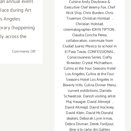
an annual event
Cuisine Andy Doubrava &
Executive Chef Jeremy Fox
,
Chef
place during Art
Nick Ship
,
Chris Burden
,
Chris
s Angeles
Trueman
,
Christian Holstad
,
Christian Holstad
,
rary (happening
cinematographer JOHN TIPTON
,
Claudia Concha Perea
,
tly across the
collaboration
,
commute from
Ciudad Juarez Mexico to school in
on
Comments Off
El Paso Texas
,
CONFESSIONAL
,
Consciousness Series
,
Crafty
February
Brewster
,
Crystal Michaelson
,
14
Culina at the Four Seasons Hotel
-17,
Los Angeles
,
Culina at the Four
2019:
Seasons Hotel Los Angeles in
MORE
Beverly Hills
,
Culina Dinner Menu
,
current exhibitions
,
Daniela
ART
Schweitzer
,
Danish visiting artist
HERE,
Maj Hasager
,
David Altmejd
,
Santa
David Altmejd
,
David Hockney
,
Monica
David Klein
,
David McDonald
,
Art
dealers
,
Deborah Lynn Irmas
,
Debra Disman
,
Derek Fordjour
,
Studios
dine à la carte
,
dnj Gallery