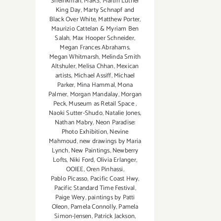
Sheinkman
,
MaRS
,
Martin Luther
King Day
,
Marty Schnapf and
Black Over White
,
Matthew Porter
,
Maurizio Cattelan & Myriam Ben
Salah
,
Max Hooper Schneider
,
Megan Frances Abrahams
,
Megan Whitmarsh
,
Melinda Smith
Altshuler
,
Melisa Chhan
,
Mexican
artists
,
Michael Assiff
,
Michael
Parker
,
Mina Hammal
,
Mona
Palmer
,
Morgan Mandalay
,
Morgan
Peck
,
Museum as Retail Space
,
Naoki Sutter-Shudo
,
Natalie Jones
,
Nathan Mabry
,
Neon Paradise:
Photo Exhibition
,
Nevine
Mahmoud
,
new drawings by Maria
Lynch
,
New Paintings
,
Newberry
Lofts
,
Niki Ford
,
Olivia Erlanger
,
OOIEE
,
Oren Pinhassi
,
Pablo Picasso
,
Pacific Coast Hwy
,
Pacific Standard Time Festival
,
Paige Wery
,
paintings by Patti
Oleon
,
Pamela Connolly
,
Pamela
Simon-Jensen
,
Patrick Jackson
,