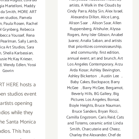
Krista Augius
,
Lola del
artists
,
A Walk in the Clouds by
gia Martelloni
,
Maddy
Cindy Parra
,
Abby Sin
,
Alex Israel
,
nda Smith
,
MORE ART
Alexandra Dillon
,
Alice Lang
,
en studios
,
Pamela
Alison Saar
,
Alison Saar
,
Allen
n
,
Paula Rosen
,
Rachel
Ruppersberg
,
Altshuler
,
Alyssa
l Grynberg
,
Rebecca
Rogers
,
Amy Isler Gibson
,
Anabel
becca Youssef
,
Rena
Juarez
,
Analia Saban
,
and artists
 Pearlman
,
Sally Lamb
,
that prioritizes connoisseurship
,
ca Art Studios
,
Sara
and community. first edition
,
n
,
Sheila Karbassian
,
annual event
,
art and brunch
,
Art
usie McKay Krieser
,
Los Angeles Contemporary
,
Arzu
d
,
Wendy Edlen
,
Yossi
Arda Kosar
,
Ashley Bevington
,
Govrin
Ashley Bickerton
,
Austin Lee
,
Baby Cakes
,
Backspace
,
Barry
T HERE hosts a
McGee
,
Barry McGee
,
Bergamot
,
pen studios event
Beverly Hills
,
BG Gallery
,
Big
Pictures Los Angeles
,
Bonsai
,
 artists opening
Boyle Heights
,
Bruce Nauman
,
udios while they
Bruce Sanders
,
Bryan Ricci
,
Camilla Engstrom
,
Caris Reid
,
Cats
the Santa Monica
and Totems
,
ceramic artist Linda
Smith
,
Charcuterie and Cheez
,
udios. This has
Charley the Alexander
,
Chef de