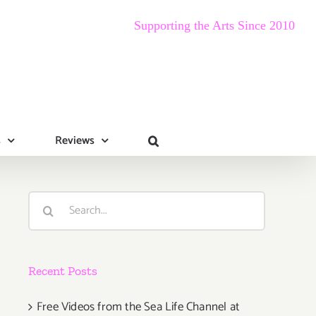
Supporting the Arts Since 2010
s
Reviews
Search
for:
Recent Posts
Free Videos from the Sea Life Channel at