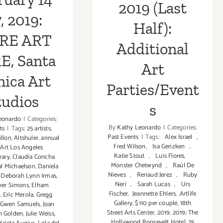
2019 (Last
7, 2019:
Half):
RE ART
Additional
E, Santa
Art
ica Art
Parties/Event
tudios
s
eonardo
|
Categories:
By
Kathy Leonardo
|
Categories:
ts
|
Tags:
25 artists
,
Past Events
|
Tags:
Alex Israel
,
illon
,
Altshuler
,
annual
Fred Wilson
,
Isa Genzken
,
,
Art Los Angeles
Katie Stout
,
Luis Flores
,
rary
,
Claudia Concha
Monster Chetwynd
,
Raúl De
al Michaelson
,
Daniela
Nieves
,
Renaud Jerez
,
Ruby
,
Deborah Lynn Irmas
,
Neri
,
Sarah Lucas
,
Urs
ver Simons
,
Elham
Fischer
,
Jeannette Ehlers
,
.Artlife
i
,
Eric Merola
,
Gregg
Gallery
,
$110 per couple
,
18th
Gwen Samuels
,
Joan
Street Arts Center
,
2019
,
2019; The
th Golden
,
Julie Weiss
,
Hollywood Roosevelt Hotel
,
25