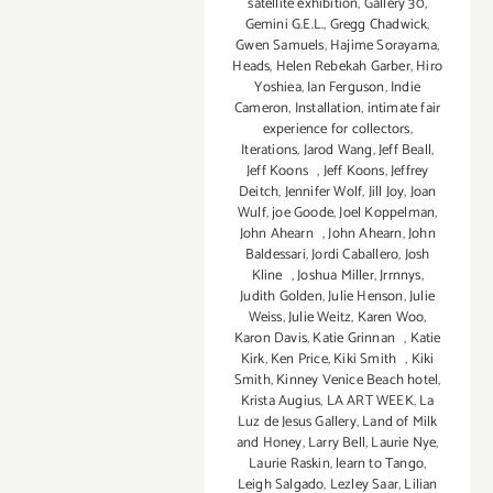
satellite exhibition
,
Gallery 30
,
Gemini G.E.L.
,
Gregg Chadwick
,
Gwen Samuels
,
Hajime Sorayama
,
Heads
,
Helen Rebekah Garber
,
Hiro
Yoshiea
,
Ian Ferguson
,
Indie
Cameron
,
Installation
,
intimate fair
experience for collectors
,
Iterations
,
Jarod Wang
,
Jeff Beall
,
Jeff Koons
,
Jeff Koons
,
Jeffrey
Deitch
,
Jennifer Wolf
,
Jill Joy
,
Joan
Wulf
,
joe Goode
,
Joel Koppelman
,
John Ahearn
,
John Ahearn
,
John
Baldessari
,
Jordi Caballero
,
Josh
Kline
,
Joshua Miller
,
Jrrnnys
,
Judith Golden
,
Julie Henson
,
Julie
Weiss
,
Julie Weitz
,
Karen Woo
,
Karon Davis
,
Katie Grinnan
,
Katie
Kirk
,
Ken Price
,
Kiki Smith
,
Kiki
Smith
,
Kinney Venice Beach hotel
,
Krista Augius
,
LA ART WEEK
,
La
Luz de Jesus Gallery
,
Land of Milk
and Honey
,
Larry Bell
,
Laurie Nye
,
Laurie Raskin
,
learn to Tango
,
Leigh Salgado
,
Lezley Saar
,
Lilian