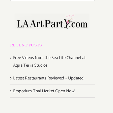
RECENT POSTS
Free Videos from the Sea Life Channel at
Aqua Terra Studios
Latest Restaurants Reviewed – Updated!
Emporium Thai Market Open Now!