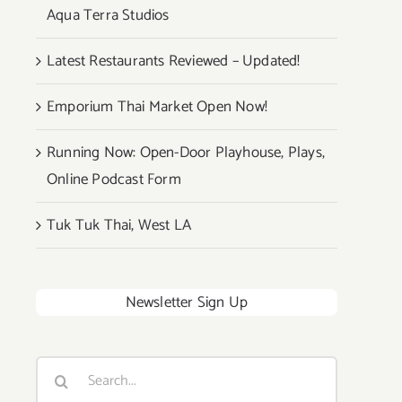
Aqua Terra Studios
Latest Restaurants Reviewed – Updated!
Emporium Thai Market Open Now!
Running Now: Open-Door Playhouse, Plays,
Online Podcast Form
Tuk Tuk Thai, West LA
Newsletter Sign Up
Search
for: