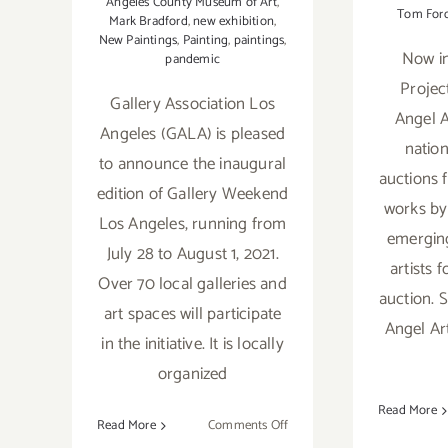
Angeles County Museum of Art
,
Tom For
Mark Bradford
,
new exhibition
,
New Paintings
,
Painting
,
paintings
,
Now in
pandemic
Projec
Gallery Association Los
Angel A
Angeles (GALA) is pleased
nation
to announce the inaugural
auctions 
edition of Gallery Weekend
works by
Los Angeles, running from
emergin
July 28 to August 1, 2021.
artists f
Over 70 local galleries and
auction. S
art spaces will participate
Angel Ar
in the initiative. It is locally
organized
Read More
on
Read More
Comments Off
July