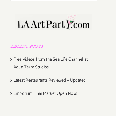
RECENT POSTS
Free Videos from the Sea Life Channel at
Aqua Terra Studios
Latest Restaurants Reviewed – Updated!
Emporium Thai Market Open Now!