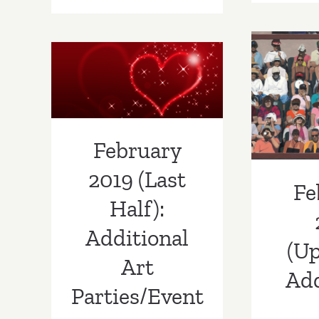
28
–
August
February 2019
1,
Febr
(Last Half):
2021:
(U
Gallery
Additional Art
Weekend
Addi
Los
Parties/Events
February
Angeles
Part
2019 (Last
Fe
Half):
Additional
(Up
Art
Add
Parties/Event