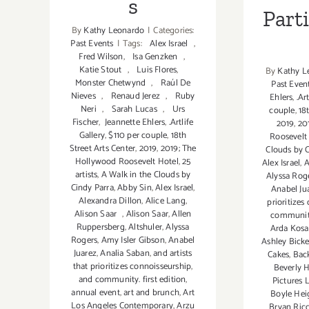
s
Part
By
Kathy Leonardo
|
Categories:
Past Events
|
Tags:
Alex Israel
,
Fred Wilson
,
Isa Genzken
,
Katie Stout
,
Luis Flores
,
By
Kathy L
Monster Chetwynd
,
Raúl De
Past Even
Nieves
,
Renaud Jerez
,
Ruby
Ehlers
,
.Ar
Neri
,
Sarah Lucas
,
Urs
couple
,
18
Fischer
,
Jeannette Ehlers
,
.Artlife
2019
,
20
Gallery
,
$110 per couple
,
18th
Roosevelt
Street Arts Center
,
2019
,
2019; The
Clouds by C
Hollywood Roosevelt Hotel
,
25
Alex Israel
,
A
artists
,
A Walk in the Clouds by
Alyssa Rog
Cindy Parra
,
Abby Sin
,
Alex Israel
,
Anabel Ju
Alexandra Dillon
,
Alice Lang
,
prioritizes
Alison Saar
,
Alison Saar
,
Allen
community.
Ruppersberg
,
Altshuler
,
Alyssa
Arda Kosa
Rogers
,
Amy Isler Gibson
,
Anabel
Ashley Bick
Juarez
,
Analia Saban
,
and artists
Cakes
,
Bac
that prioritizes connoisseurship
,
Beverly H
and community. first edition
,
Pictures 
annual event
,
art and brunch
,
Art
Boyle Hei
Los Angeles Contemporary
,
Arzu
Bryan Ricc