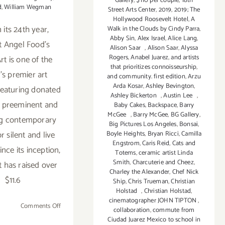
Gallery
,
$110 per couple
,
18th
d
,
William Wegman
Street Arts Center
,
2019
,
2019; The
Hollywood Roosevelt Hotel
,
A
 its 24th year,
Walk in the Clouds by Cindy Parra
,
Abby Sin
,
Alex Israel
,
Alice Lang
,
t Angel Food's
Alison Saar
,
Alison Saar
,
Alyssa
Rogers
,
Anabel Juarez
,
and artists
rt is one of the
that prioritizes connoisseurship
,
's premier art
and community. first edition
,
Arzu
Arda Kosar
,
Ashley Bevington
,
featuring donated
Ashley Bickerton
,
Austin Lee
,
 preeminent and
Baby Cakes
,
Backspace
,
Barry
McGee
,
Barry McGee
,
BG Gallery
,
g contemporary
Big Pictures Los Angeles
,
Bonsai
,
or silent and live
Boyle Heights
,
Bryan Ricci
,
Camilla
Engstrom
,
Caris Reid
,
Cats and
ince its inception,
Totems
,
ceramic artist Linda
Smith
,
Charcuterie and Cheez
,
t has raised over
Charley the Alexander
,
Chef Nick
$11.6
Ship
,
Chris Trueman
,
Christian
Holstad
,
Christian Holstad
,
cinematographer JOHN TIPTON
,
on
Comments Off
collaboration
,
commute from
May
Ciudad Juarez Mexico to school in