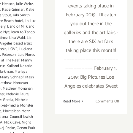
ie Henson
,
Julie Weitz
,
events taking place in
s
,
Katie Grinnan
,
Katie
February 2019...I'll catch
e Stout
,
Kiki Smith
,
ce Beach hotel
,
La Luz
you out there in the
lery
,
Land of Milk and
galleries and the art fairs -
ie Nye
,
learn to Tango
,
tinez
,
Lisa Wald
,
Liz
there are SIX art fairs
Angeles based artist
ossin
,
LOVE
,
Luciana
taking place this month!
s Peterson
,
Luis Flores
,
====================
 at The Reef
,
Manny
cus Kuiland Nazario
,
========== February 1,
Markman
,
Marlaya
2019: Big Pictures Los
,
Marty Schnapf
,
Mash
atthew Monahan
Angeles celebrates Sweet
r
,
Matthew Monahan
ter
,
Melanie Faure
,
s Garcia
,
Michelle
on
Read More
Comments Off
ixed-media
,
Monster
Februar
d
,
Montalban Mezz
2019:
ional Council Jewish
Addition
LA
,
Nick Cave
,
Night
laj Recke
,
Ocean Park
Art