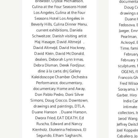
Brewster
,
Crystal Michaelson
,
documenta
Culina at the Four Seasons Hotel
Doug C
Los Angeles
,
Culina at the Four
drawings 
Seasons Hotel Los Angeles in
Duane 
Beverly Hills
,
Culina Dinner Menu
,
Fedosova
,
current exhibitions
,
Daniela
Jaeger
,
Emm
Schweitzer
,
Danish visiting artist
Pearlman
Maj Hasager
,
David Altmejd
,
Ackroyd
,
David Altmejd
,
David Hockney
,
Time
,
fami
David Klein
,
David McDonald
,
February
dealers
,
Deborah Lynn Irmas
,
February 
Debra Disman
,
Derek Fordjour
,
sculptures
,
dine à la carte
,
dnj Gallery
OGENS
,
f
Kaleidoscope Chamber Orchestra
Francois G
Performance
,
documentary
,
Fred Wilso
documentary Home and Away
,
Sorayama
,
Don Pablo Pedro
,
Doni Silver
Garber
,
Hiro
Simons
,
Doug Crocco
,
Downtown
,
Indie C
drawings and paintings
,
DTLA
,
intimate 
Duane Hanson
,
Duane Hanson
,
collectors
,
I
Dwora Fried
,
EAT DEATH
,
Ed
Jarod Wang
Ruscha
,
Edward and Nancy
Jeffrey Deitc
Kienholz
,
Ekaterina Fedosova
,
El
Joel Koppel
Segundo
,
Elham Sagharchi
,
Caballero
,
Jo