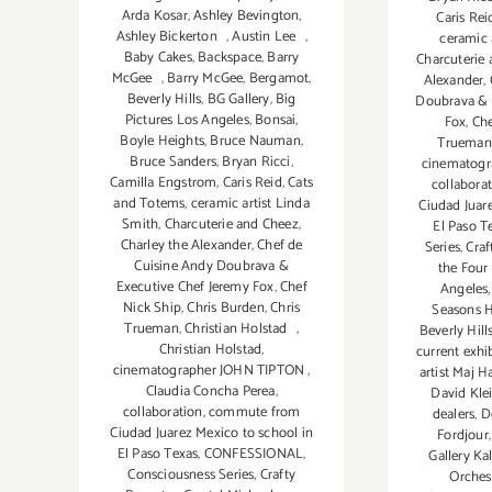
Arda Kosar
,
Ashley Bevington
,
Caris Rei
Ashley Bickerton
,
Austin Lee
,
ceramic 
Baby Cakes
,
Backspace
,
Barry
Charcuterie
McGee
,
Barry McGee
,
Bergamot
,
Alexander
,
Beverly Hills
,
BG Gallery
,
Big
Doubrava & 
Pictures Los Angeles
,
Bonsai
,
Fox
,
Che
Boyle Heights
,
Bruce Nauman
,
Trueman
Bruce Sanders
,
Bryan Ricci
,
cinematog
Camilla Engstrom
,
Caris Reid
,
Cats
collabora
and Totems
,
ceramic artist Linda
Ciudad Juar
Smith
,
Charcuterie and Cheez
,
El Paso T
Charley the Alexander
,
Chef de
Series
,
Craf
Cuisine Andy Doubrava &
the Four
Executive Chef Jeremy Fox
,
Chef
Angeles
Nick Ship
,
Chris Burden
,
Chris
Seasons H
Trueman
,
Christian Holstad
,
Beverly Hill
Christian Holstad
,
current exhi
cinematographer JOHN TIPTON
,
artist Maj H
Claudia Concha Perea
,
David Kle
collaboration
,
commute from
dealers
,
D
Ciudad Juarez Mexico to school in
Fordjour
El Paso Texas
,
CONFESSIONAL
,
Gallery K
Consciousness Series
,
Crafty
Orches