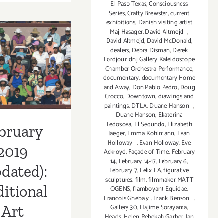
9,
El Paso Texas
,
Consciousness
Series
,
Crafty Brewster
,
current
2019:
exhibitions
,
Danish visiting artist
Angel
Maj Hasager
,
David Altmejd
,
Art
David Altmejd
,
David McDonald
,
uary 2019
2019
dealers
,
Debra Disman
,
Derek
Fordjour
,
dnj Gallery Kaleidoscope
pdated):
Chamber Orchestra Performance
,
documentary
,
documentary Home
tional Art
and Away
,
Don Pablo Pedro
,
Doug
Crocco
,
Downtown
,
drawings and
ies/Events
paintings
,
DTLA
,
Duane Hanson
,
Duane Hanson
,
Ekaterina
Fedosova
,
El Segundo
,
Elizabeth
bruary
Jaeger
,
Emma Kohlmann
,
Evan
Holloway
,
Evan Holloway
,
Eve
2019
Ackroyd
,
Façade of Time
,
February
14
,
February 14-17
,
February 6
,
dated):
February 7
,
Felix LA
,
figurative
sculptures
,
film
,
filmmaker MATT
itional
OGENS
,
flamboyant Equidae
,
Francois Ghebaly
,
Frank Benson
,
Art
Gallery 30
,
Hajime Sorayama
,
Heads
,
Helen Rebekah Garber
,
Ian