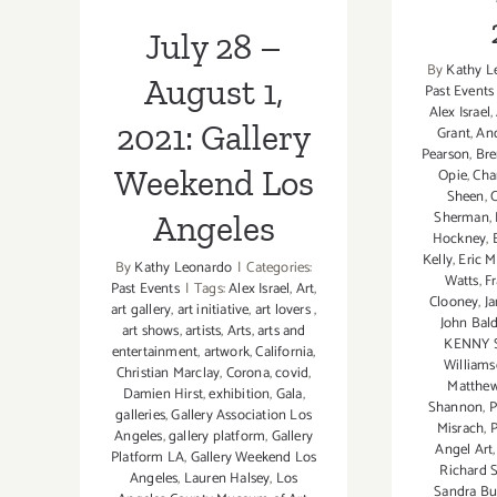
Angeles
July 28 –
By
Kathy L
August 1,
Past Events
Alex Israel
,
2021: Gallery
Grant
,
An
Pearson
,
Bre
Weekend Los
Opie
,
Cha
Sheen
,
Sherman
,
Angeles
Hockney
,
Kelly
,
Eric 
By
Kathy Leonardo
|
Categories:
Watts
,
F
Past Events
|
Tags:
Alex Israel
,
Art
,
Clooney
,
J
art gallery
,
art initiative
,
art lovers
,
John Bald
art shows
,
artists
,
Arts
,
arts and
KENNY 
entertainment
,
artwork
,
California
,
William
Christian Marclay
,
Corona
,
covid
,
Matthe
Damien Hirst
,
exhibition
,
Gala
,
Shannon
,
P
galleries
,
Gallery Association Los
Misrach
,
P
Angeles
,
gallery platform
,
Gallery
Angel Art
Platform LA
,
Gallery Weekend Los
Richard S
Angeles
,
Lauren Halsey
,
Los
Sandra Bu