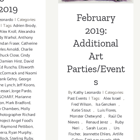
2019
February
eonardo
|
Categories:
|
Tags:
Adrien Brody
,
2019:
Alex Kroll
,
Alexandra
dy Warhol
,
Anthony
Additional
ndan Fraser
,
Catherine
rles Arnoldi
,
Charlie
Art
Chuck Close
,
Cindy
Damien Hirst
,
David
Parties/Event
Ed Ruscha
,
Ellsworth
McCormack and Naomi
s
rank Gehry
,
George
ane Lynch
,
Jeff Koons
,
essari
,
Jorge Pardo
,
By
Kathy Leonardo
|
Categories:
SCHARF
,
Marianne
Past Events
|
Tags:
Alex Israel
,
son
,
Mark Bradford
,
Fred Wilson
,
Isa Genzken
,
w Chambers
,
Molly
Katie Stout
,
Luis Flores
,
hotographer Richard
Monster Chetwynd
,
Raúl De
roject Angel Food's
Nieves
,
Renaud Jerez
,
Ruby
,
Raymond Pettibon
,
Neri
,
Sarah Lucas
,
Urs
erra
,
Ryan Murphy
,
Fischer
,
Jeannette Ehlers
,
.Artlife
llock
,
Sterling Ruby
,