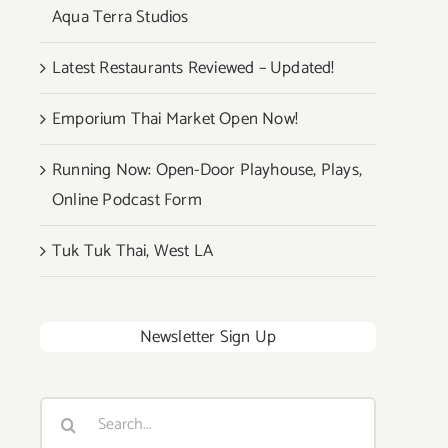
Aqua Terra Studios
Latest Restaurants Reviewed – Updated!
Emporium Thai Market Open Now!
Running Now: Open-Door Playhouse, Plays,
Online Podcast Form
Tuk Tuk Thai, West LA
Newsletter Sign Up
Search
for: