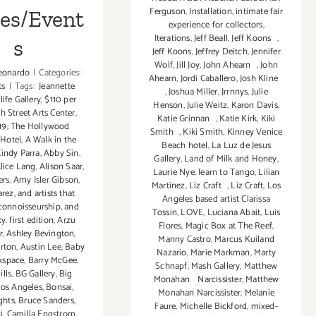
Ferguson
,
Installation
,
intimate fair
ies/Event
experience for collectors
,
Iterations
,
Jeff Beall
,
Jeff Koons
,
s
Jeff Koons
,
Jeffrey Deitch
,
Jennifer
Wolf
,
Jill Joy
,
John Ahearn
,
John
eonardo
|
Categories:
Ahearn
,
Jordi Caballero
,
Josh Kline
ts
|
Tags:
Jeannette
,
Joshua Miller
,
Jrrnnys
,
Julie
tlife Gallery
,
$110 per
Henson
,
Julie Weitz
,
Karon Davis
,
th Street Arts Center
,
Katie Grinnan
,
Katie Kirk
,
Kiki
19; The Hollywood
Smith
,
Kiki Smith
,
Kinney Venice
 Hotel
,
A Walk in the
Beach hotel
,
La Luz de Jesus
indy Parra
,
Abby Sin
,
Gallery
,
Land of Milk and Honey
,
lice Lang
,
Alison Saar
,
Laurie Nye
,
learn to Tango
,
Lilian
ers
,
Amy Isler Gibson
,
Martinez
,
Liz Craft
,
Liz Craft
,
Los
arez
,
and artists that
Angeles based artist Clarissa
 connoisseurship
,
and
Tossin
,
LOVE
,
Luciana Abait
,
Luis
 first edition
,
Arzu
Flores
,
Magic Box at The Reef
,
r
,
Ashley Bevington
,
Manny Castro
,
Marcus Kuiland
erton
,
Austin Lee
,
Baby
Nazario
,
Marie Markman
,
Marty
kspace
,
Barry McGee
,
Schnapf
,
Mash Gallery
,
Matthew
ills
,
BG Gallery
,
Big
Monahan Narcissister
,
Matthew
Los Angeles
,
Bonsai
,
Monahan Narcissister
,
Melanie
ghts
,
Bruce Sanders
,
Faure
,
Michelle Bickford
,
mixed-
i
,
Camilla Engstrom
,