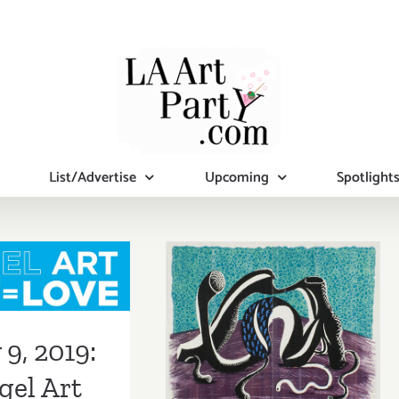
List/Advertise
Upcoming
Spotlight
 9, 2019:
February 2019:
l Art 2019
Additional Art
9, 2019:
Parties/Events
gel Art