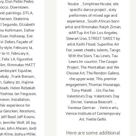
ry
,
Don Pablo Pedro
,
Nzube
,
Simphiwe Nzube
,
site
rocco
,
Downtown
,
specific dance project
,
sixty
and paintings
,
DTLA
,
performers of mixed age and
Hanson
,
Ekaterina
experience
,
South African born
El Segundo
,
Elizabeth
artist and filmmaker Ralph Ziman
,
a Kohlmann
,
Esther
stARTup Art Fair Los Angeles
,
,
Evan Holloway
,
Eve
Stewart Uoo
,
STREET SWEET by
Evi Debes
,
Façade of
artist Kathi Flood
,
Superfine Art
ly-style
,
February 14
,
Fair
,
sweet cheeks
,
talents
,
Tango
 14-17
,
February 6
,
With the Stars
,
Tau Lewis
,
Tau
7
,
Felix LA
,
figurative
Lewis Im countin
,
The Casspir
film
,
filmmaker MATT
Project
,
The Montalban and We
lamboyant Equidae
,
Choose Art
,
The Rendon Gallery
,
hebaly
,
Frank Benson
,
the upper west
,
This premier
n
,
Gallery 30
,
Hajime
engagement
,
Thomas Houseago
,
Heads
,
Helen Rebekah
Tony Matelli
,
Urs Fischer
,
 Yoshiea
,
Ian Ferguson
,
Valentine's Day
,
Valentine's Day
ameron
,
Installation
,
Dinner
,
Vanessa Beecroft
,
fair experience for
Vanessa German
,
Venice arts
,
sa Genzken
,
Iterations
,
Venice Institute of Contemporary
,
Jeff Beall
,
Jeff Koons
,
Art
,
Yvette Gellis
h
,
Jennifer Wolf
,
Jill Joy
,
man
,
John Ahearn
,
Jordi
Here are some additional
sh Kline
,
Joshua Miller
,