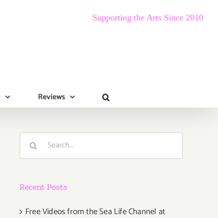
Supporting the Arts Since 2010
s
Reviews
Search
for:
Recent Posts
Free Videos from the Sea Life Channel at