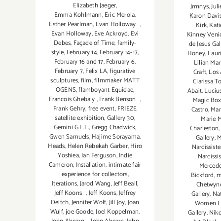
Elizabeth Jaeger
,
Jrrnnys
,
Jul
Emma Kohlmann
,
Eric Merola
,
Karon Davi
Esther Pearlman
,
Evan Holloway
,
Kirk
,
Kati
Evan Holloway
,
Eve Ackroyd
,
Evi
Kinney Veni
Debes
,
Façade of Time
,
family-
de Jesus Gal
style
,
February 14
,
February 14-17
,
Honey
,
Laur
February 16 and 17
,
February 6
,
Lilian Mar
February 7
,
Felix LA
,
figurative
Craft
,
Los 
sculptures
,
film
,
filmmaker MATT
Clarissa T
OGENS
,
flamboyant Equidae
,
Abait
,
Luciu
Francois Ghebaly
,
Frank Benson
,
Magic Box
Frank Gehry
,
free event
,
FRIEZE
Castro
,
Mar
satellite exhibition
,
Gallery 30
,
Marie 
Gemini G.E.L.
,
Gregg Chadwick
,
Charleston
Gwen Samuels
,
Hajime Sorayama
,
Gallery
,
M
Heads
,
Helen Rebekah Garber
,
Hiro
Narcissiste
Yoshiea
,
Ian Ferguson
,
Indie
Narcissis
Cameron
,
Installation
,
intimate fair
Mercede
experience for collectors
,
Bickford
,
m
Iterations
,
Jarod Wang
,
Jeff Beall
,
Chetwyn
Jeff Koons
,
Jeff Koons
,
Jeffrey
Gallery
,
Nat
Deitch
,
Jennifer Wolf
,
Jill Joy
,
Joan
Women 
Wulf
,
joe Goode
,
Joel Koppelman
,
Gallery
,
Niko