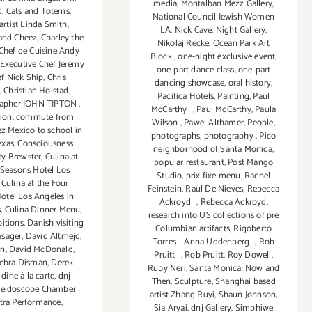
media
,
Montalban Mezz Gallery
,
d
,
Cats and Totems
,
National Council Jewish Women
artist Linda Smith
,
LA
,
Nick Cave
,
Night Gallery
,
 and Cheez
,
Charley the
Nikolaj Recke
,
Ocean Park Art
Chef de Cuisine Andy
Block
,
one-night exclusive event
,
Executive Chef Jeremy
one-part dance class
,
one-part
f Nick Ship
,
Chris
dancing showcase
,
oral history
,
,
Christian Holstad
,
Pacifica Hotels
,
Painting
,
Paul
rapher JOHN TIPTON
,
McCarthy
,
Paul McCarthy
,
Paula
tion
,
commute from
Wilson
,
Pawel Althamer
,
People
,
ez Mexico to school in
photographs
,
photography
,
Pico
exas
,
Consciousness
neighborhood of Santa Monica
,
ty Brewster
,
Culina at
popular restaurant
,
Post Mango
 Seasons Hotel Los
Studio
,
prix fixe menu
,
Rachel
,
Culina at the Four
Feinstein
,
Raúl De Nieves
,
Rebecca
otel Los Angeles in
Ackroyd
,
Rebecca Ackroyd
,
s
,
Culina Dinner Menu
,
research into US collections of pre
bitions
,
Danish visiting
Columbian artifacts
,
Rigoberto
asager
,
David Altmejd
,
Torres Anna Uddenberg
,
Rob
in
,
David McDonald
,
Pruitt
,
Rob Pruitt
,
Roy Dowell
,
ebra Disman
,
Derek
Ruby Neri
,
Santa Monica: Now and
,
dine à la carte
,
dnj
Then
,
Sculpture
,
Shanghai based
aleidoscope Chamber
artist Zhang Ruyi
,
Shaun Johnson
,
tra Performance
,
Sia Aryai. dnj Gallery
,
Simphiwe