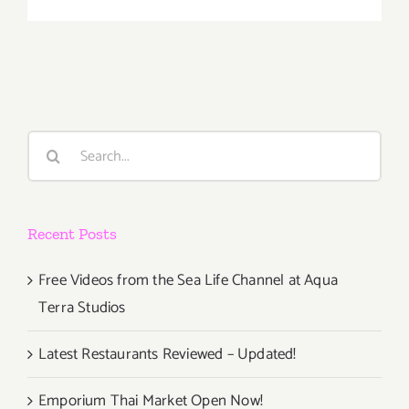
February
2019
(Last
Half):
Additiona
Art
Parties/Ev
Search
for:
Recent Posts
Free Videos from the Sea Life Channel at Aqua
Terra Studios
Latest Restaurants Reviewed – Updated!
Emporium Thai Market Open Now!