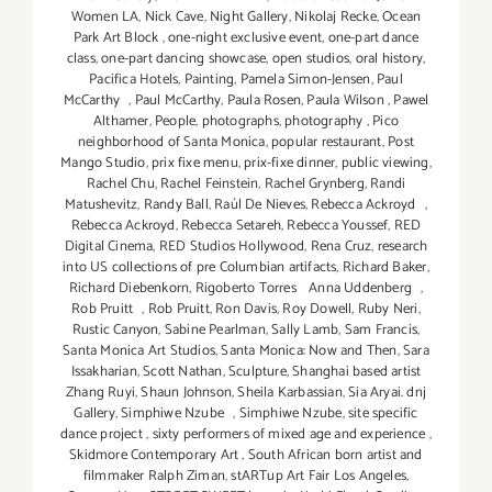
Women LA
,
Nick Cave
,
Night Gallery
,
Nikolaj Recke
,
Ocean
Park Art Block
,
one-night exclusive event
,
one-part dance
class
,
one-part dancing showcase
,
open studios
,
oral history
,
Pacifica Hotels
,
Painting
,
Pamela Simon-Jensen
,
Paul
McCarthy
,
Paul McCarthy
,
Paula Rosen
,
Paula Wilson
,
Pawel
Althamer
,
People
,
photographs
,
photography
,
Pico
neighborhood of Santa Monica
,
popular restaurant
,
Post
Mango Studio
,
prix fixe menu
,
prix-fixe dinner
,
public viewing
,
Rachel Chu
,
Rachel Feinstein
,
Rachel Grynberg
,
Randi
Matushevitz
,
Randy Ball
,
Raúl De Nieves
,
Rebecca Ackroyd
,
Rebecca Ackroyd
,
Rebecca Setareh
,
Rebecca Youssef
,
RED
Digital Cinema
,
RED Studios Hollywood
,
Rena Cruz
,
research
into US collections of pre Columbian artifacts
,
Richard Baker
,
Richard Diebenkorn
,
Rigoberto Torres Anna Uddenberg
,
Rob Pruitt
,
Rob Pruitt
,
Ron Davis
,
Roy Dowell
,
Ruby Neri
,
Rustic Canyon
,
Sabine Pearlman
,
Sally Lamb
,
Sam Francis
,
Santa Monica Art Studios
,
Santa Monica: Now and Then
,
Sara
Issakharian
,
Scott Nathan
,
Sculpture
,
Shanghai based artist
Zhang Ruyi
,
Shaun Johnson
,
Sheila Karbassian
,
Sia Aryai. dnj
Gallery
,
Simphiwe Nzube
,
Simphiwe Nzube
,
site specific
dance project
,
sixty performers of mixed age and experience
,
Skidmore Contemporary Art
,
South African born artist and
filmmaker Ralph Ziman
,
stARTup Art Fair Los Angeles
,