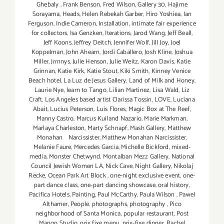
Ghebaly
,
Frank Benson
,
Fred Wilson
,
Gallery 30
,
Hajime
Sorayama
,
Heads
,
Helen Rebekah Garber
,
Hiro Yoshiea
,
Ian
Ferguson
,
Indie Cameron
,
Installation
,
intimate fair experience
for collectors
,
Isa Genzken
,
Iterations
,
Jarod Wang
,
Jeff Beall
,
Jeff Koons
,
Jeffrey Deitch
,
Jennifer Wolf
,
Jill Joy
,
Joel
Koppelman
,
John Ahearn
,
Jordi Caballero
,
Josh Kline
,
Joshua
Miller
,
Jrrnnys
,
Julie Henson
,
Julie Weitz
,
Karon Davis
,
Katie
Grinnan
,
Katie Kirk
,
Katie Stout
,
Kiki Smith
,
Kinney Venice
Beach hotel
,
La Luz de Jesus Gallery
,
Land of Milk and Honey
,
Laurie Nye
,
learn to Tango
,
Lilian Martinez
,
Lisa Wald
,
Liz
Craft
,
Los Angeles based artist Clarissa Tossin
,
LOVE
,
Luciana
Abait
,
Lucius Peterson
,
Luis Flores
,
Magic Box at The Reef
,
Manny Castro
,
Marcus Kuiland Nazario
,
Marie Markman
,
Marlaya Charleston
,
Marty Schnapf
,
Mash Gallery
,
Matthew
Monahan Narcissister
,
Matthew Monahan Narcissister
,
Melanie Faure
,
Mercedes Garcia
,
Michelle Bickford
,
mixed-
media
,
Monster Chetwynd
,
Montalban Mezz Gallery
,
National
Council Jewish Women LA
,
Nick Cave
,
Night Gallery
,
Nikolaj
Recke
,
Ocean Park Art Block
,
one-night exclusive event
,
one-
part dance class
,
one-part dancing showcase
,
oral history
,
Pacifica Hotels
,
Painting
,
Paul McCarthy
,
Paula Wilson
,
Pawel
Althamer
,
People
,
photographs
,
photography
,
Pico
neighborhood of Santa Monica
,
popular restaurant
,
Post
Mango Studio
,
prix fixe menu
,
prix-fixe dinner
,
Rachel