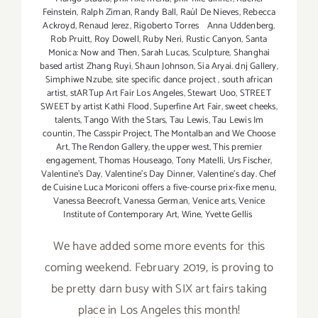
Feinstein
,
Ralph Ziman
,
Randy Ball
,
Raúl De Nieves
,
Rebecca
Ackroyd
,
Renaud Jerez
,
Rigoberto Torres Anna Uddenberg
,
Rob Pruitt
,
Roy Dowell
,
Ruby Neri
,
Rustic Canyon
,
Santa
Monica: Now and Then
,
Sarah Lucas
,
Sculpture
,
Shanghai
based artist Zhang Ruyi
,
Shaun Johnson
,
Sia Aryai. dnj Gallery
,
Simphiwe Nzube
,
site specific dance project
,
south african
artist
,
stARTup Art Fair Los Angeles
,
Stewart Uoo
,
STREET
SWEET by artist Kathi Flood
,
Superfine Art Fair
,
sweet cheeks
,
talents
,
Tango With the Stars
,
Tau Lewis
,
Tau Lewis Im
countin
,
The Casspir Project
,
The Montalban and We Choose
Art
,
The Rendon Gallery
,
the upper west
,
This premier
engagement
,
Thomas Houseago
,
Tony Matelli
,
Urs Fischer
,
Valentine's Day
,
Valentine's Day Dinner
,
Valentine’s day. Chef
de Cuisine Luca Moriconi offers a five-course prix-fixe menu
,
Vanessa Beecroft
,
Vanessa German
,
Venice arts
,
Venice
Institute of Contemporary Art
,
Wine
,
Yvette Gellis
We have added some more events for this
coming weekend. February 2019, is proving to
be pretty darn busy with SIX art fairs taking
place in Los Angeles this month!