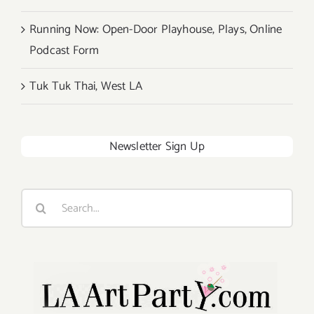
Running Now: Open-Door Playhouse, Plays, Online
Podcast Form
Tuk Tuk Thai, West LA
Newsletter Sign Up
Search
for: