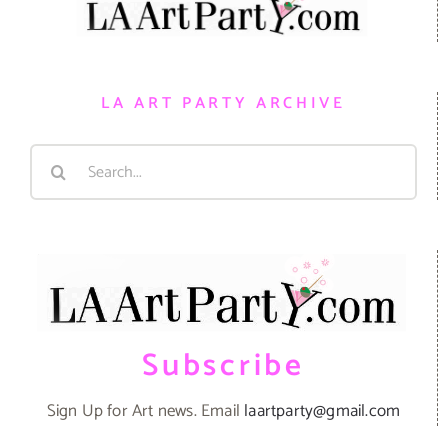
LA ART PARTY ARCHIVE
Search
for:
Subscribe
Sign Up for Art news. Email
laartparty@gmail.com