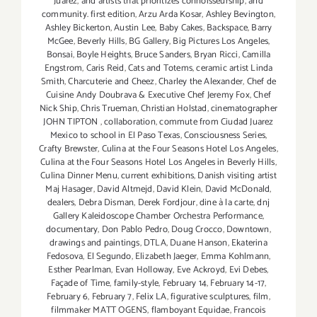
Juarez
,
and artists that prioritizes connoisseurship
,
and
community. first edition
,
Arzu Arda Kosar
,
Ashley Bevington
,
Ashley Bickerton
,
Austin Lee
,
Baby Cakes
,
Backspace
,
Barry
McGee
,
Beverly Hills
,
BG Gallery
,
Big Pictures Los Angeles
,
Bonsai
,
Boyle Heights
,
Bruce Sanders
,
Bryan Ricci
,
Camilla
Engstrom
,
Caris Reid
,
Cats and Totems
,
ceramic artist Linda
Smith
,
Charcuterie and Cheez
,
Charley the Alexander
,
Chef de
Cuisine Andy Doubrava & Executive Chef Jeremy Fox
,
Chef
Nick Ship
,
Chris Trueman
,
Christian Holstad
,
cinematographer
JOHN TIPTON
,
collaboration
,
commute from Ciudad Juarez
Mexico to school in El Paso Texas
,
Consciousness Series
,
Crafty Brewster
,
Culina at the Four Seasons Hotel Los Angeles
,
Culina at the Four Seasons Hotel Los Angeles in Beverly Hills
,
Culina Dinner Menu
,
current exhibitions
,
Danish visiting artist
Maj Hasager
,
David Altmejd
,
David Klein
,
David McDonald
,
dealers
,
Debra Disman
,
Derek Fordjour
,
dine à la carte
,
dnj
Gallery Kaleidoscope Chamber Orchestra Performance
,
documentary
,
Don Pablo Pedro
,
Doug Crocco
,
Downtown
,
drawings and paintings
,
DTLA
,
Duane Hanson
,
Ekaterina
Fedosova
,
El Segundo
,
Elizabeth Jaeger
,
Emma Kohlmann
,
Esther Pearlman
,
Evan Holloway
,
Eve Ackroyd
,
Evi Debes
,
Façade of Time
,
family-style
,
February 14
,
February 14-17
,
February 6
,
February 7
,
Felix LA
,
figurative sculptures
,
film
,
filmmaker MATT OGENS
,
flamboyant Equidae
,
Francois