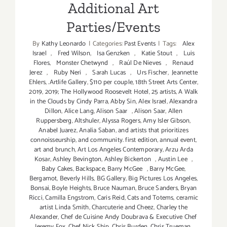
Additional Art
Parties/Events
By
Kathy Leonardo
|
Categories:
Past Events
|
Tags:
Alex
Israel
,
Fred Wilson
,
Isa Genzken
,
Katie Stout
,
Luis
Flores
,
Monster Chetwynd
,
Raúl De Nieves
,
Renaud
Jerez
,
Ruby Neri
,
Sarah Lucas
,
Urs Fischer
,
Jeannette
Ehlers
,
.Artlife Gallery
,
$110 per couple
,
18th Street Arts Center
,
2019
,
2019; The Hollywood Roosevelt Hotel
,
25 artists
,
A Walk
in the Clouds by Cindy Parra
,
Abby Sin
,
Alex Israel
,
Alexandra
Dillon
,
Alice Lang
,
Alison Saar
,
Alison Saar
,
Allen
Ruppersberg
,
Altshuler
,
Alyssa Rogers
,
Amy Isler Gibson
,
Anabel Juarez
,
Analia Saban
,
and artists that prioritizes
connoisseurship
,
and community. first edition
,
annual event
,
art and brunch
,
Art Los Angeles Contemporary
,
Arzu Arda
Kosar
,
Ashley Bevington
,
Ashley Bickerton
,
Austin Lee
,
Baby Cakes
,
Backspace
,
Barry McGee
,
Barry McGee
,
Bergamot
,
Beverly Hills
,
BG Gallery
,
Big Pictures Los Angeles
,
Bonsai
,
Boyle Heights
,
Bruce Nauman
,
Bruce Sanders
,
Bryan
Ricci
,
Camilla Engstrom
,
Caris Reid
,
Cats and Totems
,
ceramic
artist Linda Smith
,
Charcuterie and Cheez
,
Charley the
Alexander
,
Chef de Cuisine Andy Doubrava & Executive Chef
Jeremy Fox
,
Chef Nick Ship
,
Chris Burden
,
Chris Trueman
,