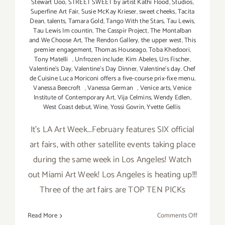
Stewart Uoo
,
STREET SWEET by artist Kathi Flood
,
Studios
,
Superfine Art Fair
,
Susie McKay Krieser
,
sweet cheeks
,
Tacita
Dean
,
talents
,
Tamara Gold
,
Tango With the Stars
,
Tau Lewis
,
Tau Lewis Im countin
,
The Casspir Project
,
The Montalban
and We Choose Art
,
The Rendon Gallery
,
the upper west
,
This
premier engagement
,
Thomas Houseago
,
Toba Khedoori
,
Tony Matelli
,
Unfrozen include: Kim Abeles
,
Urs Fischer
,
Valentine's Day
,
Valentine's Day Dinner
,
Valentine’s day. Chef
de Cuisine Luca Moriconi offers a five-course prix-fixe menu
,
Vanessa Beecroft
,
Vanessa German
,
Venice arts
,
Venice
Institute of Contemporary Art
,
Vija Celmins
,
Wendy Edlen
,
West Coast debut
,
Wine
,
Yossi Govrin
,
Yvette Gellis
It's LA Art Week...February features SIX official
art fairs, with other satellite events taking place
during the same week in Los Angeles! Watch
out Miami Art Week! Los Angeles is heating up!!!
Three of the art fairs are TOP TEN PICKs
on
Read More
Comments Off