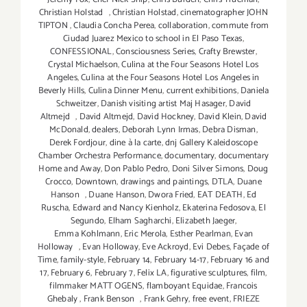
Christian Holstad
,
Christian Holstad
,
cinematographer JOHN
TIPTON
,
Claudia Concha Perea
,
collaboration
,
commute from
Ciudad Juarez Mexico to school in El Paso Texas
,
CONFESSIONAL
,
Consciousness Series
,
Crafty Brewster
,
Crystal Michaelson
,
Culina at the Four Seasons Hotel Los
Angeles
,
Culina at the Four Seasons Hotel Los Angeles in
Beverly Hills
,
Culina Dinner Menu
,
current exhibitions
,
Daniela
Schweitzer
,
Danish visiting artist Maj Hasager
,
David
Altmejd
,
David Altmejd
,
David Hockney
,
David Klein
,
David
McDonald
,
dealers
,
Deborah Lynn Irmas
,
Debra Disman
,
Derek Fordjour
,
dine à la carte
,
dnj Gallery Kaleidoscope
Chamber Orchestra Performance
,
documentary
,
documentary
Home and Away
,
Don Pablo Pedro
,
Doni Silver Simons
,
Doug
Crocco
,
Downtown
,
drawings and paintings
,
DTLA
,
Duane
Hanson
,
Duane Hanson
,
Dwora Fried
,
EAT DEATH
,
Ed
Ruscha
,
Edward and Nancy Kienholz
,
Ekaterina Fedosova
,
El
Segundo
,
Elham Sagharchi
,
Elizabeth Jaeger
,
Emma Kohlmann
,
Eric Merola
,
Esther Pearlman
,
Evan
Holloway
,
Evan Holloway
,
Eve Ackroyd
,
Evi Debes
,
Façade of
Time
,
family-style
,
February 14
,
February 14-17
,
February 16 and
17
,
February 6
,
February 7
,
Felix LA
,
figurative sculptures
,
film
,
filmmaker MATT OGENS
,
flamboyant Equidae
,
Francois
Ghebaly
,
Frank Benson
,
Frank Gehry
,
free event
,
FRIEZE