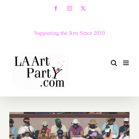
Skip
Facebook
Instagram
X
to
content
Supporting the Arts Since 2010