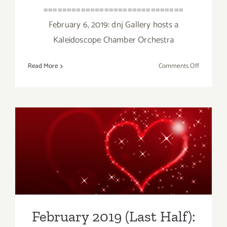
==============================
February 6, 2019: dnj Gallery hosts a
Kaleidoscope Chamber Orchestra
on
Read More
Comments Off
February
2019
(Updated)
Additiona
Art
Parties/Ev
February 2019 (Last Half):
Additional Art
Parties/Events
February 2019 (Last Half):