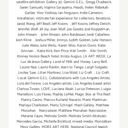
satellite exhibition
,
Gallery 30
,
Gemini G.E.L.
,
Gregg Chadwick
,
Gwen Samuels
,
Hajime Sorayama
,
Heads
,
Helen Rebekah
Garber
,
Hiro Yoshiea
,
Ian Ferguson
,
Indie Cameron
,
Installation
,
intimate fair experience for collectors
,
Iterations
,
Jarod Wang
,
Jeff Beall
,
Jeff Koons
,
Jeff Koons
,
Jeffrey Deitch
,
Jennifer Wolf
,
Jill Joy
,
Joan Wulf
,
joe Goode
,
Joel Koppelman
,
John Ahearn
,
John Ahearn
,
John Baldessari
,
Jordi Caballero
,
Josh Kline
,
Joshua Miller
,
Jrrnnys
,
Judith Golden
,
Julie Henson
,
Julie Weiss
,
Julie Weitz
,
Karen Woo
,
Karon Davis
,
Katie
Grinnan
,
Katie Kirk
,
Ken Price
,
Kiki Smith
,
Kiki Smith
,
Kinney Venice Beach hotel
,
Krista Augius
,
LA ART WEEK
,
La
Luz de Jesus Gallery
,
Land of Milk and Honey
,
Larry Bell
,
Laurie Nye
,
Laurie Raskin
,
learn to Tango
,
Leigh Salgado
,
Lezley Saar
,
Lilian Martinez
,
Lisa Wald
,
Liz Craft
,
Liz Craft
,
Local: Gemini G.E.L. Collaborations with Los Angeles Artists
,
Lola del Fresno
,
Los Angeles artists
,
Los Angeles based artist
Clarissa Tossin
,
LOVE
,
Luciana Abait
,
Lucius Peterson
,
Luigia
Martelloni
,
Luis Flores
,
Maddy LeMel
,
Magic Box at The Reef
,
Manny Castro
,
Marcus Kuiland Nazario
,
Marie Markman
,
Marlaya Charleston
,
Marty Schnapf
,
Mash Gallery
,
Matthew
Monahan Narcissister
,
Matthew Monahan Narcissister
,
Melanie Faure
,
Melinda Smith
,
Melinda Smith Altshuler
,
Mercedes Garcia
,
Michelle Bickford
,
mixed-media
,
Montalban
Mezz Gallery
,
MORE ART HERE
,
National Council Jewish