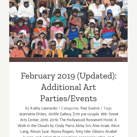
February 2019 (Updated):
Additional Art
Parties/Events
February 2019 (Updated):
Additional Art
Parties/Events
By
Kathy Leonardo
|
Categories:
Past Events
|
Tags:
Jeannette Ehlers
,
.Artlife Gallery
,
$110 per couple
,
18th Street
Arts Center
,
2019
,
2019; The Hollywood Roosevelt Hotel
,
A
Walk in the Clouds by Cindy Parra
,
Abby Sin
,
Alex Israel
,
Alice
Lang
,
Alison Saar
,
Alyssa Rogers
,
Amy Isler Gibson
,
Anabel