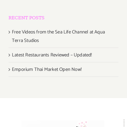
RECENT POSTS
Free Videos from the Sea Life Channel at Aqua
Terra Studios
Latest Restaurants Reviewed – Updated!
Emporium Thai Market Open Now!