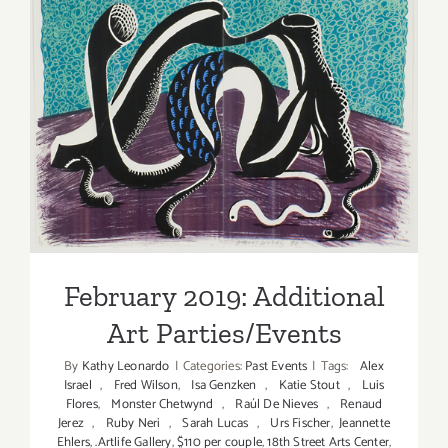
Events
in
June
2017
February 2019: Additional
Art Parties/Events
February 2019: Additional
Art Parties/Events
By
Kathy Leonardo
|
Categories:
Past Events
|
Tags:
Alex
Israel
,
Fred Wilson
,
Isa Genzken
,
Katie Stout
,
Luis
Flores
,
Monster Chetwynd
,
Raúl De Nieves
,
Renaud
Jerez
,
Ruby Neri
,
Sarah Lucas
,
Urs Fischer
,
Jeannette
Ehlers
,
.Artlife Gallery
,
$110 per couple
,
18th Street Arts Center
,