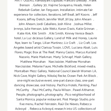
MATT OGENS
,
flamboyant Equidae
,
Francois Ghebaly
,
Frank
Benson
,
Gallery 30
,
Hajime Sorayama
,
Heads
,
Helen
Rebekah Garber
,
Ian Ferguson
,
Installation
,
intimate fair
experience for collectors
,
Iterations
,
Jeff Beall
,
Jeff Koons
,
Jeff
Koons
,
Jeffrey Deitch
,
Jennifer Wolf
,
Jill Joy
,
John Ahearn
,
John Ahearn
,
Jordi Caballero
,
Josh Kline
,
Joshua Miller
,
Jrrnnys
,
Julie Henson
,
Julie Weitz
,
Karon Davis
,
Katie Grinnan
,
Katie Kirk
,
Kiki Smith
,
Kiki Smith
,
Kinney Venice Beach
hotel
,
La Luz de Jesus Gallery
,
Land of Milk and Honey
,
Laurie
Nye
,
learn to Tango
,
Lilian Martinez
,
Liz Craft
,
Liz Craft
,
Los
Angeles based artist Clarissa Tossin
,
LOVE
,
Luciana Abait
,
Luis
Flores
,
Magic Box at The Reef
,
Manny Castro
,
Marcus Kuiland
Nazario
,
Marie Markman
,
Marty Schnapf
,
Mash Gallery
,
Matthew Monahan Narcissister
,
Matthew Monahan
Narcissister
,
Melanie Faure
,
Michelle Bickford
,
mixed-media
,
Montalban Mezz Gallery
,
National Council Jewish Women LA
,
Nick Cave
,
Night Gallery
,
Nikolaj Recke
,
Ocean Park Art Block
,
one-night exclusive event
,
one-part dance class
,
one-part
dancing showcase
,
oral history
,
Pacifica Hotels
,
Painting
,
Paul
McCarthy
,
Paul McCarthy
,
Paula Wilson
,
Pawel Althamer
,
People
,
photographs
,
photography
,
Pico neighborhood of
Santa Monica
,
popular restaurant
,
Post Mango Studio
,
prix
fixe menu
,
Rachel Feinstein
,
Raúl De Nieves
,
Rebecca
Ackroyd
,
Rebecca Ackroyd
,
research into US collections of