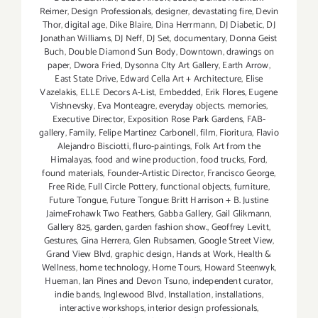
Reimer
,
Design Professionals
,
designer
,
devastating fire
,
Devin
Thor
,
digital age
,
Dike Blaire
,
Dina Herrmann
,
DJ Diabetic
,
DJ
Jonathan Williams
,
DJ Neff
,
DJ Set
,
documentary
,
Donna Geist
Buch
,
Double Diamond Sun Body
,
Downtown
,
drawings on
paper
,
Dwora Fried
,
Dysonna CIty Art Gallery
,
Earth Arrow
,
East State Drive
,
Edward Cella Art + Architecture
,
Elise
Vazelakis
,
ELLE Decors A-List
,
Embedded
,
Erik Flores
,
Eugene
Vishnevsky
,
Eva Monteagre
,
everyday objects. memories
,
Executive Director
,
Exposition Rose Park Gardens
,
FAB-
gallery
,
Family
,
Felipe Martinez Carbonell
,
film
,
Fioritura
,
Flavio
Alejandro Bisciotti
,
fluro-paintings
,
Folk Art from the
Himalayas
,
food and wine production
,
food trucks
,
Ford
,
found materials
,
Founder-Artistic Director
,
Francisco George
,
Free Ride
,
Full Circle Pottery
,
functional objects
,
furniture
,
Future Tongue
,
Future Tongue: Britt Harrison + B. Justine
JaimeFrohawk Two Feathers
,
Gabba Gallery
,
Gail Glikmann
,
Gallery 825
,
garden
,
garden fashion show.
,
Geoffrey Levitt
,
Gestures
,
Gina Herrera
,
Glen Rubsamen
,
Google Street View
,
Grand View Blvd
,
graphic design
,
Hands at Work
,
Health &
Wellness
,
home technology
,
Home Tours
,
Howard Steenwyk
,
Hueman
,
Ian Pines and Devon Tsuno
,
independent curator
,
indie bands
,
Inglewood Blvd
,
Installation
,
installations
,
interactive workshops
,
interior design professionals
,