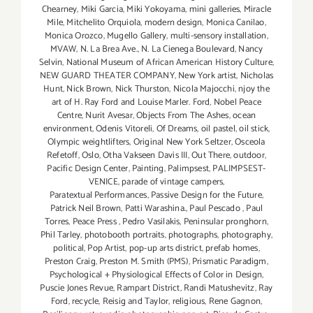
Chearney
,
Miki Garcia
,
Miki Yokoyama
,
mini galleries
,
Miracle
Mile
,
Mitchelito Orquiola
,
modern design
,
Monica Canilao
,
Monica Orozco
,
Mugello Gallery
,
multi-sensory installation
,
MVAW
,
N. La Brea Ave.
,
N. La Cienega Boulevard
,
Nancy
Selvin
,
National Museum of African American History Culture
,
NEW GUARD THEATER COMPANY
,
New York artist
,
Nicholas
Hunt
,
Nick Brown
,
Nick Thurston
,
Nicola Majocchi
,
njoy the
art of H. Ray Ford and Louise Marler. Ford
,
Nobel Peace
Centre
,
Nurit Avesar
,
Objects From The Ashes
,
ocean
environment
,
Odenis Vitoreli
,
Of Dreams
,
oil pastel
,
oil stick
,
Olympic weightlifters
,
Original New York Seltzer
,
Osceola
Refetoff
,
Oslo
,
Otha Vakseen Davis III
,
Out There
,
outdoor
,
Pacific Design Center
,
Painting
,
Palimpsest
,
PALIMPSEST-
VENICE
,
parade of vintage campers
,
Paratextual Performances
,
Passive Design for the Future
,
Patrick Neil Brown
,
Patti Warashina.
,
Paul Pescado
,
Paul
Torres
,
Peace Press
,
Pedro Vasilakis
,
Peninsular pronghorn
,
Phil Tarley
,
photobooth portraits
,
photographs
,
photography
,
political
,
Pop Artist
,
pop-up arts district
,
prefab homes
,
Preston Craig
,
Preston M. Smith (PMS)
,
Prismatic Paradigm
,
Psychological + Physiological Effects of Color in Design
,
Puscie Jones Revue
,
Rampart District
,
Randi Matushevitz
,
Ray
Ford
,
recycle
,
Reisig and Taylor
,
religious
,
Rene Gagnon
,