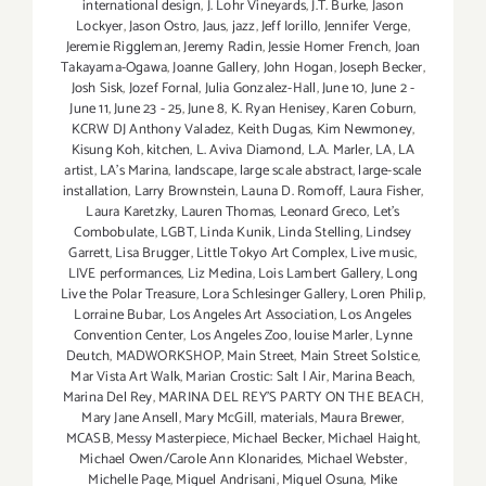
international design
,
J. Lohr Vineyards
,
J.T. Burke
,
Jason
Lockyer
,
Jason Ostro
,
Jaus
,
jazz
,
Jeff Iorillo
,
Jennifer Verge
,
Jeremie Riggleman
,
Jeremy Radin
,
Jessie Homer French
,
Joan
Takayama-Ogawa
,
Joanne Gallery
,
John Hogan
,
Joseph Becker
,
Josh Sisk
,
Jozef Fornal
,
Julia Gonzalez-Hall
,
June 10
,
June 2 -
June 11
,
June 23 - 25
,
June 8
,
K. Ryan Henisey
,
Karen Coburn
,
KCRW DJ Anthony Valadez
,
Keith Dugas
,
Kim Newmoney
,
Kisung Koh
,
kitchen
,
L. Aviva Diamond
,
L.A. Marler
,
LA
,
LA
artist
,
LA’s Marina
,
landscape
,
large scale abstract
,
large-scale
installation
,
Larry Brownstein
,
Launa D. Romoff
,
Laura Fisher
,
Laura Karetzky
,
Lauren Thomas
,
Leonard Greco
,
Let’s
Combobulate
,
LGBT
,
Linda Kunik
,
Linda Stelling
,
Lindsey
Garrett
,
Lisa Brugger
,
Little Tokyo Art Complex
,
Live music
,
LIVE performances
,
Liz Medina
,
Lois Lambert Gallery
,
Long
Live the Polar Treasure
,
Lora Schlesinger Gallery
,
Loren Philip
,
Lorraine Bubar
,
Los Angeles Art Association
,
Los Angeles
Convention Center
,
Los Angeles Zoo
,
louise Marler
,
Lynne
Deutch
,
MADWORKSHOP
,
Main Street
,
Main Street Solstice
,
Mar Vista Art Walk
,
Marian Crostic: Salt | Air
,
Marina Beach
,
Marina Del Rey
,
MARINA DEL REY'S PARTY ON THE BEACH
,
Mary Jane Ansell
,
Mary McGill
,
materials
,
Maura Brewer
,
MCASB
,
Messy Masterpiece
,
Michael Becker
,
Michael Haight
,
Michael Owen/Carole Ann Klonarides
,
Michael Webster
,
Michelle Page
,
Miguel Andrisani
,
Miguel Osuna
,
Mike