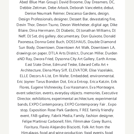
Abed (Blue Man Group)
,
David Broome
,
Day Dreamers
,
DC
,
Debbie Zeitman
,
Debe Arlook
,
Deborah Vancelette
,
debut
,
Denise Neumark Reimer
,
Descanso Gardens
,
design
,
Design Professionals
,
designer
,
Dessert Bar
,
devastating fire
,
Devin Thor
,
Devon Tsuno
,
Devon Werkheiser
,
digital age
,
Dike
Blaire
,
Dina Herrmann
,
DJ Diabetic
,
DJ Jonathan Williams
,
DJ
Neff
,
DJ Set
,
dnj gallery
,
documentary
,
Don Quixote
,
Donald
Paonessa
,
Donna Geist Buch
,
DOSSHAUS
,
Double Diamond
Sun Body
,
Downtown
,
Downtown Art Walk
,
Downtown LA
,
drawings on paper
,
DTLA Arts District.
,
Duncan Miller
,
Durden
aND Ray
,
Dwora Fried
,
Dysonna CIty Art Gallery
,
Earth Arrow
,
East State Drive
,
Edmund Teske
,
Edward Cella Art +
Architecture
,
Elena Mary Siff
,
ELEVATOR
,
Elise Vazelakis
,
ELLE Decors A-List
,
Em Wafer
,
Embedded
,
environmental
,
Eric Joyner: Tarus Bondon Dot
,
Erica Entrop
,
Erica Katzin
,
Erik
Flores
,
Eugene Vishnevsky
,
Eva Hassmann
,
Eva Monteagre
,
event selection
,
events
,
everyday objects. memories
,
Executive
Director
,
exhibitions
,
experimental architecture
,
experimental
bands
,
EXPO Contemporary
,
EXPO Contemporary Fair
,
Expo
stop
,
Exposition Rose Park Gardens
,
F REE family friendly
event
,
FAB-gallery
,
Fabrik Media
,
Family
,
fashion designer
,
Felipe Martinez Carbonell
,
film
,
Filmmaker Corey Burns
,
Fioritura
,
Flavio Alejandro Bisciotti
,
Folk Art from the
Himalayas
,
food and wine production
,
food events
,
food