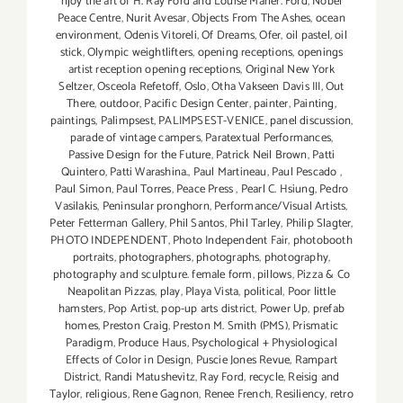
njoy the art of H. Ray Ford and Louise Marler. Ford
,
Nobel
Peace Centre
,
Nurit Avesar
,
Objects From The Ashes
,
ocean
environment
,
Odenis Vitoreli
,
Of Dreams
,
Ofer
,
oil pastel
,
oil
stick
,
Olympic weightlifters
,
opening receptions
,
openings
artist reception opening receptions
,
Original New York
Seltzer
,
Osceola Refetoff
,
Oslo
,
Otha Vakseen Davis III
,
Out
There
,
outdoor
,
Pacific Design Center
,
painter
,
Painting
,
paintings
,
Palimpsest
,
PALIMPSEST-VENICE
,
panel discussion
,
parade of vintage campers
,
Paratextual Performances
,
Passive Design for the Future
,
Patrick Neil Brown
,
Patti
Quintero
,
Patti Warashina.
,
Paul Martineau
,
Paul Pescado
,
Paul Simon
,
Paul Torres
,
Peace Press
,
Pearl C. Hsiung
,
Pedro
Vasilakis
,
Peninsular pronghorn
,
Performance/Visual Artists
,
Peter Fetterman Gallery
,
Phil Santos
,
Phil Tarley
,
Philip Slagter
,
PHOTO INDEPENDENT
,
Photo Independent Fair
,
photobooth
portraits
,
photographers
,
photographs
,
photography
,
photography and sculpture. female form
,
pillows
,
Pizza & Co
Neapolitan Pizzas
,
play
,
Playa Vista
,
political
,
Poor little
hamsters
,
Pop Artist
,
pop-up arts district
,
Power Up
,
prefab
homes
,
Preston Craig
,
Preston M. Smith (PMS)
,
Prismatic
Paradigm
,
Produce Haus
,
Psychological + Physiological
Effects of Color in Design
,
Puscie Jones Revue
,
Rampart
District
,
Randi Matushevitz
,
Ray Ford
,
recycle
,
Reisig and
Taylor
,
religious
,
Rene Gagnon
,
Renee French
,
Resiliency
,
retro