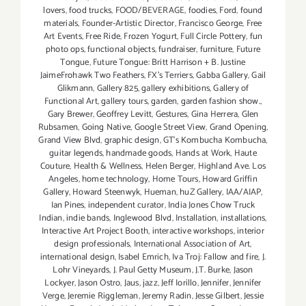
lovers
,
food trucks
,
FOOD/BEVERAGE
,
foodies
,
Ford
,
found
materials
,
Founder-Artistic Director
,
Francisco George
,
Free
Art Events
,
Free Ride
,
Frozen Yogurt
,
Full Circle Pottery
,
fun
photo ops
,
functional objects
,
fundraiser
,
furniture
,
Future
Tongue
,
Future Tongue: Britt Harrison + B. Justine
JaimeFrohawk Two Feathers
,
FX's Terriers
,
Gabba Gallery
,
Gail
Glikmann
,
Gallery 825
,
gallery exhibitions
,
Gallery of
Functional Art
,
gallery tours
,
garden
,
garden fashion show.
,
Gary Brewer
,
Geoffrey Levitt
,
Gestures
,
Gina Herrera
,
Glen
Rubsamen
,
Going Native
,
Google Street View
,
Grand Opening
,
Grand View Blvd
,
graphic design
,
GT's Kombucha Kombucha
,
guitar legends
,
handmade goods
,
Hands at Work
,
Haute
Couture
,
Health & Wellness
,
Helen Berger
,
Highland Ave. Los
Angeles
,
home technology
,
Home Tours
,
Howard Griffin
Gallery
,
Howard Steenwyk
,
Hueman
,
huZ Gallery
,
IAA/AIAP
,
Ian Pines
,
independent curator
,
India Jones Chow Truck
Indian
,
indie bands
,
Inglewood Blvd
,
Installation
,
installations
,
Interactive Art Project Booth
,
interactive workshops
,
interior
design professionals
,
International Association of Art
,
international design
,
Isabel Emrich
,
Iva Troj: Fallow and fire
,
J.
Lohr Vineyards
,
J. Paul Getty Museum
,
J.T. Burke
,
Jason
Lockyer
,
Jason Ostro
,
Jaus
,
jazz
,
Jeff Iorillo
,
Jennifer
,
Jennifer
Verge
,
Jeremie Riggleman
,
Jeremy Radin
,
Jesse Gilbert
,
Jessie