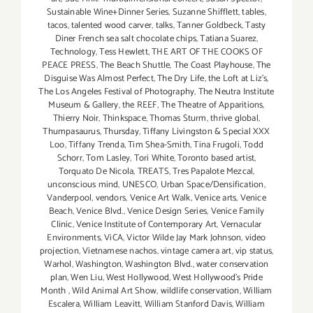
Sustainable Wine+Dinner Series
,
Suzanne Shifflett
,
tables
,
tacos
,
talented wood carver
,
talks
,
Tanner Goldbeck
,
Tasty
Diner French sea salt chocolate chips
,
Tatiana Suarez
,
Technology
,
Tess Hewlett
,
THE ART OF THE COOKS OF
PEACE PRESS
,
The Beach Shuttle
,
The Coast Playhouse
,
The
Disguise Was Almost Perfect
,
The Dry Life
,
the Loft at Liz's
,
The Los Angeles Festival of Photography
,
The Neutra Institute
Museum & Gallery
,
the REEF
,
The Theatre of Apparitions
,
Thierry Noir
,
Thinkspace
,
Thomas Sturm
,
thrive global
,
Thumpasaurus
,
Thursday
,
Tiffany Livingston & Special XXX
Loo
,
Tiffany Trenda
,
Tim Shea-Smith
,
Tina Frugoli
,
Todd
Schorr
,
Tom Lasley
,
Tori White
,
Toronto based artist
,
Torquato De Nicola
,
TREATS
,
Tres Papalote Mezcal
,
unconscious mind
,
UNESCO
,
Urban Space/Densification
,
Vanderpool
,
vendors
,
Venice Art Walk
,
Venice arts
,
Venice
Beach
,
Venice Blvd.
,
Venice Design Series
,
Venice Family
Clinic
,
Venice Institute of Contemporary Art
,
Vernacular
Environments
,
ViCA
,
Victor Wilde Jay Mark Johnson
,
video
projection
,
Vietnamese nachos
,
vintage camera art
,
vip status
,
Warhol
,
Washington
,
Washington Blvd.
,
water conservation
plan
,
Wen Liu
,
West Hollywood
,
West Hollywood's Pride
Month
,
Wild Animal Art Show
,
wildlife conservation
,
William
Escalera
,
William Leavitt
,
William Stanford Davis
,
William