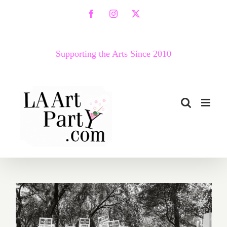
Skip
Facebook
Instagram
X
to
content
Supporting the Arts Since 2010