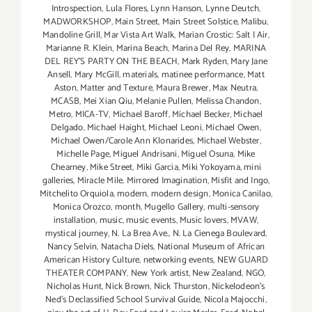
Introspection
,
Lula Flores
,
Lynn Hanson
,
Lynne Deutch
,
MADWORKSHOP
,
Main Street
,
Main Street Solstice
,
Malibu
,
Mandoline Grill
,
Mar Vista Art Walk
,
Marian Crostic: Salt | Air
,
Marianne R. Klein
,
Marina Beach
,
Marina Del Rey
,
MARINA
DEL REY'S PARTY ON THE BEACH
,
Mark Ryden
,
Mary Jane
Ansell
,
Mary McGill
,
materials
,
matinee performance
,
Matt
Aston
,
Matter and Texture
,
Maura Brewer
,
Max Neutra
,
MCASB
,
Mei Xian Qiu
,
Melanie Pullen
,
Melissa Chandon
,
Metro
,
MICA-TV
,
Michael Baroff
,
Michael Becker
,
Michael
Delgado
,
Michael Haight
,
Michael Leoni
,
Michael Owen
,
Michael Owen/Carole Ann Klonarides
,
Michael Webster
,
Michelle Page
,
Miguel Andrisani
,
Miguel Osuna
,
Mike
Chearney
,
Mike Street
,
Miki Garcia
,
Miki Yokoyama
,
mini
galleries
,
Miracle Mile
,
Mirrored Imagination
,
Misfit and Ingo
,
Mitchelito Orquiola
,
modern
,
modern design
,
Monica Canilao
,
Monica Orozco
,
month
,
Mugello Gallery
,
multi-sensory
installation
,
music
,
music events
,
Music lovers
,
MVAW
,
mystical journey
,
N. La Brea Ave.
,
N. La Cienega Boulevard
,
Nancy Selvin
,
Natacha Diels
,
National Museum of African
American History Culture
,
networking events
,
NEW GUARD
THEATER COMPANY
,
New York artist
,
New Zealand
,
NGO
,
Nicholas Hunt
,
Nick Brown
,
Nick Thurston
,
Nickelodeon's
Ned's Declassified School Survival Guide
,
Nicola Majocchi
,