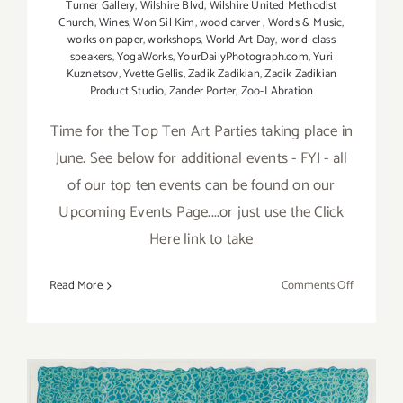
Turner Gallery
,
Wilshire Blvd
,
Wilshire United Methodist
Church
,
Wines
,
Won Sil Kim
,
wood carver
,
Words & Music
,
works on paper
,
workshops
,
World Art Day
,
world-class
speakers
,
YogaWorks
,
YourDailyPhotograph.com
,
Yuri
Kuznetsov
,
Yvette Gellis
,
Zadik Zadikian
,
Zadik Zadikian
Product Studio
,
Zander Porter
,
Zoo-LAbration
Time for the Top Ten Art Parties taking place in
June. See below for additional events - FYI - all
of our top ten events can be found on our
Upcoming Events Page....or just use the Click
Here link to take
on
Read More
Comments Off
TOP
TEN
ART
PARTIES
/