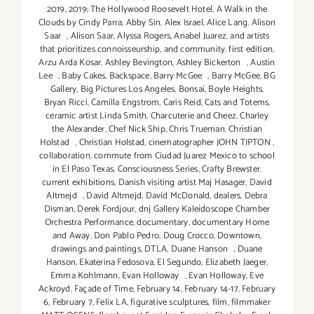
2019
,
2019; The Hollywood Roosevelt Hotel
,
A Walk in the
Clouds by Cindy Parra
,
Abby Sin
,
Alex Israel
,
Alice Lang
,
Alison
Saar
,
Alison Saar
,
Alyssa Rogers
,
Anabel Juarez
,
and artists
that prioritizes connoisseurship
,
and community. first edition
,
Arzu Arda Kosar
,
Ashley Bevington
,
Ashley Bickerton
,
Austin
Lee
,
Baby Cakes
,
Backspace
,
Barry McGee
,
Barry McGee
,
BG
Gallery
,
Big Pictures Los Angeles
,
Bonsai
,
Boyle Heights
,
Bryan Ricci
,
Camilla Engstrom
,
Caris Reid
,
Cats and Totems
,
ceramic artist Linda Smith
,
Charcuterie and Cheez
,
Charley
the Alexander
,
Chef Nick Ship
,
Chris Trueman
,
Christian
Holstad
,
Christian Holstad
,
cinematographer JOHN TIPTON
,
collaboration
,
commute from Ciudad Juarez Mexico to school
in El Paso Texas
,
Consciousness Series
,
Crafty Brewster
,
current exhibitions
,
Danish visiting artist Maj Hasager
,
David
Altmejd
,
David Altmejd
,
David McDonald
,
dealers
,
Debra
Disman
,
Derek Fordjour
,
dnj Gallery Kaleidoscope Chamber
Orchestra Performance
,
documentary
,
documentary Home
and Away
,
Don Pablo Pedro
,
Doug Crocco
,
Downtown
,
drawings and paintings
,
DTLA
,
Duane Hanson
,
Duane
Hanson
,
Ekaterina Fedosova
,
El Segundo
,
Elizabeth Jaeger
,
Emma Kohlmann
,
Evan Holloway
,
Evan Holloway
,
Eve
Ackroyd
,
Façade of Time
,
February 14
,
February 14-17
,
February
6
,
February 7
,
Felix LA
,
figurative sculptures
,
film
,
filmmaker