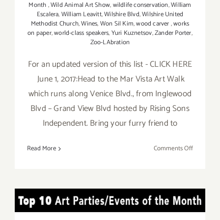
Month
,
Wild Animal Art Show
,
wildlife conservation
,
William
Escalera
,
William Leavitt
,
Wilshire Blvd
,
Wilshire United
Methodist Church
,
Wines
,
Won Sil Kim
,
wood carver
,
works
on paper
,
world-class speakers
,
Yuri Kuznetsov
,
Zander Porter
,
Zoo-LAbration
For an updated version of this list - CLICK HERE
June 1, 2017:Head to the Mar Vista Art Walk
which runs along Venice Blvd., from Inglewood
Blvd – Grand View Blvd hosted by Rising Sons
Independent. Bring your furry friend to
on
Read More
Comments Off
Additiona
Art
Parties/Ev
in
TOP TEN ART PARTIES /
June
2017