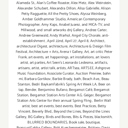
Alameda St.
,
Alan’s Coffee Roaster
,
Alex Metz
,
Alex Weinstein
,
Alexander Schubert
,
Alexandra Dillon
,
Alisa Gabrielle
,
Alison
Petty Ragguette
,
All the Pretty Shoes
,
Alyssa Weinberg
,
Amber Goldhammer Studio
,
American Contemporary
Photographer
,
Amy Kaps
,
Anabel Juarez
,
and MICA-TV
,
and
Millwood
,
and small artworks dnj Gallery
,
Andree Carter
,
Andrew Greenwald
,
Andy Warhol
,
Angel City Chorale
,
anti-
establishment
,
April 22nd
,
April 27
,
April 8
,
Architect
,
architectural Digest
,
architecture
,
Architecture & Design Film
Festival
,
Architecture + Arts
,
Arena 1 Gallery
,
Art
,
art critic Peter
Frank
,
art events
,
art happenings
,
art installations
,
art lovers
artist
,
art parties
,
Art Seen’s Leonardo Ledesma
,
artifacts
,
artisans
,
artist
,
artist talk
,
artists
,
ARTsea
,
ARTSEE
,
Ashgrove
Music Foundation
,
Associate Curator
,
Auction Preview
,
bahn
mi
,
Barbara Gortikov
,
Barbie Brady
,
bath
,
Beach Ave.
,
Beau
Stanton
,
Bedri BaykamFabrik's Spring Art Week LA
,
Beer on
tap
,
Bender
,
Benjamino Bufano
,
Bergamot Café
,
Bergamot
Station
,
Bergamot Station Arts Center A.G. Geiger
,
Bergamot
Station Arts Center for their annual Spring Fling
,
Berlin Wall
artist
,
best art events
,
best events
,
Best Practices
,
Betty
Vincent
,
Beverly Blvd.
,
Beyond the Lines
,
Beyond the Lines
Gallery
,
BG Gallery
,
Birds and Bones
,
Bits & Pieces
,
blacksmith
,
BLURRED BOUNDARIES
,
Book sale
,
boutique
,
BrancusiGabba Gallery
,
Britt Kuechenmeister
,
Brittany Davis
,