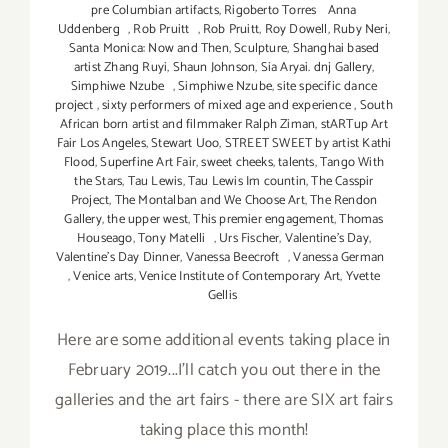
pre Columbian artifacts
,
Rigoberto Torres Anna
Uddenberg
,
Rob Pruitt
,
Rob Pruitt
,
Roy Dowell
,
Ruby Neri
,
Santa Monica: Now and Then
,
Sculpture
,
Shanghai based
artist Zhang Ruyi
,
Shaun Johnson
,
Sia Aryai. dnj Gallery
,
Simphiwe Nzube
,
Simphiwe Nzube
,
site specific dance
project
,
sixty performers of mixed age and experience
,
South
African born artist and filmmaker Ralph Ziman
,
stARTup Art
Fair Los Angeles
,
Stewart Uoo
,
STREET SWEET by artist Kathi
Flood
,
Superfine Art Fair
,
sweet cheeks
,
talents
,
Tango With
the Stars
,
Tau Lewis
,
Tau Lewis Im countin
,
The Casspir
Project
,
The Montalban and We Choose Art
,
The Rendon
Gallery
,
the upper west
,
This premier engagement
,
Thomas
Houseago
,
Tony Matelli
,
Urs Fischer
,
Valentine's Day
,
Valentine's Day Dinner
,
Vanessa Beecroft
,
Vanessa German
,
Venice arts
,
Venice Institute of Contemporary Art
,
Yvette
Gellis
Here are some additional events taking place in
February 2019...I'll catch you out there in the
galleries and the art fairs - there are SIX art fairs
taking place this month!