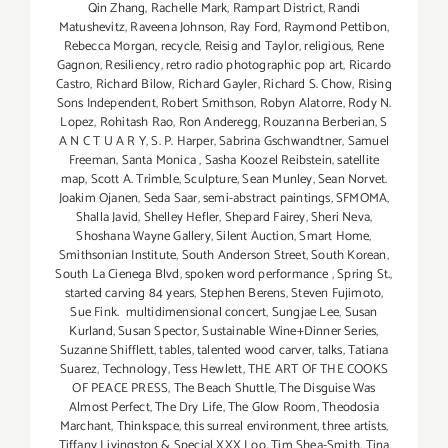
Qin Zhang
,
Rachelle Mark
,
Rampart District
,
Randi
Matushevitz
,
Raveena Johnson
,
Ray Ford
,
Raymond Pettibon
,
Rebecca Morgan
,
recycle
,
Reisig and Taylor
,
religious
,
Rene
Gagnon
,
Resiliency
,
retro radio photographic pop art
,
Ricardo
Castro
,
Richard Bilow
,
Richard Gayler
,
Richard S. Chow
,
Rising
Sons Independent
,
Robert Smithson
,
Robyn Alatorre
,
Rody N.
Lopez
,
Rohitash Rao
,
Ron Anderegg
,
Rouzanna Berberian
,
S
A N C T U A R Y
,
S. P. Harper
,
Sabrina Gschwandtner
,
Samuel
Freeman
,
Santa Monica
,
Sasha Koozel Reibstein
,
satellite
map
,
Scott A. Trimble
,
Sculpture
,
Sean Munley
,
Sean Norvet.
Joakim Ojanen
,
Seda Saar
,
semi-abstract paintings
,
SFMOMA
,
Shalla Javid
,
Shelley Hefler
,
Shepard Fairey
,
Sheri Neva
,
Shoshana Wayne Gallery
,
Silent Auction
,
Smart Home
,
Smithsonian Institute
,
South Anderson Street
,
South Korean
,
South La Cienega Blvd
,
spoken word performance
,
Spring St.
,
started carving 84 years
,
Stephen Berens
,
Steven Fujimoto
,
Sue Fink. multidimensional concert
,
Sungjae Lee
,
Susan
Kurland
,
Susan Spector
,
Sustainable Wine+Dinner Series
,
Suzanne Shifflett
,
tables
,
talented wood carver
,
talks
,
Tatiana
Suarez
,
Technology
,
Tess Hewlett
,
THE ART OF THE COOKS
OF PEACE PRESS
,
The Beach Shuttle
,
The Disguise Was
Almost Perfect
,
The Dry Life
,
The Glow Room
,
Theodosia
Marchant
,
Thinkspace
,
this surreal environment
,
three artists
,
Tiffany Livingston & Special XXX Loo
,
Tim Shea-Smith
,
Tina