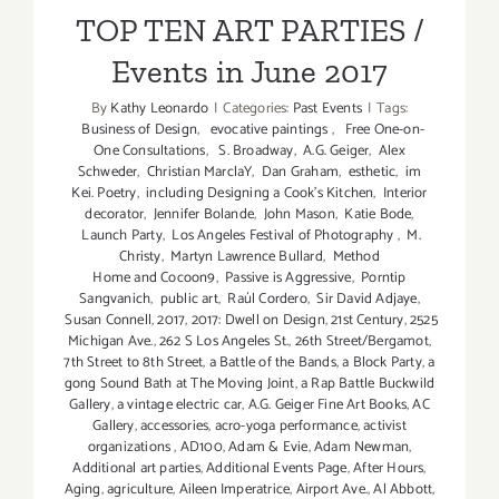
Events in June 2017
TOP TEN ART PARTIES /
Events in June 2017
By
Kathy Leonardo
|
Categories:
Past Events
|
Tags:
Business of Design
,
evocative paintings
,
Free One-on-
One Consultations
,
S. Broadway
,
A.G. Geiger
,
Alex
Schweder
,
Christian MarclaY
,
Dan Graham
,
esthetic
,
im
Kei. Poetry
,
including Designing a Cook’s Kitchen
,
Interior
decorator
,
Jennifer Bolande
,
John Mason
,
Katie Bode
,
Launch Party
,
Los Angeles Festival of Photography
,
M.
Christy
,
Martyn Lawrence Bullard
,
Method
Home and Cocoon9
,
Passive is Aggressive
,
Porntip
Sangvanich
,
public art
,
Raúl Cordero
,
Sir David Adjaye
,
Susan Connell
,
2017
,
2017: Dwell on Design
,
21st Century
,
2525
Michigan Ave.
,
262 S Los Angeles St.
,
26th Street/Bergamot
,
7th Street to 8th Street
,
a Battle of the Bands
,
a Block Party
,
a
gong Sound Bath at The Moving Joint
,
a Rap Battle Buckwild
Gallery
,
a vintage electric car
,
A.G. Geiger Fine Art Books
,
AC
Gallery
,
accessories
,
acro-yoga performance
,
activist
organizations
,
AD100
,
Adam & Evie
,
Adam Newman
,
Additional art parties
,
Additional Events Page
,
After Hours
,
Aging
,
agriculture
,
Aileen Imperatrice
,
Airport Ave.
,
Al Abbott
,