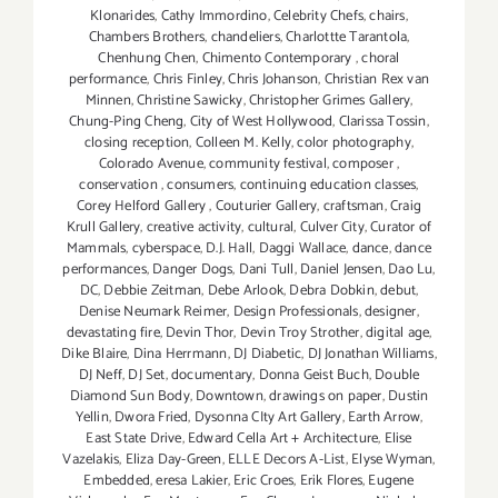
Klonarides
,
Cathy Immordino
,
Celebrity Chefs
,
chairs
,
Chambers Brothers
,
chandeliers
,
Charlottte Tarantola
,
Chenhung Chen
,
Chimento Contemporary
,
choral
performance
,
Chris Finley
,
Chris Johanson
,
Christian Rex van
Minnen
,
Christine Sawicky
,
Christopher Grimes Gallery
,
Chung-Ping Cheng
,
City of West Hollywood
,
Clarissa Tossin
,
closing reception
,
Colleen M. Kelly
,
color photography
,
Colorado Avenue
,
community festival
,
composer
,
conservation
,
consumers
,
continuing education classes
,
Corey Helford Gallery
,
Couturier Gallery
,
craftsman
,
Craig
Krull Gallery
,
creative activity
,
cultural
,
Culver City
,
Curator of
Mammals
,
cyberspace
,
D.J. Hall
,
Daggi Wallace
,
dance
,
dance
performances
,
Danger Dogs
,
Dani Tull
,
Daniel Jensen
,
Dao Lu
,
DC
,
Debbie Zeitman
,
Debe Arlook
,
Debra Dobkin
,
debut
,
Denise Neumark Reimer
,
Design Professionals
,
designer
,
devastating fire
,
Devin Thor
,
Devin Troy Strother
,
digital age
,
Dike Blaire
,
Dina Herrmann
,
DJ Diabetic
,
DJ Jonathan Williams
,
DJ Neff
,
DJ Set
,
documentary
,
Donna Geist Buch
,
Double
Diamond Sun Body
,
Downtown
,
drawings on paper
,
Dustin
Yellin
,
Dwora Fried
,
Dysonna CIty Art Gallery
,
Earth Arrow
,
East State Drive
,
Edward Cella Art + Architecture
,
Elise
Vazelakis
,
Eliza Day-Green
,
ELLE Decors A-List
,
Elyse Wyman
,
Embedded
,
eresa Lakier
,
Eric Croes
,
Erik Flores
,
Eugene