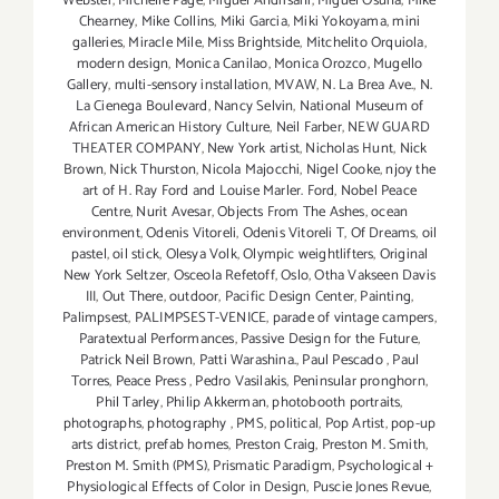
Webster
,
Michelle Page
,
Miguel Andrisani
,
Miguel Osuna
,
Mike
Chearney
,
Mike Collins
,
Miki Garcia
,
Miki Yokoyama
,
mini
galleries
,
Miracle Mile
,
Miss Brightside
,
Mitchelito Orquiola
,
modern design
,
Monica Canilao
,
Monica Orozco
,
Mugello
Gallery
,
multi-sensory installation
,
MVAW
,
N. La Brea Ave.
,
N.
La Cienega Boulevard
,
Nancy Selvin
,
National Museum of
African American History Culture
,
Neil Farber
,
NEW GUARD
THEATER COMPANY
,
New York artist
,
Nicholas Hunt
,
Nick
Brown
,
Nick Thurston
,
Nicola Majocchi
,
Nigel Cooke
,
njoy the
art of H. Ray Ford and Louise Marler. Ford
,
Nobel Peace
Centre
,
Nurit Avesar
,
Objects From The Ashes
,
ocean
environment
,
Odenis Vitoreli
,
Odenis Vitoreli T
,
Of Dreams
,
oil
pastel
,
oil stick
,
Olesya Volk
,
Olympic weightlifters
,
Original
New York Seltzer
,
Osceola Refetoff
,
Oslo
,
Otha Vakseen Davis
III
,
Out There
,
outdoor
,
Pacific Design Center
,
Painting
,
Palimpsest
,
PALIMPSEST-VENICE
,
parade of vintage campers
,
Paratextual Performances
,
Passive Design for the Future
,
Patrick Neil Brown
,
Patti Warashina.
,
Paul Pescado
,
Paul
Torres
,
Peace Press
,
Pedro Vasilakis
,
Peninsular pronghorn
,
Phil Tarley
,
Philip Akkerman
,
photobooth portraits
,
photographs
,
photography
,
PMS
,
political
,
Pop Artist
,
pop-up
arts district
,
prefab homes
,
Preston Craig
,
Preston M. Smith
,
Preston M. Smith (PMS)
,
Prismatic Paradigm
,
Psychological +
Physiological Effects of Color in Design
,
Puscie Jones Revue
,