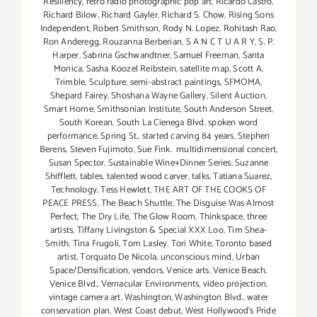
Resiliency
,
retro radio photographic pop art
,
Ricardo Castro
,
Richard Bilow
,
Richard Gayler
,
Richard S. Chow
,
Rising Sons
Independent
,
Robert Smithson
,
Rody N. Lopez
,
Rohitash Rao
,
Ron Anderegg
,
Rouzanna Berberian
,
S A N C T U A R Y
,
S. P.
Harper
,
Sabrina Gschwandtner
,
Samuel Freeman
,
Santa
Monica
,
Sasha Koozel Reibstein
,
satellite map
,
Scott A.
Trimble
,
Sculpture
,
semi-abstract paintings
,
SFMOMA
,
Shepard Fairey
,
Shoshana Wayne Gallery
,
Silent Auction
,
Smart Home
,
Smithsonian Institute
,
South Anderson Street
,
South Korean
,
South La Cienega Blvd
,
spoken word
performance
,
Spring St.
,
started carving 84 years
,
Stephen
Berens
,
Steven Fujimoto
,
Sue Fink. multidimensional concert
,
Susan Spector
,
Sustainable Wine+Dinner Series
,
Suzanne
Shifflett
,
tables
,
talented wood carver
,
talks
,
Tatiana Suarez
,
Technology
,
Tess Hewlett
,
THE ART OF THE COOKS OF
PEACE PRESS
,
The Beach Shuttle
,
The Disguise Was Almost
Perfect
,
The Dry Life
,
The Glow Room
,
Thinkspace
,
three
artists
,
Tiffany Livingston & Special XXX Loo
,
Tim Shea-
Smith
,
Tina Frugoli
,
Tom Lasley
,
Tori White
,
Toronto based
artist
,
Torquato De Nicola
,
unconscious mind
,
Urban
Space/Densification
,
vendors
,
Venice arts
,
Venice Beach
,
Venice Blvd.
,
Vernacular Environments
,
video projection
,
vintage camera art
,
Washington
,
Washington Blvd.
,
water
conservation plan
,
West Coast debut
,
West Hollywood's Pride