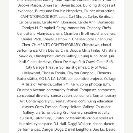
Brooke Mason
,
Bryan Fair
,
Bryan Jacobs
,
Building Bridges art
exchange
,
Bursts and Double Negatives
,
Caliber Abstraction
,
CANTSTOPGOODBOY
,
cards
,
Carl Shubs
,
Carlos Benitez
,
Carlos Grasso
,
Carole Ann Klonaride
,
Carole Ann Klonarides
,
Carolyn M. Campbell
,
Cathy Immordino
,
Celebrity Chefs
,
Central and Alameda
,
chairs
,
Chambers Brothers
,
chandeliers
,
Charles Peck
,
Chaya Czernowin
,
Chelsea Cody
,
Chenhung
Chen
,
CHIMENTO CONTEMPORARY
,
Chinatown
,
choral
performance
,
Chris Davies
,
Chris Duque
,
Chris Finley
,
Christine
Sawicky
,
Christopher Grimes Gallery
,
Chung King Road. Juri
Koll
,
Cinco de Mayo
,
Cinco De Mayo Pub Crawl
,
Circle BaR
,
City Garage Theatre. Surrealist games
,
City of West
Hollywood
,
Clarissa Tossin
,
Clayton Campbell
,
Clemens
Gadenstätter
,
CO-LA-LA-LAGE
,
collaborative projects
,
Collage
Artists of America
,
Colleen M. Kelly
,
color photography
,
Colorado Avenue
,
community festival
,
Composer
,
composers
,
conceptual diversity
,
conservation
,
consumers
,
Contemporary
Art
,
Contemporary Surrealist Works
,
continuing education
classes
,
Corey Deshon
,
Corey Helford Gallery
,
Couturier
Gallery
,
craftsman
,
Craig Krull Gallery
,
creative activity
,
cultural
,
Culver City
,
Curator of Mammals
,
cutout street art
bunnies
,
cyberspace
,
D.J. Hall
,
Daggi Wallace
,
dance
,
dance
performances
,
Danger Dogs
,
Daniel Leighton
,
Dao Lu
,
David