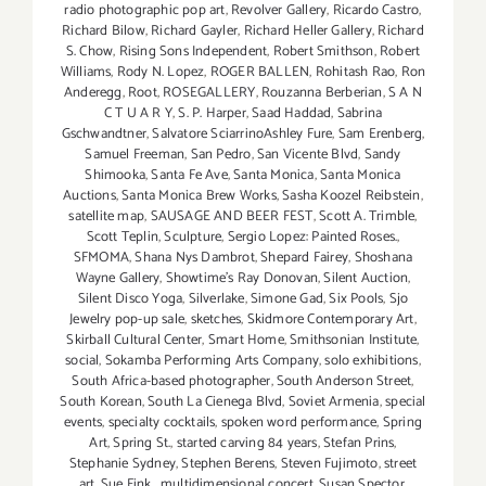
radio photographic pop art
,
Revolver Gallery
,
Ricardo Castro
,
Richard Bilow
,
Richard Gayler
,
Richard Heller Gallery
,
Richard
S. Chow
,
Rising Sons Independent
,
Robert Smithson
,
Robert
Williams
,
Rody N. Lopez
,
ROGER BALLEN
,
Rohitash Rao
,
Ron
Anderegg
,
Root
,
ROSEGALLERY
,
Rouzanna Berberian
,
S A N
C T U A R Y
,
S. P. Harper
,
Saad Haddad
,
Sabrina
Gschwandtner
,
Salvatore SciarrinoAshley Fure
,
Sam Erenberg
,
Samuel Freeman
,
San Pedro
,
San Vicente Blvd
,
Sandy
Shimooka
,
Santa Fe Ave
,
Santa Monica
,
Santa Monica
Auctions
,
Santa Monica Brew Works
,
Sasha Koozel Reibstein
,
satellite map
,
SAUSAGE AND BEER FEST
,
Scott A. Trimble
,
Scott Teplin
,
Sculpture
,
Sergio Lopez: Painted Roses.
,
SFMOMA
,
Shana Nys Dambrot
,
Shepard Fairey
,
Shoshana
Wayne Gallery
,
Showtime's Ray Donovan
,
Silent Auction
,
Silent Disco Yoga
,
Silverlake
,
Simone Gad
,
Six Pools
,
Sjo
Jewelry pop-up sale
,
sketches
,
Skidmore Contemporary Art
,
Skirball Cultural Center
,
Smart Home
,
Smithsonian Institute
,
social
,
Sokamba Performing Arts Company
,
solo exhibitions
,
South Africa-based photographer
,
South Anderson Street
,
South Korean
,
South La Cienega Blvd
,
Soviet Armenia
,
special
events
,
specialty cocktails
,
spoken word performance
,
Spring
Art
,
Spring St.
,
started carving 84 years
,
Stefan Prins
,
Stephanie Sydney
,
Stephen Berens
,
Steven Fujimoto
,
street
art
,
Sue Fink. multidimensional concert
,
Susan Spector
,