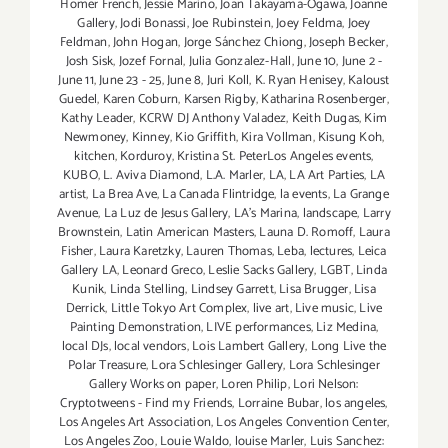
Homer French
,
Jessie Marino
,
Joan Takayama-Ogawa
,
Joanne
Gallery
,
Jodi Bonassi
,
Joe Rubinstein
,
Joey Feldma
,
Joey
Feldman
,
John Hogan
,
Jorge Sánchez Chiong
,
Joseph Becker
,
Josh Sisk
,
Jozef Fornal
,
Julia Gonzalez-Hall
,
June 10
,
June 2 -
June 11
,
June 23 - 25
,
June 8
,
Juri Koll
,
K. Ryan Henisey
,
Kaloust
Guedel
,
Karen Coburn
,
Karsen Rigby
,
Katharina Rosenberger
,
Kathy Leader
,
KCRW DJ Anthony Valadez
,
Keith Dugas
,
Kim
Newmoney
,
Kinney
,
Kio Griffith
,
Kira Vollman
,
Kisung Koh
,
kitchen
,
Korduroy
,
Kristina St. PeterLos Angeles events
,
KUBO
,
L. Aviva Diamond
,
L.A. Marler
,
LA
,
LA Art Parties
,
LA
artist
,
La Brea Ave
,
La Canada Flintridge
,
la events
,
La Grange
Avenue
,
La Luz de Jesus Gallery
,
LA’s Marina
,
landscape
,
Larry
Brownstein
,
Latin American Masters
,
Launa D. Romoff
,
Laura
Fisher
,
Laura Karetzky
,
Lauren Thomas
,
Leba
,
lectures
,
Leica
Gallery LA
,
Leonard Greco
,
Leslie Sacks Gallery
,
LGBT
,
Linda
Kunik
,
Linda Stelling
,
Lindsey Garrett
,
Lisa Brugger
,
Lisa
Derrick
,
Little Tokyo Art Complex
,
live art
,
Live music
,
Live
Painting Demonstration
,
LIVE performances
,
Liz Medina
,
local DJs
,
local vendors
,
Lois Lambert Gallery
,
Long Live the
Polar Treasure
,
Lora Schlesinger Gallery
,
Lora Schlesinger
Gallery Works on paper
,
Loren Philip
,
Lori Nelson:
Cryptotweens - Find my Friends
,
Lorraine Bubar
,
los angeles
,
Los Angeles Art Association
,
Los Angeles Convention Center
,
Los Angeles Zoo
,
Louie Waldo
,
louise Marler
,
Luis Sanchez: