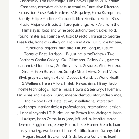
Vishnevsky
,
Eva Monteagre
,
Eve Chayes Lyman vs. Nicholas
Coroneos
,
everyday objects. memories
,
Executive Director
,
Exposition Rose Park Gardens
,
FAB-gallery
,
Faina Kumpman
,
Family
,
Felipe Martinez Carbonell
,
film
,
Fioritura
,
Firelei Báez
,
Flavio Alejandro Bisciotti
,
fluro-paintings
,
Folk Art from the
Himalayas
,
food and wine production
,
food trucks
,
Ford
,
found materials
,
Founder-Artistic Director
,
Francisco George
,
Free Ride
,
front of Gallery on Highland Ave
,
Full Circle Pottery
,
functional objects
,
furniture
,
Future Tongue
,
Future
Tongue: Britt Harrison + B. Justine JaimeFrohawk Two
Feathers
,
Gabba Gallery
,
Gail Glikmann
,
Gallery 825
,
garden
,
garden fashion show.
,
Geoffrey Levitt
,
Gestures
,
Gina Herrera
,
Gina M
,
Glen Rubsamen
,
Google Street View
,
Grand View
Blvd
,
graphic design
,
Haleh Davoudi
,
Hands at Work
,
Health
& Wellness
,
Helen Allois
,
Hideki Kawashima
,
Hilary Taub
,
home technology
,
Home Tours
,
Howard Steenwyk
,
Hueman
,
Ian Pines and Devon Tsuno
,
independent curator
,
indie bands
,
Inglewood Blvd
,
Installation
,
installations
,
interactive
workshops
,
interior design professionals
,
international design
,
J. Lohr Vineyards
,
J.T. Burke
,
Janine Brown Ken Weingart
,
Jason
Lockyer
,
Jason Ostro
,
Jaus
,
jazz
,
Jeff Iorillo
,
Jennifer Verge
,
Jeremie Riggleman
,
Jeremy Radin
,
Jessie Homer French
,
Joan
Takayama-Ogawa
,
Joanne Chase-Mattillo
,
Joanne Gallery
,
John
Hogan
,
Joseph Becker
,
Josh Sisk
,
Josiane Cohanim
,
Jozef