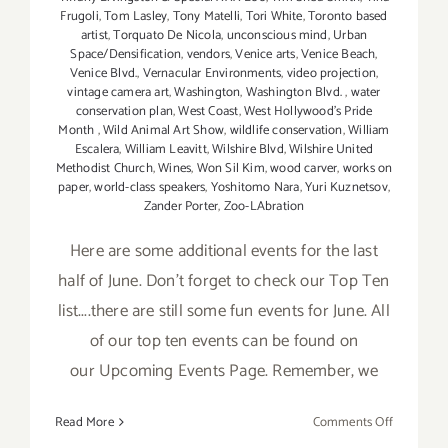
Frugoli
,
Tom Lasley
,
Tony Matelli
,
Tori White
,
Toronto based
artist
,
Torquato De Nicola
,
unconscious mind
,
Urban
Space/Densification
,
vendors
,
Venice arts
,
Venice Beach
,
Venice Blvd.
,
Vernacular Environments
,
video projection
,
vintage camera art
,
Washington
,
Washington Blvd.
,
water
conservation plan
,
West Coast
,
West Hollywood's Pride
Month
,
Wild Animal Art Show
,
wildlife conservation
,
William
Escalera
,
William Leavitt
,
Wilshire Blvd
,
Wilshire United
Methodist Church
,
Wines
,
Won Sil Kim
,
wood carver
,
works on
paper
,
world-class speakers
,
Yoshitomo Nara
,
Yuri Kuznetsov
,
Zander Porter
,
Zoo-LAbration
Here are some additional events for the last
half of June. Don't forget to check our Top Ten
list....there are still some fun events for June. All
of our top ten events can be found on
our Upcoming Events Page. Remember, we
on
Read More
Comments Off
June