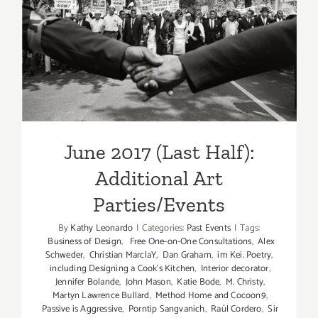
June 2017 (Last Half):
Additional Art
Parties/Events
June 2017 (Last Half):
Additional Art
Parties/Events
By
Kathy Leonardo
|
Categories:
Past Events
|
Tags:
Business of Design
,
Free One-on-One Consultations
,
Alex
Schweder
,
Christian MarclaY
,
Dan Graham
,
im Kei. Poetry
,
including Designing a Cook’s Kitchen
,
Interior decorator
,
Jennifer Bolande
,
John Mason
,
Katie Bode
,
M. Christy
,
Martyn Lawrence Bullard
,
Method Home and Cocoon9
,
Passive is Aggressive
,
Porntip Sangvanich
,
Raúl Cordero
,
Sir