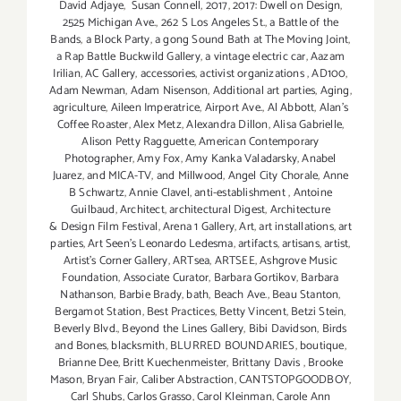
David Adjaye
,
Susan Connell
,
2017
,
2017: Dwell on Design
,
2525 Michigan Ave.
,
262 S Los Angeles St.
,
a Battle of the
Bands
,
a Block Party
,
a gong Sound Bath at The Moving Joint
,
a Rap Battle Buckwild Gallery
,
a vintage electric car
,
Aazam
Irilian
,
AC Gallery
,
accessories
,
activist organizations
,
AD100
,
Adam Newman
,
Adam Nisenson
,
Additional art parties
,
Aging
,
agriculture
,
Aileen Imperatrice
,
Airport Ave.
,
Al Abbott
,
Alan’s
Coffee Roaster
,
Alex Metz
,
Alexandra Dillon
,
Alisa Gabrielle
,
Alison Petty Ragguette
,
American Contemporary
Photographer
,
Amy Fox
,
Amy Kanka Valadarsky
,
Anabel
Juarez
,
and MICA-TV
,
and Millwood
,
Angel City Chorale
,
Anne
B Schwartz
,
Annie Clavel
,
anti-establishment
,
Antoine
Guilbaud
,
Architect
,
architectural Digest
,
Architecture
& Design Film Festival
,
Arena 1 Gallery
,
Art
,
art installations
,
art
parties
,
Art Seen’s Leonardo Ledesma
,
artifacts
,
artisans
,
artist
,
Artist's Corner Gallery
,
ARTsea
,
ARTSEE
,
Ashgrove Music
Foundation
,
Associate Curator
,
Barbara Gortikov
,
Barbara
Nathanson
,
Barbie Brady
,
bath
,
Beach Ave.
,
Beau Stanton
,
Bergamot Station
,
Best Practices
,
Betty Vincent
,
Betzi Stein
,
Beverly Blvd.
,
Beyond the Lines Gallery
,
Bibi Davidson
,
Birds
and Bones
,
blacksmith
,
BLURRED BOUNDARIES
,
boutique
,
Brianne Dee
,
Britt Kuechenmeister
,
Brittany Davis
,
Brooke
Mason
,
Bryan Fair
,
Caliber Abstraction
,
CANTSTOPGOODBOY
,
Carl Shubs
,
Carlos Grasso
,
Carol Kleinman
,
Carole Ann