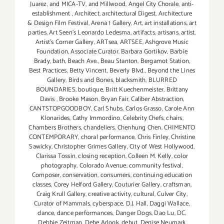
Juarez
,
and MICA-TV
,
and Millwood
,
Angel City Chorale
,
anti-
establishment
,
Architect
,
architectural Digest
,
Architecture
& Design Film Festival
,
Arena 1 Gallery
,
Art
,
art installations
,
art
parties
,
Art Seen’s Leonardo Ledesma
,
artifacts
,
artisans
,
artist
,
Artist's Corner Gallery
,
ARTsea
,
ARTSEE
,
Ashgrove Music
Foundation
,
Associate Curator
,
Barbara Gortikov
,
Barbie
Brady
,
bath
,
Beach Ave.
,
Beau Stanton
,
Bergamot Station
,
Best Practices
,
Betty Vincent
,
Beverly Blvd.
,
Beyond the Lines
Gallery
,
Birds and Bones
,
blacksmith
,
BLURRED
BOUNDARIES
,
boutique
,
Britt Kuechenmeister
,
Brittany
Davis
,
Brooke Mason
,
Bryan Fair
,
Caliber Abstraction
,
CANTSTOPGOODBOY
,
Carl Shubs
,
Carlos Grasso
,
Carole Ann
Klonarides
,
Cathy Immordino
,
Celebrity Chefs
,
chairs
,
Chambers Brothers
,
chandeliers
,
Chenhung Chen
,
CHIMENTO
CONTEMPORARY
,
choral performance
,
Chris Finley
,
Christine
Sawicky
,
Christopher Grimes Gallery
,
City of West Hollywood
,
Clarissa Tossin
,
closing reception
,
Colleen M. Kelly
,
color
photography
,
Colorado Avenue
,
community festival
,
Composer
,
conservation
,
consumers
,
continuing education
classes
,
Corey Helford Gallery
,
Couturier Gallery
,
craftsman
,
Craig Krull Gallery
,
creative activity
,
cultural
,
Culver City
,
Curator of Mammals
,
cyberspace
,
D.J. Hall
,
Daggi Wallace
,
dance
,
dance performances
,
Danger Dogs
,
Dao Lu
,
DC
,
Debbie Zeitman
,
Debe Arlook
,
debut
,
Denise Neumark