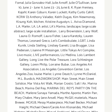
Fornal
,
Julia Gonzalez-Hall
,
Julie Arnoff
,
Julie O'Sullivan
,
June
10
,
June 2 - June 11
,
June 23 - 25
,
June 8
,
K. Ryan Henisey
,
Kajahl
,
Karen Coburn
,
Karen Luckett
,
Kathy Curtis Cahill
,
KCRW DJ Anthony Valadez
,
Keith Dugas
,
Kim Newmoney
,
Kisung Koh
,
kitchen
,
Kristine Augustyn
,
L. Aviva Diamond
,
L.A. Marler
,
LA
,
LA artist
,
LA’s Marina
,
landscape
,
large scale
abstract
,
large-scale installation
,
Larry Brownstein
,
Larry Wolf
,
Launa D. Romoff
,
Laura Fisher
,
Laura Karetzky
,
Lauren
Thomas
,
Leonard Greco
,
Let’s Combobulate
,
LGBT
,
Linda
Kunik
,
Linda Stelling
,
Lindsey Garrett
,
Lisa Brugger
,
Lisa
Pedersen
,
Lisanne M Messinger
,
Little Tokyo Art Complex
,
Live music
,
LIVE performances
,
Liz Medina
,
Lois Lambert
Gallery
,
Long Live the Polar Treasure
,
Lora Schlesinger
Gallery
,
Loren Philip
,
Lorraine Bubar
,
Los Angeles Art
Association
,
Los Angeles Convention Center
,
Los
Angeles Zoo
,
louise Marler
,
Lynne Deutch
,
Lynne McDaniel
,
M.L. Burdick
,
MADWORKSHOP
,
Main Street
,
Main Street
Solstice
,
Mar Vista Art Walk
,
Marian Crostic: Salt | Air
,
Marina
Beach
,
Marina Del Rey
,
MARINA DEL REY'S PARTY ON THE
BEACH
,
Marlene Sanaya Yamada
,
Marthe Aponte
,
Martin Parr
,
Mary Chabre
,
Mary Jane Ansell
,
Mary McGill
,
materials
,
Maura
Brewer
,
MCASB
,
Messy Masterpiece
,
Michael Becker
,
Michael
Haight
,
Michael Owen/Carole Ann Klonarides
,
Michael