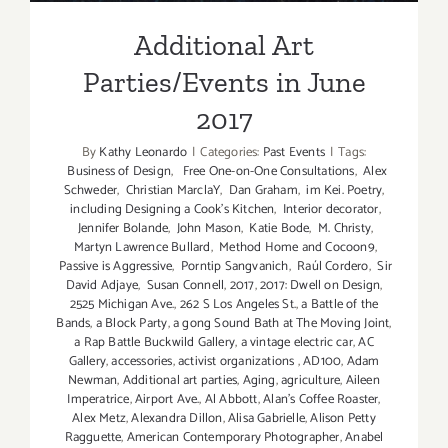
Additional Art
Parties/Events in June
2017
By
Kathy Leonardo
|
Categories:
Past Events
|
Tags:
Business of Design
,
Free One-on-One Consultations
,
Alex
Schweder
,
Christian MarclaY
,
Dan Graham
,
im Kei. Poetry
,
including Designing a Cook’s Kitchen
,
Interior decorator
,
Jennifer Bolande
,
John Mason
,
Katie Bode
,
M. Christy
,
Martyn Lawrence Bullard
,
Method Home and Cocoon9
,
Passive is Aggressive
,
Porntip Sangvanich
,
Raúl Cordero
,
Sir
David Adjaye
,
Susan Connell
,
2017
,
2017: Dwell on Design
,
2525 Michigan Ave.
,
262 S Los Angeles St.
,
a Battle of the
Bands
,
a Block Party
,
a gong Sound Bath at The Moving Joint
,
a Rap Battle Buckwild Gallery
,
a vintage electric car
,
AC
Gallery
,
accessories
,
activist organizations
,
AD100
,
Adam
Newman
,
Additional art parties
,
Aging
,
agriculture
,
Aileen
Imperatrice
,
Airport Ave.
,
Al Abbott
,
Alan’s Coffee Roaster
,
Alex Metz
,
Alexandra Dillon
,
Alisa Gabrielle
,
Alison Petty
Ragguette
,
American Contemporary Photographer
,
Anabel