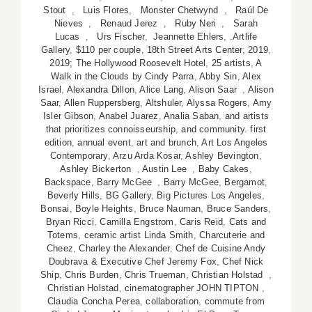
Stout
,
Luis Flores
,
Monster Chetwynd
,
Raúl De
Nieves
,
Renaud Jerez
,
Ruby Neri
,
Sarah
Lucas
,
Urs Fischer
,
Jeannette Ehlers
,
.Artlife
Gallery
,
$110 per couple
,
18th Street Arts Center
,
2019
,
2019; The Hollywood Roosevelt Hotel
,
25 artists
,
A
Walk in the Clouds by Cindy Parra
,
Abby Sin
,
Alex
Israel
,
Alexandra Dillon
,
Alice Lang
,
Alison Saar
,
Alison
Saar
,
Allen Ruppersberg
,
Altshuler
,
Alyssa Rogers
,
Amy
Isler Gibson
,
Anabel Juarez
,
Analia Saban
,
and artists
that prioritizes connoisseurship
,
and community. first
edition
,
annual event
,
art and brunch
,
Art Los Angeles
Contemporary
,
Arzu Arda Kosar
,
Ashley Bevington
,
Ashley Bickerton
,
Austin Lee
,
Baby Cakes
,
Backspace
,
Barry McGee
,
Barry McGee
,
Bergamot
,
Beverly Hills
,
BG Gallery
,
Big Pictures Los Angeles
,
Bonsai
,
Boyle Heights
,
Bruce Nauman
,
Bruce Sanders
,
Bryan Ricci
,
Camilla Engstrom
,
Caris Reid
,
Cats and
Totems
,
ceramic artist Linda Smith
,
Charcuterie and
Cheez
,
Charley the Alexander
,
Chef de Cuisine Andy
Doubrava & Executive Chef Jeremy Fox
,
Chef Nick
Ship
,
Chris Burden
,
Chris Trueman
,
Christian Holstad
,
Christian Holstad
,
cinematographer JOHN TIPTON
,
Claudia Concha Perea
,
collaboration
,
commute from