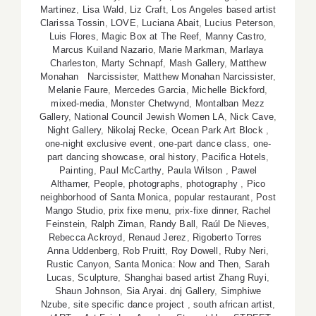
Martinez
,
Lisa Wald
,
Liz Craft
,
Los Angeles based artist
Clarissa Tossin
,
LOVE
,
Luciana Abait
,
Lucius Peterson
,
Luis Flores
,
Magic Box at The Reef
,
Manny Castro
,
Marcus Kuiland Nazario
,
Marie Markman
,
Marlaya
Charleston
,
Marty Schnapf
,
Mash Gallery
,
Matthew
Monahan Narcissister
,
Matthew Monahan Narcissister
,
Melanie Faure
,
Mercedes Garcia
,
Michelle Bickford
,
mixed-media
,
Monster Chetwynd
,
Montalban Mezz
Gallery
,
National Council Jewish Women LA
,
Nick Cave
,
Night Gallery
,
Nikolaj Recke
,
Ocean Park Art Block
,
one-night exclusive event
,
one-part dance class
,
one-
part dancing showcase
,
oral history
,
Pacifica Hotels
,
Painting
,
Paul McCarthy
,
Paula Wilson
,
Pawel
Althamer
,
People
,
photographs
,
photography
,
Pico
neighborhood of Santa Monica
,
popular restaurant
,
Post
Mango Studio
,
prix fixe menu
,
prix-fixe dinner
,
Rachel
Feinstein
,
Ralph Ziman
,
Randy Ball
,
Raúl De Nieves
,
Rebecca Ackroyd
,
Renaud Jerez
,
Rigoberto Torres
Anna Uddenberg
,
Rob Pruitt
,
Roy Dowell
,
Ruby Neri
,
Rustic Canyon
,
Santa Monica: Now and Then
,
Sarah
Lucas
,
Sculpture
,
Shanghai based artist Zhang Ruyi
,
Shaun Johnson
,
Sia Aryai. dnj Gallery
,
Simphiwe
Nzube
,
site specific dance project
,
south african artist
,