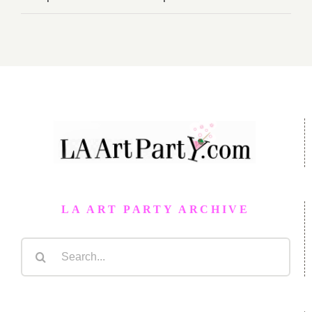
LA ART PARTY ARCHIVE
Search
for: