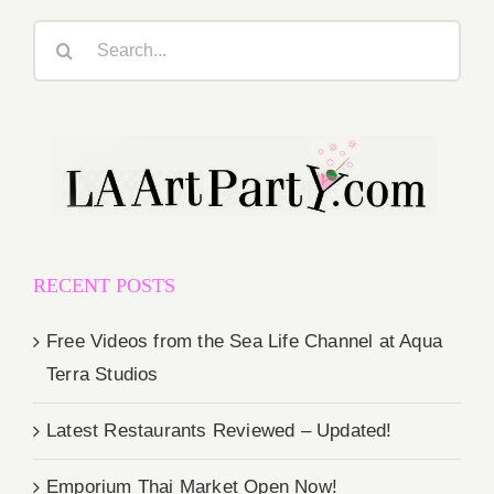
Search
for:
RECENT POSTS
Free Videos from the Sea Life Channel at Aqua
Terra Studios
Latest Restaurants Reviewed – Updated!
Emporium Thai Market Open Now!