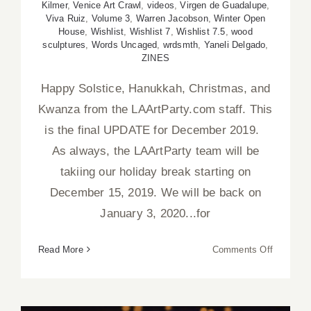
Kilmer
,
Venice Art Crawl
,
videos
,
Virgen de Guadalupe
,
Viva Ruiz
,
Volume 3
,
Warren Jacobson
,
Winter Open
House
,
Wishlist
,
Wishlist 7
,
Wishlist 7.5
,
wood
sculptures
,
Words Uncaged
,
wrdsmth
,
Yaneli Delgado
,
ZINES
Happy Solstice, Hanukkah, Christmas, and
Kwanza from the LAArtParty.com staff. This
is the final UPDATE for December 2019.
As always, the LAArtParty team will be
takiing our holiday break starting on
December 15, 2019. We will be back on
January 3, 2020...for
on
Read More
Comments Off
Decembe
2019,
Updated: