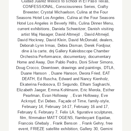
Ciudad Juarez Mexico to school in El Paso Texas
,
CONFESSIONAL
,
Consciousness Series
,
Crafty
Brewster
,
Crystal Michaelson
,
Culina at the Four
Seasons Hotel Los Angeles
,
Culina at the Four Seasons
Hotel Los Angeles in Beverly Hills
,
Culina Dinner Menu
,
current exhibitions
,
Daniela Schweitzer
,
Danish visiting
artist Maj Hasager
,
David Altmejd
,
David Altmejd
,
David Hockney
,
David Klein
,
David McDonald
,
dealers
,
Deborah Lynn Irmas
,
Debra Disman
,
Derek Fordjour
,
dine à la carte
,
dnj Gallery Kaleidoscope Chamber
Orchestra Performance
,
documentary
,
documentary
Home and Away
,
Don Pablo Pedro
,
Doni Silver Simons
,
Doug Crocco
,
Downtown
,
drawings and paintings
,
DTLA
,
Duane Hanson
,
Duane Hanson
,
Dwora Fried
,
EAT
DEATH
,
Ed Ruscha
,
Edward and Nancy Kienholz
,
Ekaterina Fedosova
,
El Segundo
,
Elham Sagharchi
,
Elizabeth Jaeger
,
Emma Kohlmann
,
Eric Merola
,
Esther
Pearlman
,
Evan Holloway
,
Evan Holloway
,
Eve
Ackroyd
,
Evi Debes
,
Façade of Time
,
family-style
,
February 14
,
February 14-17
,
February 16 and 17
,
February 6
,
February 7
,
Felix LA
,
figurative sculptures
,
film
,
filmmaker MATT OGENS
,
flamboyant Equidae
,
Francois Ghebaly
,
Frank Benson
,
Frank Gehry
,
free
event
,
FRIEZE satellite exhibition
,
Gallery 30
,
Gemini