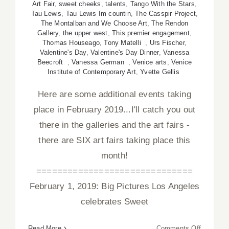
Art Fair
,
sweet cheeks
,
talents
,
Tango With the Stars
,
Tau Lewis
,
Tau Lewis Im countin
,
The Casspir Project
,
The Montalban and We Choose Art
,
The Rendon
Gallery
,
the upper west
,
This premier engagement
,
Thomas Houseago
,
Tony Matelli
,
Urs Fischer
,
Valentine's Day
,
Valentine's Day Dinner
,
Vanessa
Beecroft
,
Vanessa German
,
Venice arts
,
Venice
Institute of Contemporary Art
,
Yvette Gellis
Here are some additional events taking
place in February 2019...I'll catch you out
there in the galleries and the art fairs -
there are SIX art fairs taking place this
month!
==============================
February 1, 2019: Big Pictures Los Angeles
celebrates Sweet
on
Read More
Comments Off