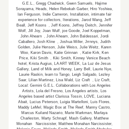
G.E.L.
,
Gregg Chadwick
,
Gwen Samuels
,
Hajime
Sorayama
,
Heads
,
Helen Rebekah Garber
,
Hiro Yoshiea
,
Ian Ferguson
,
Indie Cameron
,
Installation
,
intimate fair
experience for collectors
,
Iterations
,
Jarod Wang
,
Jeff
Beall
,
Jeff Koons
,
Jeff Koons
,
Jeffrey Deitch
,
Jennifer
Wolf
,
Jill Joy
,
Joan Wulf
,
joe Goode
,
Joel Koppelman
,
John Ahearn
,
John Ahearn
,
John Baldessari
,
Jordi
Caballero
,
Josh Kline
,
Joshua Miller
,
Jrrnnys
,
Judith
Golden
,
Julie Henson
,
Julie Weiss
,
Julie Weitz
,
Karen
Woo
,
Karon Davis
,
Katie Grinnan
,
Katie Kirk
,
Ken
Price
,
Kiki Smith
,
Kiki Smith
,
Kinney Venice Beach
hotel
,
Krista Augius
,
LA ART WEEK
,
La Luz de Jesus
Gallery
,
Land of Milk and Honey
,
Larry Bell
,
Laurie Nye
,
Laurie Raskin
,
learn to Tango
,
Leigh Salgado
,
Lezley
Saar
,
Lilian Martinez
,
Lisa Wald
,
Liz Craft
,
Liz Craft
,
Local: Gemini G.E.L. Collaborations with Los Angeles
Artists
,
Lola del Fresno
,
Los Angeles artists
,
Los
Angeles based artist Clarissa Tossin
,
LOVE
,
Luciana
Abait
,
Lucius Peterson
,
Luigia Martelloni
,
Luis Flores
,
Maddy LeMel
,
Magic Box at The Reef
,
Manny Castro
,
Marcus Kuiland Nazario
,
Marie Markman
,
Marlaya
Charleston
,
Marty Schnapf
,
Mash Gallery
,
Matthew
Monahan Narcissister
,
Matthew Monahan Narcissister
,