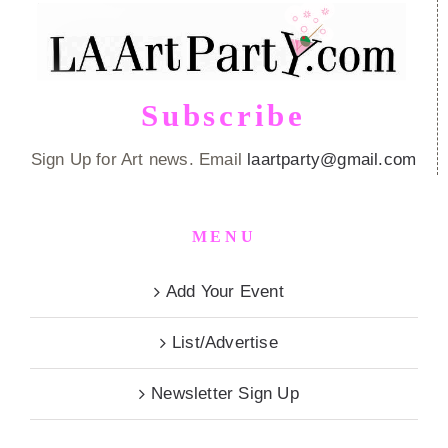
Subscribe
Sign Up for Art news. Email
laartparty@gmail.com
MENU
Add Your Event
List/Advertise
Newsletter Sign Up