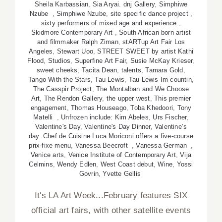
Sheila Karbassian
,
Sia Aryai. dnj Gallery
,
Simphiwe
Nzube
,
Simphiwe Nzube
,
site specific dance project
,
sixty performers of mixed age and experience
,
Skidmore Contemporary Art
,
South African born artist
and filmmaker Ralph Ziman
,
stARTup Art Fair Los
Angeles
,
Stewart Uoo
,
STREET SWEET by artist Kathi
Flood
,
Studios
,
Superfine Art Fair
,
Susie McKay Krieser
,
sweet cheeks
,
Tacita Dean
,
talents
,
Tamara Gold
,
Tango With the Stars
,
Tau Lewis
,
Tau Lewis Im countin
,
The Casspir Project
,
The Montalban and We Choose
Art
,
The Rendon Gallery
,
the upper west
,
This premier
engagement
,
Thomas Houseago
,
Toba Khedoori
,
Tony
Matelli
,
Unfrozen include: Kim Abeles
,
Urs Fischer
,
Valentine's Day
,
Valentine's Day Dinner
,
Valentine’s
day. Chef de Cuisine Luca Moriconi offers a five-course
prix-fixe menu
,
Vanessa Beecroft
,
Vanessa German
,
Venice arts
,
Venice Institute of Contemporary Art
,
Vija
Celmins
,
Wendy Edlen
,
West Coast debut
,
Wine
,
Yossi
Govrin
,
Yvette Gellis
It's LA Art Week...February features SIX
official art fairs, with other satellite events