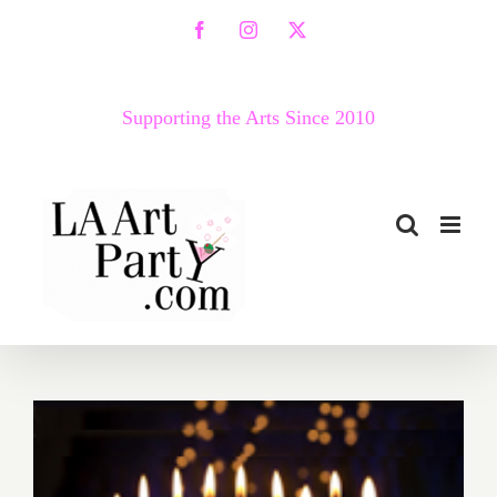
Skip
Facebook
Instagram
X
to
content
Supporting the Arts Since 2010