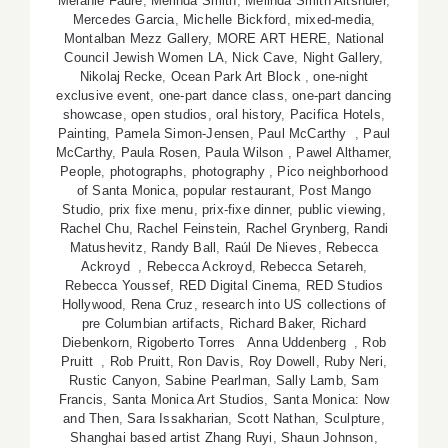
Melanie Faure
,
Melinda Smith
,
Melinda Smith Altshuler
,
Mercedes Garcia
,
Michelle Bickford
,
mixed-media
,
Montalban Mezz Gallery
,
MORE ART HERE
,
National
Council Jewish Women LA
,
Nick Cave
,
Night Gallery
,
Nikolaj Recke
,
Ocean Park Art Block
,
one-night
exclusive event
,
one-part dance class
,
one-part dancing
showcase
,
open studios
,
oral history
,
Pacifica Hotels
,
Painting
,
Pamela Simon-Jensen
,
Paul McCarthy
,
Paul
McCarthy
,
Paula Rosen
,
Paula Wilson
,
Pawel Althamer
,
People
,
photographs
,
photography
,
Pico neighborhood
of Santa Monica
,
popular restaurant
,
Post Mango
Studio
,
prix fixe menu
,
prix-fixe dinner
,
public viewing
,
Rachel Chu
,
Rachel Feinstein
,
Rachel Grynberg
,
Randi
Matushevitz
,
Randy Ball
,
Raúl De Nieves
,
Rebecca
Ackroyd
,
Rebecca Ackroyd
,
Rebecca Setareh
,
Rebecca Youssef
,
RED Digital Cinema
,
RED Studios
Hollywood
,
Rena Cruz
,
research into US collections of
pre Columbian artifacts
,
Richard Baker
,
Richard
Diebenkorn
,
Rigoberto Torres Anna Uddenberg
,
Rob
Pruitt
,
Rob Pruitt
,
Ron Davis
,
Roy Dowell
,
Ruby Neri
,
Rustic Canyon
,
Sabine Pearlman
,
Sally Lamb
,
Sam
Francis
,
Santa Monica Art Studios
,
Santa Monica: Now
and Then
,
Sara Issakharian
,
Scott Nathan
,
Sculpture
,
Shanghai based artist Zhang Ruyi
,
Shaun Johnson
,