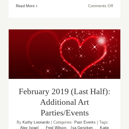
on
Read More
Comments Off
February
2019
(Updated)
Additiona
Art
Parties/
February 2019 (Last Half):
Additional Art Parties/Events
February 2019 (Last Half):
Additional Art
Parties/Events
By
Kathy Leonardo
|
Categories:
Past Events
|
Tags:
Alex Israel
,
Fred Wilson
,
Isa Genzken
,
Katie