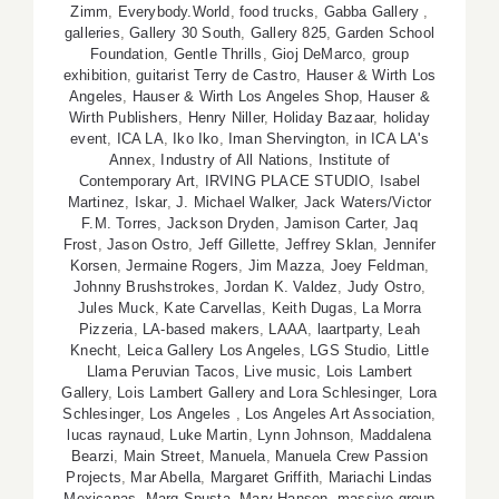
Zimm
,
Everybody.World
,
food trucks
,
Gabba Gallery
,
galleries
,
Gallery 30 South
,
Gallery 825
,
Garden School
Foundation
,
Gentle Thrills
,
Gioj DeMarco
,
group
exhibition
,
guitarist Terry de Castro
,
Hauser & Wirth Los
Angeles
,
Hauser & Wirth Los Angeles Shop
,
Hauser &
Wirth Publishers
,
Henry Niller
,
Holiday Bazaar
,
holiday
event
,
ICA LA
,
Iko Iko
,
Iman Shervington
,
in ICA LA's
Annex
,
Industry of All Nations
,
Institute of
Contemporary Art
,
IRVING PLACE STUDIO
,
Isabel
Martinez
,
Iskar
,
J. Michael Walker
,
Jack Waters/Victor
F.M. Torres
,
Jackson Dryden
,
Jamison Carter
,
Jaq
Frost
,
Jason Ostro
,
Jeff Gillette
,
Jeffrey Sklan
,
Jennifer
Korsen
,
Jermaine Rogers
,
Jim Mazza
,
Joey Feldman
,
Johnny Brushstrokes
,
Jordan K. Valdez
,
Judy Ostro
,
Jules Muck
,
Kate Carvellas
,
Keith Dugas
,
La Morra
Pizzeria
,
LA-based makers
,
LAAA
,
laartparty
,
Leah
Knecht
,
Leica Gallery Los Angeles
,
LGS Studio
,
Little
Llama Peruvian Tacos
,
Live music
,
Lois Lambert
Gallery
,
Lois Lambert Gallery and Lora Schlesinger
,
Lora
Schlesinger
,
Los Angeles
,
Los Angeles Art Association
,
lucas raynaud
,
Luke Martin
,
Lynn Johnson
,
Maddalena
Bearzi
,
Main Street
,
Manuela
,
Manuela Crew Passion
Projects
,
Mar Abella
,
Margaret Griffith
,
Mariachi Lindas
Mexicanas
,
Marq Spusta
,
Mary Hanson
,
massive group