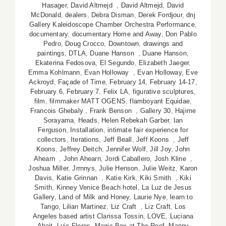
Hasager
,
David Altmejd
,
David Altmejd
,
David
McDonald
,
dealers
,
Debra Disman
,
Derek Fordjour
,
dnj
Gallery Kaleidoscope Chamber Orchestra Performance
,
documentary
,
documentary Home and Away
,
Don Pablo
Pedro
,
Doug Crocco
,
Downtown
,
drawings and
paintings
,
DTLA
,
Duane Hanson
,
Duane Hanson
,
Ekaterina Fedosova
,
El Segundo
,
Elizabeth Jaeger
,
Emma Kohlmann
,
Evan Holloway
,
Evan Holloway
,
Eve
Ackroyd
,
Façade of Time
,
February 14
,
February 14-17
,
February 6
,
February 7
,
Felix LA
,
figurative sculptures
,
film
,
filmmaker MATT OGENS
,
flamboyant Equidae
,
Francois Ghebaly
,
Frank Benson
,
Gallery 30
,
Hajime
Sorayama
,
Heads
,
Helen Rebekah Garber
,
Ian
Ferguson
,
Installation
,
intimate fair experience for
collectors
,
Iterations
,
Jeff Beall
,
Jeff Koons
,
Jeff
Koons
,
Jeffrey Deitch
,
Jennifer Wolf
,
Jill Joy
,
John
Ahearn
,
John Ahearn
,
Jordi Caballero
,
Josh Kline
,
Joshua Miller
,
Jrrnnys
,
Julie Henson
,
Julie Weitz
,
Karon
Davis
,
Katie Grinnan
,
Katie Kirk
,
Kiki Smith
,
Kiki
Smith
,
Kinney Venice Beach hotel
,
La Luz de Jesus
Gallery
,
Land of Milk and Honey
,
Laurie Nye
,
learn to
Tango
,
Lilian Martinez
,
Liz Craft
,
Liz Craft
,
Los
Angeles based artist Clarissa Tossin
,
LOVE
,
Luciana
Abait
,
Luis Flores
,
Magic Box at The Reef
,
Manny