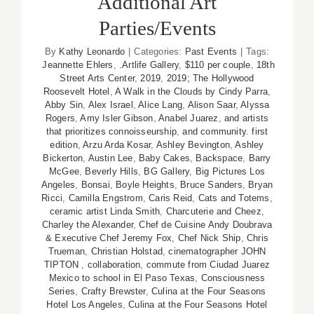
Additional Art
Parties/Events
By
Kathy Leonardo
|
Categories:
Past Events
|
Tags:
Jeannette Ehlers
,
.Artlife Gallery
,
$110 per couple
,
18th
Street Arts Center
,
2019
,
2019; The Hollywood
Roosevelt Hotel
,
A Walk in the Clouds by Cindy Parra
,
Abby Sin
,
Alex Israel
,
Alice Lang
,
Alison Saar
,
Alyssa
Rogers
,
Amy Isler Gibson
,
Anabel Juarez
,
and artists
that prioritizes connoisseurship
,
and community. first
edition
,
Arzu Arda Kosar
,
Ashley Bevington
,
Ashley
Bickerton
,
Austin Lee
,
Baby Cakes
,
Backspace
,
Barry
McGee
,
Beverly Hills
,
BG Gallery
,
Big Pictures Los
Angeles
,
Bonsai
,
Boyle Heights
,
Bruce Sanders
,
Bryan
Ricci
,
Camilla Engstrom
,
Caris Reid
,
Cats and Totems
,
ceramic artist Linda Smith
,
Charcuterie and Cheez
,
Charley the Alexander
,
Chef de Cuisine Andy Doubrava
& Executive Chef Jeremy Fox
,
Chef Nick Ship
,
Chris
Trueman
,
Christian Holstad
,
cinematographer JOHN
TIPTON
,
collaboration
,
commute from Ciudad Juarez
Mexico to school in El Paso Texas
,
Consciousness
Series
,
Crafty Brewster
,
Culina at the Four Seasons
Hotel Los Angeles
,
Culina at the Four Seasons Hotel