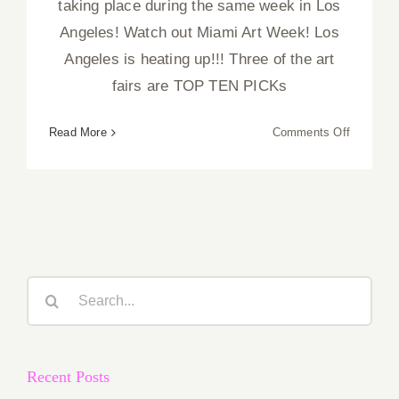
taking place during the same week in Los
Angeles! Watch out Miami Art Week! Los
Angeles is heating up!!! Three of the art
fairs are TOP TEN PICKs
on
Read More
Comments Off
February
2019
(Last
Half):
Additiona
Art
Parties/
Search
for:
Recent Posts