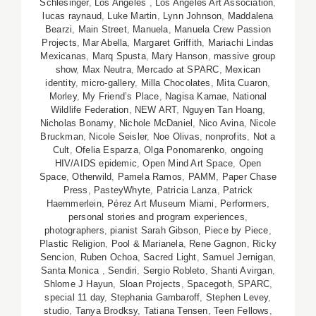
Schlesinger
,
Los Angeles
,
Los Angeles Art Association
,
lucas raynaud
,
Luke Martin
,
Lynn Johnson
,
Maddalena
Bearzi
,
Main Street
,
Manuela
,
Manuela Crew Passion
Projects
,
Mar Abella
,
Margaret Griffith
,
Mariachi Lindas
Mexicanas
,
Marq Spusta
,
Mary Hanson
,
massive group
show
,
Max Neutra
,
Mercado at SPARC
,
Mexican
identity
,
micro-gallery
,
Milla Chocolates
,
Mita Cuaron
,
Morley
,
My Friend’s Place
,
Nagisa Kamae
,
National
Wildlife Federation
,
NEW ART
,
Nguyen Tan Hoang
,
Nicholas Bonamy
,
Nichole McDaniel
,
Nico Avina
,
Nicole
Bruckman
,
Nicole Seisler
,
Noe Olivas
,
nonprofits
,
Not a
Cult
,
Ofelia Esparza
,
Olga Ponomarenko
,
ongoing
HIV/AIDS epidemic
,
Open Mind Art Space
,
Open
Space
,
Otherwild
,
Pamela Ramos
,
PAMM
,
Paper Chase
Press
,
PasteyWhyte
,
Patricia Lanza
,
Patrick
Haemmerlein
,
Pérez Art Museum Miami
,
Performers
,
personal stories and program experiences
,
photographers
,
pianist Sarah Gibson
,
Piece by Piece
,
Plastic Religion
,
Pool & Marianela
,
Rene Gagnon
,
Ricky
Sencion
,
Ruben Ochoa
,
Sacred Light
,
Samuel Jernigan
,
Santa Monica
,
Sendiri
,
Sergio Robleto
,
Shanti Avirgan
,
Shlome J Hayun
,
Sloan Projects
,
Spacegoth
,
SPARC
,
special 11 day
,
Stephania Gambaroff
,
Stephen Levey
,
studio
,
Tanya Brodksy
,
Tatiana Tensen
,
Teen Fellows
,