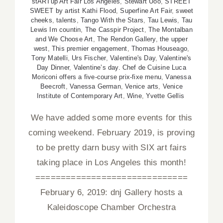
stARTup Art Fair Los Angeles
,
Stewart Uoo
,
STREET
SWEET by artist Kathi Flood
,
Superfine Art Fair
,
sweet
cheeks
,
talents
,
Tango With the Stars
,
Tau Lewis
,
Tau
Lewis Im countin
,
The Casspir Project
,
The Montalban
and We Choose Art
,
The Rendon Gallery
,
the upper
west
,
This premier engagement
,
Thomas Houseago
,
Tony Matelli
,
Urs Fischer
,
Valentine's Day
,
Valentine's
Day Dinner
,
Valentine’s day. Chef de Cuisine Luca
Moriconi offers a five-course prix-fixe menu
,
Vanessa
Beecroft
,
Vanessa German
,
Venice arts
,
Venice
Institute of Contemporary Art
,
Wine
,
Yvette Gellis
We have added some more events for this
coming weekend. February 2019, is proving
to be pretty darn busy with SIX art fairs
taking place in Los Angeles this month!
==============================
February 6, 2019: dnj Gallery hosts a
Kaleidoscope Chamber Orchestra