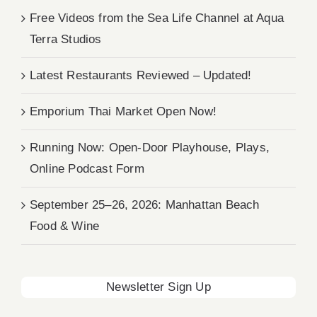
Free Videos from the Sea Life Channel at Aqua
Terra Studios
Latest Restaurants Reviewed – Updated!
Emporium Thai Market Open Now!
Running Now: Open-Door Playhouse, Plays,
Online Podcast Form
September 25–26, 2026: Manhattan Beach
Food & Wine
Newsletter Sign Up