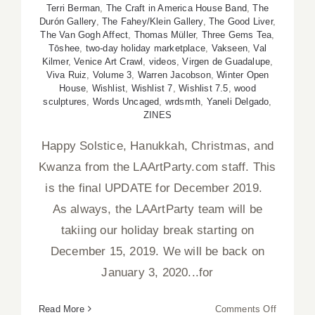
Terri Berman
,
The Craft in America House Band
,
The
Durón Gallery
,
The Fahey/Klein Gallery
,
The Good Liver
,
The Van Gogh Affect
,
Thomas Müller
,
Three Gems Tea
,
Tōshee
,
two-day holiday marketplace
,
Vakseen
,
Val
Kilmer
,
Venice Art Crawl
,
videos
,
Virgen de Guadalupe
,
Viva Ruiz
,
Volume 3
,
Warren Jacobson
,
Winter Open
House
,
Wishlist
,
Wishlist 7
,
Wishlist 7.5
,
wood
sculptures
,
Words Uncaged
,
wrdsmth
,
Yaneli Delgado
,
ZINES
Happy Solstice, Hanukkah, Christmas, and
Kwanza from the LAArtParty.com staff. This
is the final UPDATE for December 2019.
As always, the LAArtParty team will be
takiing our holiday break starting on
December 15, 2019. We will be back on
January 3, 2020...for
on
Read More
Comments Off