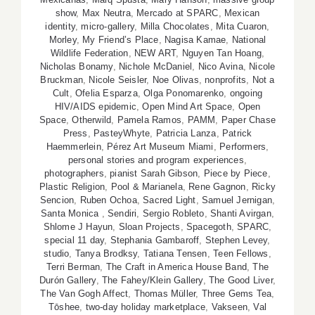
show
,
Max Neutra
,
Mercado at SPARC
,
Mexican
identity
,
micro-gallery
,
Milla Chocolates
,
Mita Cuaron
,
Morley
,
My Friend’s Place
,
Nagisa Kamae
,
National
Wildlife Federation
,
NEW ART
,
Nguyen Tan Hoang
,
Nicholas Bonamy
,
Nichole McDaniel
,
Nico Avina
,
Nicole
Bruckman
,
Nicole Seisler
,
Noe Olivas
,
nonprofits
,
Not a
Cult
,
Ofelia Esparza
,
Olga Ponomarenko
,
ongoing
HIV/AIDS epidemic
,
Open Mind Art Space
,
Open
Space
,
Otherwild
,
Pamela Ramos
,
PAMM
,
Paper Chase
Press
,
PasteyWhyte
,
Patricia Lanza
,
Patrick
Haemmerlein
,
Pérez Art Museum Miami
,
Performers
,
personal stories and program experiences
,
photographers
,
pianist Sarah Gibson
,
Piece by Piece
,
Plastic Religion
,
Pool & Marianela
,
Rene Gagnon
,
Ricky
Sencion
,
Ruben Ochoa
,
Sacred Light
,
Samuel Jernigan
,
Santa Monica
,
Sendiri
,
Sergio Robleto
,
Shanti Avirgan
,
Shlome J Hayun
,
Sloan Projects
,
Spacegoth
,
SPARC
,
special 11 day
,
Stephania Gambaroff
,
Stephen Levey
,
studio
,
Tanya Brodksy
,
Tatiana Tensen
,
Teen Fellows
,
Terri Berman
,
The Craft in America House Band
,
The
Durón Gallery
,
The Fahey/Klein Gallery
,
The Good Liver
,
The Van Gogh Affect
,
Thomas Müller
,
Three Gems Tea
,
Tōshee
,
two-day holiday marketplace
,
Vakseen
,
Val