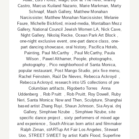
Castro
,
Marcus Kuiland Nazario
,
Marie Markman
,
Marty
Schnapf
,
Mash Gallery
,
Matthew Monahan
Narcissister
,
Matthew Monahan Narcissister
,
Melanie
Faure
,
Michelle Bickford
,
mixed-media
,
Montalban Mezz
Gallery
,
National Council Jewish Women LA
,
Nick Cave
,
Night Gallery
,
Nikolaj Recke
,
Ocean Park Art Block
,
one-night exclusive event
,
one-part dance class
,
one-
part dancing showcase
,
oral history
,
Pacifica Hotels
,
Painting
,
Paul McCarthy
,
Paul McCarthy
,
Paula
Wilson
,
Pawel Althamer
,
People
,
photographs
,
photography
,
Pico neighborhood of Santa Monica
,
popular restaurant
,
Post Mango Studio
,
prix fixe menu
,
Rachel Feinstein
,
Raúl De Nieves
,
Rebecca Ackroyd
,
Rebecca Ackroyd
,
research into US collections of pre
Columbian artifacts
,
Rigoberto Torres Anna
Uddenberg
,
Rob Pruitt
,
Rob Pruitt
,
Roy Dowell
,
Ruby
Neri
,
Santa Monica: Now and Then
,
Sculpture
,
Shanghai
based artist Zhang Ruyi
,
Shaun Johnson
,
Sia Aryai. dnj
Gallery
,
Simphiwe Nzube
,
Simphiwe Nzube
,
site
specific dance project
,
sixty performers of mixed age
and experience
,
South African born artist and filmmaker
Ralph Ziman
,
stARTup Art Fair Los Angeles
,
Stewart
Uoo
,
STREET SWEET by artist Kathi Flood
,
Superfine