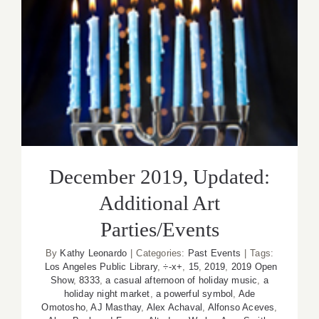
December 2019, Updated:
Additional Art Parties/Events
December 2019, Updated:
Additional Art
Parties/Events
By
Kathy Leonardo
|
Categories:
Past Events
|
Tags:
Los Angeles Public Library
,
÷-x+
,
15
,
2019
,
2019 Open
Show
,
8333
,
a casual afternoon of holiday music
,
a
holiday night market
,
a powerful symbol
,
Ade
Omotosho
,
AJ Masthay
,
Alex Achaval
,
Alfonso Aceves
,