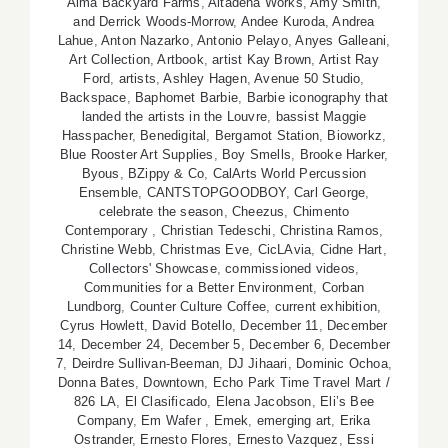
Alma Backyard Farms
,
Altadena Works
,
Amy Smith
,
and Derrick Woods-Morrow
,
Andee Kuroda
,
Andrea
Lahue
,
Anton Nazarko
,
Antonio Pelayo
,
Anyes Galleani
,
Art Collection
,
Artbook
,
artist Kay Brown
,
Artist Ray
Ford
,
artists
,
Ashley Hagen
,
Avenue 50 Studio
,
Backspace
,
Baphomet Barbie
,
Barbie iconography that
landed the artists in the Louvre
,
bassist Maggie
Hasspacher
,
Benedigital
,
Bergamot Station
,
Bioworkz
,
Blue Rooster Art Supplies
,
Boy Smells
,
Brooke Harker
,
Byous
,
BZippy & Co
,
CalArts World Percussion
Ensemble
,
CANTSTOPGOODBOY
,
Carl George
,
celebrate the season
,
Cheezus
,
Chimento
Contemporary
,
Christian Tedeschi
,
Christina Ramos
,
Christine Webb
,
Christmas Eve
,
CicLAvia
,
Cidne Hart
,
Collectors' Showcase
,
commissioned videos
,
Communities for a Better Environment
,
Corban
Lundborg
,
Counter Culture Coffee
,
current exhibition
,
Cyrus Howlett
,
David Botello
,
December 11
,
December
14
,
December 24
,
December 5
,
December 6
,
December
7
,
Deirdre Sullivan-Beeman
,
DJ Jihaari
,
Dominic Ochoa
,
Donna Bates
,
Downtown
,
Echo Park Time Travel Mart /
826 LA
,
El Clasificado
,
Elena Jacobson
,
Eli’s Bee
Company
,
Em Wafer
,
Emek
,
emerging art
,
Erika
Ostrander
,
Ernesto Flores
,
Ernesto Vazquez
,
Essi