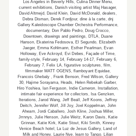
Los Angeles in Beverly Hills
,
Culina Dinner Menu
,
current exhibitions
,
Danish visiting artist Maj Hasager
,
David Altmejd
,
David Klein
,
David McDonald
,
dealers
,
Debra Disman
,
Derek Fordjour
,
dine à la carte
,
dnj
Gallery Kaleidoscope Chamber Orchestra Performance
,
documentary
,
Don Pablo Pedro
,
Doug Crocco
,
Downtown
,
drawings and paintings
,
DTLA
,
Duane
Hanson
,
Ekaterina Fedosova
,
El Segundo
,
Elizabeth
Jaeger
,
Emma Kohlmann
,
Esther Pearlman
,
Evan
Holloway
,
Eve Ackroyd
,
Evi Debes
,
Façade of Time
,
family-style
,
February 14
,
February 14-17
,
February 6
,
February 7
,
Felix LA
,
figurative sculptures
,
film
,
filmmaker MATT OGENS
,
flamboyant Equidae
,
Francois Ghebaly
,
Frank Benson
,
Fred Wilson
,
Gallery
30
,
Hajime Sorayama
,
Heads
,
Helen Rebekah Garber
,
Hiro Yoshiea
,
Ian Ferguson
,
Indie Cameron
,
Installation
,
intimate fair experience for collectors
,
Isa Genzken
,
Iterations
,
Jarod Wang
,
Jeff Beall
,
Jeff Koons
,
Jeffrey
Deitch
,
Jennifer Wolf
,
Jill Joy
,
Joel Koppelman
,
John
Ahearn
,
Jordi Caballero
,
Josh Kline
,
Joshua Miller
,
Jrrnnys
,
Julie Henson
,
Julie Weitz
,
Karon Davis
,
Katie
Grinnan
,
Katie Kirk
,
Katie Stout
,
Kiki Smith
,
Kinney
Venice Beach hotel
,
La Luz de Jesus Gallery
,
Land of
Milk and Honey
,
Laurie Nye
,
learn to Tango
,
Lilian