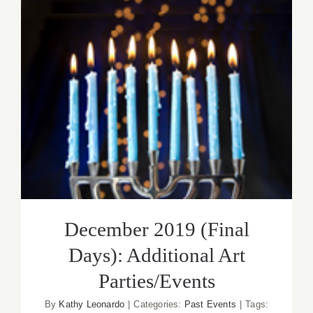
Additiona
Art
Parties/
December 2019 (Final Days):
Additional Art Parties/Events
December 2019 (Final
Days): Additional Art
Parties/Events
By
Kathy Leonardo
|
Categories:
Past Events
|
Tags: