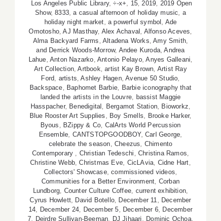
Los Angeles Public Library
,
÷-x+
,
15
,
2019
,
2019 Open
Show
,
8333
,
a casual afternoon of holiday music
,
a
holiday night market
,
a powerful symbol
,
Ade
Omotosho
,
AJ Masthay
,
Alex Achaval
,
Alfonso Aceves
,
Alma Backyard Farms
,
Altadena Works
,
Amy Smith
,
and Derrick Woods-Morrow
,
Andee Kuroda
,
Andrea
Lahue
,
Anton Nazarko
,
Antonio Pelayo
,
Anyes Galleani
,
Art Collection
,
Artbook
,
artist Kay Brown
,
Artist Ray
Ford
,
artists
,
Ashley Hagen
,
Avenue 50 Studio
,
Backspace
,
Baphomet Barbie
,
Barbie iconography that
landed the artists in the Louvre
,
bassist Maggie
Hasspacher
,
Benedigital
,
Bergamot Station
,
Bioworkz
,
Blue Rooster Art Supplies
,
Boy Smells
,
Brooke Harker
,
Byous
,
BZippy & Co
,
CalArts World Percussion
Ensemble
,
CANTSTOPGOODBOY
,
Carl George
,
celebrate the season
,
Cheezus
,
Chimento
Contemporary
,
Christian Tedeschi
,
Christina Ramos
,
Christine Webb
,
Christmas Eve
,
CicLAvia
,
Cidne Hart
,
Collectors' Showcase
,
commissioned videos
,
Communities for a Better Environment
,
Corban
Lundborg
,
Counter Culture Coffee
,
current exhibition
,
Cyrus Howlett
,
David Botello
,
December 11
,
December
14
,
December 24
,
December 5
,
December 6
,
December
7
,
Deirdre Sullivan-Beeman
,
DJ Jihaari
,
Dominic Ochoa
,