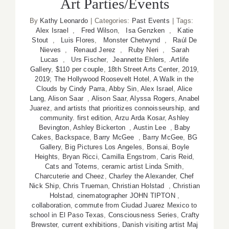
Art Parties/Events
By
Kathy Leonardo
|
Categories:
Past Events
|
Tags:
Alex Israel
,
Fred Wilson
,
Isa Genzken
,
Katie
Stout
,
Luis Flores
,
Monster Chetwynd
,
Raúl De
Nieves
,
Renaud Jerez
,
Ruby Neri
,
Sarah
Lucas
,
Urs Fischer
,
Jeannette Ehlers
,
.Artlife
Gallery
,
$110 per couple
,
18th Street Arts Center
,
2019
,
2019; The Hollywood Roosevelt Hotel
,
A Walk in the
Clouds by Cindy Parra
,
Abby Sin
,
Alex Israel
,
Alice
Lang
,
Alison Saar
,
Alison Saar
,
Alyssa Rogers
,
Anabel
Juarez
,
and artists that prioritizes connoisseurship
,
and
community. first edition
,
Arzu Arda Kosar
,
Ashley
Bevington
,
Ashley Bickerton
,
Austin Lee
,
Baby
Cakes
,
Backspace
,
Barry McGee
,
Barry McGee
,
BG
Gallery
,
Big Pictures Los Angeles
,
Bonsai
,
Boyle
Heights
,
Bryan Ricci
,
Camilla Engstrom
,
Caris Reid
,
Cats and Totems
,
ceramic artist Linda Smith
,
Charcuterie and Cheez
,
Charley the Alexander
,
Chef
Nick Ship
,
Chris Trueman
,
Christian Holstad
,
Christian
Holstad
,
cinematographer JOHN TIPTON
,
collaboration
,
commute from Ciudad Juarez Mexico to
school in El Paso Texas
,
Consciousness Series
,
Crafty
Brewster
,
current exhibitions
,
Danish visiting artist Maj