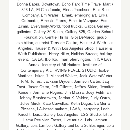
Donna Bates
,
Downtown
,
Echo Park Time Travel Mart /
826 LA
,
El Clasificado
,
Elena Jacobson
,
Eli’s Bee
Company
,
Em Wafer
,
Emek
,
emerging art
,
Erika
Ostrander
,
Ernesto Flores
,
Ernesto Vazquez
,
Essi
Zimm
,
Everybody.World
,
food trucks
,
Gabba Gallery
,
galleries
,
Gallery 30 South
,
Gallery 825
,
Garden School
Foundation
,
Gentle Thrills
,
Gioj DeMarco
,
group
exhibition
,
guitarist Terry de Castro
,
Hauser & Wirth Los
Angeles
,
Hauser & Wirth Los Angeles Shop
,
Hauser &
Wirth Publishers
,
Henry Niller
,
Holiday Bazaar
,
holiday
event
,
ICA LA
,
Iko Iko
,
Iman Shervington
,
in ICA LA's
Annex
,
Industry of All Nations
,
Institute of
Contemporary Art
,
IRVING PLACE STUDIO
,
Isabel
Martinez
,
Iskar
,
J. Michael Walker
,
Jack Waters/Victor
F.M. Torres
,
Jackson Dryden
,
Jamison Carter
,
Jaq
Frost
,
Jason Ostro
,
Jeff Gillette
,
Jeffrey Sklan
,
Jennifer
Korsen
,
Jermaine Rogers
,
Jim Mazza
,
Joey Feldman
,
Johnny Brushstrokes
,
Jordan K. Valdez
,
Judy Ostro
,
Jules Muck
,
Kate Carvellas
,
Keith Dugas
,
La Morra
Pizzeria
,
LA-based makers
,
LAAA
,
laartparty
,
Leah
Knecht
,
Leica Gallery Los Angeles
,
LGS Studio
,
Little
Llama Peruvian Tacos
,
Live music
,
Lois Lambert
Gallery
,
Lois Lambert Gallery and Lora Schlesinger
,
Lora