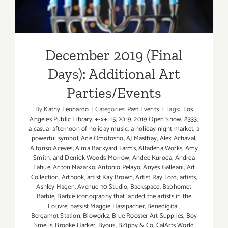
December 2019 (Final
Days): Additional Art
Parties/Events
By
Kathy Leonardo
|
Categories:
Past Events
|
Tags:
Los
Angeles Public Library
,
÷-x+
,
15
,
2019
,
2019 Open Show
,
8333
,
a casual afternoon of holiday music
,
a holiday night market
,
a
powerful symbol
,
Ade Omotosho
,
AJ Masthay
,
Alex Achaval
,
Alfonso Aceves
,
Alma Backyard Farms
,
Altadena Works
,
Amy
Smith
,
and Derrick Woods-Morrow
,
Andee Kuroda
,
Andrea
Lahue
,
Anton Nazarko
,
Antonio Pelayo
,
Anyes Galleani
,
Art
Collection
,
Artbook
,
artist Kay Brown
,
Artist Ray Ford
,
artists
,
Ashley Hagen
,
Avenue 50 Studio
,
Backspace
,
Baphomet
Barbie
,
Barbie iconography that landed the artists in the
Louvre
,
bassist Maggie Hasspacher
,
Benedigital
,
Bergamot Station
,
Bioworkz
,
Blue Rooster Art Supplies
,
Boy
Smells
,
Brooke Harker
,
Byous
,
BZippy & Co
,
CalArts World