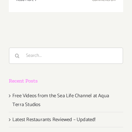
Decembe
2019
(Final
Days):
Additiona
Art
Parties/Ev
Search
for:
Recent Posts
Free Videos from the Sea Life Channel at Aqua
Terra Studios
Latest Restaurants Reviewed – Updated!