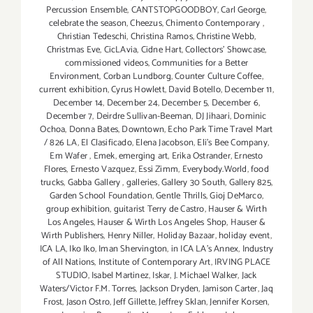
Percussion Ensemble
,
CANTSTOPGOODBOY
,
Carl George
,
celebrate the season
,
Cheezus
,
Chimento Contemporary
,
Christian Tedeschi
,
Christina Ramos
,
Christine Webb
,
Christmas Eve
,
CicLAvia
,
Cidne Hart
,
Collectors' Showcase
,
commissioned videos
,
Communities for a Better
Environment
,
Corban Lundborg
,
Counter Culture Coffee
,
current exhibition
,
Cyrus Howlett
,
David Botello
,
December 11
,
December 14
,
December 24
,
December 5
,
December 6
,
December 7
,
Deirdre Sullivan-Beeman
,
DJ Jihaari
,
Dominic
Ochoa
,
Donna Bates
,
Downtown
,
Echo Park Time Travel Mart
/ 826 LA
,
El Clasificado
,
Elena Jacobson
,
Eli’s Bee Company
,
Em Wafer
,
Emek
,
emerging art
,
Erika Ostrander
,
Ernesto
Flores
,
Ernesto Vazquez
,
Essi Zimm
,
Everybody.World
,
food
trucks
,
Gabba Gallery
,
galleries
,
Gallery 30 South
,
Gallery 825
,
Garden School Foundation
,
Gentle Thrills
,
Gioj DeMarco
,
group exhibition
,
guitarist Terry de Castro
,
Hauser & Wirth
Los Angeles
,
Hauser & Wirth Los Angeles Shop
,
Hauser &
Wirth Publishers
,
Henry Niller
,
Holiday Bazaar
,
holiday event
,
ICA LA
,
Iko Iko
,
Iman Shervington
,
in ICA LA's Annex
,
Industry
of All Nations
,
Institute of Contemporary Art
,
IRVING PLACE
STUDIO
,
Isabel Martinez
,
Iskar
,
J. Michael Walker
,
Jack
Waters/Victor F.M. Torres
,
Jackson Dryden
,
Jamison Carter
,
Jaq
Frost
,
Jason Ostro
,
Jeff Gillette
,
Jeffrey Sklan
,
Jennifer Korsen
,