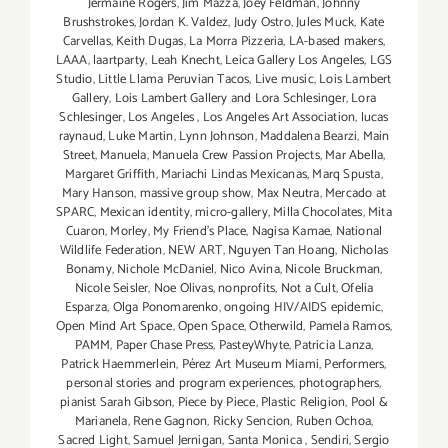
Jermaine Rogers
,
Jim Mazza
,
Joey Feldman
,
Johnny
Brushstrokes
,
Jordan K. Valdez
,
Judy Ostro
,
Jules Muck
,
Kate
Carvellas
,
Keith Dugas
,
La Morra Pizzeria
,
LA-based makers
,
LAAA
,
laartparty
,
Leah Knecht
,
Leica Gallery Los Angeles
,
LGS
Studio
,
Little Llama Peruvian Tacos
,
Live music
,
Lois Lambert
Gallery
,
Lois Lambert Gallery and Lora Schlesinger
,
Lora
Schlesinger
,
Los Angeles
,
Los Angeles Art Association
,
lucas
raynaud
,
Luke Martin
,
Lynn Johnson
,
Maddalena Bearzi
,
Main
Street
,
Manuela
,
Manuela Crew Passion Projects
,
Mar Abella
,
Margaret Griffith
,
Mariachi Lindas Mexicanas
,
Marq Spusta
,
Mary Hanson
,
massive group show
,
Max Neutra
,
Mercado at
SPARC
,
Mexican identity
,
micro-gallery
,
Milla Chocolates
,
Mita
Cuaron
,
Morley
,
My Friend’s Place
,
Nagisa Kamae
,
National
Wildlife Federation
,
NEW ART
,
Nguyen Tan Hoang
,
Nicholas
Bonamy
,
Nichole McDaniel
,
Nico Avina
,
Nicole Bruckman
,
Nicole Seisler
,
Noe Olivas
,
nonprofits
,
Not a Cult
,
Ofelia
Esparza
,
Olga Ponomarenko
,
ongoing HIV/AIDS epidemic
,
Open Mind Art Space
,
Open Space
,
Otherwild
,
Pamela Ramos
,
PAMM
,
Paper Chase Press
,
PasteyWhyte
,
Patricia Lanza
,
Patrick Haemmerlein
,
Pérez Art Museum Miami
,
Performers
,
personal stories and program experiences
,
photographers
,
pianist Sarah Gibson
,
Piece by Piece
,
Plastic Religion
,
Pool &
Marianela
,
Rene Gagnon
,
Ricky Sencion
,
Ruben Ochoa
,
Sacred Light
,
Samuel Jernigan
,
Santa Monica
,
Sendiri
,
Sergio