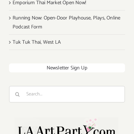
Emporium Thai Market Open Now!
Running Now: Open-Door Playhouse, Plays, Online
Podcast Form
Tuk Tuk Thai, West LA
Newsletter Sign Up
Search
for: