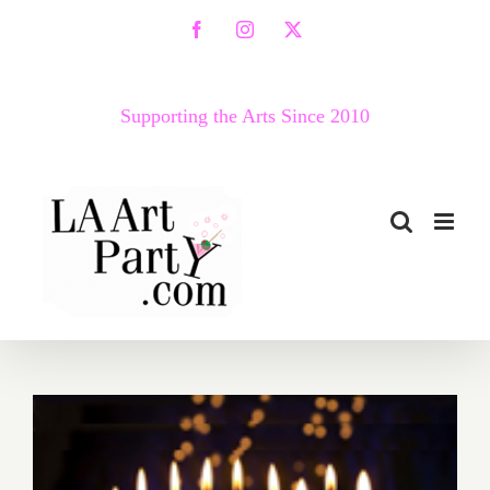
Skip
Facebook
Instagram
X
to
content
Supporting the Arts Since 2010