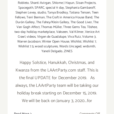
Robleto
,
Shanti Avirgan
,
Shlome J Hayun
,
Sloan Projects
,
Spacegoth
,
SPARC
,
special 11 day
,
Stephania Gambaroff
,
Stephen Levey
,
studio
,
Tanya Brodksy
,
Tatiana Tensen
,
Teen
Fellows
,
Terri Berman
,
The Craft in America House Band
,
The
Durón Gallery
,
The Fahey/Klein Gallery
,
The Good Liver
,
The
Van Gogh Affect
,
Thomas Müller
,
Three Gems Tea
,
Tōshee
,
two-day holiday marketplace
,
Vakseen
,
Val Kilmer
,
Venice Art
Crawl
,
videos
,
Virgen de Guadalupe
,
Viva Ruiz
,
Volume 3
,
Warren Jacobson
,
Winter Open House
,
Wishlist
,
Wishlist 7
,
Wishlist 7.5
,
wood sculptures
,
Words Uncaged
,
wrdsmth
,
Yaneli Delgado
,
ZINES
Happy Solstice, Hanukkah, Christmas, and
Kwanza from the LAArtParty.com staff. This is
the final UPDATE for December 2019. As
always, the LAArtParty team will be takiing our
holiday break starting on December 15, 2019.
We will be back on January 3, 2020...for
on
Read More
Comments Off