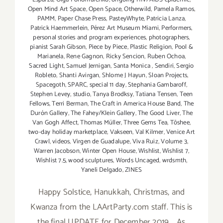
Open Mind Art Space
,
Open Space
,
Otherwild
,
Pamela Ramos
,
PAMM
,
Paper Chase Press
,
PasteyWhyte
,
Patricia Lanza
,
Patrick Haemmerlein
,
Pérez Art Museum Miami
,
Performers
,
personal stories and program experiences
,
photographers
,
pianist Sarah Gibson
,
Piece by Piece
,
Plastic Religion
,
Pool &
Marianela
,
Rene Gagnon
,
Ricky Sencion
,
Ruben Ochoa
,
Sacred Light
,
Samuel Jernigan
,
Santa Monica
,
Sendiri
,
Sergio
Robleto
,
Shanti Avirgan
,
Shlome J Hayun
,
Sloan Projects
,
Spacegoth
,
SPARC
,
special 11 day
,
Stephania Gambaroff
,
Stephen Levey
,
studio
,
Tanya Brodksy
,
Tatiana Tensen
,
Teen
Fellows
,
Terri Berman
,
The Craft in America House Band
,
The
Durón Gallery
,
The Fahey/Klein Gallery
,
The Good Liver
,
The
Van Gogh Affect
,
Thomas Müller
,
Three Gems Tea
,
Tōshee
,
two-day holiday marketplace
,
Vakseen
,
Val Kilmer
,
Venice Art
Crawl
,
videos
,
Virgen de Guadalupe
,
Viva Ruiz
,
Volume 3
,
Warren Jacobson
,
Winter Open House
,
Wishlist
,
Wishlist 7
,
Wishlist 7.5
,
wood sculptures
,
Words Uncaged
,
wrdsmth
,
Yaneli Delgado
,
ZINES
Happy Solstice, Hanukkah, Christmas, and
Kwanza from the LAArtParty.com staff. This is
the final UPDATE for December 2019. As