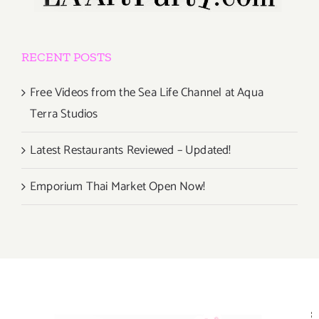
RECENT POSTS
Free Videos from the Sea Life Channel at Aqua
Terra Studios
Latest Restaurants Reviewed – Updated!
Emporium Thai Market Open Now!