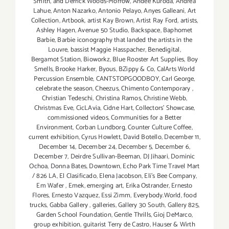
Smith
,
and Derrick Woods-Morrow
,
Andee Kuroda
,
Andrea
Lahue
,
Anton Nazarko
,
Antonio Pelayo
,
Anyes Galleani
,
Art
Collection
,
Artbook
,
artist Kay Brown
,
Artist Ray Ford
,
artists
,
Ashley Hagen
,
Avenue 50 Studio
,
Backspace
,
Baphomet
Barbie
,
Barbie iconography that landed the artists in the
Louvre
,
bassist Maggie Hasspacher
,
Benedigital
,
Bergamot Station
,
Bioworkz
,
Blue Rooster Art Supplies
,
Boy
Smells
,
Brooke Harker
,
Byous
,
BZippy & Co
,
CalArts World
Percussion Ensemble
,
CANTSTOPGOODBOY
,
Carl George
,
celebrate the season
,
Cheezus
,
Chimento Contemporary
,
Christian Tedeschi
,
Christina Ramos
,
Christine Webb
,
Christmas Eve
,
CicLAvia
,
Cidne Hart
,
Collectors' Showcase
,
commissioned videos
,
Communities for a Better
Environment
,
Corban Lundborg
,
Counter Culture Coffee
,
current exhibition
,
Cyrus Howlett
,
David Botello
,
December 11
,
December 14
,
December 24
,
December 5
,
December 6
,
December 7
,
Deirdre Sullivan-Beeman
,
DJ Jihaari
,
Dominic
Ochoa
,
Donna Bates
,
Downtown
,
Echo Park Time Travel Mart
/ 826 LA
,
El Clasificado
,
Elena Jacobson
,
Eli’s Bee Company
,
Em Wafer
,
Emek
,
emerging art
,
Erika Ostrander
,
Ernesto
Flores
,
Ernesto Vazquez
,
Essi Zimm
,
Everybody.World
,
food
trucks
,
Gabba Gallery
,
galleries
,
Gallery 30 South
,
Gallery 825
,
Garden School Foundation
,
Gentle Thrills
,
Gioj DeMarco
,
group exhibition
,
guitarist Terry de Castro
,
Hauser & Wirth