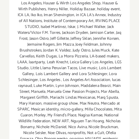
Los Angeles
,
Hauser & Wirth Los Angeles Shop
,
Hauser &
Wirth Publishers
,
Henry Niller
,
Holiday Bazaar
,
holiday event
,
ICA LA
,
Iko Iko
,
Iman Shervington
,
in ICA LA's Annex
,
Industry
of All Nations
,
Institute of Contemporary Art
,
IRVING PLACE
STUDIO
,
Isabel Martinez
,
Iskar
,
J. Michael Walker
,
Jack
Waters/Victor F.M. Torres
,
Jackson Dryden
,
Jamison Carter
,
Jaq
Frost
,
Jason Ostro
,
Jeff Gillette
,
Jeffrey Sklan
,
Jennifer Korsen
,
Jermaine Rogers
,
Jim Mazza
,
Joey Feldman
,
Johnny
Brushstrokes
,
Jordan K. Valdez
,
Judy Ostro
,
Jules Muck
,
Kate
Carvellas
,
Keith Dugas
,
La Morra Pizzeria
,
LA-based makers
,
LAAA
,
laartparty
,
Leah Knecht
,
Leica Gallery Los Angeles
,
LGS
Studio
,
Little Llama Peruvian Tacos
,
Live music
,
Lois Lambert
Gallery
,
Lois Lambert Gallery and Lora Schlesinger
,
Lora
Schlesinger
,
Los Angeles
,
Los Angeles Art Association
,
lucas
raynaud
,
Luke Martin
,
Lynn Johnson
,
Maddalena Bearzi
,
Main
Street
,
Manuela
,
Manuela Crew Passion Projects
,
Mar Abella
,
Margaret Griffith
,
Mariachi Lindas Mexicanas
,
Marq Spusta
,
Mary Hanson
,
massive group show
,
Max Neutra
,
Mercado at
SPARC
,
Mexican identity
,
micro-gallery
,
Milla Chocolates
,
Mita
Cuaron
,
Morley
,
My Friend’s Place
,
Nagisa Kamae
,
National
Wildlife Federation
,
NEW ART
,
Nguyen Tan Hoang
,
Nicholas
Bonamy
,
Nichole McDaniel
,
Nico Avina
,
Nicole Bruckman
,
Nicole Seisler
,
Noe Olivas
,
nonprofits
,
Not a Cult
,
Ofelia
Esparza
,
Olga Ponomarenko
,
ongoing HIV/AIDS epidemic
,