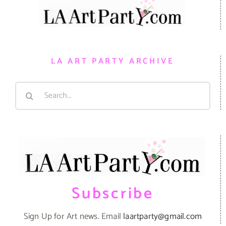
LA ART PARTY ARCHIVE
Search
for:
Subscribe
Sign Up for Art news. Email
laartparty@gmail.com