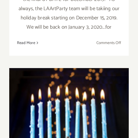
always, the LAArtParty team will be takiing our
holiday break starting on December 15, 2019.
We will be back on January 3, 2020...for
on
Read More
Comments Off
Decembe
2019,
Updated:
Additiona
Art
Parties/Ev
December 2019 (Final Days):
Additional Art
Parties/Events