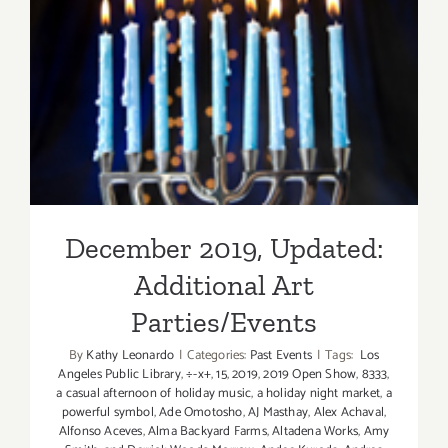
December 2019, Updated:
Additional Art
Parties/Events
December 2019, Updated:
Additional Art
Parties/Events
By
Kathy Leonardo
|
Categories:
Past Events
|
Tags:
Los
Angeles Public Library
,
÷-x+
,
15
,
2019
,
2019 Open Show
,
8333
,
a casual afternoon of holiday music
,
a holiday night market
,
a
powerful symbol
,
Ade Omotosho
,
AJ Masthay
,
Alex Achaval
,
Alfonso Aceves
,
Alma Backyard Farms
,
Altadena Works
,
Amy