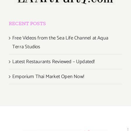
RECENT POSTS
Free Videos from the Sea Life Channel at Aqua
Terra Studios
Latest Restaurants Reviewed – Updated!
Emporium Thai Market Open Now!