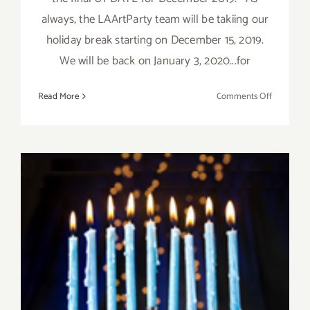
always, the LAArtParty team will be takiing our
holiday break starting on December 15, 2019.
We will be back on January 3, 2020...for
on
Read More
Comments Off
Decembe
2019,
Updated:
Additiona
Art
Parties/Ev
December 2019 (Final Days):
Additional Art
Parties/Events