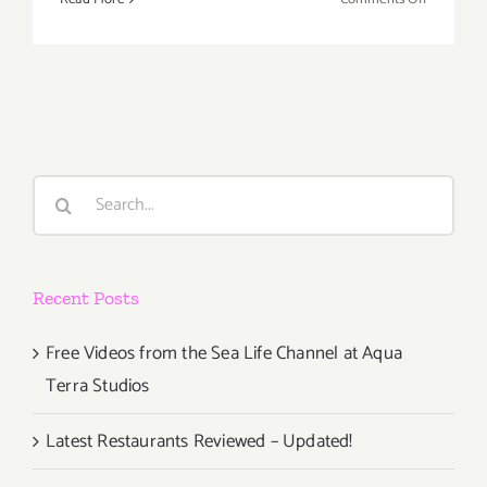
Decembe
2019
(Final
Days):
Additiona
Art
Parties/Ev
Search
for:
Recent Posts
Free Videos from the Sea Life Channel at Aqua
Terra Studios
Latest Restaurants Reviewed – Updated!