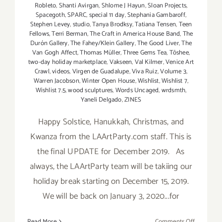
Robleto
,
Shanti Avirgan
,
Shlome J Hayun
,
Sloan Projects
,
Spacegoth
,
SPARC
,
special 11 day
,
Stephania Gambaroff
,
Stephen Levey
,
studio
,
Tanya Brodksy
,
Tatiana Tensen
,
Teen
Fellows
,
Terri Berman
,
The Craft in America House Band
,
The
Durón Gallery
,
The Fahey/Klein Gallery
,
The Good Liver
,
The
Van Gogh Affect
,
Thomas Müller
,
Three Gems Tea
,
Tōshee
,
two-day holiday marketplace
,
Vakseen
,
Val Kilmer
,
Venice Art
Crawl
,
videos
,
Virgen de Guadalupe
,
Viva Ruiz
,
Volume 3
,
Warren Jacobson
,
Winter Open House
,
Wishlist
,
Wishlist 7
,
Wishlist 7.5
,
wood sculptures
,
Words Uncaged
,
wrdsmth
,
Yaneli Delgado
,
ZINES
Happy Solstice, Hanukkah, Christmas, and
Kwanza from the LAArtParty.com staff. This is
the final UPDATE for December 2019. As
always, the LAArtParty team will be takiing our
holiday break starting on December 15, 2019.
We will be back on January 3, 2020...for
on
Read More
Comments Off