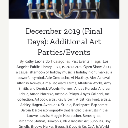
December 2019 (Final
Days): Additional Art
Parties/Events
By
Kathy Leonardo
|
Categories:
Past Events
|
Tags:
Los
Angeles Public Library
,
÷-x+
,
15
,
2019
,
2019 Open Show
,
8333
,
a casual afternoon of holiday music
,
a holiday night market
,
a
powerful symbol
,
Ade Omotosho
,
AJ Masthay
,
Alex Achaval
,
Alfonso Aceves
,
Alma Backyard Farms
,
Altadena Works
,
Amy
Smith
,
and Derrick Woods-Morrow
,
Andee Kuroda
,
Andrea
Lahue
,
Anton Nazarko
,
Antonio Pelayo
,
Anyes Galleani
,
Art
Collection
,
Artbook
,
artist Kay Brown
,
Artist Ray Ford
,
artists
,
Ashley Hagen
,
Avenue 50 Studio
,
Backspace
,
Baphomet
Barbie
,
Barbie iconography that landed the artists in the
Louvre
,
bassist Maggie Hasspacher
,
Benedigital
,
Bergamot Station
,
Bioworkz
,
Blue Rooster Art Supplies
,
Boy
Smells
,
Brooke Harker
,
Byous
,
BZippy & Co
,
CalArts World