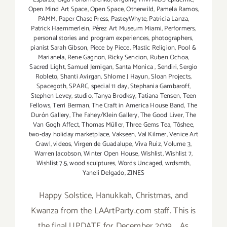
Open Mind Art Space
,
Open Space
,
Otherwild
,
Pamela Ramos
,
PAMM
,
Paper Chase Press
,
PasteyWhyte
,
Patricia Lanza
,
Patrick Haemmerlein
,
Pérez Art Museum Miami
,
Performers
,
personal stories and program experiences
,
photographers
,
pianist Sarah Gibson
,
Piece by Piece
,
Plastic Religion
,
Pool &
Marianela
,
Rene Gagnon
,
Ricky Sencion
,
Ruben Ochoa
,
Sacred Light
,
Samuel Jernigan
,
Santa Monica
,
Sendiri
,
Sergio
Robleto
,
Shanti Avirgan
,
Shlome J Hayun
,
Sloan Projects
,
Spacegoth
,
SPARC
,
special 11 day
,
Stephania Gambaroff
,
Stephen Levey
,
studio
,
Tanya Brodksy
,
Tatiana Tensen
,
Teen
Fellows
,
Terri Berman
,
The Craft in America House Band
,
The
Durón Gallery
,
The Fahey/Klein Gallery
,
The Good Liver
,
The
Van Gogh Affect
,
Thomas Müller
,
Three Gems Tea
,
Tōshee
,
two-day holiday marketplace
,
Vakseen
,
Val Kilmer
,
Venice Art
Crawl
,
videos
,
Virgen de Guadalupe
,
Viva Ruiz
,
Volume 3
,
Warren Jacobson
,
Winter Open House
,
Wishlist
,
Wishlist 7
,
Wishlist 7.5
,
wood sculptures
,
Words Uncaged
,
wrdsmth
,
Yaneli Delgado
,
ZINES
Happy Solstice, Hanukkah, Christmas, and
Kwanza from the LAArtParty.com staff. This is
the final UPDATE for December 2019. As