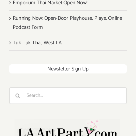
Emporium Thai Market Open Now!
Running Now: Open-Door Playhouse, Plays, Online
Podcast Form
Tuk Tuk Thai, West LA
Newsletter Sign Up
Search
for: