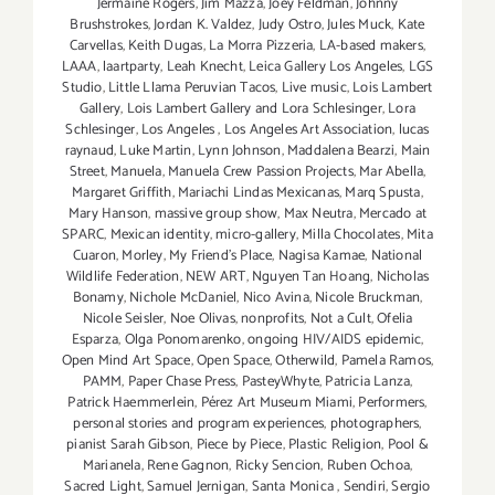
Jermaine Rogers
,
Jim Mazza
,
Joey Feldman
,
Johnny
Brushstrokes
,
Jordan K. Valdez
,
Judy Ostro
,
Jules Muck
,
Kate
Carvellas
,
Keith Dugas
,
La Morra Pizzeria
,
LA-based makers
,
LAAA
,
laartparty
,
Leah Knecht
,
Leica Gallery Los Angeles
,
LGS
Studio
,
Little Llama Peruvian Tacos
,
Live music
,
Lois Lambert
Gallery
,
Lois Lambert Gallery and Lora Schlesinger
,
Lora
Schlesinger
,
Los Angeles
,
Los Angeles Art Association
,
lucas
raynaud
,
Luke Martin
,
Lynn Johnson
,
Maddalena Bearzi
,
Main
Street
,
Manuela
,
Manuela Crew Passion Projects
,
Mar Abella
,
Margaret Griffith
,
Mariachi Lindas Mexicanas
,
Marq Spusta
,
Mary Hanson
,
massive group show
,
Max Neutra
,
Mercado at
SPARC
,
Mexican identity
,
micro-gallery
,
Milla Chocolates
,
Mita
Cuaron
,
Morley
,
My Friend’s Place
,
Nagisa Kamae
,
National
Wildlife Federation
,
NEW ART
,
Nguyen Tan Hoang
,
Nicholas
Bonamy
,
Nichole McDaniel
,
Nico Avina
,
Nicole Bruckman
,
Nicole Seisler
,
Noe Olivas
,
nonprofits
,
Not a Cult
,
Ofelia
Esparza
,
Olga Ponomarenko
,
ongoing HIV/AIDS epidemic
,
Open Mind Art Space
,
Open Space
,
Otherwild
,
Pamela Ramos
,
PAMM
,
Paper Chase Press
,
PasteyWhyte
,
Patricia Lanza
,
Patrick Haemmerlein
,
Pérez Art Museum Miami
,
Performers
,
personal stories and program experiences
,
photographers
,
pianist Sarah Gibson
,
Piece by Piece
,
Plastic Religion
,
Pool &
Marianela
,
Rene Gagnon
,
Ricky Sencion
,
Ruben Ochoa
,
Sacred Light
,
Samuel Jernigan
,
Santa Monica
,
Sendiri
,
Sergio