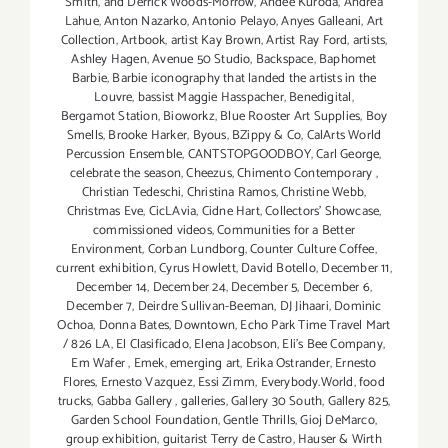
Smith
,
and Derrick Woods-Morrow
,
Andee Kuroda
,
Andrea
Lahue
,
Anton Nazarko
,
Antonio Pelayo
,
Anyes Galleani
,
Art
Collection
,
Artbook
,
artist Kay Brown
,
Artist Ray Ford
,
artists
,
Ashley Hagen
,
Avenue 50 Studio
,
Backspace
,
Baphomet
Barbie
,
Barbie iconography that landed the artists in the
Louvre
,
bassist Maggie Hasspacher
,
Benedigital
,
Bergamot Station
,
Bioworkz
,
Blue Rooster Art Supplies
,
Boy
Smells
,
Brooke Harker
,
Byous
,
BZippy & Co
,
CalArts World
Percussion Ensemble
,
CANTSTOPGOODBOY
,
Carl George
,
celebrate the season
,
Cheezus
,
Chimento Contemporary
,
Christian Tedeschi
,
Christina Ramos
,
Christine Webb
,
Christmas Eve
,
CicLAvia
,
Cidne Hart
,
Collectors' Showcase
,
commissioned videos
,
Communities for a Better
Environment
,
Corban Lundborg
,
Counter Culture Coffee
,
current exhibition
,
Cyrus Howlett
,
David Botello
,
December 11
,
December 14
,
December 24
,
December 5
,
December 6
,
December 7
,
Deirdre Sullivan-Beeman
,
DJ Jihaari
,
Dominic
Ochoa
,
Donna Bates
,
Downtown
,
Echo Park Time Travel Mart
/ 826 LA
,
El Clasificado
,
Elena Jacobson
,
Eli’s Bee Company
,
Em Wafer
,
Emek
,
emerging art
,
Erika Ostrander
,
Ernesto
Flores
,
Ernesto Vazquez
,
Essi Zimm
,
Everybody.World
,
food
trucks
,
Gabba Gallery
,
galleries
,
Gallery 30 South
,
Gallery 825
,
Garden School Foundation
,
Gentle Thrills
,
Gioj DeMarco
,
group exhibition
,
guitarist Terry de Castro
,
Hauser & Wirth