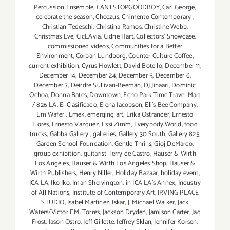
Percussion Ensemble
,
CANTSTOPGOODBOY
,
Carl George
,
celebrate the season
,
Cheezus
,
Chimento Contemporary
,
Christian Tedeschi
,
Christina Ramos
,
Christine Webb
,
Christmas Eve
,
CicLAvia
,
Cidne Hart
,
Collectors' Showcase
,
commissioned videos
,
Communities for a Better
Environment
,
Corban Lundborg
,
Counter Culture Coffee
,
current exhibition
,
Cyrus Howlett
,
David Botello
,
December 11
,
December 14
,
December 24
,
December 5
,
December 6
,
December 7
,
Deirdre Sullivan-Beeman
,
DJ Jihaari
,
Dominic
Ochoa
,
Donna Bates
,
Downtown
,
Echo Park Time Travel Mart
/ 826 LA
,
El Clasificado
,
Elena Jacobson
,
Eli’s Bee Company
,
Em Wafer
,
Emek
,
emerging art
,
Erika Ostrander
,
Ernesto
Flores
,
Ernesto Vazquez
,
Essi Zimm
,
Everybody.World
,
food
trucks
,
Gabba Gallery
,
galleries
,
Gallery 30 South
,
Gallery 825
,
Garden School Foundation
,
Gentle Thrills
,
Gioj DeMarco
,
group exhibition
,
guitarist Terry de Castro
,
Hauser & Wirth
Los Angeles
,
Hauser & Wirth Los Angeles Shop
,
Hauser &
Wirth Publishers
,
Henry Niller
,
Holiday Bazaar
,
holiday event
,
ICA LA
,
Iko Iko
,
Iman Shervington
,
in ICA LA's Annex
,
Industry
of All Nations
,
Institute of Contemporary Art
,
IRVING PLACE
STUDIO
,
Isabel Martinez
,
Iskar
,
J. Michael Walker
,
Jack
Waters/Victor F.M. Torres
,
Jackson Dryden
,
Jamison Carter
,
Jaq
Frost
,
Jason Ostro
,
Jeff Gillette
,
Jeffrey Sklan
,
Jennifer Korsen
,