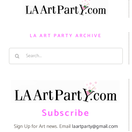
LA ART PARTY ARCHIVE
Search
for:
Subscribe
Sign Up for Art news. Email
laartparty@gmail.com