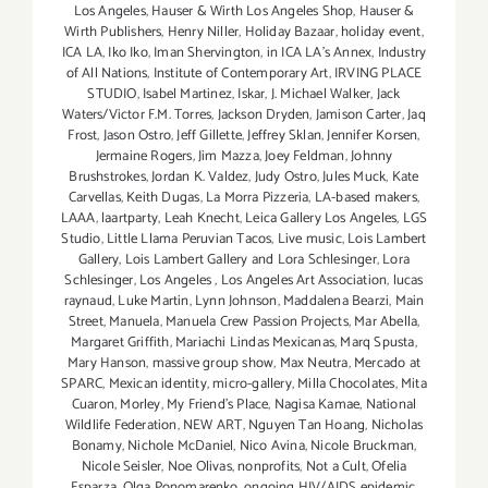
Los Angeles
,
Hauser & Wirth Los Angeles Shop
,
Hauser &
Wirth Publishers
,
Henry Niller
,
Holiday Bazaar
,
holiday event
,
ICA LA
,
Iko Iko
,
Iman Shervington
,
in ICA LA's Annex
,
Industry
of All Nations
,
Institute of Contemporary Art
,
IRVING PLACE
STUDIO
,
Isabel Martinez
,
Iskar
,
J. Michael Walker
,
Jack
Waters/Victor F.M. Torres
,
Jackson Dryden
,
Jamison Carter
,
Jaq
Frost
,
Jason Ostro
,
Jeff Gillette
,
Jeffrey Sklan
,
Jennifer Korsen
,
Jermaine Rogers
,
Jim Mazza
,
Joey Feldman
,
Johnny
Brushstrokes
,
Jordan K. Valdez
,
Judy Ostro
,
Jules Muck
,
Kate
Carvellas
,
Keith Dugas
,
La Morra Pizzeria
,
LA-based makers
,
LAAA
,
laartparty
,
Leah Knecht
,
Leica Gallery Los Angeles
,
LGS
Studio
,
Little Llama Peruvian Tacos
,
Live music
,
Lois Lambert
Gallery
,
Lois Lambert Gallery and Lora Schlesinger
,
Lora
Schlesinger
,
Los Angeles
,
Los Angeles Art Association
,
lucas
raynaud
,
Luke Martin
,
Lynn Johnson
,
Maddalena Bearzi
,
Main
Street
,
Manuela
,
Manuela Crew Passion Projects
,
Mar Abella
,
Margaret Griffith
,
Mariachi Lindas Mexicanas
,
Marq Spusta
,
Mary Hanson
,
massive group show
,
Max Neutra
,
Mercado at
SPARC
,
Mexican identity
,
micro-gallery
,
Milla Chocolates
,
Mita
Cuaron
,
Morley
,
My Friend’s Place
,
Nagisa Kamae
,
National
Wildlife Federation
,
NEW ART
,
Nguyen Tan Hoang
,
Nicholas
Bonamy
,
Nichole McDaniel
,
Nico Avina
,
Nicole Bruckman
,
Nicole Seisler
,
Noe Olivas
,
nonprofits
,
Not a Cult
,
Ofelia
Esparza
,
Olga Ponomarenko
,
ongoing HIV/AIDS epidemic
,