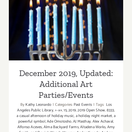
December 2019, Updated:
Additional Art
Parties/Events
December 2019, Updated:
Additional Art
Parties/Events
By
Kathy Leonardo
|
Categories:
Past Events
|
Tags:
Los
Angeles Public Library
,
÷-x+
,
15
,
2019
,
2019 Open Show
,
8333
,
a casual afternoon of holiday music
,
a holiday night market
,
a
powerful symbol
,
Ade Omotosho
,
AJ Masthay
,
Alex Achaval
,
Alfonso Aceves
,
Alma Backyard Farms
,
Altadena Works
,
Amy