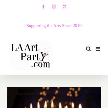
Skip
Facebook
Instagram
X
to
content
Supporting the Arts Since 2010