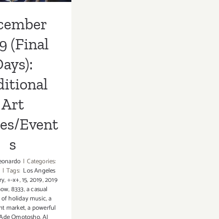
cember
9 (Final
ays):
itional
Art
ies/Event
s
eonardo
|
Categories:
|
Tags:
Los Angeles
ry
,
÷-x+
,
15
,
2019
,
2019
how
,
8333
,
a casual
 of holiday music
,
a
ht market
,
a powerful
Ade Omotosho
,
AJ