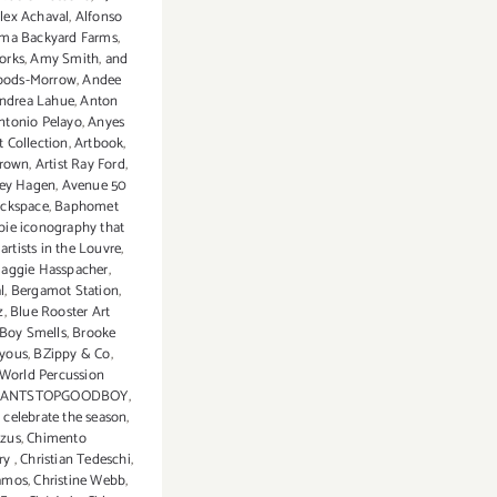
lex Achaval
,
Alfonso
ma Backyard Farms
,
orks
,
Amy Smith
,
and
oods-Morrow
,
Andee
ndrea Lahue
,
Anton
ntonio Pelayo
,
Anyes
t Collection
,
Artbook
,
Brown
,
Artist Ray Ford
,
ey Hagen
,
Avenue 50
ckspace
,
Baphomet
bie iconography that
artists in the Louvre
,
Maggie Hasspacher
,
l
,
Bergamot Station
,
z
,
Blue Rooster Art
Boy Smells
,
Brooke
yous
,
BZippy & Co
,
 World Percussion
CANTSTOPGOODBOY
,
,
celebrate the season
,
zus
,
Chimento
ry
,
Christian Tedeschi
,
Ramos
,
Christine Webb
,