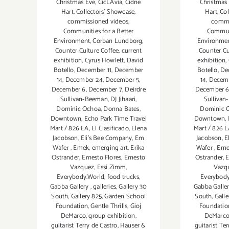
Christmas Eve
,
CicLAvia
,
Cidne
Christmas
Hart
,
Collectors' Showcase
,
Hart
,
Col
commissioned videos
,
commi
Communities for a Better
Communi
Environment
,
Corban Lundborg
,
Environme
Counter Culture Coffee
,
current
Counter Cu
exhibition
,
Cyrus Howlett
,
David
exhibition
,
Botello
,
December 11
,
December
Botello
,
De
14
,
December 24
,
December 5
,
14
,
Decem
December 6
,
December 7
,
Deirdre
December 
Sullivan-Beeman
,
DJ Jihaari
,
Sulliva
Dominic Ochoa
,
Donna Bates
,
Dominic 
Downtown
,
Echo Park Time Travel
Downtown
,
Mart / 826 LA
,
El Clasificado
,
Elena
Mart / 826 
Jacobson
,
Eli’s Bee Company
,
Em
Jacobson
,
E
Wafer
,
Emek
,
emerging art
,
Erika
Wafer
,
Eme
Ostrander
,
Ernesto Flores
,
Ernesto
Ostrander
,
E
Vazquez
,
Essi Zimm
,
Vazq
Everybody.World
,
food trucks
,
Everybod
Gabba Gallery
,
galleries
,
Gallery 30
Gabba Galle
South
,
Gallery 825
,
Garden School
South
,
Galle
Foundation
,
Gentle Thrills
,
Gioj
Foundatio
DeMarco
,
group exhibition
,
DeMarc
guitarist Terry de Castro
,
Hauser &
guitarist Te