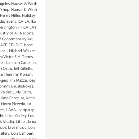
ngeles
,
Hauser & Wirth
 Shop
,
Hauser & Wirth
Henry Niller
,
Holiday
iday event
,
ICA LA
,
Iko
ervington
,
in ICA LA's
ustry of All Nations
,
of Contemporary Art
,
LACE STUDIO
,
Isabel
skar
,
J. Michael Walker
,
s/Victor F.M. Torres
,
den
,
Jamison Carter
,
Jaq
n Ostro
,
Jeff Gillette
,
lan
,
Jennifer Korsen
,
ogers
,
Jim Mazza
,
Joey
Johnny Brushstrokes
,
 Valdez
,
Judy Ostro
,
,
Kate Carvellas
,
Keith
 Morra Pizzeria
,
LA-
ers
,
LAAA
,
laartparty
,
ht
,
Leica Gallery Los
S Studio
,
Little Llama
acos
,
Live music
,
Lois
allery
,
Lois Lambert