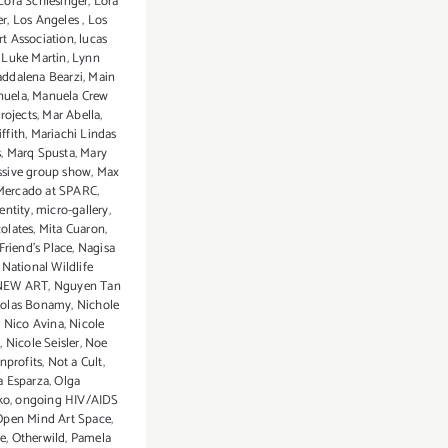
Lora Schlesinger
,
Lora
er
,
Los Angeles
,
Los
rt Association
,
lucas
,
Luke Martin
,
Lynn
ddalena Bearzi
,
Main
nuela
,
Manuela Crew
rojects
,
Mar Abella
,
ffith
,
Mariachi Lindas
s
,
Marq Spusta
,
Mary
sive group show
,
Max
Mercado at SPARC
,
entity
,
micro-gallery
,
olates
,
Mita Cuaron
,
Friend’s Place
,
Nagisa
,
National Wildlife
NEW ART
,
Nguyen Tan
holas Bonamy
,
Nichole
,
Nico Avina
,
Nicole
n
,
Nicole Seisler
,
Noe
nprofits
,
Not a Cult
,
a Esparza
,
Olga
ko
,
ongoing HIV/AIDS
Open Mind Art Space
,
e
,
Otherwild
,
Pamela