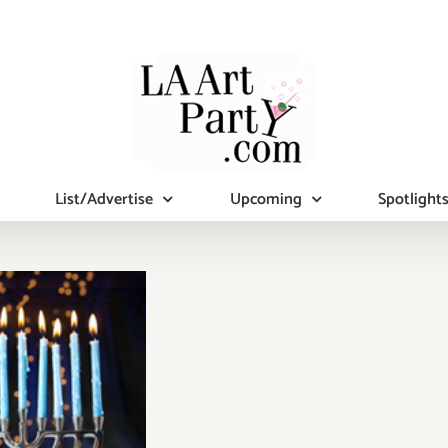
List/Advertise
Upcoming
Spotlight
mber 2019
al Days):
tional Art
ies/Events