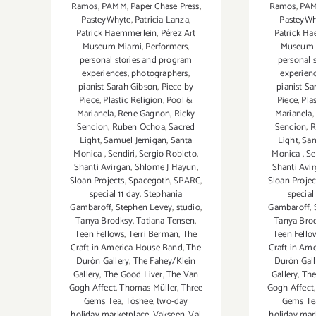
Ramos
,
PAMM
,
Paper Chase Press
,
Ramos
,
PA
PasteyWhyte
,
Patricia Lanza
,
PasteyWh
Patrick Haemmerlein
,
Pérez Art
Patrick H
Museum Miami
,
Performers
,
Museum 
personal stories and program
personal 
experiences
,
photographers
,
experien
pianist Sarah Gibson
,
Piece by
pianist S
Piece
,
Plastic Religion
,
Pool &
Piece
,
Pla
Marianela
,
Rene Gagnon
,
Ricky
Marianela
,
Sencion
,
Ruben Ochoa
,
Sacred
Sencion
,
R
Light
,
Samuel Jernigan
,
Santa
Light
,
Sam
Monica
,
Sendiri
,
Sergio Robleto
,
Monica
,
Se
Shanti Avirgan
,
Shlome J Hayun
,
Shanti Avi
Sloan Projects
,
Spacegoth
,
SPARC
,
Sloan Projec
special 11 day
,
Stephania
special
Gambaroff
,
Stephen Levey
,
studio
,
Gambaroff
,
Tanya Brodksy
,
Tatiana Tensen
,
Tanya Bro
Teen Fellows
,
Terri Berman
,
The
Teen Fello
Craft in America House Band
,
The
Craft in Am
Durón Gallery
,
The Fahey/Klein
Durón Gal
Gallery
,
The Good Liver
,
The Van
Gallery
,
The
Gogh Affect
,
Thomas Müller
,
Three
Gogh Affect
Gems Tea
,
Tōshee
,
two-day
Gems Te
holiday marketplace
,
Vakseen
,
Val
holiday mar