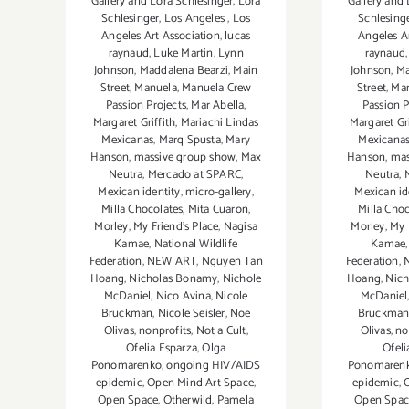
Gallery and Lora Schlesinger
,
Lora
Gallery and 
Schlesinger
,
Los Angeles
,
Los
Schlesing
Angeles Art Association
,
lucas
Angeles A
raynaud
,
Luke Martin
,
Lynn
raynaud
Johnson
,
Maddalena Bearzi
,
Main
Johnson
,
Ma
Street
,
Manuela
,
Manuela Crew
Street
,
Ma
Passion Projects
,
Mar Abella
,
Passion P
Margaret Griffith
,
Mariachi Lindas
Margaret Gri
Mexicanas
,
Marq Spusta
,
Mary
Mexicana
Hanson
,
massive group show
,
Max
Hanson
,
mas
Neutra
,
Mercado at SPARC
,
Neutra
,
Mexican identity
,
micro-gallery
,
Mexican id
Milla Chocolates
,
Mita Cuaron
,
Milla Choc
Morley
,
My Friend’s Place
,
Nagisa
Morley
,
My 
Kamae
,
National Wildlife
Kamae
Federation
,
NEW ART
,
Nguyen Tan
Federation
,
Hoang
,
Nicholas Bonamy
,
Nichole
Hoang
,
Nic
McDaniel
,
Nico Avina
,
Nicole
McDaniel
Bruckman
,
Nicole Seisler
,
Noe
Bruckma
Olivas
,
nonprofits
,
Not a Cult
,
Olivas
,
no
Ofelia Esparza
,
Olga
Ofeli
Ponomarenko
,
ongoing HIV/AIDS
Ponomaren
epidemic
,
Open Mind Art Space
,
epidemic
,
Open Space
,
Otherwild
,
Pamela
Open Spac