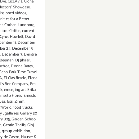
 Eve
,
CicLAvia
,
Cidne
lectors' Showcase
,
ssioned videos
,
ties for a Better
nt
,
Corban Lundborg
,
lture Coffee
,
current
Cyrus Howlett
,
David
cember 11
,
December
ber 24
,
December 5
,
6
,
December 7
,
Deirdre
n-Beeman
,
DJ Jihaari
,
Ochoa
,
Donna Bates
,
Echo Park Time Travel
LA
,
El Clasificado
,
Elena
li’s Bee Company
,
Em
k
,
emerging art
,
Erika
rnesto Flores
,
Ernesto
uez
,
Essi Zimm
,
y.World
,
food trucks
,
ry
,
galleries
,
Gallery 30
ry 825
,
Garden School
n
,
Gentle Thrills
,
Gioj
o
,
group exhibition
,
rry de Castro
,
Hauser &