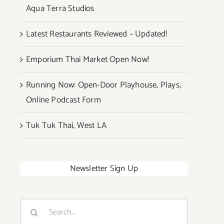
Aqua Terra Studios
Latest Restaurants Reviewed – Updated!
Emporium Thai Market Open Now!
Running Now: Open-Door Playhouse, Plays,
Online Podcast Form
Tuk Tuk Thai, West LA
Newsletter Sign Up
Search
for: