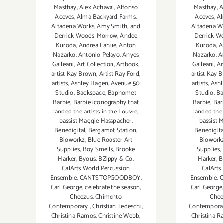
Masthay
,
Alex Achaval
,
Alfonso
Masthay
,
A
Aceves
,
Alma Backyard Farms
,
Aceves
,
Al
Altadena Works
,
Amy Smith
,
and
Altadena W
Derrick Woods-Morrow
,
Andee
Derrick W
Kuroda
,
Andrea Lahue
,
Anton
Kuroda
,
A
Nazarko
,
Antonio Pelayo
,
Anyes
Nazarko
,
A
Galleani
,
Art Collection
,
Artbook
,
Galleani
,
Ar
artist Kay Brown
,
Artist Ray Ford
,
artist Kay 
artists
,
Ashley Hagen
,
Avenue 50
artists
,
Ashl
Studio
,
Backspace
,
Baphomet
Studio
,
Ba
Barbie
,
Barbie iconography that
Barbie
,
Bar
landed the artists in the Louvre
,
landed the 
bassist Maggie Hasspacher
,
bassist 
Benedigital
,
Bergamot Station
,
Benedigita
Bioworkz
,
Blue Rooster Art
Biowork
Supplies
,
Boy Smells
,
Brooke
Supplies
,
Harker
,
Byous
,
BZippy & Co
,
Harker
,
B
CalArts World Percussion
CalArts
Ensemble
,
CANTSTOPGOODBOY
,
Ensemble
,
Carl George
,
celebrate the season
,
Carl George
Cheezus
,
Chimento
Chee
Contemporary
,
Christian Tedeschi
,
Contempora
Christina Ramos
,
Christine Webb
,
Christina 