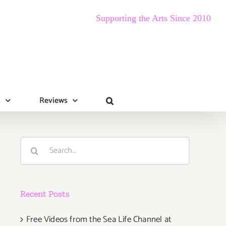
Supporting the Arts Since 2010
s
Reviews
Search
for:
Recent Posts
Free Videos from the Sea Life Channel at