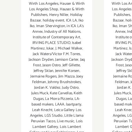
Wirth Los Angeles
,
Hauser & Wirth
Wirth Los A
Los Angeles Shop
,
Hauser & Wirth
Los Angeles
Publishers
,
Henry Niller
,
Holiday
Publishers
,
Bazaar
,
holiday event
,
ICA LA
,
Iko
Bazaar
,
hol
Iko
,
Iman Shervington
,
in ICA LA's
Iko
,
Iman Sh
Annex
,
Industry of All Nations
,
Annex
,
Ind
Institute of Contemporary Art
,
Institute 
IRVING PLACE STUDIO
,
Isabel
IRVING P
Martinez
,
Iskar
,
J. Michael Walker
,
Martinez
,
I
Jack Waters/Victor F.M. Torres
,
Jack Water
Jackson Dryden
,
Jamison Carter
,
Jaq
Jackson Dry
Frost
,
Jason Ostro
,
Jeff Gillette
,
Frost
,
Jaso
Jeffrey Sklan
,
Jennifer Korsen
,
Jeffrey Sk
Jermaine Rogers
,
Jim Mazza
,
Joey
Jermaine R
Feldman
,
Johnny Brushstrokes
,
Feldman
,
Jordan K. Valdez
,
Judy Ostro
,
Jordan K.
Jules Muck
,
Kate Carvellas
,
Keith
Jules Muck
Dugas
,
La Morra Pizzeria
,
LA-
Dugas
,
La
based makers
,
LAAA
,
laartparty
,
based mak
Leah Knecht
,
Leica Gallery Los
Leah Knec
Angeles
,
LGS Studio
,
Little Llama
Angeles
,
LG
Peruvian Tacos
,
Live music
,
Lois
Peruvian T
Lambert Gallery
,
Lois Lambert
Lambert G