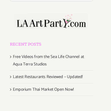
RECENT POSTS
Free Videos from the Sea Life Channel at
Aqua Terra Studios
Latest Restaurants Reviewed – Updated!
Emporium Thai Market Open Now!