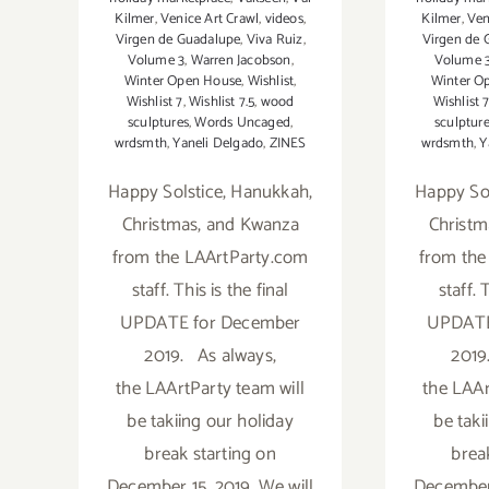
Kilmer
,
Venice Art Crawl
,
videos
,
Kilmer
,
Ven
Virgen de Guadalupe
,
Viva Ruiz
,
Virgen de 
Volume 3
,
Warren Jacobson
,
Volume 
Winter Open House
,
Wishlist
,
Winter O
Wishlist 7
,
Wishlist 7.5
,
wood
Wishlist 
sculptures
,
Words Uncaged
,
sculptur
wrdsmth
,
Yaneli Delgado
,
ZINES
wrdsmth
,
Y
Happy Solstice, Hanukkah,
Happy Sol
Christmas, and Kwanza
Christm
from the LAArtParty.com
from the
staff. This is the final
staff. 
UPDATE for December
UPDATE
2019. As always,
2019
the LAArtParty team will
the LAAr
be takiing our holiday
be taki
break starting on
brea
December 15, 2019. We will
December 