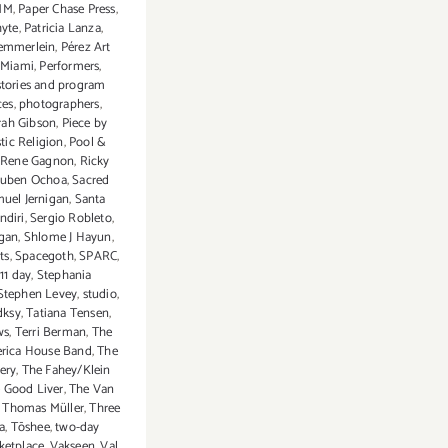
MM
,
Paper Chase Press
,
yte
,
Patricia Lanza
,
aemmerlein
,
Pérez Art
Miami
,
Performers
,
stories and program
ces
,
photographers
,
arah Gibson
,
Piece by
stic Religion
,
Pool &
Rene Gagnon
,
Ricky
uben Ochoa
,
Sacred
uel Jernigan
,
Santa
ndiri
,
Sergio Robleto
,
rgan
,
Shlome J Hayun
,
ts
,
Spacegoth
,
SPARC
,
 11 day
,
Stephania
Stephen Levey
,
studio
,
dksy
,
Tatiana Tensen
,
ws
,
Terri Berman
,
The
erica House Band
,
The
lery
,
The Fahey/Klein
 Good Liver
,
The Van
,
Thomas Müller
,
Three
a
,
Tōshee
,
two-day
ketplace
,
Vakseen
,
Val