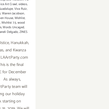
ice Art Crawl
,
videos
,
Guadalupe
,
Viva Ruiz
,
3
,
Warren Jacobson
,
pen House
,
Wishlist
,
7
,
Wishlist 7.5
,
wood
es
,
Words Uncaged
,
aneli Delgado
,
ZINES
stice, Hanukkah,
as, and Kwanza
 LAArtParty.com
This is the final
 for December
. As always,
tParty team will
ing our holiday
k starting on
15, 2019. We will