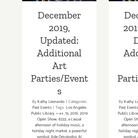
December
De
2019,
201
Updated:
D
Additional
Add
Art
Parties/Event
Part
s
By
Kathy Leonardo
|
Categories:
By
Kathy L
Past Events
|
Tags:
Los Angeles
Past Events
Public Library
,
÷-x+
,
15
,
2019
,
2019
Public Libra
Open Show
,
8333
,
a casual
Open S
afternoon of holiday music
,
a
afternoon
holiday night market
,
a powerful
holiday nig
symbol
,
Ade Omotosho
,
AJ
symbol
,