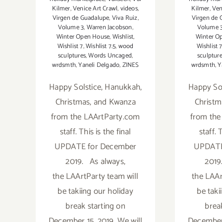
Kilmer
,
Venice Art Crawl
,
videos
,
Kilmer
,
Ven
Virgen de Guadalupe
,
Viva Ruiz
,
Virgen de 
Volume 3
,
Warren Jacobson
,
Volume 
Winter Open House
,
Wishlist
,
Winter O
Wishlist 7
,
Wishlist 7.5
,
wood
Wishlist 
sculptures
,
Words Uncaged
,
sculptur
wrdsmth
,
Yaneli Delgado
,
ZINES
wrdsmth
,
Y
Happy Solstice, Hanukkah,
Happy Sol
Christmas, and Kwanza
Christm
from the LAArtParty.com
from the
staff. This is the final
staff. 
UPDATE for December
UPDATE
2019. As always,
2019
the LAArtParty team will
the LAAr
be takiing our holiday
be taki
break starting on
brea
December 15, 2019. We will
December 