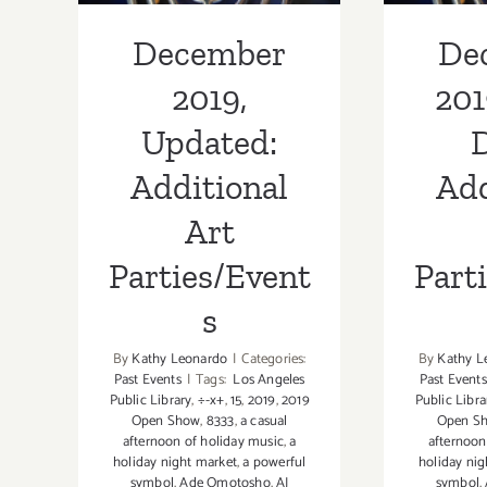
December
De
2019,
201
Updated:
D
Additional
Add
Art
Parties/Event
Part
s
By
Kathy Leonardo
|
Categories:
By
Kathy L
Past Events
|
Tags:
Los Angeles
Past Events
Public Library
,
÷-x+
,
15
,
2019
,
2019
Public Libra
Open Show
,
8333
,
a casual
Open S
afternoon of holiday music
,
a
afternoon
holiday night market
,
a powerful
holiday nig
symbol
,
Ade Omotosho
,
AJ
symbol
,