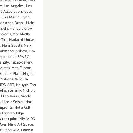
Lora Schlesinger
,
Lora
er
,
Los Angeles
,
Los
rt Association
,
lucas
,
Luke Martin
,
Lynn
ddalena Bearzi
,
Main
nuela
,
Manuela Crew
rojects
,
Mar Abella
,
ffith
,
Mariachi Lindas
s
,
Marq Spusta
,
Mary
sive group show
,
Max
Mercado at SPARC
,
entity
,
micro-gallery
,
olates
,
Mita Cuaron
,
Friend’s Place
,
Nagisa
,
National Wildlife
NEW ART
,
Nguyen Tan
holas Bonamy
,
Nichole
,
Nico Avina
,
Nicole
n
,
Nicole Seisler
,
Noe
nprofits
,
Not a Cult
,
a Esparza
,
Olga
ko
,
ongoing HIV/AIDS
Open Mind Art Space
,
e
,
Otherwild
,
Pamela