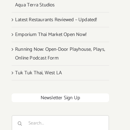
Aqua Terra Studios
Latest Restaurants Reviewed – Updated!
Emporium Thai Market Open Now!
Running Now: Open-Door Playhouse, Plays,
Online Podcast Form
Tuk Tuk Thai, West LA
Newsletter Sign Up
Search
for: