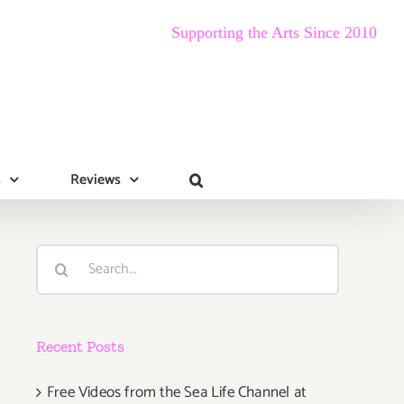
Supporting the Arts Since 2010
s
Reviews
Search
for:
Recent Posts
Free Videos from the Sea Life Channel at