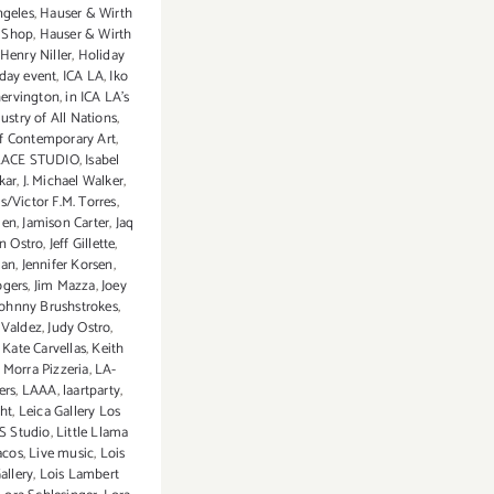
ngeles
,
Hauser & Wirth
 Shop
,
Hauser & Wirth
Henry Niller
,
Holiday
iday event
,
ICA LA
,
Iko
ervington
,
in ICA LA's
ustry of All Nations
,
of Contemporary Art
,
LACE STUDIO
,
Isabel
skar
,
J. Michael Walker
,
s/Victor F.M. Torres
,
den
,
Jamison Carter
,
Jaq
n Ostro
,
Jeff Gillette
,
lan
,
Jennifer Korsen
,
ogers
,
Jim Mazza
,
Joey
Johnny Brushstrokes
,
 Valdez
,
Judy Ostro
,
,
Kate Carvellas
,
Keith
 Morra Pizzeria
,
LA-
ers
,
LAAA
,
laartparty
,
ht
,
Leica Gallery Los
S Studio
,
Little Llama
acos
,
Live music
,
Lois
allery
,
Lois Lambert