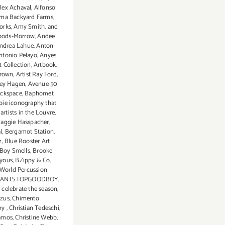
lex Achaval
,
Alfonso
ma Backyard Farms
,
orks
,
Amy Smith
,
and
oods-Morrow
,
Andee
ndrea Lahue
,
Anton
ntonio Pelayo
,
Anyes
t Collection
,
Artbook
,
Brown
,
Artist Ray Ford
,
ey Hagen
,
Avenue 50
ckspace
,
Baphomet
bie iconography that
artists in the Louvre
,
Maggie Hasspacher
,
l
,
Bergamot Station
,
z
,
Blue Rooster Art
Boy Smells
,
Brooke
yous
,
BZippy & Co
,
 World Percussion
CANTSTOPGOODBOY
,
,
celebrate the season
,
zus
,
Chimento
ry
,
Christian Tedeschi
,
Ramos
,
Christine Webb
,