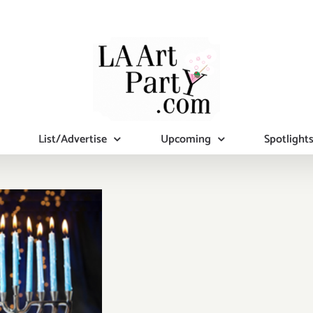
List/Advertise
Upcoming
Spotlight
mber 2019
al Days):
tional Art
ies/Events