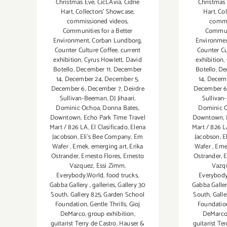
Christmas Eve
,
CicLAvia
,
Cidne
Christmas
Hart
,
Collectors' Showcase
,
Hart
,
Col
commissioned videos
,
commi
Communities for a Better
Communi
Environment
,
Corban Lundborg
,
Environme
Counter Culture Coffee
,
current
Counter Cu
exhibition
,
Cyrus Howlett
,
David
exhibition
,
Botello
,
December 11
,
December
Botello
,
De
14
,
December 24
,
December 5
,
14
,
Decem
December 6
,
December 7
,
Deirdre
December 
Sullivan-Beeman
,
DJ Jihaari
,
Sulliva
Dominic Ochoa
,
Donna Bates
,
Dominic 
Downtown
,
Echo Park Time Travel
Downtown
,
Mart / 826 LA
,
El Clasificado
,
Elena
Mart / 826 
Jacobson
,
Eli’s Bee Company
,
Em
Jacobson
,
E
Wafer
,
Emek
,
emerging art
,
Erika
Wafer
,
Eme
Ostrander
,
Ernesto Flores
,
Ernesto
Ostrander
,
E
Vazquez
,
Essi Zimm
,
Vazq
Everybody.World
,
food trucks
,
Everybod
Gabba Gallery
,
galleries
,
Gallery 30
Gabba Galle
South
,
Gallery 825
,
Garden School
South
,
Galle
Foundation
,
Gentle Thrills
,
Gioj
Foundatio
DeMarco
,
group exhibition
,
DeMarc
guitarist Terry de Castro
,
Hauser &
guitarist Te