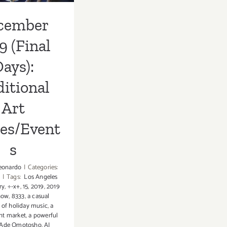
cember
9 (Final
ays):
itional
Art
ies/Event
s
eonardo
|
Categories:
|
Tags:
Los Angeles
ry
,
÷-x+
,
15
,
2019
,
2019
how
,
8333
,
a casual
 of holiday music
,
a
ht market
,
a powerful
Ade Omotosho
,
AJ