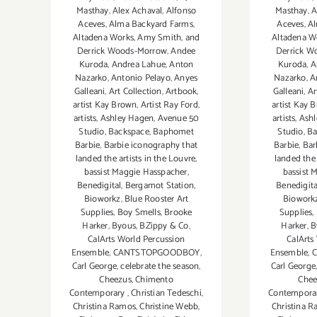
Masthay
,
Alex Achaval
,
Alfonso
Masthay
,
A
Aceves
,
Alma Backyard Farms
,
Aceves
,
Al
Altadena Works
,
Amy Smith
,
and
Altadena W
Derrick Woods-Morrow
,
Andee
Derrick W
Kuroda
,
Andrea Lahue
,
Anton
Kuroda
,
A
Nazarko
,
Antonio Pelayo
,
Anyes
Nazarko
,
A
Galleani
,
Art Collection
,
Artbook
,
Galleani
,
Ar
artist Kay Brown
,
Artist Ray Ford
,
artist Kay 
artists
,
Ashley Hagen
,
Avenue 50
artists
,
Ashl
Studio
,
Backspace
,
Baphomet
Studio
,
Ba
Barbie
,
Barbie iconography that
Barbie
,
Bar
landed the artists in the Louvre
,
landed the 
bassist Maggie Hasspacher
,
bassist 
Benedigital
,
Bergamot Station
,
Benedigita
Bioworkz
,
Blue Rooster Art
Biowork
Supplies
,
Boy Smells
,
Brooke
Supplies
,
Harker
,
Byous
,
BZippy & Co
,
Harker
,
B
CalArts World Percussion
CalArts
Ensemble
,
CANTSTOPGOODBOY
,
Ensemble
,
Carl George
,
celebrate the season
,
Carl George
Cheezus
,
Chimento
Chee
Contemporary
,
Christian Tedeschi
,
Contempora
Christina Ramos
,
Christine Webb
,
Christina 