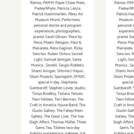
Ramos
,
PAMM
,
Paper Chase Press
,
Ramos
,
PA
PasteyWhyte
,
Patricia Lanza
,
PasteyWh
Patrick Haemmerlein
,
Pérez Art
Patrick H
Museum Miami
,
Performers
,
Museum 
personal stories and program
personal 
experiences
,
photographers
,
experien
pianist Sarah Gibson
,
Piece by
pianist S
Piece
,
Plastic Religion
,
Pool &
Piece
,
Pla
Marianela
,
Rene Gagnon
,
Ricky
Marianela
,
Sencion
,
Ruben Ochoa
,
Sacred
Sencion
,
R
Light
,
Samuel Jernigan
,
Santa
Light
,
Sam
Monica
,
Sendiri
,
Sergio Robleto
,
Monica
,
Se
Shanti Avirgan
,
Shlome J Hayun
,
Shanti Avi
Sloan Projects
,
Spacegoth
,
SPARC
,
Sloan Projec
special 11 day
,
Stephania
special
Gambaroff
,
Stephen Levey
,
studio
,
Gambaroff
,
Tanya Brodksy
,
Tatiana Tensen
,
Tanya Bro
Teen Fellows
,
Terri Berman
,
The
Teen Fello
Craft in America House Band
,
The
Craft in Am
Durón Gallery
,
The Fahey/Klein
Durón Gal
Gallery
,
The Good Liver
,
The Van
Gallery
,
The
Gogh Affect
,
Thomas Müller
,
Three
Gogh Affect
Gems Tea
,
Tōshee
,
two-day
Gems Te
holiday marketplace
,
Vakseen
,
Val
holiday mar