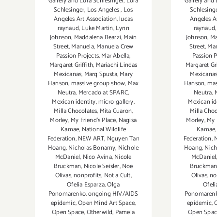
Gallery and Lora Schlesinger
,
Lora
Gallery and 
Schlesinger
,
Los Angeles
,
Los
Schlesing
Angeles Art Association
,
lucas
Angeles A
raynaud
,
Luke Martin
,
Lynn
raynaud
Johnson
,
Maddalena Bearzi
,
Main
Johnson
,
Ma
Street
,
Manuela
,
Manuela Crew
Street
,
Ma
Passion Projects
,
Mar Abella
,
Passion P
Margaret Griffith
,
Mariachi Lindas
Margaret Gri
Mexicanas
,
Marq Spusta
,
Mary
Mexicana
Hanson
,
massive group show
,
Max
Hanson
,
mas
Neutra
,
Mercado at SPARC
,
Neutra
,
Mexican identity
,
micro-gallery
,
Mexican id
Milla Chocolates
,
Mita Cuaron
,
Milla Choc
Morley
,
My Friend’s Place
,
Nagisa
Morley
,
My 
Kamae
,
National Wildlife
Kamae
Federation
,
NEW ART
,
Nguyen Tan
Federation
,
Hoang
,
Nicholas Bonamy
,
Nichole
Hoang
,
Nic
McDaniel
,
Nico Avina
,
Nicole
McDaniel
Bruckman
,
Nicole Seisler
,
Noe
Bruckma
Olivas
,
nonprofits
,
Not a Cult
,
Olivas
,
no
Ofelia Esparza
,
Olga
Ofeli
Ponomarenko
,
ongoing HIV/AIDS
Ponomaren
epidemic
,
Open Mind Art Space
,
epidemic
,
Open Space
,
Otherwild
,
Pamela
Open Spac