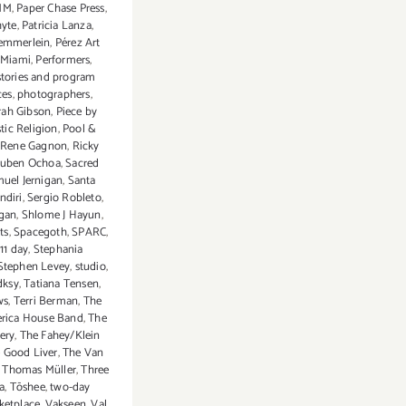
MM
,
Paper Chase Press
,
yte
,
Patricia Lanza
,
aemmerlein
,
Pérez Art
Miami
,
Performers
,
stories and program
ces
,
photographers
,
arah Gibson
,
Piece by
stic Religion
,
Pool &
Rene Gagnon
,
Ricky
uben Ochoa
,
Sacred
uel Jernigan
,
Santa
ndiri
,
Sergio Robleto
,
rgan
,
Shlome J Hayun
,
ts
,
Spacegoth
,
SPARC
,
 11 day
,
Stephania
Stephen Levey
,
studio
,
dksy
,
Tatiana Tensen
,
ws
,
Terri Berman
,
The
erica House Band
,
The
lery
,
The Fahey/Klein
 Good Liver
,
The Van
,
Thomas Müller
,
Three
a
,
Tōshee
,
two-day
ketplace
,
Vakseen
,
Val