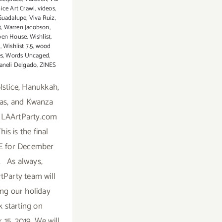
ice Art Crawl
,
videos
,
Guadalupe
,
Viva Ruiz
,
3
,
Warren Jacobson
,
pen House
,
Wishlist
,
7
,
Wishlist 7.5
,
wood
es
,
Words Uncaged
,
aneli Delgado
,
ZINES
stice, Hanukkah,
as, and Kwanza
 LAArtParty.com
This is the final
 for December
. As always,
tParty team will
ing our holiday
k starting on
15, 2019. We will