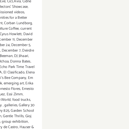
 Eve
,
CicLAvia
,
Cidne
lectors' Showcase
,
ssioned videos
,
ties for a Better
nt
,
Corban Lundborg
,
lture Coffee
,
current
Cyrus Howlett
,
David
cember 11
,
December
ber 24
,
December 5
,
6
,
December 7
,
Deirdre
n-Beeman
,
DJ Jihaari
,
Ochoa
,
Donna Bates
,
Echo Park Time Travel
LA
,
El Clasificado
,
Elena
li’s Bee Company
,
Em
k
,
emerging art
,
Erika
rnesto Flores
,
Ernesto
uez
,
Essi Zimm
,
y.World
,
food trucks
,
ry
,
galleries
,
Gallery 30
ry 825
,
Garden School
n
,
Gentle Thrills
,
Gioj
o
,
group exhibition
,
rry de Castro
,
Hauser &