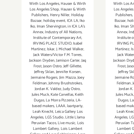
Wirth Los Angeles
,
Hauser & Wirth
Wirth Los A
Los Angeles Shop
,
Hauser & Wirth
Los Angeles
Publishers
,
Henry Niller
,
Holiday
Publishers
,
Bazaar
,
holiday event
,
ICA LA
,
Iko
Bazaar
,
hol
Iko
,
Iman Shervington
,
in ICA LA's
Iko
,
Iman Sh
Annex
,
Industry of All Nations
,
Annex
,
Ind
Institute of Contemporary Art
,
Institute 
IRVING PLACE STUDIO
,
Isabel
IRVING P
Martinez
,
Iskar
,
J. Michael Walker
,
Martinez
,
I
Jack Waters/Victor F.M. Torres
,
Jack Water
Jackson Dryden
,
Jamison Carter
,
Jaq
Jackson Dry
Frost
,
Jason Ostro
,
Jeff Gillette
,
Frost
,
Jaso
Jeffrey Sklan
,
Jennifer Korsen
,
Jeffrey Sk
Jermaine Rogers
,
Jim Mazza
,
Joey
Jermaine R
Feldman
,
Johnny Brushstrokes
,
Feldman
,
Jordan K. Valdez
,
Judy Ostro
,
Jordan K.
Jules Muck
,
Kate Carvellas
,
Keith
Jules Muck
Dugas
,
La Morra Pizzeria
,
LA-
Dugas
,
La
based makers
,
LAAA
,
laartparty
,
based mak
Leah Knecht
,
Leica Gallery Los
Leah Knec
Angeles
,
LGS Studio
,
Little Llama
Angeles
,
LG
Peruvian Tacos
,
Live music
,
Lois
Peruvian T
Lambert Gallery
,
Lois Lambert
Lambert G