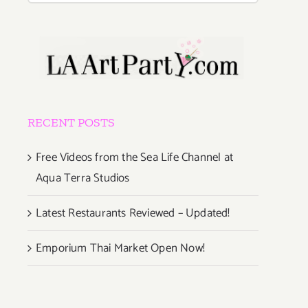
RECENT POSTS
Free Videos from the Sea Life Channel at
Aqua Terra Studios
Latest Restaurants Reviewed – Updated!
Emporium Thai Market Open Now!